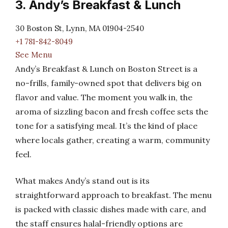
3. Andy’s Breakfast & Lunch
30 Boston St, Lynn, MA 01904-2540
+1 781-842-8049
See Menu
Andy’s Breakfast & Lunch on Boston Street is a
no-frills, family-owned spot that delivers big on
flavor and value. The moment you walk in, the
aroma of sizzling bacon and fresh coffee sets the
tone for a satisfying meal. It’s the kind of place
where locals gather, creating a warm, community
feel.
What makes Andy’s stand out is its
straightforward approach to breakfast. The menu
is packed with classic dishes made with care, and
the staff ensures halal-friendly options are