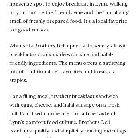
nonsense spot to enjoy breakfast in Lynn. Walking
in, you’ll notice the friendly vibe and the tantalizing
smell of freshly prepared food. It’s a local favorite
for good reason.
What sets Brothers Deli apart is its hearty, classic
breakfast options made with care and halal-
friendly ingredients. The menu offers a satisfying
mix of traditional deli favorites and breakfast
staples.
For a filling meal, try their breakfast sandwich
with eggs, cheese, and halal sausage on a fresh
roll. Pair it with home fries for a true taste of
Lynn’s comfort food culture. Brothers Deli
combines quality and simplicity, making mornings