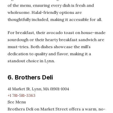
of the menu, ensuring every dish is fresh and
wholesome. Halal-friendly options are
thoughtfully included, making it accessible for all.
For breakfast, their avocado toast on house-made
sourdough or their hearty breakfast sandwich are
must-tries. Both dishes showcase the mill’s
dedication to quality and flavor, making it a
standout choice in Lynn.
6. Brothers Deli
41 Market St, Lynn, MA 01901-1004
+1 781-581-3363
See Menu
Brothers Deli on Market Street offers a warm, no-