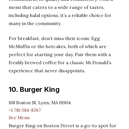
menu that caters to a wide range of tastes,
including halal options, it’s a reliable choice for
many in the community.
For breakfast, don’t miss their iconic Egg
McMuffin or the hotcakes, both of which are
perfect for starting your day. Pair them with a
freshly brewed coffee for a classic McDonald’s
experience that never disappoints.
10. Burger King
108 Boston St, Lynn, MA 01904
+1 781-584-8367
See Menu
Burger King on Boston Street is a go-to spot for