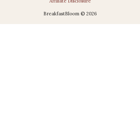
Affiliate Disclosure
BreakfastBloom © 2026