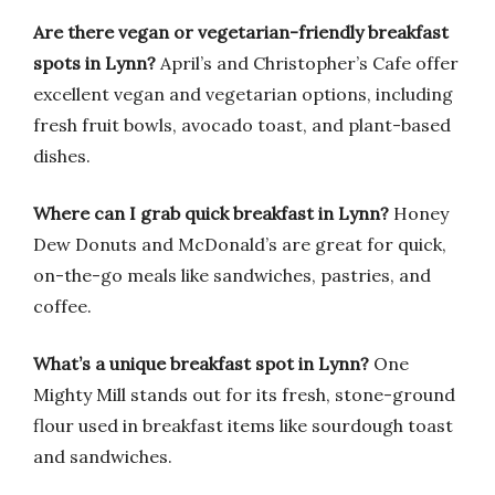
Are there vegan or vegetarian-friendly breakfast
spots in Lynn?
April’s and Christopher’s Cafe offer
excellent vegan and vegetarian options, including
fresh fruit bowls, avocado toast, and plant-based
dishes.
Where can I grab quick breakfast in Lynn?
Honey
Dew Donuts and McDonald’s are great for quick,
on-the-go meals like sandwiches, pastries, and
coffee.
What’s a unique breakfast spot in Lynn?
One
Mighty Mill stands out for its fresh, stone-ground
flour used in breakfast items like sourdough toast
and sandwiches.