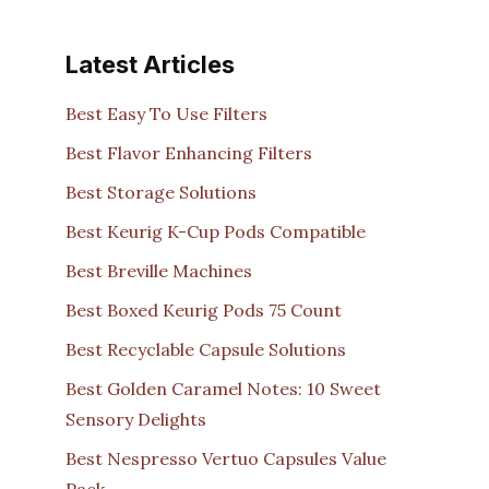
Latest Articles
Best Easy To Use Filters
Best Flavor Enhancing Filters
Best Storage Solutions
Best Keurig K-Cup Pods Compatible
Best Breville Machines
Best Boxed Keurig Pods 75 Count
Best Recyclable Capsule Solutions
Best Golden Caramel Notes: 10 Sweet
Sensory Delights
Best Nespresso Vertuo Capsules Value
Pack