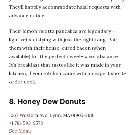
They’ll happily accommodate halal requests with
advance notice.
Their lemon ricotta pancakes are legendary –
light yet satisfying with just the right tang. Pair
them with their house-cured bacon (when
available) for the perfect sweet-savory balance.
It’s breakfast that tastes like it was made in your
kitchen, if your kitchen came with an expert short-
order cook.
8. Honey Dew Donuts
1067 Western Ave, Lynn, MA 01905-2616
+1 781-593-9578
See Menu