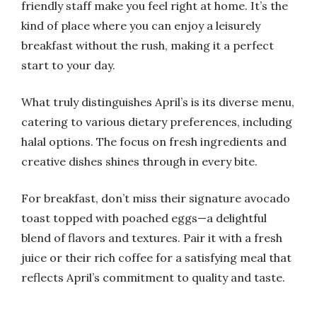
friendly staff make you feel right at home. It’s the
kind of place where you can enjoy a leisurely
breakfast without the rush, making it a perfect
start to your day.
What truly distinguishes April’s is its diverse menu,
catering to various dietary preferences, including
halal options. The focus on fresh ingredients and
creative dishes shines through in every bite.
For breakfast, don’t miss their signature avocado
toast topped with poached eggs—a delightful
blend of flavors and textures. Pair it with a fresh
juice or their rich coffee for a satisfying meal that
reflects April’s commitment to quality and taste.