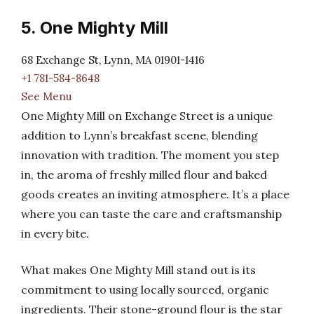
5. One Mighty Mill
68 Exchange St, Lynn, MA 01901-1416
+1 781-584-8648
See Menu
One Mighty Mill on Exchange Street is a unique
addition to Lynn’s breakfast scene, blending
innovation with tradition. The moment you step
in, the aroma of freshly milled flour and baked
goods creates an inviting atmosphere. It’s a place
where you can taste the care and craftsmanship
in every bite.
What makes One Mighty Mill stand out is its
commitment to using locally sourced, organic
ingredients. Their stone-ground flour is the star