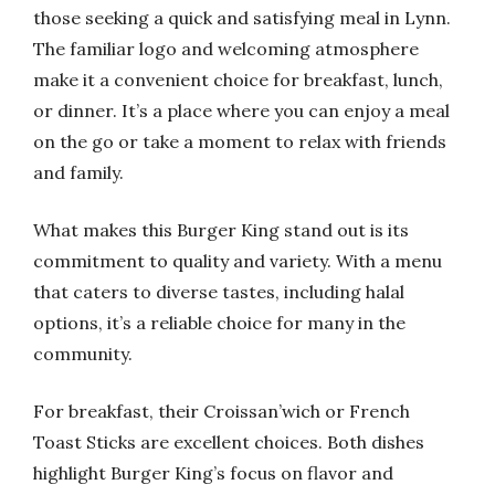
those seeking a quick and satisfying meal in Lynn.
The familiar logo and welcoming atmosphere
make it a convenient choice for breakfast, lunch,
or dinner. It’s a place where you can enjoy a meal
on the go or take a moment to relax with friends
and family.
What makes this Burger King stand out is its
commitment to quality and variety. With a menu
that caters to diverse tastes, including halal
options, it’s a reliable choice for many in the
community.
For breakfast, their Croissan’wich or French
Toast Sticks are excellent choices. Both dishes
highlight Burger King’s focus on flavor and