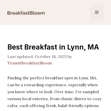
Skip
to
Menu
content
Best Breakfast in Lynn, MA
October 18, 2025
by
Team@BreakfastBloom
Finding the perfect breakfast spot in Lynn, MA,
can be a rewarding experience, especially when
you know where to look. Over time, I’ve sampled
various local eateries, from classic diners to cozy
cafes, each offering fresh, halal-friendly options