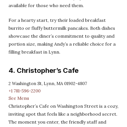
available for those who need them.
For a hearty start, try their loaded breakfast
burrito or fluffy buttermilk pancakes. Both dishes
showcase the diner’s commitment to quality and
portion size, making Andy’s a reliable choice for a
filling breakfast in Lynn.
4. Christopher’s Cafe
2 Washington St, Lynn, MA 01902-4807
+1 781-596-2200
See Menu
Christopher’s Cafe on Washington Street is a cozy,
inviting spot that feels like a neighborhood secret.
The moment you enter, the friendly staff and