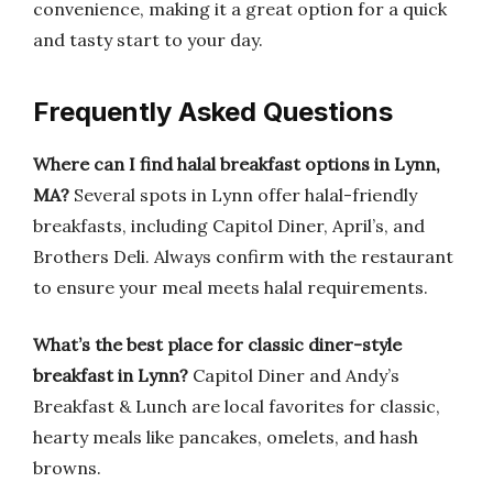
convenience, making it a great option for a quick
and tasty start to your day.
Frequently Asked Questions
Where can I find halal breakfast options in Lynn,
MA?
Several spots in Lynn offer halal-friendly
breakfasts, including Capitol Diner, April’s, and
Brothers Deli. Always confirm with the restaurant
to ensure your meal meets halal requirements.
What’s the best place for classic diner-style
breakfast in Lynn?
Capitol Diner and Andy’s
Breakfast & Lunch are local favorites for classic,
hearty meals like pancakes, omelets, and hash
browns.