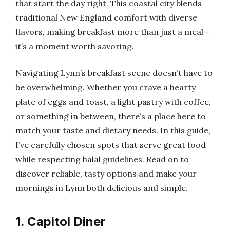
that start the day right. This coastal city blends
traditional New England comfort with diverse
flavors, making breakfast more than just a meal—
it’s a moment worth savoring.
Navigating Lynn’s breakfast scene doesn’t have to
be overwhelming. Whether you crave a hearty
plate of eggs and toast, a light pastry with coffee,
or something in between, there’s a place here to
match your taste and dietary needs. In this guide,
I’ve carefully chosen spots that serve great food
while respecting halal guidelines. Read on to
discover reliable, tasty options and make your
mornings in Lynn both delicious and simple.
1. Capitol Diner