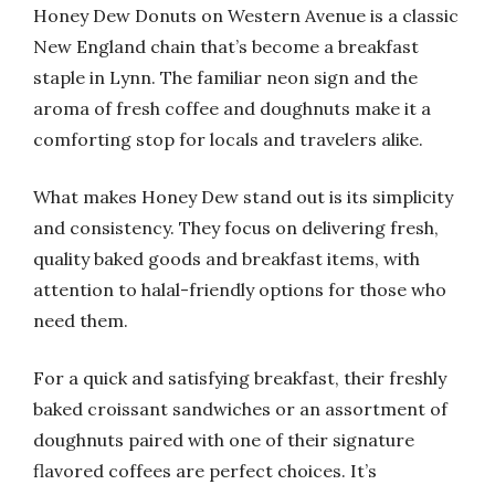
Honey Dew Donuts on Western Avenue is a classic
New England chain that’s become a breakfast
staple in Lynn. The familiar neon sign and the
aroma of fresh coffee and doughnuts make it a
comforting stop for locals and travelers alike.
What makes Honey Dew stand out is its simplicity
and consistency. They focus on delivering fresh,
quality baked goods and breakfast items, with
attention to halal-friendly options for those who
need them.
For a quick and satisfying breakfast, their freshly
baked croissant sandwiches or an assortment of
doughnuts paired with one of their signature
flavored coffees are perfect choices. It’s