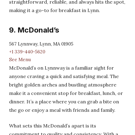
straightforward, reliable, and always hits the spot,
making it a go-to for breakfast in Lynn.
9. McDonald’s
567 Lynnway, Lynn, MA 01905
+1 339-440-5620
See Menu
McDonald’s on Lynnway is a familiar sight for
anyone craving a quick and satisfying meal. The
bright golden arches and bustling atmosphere
make it a convenient stop for breakfast, lunch, or
dinner. It’s a place where you can grab a bite on
the go or enjoy a meal with friends and family.
What sets this McDonald’s apart is its
commitment to quality and consistency. With a