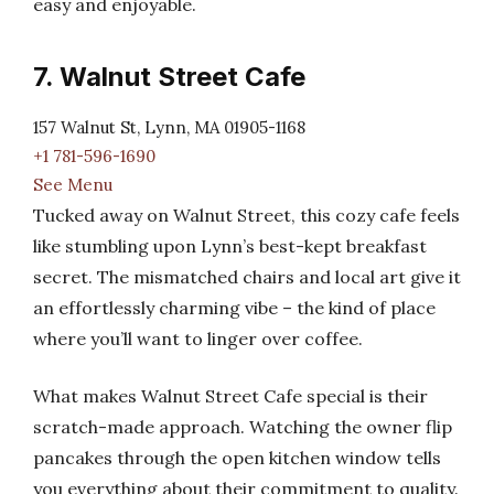
easy and enjoyable.
7. Walnut Street Cafe
157 Walnut St, Lynn, MA 01905-1168
+1 781-596-1690
See Menu
Tucked away on Walnut Street, this cozy cafe feels
like stumbling upon Lynn’s best-kept breakfast
secret. The mismatched chairs and local art give it
an effortlessly charming vibe – the kind of place
where you’ll want to linger over coffee.
What makes Walnut Street Cafe special is their
scratch-made approach. Watching the owner flip
pancakes through the open kitchen window tells
you everything about their commitment to quality.