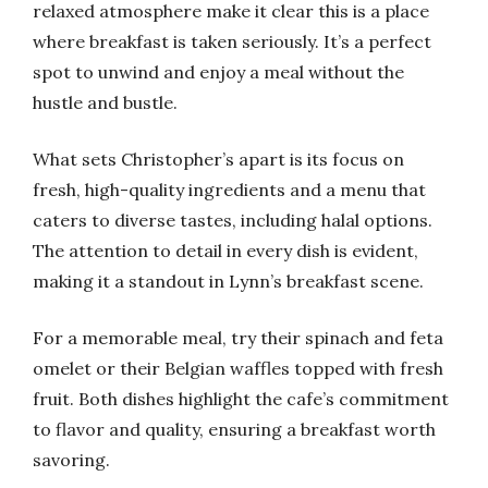
relaxed atmosphere make it clear this is a place
where breakfast is taken seriously. It’s a perfect
spot to unwind and enjoy a meal without the
hustle and bustle.
What sets Christopher’s apart is its focus on
fresh, high-quality ingredients and a menu that
caters to diverse tastes, including halal options.
The attention to detail in every dish is evident,
making it a standout in Lynn’s breakfast scene.
For a memorable meal, try their spinach and feta
omelet or their Belgian waffles topped with fresh
fruit. Both dishes highlight the cafe’s commitment
to flavor and quality, ensuring a breakfast worth
savoring.