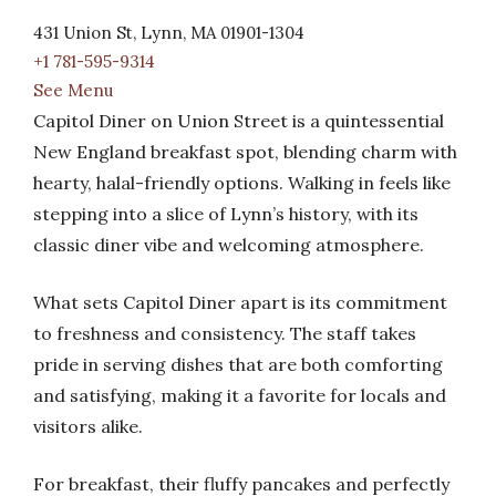
431 Union St, Lynn, MA 01901-1304
+1 781-595-9314
See Menu
Capitol Diner on Union Street is a quintessential
New England breakfast spot, blending charm with
hearty, halal-friendly options. Walking in feels like
stepping into a slice of Lynn’s history, with its
classic diner vibe and welcoming atmosphere.
What sets Capitol Diner apart is its commitment
to freshness and consistency. The staff takes
pride in serving dishes that are both comforting
and satisfying, making it a favorite for locals and
visitors alike.
For breakfast, their fluffy pancakes and perfectly