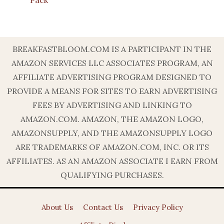
BREAKFASTBLOOM.COM IS A PARTICIPANT IN THE
AMAZON SERVICES LLC ASSOCIATES PROGRAM, AN
AFFILIATE ADVERTISING PROGRAM DESIGNED TO
PROVIDE A MEANS FOR SITES TO EARN ADVERTISING
FEES BY ADVERTISING AND LINKING TO
AMAZON.COM. AMAZON, THE AMAZON LOGO,
AMAZONSUPPLY, AND THE AMAZONSUPPLY LOGO
ARE TRADEMARKS OF AMAZON.COM, INC. OR ITS
AFFILIATES. AS AN AMAZON ASSOCIATE I EARN FROM
QUALIFYING PURCHASES.
About Us
Contact Us
Privacy Policy