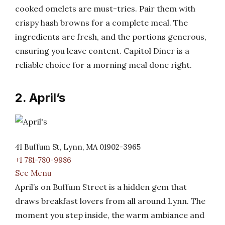
cooked omelets are must-tries. Pair them with
crispy hash browns for a complete meal. The
ingredients are fresh, and the portions generous,
ensuring you leave content. Capitol Diner is a
reliable choice for a morning meal done right.
2. April’s
41 Buffum St, Lynn, MA 01902-3965
+1 781-780-9986
See Menu
April’s on Buffum Street is a hidden gem that
draws breakfast lovers from all around Lynn. The
moment you step inside, the warm ambiance and