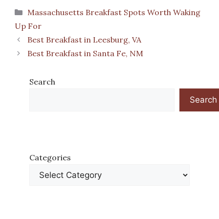
Categories
Massachusetts Breakfast Spots Worth Waking
Up For
Best Breakfast in Leesburg, VA
Best Breakfast in Santa Fe, NM
Search
Search
Categories