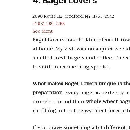
4. Bagel Lovers
2690 Route 112, Medford, NY 11763-2542
+1 631-289-7255
See Menu
Bagel Lovers has the kind of small-tow
at home. My visit was on a quiet weekd
smell of fresh bagels and coffee. The s
to settle on something special.
What makes Bagel Lovers unique is the
preparation
. Every bagel is perfectly 
crunch. I found their
whole wheat bage
it’s filling but not heavy, ideal for star
If you crave something a bit different, 