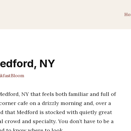
Ho
Medford, NY
kfastBloom
dford, NY that feels both familiar and full of
 corner cafe on a drizzly morning and, over a
zed that Medford is stocked with quietly great
l crowd and specialty. You don’t have to be a
eed to know where to look.