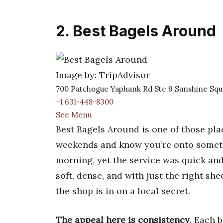
2. Best Bagels Around
Image by: TripAdvisor
700 Patchogue Yaphank Rd Ste 9 Sunshine Squ
+1 631-448-8300
See Menu
Best Bagels Around is one of those pla
weekends and know you’re onto someth
morning, yet the service was quick an
soft, dense, and with just the right sh
the shop is in on a local secret.
The appeal here is consistency
. Each b