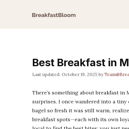
Skip
to
content
Best Breakfast in 
October 19, 2025
by
Team@Brea
There’s something about breakfast in Me
surprises. I once wandered into a tiny
bagel so fresh it was still warm, reali
breakfast spots—each with its own loya
local to find the best bites; you just n