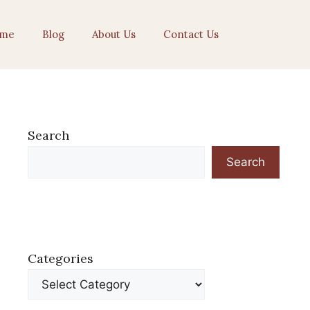
me
Blog
About Us
Contact Us
Search
Search
Categories