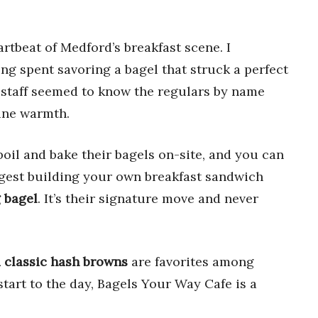
rtbeat of Medford’s breakfast scene. I
ng spent savoring a bagel that struck a perfect
 staff seemed to know the regulars by name
ine warmth.
boil and bake their bagels on-site, and you can
suggest building your own breakfast sandwich
 bagel
. It’s their signature move and never
d classic hash browns
are favorites among
start to the day, Bagels Your Way Cafe is a