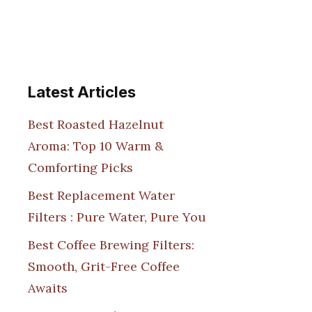
Latest Articles
Best Roasted Hazelnut
Aroma: Top 10 Warm &
Comforting Picks
Best Replacement Water
Filters : Pure Water, Pure You
Best Coffee Brewing Filters:
Smooth, Grit-Free Coffee
Awaits