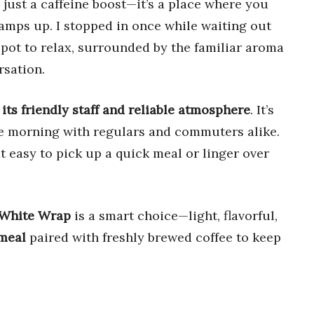
just a caffeine boost—it’s a place where you
amps up. I stopped in once while waiting out
 spot to relax, surrounded by the familiar aroma
rsation.
its friendly staff and reliable atmosphere
. It’s
the morning with regulars and commuters alike.
t easy to pick up a quick meal or linger over
 White Wrap
is a smart choice—light, flavorful,
meal
paired with freshly brewed coffee to keep