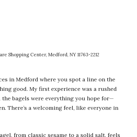
are Shopping Center, Medford, NY 11763-2212
ces in Medford where you spot a line on the
ing good. My first experience was a rushed
d the bagels were everything you hope for—
een. There’s a welcoming feel, like everyone in
agel, from classic sesame to a solid salt, feels