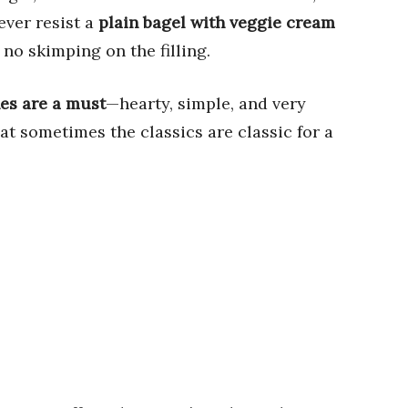
ever resist a
plain bagel with veggie cream
 no skimping on the filling.
es are a must
—hearty, simple, and very
t sometimes the classics are classic for a