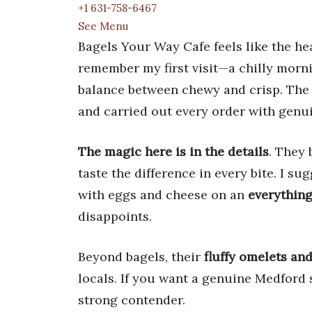
+1 631-758-6467
See Menu
Bagels Your Way Cafe feels like the hea
remember my first visit—a chilly morni
balance between chewy and crisp. The
and carried out every order with genu
The magic here is in the details
. They 
taste the difference in every bite. I 
with eggs and cheese on an
everything
disappoints.
Beyond bagels, their
fluffy omelets an
locals. If you want a genuine Medford 
strong contender.