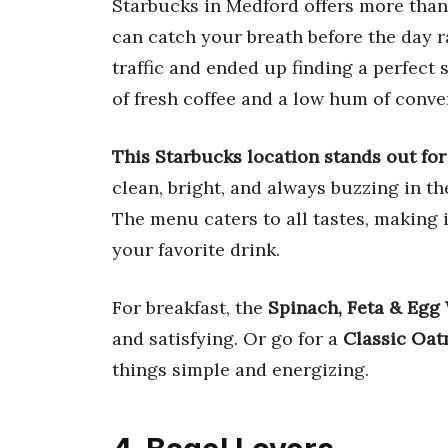
Starbucks in Medford offers more than 
can catch your breath before the day r
traffic and ended up finding a perfect
of fresh coffee and a low hum of conve
This Starbucks location stands out for 
clean, bright, and always buzzing in 
The menu caters to all tastes, making i
your favorite drink.
For breakfast, the
Spinach, Feta & Egg
and satisfying. Or go for a
Classic Oat
things simple and energizing.