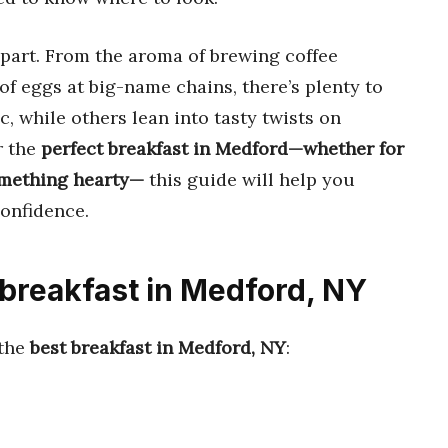
apart. From the aroma of brewing coffee
 of eggs at big-name chains, there’s plenty to
, while others lean into tasty twists on
r the
perfect breakfast in Medford—whether for
something hearty—
this guide will help you
confidence.
 breakfast in Medford, NY
 the
best breakfast in Medford, NY
: