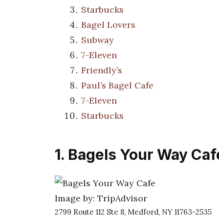
Starbucks
Bagel Lovers
Subway
7-Eleven
Friendly’s
Paul’s Bagel Cafe
7-Eleven
Starbucks
1. Bagels Your Way Caf
Image by: TripAdvisor
2799 Route 112 Ste 8, Medford, NY 11763-2535