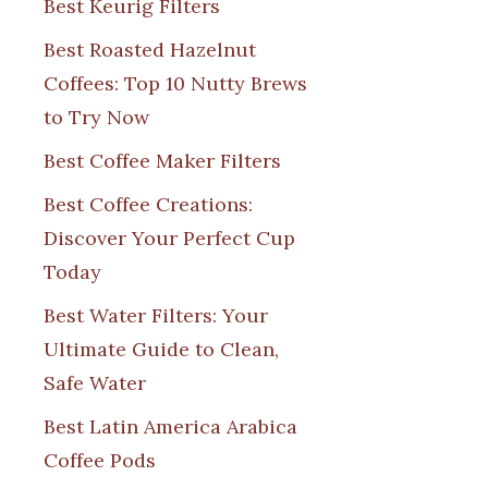
Best Keurig Filters
Best Roasted Hazelnut
Coffees: Top 10 Nutty Brews
to Try Now
Best Coffee Maker Filters
Best Coffee Creations:
Discover Your Perfect Cup
Today
Best Water Filters: Your
Ultimate Guide to Clean,
Safe Water
Best Latin America Arabica
Coffee Pods