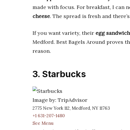
made with focus. For breakfast, I can n
cheese
. The spread is fresh and there’s
If you want variety, their
egg sandwich
Medford. Best Bagels Around proves tha
reason.
3. Starbucks
Image by: TripAdvisor
2775 New York 112, Medford, NY 11763
+1 631-207-1480
See Menu