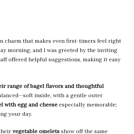
n charm that makes even first-timers feel right
ay morning, and I was greeted by the inviting
taff offered helpful suggestions, making it easy
ir range of bagel flavors and thoughtful
balanced—soft inside, with a gentle outer
l with egg and cheese
especially memorable;
ting your day.
their
vegetable omelets
show off the same