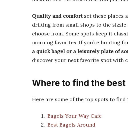
Quality and comfort
set these places 
drifting from small shops to the sizzle
choose from. Some spots keep it classic
morning favorites. If you’re hunting fo
a quick bagel or a leisurely plate of 
discover your next favorite spot with 
Where to find the best
Here are some of the top spots to find
Bagels Your Way Cafe
Best Bagels Around