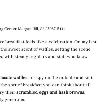
g Center, Morgan Hill, CA 95037-5444
e breakfast feels like a celebration. On my last
 the sweet scent of waffles, setting the scene
es with steady regulars and staff who know
lassic waffles
—crispy on the outside and soft
 the sort of breakfast you can think about all
try their
scrambled eggs and hash browns
.
ty generous.