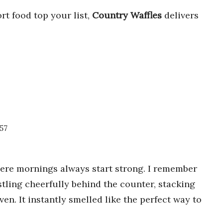
rt food top your list,
Country Waffles
delivers
457
here mornings always start strong. I remember
stling cheerfully behind the counter, stacking
ven. It instantly smelled like the perfect way to