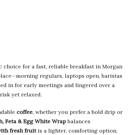
 choice for a fast, reliable breakfast in Morgan
 place—morning regulars, laptops open, baristas
ped in for early meetings and lingered over a
risk yet relaxed.
endable
coffee
, whether you prefer a bold drip or
h, Feta & Egg White Wrap
balances
th fresh fruit
is a lighter, comforting option.