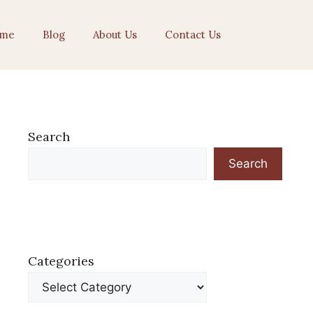
me
Blog
About Us
Contact Us
Search
Search
Categories