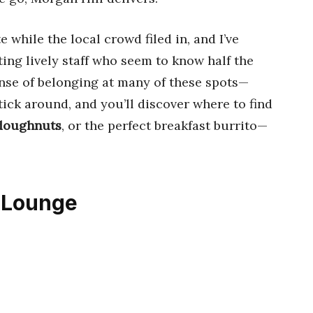
 while the local crowd filed in, and I’ve
ing lively staff who seem to know half the
nse of belonging at many of these spots—
tick around, and you’ll discover where to find
 doughnuts
, or the perfect breakfast burrito—
& Lounge