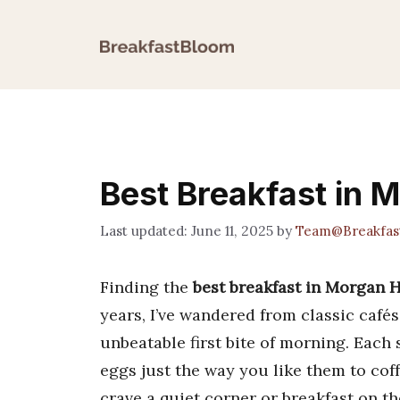
Skip
to
content
Best Breakfast in M
June 11, 2025
by
Team@Breakfas
Finding the
best breakfast in Morgan H
years, I’ve wandered from classic café
unbeatable first bite of morning. Each 
eggs just the way you like them to co
crave a quiet corner or breakfast on th