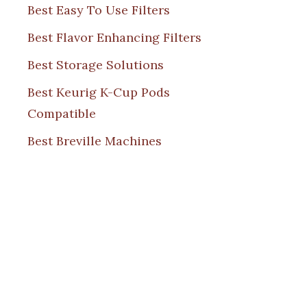
Best Easy To Use Filters
Best Flavor Enhancing Filters
Best Storage Solutions
Best Keurig K-Cup Pods
Compatible
Best Breville Machines