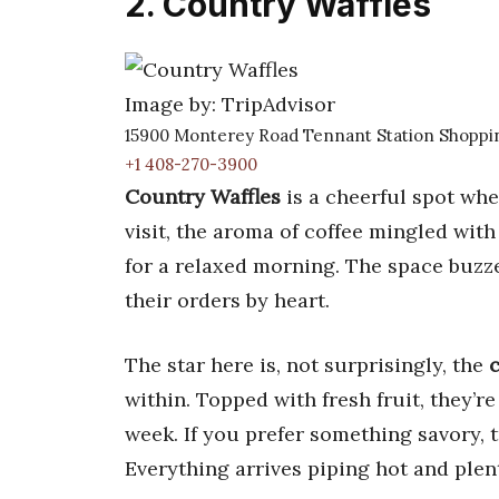
2. Country Waffles
Image by: TripAdvisor
15900 Monterey Road Tennant Station Shoppin
+1 408-270-3900
Country Waffles
is a cheerful spot wher
visit, the aroma of coffee mingled with
for a relaxed morning. The space buzz
their orders by heart.
The star here is, not surprisingly, the
c
within. Topped with fresh fruit, they’re
week. If you prefer something savory, 
Everything arrives piping hot and plen