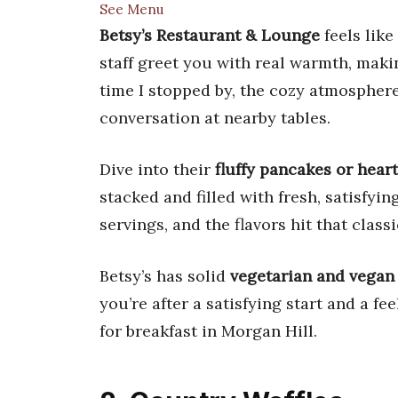
See Menu
Betsy’s Restaurant & Lounge
feels like
staff greet you with real warmth, maki
time I stopped by, the cozy atmosphere
conversation at nearby tables.
Dive into their
fluffy pancakes or hear
stacked and filled with fresh, satisfyi
servings, and the flavors hit that class
Betsy’s has solid
vegetarian and vegan
you’re after a satisfying start and a fee
for breakfast in Morgan Hill.