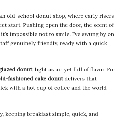
an old-school donut shop, where early risers
t start. Pushing open the door, the scent of
 it’s impossible not to smile. I’ve swung by on
aff genuinely friendly, ready with a quick
 glazed donut
, light as air yet full of flavor. For
old-fashioned cake donut
delivers that
pick with a hot cup of coffee and the world
y, keeping breakfast simple, quick, and