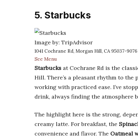
5. Starbucks
Image by: TripAdvisor
1041 Cochrane Rd, Morgan Hill, CA 95037-9076
See Menu
Starbucks
at Cochrane Rd is the classic
Hill. There’s a pleasant rhythm to the
working with practiced ease. I’ve stop
drink, always finding the atmosphere b
The highlight here is the strong, dep
creamy latte. For breakfast, the
Spinac
convenience and flavor. The
Oatmeal wi