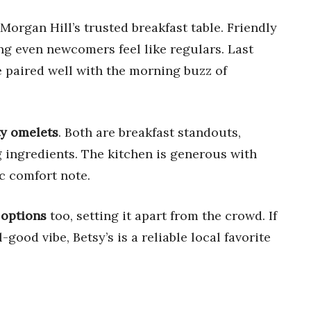
 Morgan Hill’s trusted breakfast table. Friendly
ng even newcomers feel like regulars. Last
 paired well with the morning buzz of
ty omelets
. Both are breakfast standouts,
ng ingredients. The kitchen is generous with
ic comfort note.
 options
too, setting it apart from the crowd. If
l-good vibe, Betsy’s is a reliable local favorite