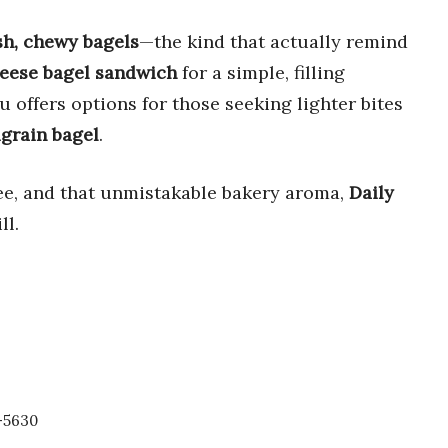
sh, chewy bagels
—the kind that actually remind
eese bagel sandwich
for a simple, filling
u offers options for those seeking lighter bites
grain bagel
.
ffee, and that unmistakable bakery aroma,
Daily
ll.
-5630