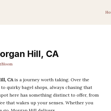
Ho
organ Hill, CA
tBloom
ill, CA
is a journey worth taking. Over the
s to quirky bagel shops, always chasing that
spot here has something distinct to offer, from
ffee that wakes up your senses. Whether you
e go, Morgan Hill delivers.