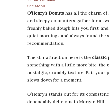
See Menu
O’Henry’s Donuts
has all the charm of 
and sleepy commuters gather for a swee
freshly baked dough hits you first, and
quiet mornings and always found the st
recommendation.
The star attraction here is the
classic
something with a little more bite, the
nostalgic, crumbly texture. Pair your 
slows down for a moment.
O’Henry’s stands out for its consistenc
dependably delicious in Morgan Hill.