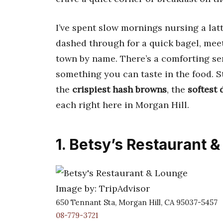
I’ve spent slow mornings nursing a latte
dashed through for a quick bagel, meet
town by name. There’s a comforting se
something you can taste in the food. S
the
crispiest hash browns
, the
softest
each right here in Morgan Hill.
1. Betsy’s Restaurant 
Image by: TripAdvisor
650 Tennant Sta, Morgan Hill, CA 95037-5457
08-779-3721