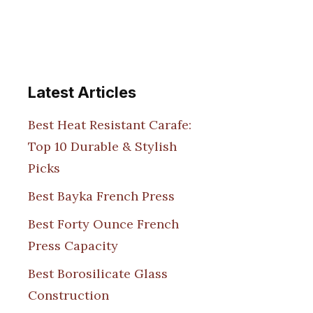
Latest Articles
Best Heat Resistant Carafe:
Top 10 Durable & Stylish
Picks
Best Bayka French Press
Best Forty Ounce French
Press Capacity
Best Borosilicate Glass
Construction