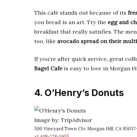
This café stands out because of its
fre
you bread is an art. Try the
egg and ch
breakfast that really satisfies. The men
too, like
avocado spread on their multi
If you’re after quick service, great co
Bagel Cafe
is easy to love in Morgan Hi
4. O’Henry’s Donuts
Image by: TripAdvisor
500 Vineyard Town Ctr, Morgan Hill, CA 95037
+1 408-778-5955