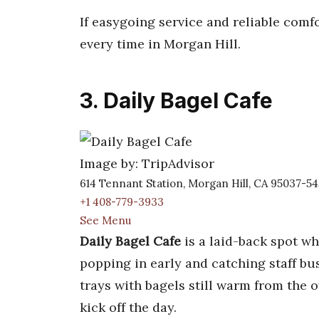
If easygoing service and reliable comfo
every time in Morgan Hill.
3. Daily Bagel Cafe
Image by: TripAdvisor
614 Tennant Station, Morgan Hill, CA 95037-5
+1 408-779-3933
See Menu
Daily Bagel Cafe
is a laid-back spot w
popping in early and catching staff bu
trays with bagels still warm from the o
kick off the day.