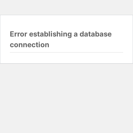
Error establishing a database
connection