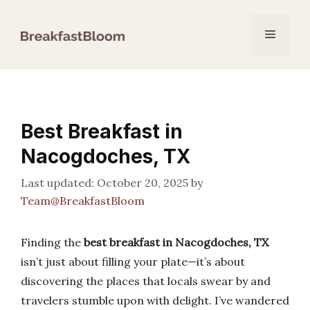
Skip
to
Menu
content
Best Breakfast in
Nacogdoches, TX
October 20, 2025
by
Team@BreakfastBloom
Finding the
best breakfast in Nacogdoches, TX
isn’t just about filling your plate—it’s about
discovering the places that locals swear by and
travelers stumble upon with delight. I’ve wandered