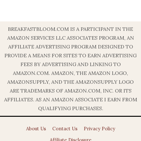
BREAKFASTBLOOM.COM IS A PARTICIPANT IN THE
AMAZON SERVICES LLC ASSOCIATES PROGRAM, AN
AFFILIATE ADVERTISING PROGRAM DESIGNED TO
PROVIDE A MEANS FOR SITES TO EARN ADVERTISING
FEES BY ADVERTISING AND LINKING TO
AMAZON.COM. AMAZON, THE AMAZON LOGO,
AMAZONSUPPLY, AND THE AMAZONSUPPLY LOGO
ARE TRADEMARKS OF AMAZON.COM, INC. OR ITS
AFFILIATES. AS AN AMAZON ASSOCIATE I EARN FROM
QUALIFYING PURCHASES.
About Us
Contact Us
Privacy Policy
Affiliate Disclosure