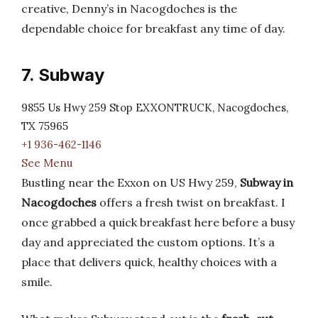
creative, Denny’s in Nacogdoches is the
dependable choice for breakfast any time of day.
7. Subway
9855 Us Hwy 259 Stop EXXONTRUCK, Nacogdoches,
TX 75965
+1 936-462-1146
See Menu
Bustling near the Exxon on US Hwy 259,
Subway in
Nacogdoches
offers a fresh twist on breakfast. I
once grabbed a quick breakfast here before a busy
day and appreciated the custom options. It’s a
place that delivers quick, healthy choices with a
smile.