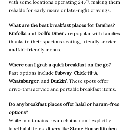
with some locations operating 24/7, making them
reliable for early risers or late-night cravings.
What are the best breakfast places for families?
Kinfolks
and
Dolli’s Diner
are popular with families
thanks to their spacious seating, friendly service,
and kid-friendly menus.
Where can I grab a quick breakfast on the go?
Fast options include
Subway
,
Chick-fil-A
,
Whataburger
, and
Dunkin’
. These spots offer
drive-thru service and portable breakfast items.
Do any breakfast places offer halal or haram-free
options?
While most mainstream chains don’t explicitly
label halal items, diners like
Stone House Kitchen