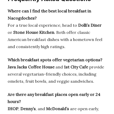
Where can I find the best local breakfast in
Nacogdoches?
For a true local experience, head to
Dolli’s Diner
or
Stone House Kitchen
. Both offer classic
American breakfast dishes with a hometown feel
and consistently high ratings.
Which breakfast spots offer vegetarian options?
Java Jacks Coffee House
and
1st City Cafe
provide
several vegetarian-friendly choices, including
omelets, fruit bowls, and veggie sandwiches.
Are there any breakfast places open early or 24
hours?
IHOP
,
Denny’s
, and
McDonald’s
are open early,