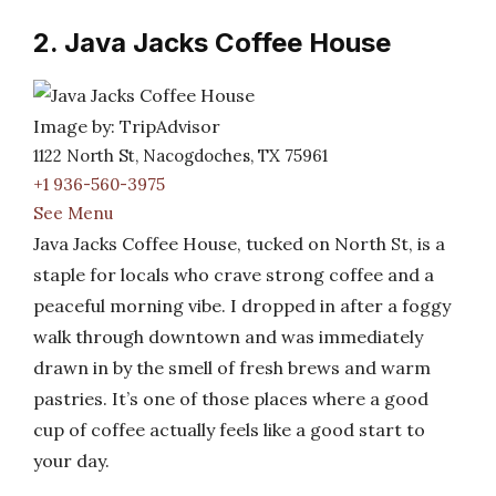
2. Java Jacks Coffee House
Image by: TripAdvisor
1122 North St, Nacogdoches, TX 75961
+1 936-560-3975
See Menu
Java Jacks Coffee House, tucked on North St, is a
staple for locals who crave strong coffee and a
peaceful morning vibe. I dropped in after a foggy
walk through downtown and was immediately
drawn in by the smell of fresh brews and warm
pastries. It’s one of those places where a good
cup of coffee actually feels like a good start to
your day.