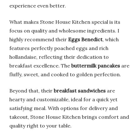
experience even better.
What makes Stone House Kitchen special is its
focus on quality and wholesome ingredients. I
highly recommend their
Eggs Benedict
, which
features perfectly poached eggs and rich
hollandaise, reflecting their dedication to
breakfast excellence. The
buttermilk pancakes
are
fluffy, sweet, and cooked to golden perfection.
Beyond that, their
breakfast sandwiches
are
hearty and customizable, ideal for a quick yet
satisfying meal. With options for delivery and
takeout, Stone House Kitchen brings comfort and
quality right to your table.