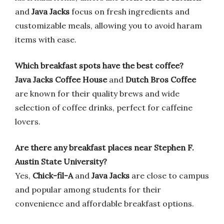
and
Java Jacks
focus on fresh ingredients and
customizable meals, allowing you to avoid haram
items with ease.
Which breakfast spots have the best coffee?
Java Jacks Coffee House
and
Dutch Bros Coffee
are known for their quality brews and wide
selection of coffee drinks, perfect for caffeine
lovers.
Are there any breakfast places near Stephen F.
Austin State University?
Yes,
Chick-fil-A
and
Java Jacks
are close to campus
and popular among students for their
convenience and affordable breakfast options.