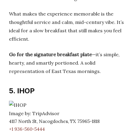
What makes the experience memorable is the
thoughtful service and calm, mid-century vibe. It’s
ideal for a slow breakfast that still makes you feel
efficient.
Go for the signature breakfast plate
—it’s simple,
hearty, and smartly portioned. A solid
representation of East Texas mornings.
5. IHOP
Image by: TripAdvisor
4117 North St, Nacogdoches, TX 75965-1818
+1 936-560-5444