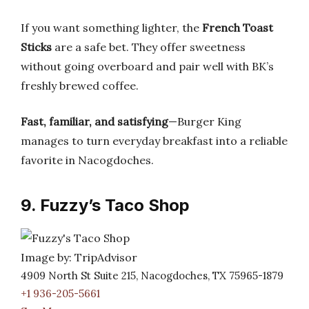
If you want something lighter, the
French Toast
Sticks
are a safe bet. They offer sweetness
without going overboard and pair well with BK’s
freshly brewed coffee.
Fast, familiar, and satisfying
—Burger King
manages to turn everyday breakfast into a reliable
favorite in Nacogdoches.
9. Fuzzy’s Taco Shop
Image by: TripAdvisor
4909 North St Suite 215, Nacogdoches, TX 75965-1879
+1 936-205-5661