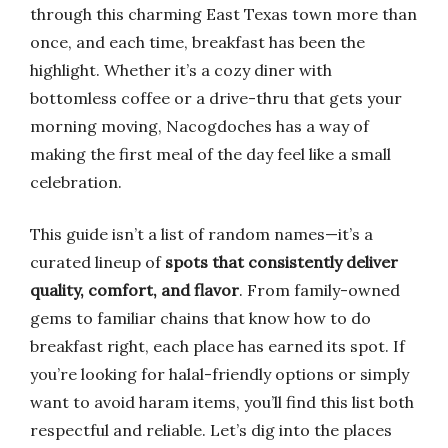
through this charming East Texas town more than
once, and each time, breakfast has been the
highlight. Whether it’s a cozy diner with
bottomless coffee or a drive-thru that gets your
morning moving, Nacogdoches has a way of
making the first meal of the day feel like a small
celebration.
This guide isn’t a list of random names—it’s a
curated lineup of
spots that consistently deliver
quality, comfort, and flavor
. From family-owned
gems to familiar chains that know how to do
breakfast right, each place has earned its spot. If
you’re looking for halal-friendly options or simply
want to avoid haram items, you’ll find this list both
respectful and reliable. Let’s dig into the places