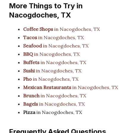
More Things to Try in
Nacogdoches, TX
Coffee Shops
in Nacogdoches, TX
Tacos
in Nacogdoches, TX
Seafood
in Nacogdoches, TX
BBQ
in Nacogdoches, TX
Buffets
in Nacogdoches, TX
Sushi
in Nacogdoches, TX
Pho
in Nacogdoches, TX
Mexican Restaurants
in Nacogdoches, TX
Brunch
in Nacogdoches, TX
Bagels
in Nacogdoches, TX
Pizza
in Nacogdoches, TX
Frequently Asked Questions