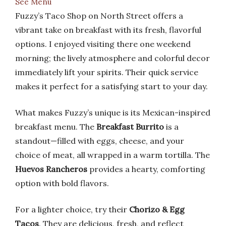
See Menu
Fuzzy’s Taco Shop on North Street offers a
vibrant take on breakfast with its fresh, flavorful
options. I enjoyed visiting there one weekend
morning; the lively atmosphere and colorful decor
immediately lift your spirits. Their quick service
makes it perfect for a satisfying start to your day.
What makes Fuzzy’s unique is its Mexican-inspired
breakfast menu. The
Breakfast Burrito
is a
standout—filled with eggs, cheese, and your
choice of meat, all wrapped in a warm tortilla. The
Huevos Rancheros
provides a hearty, comforting
option with bold flavors.
For a lighter choice, try their
Chorizo & Egg
Tacos
. They are delicious, fresh, and reflect