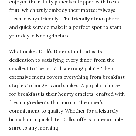
enjoyed their fluffy pancakes topped with fresh
fruit, which truly embody their motto: “Always
fresh, always friendly.” The friendly atmosphere
and quick service make it a perfect spot to start
your day in Nacogdoches.
What makes Dolli’s Diner stand out is its
dedication to satisfying every diner, from the
smallest to the most discerning palate. Their
extensive menu covers everything from breakfast
staples to burgers and shakes. A popular choice
for breakfast is their hearty omelets, crafted with
fresh ingredients that mirror the diner’s
commitment to quality. Whether for a leisurely
brunch or a quick bite, Dolli’s offers a memorable
start to any morning.