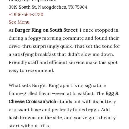
3819 South St, Nacogdoches, TX 75964
+1 936-564-3730
See Menu
At
Burger King on South Street
, I once stopped in
during a foggy morning commute and found their
drive-thru surprisingly quick. That set the tone for
a satisfying breakfast that didn’t slow me down.
Friendly staff and efficient service make this spot
easy to recommend.
What sets Burger King apart is its signature
flame-grilled flavor—even at breakfast. The
Egg &
Cheese Croissan’wich
stands out with its buttery
croissant base and perfectly folded eggs. Add
hash browns on the side, and you’ve got a hearty
start without frills.