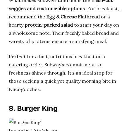
What makes Subway stand out is the
fresh-cut
veggies and customizable options
. For breakfast, I
recommend the
Egg & Cheese Flatbread
or a
hearty
protein-packed salad
to start your day on
a wholesome note. Their freshly baked bread and
variety of proteins ensure a satisfying meal.
Perfect for a fast, nutritious breakfast or a
catering order, Subway’s commitment to
freshness shines through. It’s an ideal stop for
those seeking a quick yet quality morning bite in
Nacogdoches.
8. Burger King
Image by: TripAdvisor