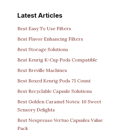
Latest Articles
Best Easy To Use Filters
Best Flavor Enhancing Filters
Best Storage Solutions
Best Keurig K-Cup Pods Compatible
Best Breville Machines
Best Boxed Keurig Pods 75 Count
Best Recyclable Capsule Solutions
Best Golden Caramel Notes: 10 Sweet
Sensory Delights
Best Nespresso Vertuo Capsules Value
Pack