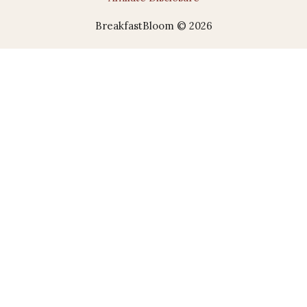
BreakfastBloom © 2026