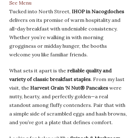
See Menu
Tucked into North Street,
IHOP in Nacogdoches
delivers on its promise of warm hospitality and
all-day breakfast with undeniable consistency.
Whether you’re walking in with morning
grogginess or midday hunger, the booths
welcome you like familiar friends.
What sets it apart is the
reliable quality and
variety of classic breakfast staples
. From my last
visit, the
Harvest Grain ‘N Nut® Pancakes
were
nutty, hearty, and perfectly golden—a real
standout among fluffy contenders. Pair that with
a simple side of scrambled eggs and hash browns,
and you’ve got a plate that defines comfort.