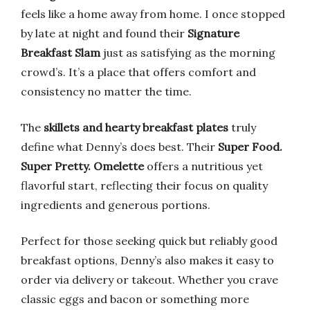
feels like a home away from home. I once stopped
by late at night and found their
Signature
Breakfast Slam
just as satisfying as the morning
crowd’s. It’s a place that offers comfort and
consistency no matter the time.
The
skillets and hearty breakfast plates
truly
define what Denny’s does best. Their
Super Food.
Super Pretty. Omelette
offers a nutritious yet
flavorful start, reflecting their focus on quality
ingredients and generous portions.
Perfect for those seeking quick but reliably good
breakfast options, Denny’s also makes it easy to
order via delivery or takeout. Whether you crave
classic eggs and bacon or something more