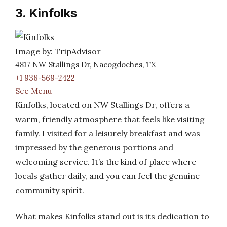
3. Kinfolks
Image by: TripAdvisor
4817 NW Stallings Dr, Nacogdoches, TX
+1 936-569-2422
See Menu
Kinfolks, located on NW Stallings Dr, offers a
warm, friendly atmosphere that feels like visiting
family. I visited for a leisurely breakfast and was
impressed by the generous portions and
welcoming service. It’s the kind of place where
locals gather daily, and you can feel the genuine
community spirit.
What makes Kinfolks stand out is its dedication to