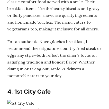
classic comfort food served with a smile. Their
breakfast items, like the hearty biscuits and gravy
or fluffy pancakes, showcase quality ingredients
and homemade touches. The menu caters to
vegetarians too, making it inclusive for all diners.
For an authentic Nacogdoches breakfast, I
recommend their signature country fried steak or
eggs any style—both reflect the diner’s focus on
satisfying tradition and honest flavor. Whether
dining in or taking out, Kinfolks delivers a
memorable start to your day.
4. 1st City Cafe