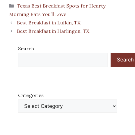
Categories
Texas Best Breakfast Spots for Hearty
Morning Eats You’ll Love
Best Breakfast in Lufkin, TX
Best Breakfast in Harlingen, TX
Search
Search
Categories