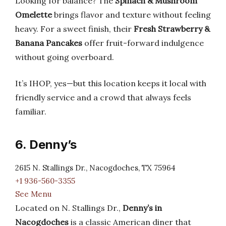
Looking for balance? The
Spinach & Mushroom
Omelette
brings flavor and texture without feeling
heavy. For a sweet finish, their
Fresh Strawberry &
Banana Pancakes
offer fruit-forward indulgence
without going overboard.
It’s IHOP, yes—but this location keeps it local with
friendly service and a crowd that always feels
familiar.
6. Denny’s
2615 N. Stallings Dr., Nacogdoches, TX 75964
+1 936-560-3355
See Menu
Located on N. Stallings Dr.,
Denny’s in
Nacogdoches
is a classic American diner that