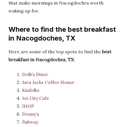
that make mornings in Nacogdoches worth
waking up for.
Where to find the best breakfast
in Nacogdoches, TX
Here are some of the top spots to find the
best
breakfast in Nacogdoches, TX
:
Dolli’s Diner
Java Jacks Coffee House
Kinfolks
1st City Cafe
IHOP
Denny’s
Subway