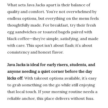
What sets Java Jacks apart is their balance of
quality and comfort. You’re not overwhelmed by
endless options, but everything on the menu feels
thoughtfully made. For breakfast, try their fresh
egg sandwiches or toasted bagels paired with
black coffee—they’re simple, satisfying, and made
with care. This spot isn’t about flash; it’s about
consistency and honest flavor.
Java Jacks is ideal for early risers, students, and
anyone needing a quiet corner before the day
kicks off
. With takeout options available, it’s easy
to grab something on the go while still enjoying
that local touch. If your morning routine needs a
reliable anchor, this place delivers without fuss.