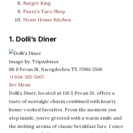
Burger King
Fuzzy’s Taco Shop
Stone House Kitchen
1. Dolli’s Diner
Image by: TripAdvisor
116 S Pecan St, Nacogdoches, TX 75961-5506
+1 936-305-5007
See Menu
Dolli’s Diner, located at 116 S Pecan St, offers a
taste of nostalgic charm combined with hearty
home-cooked favorites. From the moment you
step inside, you’re greeted with a warm smile and
the inviting aroma of classic breakfast fare. I once