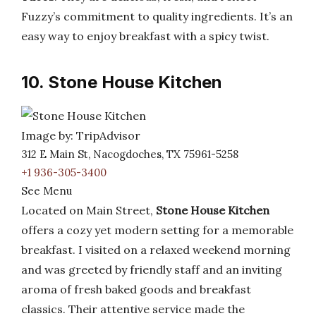
Fuzzy’s commitment to quality ingredients. It’s an
easy way to enjoy breakfast with a spicy twist.
10. Stone House Kitchen
Image by: TripAdvisor
312 E Main St, Nacogdoches, TX 75961-5258
+1 936-305-3400
See Menu
Located on Main Street,
Stone House Kitchen
offers a cozy yet modern setting for a memorable
breakfast. I visited on a relaxed weekend morning
and was greeted by friendly staff and an inviting
aroma of fresh baked goods and breakfast
classics. Their attentive service made the