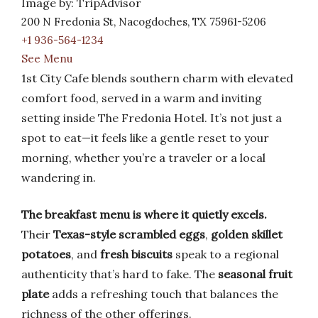
Image by: TripAdvisor
200 N Fredonia St, Nacogdoches, TX 75961-5206
+1 936-564-1234
See Menu
1st City Cafe blends southern charm with elevated
comfort food, served in a warm and inviting
setting inside The Fredonia Hotel. It’s not just a
spot to eat—it feels like a gentle reset to your
morning, whether you’re a traveler or a local
wandering in.
The breakfast menu is where it quietly excels.
Their
Texas-style scrambled eggs
,
golden skillet
potatoes
, and
fresh biscuits
speak to a regional
authenticity that’s hard to fake. The
seasonal fruit
plate
adds a refreshing touch that balances the
richness of the other offerings.