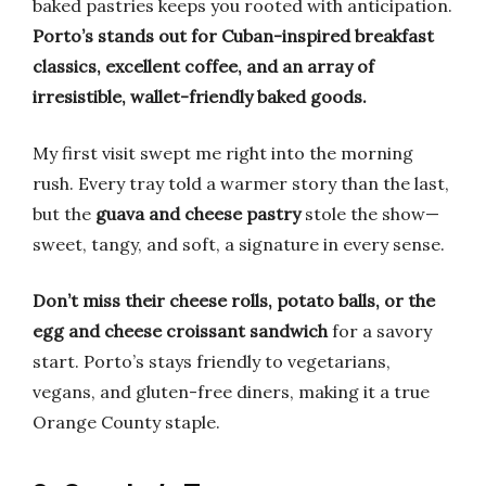
baked pastries keeps you rooted with anticipation.
Porto’s stands out for Cuban-inspired breakfast
classics, excellent coffee, and an array of
irresistible, wallet-friendly baked goods.
My first visit swept me right into the morning
rush. Every tray told a warmer story than the last,
but the
guava and cheese pastry
stole the show—
sweet, tangy, and soft, a signature in every sense.
Don’t miss their cheese rolls, potato balls, or the
egg and cheese croissant sandwich
for a savory
start. Porto’s stays friendly to vegetarians,
vegans, and gluten-free diners, making it a true
Orange County staple.