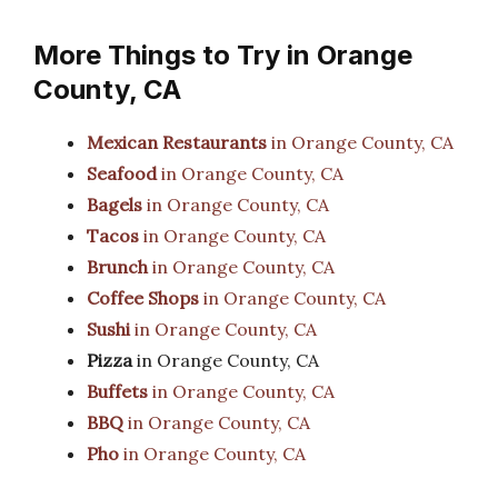
More Things to Try in Orange
County, CA
Mexican Restaurants
in Orange County, CA
Seafood
in Orange County, CA
Bagels
in Orange County, CA
Tacos
in Orange County, CA
Brunch
in Orange County, CA
Coffee Shops
in Orange County, CA
Sushi
in Orange County, CA
Pizza
in Orange County, CA
Buffets
in Orange County, CA
BBQ
in Orange County, CA
Pho
in Orange County, CA