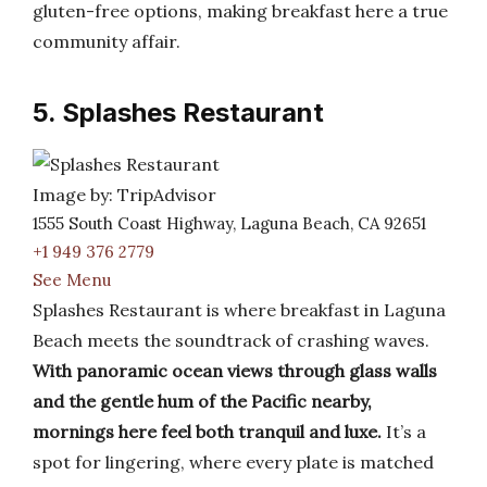
gluten-free options, making breakfast here a true
community affair.
5. Splashes Restaurant
Image by: TripAdvisor
1555 South Coast Highway, Laguna Beach, CA 92651
+1 949 376 2779
See Menu
Splashes Restaurant is where breakfast in Laguna
Beach meets the soundtrack of crashing waves.
With panoramic ocean views through glass walls
and the gentle hum of the Pacific nearby,
mornings here feel both tranquil and luxe.
It’s a
spot for lingering, where every plate is matched