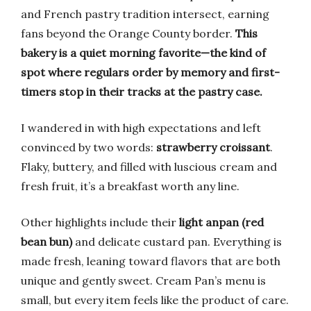
and French pastry tradition intersect, earning
fans beyond the Orange County border.
This
bakery is a quiet morning favorite—the kind of
spot where regulars order by memory and first-
timers stop in their tracks at the pastry case.
I wandered in with high expectations and left
convinced by two words:
strawberry croissant
.
Flaky, buttery, and filled with luscious cream and
fresh fruit, it’s a breakfast worth any line.
Other highlights include their
light anpan (red
bean bun)
and delicate custard pan. Everything is
made fresh, leaning toward flavors that are both
unique and gently sweet. Cream Pan’s menu is
small, but every item feels like the product of care.