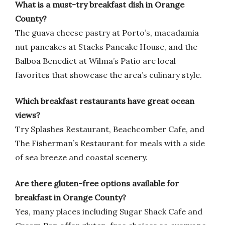
What is a must-try breakfast dish in Orange
County?
The guava cheese pastry at Porto’s, macadamia
nut pancakes at Stacks Pancake House, and the
Balboa Benedict at Wilma’s Patio are local
favorites that showcase the area’s culinary style.
Which breakfast restaurants have great ocean
views?
Try Splashes Restaurant, Beachcomber Cafe, and
The Fisherman’s Restaurant for meals with a side
of sea breeze and coastal scenery.
Are there gluten-free options available for
breakfast in Orange County?
Yes, many places including Sugar Shack Cafe and