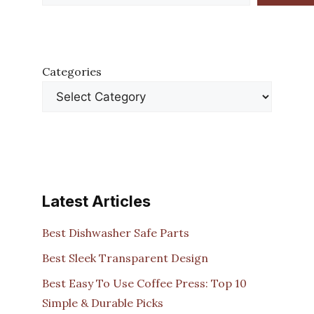
Categories
Latest Articles
Best Dishwasher Safe Parts
Best Sleek Transparent Design
Best Easy To Use Coffee Press: Top 10
Simple & Durable Picks