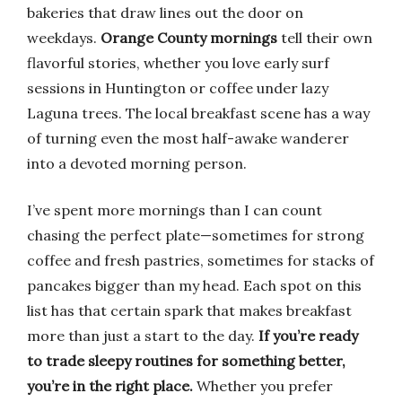
bakeries that draw lines out the door on
weekdays.
Orange County mornings
tell their own
flavorful stories, whether you love early surf
sessions in Huntington or coffee under lazy
Laguna trees. The local breakfast scene has a way
of turning even the most half-awake wanderer
into a devoted morning person.
I’ve spent more mornings than I can count
chasing the perfect plate—sometimes for strong
coffee and fresh pastries, sometimes for stacks of
pancakes bigger than my head. Each spot on this
list has that certain spark that makes breakfast
more than just a start to the day.
If you’re ready
to trade sleepy routines for something better,
you’re in the right place.
Whether you prefer