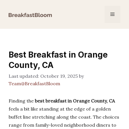
Skip
to
Menu
content
Best Breakfast in Orange
County, CA
October 19, 2025
by
Team@BreakfastBloom
Finding the
best breakfast in Orange County, CA
feels a bit like standing at the edge of a golden
buffet line stretching along the coast. The choices
range from family-loved neighborhood diners to