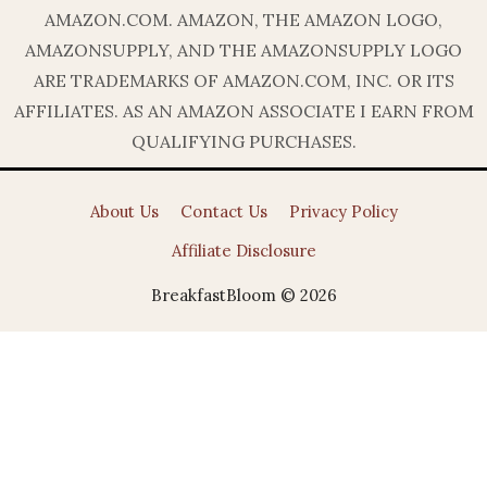
AMAZON.COM. AMAZON, THE AMAZON LOGO,
AMAZONSUPPLY, AND THE AMAZONSUPPLY LOGO
ARE TRADEMARKS OF AMAZON.COM, INC. OR ITS
AFFILIATES. AS AN AMAZON ASSOCIATE I EARN FROM
QUALIFYING PURCHASES.
About Us
Contact Us
Privacy Policy
Affiliate Disclosure
BreakfastBloom © 2026