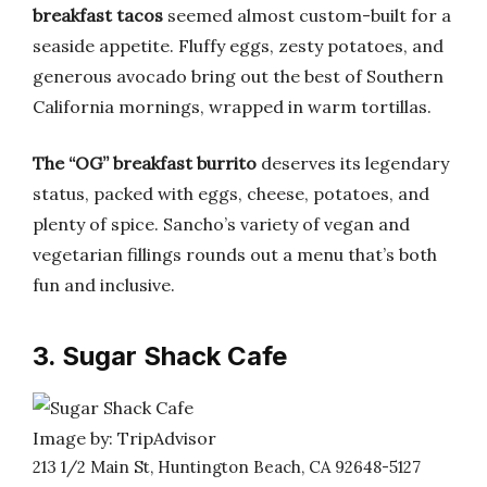
breakfast tacos
seemed almost custom-built for a
seaside appetite. Fluffy eggs, zesty potatoes, and
generous avocado bring out the best of Southern
California mornings, wrapped in warm tortillas.
The “OG” breakfast burrito
deserves its legendary
status, packed with eggs, cheese, potatoes, and
plenty of spice. Sancho’s variety of vegan and
vegetarian fillings rounds out a menu that’s both
fun and inclusive.
3. Sugar Shack Cafe
Image by: TripAdvisor
213 1/2 Main St, Huntington Beach, CA 92648-5127