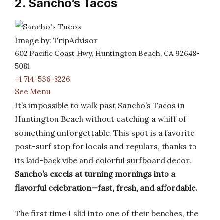
2. Sancho’s Tacos
Image by: TripAdvisor
602 Pacific Coast Hwy, Huntington Beach, CA 92648-
5081
+1 714-536-8226
See Menu
It’s impossible to walk past Sancho’s Tacos in
Huntington Beach without catching a whiff of
something unforgettable. This spot is a favorite
post-surf stop for locals and regulars, thanks to
its laid-back vibe and colorful surfboard decor.
Sancho’s excels at turning mornings into a
flavorful celebration—fast, fresh, and affordable.
The first time I slid into one of their benches, the