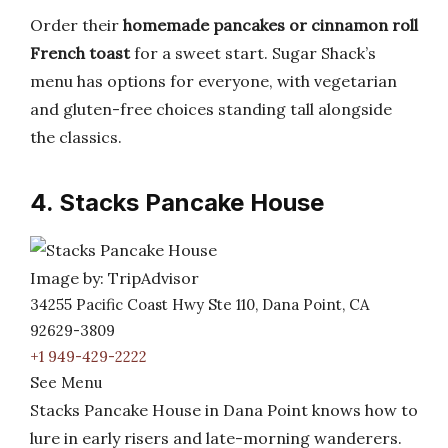
Order their
homemade pancakes or cinnamon roll
French toast
for a sweet start. Sugar Shack’s
menu has options for everyone, with vegetarian
and gluten-free choices standing tall alongside
the classics.
4. Stacks Pancake House
Image by: TripAdvisor
34255 Pacific Coast Hwy Ste 110, Dana Point, CA
92629-3809
+1 949-429-2222
See Menu
Stacks Pancake House in Dana Point knows how to
lure in early risers and late-morning wanderers.