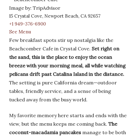
Image by: TripAdvisor
15 Crystal Cove, Newport Beach, CA 92657
+1 949-376-6900
See Menu
Few breakfast spots stir up nostalgia like the
Beachcomber Cafe in Crystal Cove.
Set right on
the sand, this is the place to enjoy the ocean
breeze with your morning meal, all while watching
pelicans drift past Catalina Island in the distance.
The setting is pure California dream—outdoor
tables, friendly service, and a sense of being
tucked away from the busy world.
My favorite memory here starts and ends with the
view, but the menu keeps me coming back.
The
coconut-macadamia pancakes
manage to be both