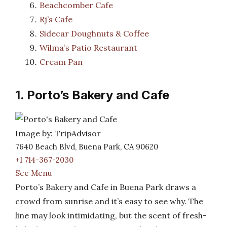
Beachcomber Cafe
Rj’s Cafe
Sidecar Doughnuts & Coffee
Wilma’s Patio Restaurant
Cream Pan
1. Porto’s Bakery and Cafe
Image by: TripAdvisor
7640 Beach Blvd, Buena Park, CA 90620
+1 714-367-2030
See Menu
Porto’s Bakery and Cafe in Buena Park draws a
crowd from sunrise and it’s easy to see why. The
line may look intimidating, but the scent of fresh-