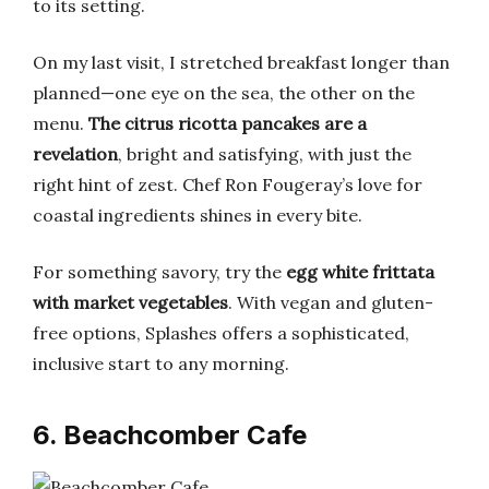
to its setting.
On my last visit, I stretched breakfast longer than
planned—one eye on the sea, the other on the
menu.
The citrus ricotta pancakes are a
revelation
, bright and satisfying, with just the
right hint of zest. Chef Ron Fougeray’s love for
coastal ingredients shines in every bite.
For something savory, try the
egg white frittata
with market vegetables
. With vegan and gluten-
free options, Splashes offers a sophisticated,
inclusive start to any morning.
6. Beachcomber Cafe