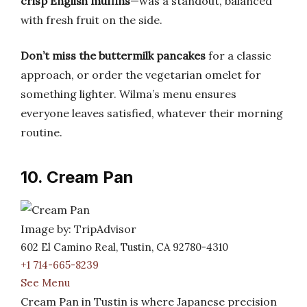
crisp English muffins
—was a standout, balanced
with fresh fruit on the side.
Don’t miss the buttermilk pancakes
for a classic
approach, or order the vegetarian omelet for
something lighter. Wilma’s menu ensures
everyone leaves satisfied, whatever their morning
routine.
10. Cream Pan
Image by: TripAdvisor
602 El Camino Real, Tustin, CA 92780-4310
+1 714-665-8239
See Menu
Cream Pan in Tustin is where Japanese precision