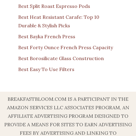
Best Split Roast Espresso Pods
Best Heat Resistant Carafe: Top 10
Durable & Stylish Picks
Best Bayka French Press
Best Forty Ounce French Press Capacity
Best Borosilicate Glass Construction
Best Easy To Use Filters
BREAKFASTBLOOM.COM IS A PARTICIPANT IN THE
AMAZON SERVICES LLC ASSOCIATES PROGRAM, AN
AFFILIATE ADVERTISING PROGRAM DESIGNED TO
PROVIDE A MEANS FOR SITES TO EARN ADVERTISING
FEES BY ADVERTISING AND LINKING TO