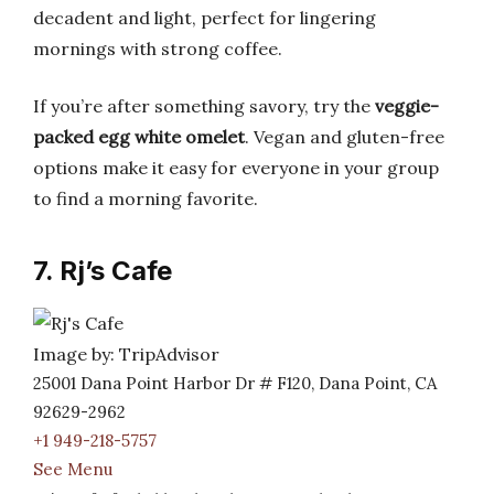
decadent and light, perfect for lingering
mornings with strong coffee.
If you’re after something savory, try the
veggie-
packed egg white omelet
. Vegan and gluten-free
options make it easy for everyone in your group
to find a morning favorite.
7. Rj’s Cafe
Image by: TripAdvisor
25001 Dana Point Harbor Dr # F120, Dana Point, CA
92629-2962
+1 949-218-5757
See Menu