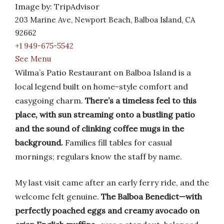
Image by: TripAdvisor
203 Marine Ave, Newport Beach, Balboa Island, CA
92662
+1 949-675-5542
See Menu
Wilma’s Patio Restaurant on Balboa Island is a
local legend built on home-style comfort and
easygoing charm.
There’s a timeless feel to this
place, with sun streaming onto a bustling patio
and the sound of clinking coffee mugs in the
background.
Families fill tables for casual
mornings; regulars know the staff by name.
My last visit came after an early ferry ride, and the
welcome felt genuine.
The Balboa Benedict—with
perfectly poached eggs and creamy avocado on