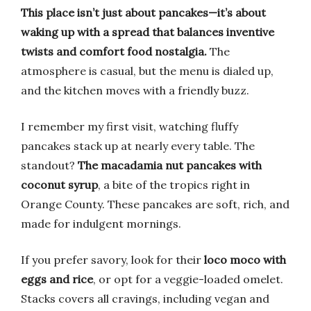
This place isn’t just about pancakes—it’s about
waking up with a spread that balances inventive
twists and comfort food nostalgia.
The
atmosphere is casual, but the menu is dialed up,
and the kitchen moves with a friendly buzz.
I remember my first visit, watching fluffy
pancakes stack up at nearly every table. The
standout?
The macadamia nut pancakes with
coconut syrup
, a bite of the tropics right in
Orange County. These pancakes are soft, rich, and
made for indulgent mornings.
If you prefer savory, look for their
loco moco with
eggs and rice
, or opt for a veggie-loaded omelet.
Stacks covers all cravings, including vegan and