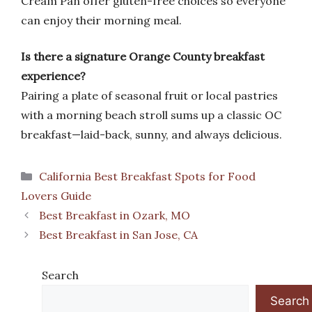
Cream Pan offer gluten-free choices so everyone
can enjoy their morning meal.
Is there a signature Orange County breakfast
experience?
Pairing a plate of seasonal fruit or local pastries
with a morning beach stroll sums up a classic OC
breakfast—laid-back, sunny, and always delicious.
Categories
California Best Breakfast Spots for Food
Lovers Guide
Best Breakfast in Ozark, MO
Best Breakfast in San Jose, CA
Search
Search