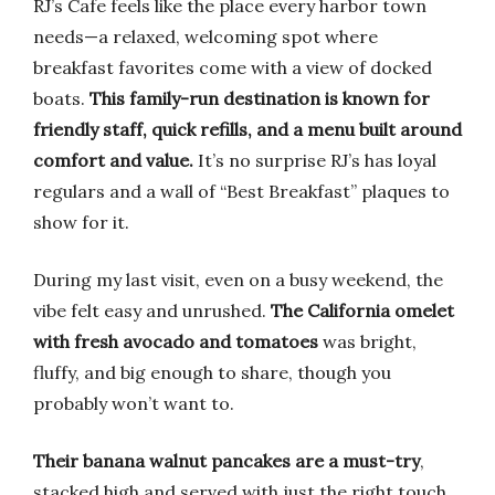
RJ’s Cafe feels like the place every harbor town
needs—a relaxed, welcoming spot where
breakfast favorites come with a view of docked
boats.
This family-run destination is known for
friendly staff, quick refills, and a menu built around
comfort and value.
It’s no surprise RJ’s has loyal
regulars and a wall of “Best Breakfast” plaques to
show for it.
During my last visit, even on a busy weekend, the
vibe felt easy and unrushed.
The California omelet
with fresh avocado and tomatoes
was bright,
fluffy, and big enough to share, though you
probably won’t want to.
Their banana walnut pancakes are a must-try
,
stacked high and served with just the right touch