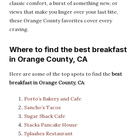
classic comfort, a burst of something new, or
views that make you linger over your last bite,
these Orange County favorites cover every
craving.
Where to find the best breakfast
in Orange County, CA
Here are some of the top spots to find the
best
breakfast in Orange County, CA
:
Porto’s Bakery and Cafe
Sancho’s Tacos
Sugar Shack Cafe
Stacks Pancake House
Splashes Restaurant