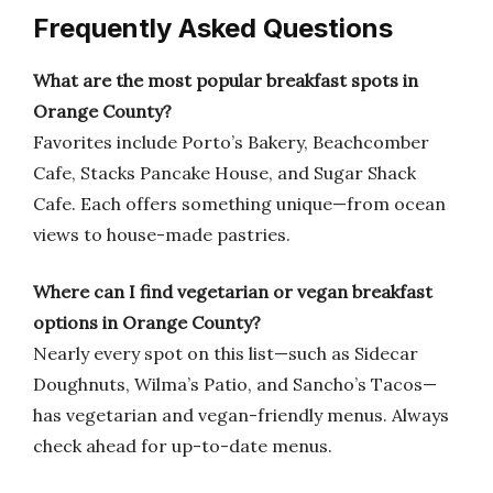
Frequently Asked Questions
What are the most popular breakfast spots in
Orange County?
Favorites include Porto’s Bakery, Beachcomber
Cafe, Stacks Pancake House, and Sugar Shack
Cafe. Each offers something unique—from ocean
views to house-made pastries.
Where can I find vegetarian or vegan breakfast
options in Orange County?
Nearly every spot on this list—such as Sidecar
Doughnuts, Wilma’s Patio, and Sancho’s Tacos—
has vegetarian and vegan-friendly menus. Always
check ahead for up-to-date menus.