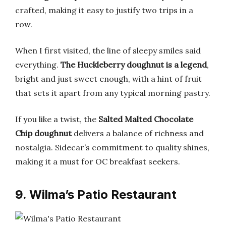
crafted, making it easy to justify two trips in a
row.
When I first visited, the line of sleepy smiles said
everything.
The Huckleberry doughnut is a legend
,
bright and just sweet enough, with a hint of fruit
that sets it apart from any typical morning pastry.
If you like a twist, the
Salted Malted Chocolate
Chip doughnut
delivers a balance of richness and
nostalgia. Sidecar’s commitment to quality shines,
making it a must for OC breakfast seekers.
9. Wilma’s Patio Restaurant