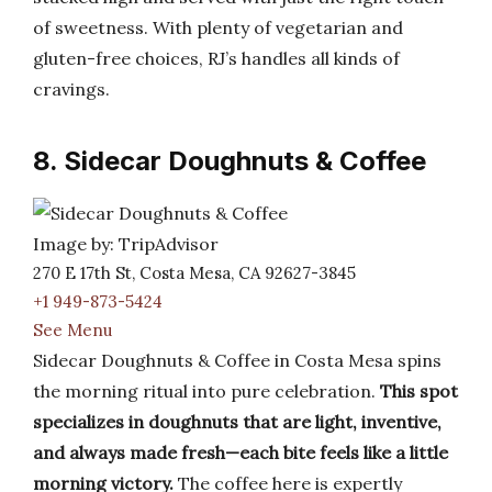
of sweetness. With plenty of vegetarian and
gluten-free choices, RJ’s handles all kinds of
cravings.
8. Sidecar Doughnuts & Coffee
Image by: TripAdvisor
270 E 17th St, Costa Mesa, CA 92627-3845
+1 949-873-5424
See Menu
Sidecar Doughnuts & Coffee in Costa Mesa spins
the morning ritual into pure celebration.
This spot
specializes in doughnuts that are light, inventive,
and always made fresh—each bite feels like a little
morning victory.
The coffee here is expertly