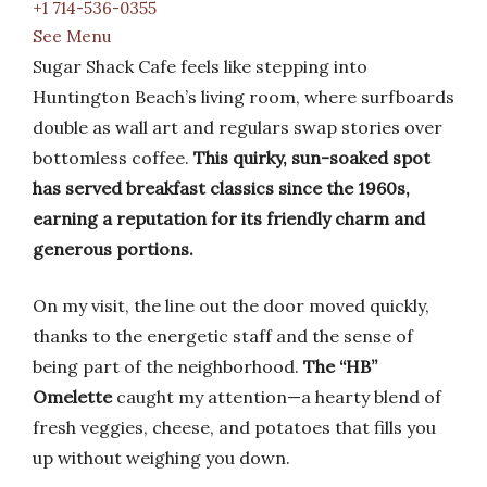
+1 714-536-0355
See Menu
Sugar Shack Cafe feels like stepping into
Huntington Beach’s living room, where surfboards
double as wall art and regulars swap stories over
bottomless coffee.
This quirky, sun-soaked spot
has served breakfast classics since the 1960s,
earning a reputation for its friendly charm and
generous portions.
On my visit, the line out the door moved quickly,
thanks to the energetic staff and the sense of
being part of the neighborhood.
The “HB”
Omelette
caught my attention—a hearty blend of
fresh veggies, cheese, and potatoes that fills you
up without weighing you down.