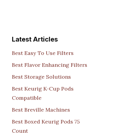
Latest Articles
Best Easy To Use Filters
Best Flavor Enhancing Filters
Best Storage Solutions
Best Keurig K-Cup Pods
Compatible
Best Breville Machines
Best Boxed Keurig Pods 75
Count