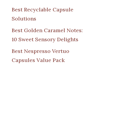
Best Recyclable Capsule
Solutions
Best Golden Caramel Notes:
10 Sweet Sensory Delights
Best Nespresso Vertuo
Capsules Value Pack