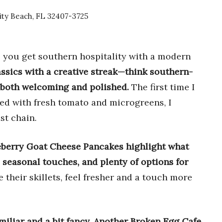
ity Beach, FL 32407-3725
 you get southern hospitality with a modern
ssics with a creative streak—think southern-
ls both welcoming and polished.
The first time I
led with fresh tomato and microgreens, I
st chain.
berry Goat Cheese Pancakes highlight what
, seasonal touches, and plenty of options for
e their skillets, feel fresher and a touch more
amiliar and a bit fancy, Another Broken Egg Cafe