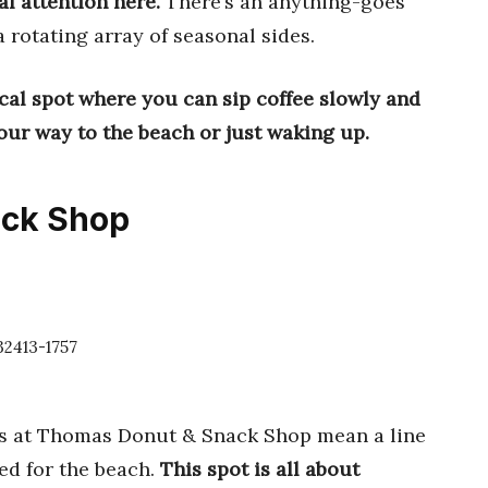
al attention here.
There’s an anything-goes
a rotating array of seasonal sides.
ocal spot where you can sip coffee slowly and
our way to the beach or just waking up.
ack Shop
32413-1757
gs at Thomas Donut & Snack Shop mean a line
ned for the beach.
This spot is all about