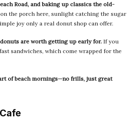
each Road, and baking up classics the old-
 on the porch here, sunlight catching the sugar
simple joy only a real donut shop can offer.
donuts are worth getting up early for.
If you
kfast sandwiches, which come wrapped for the
t of beach mornings—no frills, just great
 Cafe