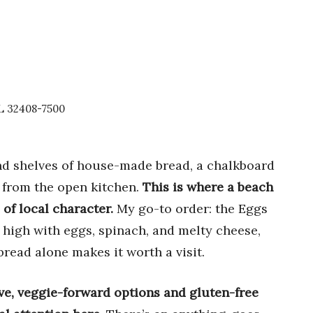
FL 32408-7500
find shelves of house-made bread, a chalkboard
m from the open kitchen.
This is where a beach
 of local character.
My go-to order: the Eggs
d high with eggs, spinach, and melty cheese,
bread alone makes it worth a visit.
ive, veggie-forward options and gluten-free