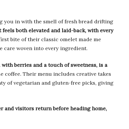
 you in with the smell of fresh bread drifting
t feels both elevated and laid-back, with every
irst bite of their classic omelet made me
the care woven into every ingredient.
with berries and a touch of sweetness, is a
se coffee. Their menu includes creative takes
ty of vegetarian and gluten-free picks, giving
ger and visitors return before heading home,