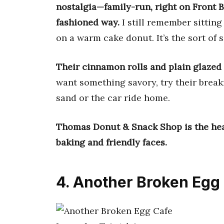
nostalgia—family-run, right on Front B
fashioned way.
I still remember sitting
on a warm cake donut. It’s the sort of 
Their cinnamon rolls and plain glazed 
want something savory, try their brea
sand or the car ride home.
Thomas Donut & Snack Shop is the hear
baking and friendly faces.
4. Another Broken Egg