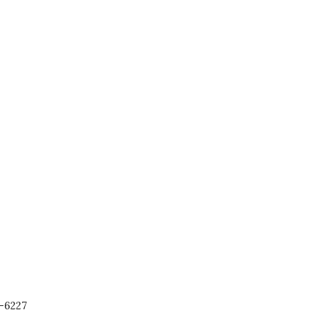
-6227