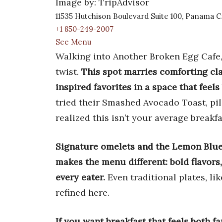
Image by: TripAdvisor
11535 Hutchison Boulevard Suite 100, Panama C
+1 850-249-2007
See Menu
Walking into Another Broken Egg Cafe,
twist.
This spot marries comforting cla
inspired favorites in a space that fee
tried their Smashed Avocado Toast, pi
realized this isn’t your average breakfa
Signature omelets and the Lemon Blue
makes the menu different: bold flavors
every eater.
Even traditional plates, lik
refined here.
If you want breakfast that feels both f