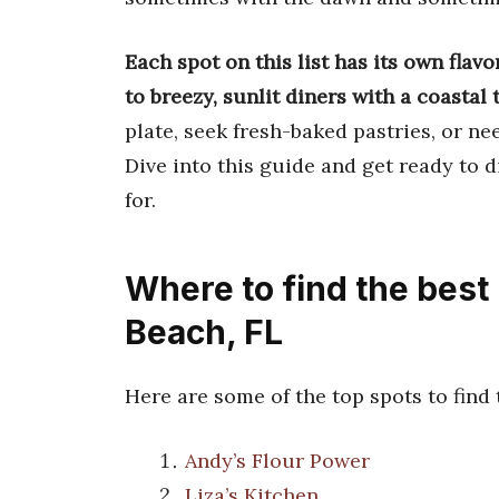
Each spot on this list has its own flavo
to breezy, sunlit diners with a coastal 
plate, seek fresh-baked pastries, or ne
Dive into this guide and get ready to 
for.
Where to find the best
Beach, FL
Here are some of the top spots to find
Andy’s Flour Power
Liza’s Kitchen