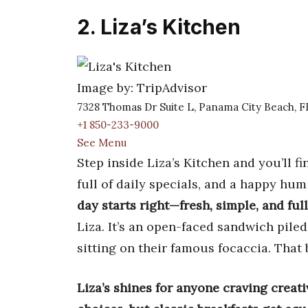
2. Liza’s Kitchen
Image by: TripAdvisor
7328 Thomas Dr Suite L, Panama City Beach, 
+1 850-233-9000
See Menu
Step inside Liza’s Kitchen and you’ll 
full of daily specials, and a happy hu
day starts right—fresh, simple, and full
Liza. It’s an open-faced sandwich pile
sitting on their famous focaccia. That 
Liza’s shines for anyone craving creat