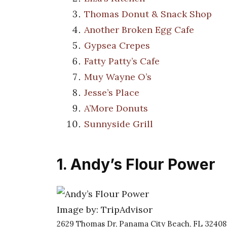
Thomas Donut & Snack Shop
Another Broken Egg Cafe
Gypsea Crepes
Fatty Patty’s Cafe
Muy Wayne O’s
Jesse’s Place
A’More Donuts
Sunnyside Grill
1. Andy’s Flour Power
Image by: TripAdvisor
2629 Thomas Dr, Panama City Beach, FL 32408