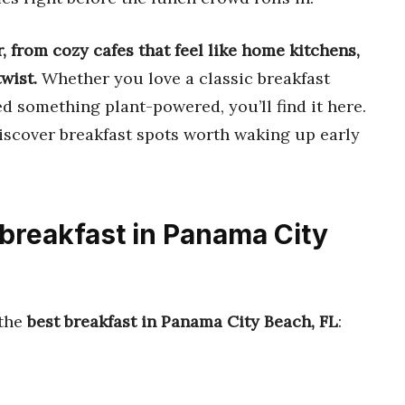
r, from cozy cafes that feel like home kitchens,
twist.
Whether you love a classic breakfast
ed something plant-powered, you’ll find it here.
discover breakfast spots worth waking up early
 breakfast in Panama City
 the
best breakfast in Panama City Beach, FL
: