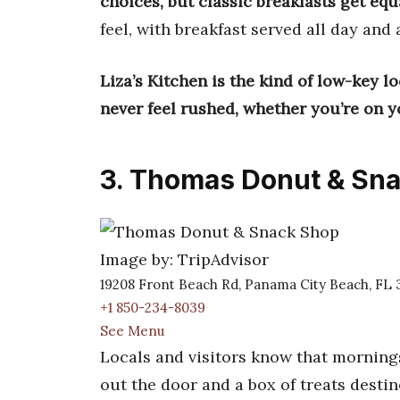
choices, but classic breakfasts get equ
feel, with breakfast served all day and 
Liza’s Kitchen is the kind of low-key l
never feel rushed, whether you’re on y
3. Thomas Donut & Sn
Image by: TripAdvisor
19208 Front Beach Rd, Panama City Beach, FL 
+1 850-234-8039
See Menu
Locals and visitors know that mornin
out the door and a box of treats desti