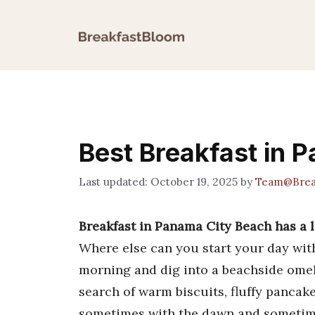
Skip
to
content
Best Breakfast in 
October 19, 2025
by
Team@Brea
Breakfast in Panama City Beach has a lo
Where else can you start your day wi
morning and dig into a beachside omel
search of warm biscuits, fluffy pancak
sometimes with the dawn and sometimes