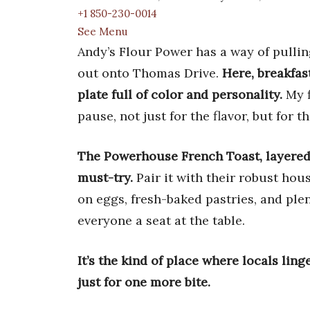
+1 850-230-0014
See Menu
Andy’s Flour Power has a way of pulling
out onto Thomas Drive.
Here, breakfas
plate full of color and personality.
My f
pause, not just for the flavor, but for 
The Powerhouse French Toast, layered 
must-try.
Pair it with their robust hou
on eggs, fresh-baked pastries, and plen
everyone a seat at the table.
It’s the kind of place where locals lin
just for one more bite.