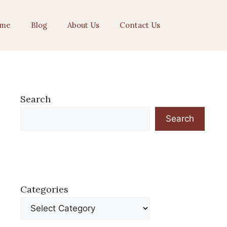
me
Blog
About Us
Contact Us
Search
Search
Categories