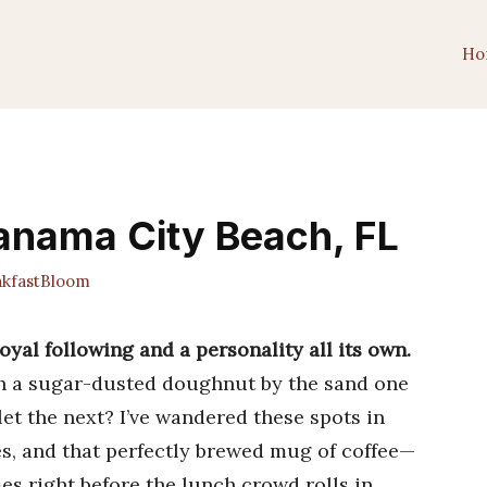
Ho
Panama City Beach, FL
kfastBloom
yal following and a personality all its own.
th a sugar-dusted doughnut by the sand one
et the next? I’ve wandered these spots in
es, and that perfectly brewed mug of coffee—
 right before the lunch crowd rolls in.