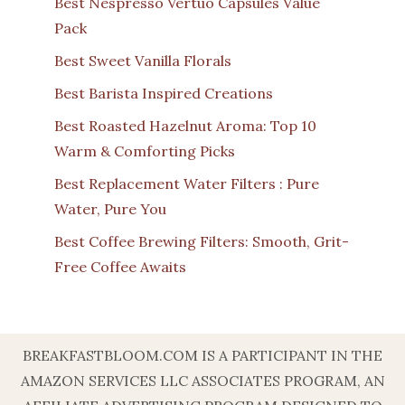
Best Nespresso Vertuo Capsules Value
Pack
Best Sweet Vanilla Florals
Best Barista Inspired Creations
Best Roasted Hazelnut Aroma: Top 10
Warm & Comforting Picks
Best Replacement Water Filters : Pure
Water, Pure You
Best Coffee Brewing Filters: Smooth, Grit-
Free Coffee Awaits
BREAKFASTBLOOM.COM IS A PARTICIPANT IN THE
AMAZON SERVICES LLC ASSOCIATES PROGRAM, AN