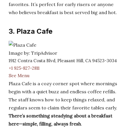
favorites. It’s perfect for early risers or anyone
who believes breakfast is best served big and hot.
3. Plaza Cafe
Image by: TripAdvisor
1912 Contra Costa Blvd, Pleasant Hill, CA 94523-3034
+1 925-827-2811
See Menu
Plaza Cafe is a cozy corner spot where mornings
begin with a quiet buzz and endless coffee refills.
The staff knows how to keep things relaxed, and
regulars seem to claim their favorite tables early.
There’s something steadying about a breakfast
here—simple, filling, always fresh
.