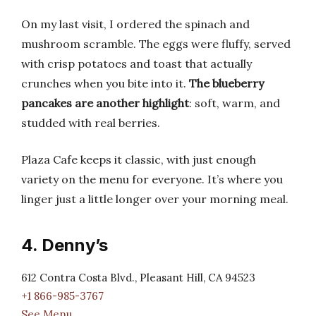
On my last visit, I ordered the spinach and
mushroom scramble. The eggs were fluffy, served
with crisp potatoes and toast that actually
crunches when you bite into it.
The blueberry
pancakes are another highlight
: soft, warm, and
studded with real berries.
Plaza Cafe keeps it classic, with just enough
variety on the menu for everyone. It’s where you
linger just a little longer over your morning meal.
4. Denny’s
612 Contra Costa Blvd., Pleasant Hill, CA 94523
+1 866-985-3767
See Menu