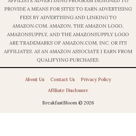
AFFILIATE ADVERTISING PROGRAM DESIGNED TO
PROVIDE A MEANS FOR SITES TO EARN ADVERTISING
FEES BY ADVERTISING AND LINKING TO
AMAZON.COM. AMAZON, THE AMAZON LOGO,
AMAZONSUPPLY, AND THE AMAZONSUPPLY LOGO
ARE TRADEMARKS OF AMAZON.COM, INC. OR ITS
AFFILIATES. AS AN AMAZON ASSOCIATE I EARN FROM
QUALIFYING PURCHASES.
About Us
Contact Us
Privacy Policy
Affiliate Disclosure
BreakfastBloom © 2026