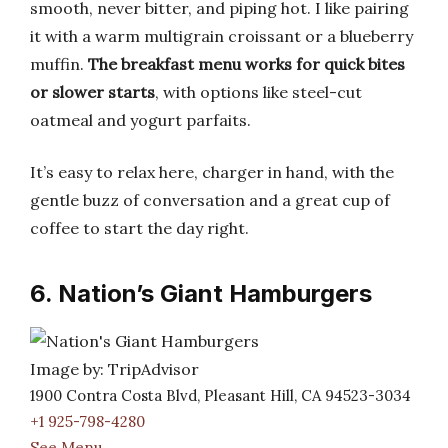
smooth, never bitter, and piping hot. I like pairing
it with a warm multigrain croissant or a blueberry
muffin.
The breakfast menu works for quick bites
or slower starts
, with options like steel-cut
oatmeal and yogurt parfaits.
It’s easy to relax here, charger in hand, with the
gentle buzz of conversation and a great cup of
coffee to start the day right.
6. Nation’s Giant Hamburgers
Image by: TripAdvisor
1900 Contra Costa Blvd, Pleasant Hill, CA 94523-3034
+1 925-798-4280
See Menu