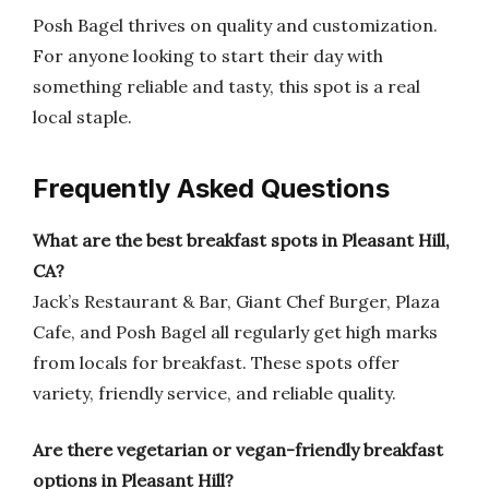
Posh Bagel thrives on quality and customization.
For anyone looking to start their day with
something reliable and tasty, this spot is a real
local staple.
Frequently Asked Questions
What are the best breakfast spots in Pleasant Hill,
CA?
Jack’s Restaurant & Bar, Giant Chef Burger, Plaza
Cafe, and Posh Bagel all regularly get high marks
from locals for breakfast. These spots offer
variety, friendly service, and reliable quality.
Are there vegetarian or vegan-friendly breakfast
options in Pleasant Hill?