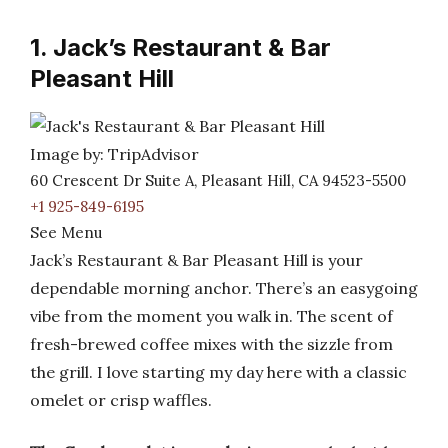
1. Jack’s Restaurant & Bar
Pleasant Hill
Image by: TripAdvisor
60 Crescent Dr Suite A, Pleasant Hill, CA 94523-5500
+1 925-849-6195
See Menu
Jack’s Restaurant & Bar Pleasant Hill is your
dependable morning anchor. There’s an easygoing
vibe from the moment you walk in. The scent of
fresh-brewed coffee mixes with the sizzle from
the grill. I love starting my day here with a classic
omelet or crisp waffles.