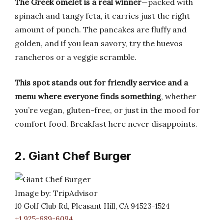
The Greek omelet is a real winner
—packed with
spinach and tangy feta, it carries just the right
amount of punch. The pancakes are fluffy and
golden, and if you lean savory, try the huevos
rancheros or a veggie scramble.
This spot stands out for friendly service and a
menu where everyone finds something
, whether
you’re vegan, gluten-free, or just in the mood for
comfort food. Breakfast here never disappoints.
2. Giant Chef Burger
Image by: TripAdvisor
10 Golf Club Rd, Pleasant Hill, CA 94523-1524
+1 925-689-6094