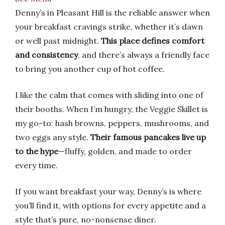
Denny’s in Pleasant Hill is the reliable answer when
your breakfast cravings strike, whether it’s dawn
or well past midnight.
This place defines comfort
and consistency
, and there’s always a friendly face
to bring you another cup of hot coffee.
I like the calm that comes with sliding into one of
their booths. When I’m hungry, the Veggie Skillet is
my go-to: hash browns, peppers, mushrooms, and
two eggs any style.
Their famous pancakes live up
to the hype
—fluffy, golden, and made to order
every time.
If you want breakfast your way, Denny’s is where
you’ll find it, with options for every appetite and a
style that’s pure, no-nonsense diner.