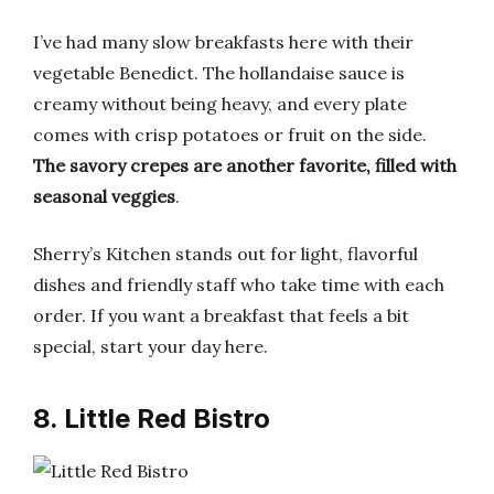
I’ve had many slow breakfasts here with their
vegetable Benedict. The hollandaise sauce is
creamy without being heavy, and every plate
comes with crisp potatoes or fruit on the side.
The savory crepes are another favorite, filled with
seasonal veggies
.
Sherry’s Kitchen stands out for light, flavorful
dishes and friendly staff who take time with each
order. If you want a breakfast that feels a bit
special, start your day here.
8. Little Red Bistro