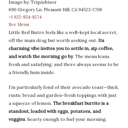
Image by: TripAdvisor
690 Gregory Ln, Pleasant Hill, CA 94523-2706
+1 925-954-8274
See Menu
Little Red Bistro feels like a well-kept local secret,
off the main drag but worth seeking out.
Its
charming vibe invites you to settle in, sip coffee,
and watch the morning go by
. The menu leans
fresh and satisfying, and there always seems to be
a friendly hum inside.
I’m particularly fond of their avocado toast—thick,
rustic bread and garden-fresh toppings with just
a squeeze of lemon.
The breakfast burrito is a
standout, loaded with eggs, potatoes, and
veggies
, hearty enough to fuel your morning.