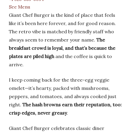
See Menu
Giant Chef Burger is the kind of place that feels
like it’s been here forever, and for good reason.
The retro vibe is matched by friendly staff who
always seem to remember your name.
The
breakfast crowd is loyal, and that’s because the
plates are piled high
and the coffee is quick to
arrive.
I keep coming back for the three-egg veggie
omelet—it’s hearty, packed with mushrooms,
peppers, and tomatoes, and always cooked just
right.
The hash browns earn their reputation, too:
crisp edges, never greasy
.
Giant Chef Burger celebrates classic diner