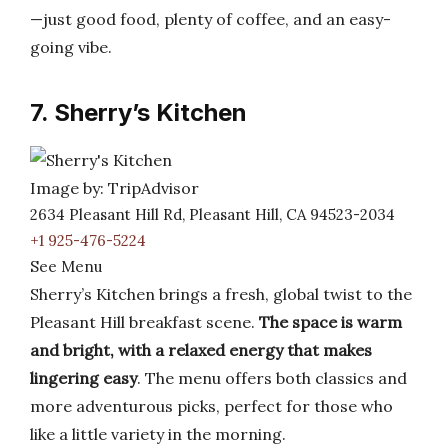
—just good food, plenty of coffee, and an easy-
going vibe.
7. Sherry’s Kitchen
Image by: TripAdvisor
2634 Pleasant Hill Rd, Pleasant Hill, CA 94523-2034
+1 925-476-5224
See Menu
Sherry’s Kitchen brings a fresh, global twist to the
Pleasant Hill breakfast scene.
The space is warm
and bright, with a relaxed energy that makes
lingering easy
. The menu offers both classics and
more adventurous picks, perfect for those who
like a little variety in the morning.