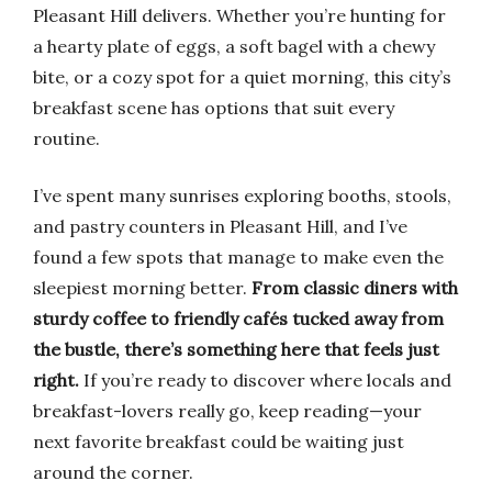
Pleasant Hill delivers. Whether you’re hunting for
a hearty plate of eggs, a soft bagel with a chewy
bite, or a cozy spot for a quiet morning, this city’s
breakfast scene has options that suit every
routine.
I’ve spent many sunrises exploring booths, stools,
and pastry counters in Pleasant Hill, and I’ve
found a few spots that manage to make even the
sleepiest morning better.
From classic diners with
sturdy coffee to friendly cafés tucked away from
the bustle, there’s something here that feels just
right.
If you’re ready to discover where locals and
breakfast-lovers really go, keep reading—your
next favorite breakfast could be waiting just
around the corner.