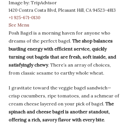
Image by: TripAdvisor
1420 Contra Costa Blvd, Pleasant Hill, CA 94523-4813
+1 925-671-0130
See Menu
Posh Bagel is a morning haven for anyone who
dreams of the perfect bagel.
The shop balances
bustling energy with efficient service, quickly
turning out bagels that are fresh, soft inside, and
satisfyingly chewy
. There’s an array of choices,
from classic sesame to earthy whole wheat.
I gravitate toward the veggie bagel sandwich—
crisp cucumbers, ripe tomatoes, and a schmear of
cream cheese layered on your pick of bagel.
The
spinach and cheese bagel is another standout,
offering a rich, savory flavor with every bite
.