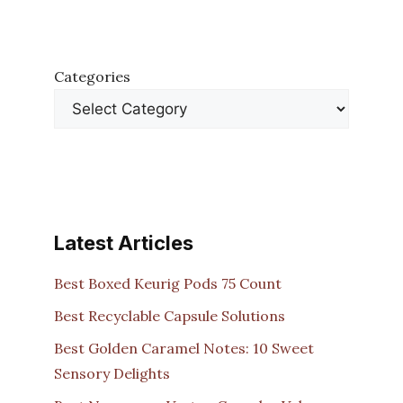
Categories
Latest Articles
Best Boxed Keurig Pods 75 Count
Best Recyclable Capsule Solutions
Best Golden Caramel Notes: 10 Sweet
Sensory Delights