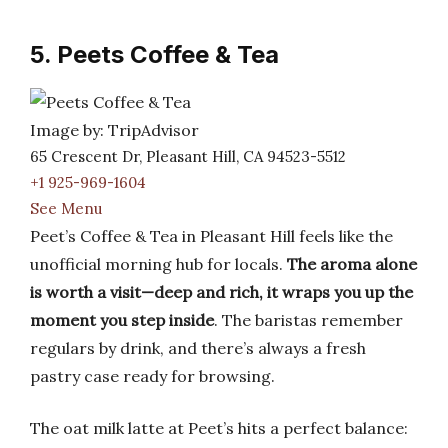
5. Peets Coffee & Tea
Image by: TripAdvisor
65 Crescent Dr, Pleasant Hill, CA 94523-5512
+1 925-969-1604
See Menu
Peet’s Coffee & Tea in Pleasant Hill feels like the
unofficial morning hub for locals.
The aroma alone
is worth a visit—deep and rich, it wraps you up the
moment you step inside
. The baristas remember
regulars by drink, and there’s always a fresh
pastry case ready for browsing.
The oat milk latte at Peet’s hits a perfect balance: