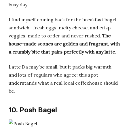
busy day.
I find myself coming back for the breakfast bagel
sandwich—fresh eggs, melty cheese, and crisp
veggies, made to order and never rushed.
The
house-made scones are golden and fragrant, with
a crumbly bite that pairs perfectly with any latte
.
Latte Da may be small, but it packs big warmth
and lots of regulars who agree: this spot
understands what a real local coffeehouse should
be.
10. Posh Bagel