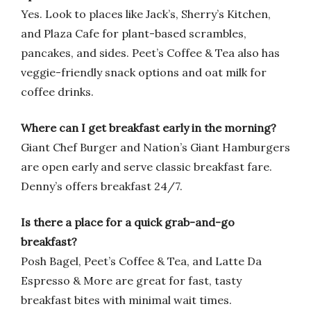
Yes. Look to places like Jack’s, Sherry’s Kitchen,
and Plaza Cafe for plant-based scrambles,
pancakes, and sides. Peet’s Coffee & Tea also has
veggie-friendly snack options and oat milk for
coffee drinks.
Where can I get breakfast early in the morning?
Giant Chef Burger and Nation’s Giant Hamburgers
are open early and serve classic breakfast fare.
Denny’s offers breakfast 24/7.
Is there a place for a quick grab-and-go
breakfast?
Posh Bagel, Peet’s Coffee & Tea, and Latte Da
Espresso & More are great for fast, tasty
breakfast bites with minimal wait times.