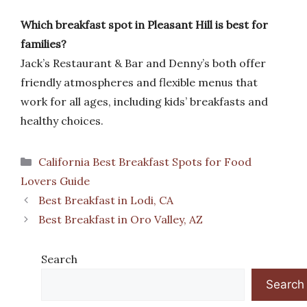
Which breakfast spot in Pleasant Hill is best for
families?
Jack’s Restaurant & Bar and Denny’s both offer
friendly atmospheres and flexible menus that
work for all ages, including kids’ breakfasts and
healthy choices.
Categories
California Best Breakfast Spots for Food
Lovers Guide
Best Breakfast in Lodi, CA
Best Breakfast in Oro Valley, AZ
Search
Search