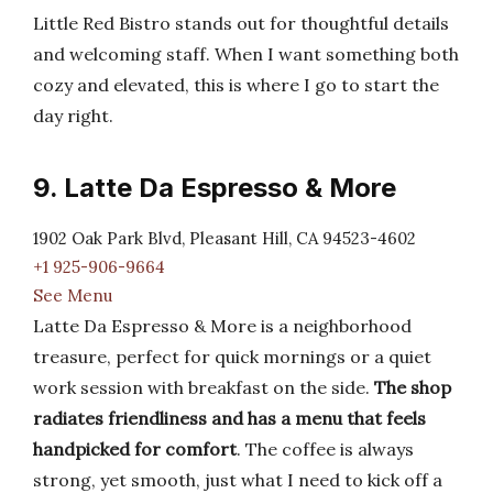
Little Red Bistro stands out for thoughtful details
and welcoming staff. When I want something both
cozy and elevated, this is where I go to start the
day right.
9. Latte Da Espresso & More
1902 Oak Park Blvd, Pleasant Hill, CA 94523-4602
+1 925-906-9664
See Menu
Latte Da Espresso & More is a neighborhood
treasure, perfect for quick mornings or a quiet
work session with breakfast on the side.
The shop
radiates friendliness and has a menu that feels
handpicked for comfort
. The coffee is always
strong, yet smooth, just what I need to kick off a