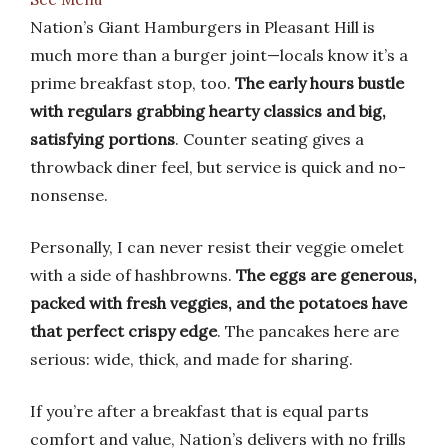
Nation’s Giant Hamburgers in Pleasant Hill is
much more than a burger joint—locals know it’s a
prime breakfast stop, too.
The early hours bustle
with regulars grabbing hearty classics and big,
satisfying portions
. Counter seating gives a
throwback diner feel, but service is quick and no-
nonsense.
Personally, I can never resist their veggie omelet
with a side of hashbrowns.
The eggs are generous,
packed with fresh veggies, and the potatoes have
that perfect crispy edge
. The pancakes here are
serious: wide, thick, and made for sharing.
If you’re after a breakfast that is equal parts
comfort and value, Nation’s delivers with no frills