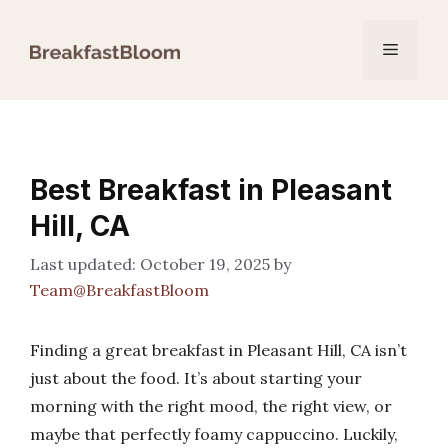
Skip
to
Menu
content
Best Breakfast in Pleasant
Hill, CA
October 19, 2025
by
Team@BreakfastBloom
Finding a great breakfast in Pleasant Hill, CA isn’t
just about the food. It’s about starting your
morning with the right mood, the right view, or
maybe that perfectly foamy cappuccino. Luckily,