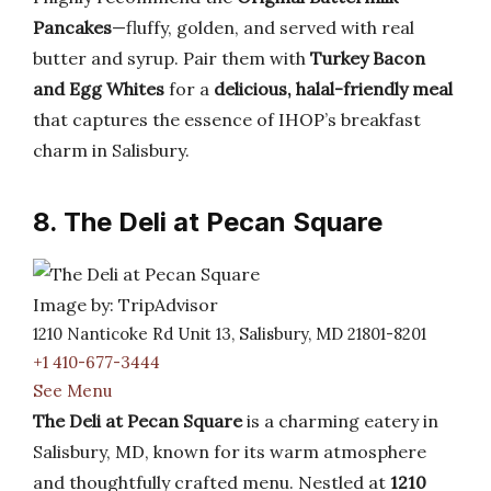
Pancakes
—fluffy, golden, and served with real
butter and syrup. Pair them with
Turkey Bacon
and Egg Whites
for a
delicious, halal-friendly meal
that captures the essence of IHOP’s breakfast
charm in Salisbury.
8. The Deli at Pecan Square
Image by: TripAdvisor
1210 Nanticoke Rd Unit 13, Salisbury, MD 21801-8201
+1 410-677-3444
See Menu
The Deli at Pecan Square
is a charming eatery in
Salisbury, MD, known for its warm atmosphere
and thoughtfully crafted menu. Nestled at
1210