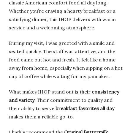
classic American comfort food all day long.
Whether you’re craving a hearty breakfast or a
satisfying dinner, this IHOP delivers with warm
service and a welcoming atmosphere.
During my visit, I was greeted with a smile and
seated quickly. The staff was attentive, and the
food came out hot and fresh. It felt like a home
away from home, especially when sipping on a hot
cup of coffee while waiting for my pancakes.
What makes IHOP stand out is their
consistency
and variety
. Their commitment to quality and
their ability to serve
breakfast favorites all day
makes them a reliable go-to.
I highly recommend the
Original Buttermilk