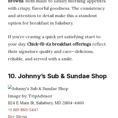
Browns
, both made to satisfy morning appetites
with crispy, flavorful goodness. The consistency
and attention to detail make this a standout
option for breakfast in Salisbury.
If you’re craving a quick yet satisfying start to
your day,
Chick-fil-A’s breakfast offerings
reflect
their signature quality and care—delicious,
reliable, and served with a smile.
10. Johnny’s Sub & Sundae Shop
Image by: TripAdvisor
1124 E Main St, Salisbury, MD 21804-4460
+1 410-860-5447
See Menu