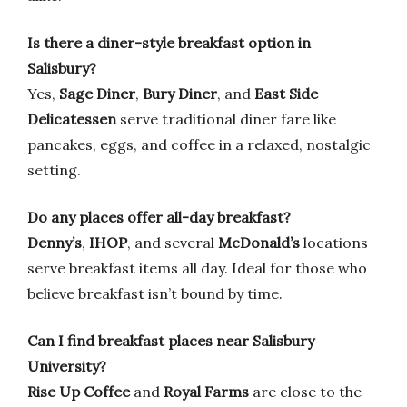
Is there a diner-style breakfast option in
Salisbury?
Yes,
Sage Diner
,
Bury Diner
, and
East Side
Delicatessen
serve traditional diner fare like
pancakes, eggs, and coffee in a relaxed, nostalgic
setting.
Do any places offer all-day breakfast?
Denny’s
,
IHOP
, and several
McDonald’s
locations
serve breakfast items all day. Ideal for those who
believe breakfast isn’t bound by time.
Can I find breakfast places near Salisbury
University?
Rise Up Coffee
and
Royal Farms
are close to the