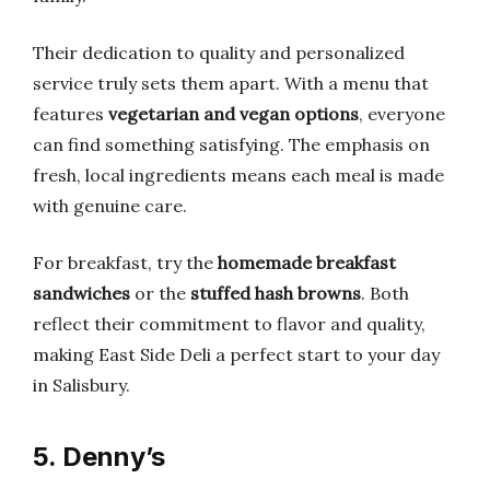
Their dedication to quality and personalized
service truly sets them apart. With a menu that
features
vegetarian and vegan options
, everyone
can find something satisfying. The emphasis on
fresh, local ingredients means each meal is made
with genuine care.
For breakfast, try the
homemade breakfast
sandwiches
or the
stuffed hash browns
. Both
reflect their commitment to flavor and quality,
making East Side Deli a perfect start to your day
in Salisbury.
5. Denny’s