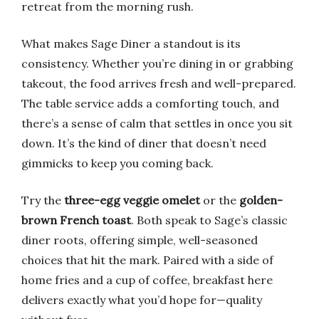
retreat from the morning rush.
What makes Sage Diner a standout is its
consistency. Whether you’re dining in or grabbing
takeout, the food arrives fresh and well-prepared.
The table service adds a comforting touch, and
there’s a sense of calm that settles in once you sit
down. It’s the kind of diner that doesn’t need
gimmicks to keep you coming back.
Try the
three-egg veggie omelet
or the
golden-
brown French toast
. Both speak to Sage’s classic
diner roots, offering simple, well-seasoned
choices that hit the mark. Paired with a side of
home fries and a cup of coffee, breakfast here
delivers exactly what you’d hope for—quality