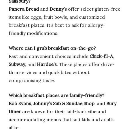
Salisbury?
Panera Bread
and
Denny’s
offer select gluten-free
items like eggs, fruit bowls, and customized
breakfast plates. It’s best to ask for allergy-
friendly modifications.
Where can I grab breakfast on-the-go?
Fast and convenient choices include
Chick-fil-A
,
Subway
, and
Hardee’s
. These places offer drive-
thru services and quick bites without
compromising taste.
Which breakfast places are family-friendly?
Bob Evans
,
Johnny’s Sub & Sundae Shop
, and
Bury
Diner
are known for their laid-back vibe and
accommodating menus that suit kids and adults
alike.