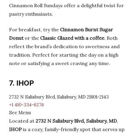
Cinnamon Roll Sundays offer a delightful twist for
pastry enthusiasts.
For breakfast, try the
Cinnamon Burnt Sugar
Donut
or the
Classic Glazed with a coffee
. Both
reflect the brand’s dedication to sweetness and
tradition. Perfect for starting the day on a high
note or satisfying a sweet craving any time.
7. IHOP
2732 N Salisbury Blvd, Salisbury, MD 21801-2143
+1 410-334-6276
See Menu
Located at
2732 N Salisbury Blvd, Salisbury, MD
,
IHOP
is a cozy, family-friendly spot that serves up