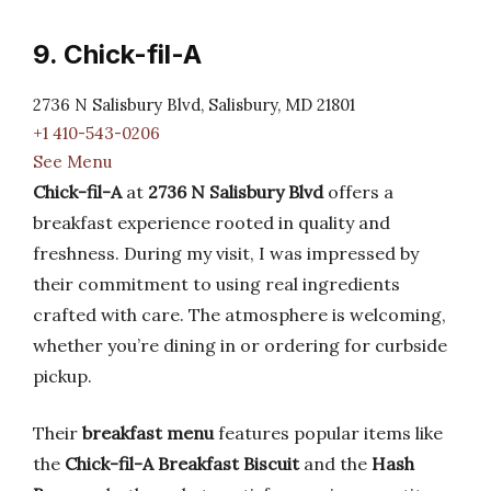
9. Chick-fil-A
2736 N Salisbury Blvd, Salisbury, MD 21801
+1 410-543-0206
See Menu
Chick-fil-A
at
2736 N Salisbury Blvd
offers a
breakfast experience rooted in quality and
freshness. During my visit, I was impressed by
their commitment to using real ingredients
crafted with care. The atmosphere is welcoming,
whether you’re dining in or ordering for curbside
pickup.
Their
breakfast menu
features popular items like
the
Chick-fil-A Breakfast Biscuit
and the
Hash