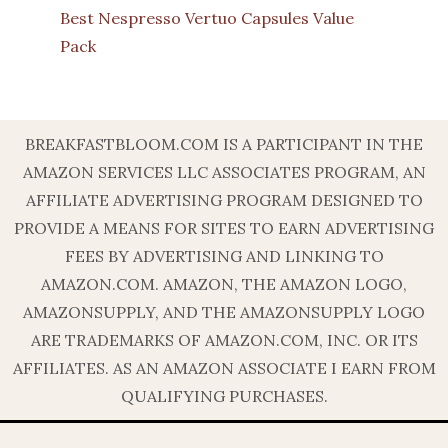
Best Nespresso Vertuo Capsules Value
Pack
BREAKFASTBLOOM.COM IS A PARTICIPANT IN THE
AMAZON SERVICES LLC ASSOCIATES PROGRAM, AN
AFFILIATE ADVERTISING PROGRAM DESIGNED TO
PROVIDE A MEANS FOR SITES TO EARN ADVERTISING
FEES BY ADVERTISING AND LINKING TO
AMAZON.COM. AMAZON, THE AMAZON LOGO,
AMAZONSUPPLY, AND THE AMAZONSUPPLY LOGO
ARE TRADEMARKS OF AMAZON.COM, INC. OR ITS
AFFILIATES. AS AN AMAZON ASSOCIATE I EARN FROM
QUALIFYING PURCHASES.