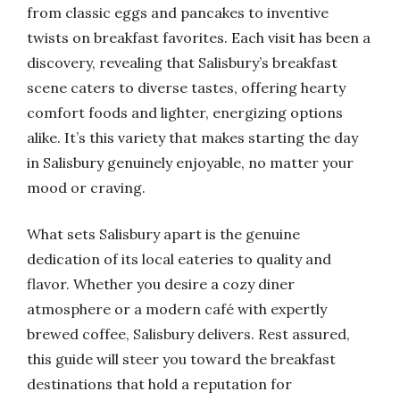
from classic eggs and pancakes to inventive
twists on breakfast favorites. Each visit has been a
discovery, revealing that Salisbury’s breakfast
scene caters to diverse tastes, offering hearty
comfort foods and lighter, energizing options
alike. It’s this variety that makes starting the day
in Salisbury genuinely enjoyable, no matter your
mood or craving.
What sets Salisbury apart is the genuine
dedication of its local eateries to quality and
flavor. Whether you desire a cozy diner
atmosphere or a modern café with expertly
brewed coffee, Salisbury delivers. Rest assured,
this guide will steer you toward the breakfast
destinations that hold a reputation for