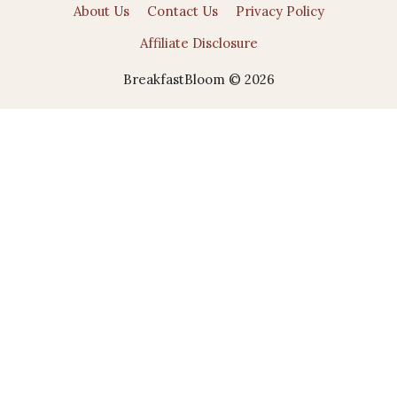
About Us
Contact Us
Privacy Policy
Affiliate Disclosure
BreakfastBloom © 2026