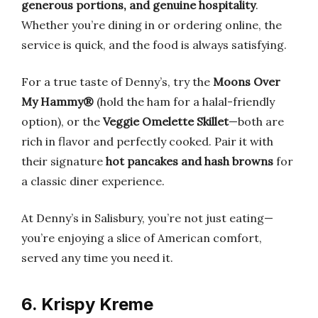
generous portions, and genuine hospitality
.
Whether you’re dining in or ordering online, the
service is quick, and the food is always satisfying.
For a true taste of Denny’s, try the
Moons Over
My Hammy®
(hold the ham for a halal-friendly
option), or the
Veggie Omelette Skillet
—both are
rich in flavor and perfectly cooked. Pair it with
their signature
hot pancakes and hash browns
for
a classic diner experience.
At Denny’s in Salisbury, you’re not just eating—
you’re enjoying a slice of American comfort,
served any time you need it.
6. Krispy Kreme