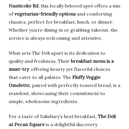
Nanticoke Rd
, this locally beloved spot offers a mix
of
vegetarian-friendly options
and comforting
classics, perfect for breakfast, lunch, or dinner.
Whether you’re dining in or grabbing takeout, the
service is always welcoming and attentive.
What sets The Deli apart is its dedication to
quality and freshness. Their
breakfast menu is a
must-try
, offering hearty yet flavorful choices
that cater to all palates. The
Fluffy Veggie
Omelette
, paired with perfectly toasted bread, is a
standout, showcasing their commitment to
simple, wholesome ingredients.
For a taste of Salisbury’s best breakfast,
The Deli
at Pecan Square
is a delightful discovery.