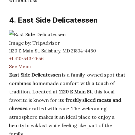
without fuss.
4. East Side Delicatessen
Image by: TripAdvisor
1120 E Main St, Salisbury, MD 21804-4460
+1 410-543-2656
See Menu
East Side Delicatessen
is a family-owned spot that
combines homemade comfort with a touch of
tradition. Located at
1120 E Main St
, this local
favorite is known for its
freshly sliced meats and
cheeses
crafted with care. The welcoming
atmosphere makes it an ideal place to enjoy a
hearty breakfast while feeling like part of the
family.