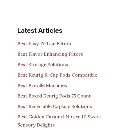
Latest Articles
Best Easy To Use Filters
Best Flavor Enhancing Filters
Best Storage Solutions
Best Keurig K-Cup Pods Compatible
Best Breville Machines
Best Boxed Keurig Pods 75 Count
Best Recyclable Capsule Solutions
Best Golden Caramel Notes: 10 Sweet
Sensory Delights