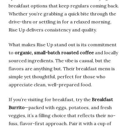
breakfast options that keep regulars coming back.
Whether you’re grabbing a quick bite through the
drive-thru or settling in for a relaxed morning,
Rise Up delivers consistency and quality.
What makes Rise Up stand out is its commitment
to
organic, small-batch roasted coffee
and locally
sourced ingredients. The vibe is casual, but the
flavors are anything but. Their breakfast menu is
simple yet thoughtful, perfect for those who
appreciate clean, well-prepared food.
If you’re visiting for breakfast, try the
Breakfast
Burrito
—packed with eggs, potatoes, and fresh
veggies, it’s a filling choice that reflects their no-
fuss, flavor-first approach. Pair it with a cup of