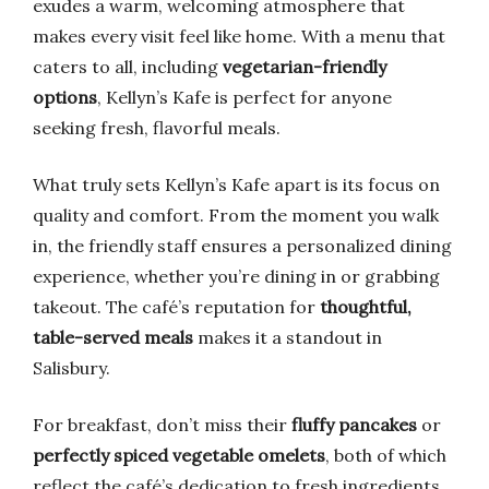
exudes a warm, welcoming atmosphere that
makes every visit feel like home. With a menu that
caters to all, including
vegetarian-friendly
options
, Kellyn’s Kafe is perfect for anyone
seeking fresh, flavorful meals.
What truly sets Kellyn’s Kafe apart is its focus on
quality and comfort. From the moment you walk
in, the friendly staff ensures a personalized dining
experience, whether you’re dining in or grabbing
takeout. The café’s reputation for
thoughtful,
table-served meals
makes it a standout in
Salisbury.
For breakfast, don’t miss their
fluffy pancakes
or
perfectly spiced vegetable omelets
, both of which
reflect the café’s dedication to fresh ingredients