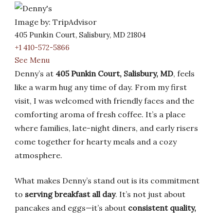
Image by: TripAdvisor
405 Punkin Court, Salisbury, MD 21804
+1 410-572-5866
See Menu
Denny’s at
405 Punkin Court, Salisbury, MD
, feels
like a warm hug any time of day. From my first
visit, I was welcomed with friendly faces and the
comforting aroma of fresh coffee. It’s a place
where families, late-night diners, and early risers
come together for hearty meals and a cozy
atmosphere.
What makes Denny’s stand out is its commitment
to
serving breakfast all day
. It’s not just about
pancakes and eggs—it’s about
consistent quality,