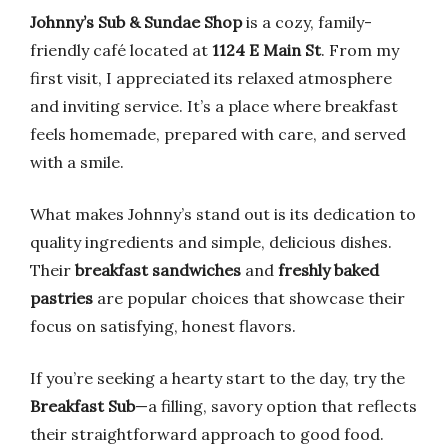
Johnny’s Sub & Sundae Shop
is a cozy, family-
friendly café located at
1124 E Main St
. From my
first visit, I appreciated its relaxed atmosphere
and inviting service. It’s a place where breakfast
feels homemade, prepared with care, and served
with a smile.
What makes Johnny’s stand out is its dedication to
quality ingredients and simple, delicious dishes.
Their
breakfast sandwiches
and
freshly baked
pastries
are popular choices that showcase their
focus on satisfying, honest flavors.
If you’re seeking a hearty start to the day, try the
Breakfast Sub
—a filling, savory option that reflects
their straightforward approach to good food.