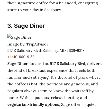
their signature coffee for a balanced, energizing
start to your day in Salisbury.
3. Sage Diner
Image by: TripAdvisor
917 S Salisbury Blvd, Salisbury, MD 21801-9318
+1 410-860-9158
Sage Diner
, located at
917 S Salisbury Blvd
, delivers
the kind of breakfast experience that feels both
familiar and satisfying. It’s the kind of place where
the coffee is hot, the portions are generous, and
regulars always seem to know the waitstaff by
name. With a spacious, relaxed setting and
vegetarian-friendly options
, Sage offers a quiet