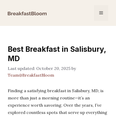
Skip
to
Menu
content
Best Breakfast in Salisbury,
MD
October 20, 2025
by
Team@BreakfastBloom
Finding a satisfying breakfast in Salisbury, MD, is
more than just a morning routine—it’s an
experience worth savoring. Over the years, I’ve
explored countless spots that serve up everything