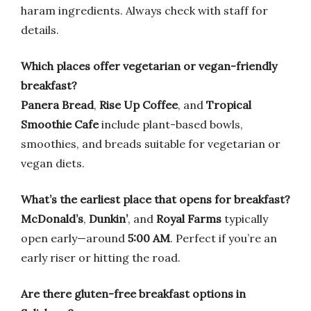
haram ingredients. Always check with staff for
details.
Which places offer vegetarian or vegan-friendly
breakfast?
Panera Bread
,
Rise Up Coffee
, and
Tropical
Smoothie Cafe
include plant-based bowls,
smoothies, and breads suitable for vegetarian or
vegan diets.
What’s the earliest place that opens for breakfast?
McDonald’s
,
Dunkin’
, and
Royal Farms
typically
open early—around
5:00 AM
. Perfect if you’re an
early riser or hitting the road.
Are there gluten-free breakfast options in