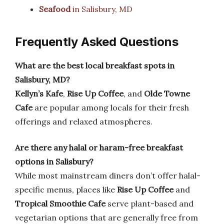
Seafood
in Salisbury, MD
Frequently Asked Questions
What are the best local breakfast spots in
Salisbury, MD?
Kellyn’s Kafe
,
Rise Up Coffee
, and
Olde Towne
Cafe
are popular among locals for their fresh
offerings and relaxed atmospheres.
Are there any halal or haram-free breakfast
options in Salisbury?
While most mainstream diners don’t offer halal-
specific menus, places like
Rise Up Coffee
and
Tropical Smoothie Cafe
serve plant-based and
vegetarian options that are generally free from