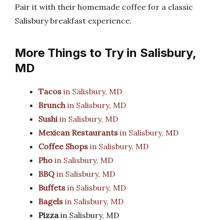
Pair it with their homemade coffee for a classic
Salisbury breakfast experience.
More Things to Try in Salisbury,
MD
Tacos
in Salisbury, MD
Brunch
in Salisbury, MD
Sushi
in Salisbury, MD
Mexican Restaurants
in Salisbury, MD
Coffee Shops
in Salisbury, MD
Pho
in Salisbury, MD
BBQ
in Salisbury, MD
Buffets
in Salisbury, MD
Bagels
in Salisbury, MD
Pizza
in Salisbury, MD