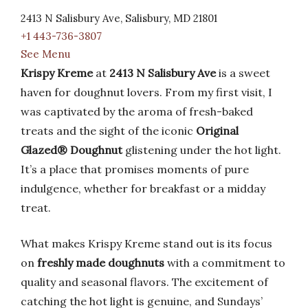
2413 N Salisbury Ave, Salisbury, MD 21801
+1 443-736-3807
See Menu
Krispy Kreme
at
2413 N Salisbury Ave
is a sweet
haven for doughnut lovers. From my first visit, I
was captivated by the aroma of fresh-baked
treats and the sight of the iconic
Original
Glazed® Doughnut
glistening under the hot light.
It’s a place that promises moments of pure
indulgence, whether for breakfast or a midday
treat.
What makes Krispy Kreme stand out is its focus
on
freshly made doughnuts
with a commitment to
quality and seasonal flavors. The excitement of
catching the hot light is genuine, and Sundays’