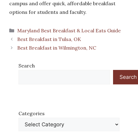
campus and offer quick, affordable breakfast
options for students and faculty.
Categories
Maryland Best Breakfast & Local Eats Guide
Best Breakfast in Tulsa, OK
Best Breakfast in Wilmington, NC
Search
Search
Categories