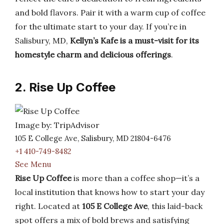
and bold flavors. Pair it with a warm cup of coffee
for the ultimate start to your day. If you’re in
Salisbury, MD,
Kellyn’s Kafe is a must-visit for its
homestyle charm and delicious offerings
.
2. Rise Up Coffee
Image by: TripAdvisor
105 E College Ave, Salisbury, MD 21804-6476
+1 410-749-8482
See Menu
Rise Up Coffee
is more than a coffee shop—it’s a
local institution that knows how to start your day
right. Located at
105 E College Ave
, this laid-back
spot offers a mix of bold brews and satisfying