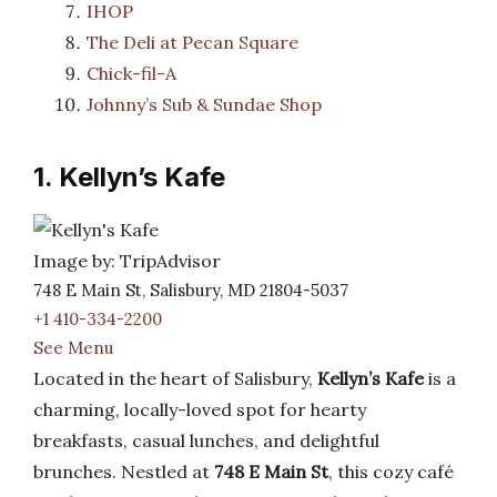
IHOP
The Deli at Pecan Square
Chick-fil-A
Johnny’s Sub & Sundae Shop
1. Kellyn’s Kafe
Image by: TripAdvisor
748 E Main St, Salisbury, MD 21804-5037
+1 410-334-2200
See Menu
Located in the heart of Salisbury,
Kellyn’s Kafe
is a
charming, locally-loved spot for hearty
breakfasts, casual lunches, and delightful
brunches. Nestled at
748 E Main St
, this cozy café