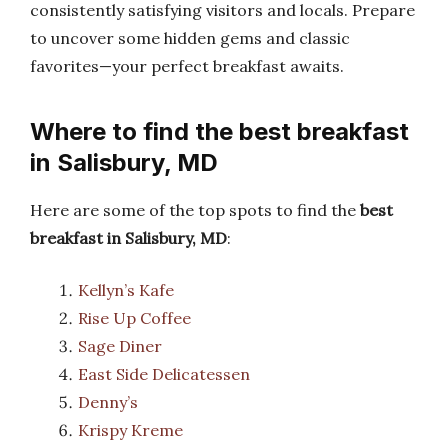
consistently satisfying visitors and locals. Prepare
to uncover some hidden gems and classic
favorites—your perfect breakfast awaits.
Where to find the best breakfast
in Salisbury, MD
Here are some of the top spots to find the
best
breakfast in Salisbury, MD
:
Kellyn’s Kafe
Rise Up Coffee
Sage Diner
East Side Delicatessen
Denny’s
Krispy Kreme