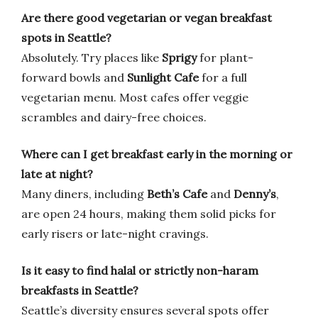
Are there good vegetarian or vegan breakfast
spots in Seattle?
Absolutely. Try places like
Sprigy
for plant-
forward bowls and
Sunlight Cafe
for a full
vegetarian menu. Most cafes offer veggie
scrambles and dairy-free choices.
Where can I get breakfast early in the morning or
late at night?
Many diners, including
Beth’s Cafe
and
Denny’s
,
are open 24 hours, making them solid picks for
early risers or late-night cravings.
Is it easy to find halal or strictly non-haram
breakfasts in Seattle?
Seattle’s diversity ensures several spots offer