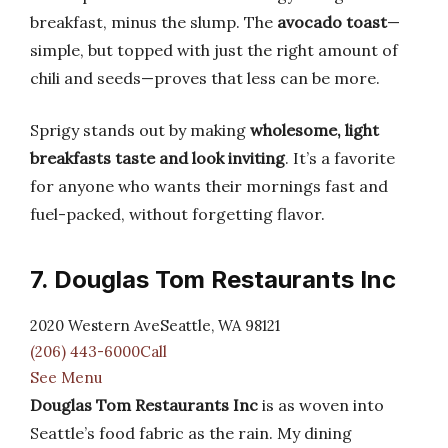
breakfast, minus the slump. The
avocado toast
—
simple, but topped with just the right amount of
chili and seeds—proves that less can be more.
Sprigy stands out by making
wholesome, light
breakfasts taste and look inviting
. It’s a favorite
for anyone who wants their mornings fast and
fuel-packed, without forgetting flavor.
7. Douglas Tom Restaurants Inc
2020 Western AveSeattle, WA 98121
(206) 443-6000Call
See Menu
Douglas Tom Restaurants Inc
is as woven into
Seattle’s food fabric as the rain. My dining