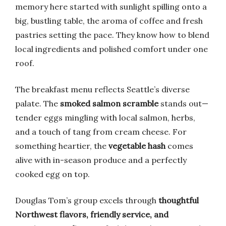
memory here started with sunlight spilling onto a
big, bustling table, the aroma of coffee and fresh
pastries setting the pace. They know how to blend
local ingredients and polished comfort under one
roof.
The breakfast menu reflects Seattle’s diverse
palate. The
smoked salmon scramble
stands out—
tender eggs mingling with local salmon, herbs,
and a touch of tang from cream cheese. For
something heartier, the
vegetable hash
comes
alive with in-season produce and a perfectly
cooked egg on top.
Douglas Tom’s group excels through
thoughtful
Northwest flavors, friendly service, and