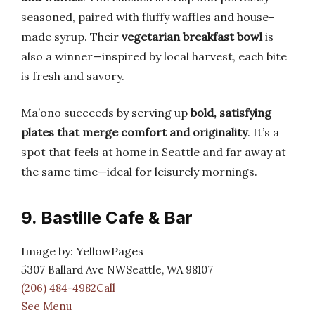
seasoned, paired with fluffy waffles and house-
made syrup. Their
vegetarian breakfast bowl
is
also a winner—inspired by local harvest, each bite
is fresh and savory.
Ma’ono succeeds by serving up
bold, satisfying
plates that merge comfort and originality
. It’s a
spot that feels at home in Seattle and far away at
the same time—ideal for leisurely mornings.
9. Bastille Cafe & Bar
Image by: YellowPages
5307 Ballard Ave NWSeattle, WA 98107
(206) 484-4982Call
See Menu