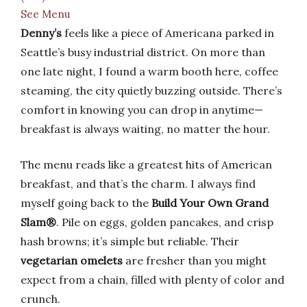
See Menu
Denny’s
feels like a piece of Americana parked in
Seattle’s busy industrial district. On more than
one late night, I found a warm booth here, coffee
steaming, the city quietly buzzing outside. There’s
comfort in knowing you can drop in anytime—
breakfast is always waiting, no matter the hour.
The menu reads like a greatest hits of American
breakfast, and that’s the charm. I always find
myself going back to the
Build Your Own Grand
Slam®
. Pile on eggs, golden pancakes, and crisp
hash browns; it’s simple but reliable. Their
vegetarian omelets
are fresher than you might
expect from a chain, filled with plenty of color and
crunch.