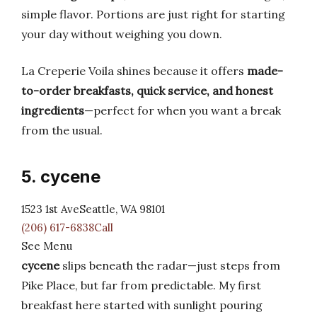
simple flavor. Portions are just right for starting
your day without weighing you down.
La Creperie Voila shines because it offers
made-
to-order breakfasts, quick service, and honest
ingredients
—perfect for when you want a break
from the usual.
5. cycene
1523 1st AveSeattle, WA 98101
(206) 617-6838Call
See Menu
cycene
slips beneath the radar—just steps from
Pike Place, but far from predictable. My first
breakfast here started with sunlight pouring