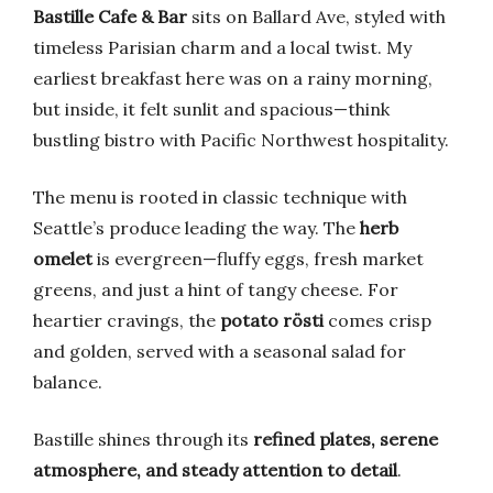
Bastille Cafe & Bar
sits on Ballard Ave, styled with
timeless Parisian charm and a local twist. My
earliest breakfast here was on a rainy morning,
but inside, it felt sunlit and spacious—think
bustling bistro with Pacific Northwest hospitality.
The menu is rooted in classic technique with
Seattle’s produce leading the way. The
herb
omelet
is evergreen—fluffy eggs, fresh market
greens, and just a hint of tangy cheese. For
heartier cravings, the
potato rösti
comes crisp
and golden, served with a seasonal salad for
balance.
Bastille shines through its
refined plates, serene
atmosphere, and steady attention to detail
.