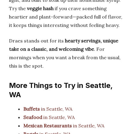
light, and built to soak up their homemade syrup.
Try the
veggie hash
if you crave something
heartier and plant-forward—packed full of flavor,
it keeps things interesting without feeling heavy.
Draes stands out for its
hearty servings, unique
take on a classic, and welcoming vibe
. For
mornings when you want a break from the usual,
this is the spot.
More Things to Try in Seattle,
WA
Buffets
in Seattle, WA
Seafood
in Seattle, WA
Mexican Restaurants
in Seattle, WA