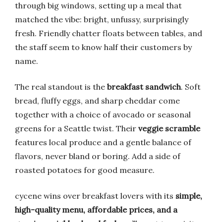
through big windows, setting up a meal that
matched the vibe: bright, unfussy, surprisingly
fresh. Friendly chatter floats between tables, and
the staff seem to know half their customers by
name.
The real standout is the
breakfast sandwich
. Soft
bread, fluffy eggs, and sharp cheddar come
together with a choice of avocado or seasonal
greens for a Seattle twist. Their
veggie scramble
features local produce and a gentle balance of
flavors, never bland or boring. Add a side of
roasted potatoes for good measure.
cycene wins over breakfast lovers with its
simple,
high-quality menu, affordable prices, and a