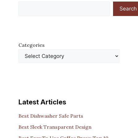
Search
Categories
Latest Articles
Best Dishwasher Safe Parts
Best Sleek Transparent Design
Best Easy To Use Coffee Press: Top 10