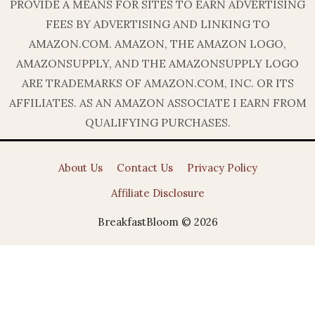
PROVIDE A MEANS FOR SITES TO EARN ADVERTISING
FEES BY ADVERTISING AND LINKING TO
AMAZON.COM. AMAZON, THE AMAZON LOGO,
AMAZONSUPPLY, AND THE AMAZONSUPPLY LOGO
ARE TRADEMARKS OF AMAZON.COM, INC. OR ITS
AFFILIATES. AS AN AMAZON ASSOCIATE I EARN FROM
QUALIFYING PURCHASES.
About Us
Contact Us
Privacy Policy
Affiliate Disclosure
BreakfastBloom © 2026