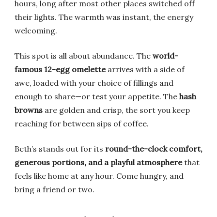
hours, long after most other places switched off
their lights. The warmth was instant, the energy
welcoming.
This spot is all about abundance. The
world-
famous 12-egg omelette
arrives with a side of
awe, loaded with your choice of fillings and
enough to share—or test your appetite. The
hash
browns
are golden and crisp, the sort you keep
reaching for between sips of coffee.
Beth’s stands out for its
round-the-clock comfort,
generous portions, and a playful atmosphere
that
feels like home at any hour. Come hungry, and
bring a friend or two.