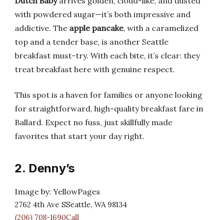
Dutch Baby
arrives golden, cloud-like, and dusted
with powdered sugar—it’s both impressive and
addictive. The
apple pancake
, with a caramelized
top and a tender base, is another Seattle
breakfast must-try. With each bite, it’s clear: they
treat breakfast here with genuine respect.
This spot is a haven for families or anyone looking
for straightforward, high-quality breakfast fare in
Ballard. Expect no fuss, just skillfully made
favorites that start your day right.
2. Denny’s
Image by: YellowPages
2762 4th Ave SSeattle, WA 98134
(206) 708-1690Call