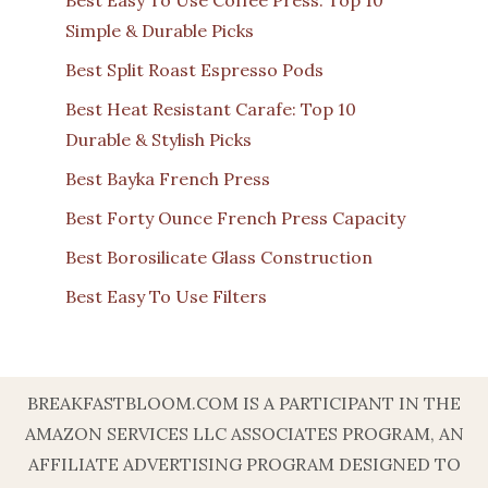
Simple & Durable Picks
Best Split Roast Espresso Pods
Best Heat Resistant Carafe: Top 10
Durable & Stylish Picks
Best Bayka French Press
Best Forty Ounce French Press Capacity
Best Borosilicate Glass Construction
Best Easy To Use Filters
BREAKFASTBLOOM.COM IS A PARTICIPANT IN THE
AMAZON SERVICES LLC ASSOCIATES PROGRAM, AN
AFFILIATE ADVERTISING PROGRAM DESIGNED TO