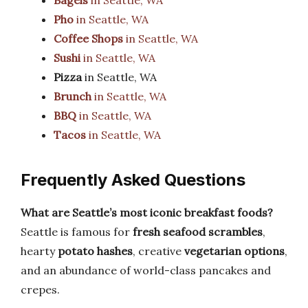
Bagels
in Seattle, WA
Pho
in Seattle, WA
Coffee Shops
in Seattle, WA
Sushi
in Seattle, WA
Pizza
in Seattle, WA
Brunch
in Seattle, WA
BBQ
in Seattle, WA
Tacos
in Seattle, WA
Frequently Asked Questions
What are Seattle’s most iconic breakfast foods?
Seattle is famous for
fresh seafood scrambles
,
hearty
potato hashes
, creative
vegetarian options
,
and an abundance of world-class pancakes and
crepes.