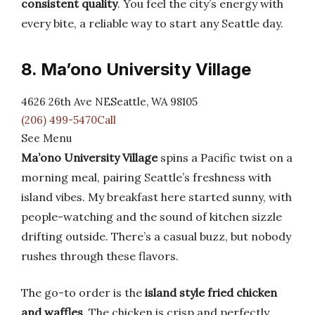
consistent quality
. You feel the city’s energy with
every bite, a reliable way to start any Seattle day.
8. Ma’ono University Village
4626 26th Ave NESeattle, WA 98105
(206) 499-5470Call
See Menu
Ma’ono University Village
spins a Pacific twist on a
morning meal, pairing Seattle’s freshness with
island vibes. My breakfast here started sunny, with
people-watching and the sound of kitchen sizzle
drifting outside. There’s a casual buzz, but nobody
rushes through these flavors.
The go-to order is the
island style fried chicken
and waffles
. The chicken is crisp and perfectly