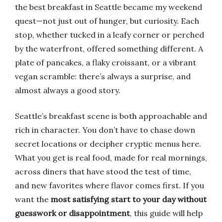
the best breakfast in Seattle became my weekend
quest—not just out of hunger, but curiosity. Each
stop, whether tucked in a leafy corner or perched
by the waterfront, offered something different. A
plate of pancakes, a flaky croissant, or a vibrant
vegan scramble: there’s always a surprise, and
almost always a good story.
Seattle’s breakfast scene is both approachable and
rich in character. You don’t have to chase down
secret locations or decipher cryptic menus here.
What you get is real food, made for real mornings,
across diners that have stood the test of time,
and new favorites where flavor comes first. If you
want the
most satisfying start to your day without
guesswork or disappointment
, this guide will help