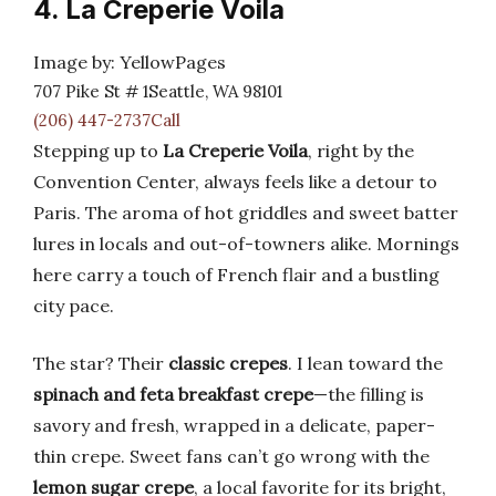
4. La Creperie Voila
Image by: YellowPages
707 Pike St # 1Seattle, WA 98101
(206) 447-2737Call
Stepping up to
La Creperie Voila
, right by the
Convention Center, always feels like a detour to
Paris. The aroma of hot griddles and sweet batter
lures in locals and out-of-towners alike. Mornings
here carry a touch of French flair and a bustling
city pace.
The star? Their
classic crepes
. I lean toward the
spinach and feta breakfast crepe
—the filling is
savory and fresh, wrapped in a delicate, paper-
thin crepe. Sweet fans can’t go wrong with the
lemon sugar crepe
, a local favorite for its bright,