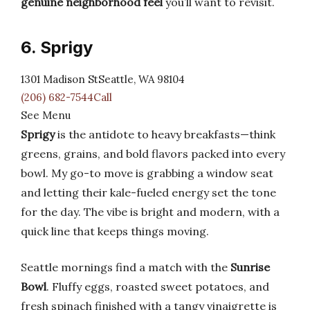
genuine neighborhood feel
you’ll want to revisit.
6. Sprigy
1301 Madison StSeattle, WA 98104
(206) 682-7544Call
See Menu
Sprigy
is the antidote to heavy breakfasts—think
greens, grains, and bold flavors packed into every
bowl. My go-to move is grabbing a window seat
and letting their kale-fueled energy set the tone
for the day. The vibe is bright and modern, with a
quick line that keeps things moving.
Seattle mornings find a match with the
Sunrise
Bowl
. Fluffy eggs, roasted sweet potatoes, and
fresh spinach finished with a tangy vinaigrette is