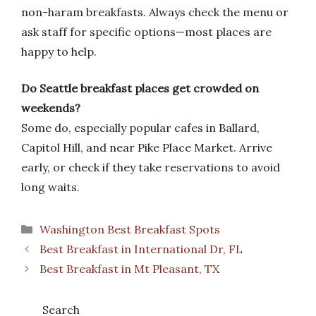
non-haram breakfasts. Always check the menu or
ask staff for specific options—most places are
happy to help.
Do Seattle breakfast places get crowded on
weekends?
Some do, especially popular cafes in Ballard,
Capitol Hill, and near Pike Place Market. Arrive
early, or check if they take reservations to avoid
long waits.
Categories
Washington Best Breakfast Spots
Best Breakfast in International Dr, FL
Best Breakfast in Mt Pleasant, TX
Search