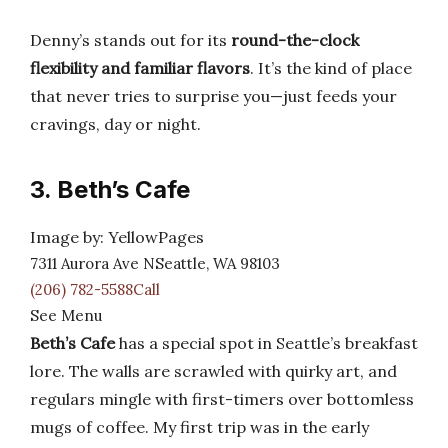
Denny’s stands out for its
round-the-clock
flexibility and familiar flavors
. It’s the kind of place
that never tries to surprise you—just feeds your
cravings, day or night.
3. Beth’s Cafe
Image by: YellowPages
7311 Aurora Ave NSeattle, WA 98103
(206) 782-5588Call
See Menu
Beth’s Cafe
has a special spot in Seattle’s breakfast
lore. The walls are scrawled with quirky art, and
regulars mingle with first-timers over bottomless
mugs of coffee. My first trip was in the early