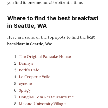
you find it, one memorable bite at a time.
Where to find the best breakfast
in Seattle, WA
Here are some of the top spots to find the
best
breakfast in Seattle, WA
:
The Original Pancake House
Denny’s
Beth’s Cafe
La Creperie Voila
cycene
Sprigy
Douglas Tom Restaurants Inc
Ma’ono University Village