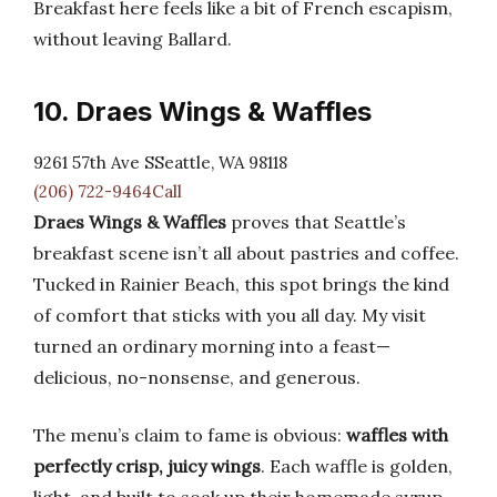
Breakfast here feels like a bit of French escapism,
without leaving Ballard.
10. Draes Wings & Waffles
9261 57th Ave SSeattle, WA 98118
(206) 722-9464Call
Draes Wings & Waffles
proves that Seattle’s
breakfast scene isn’t all about pastries and coffee.
Tucked in Rainier Beach, this spot brings the kind
of comfort that sticks with you all day. My visit
turned an ordinary morning into a feast—
delicious, no-nonsense, and generous.
The menu’s claim to fame is obvious:
waffles with
perfectly crisp, juicy wings
. Each waffle is golden,