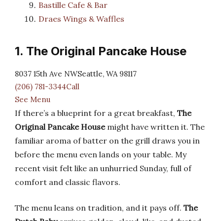
Bastille Cafe & Bar
Draes Wings & Waffles
1. The Original Pancake House
8037 15th Ave NWSeattle, WA 98117
(206) 781-3344Call
See Menu
If there’s a blueprint for a great breakfast,
The
Original Pancake House
might have written it. The
familiar aroma of batter on the grill draws you in
before the menu even lands on your table. My
recent visit felt like an unhurried Sunday, full of
comfort and classic flavors.
The menu leans on tradition, and it pays off.
The