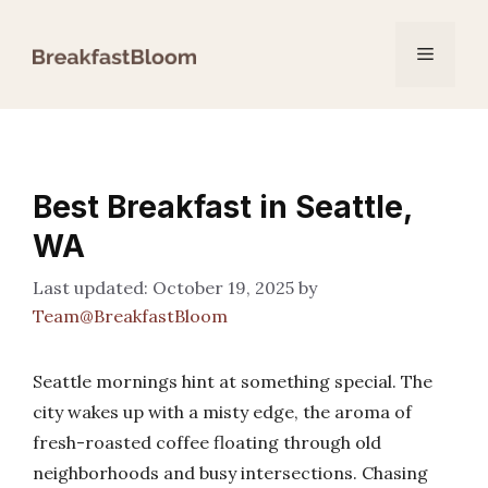
Skip
to
Menu
content
Best Breakfast in Seattle,
WA
October 19, 2025
by
Team@BreakfastBloom
Seattle mornings hint at something special. The
city wakes up with a misty edge, the aroma of
fresh-roasted coffee floating through old
neighborhoods and busy intersections. Chasing