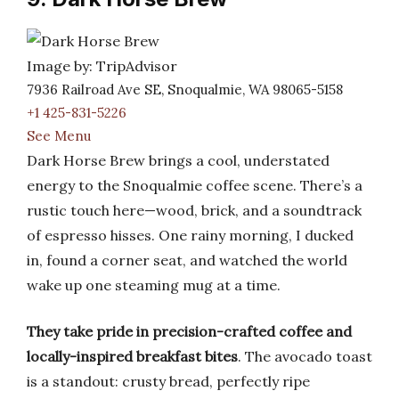
Image by: TripAdvisor
7936 Railroad Ave SE, Snoqualmie, WA 98065-5158
+1 425-831-5226
See Menu
Dark Horse Brew brings a cool, understated
energy to the Snoqualmie coffee scene. There’s a
rustic touch here—wood, brick, and a soundtrack
of espresso hisses. One rainy morning, I ducked
in, found a corner seat, and watched the world
wake up one steaming mug at a time.
They take pride in precision-crafted coffee and
locally-inspired breakfast bites
. The avocado toast
is a standout: crusty bread, perfectly ripe