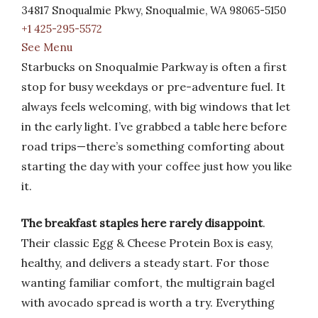
34817 Snoqualmie Pkwy, Snoqualmie, WA 98065-5150
+1 425-295-5572
See Menu
Starbucks on Snoqualmie Parkway is often a first
stop for busy weekdays or pre-adventure fuel. It
always feels welcoming, with big windows that let
in the early light. I’ve grabbed a table here before
road trips—there’s something comforting about
starting the day with your coffee just how you like
it.
The breakfast staples here rarely disappoint
.
Their classic Egg & Cheese Protein Box is easy,
healthy, and delivers a steady start. For those
wanting familiar comfort, the multigrain bagel
with avocado spread is worth a try. Everything