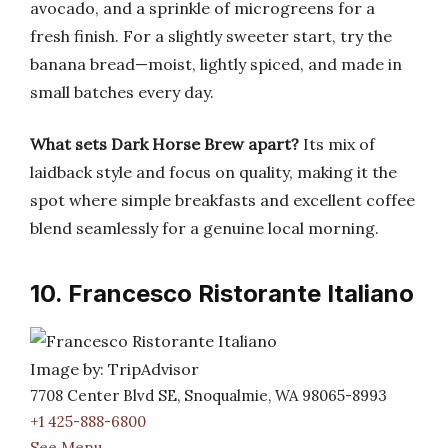
avocado, and a sprinkle of microgreens for a
fresh finish. For a slightly sweeter start, try the
banana bread—moist, lightly spiced, and made in
small batches every day.
What sets Dark Horse Brew apart?
Its mix of
laidback style and focus on quality, making it the
spot where simple breakfasts and excellent coffee
blend seamlessly for a genuine local morning.
10. Francesco Ristorante Italiano
Image by: TripAdvisor
7708 Center Blvd SE, Snoqualmie, WA 98065-8993
+1 425-888-6800
See Menu