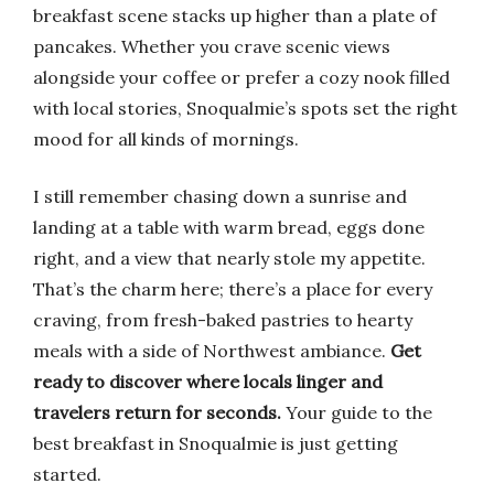
breakfast scene stacks up higher than a plate of
pancakes. Whether you crave scenic views
alongside your coffee or prefer a cozy nook filled
with local stories, Snoqualmie’s spots set the right
mood for all kinds of mornings.
I still remember chasing down a sunrise and
landing at a table with warm bread, eggs done
right, and a view that nearly stole my appetite.
That’s the charm here; there’s a place for every
craving, from fresh-baked pastries to hearty
meals with a side of Northwest ambiance.
Get
ready to discover where locals linger and
travelers return for seconds.
Your guide to the
best breakfast in Snoqualmie is just getting
started.