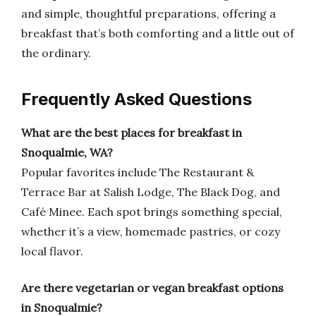
and simple, thoughtful preparations, offering a
breakfast that’s both comforting and a little out of
the ordinary.
Frequently Asked Questions
What are the best places for breakfast in
Snoqualmie, WA?
Popular favorites include The Restaurant &
Terrace Bar at Salish Lodge, The Black Dog, and
Café Minee. Each spot brings something special,
whether it’s a view, homemade pastries, or cozy
local flavor.
Are there vegetarian or vegan breakfast options
in Snoqualmie?