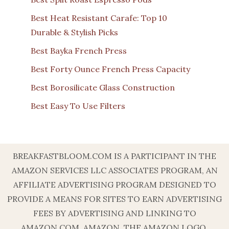
Best Heat Resistant Carafe: Top 10
Durable & Stylish Picks
Best Bayka French Press
Best Forty Ounce French Press Capacity
Best Borosilicate Glass Construction
Best Easy To Use Filters
BREAKFASTBLOOM.COM IS A PARTICIPANT IN THE
AMAZON SERVICES LLC ASSOCIATES PROGRAM, AN
AFFILIATE ADVERTISING PROGRAM DESIGNED TO
PROVIDE A MEANS FOR SITES TO EARN ADVERTISING
FEES BY ADVERTISING AND LINKING TO
AMAZON.COM. AMAZON, THE AMAZON LOGO,