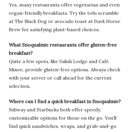
Yes, many restaurants offer vegetarian and even
vegan-friendly breakfasts. Try the tofu scramble
at The Black Dog or avocado toast at Dark Horse
Brew for satisfying plant-based choices.
What Snoqualmie restaurants offer gluten-free
breakfast?
Quite a few spots, like Salish Lodge and Café
Minee, provide gluten-free options. Always check
with your server or call ahead for the current
selection.
Where can I find a quick breakfast in Snoqualmie?
Subway and Starbucks both offer speedy,
customizable options for those on the go. You’ll
find quick sandwiches, wraps, and grab-and-go