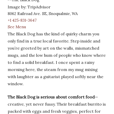
Image by: TripAdvisor
8062 Railroad Ave. SE, Snoqualmie, WA
+1 425-831-3647
See Menu
The Black Dog has the kind of quirky charm you
only find in a true local favorite. Step inside and
you’re greeted by art on the walls, mismatched
mugs, and the low hum of people who know where
to find a solid breakfast. I once spent a rainy
morning here, the steam from my mug mixing
with laughter as a guitarist played softly near the
window.
The Black Dog is serious about comfort food
—
creative, yet never fussy. Their breakfast burrito is
packed with eggs and fresh veggies, perfect for