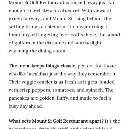
Mount Si Golf Restaurant is tucked away just far
enough to feel like a local secret. With views of
green fairways and Mount Si rising behind, the
setting brings a quiet start to any morning. I
found myself lingering over coffee here, the sound
of golfers in the distance and sunrise light
warming the dining room.
The menu keeps things classic
, perfect for those
who like breakfast just the way they remember it.
Their veggie omelet is as fresh as it gets, loaded
with crisp peppers, tomatoes, and spinach. The
pancakes are golden, fluffy, and made to fuel a
busy day ahead.
What sets Mount Si Golf Restaurant apart?
It’s the