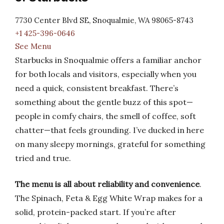
7730 Center Blvd SE, Snoqualmie, WA 98065-8743
+1 425-396-0646
See Menu
Starbucks in Snoqualmie offers a familiar anchor
for both locals and visitors, especially when you
need a quick, consistent breakfast. There’s
something about the gentle buzz of this spot—
people in comfy chairs, the smell of coffee, soft
chatter—that feels grounding. I’ve ducked in here
on many sleepy mornings, grateful for something
tried and true.
The menu is all about reliability and convenience
.
The Spinach, Feta & Egg White Wrap makes for a
solid, protein-packed start. If you’re after