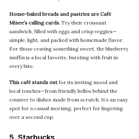
House-baked breads and pastries are Café
Minee’s calling cards
. Try their croissant
sandwich, filled with eggs and crisp veggies—
simple, light, and packed with homemade flavor.
For those craving something sweet, the blueberry
muffin is a local favorite, bursting with fruit in
every bite.
This café stands out
for its inviting mood and
local touches—from friendly hellos behind the
counter to dishes made from scratch. It’s an easy
spot for a casual morning, perfect for lingering
over a second cup.
5. Starbucks