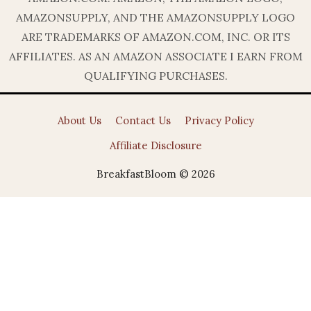
AMAZONSUPPLY, AND THE AMAZONSUPPLY LOGO
ARE TRADEMARKS OF AMAZON.COM, INC. OR ITS
AFFILIATES. AS AN AMAZON ASSOCIATE I EARN FROM
QUALIFYING PURCHASES.
About Us
Contact Us
Privacy Policy
Affiliate Disclosure
BreakfastBloom © 2026