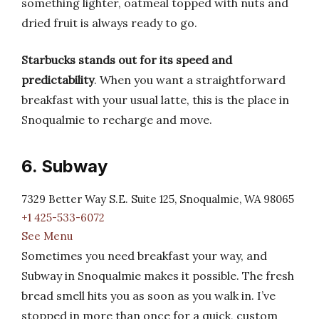
something lighter, oatmeal topped with nuts and
dried fruit is always ready to go.
Starbucks stands out for its speed and
predictability
. When you want a straightforward
breakfast with your usual latte, this is the place in
Snoqualmie to recharge and move.
6. Subway
7329 Better Way S.E. Suite 125, Snoqualmie, WA 98065
+1 425-533-6072
See Menu
Sometimes you need breakfast your way, and
Subway in Snoqualmie makes it possible. The fresh
bread smell hits you as soon as you walk in. I’ve
stopped in more than once for a quick, custom