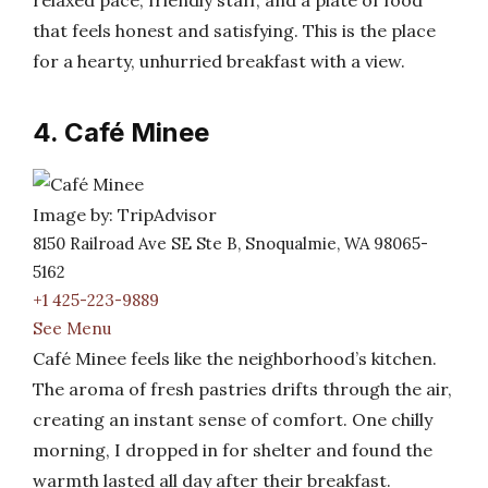
relaxed pace, friendly staff, and a plate of food
that feels honest and satisfying. This is the place
for a hearty, unhurried breakfast with a view.
4. Café Minee
Image by: TripAdvisor
8150 Railroad Ave SE Ste B, Snoqualmie, WA 98065-
5162
+1 425-223-9889
See Menu
Café Minee feels like the neighborhood’s kitchen.
The aroma of fresh pastries drifts through the air,
creating an instant sense of comfort. One chilly
morning, I dropped in for shelter and found the
warmth lasted all day after their breakfast.