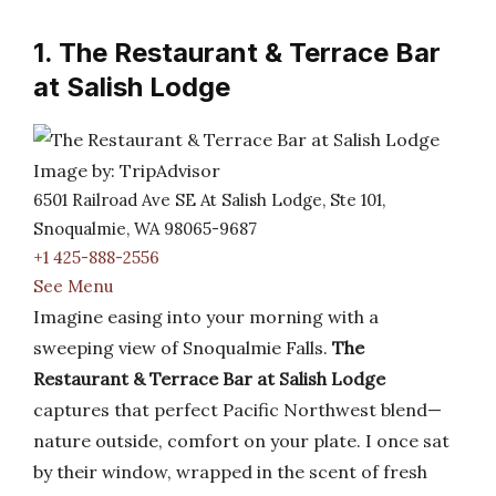
1. The Restaurant & Terrace Bar
at Salish Lodge
Image by: TripAdvisor
6501 Railroad Ave SE At Salish Lodge, Ste 101,
Snoqualmie, WA 98065-9687
+1 425-888-2556
See Menu
Imagine easing into your morning with a
sweeping view of Snoqualmie Falls.
The
Restaurant & Terrace Bar at Salish Lodge
captures that perfect Pacific Northwest blend—
nature outside, comfort on your plate. I once sat
by their window, wrapped in the scent of fresh