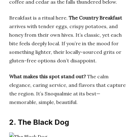
coffee and cedar as the falls thundered below.
Breakfast is a ritual here.
The Country Breakfast
arrives with tender eggs, crispy potatoes, and
honey from their own hives. It’s classic, yet each
bite feels deeply local. If you’re in the mood for
something lighter, their locally-sourced grits or
gluten-free options don’t disappoint.
What makes this spot stand out?
The calm
elegance, caring service, and flavors that capture
the region. It’s Snoqualmie at its best—
memorable, simple, beautiful.
2. The Black Dog