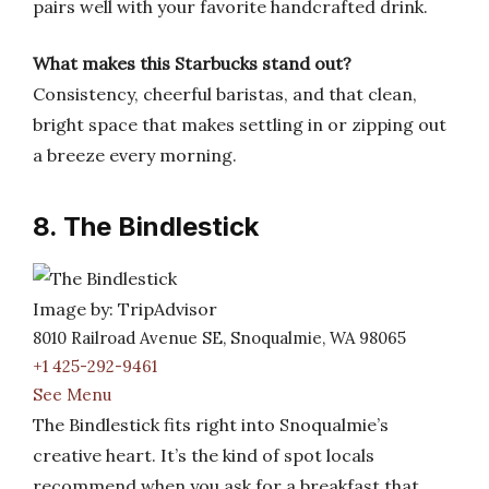
pairs well with your favorite handcrafted drink.
What makes this Starbucks stand out?
Consistency, cheerful baristas, and that clean,
bright space that makes settling in or zipping out
a breeze every morning.
8. The Bindlestick
Image by: TripAdvisor
8010 Railroad Avenue SE, Snoqualmie, WA 98065
+1 425-292-9461
See Menu
The Bindlestick fits right into Snoqualmie’s
creative heart. It’s the kind of spot locals
recommend when you ask for a breakfast that