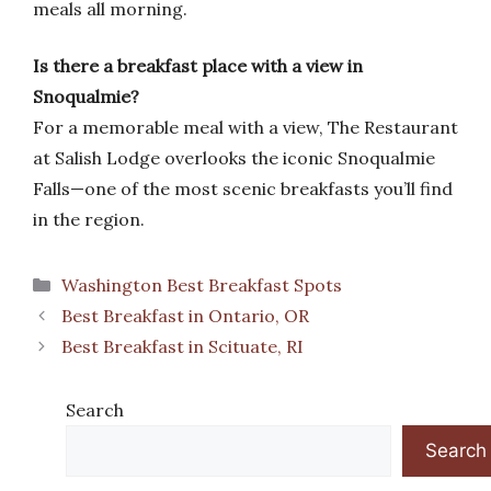
meals all morning.
Is there a breakfast place with a view in
Snoqualmie?
For a memorable meal with a view, The Restaurant
at Salish Lodge overlooks the iconic Snoqualmie
Falls—one of the most scenic breakfasts you’ll find
in the region.
Categories
Washington Best Breakfast Spots
Best Breakfast in Ontario, OR
Best Breakfast in Scituate, RI
Search
Search