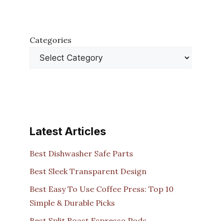
Categories
Latest Articles
Best Dishwasher Safe Parts
Best Sleek Transparent Design
Best Easy To Use Coffee Press: Top 10
Simple & Durable Picks
Best Split Roast Espresso Pods