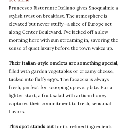
Francesco Ristorante Italiano gives Snoqualmie a
stylish twist on breakfast. The atmosphere is
elevated but never stuffy—a slice of Europe set
along Center Boulevard. I’ve kicked off a slow
morning here with sun streaming in, savoring the
sense of quiet luxury before the town wakes up.
Their Italian-style omelets are something special
,
filled with garden vegetables or creamy cheese,
tucked into fluffy eggs. The focaccia is always
fresh, perfect for scooping up every bite. For a
lighter start, a fruit salad with artisan honey
captures their commitment to fresh, seasonal
flavors.
This spot stands out
for its refined ingredients