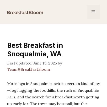
Skip
to
Menu
content
Best Breakfast in
Snoqualmie, WA
June 13, 2025
by
Team@BreakfastBloom
Mornings in Snoqualmie invite a certain kind of joy
—fog hugging the foothills, the rush of Snoqualmie
Falls, and the search for a breakfast worth getting
up early for. The town may be small, but the