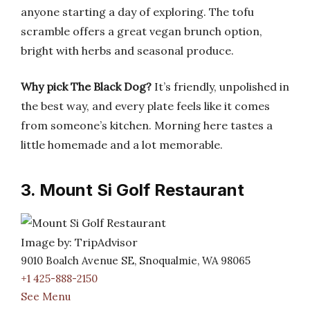
anyone starting a day of exploring. The tofu
scramble offers a great vegan brunch option,
bright with herbs and seasonal produce.
Why pick The Black Dog?
It’s friendly, unpolished in
the best way, and every plate feels like it comes
from someone’s kitchen. Morning here tastes a
little homemade and a lot memorable.
3. Mount Si Golf Restaurant
Image by: TripAdvisor
9010 Boalch Avenue SE, Snoqualmie, WA 98065
+1 425-888-2150
See Menu