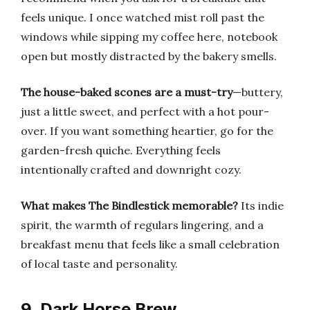
feels unique. I once watched mist roll past the
windows while sipping my coffee here, notebook
open but mostly distracted by the bakery smells.
The house-baked scones are a must-try
—buttery,
just a little sweet, and perfect with a hot pour-
over. If you want something heartier, go for the
garden-fresh quiche. Everything feels
intentionally crafted and downright cozy.
What makes The Bindlestick memorable?
Its indie
spirit, the warmth of regulars lingering, and a
breakfast menu that feels like a small celebration
of local taste and personality.
9. Dark Horse Brew