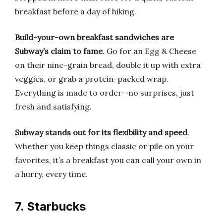
breakfast before a day of hiking.
Build-your-own breakfast sandwiches are
Subway’s claim to fame
. Go for an Egg & Cheese
on their nine-grain bread, double it up with extra
veggies, or grab a protein-packed wrap.
Everything is made to order—no surprises, just
fresh and satisfying.
Subway stands out for its flexibility and speed
.
Whether you keep things classic or pile on your
favorites, it’s a breakfast you can call your own in
a hurry, every time.
7. Starbucks