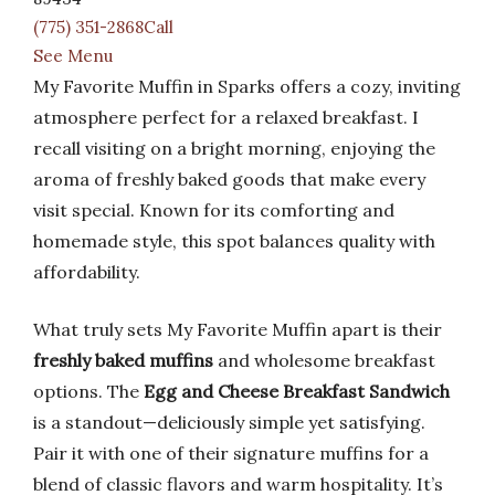
(775) 351-2868Call
See Menu
My Favorite Muffin in Sparks offers a cozy, inviting
atmosphere perfect for a relaxed breakfast. I
recall visiting on a bright morning, enjoying the
aroma of freshly baked goods that make every
visit special. Known for its comforting and
homemade style, this spot balances quality with
affordability.
What truly sets My Favorite Muffin apart is their
freshly baked muffins
and wholesome breakfast
options. The
Egg and Cheese Breakfast Sandwich
is a standout—deliciously simple yet satisfying.
Pair it with one of their signature muffins for a
blend of classic flavors and warm hospitality. It’s