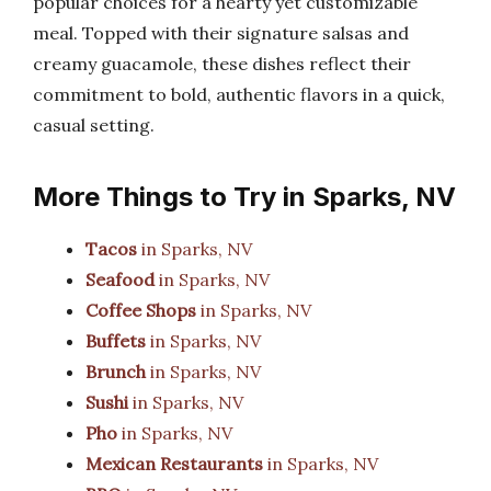
popular choices for a hearty yet customizable
meal. Topped with their signature salsas and
creamy guacamole, these dishes reflect their
commitment to bold, authentic flavors in a quick,
casual setting.
More Things to Try in Sparks, NV
Tacos
in Sparks, NV
Seafood
in Sparks, NV
Coffee Shops
in Sparks, NV
Buffets
in Sparks, NV
Brunch
in Sparks, NV
Sushi
in Sparks, NV
Pho
in Sparks, NV
Mexican Restaurants
in Sparks, NV