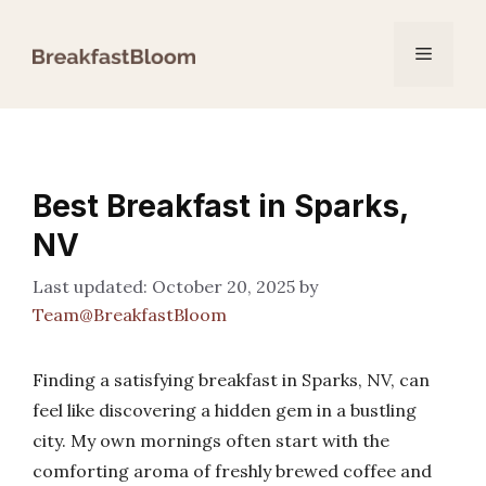
Skip
to
Menu
content
Best Breakfast in Sparks,
NV
October 20, 2025
by
Team@BreakfastBloom
Finding a satisfying breakfast in Sparks, NV, can
feel like discovering a hidden gem in a bustling
city. My own mornings often start with the
comforting aroma of freshly brewed coffee and