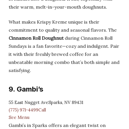
their warm, melt-in-your-mouth doughnuts.
What makes Krispy Kreme unique is their
commitment to quality and seasonal flavors. The
Cinnamon Roll Doughnut
during Cinnamon Roll
Sundays is a fan favorite—cozy and indulgent. Pair
it with their freshly brewed coffee for an
unbeatable morning combo that’s both simple and
satisfying.
9. Gambi’s
55 East Nugget AveSparks, NV 89431
(775) 971-4499Call
See Menu
Gambi’s in Sparks offers an elegant twist on