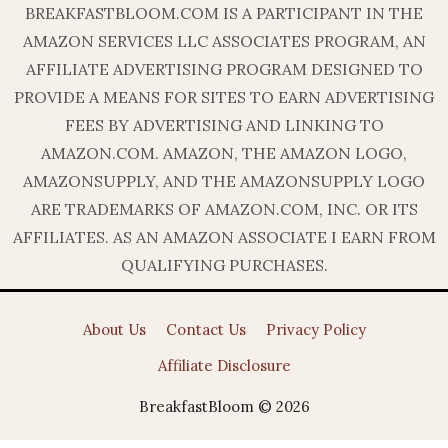
BREAKFASTBLOOM.COM IS A PARTICIPANT IN THE
AMAZON SERVICES LLC ASSOCIATES PROGRAM, AN
AFFILIATE ADVERTISING PROGRAM DESIGNED TO
PROVIDE A MEANS FOR SITES TO EARN ADVERTISING
FEES BY ADVERTISING AND LINKING TO
AMAZON.COM. AMAZON, THE AMAZON LOGO,
AMAZONSUPPLY, AND THE AMAZONSUPPLY LOGO
ARE TRADEMARKS OF AMAZON.COM, INC. OR ITS
AFFILIATES. AS AN AMAZON ASSOCIATE I EARN FROM
QUALIFYING PURCHASES.
About Us
Contact Us
Privacy Policy
Affiliate Disclosure
BreakfastBloom © 2026