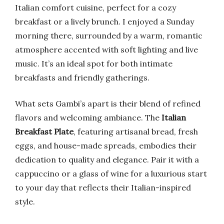
Italian comfort cuisine, perfect for a cozy
breakfast or a lively brunch. I enjoyed a Sunday
morning there, surrounded by a warm, romantic
atmosphere accented with soft lighting and live
music. It’s an ideal spot for both intimate
breakfasts and friendly gatherings.
What sets Gambi’s apart is their blend of refined
flavors and welcoming ambiance. The
Italian
Breakfast Plate
, featuring artisanal bread, fresh
eggs, and house-made spreads, embodies their
dedication to quality and elegance. Pair it with a
cappuccino or a glass of wine for a luxurious start
to your day that reflects their Italian-inspired
style.