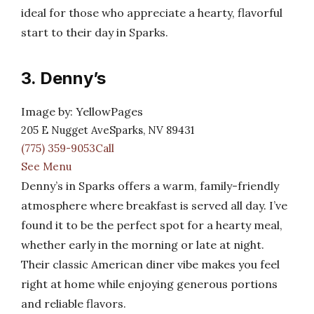
ideal for those who appreciate a hearty, flavorful
start to their day in Sparks.
3. Denny’s
Image by: YellowPages
205 E Nugget AveSparks, NV 89431
(775) 359-9053Call
See Menu
Denny’s in Sparks offers a warm, family-friendly
atmosphere where breakfast is served all day. I’ve
found it to be the perfect spot for a hearty meal,
whether early in the morning or late at night.
Their classic American diner vibe makes you feel
right at home while enjoying generous portions
and reliable flavors.