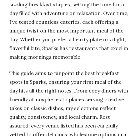
sizzling breakfast staples, setting the tone for a
day filled with adventure or relaxation. Over time,
I’ve tested countless eateries, each offering a
unique twist on the most important meal of the
day. Whether you prefer a hearty plate or a light,
flavorful bite, Sparks has restaurants that excel in
making mornings memorable.
This guide aims to pinpoint the best breakfast
spots in Sparks, ensuring your first meal of the
day hits all the right notes. From cozy diners with
friendly atmospheres to places serving creative
takes on classic dishes, my selections reflect
quality, consistency, and local charm. Rest
assured, every venue listed has been carefully
vetted to offer delicious, wholesome options in a