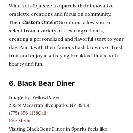
What sets Squeeze In apart is their innovative
omelette creations and focus on community.
Their
Custom Omelette
options allow you to
select from a variety of fresh ingredients,
creating a personalized and flavorful start to your
day. Pair it with their famous hash browns or fresh
fruit and enjoy a satisfying breakfast that’s both
hearty and fun.
6. Black Bear Diner
Image by: YellowPages
235 N Mccarran BlvdSparks, NV 89431
(775) 356-1138Call
See Menu
Visiting Black Bear Diner in Sparks feels like