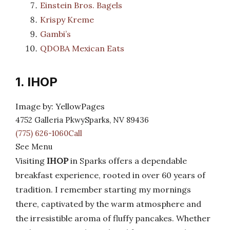
Einstein Bros. Bagels
Krispy Kreme
Gambi’s
QDOBA Mexican Eats
1. IHOP
Image by: YellowPages
4752 Galleria PkwySparks, NV 89436
(775) 626-1060Call
See Menu
Visiting
IHOP
in Sparks offers a dependable
breakfast experience, rooted in over 60 years of
tradition. I remember starting my mornings
there, captivated by the warm atmosphere and
the irresistible aroma of fluffy pancakes. Whether