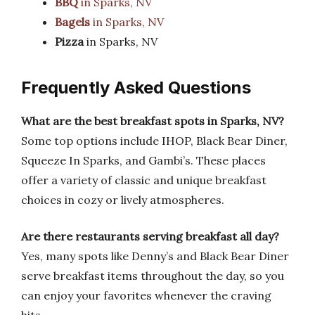
BBQ
in Sparks, NV
Bagels
in Sparks, NV
Pizza
in Sparks, NV
Frequently Asked Questions
What are the best breakfast spots in Sparks, NV?
Some top options include IHOP, Black Bear Diner,
Squeeze In Sparks, and Gambi’s. These places
offer a variety of classic and unique breakfast
choices in cozy or lively atmospheres.
Are there restaurants serving breakfast all day?
Yes, many spots like Denny’s and Black Bear Diner
serve breakfast items throughout the day, so you
can enjoy your favorites whenever the craving