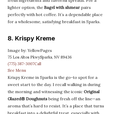
fresh ingredients and flavorful spreads. For a
lighter option, the
Bagel with shmear
pairs
perfectly with hot coffee. It’s a dependable place
for a wholesome, satisfying breakfast in Sparks.
8. Krispy Kreme
Image by: YellowPages
75 Los Altos PkwySparks, NV 89436
(775) 387-3007Call
See Menu
Krispy Kreme in Sparks is the go-to spot for a
sweet start to the day. I recall walking in during
the morning and witnessing the iconic
Original
Glazed® Doughnuts
being fresh off the line—an
aroma that’s hard to resist. It’s a place that turns
breakfast into a delightful treat, especially with