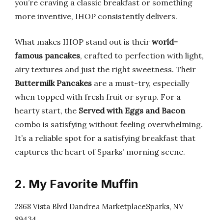
you’re craving a classic breakfast or something
more inventive, IHOP consistently delivers.
What makes IHOP stand out is their
world-
famous pancakes
, crafted to perfection with light,
airy textures and just the right sweetness. Their
Buttermilk Pancakes
are a must-try, especially
when topped with fresh fruit or syrup. For a
hearty start, the
Served with Eggs and Bacon
combo is satisfying without feeling overwhelming.
It’s a reliable spot for a satisfying breakfast that
captures the heart of Sparks’ morning scene.
2. My Favorite Muffin
2868 Vista Blvd Dandrea MarketplaceSparks, NV
89434