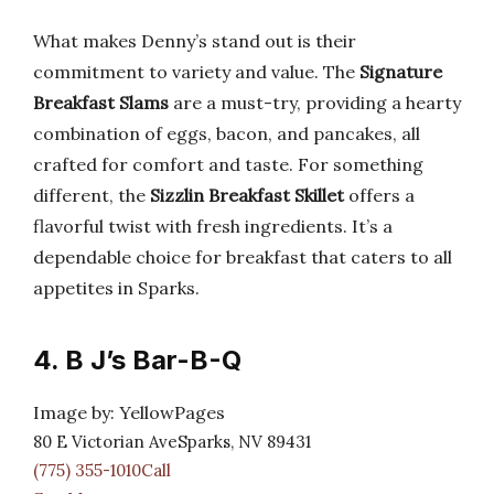
What makes Denny’s stand out is their
commitment to variety and value. The
Signature
Breakfast Slams
are a must-try, providing a hearty
combination of eggs, bacon, and pancakes, all
crafted for comfort and taste. For something
different, the
Sizzlin Breakfast Skillet
offers a
flavorful twist with fresh ingredients. It’s a
dependable choice for breakfast that caters to all
appetites in Sparks.
4. B J’s Bar-B-Q
Image by: YellowPages
80 E Victorian AveSparks, NV 89431
(775) 355-1010Call