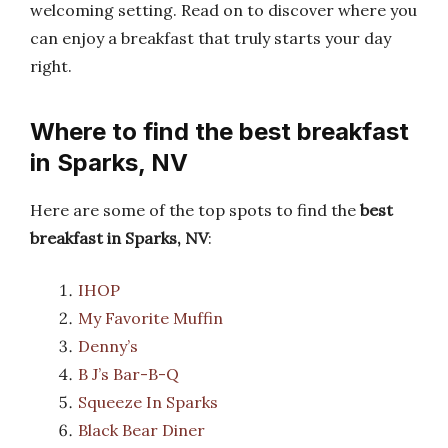
welcoming setting. Read on to discover where you
can enjoy a breakfast that truly starts your day
right.
Where to find the best breakfast
in Sparks, NV
Here are some of the top spots to find the
best
breakfast in Sparks, NV
:
IHOP
My Favorite Muffin
Denny’s
B J’s Bar-B-Q
Squeeze In Sparks
Black Bear Diner