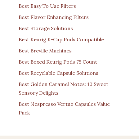
Best Easy To Use Filters
Best Flavor Enhancing Filters
Best Storage Solutions
Best Keurig K-Cup Pods Compatible
Best Breville Machines
Best Boxed Keurig Pods 75 Count
Best Recyclable Capsule Solutions
Best Golden Caramel Notes: 10 Sweet
Sensory Delights
Best Nespresso Vertuo Capsules Value
Pack