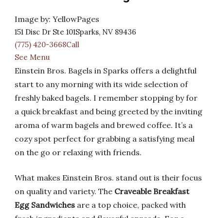
Image by: YellowPages
151 Disc Dr Ste 101Sparks, NV 89436
(775) 420-3668Call
See Menu
Einstein Bros. Bagels in Sparks offers a delightful
start to any morning with its wide selection of
freshly baked bagels. I remember stopping by for
a quick breakfast and being greeted by the inviting
aroma of warm bagels and brewed coffee. It’s a
cozy spot perfect for grabbing a satisfying meal
on the go or relaxing with friends.
What makes Einstein Bros. stand out is their focus
on quality and variety. The
Craveable Breakfast
Egg Sandwiches
are a top choice, packed with