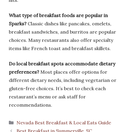
hits.
What type of breakfast foods are popular in
Sparks?
Classic dishes like pancakes, omelets,
breakfast sandwiches, and burritos are popular
choices. Many restaurants also offer specialty
items like French toast and breakfast skillets.
Do local breakfast spots accommodate dietary
preferences?
Most places offer options for
different dietary needs, including vegetarian or
gluten-free choices. It’s best to check each
restaurant’s menu or ask staff for
recommendations.
Categories
Nevada Best Breakfast & Local Eats Guide
Best Breakfast in Summerville, SC