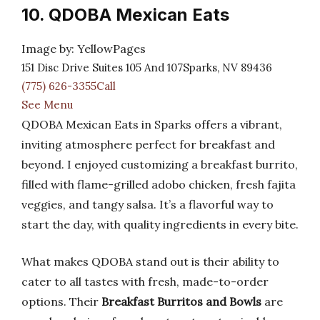
10. QDOBA Mexican Eats
Image by: YellowPages
151 Disc Drive Suites 105 And 107Sparks, NV 89436
(775) 626-3355Call
See Menu
QDOBA Mexican Eats in Sparks offers a vibrant,
inviting atmosphere perfect for breakfast and
beyond. I enjoyed customizing a breakfast burrito,
filled with flame-grilled adobo chicken, fresh fajita
veggies, and tangy salsa. It’s a flavorful way to
start the day, with quality ingredients in every bite.
What makes QDOBA stand out is their ability to
cater to all tastes with fresh, made-to-order
options. Their
Breakfast Burritos and Bowls
are