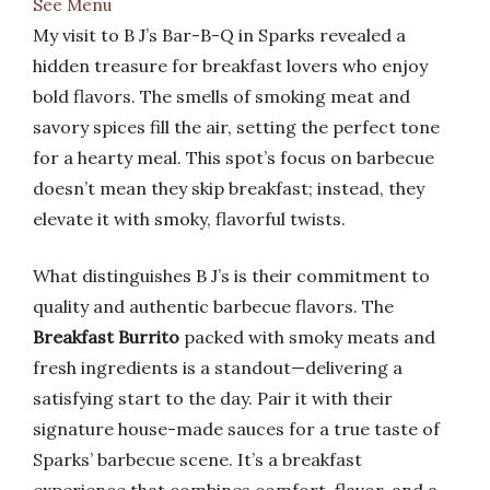
See Menu
My visit to B J’s Bar-B-Q in Sparks revealed a
hidden treasure for breakfast lovers who enjoy
bold flavors. The smells of smoking meat and
savory spices fill the air, setting the perfect tone
for a hearty meal. This spot’s focus on barbecue
doesn’t mean they skip breakfast; instead, they
elevate it with smoky, flavorful twists.
What distinguishes B J’s is their commitment to
quality and authentic barbecue flavors. The
Breakfast Burrito
packed with smoky meats and
fresh ingredients is a standout—delivering a
satisfying start to the day. Pair it with their
signature house-made sauces for a true taste of
Sparks’ barbecue scene. It’s a breakfast