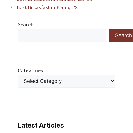
Best Breakfast in Plano, TX
Search
Search
Categories
Latest Articles