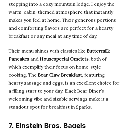
stepping into a cozy mountain lodge. I enjoy the
warm, cabin-themed atmosphere that instantly
makes you feel at home. Their generous portions
and comforting flavors are perfect for a hearty
breakfast or any meal at any time of day.
Their menu shines with classics like
Buttermilk
Pancakes
and
Housespecial Omelets
, both of
which exemplify their focus on home-style
cooking. The
Bear Claw Breakfast
, featuring
hearty sausage and eggs, is an excellent choice for
a filling start to your day. Black Bear Diner’s
welcoming vibe and sizable servings make it a
standout spot for breakfast in Sparks.
7. Einstein Bros. Bagels