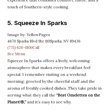
experience that combines comfort, flavor, and a
touch of Southern-style cooking.
5. Squeeze In Sparks
Image by: YellowPages
4670 Sparks Blvd Ste 110Sparks, NV 89436
(775) 626-0100Call
See Menu
Squeeze In Sparks offers a lively, welcoming
atmosphere that makes every breakfast feel
special. I remember visiting on a weekend
morning, greeted by the cheerful staff and the
aroma of freshly cooked dishes. They take pride in
serving what they call the
“Best Omelettes on the
Planet!®,”
and it’s easy to see why.