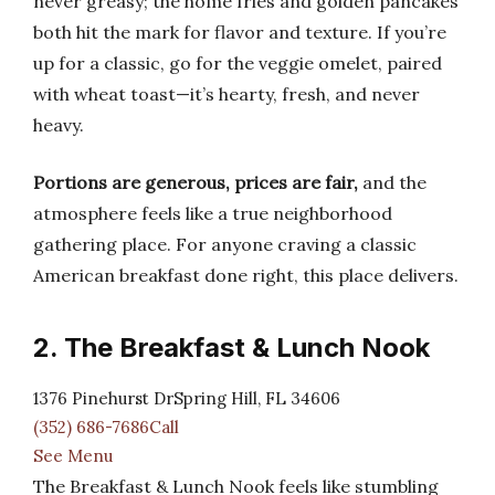
never greasy; the home fries and golden pancakes
both hit the mark for flavor and texture. If you’re
up for a classic, go for the veggie omelet, paired
with wheat toast—it’s hearty, fresh, and never
heavy.
Portions are generous, prices are fair,
and the
atmosphere feels like a true neighborhood
gathering place. For anyone craving a classic
American breakfast done right, this place delivers.
2. The Breakfast & Lunch Nook
1376 Pinehurst DrSpring Hill, FL 34606
(352) 686-7686Call
See Menu
The Breakfast & Lunch Nook feels like stumbling