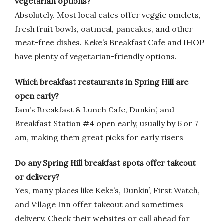
vegetarian options?
Absolutely. Most local cafes offer veggie omelets,
fresh fruit bowls, oatmeal, pancakes, and other
meat-free dishes. Keke’s Breakfast Cafe and IHOP
have plenty of vegetarian-friendly options.
Which breakfast restaurants in Spring Hill are
open early?
Jam’s Breakfast & Lunch Cafe, Dunkin’, and
Breakfast Station #4 open early, usually by 6 or 7
am, making them great picks for early risers.
Do any Spring Hill breakfast spots offer takeout
or delivery?
Yes, many places like Keke’s, Dunkin’, First Watch,
and Village Inn offer takeout and sometimes
delivery. Check their websites or call ahead for