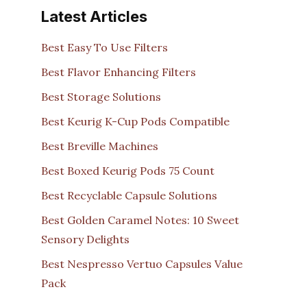
Latest Articles
Best Easy To Use Filters
Best Flavor Enhancing Filters
Best Storage Solutions
Best Keurig K-Cup Pods Compatible
Best Breville Machines
Best Boxed Keurig Pods 75 Count
Best Recyclable Capsule Solutions
Best Golden Caramel Notes: 10 Sweet
Sensory Delights
Best Nespresso Vertuo Capsules Value
Pack