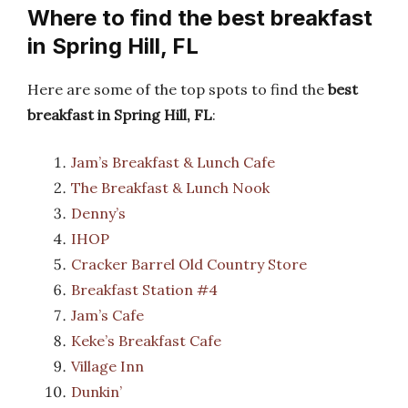
Where to find the best breakfast
in Spring Hill, FL
Here are some of the top spots to find the
best
breakfast in Spring Hill, FL
:
Jam’s Breakfast & Lunch Cafe
The Breakfast & Lunch Nook
Denny’s
IHOP
Cracker Barrel Old Country Store
Breakfast Station #4
Jam’s Cafe
Keke’s Breakfast Cafe
Village Inn
Dunkin’