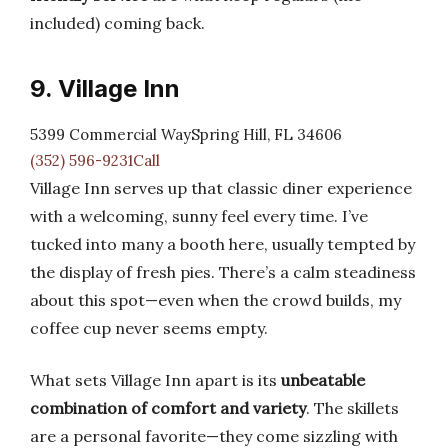
included) coming back.
9. Village Inn
5399 Commercial WaySpring Hill, FL 34606
(352) 596-9231Call
Village Inn serves up that classic diner experience
with a welcoming, sunny feel every time. I’ve
tucked into many a booth here, usually tempted by
the display of fresh pies. There’s a calm steadiness
about this spot—even when the crowd builds, my
coffee cup never seems empty.
What sets Village Inn apart is its
unbeatable
combination of comfort and variety
. The skillets
are a personal favorite—they come sizzling with