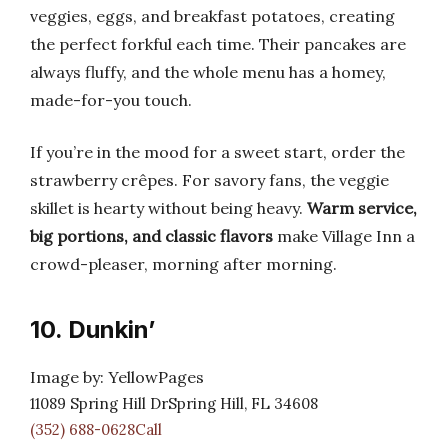
veggies, eggs, and breakfast potatoes, creating
the perfect forkful each time. Their pancakes are
always fluffy, and the whole menu has a homey,
made-for-you touch.
If you’re in the mood for a sweet start, order the
strawberry crêpes. For savory fans, the veggie
skillet is hearty without being heavy.
Warm service,
big portions, and classic flavors
make Village Inn a
crowd-pleaser, morning after morning.
10. Dunkin’
Image by: YellowPages
11089 Spring Hill DrSpring Hill, FL 34608
(352) 688-0628Call