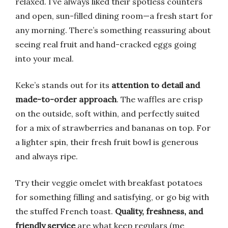
relaxed. I’ve always liked their spotless counters
and open, sun-filled dining room—a fresh start for
any morning. There’s something reassuring about
seeing real fruit and hand-cracked eggs going
into your meal.
Keke’s stands out for its
attention to detail and
made-to-order approach
. The waffles are crisp
on the outside, soft within, and perfectly suited
for a mix of strawberries and bananas on top. For
a lighter spin, their fresh fruit bowl is generous
and always ripe.
Try their veggie omelet with breakfast potatoes
for something filling and satisfying, or go big with
the stuffed French toast.
Quality, freshness, and
friendly service
are what keep regulars (me