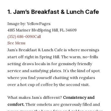
1. Jam’s Breakfast & Lunch Cafe
Image by: YellowPages
4185 Mariner BlvdSpring Hill, FL 34609
(352) 686-0090Call
See Menu
Jam’s Breakfast & Lunch Cafe is where mornings
start off right in Spring Hill. The warm, no–frills
setting draws locals in for genuinely friendly
service and satisfying plates. It’s the kind of spot
where you find yourself chatting with regulars
over a hot cup of coffee by the second visit.
What makes Jam’s different?
Consistency and
comfort.
Their omelets are generously filled and