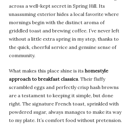
across a well-kept secret in Spring Hill. Its
unassuming exterior hides a local favorite where
mornings begin with the distinct aroma of
griddled toast and brewing coffee. I’ve never left
without a little extra spring in my step, thanks to
the quick, cheerful service and genuine sense of
community.
What makes this place shine is its
homestyle
approach to breakfast classics
. Their fluffy
scrambled eggs and perfectly crisp hash browns
are a testament to keeping it simple, but done
right. The signature French toast, sprinkled with
powdered sugar, always manages to make its way
to my plate. It’s comfort food without pretension.