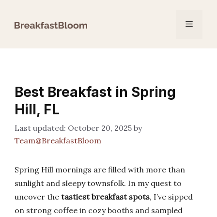
Skip
to
Menu
content
Best Breakfast in Spring
Hill, FL
October 20, 2025
by
Team@BreakfastBloom
Spring Hill mornings are filled with more than
sunlight and sleepy townsfolk. In my quest to
uncover the
tastiest breakfast spots
, I’ve sipped
on strong coffee in cozy booths and sampled