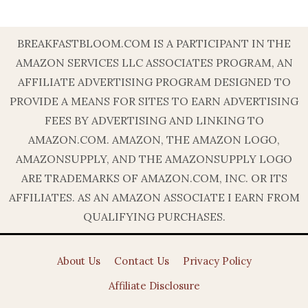
BREAKFASTBLOOM.COM IS A PARTICIPANT IN THE
AMAZON SERVICES LLC ASSOCIATES PROGRAM, AN
AFFILIATE ADVERTISING PROGRAM DESIGNED TO
PROVIDE A MEANS FOR SITES TO EARN ADVERTISING
FEES BY ADVERTISING AND LINKING TO
AMAZON.COM. AMAZON, THE AMAZON LOGO,
AMAZONSUPPLY, AND THE AMAZONSUPPLY LOGO
ARE TRADEMARKS OF AMAZON.COM, INC. OR ITS
AFFILIATES. AS AN AMAZON ASSOCIATE I EARN FROM
QUALIFYING PURCHASES.
About Us
Contact Us
Privacy Policy
Affiliate Disclosure