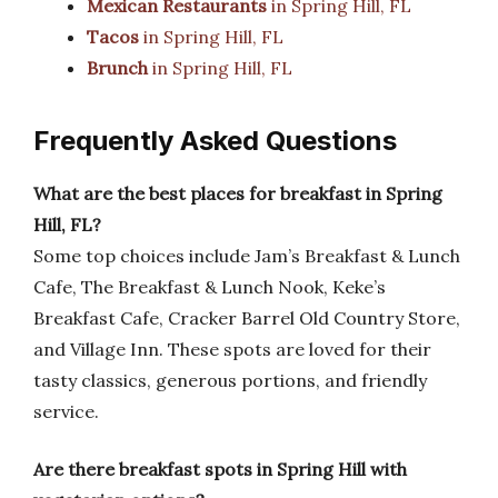
Mexican Restaurants
in Spring Hill, FL
Tacos
in Spring Hill, FL
Brunch
in Spring Hill, FL
Frequently Asked Questions
What are the best places for breakfast in Spring
Hill, FL?
Some top choices include Jam’s Breakfast & Lunch
Cafe, The Breakfast & Lunch Nook, Keke’s
Breakfast Cafe, Cracker Barrel Old Country Store,
and Village Inn. These spots are loved for their
tasty classics, generous portions, and friendly
service.
Are there breakfast spots in Spring Hill with