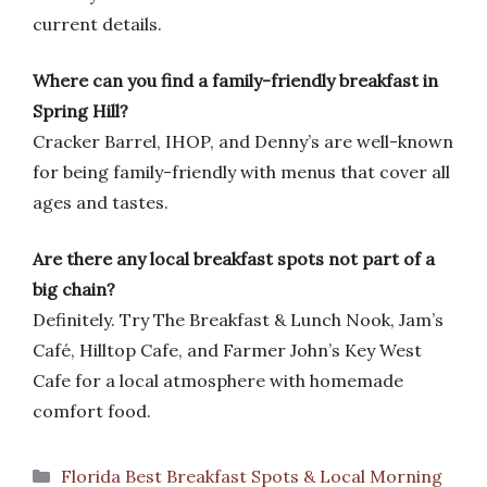
current details.
Where can you find a family-friendly breakfast in
Spring Hill?
Cracker Barrel, IHOP, and Denny’s are well-known
for being family-friendly with menus that cover all
ages and tastes.
Are there any local breakfast spots not part of a
big chain?
Definitely. Try The Breakfast & Lunch Nook, Jam’s
Café, Hilltop Cafe, and Farmer John’s Key West
Cafe for a local atmosphere with homemade
comfort food.
Categories
Florida Best Breakfast Spots & Local Morning