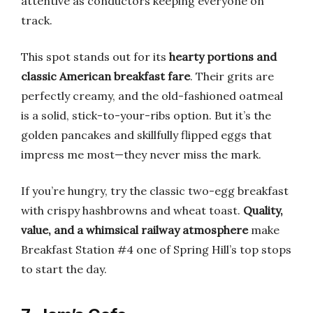
attentive as conductors keeping everyone on
track.
This spot stands out for its
hearty portions and
classic American breakfast fare
. Their grits are
perfectly creamy, and the old-fashioned oatmeal
is a solid, stick-to-your-ribs option. But it’s the
golden pancakes and skillfully flipped eggs that
impress me most—they never miss the mark.
If you’re hungry, try the classic two-egg breakfast
with crispy hashbrowns and wheat toast.
Quality,
value, and a whimsical railway atmosphere
make
Breakfast Station #4 one of Spring Hill’s top stops
to start the day.