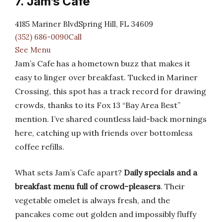
7. Jam’s Cafe
4185 Mariner BlvdSpring Hill, FL 34609
(352) 686-0090Call
See Menu
Jam’s Cafe has a hometown buzz that makes it
easy to linger over breakfast. Tucked in Mariner
Crossing, this spot has a track record for drawing
crowds, thanks to its Fox 13 “Bay Area Best”
mention. I’ve shared countless laid-back mornings
here, catching up with friends over bottomless
coffee refills.
What sets Jam’s Cafe apart?
Daily specials and a
breakfast menu full of crowd-pleasers
. Their
vegetable omelet is always fresh, and the
pancakes come out golden and impossibly fluffy