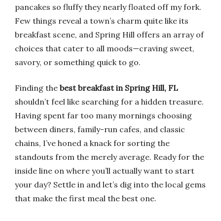
pancakes so fluffy they nearly floated off my fork.
Few things reveal a town’s charm quite like its
breakfast scene, and Spring Hill offers an array of
choices that cater to all moods—craving sweet,
savory, or something quick to go.
Finding the
best breakfast in Spring Hill, FL
shouldn’t feel like searching for a hidden treasure.
Having spent far too many mornings choosing
between diners, family-run cafes, and classic
chains, I’ve honed a knack for sorting the
standouts from the merely average. Ready for the
inside line on where you’ll actually want to start
your day? Settle in and let’s dig into the local gems
that make the first meal the best one.