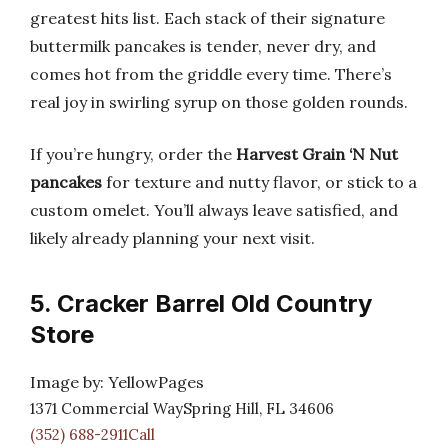
greatest hits list. Each stack of their signature
buttermilk pancakes is tender, never dry, and
comes hot from the griddle every time. There’s
real joy in swirling syrup on those golden rounds.
If you’re hungry, order the
Harvest Grain ‘N Nut
pancakes
for texture and nutty flavor, or stick to a
custom omelet. You’ll always leave satisfied, and
likely already planning your next visit.
5. Cracker Barrel Old Country
Store
Image by: YellowPages
1371 Commercial WaySpring Hill, FL 34606
(352) 688-2911Call