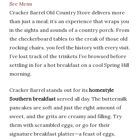
See Menu
Cracker Barrel Old Country Store delivers more
than just a meal; it’s an experience that wraps you
in the sights and sounds of a country porch. From
the checkerboard tables to the creak of those old
rocking chairs, you feel the history with every visit.
I’ve lost track of the trinkets I’ve browsed before
settling in for a hot breakfast on a cool Spring Hill
morning.
Cracker Barrel stands out for its
homestyle
Southern breakfast
served all day. The buttermilk
pancakes are soft and just the right amount of
sweet, and the grits are creamy and filling. Try
them with scrambled eggs, or go for their
signature breakfast platter—a feast of eggs,