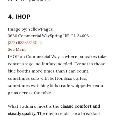
4. IHOP
Image by: YellowPages
3660 Commercial WaySpring Hill, FL 34606
(352) 683-5525Call
See Menu
IHOP on Commercial Way is where pancakes take
center stage, no fanfare needed. I’ve sat in those
blue booths more times than I can count,
sometimes solo with bottomless coffee,
sometimes watching kids trade whipped-cream
grins across the table.
What I admire most is the
classic comfort and
steady quality
. The menu reads like a breakfast