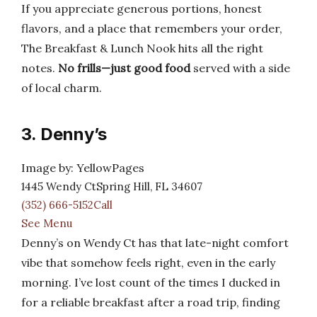
If you appreciate generous portions, honest
flavors, and a place that remembers your order,
The Breakfast & Lunch Nook hits all the right
notes.
No frills—just good food
served with a side
of local charm.
3. Denny’s
Image by: YellowPages
1445 Wendy CtSpring Hill, FL 34607
(352) 666-5152Call
See Menu
Denny’s on Wendy Ct has that late-night comfort
vibe that somehow feels right, even in the early
morning. I’ve lost count of the times I ducked in
for a reliable breakfast after a road trip, finding