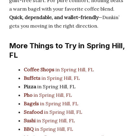
guilt-free start. For pure comfort, nothing beats
a warm bagel with your favorite coffee blend.
Quick, dependable, and wallet-friendly
—Dunkin’
gets you moving in the right direction.
More Things to Try in Spring Hill,
FL
Coffee Shops
in Spring Hill, FL
Buffets
in Spring Hill, FL
Pizza
in Spring Hill, FL
Pho
in Spring Hill, FL
Bagels
in Spring Hill, FL
Seafood
in Spring Hill, FL
Sushi
in Spring Hill, FL
BBQ
in Spring Hill, FL