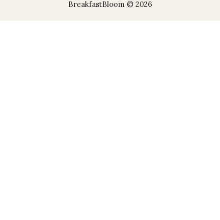
BreakfastBloom © 2026