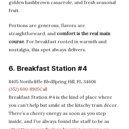
golden hashbrown casserole, and fresh seasonal
fruit.
Portions are generous, flavors are
straightforward, and
comfort is the real main
course
. For breakfast rooted in warmth and
nostalgia, this spot always delivers.
6. Breakfast Station #4
8405 Northcliffe BlvdSpring Hill, FL 34606
(352) 600-8905Call
Breakfast Station #4 is the kind of place where
you can’t help but smile at the kitschy train décor.
There’s a cheery energy as soon as you step
inside, and I’ve always found the staff to be as