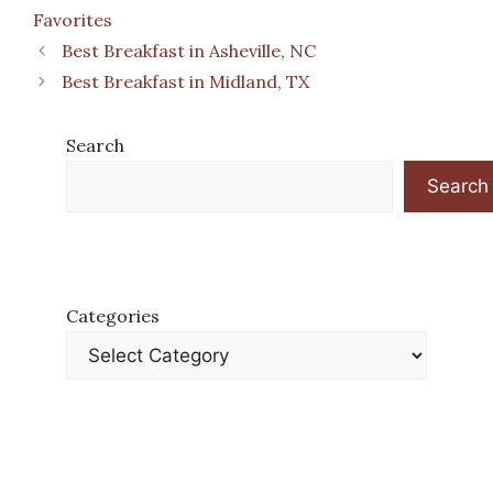
Favorites
Best Breakfast in Asheville, NC
Best Breakfast in Midland, TX
Search
Search
Categories