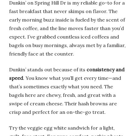
Dunkin’ on Spring Hill Dr is my reliable go-to for a
fast breakfast that never skimps on flavor. The
early morning buzz inside is fueled by the scent of
fresh coffee, and the line moves faster than you’d
expect. I’ve grabbed countless iced coffees and
bagels on busy mornings, always met by a familiar,
friendly face at the counter.
Dunkin’ stands out because of its
consistency and
speed
. You know what you’ll get every time—and
that’s sometimes exactly what you need. The
bagels here are chewy, fresh, and great with a
swipe of cream cheese. Their hash browns are
crisp and perfect for an on-the-go treat.
Try the veggie egg white sandwich for a light,