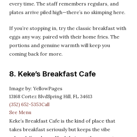
every time. The staff remembers regulars, and
plates arrive piled high—there’s no skimping here.
If you’re stopping in, try the classic breakfast with
eggs any way, paired with their home fries. The
portions and genuine warmth will keep you
coming back for more.
8. Keke’s Breakfast Cafe
Image by: YellowPages
13168 Cortez BlvdSpring Hill, FL 34613
(352) 652-5353Call
See Menu
Keke’s Breakfast Cafe is the kind of place that
takes breakfast seriously but keeps the vibe