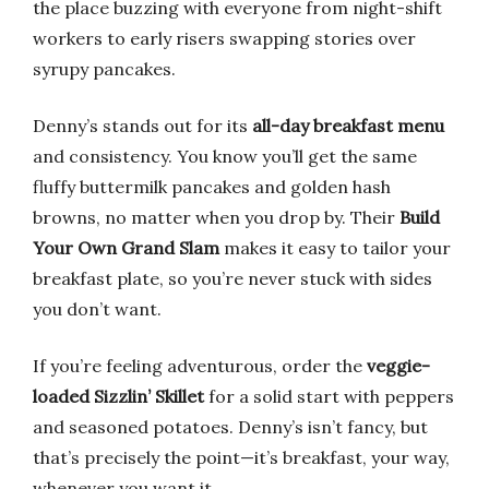
the place buzzing with everyone from night-shift
workers to early risers swapping stories over
syrupy pancakes.
Denny’s stands out for its
all-day breakfast menu
and consistency. You know you’ll get the same
fluffy buttermilk pancakes and golden hash
browns, no matter when you drop by. Their
Build
Your Own Grand Slam
makes it easy to tailor your
breakfast plate, so you’re never stuck with sides
you don’t want.
If you’re feeling adventurous, order the
veggie-
loaded Sizzlin’ Skillet
for a solid start with peppers
and seasoned potatoes. Denny’s isn’t fancy, but
that’s precisely the point—it’s breakfast, your way,
whenever you want it.