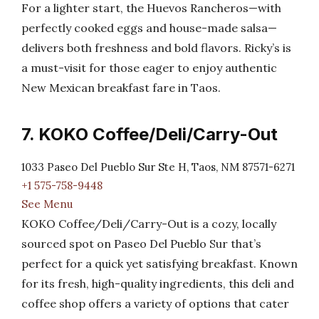
For a lighter start, the Huevos Rancheros—with
perfectly cooked eggs and house-made salsa—
delivers both freshness and bold flavors. Ricky’s is
a must-visit for those eager to enjoy authentic
New Mexican breakfast fare in Taos.
7. KOKO Coffee/Deli/Carry-Out
1033 Paseo Del Pueblo Sur Ste H, Taos, NM 87571-6271
+1 575-758-9448
See Menu
KOKO Coffee/Deli/Carry-Out is a cozy, locally
sourced spot on Paseo Del Pueblo Sur that’s
perfect for a quick yet satisfying breakfast. Known
for its fresh, high-quality ingredients, this deli and
coffee shop offers a variety of options that cater