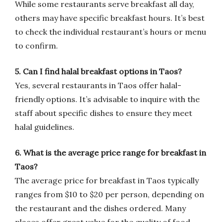
While some restaurants serve breakfast all day,
others may have specific breakfast hours. It’s best
to check the individual restaurant’s hours or menu
to confirm.
5. Can I find halal breakfast options in Taos?
Yes, several restaurants in Taos offer halal-
friendly options. It’s advisable to inquire with the
staff about specific dishes to ensure they meet
halal guidelines.
6. What is the average price range for breakfast in
Taos?
The average price for breakfast in Taos typically
ranges from $10 to $20 per person, depending on
the restaurant and the dishes ordered. Many