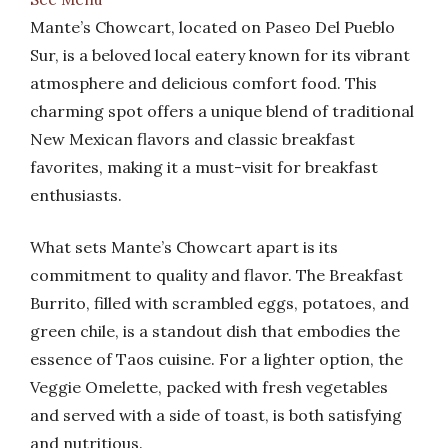
Mante’s Chowcart, located on Paseo Del Pueblo
Sur, is a beloved local eatery known for its vibrant
atmosphere and delicious comfort food. This
charming spot offers a unique blend of traditional
New Mexican flavors and classic breakfast
favorites, making it a must-visit for breakfast
enthusiasts.
What sets Mante’s Chowcart apart is its
commitment to quality and flavor. The Breakfast
Burrito, filled with scrambled eggs, potatoes, and
green chile, is a standout dish that embodies the
essence of Taos cuisine. For a lighter option, the
Veggie Omelette, packed with fresh vegetables
and served with a side of toast, is both satisfying
and nutritious.