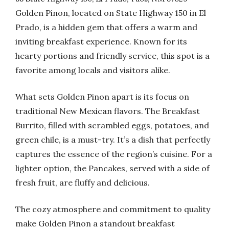
Golden Pinon, located on State Highway 150 in El
Prado, is a hidden gem that offers a warm and
inviting breakfast experience. Known for its
hearty portions and friendly service, this spot is a
favorite among locals and visitors alike.
What sets Golden Pinon apart is its focus on
traditional New Mexican flavors. The Breakfast
Burrito, filled with scrambled eggs, potatoes, and
green chile, is a must-try. It’s a dish that perfectly
captures the essence of the region’s cuisine. For a
lighter option, the Pancakes, served with a side of
fresh fruit, are fluffy and delicious.
The cozy atmosphere and commitment to quality
make Golden Pinon a standout breakfast