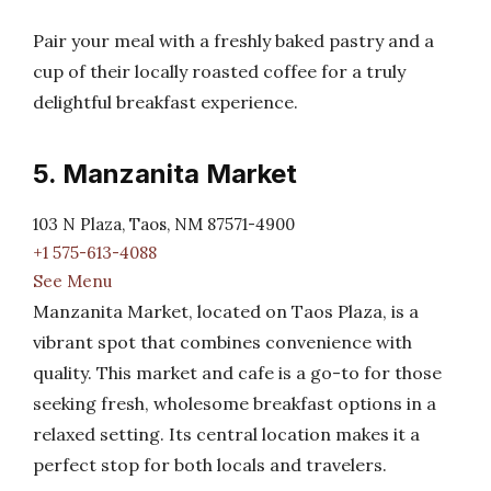
Pair your meal with a freshly baked pastry and a
cup of their locally roasted coffee for a truly
delightful breakfast experience.
5. Manzanita Market
103 N Plaza, Taos, NM 87571-4900
+1 575-613-4088
See Menu
Manzanita Market, located on Taos Plaza, is a
vibrant spot that combines convenience with
quality. This market and cafe is a go-to for those
seeking fresh, wholesome breakfast options in a
relaxed setting. Its central location makes it a
perfect stop for both locals and travelers.