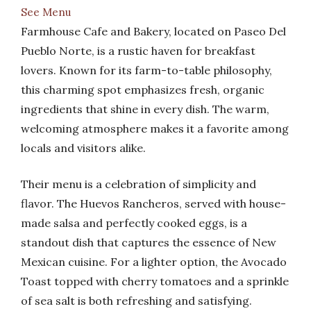
See Menu
Farmhouse Cafe and Bakery, located on Paseo Del
Pueblo Norte, is a rustic haven for breakfast
lovers. Known for its farm-to-table philosophy,
this charming spot emphasizes fresh, organic
ingredients that shine in every dish. The warm,
welcoming atmosphere makes it a favorite among
locals and visitors alike.
Their menu is a celebration of simplicity and
flavor. The Huevos Rancheros, served with house-
made salsa and perfectly cooked eggs, is a
standout dish that captures the essence of New
Mexican cuisine. For a lighter option, the Avocado
Toast topped with cherry tomatoes and a sprinkle
of sea salt is both refreshing and satisfying.