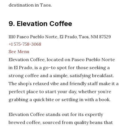
destination in Taos.
9. Elevation Coffee
1110 Paseo Pueblo Norte, El Prado, Taos, NM 87529
+1 575-758-3068
See Menu
Elevation Coffee, located on Paseo Pueblo Norte
in El Prado, is a go-to spot for those seeking a
strong coffee and a simple, satisfying breakfast.
The shop’s relaxed vibe and friendly staff make it a
perfect place to start your day, whether you’re
grabbing a quick bite or settling in with a book.
Elevation Coffee stands out for its expertly
brewed coffee, sourced from quality beans that