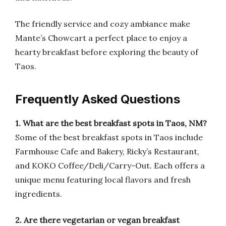
The friendly service and cozy ambiance make
Mante’s Chowcart a perfect place to enjoy a
hearty breakfast before exploring the beauty of
Taos.
Frequently Asked Questions
1. What are the best breakfast spots in Taos, NM?
Some of the best breakfast spots in Taos include
Farmhouse Cafe and Bakery, Ricky’s Restaurant,
and KOKO Coffee/Deli/Carry-Out. Each offers a
unique menu featuring local flavors and fresh
ingredients.
2. Are there vegetarian or vegan breakfast