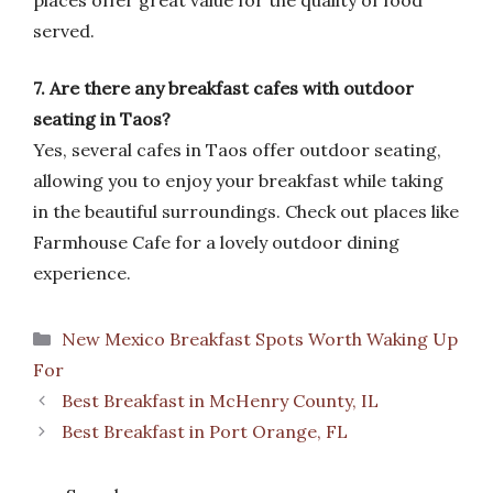
places offer great value for the quality of food
served.
7. Are there any breakfast cafes with outdoor
seating in Taos?
Yes, several cafes in Taos offer outdoor seating,
allowing you to enjoy your breakfast while taking
in the beautiful surroundings. Check out places like
Farmhouse Cafe for a lovely outdoor dining
experience.
Categories
New Mexico Breakfast Spots Worth Waking Up
For
Best Breakfast in McHenry County, IL
Best Breakfast in Port Orange, FL