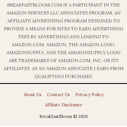
BREAKFASTBLOOM.COM IS A PARTICIPANT IN THE
AMAZON SERVICES LLC ASSOCIATES PROGRAM, AN
AFFILIATE ADVERTISING PROGRAM DESIGNED TO
PROVIDE A MEANS FOR SITES TO EARN ADVERTISING
FEES BY ADVERTISING AND LINKING TO
AMAZON.COM. AMAZON, THE AMAZON LOGO,
AMAZONSUPPLY, AND THE AMAZONSUPPLY LOGO
ARE TRADEMARKS OF AMAZON.COM, INC. OR ITS
AFFILIATES. AS AN AMAZON ASSOCIATE I EARN FROM
QUALIFYING PURCHASES.
About Us
Contact Us
Privacy Policy
Affiliate Disclosure
BreakfastBloom © 2026