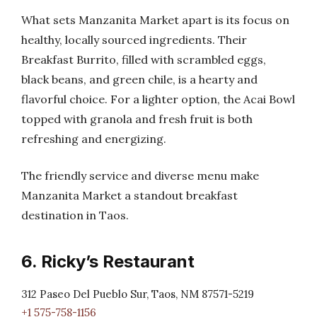
What sets Manzanita Market apart is its focus on
healthy, locally sourced ingredients. Their
Breakfast Burrito, filled with scrambled eggs,
black beans, and green chile, is a hearty and
flavorful choice. For a lighter option, the Acai Bowl
topped with granola and fresh fruit is both
refreshing and energizing.
The friendly service and diverse menu make
Manzanita Market a standout breakfast
destination in Taos.
6. Ricky’s Restaurant
312 Paseo Del Pueblo Sur, Taos, NM 87571-5219
+1 575-758-1156