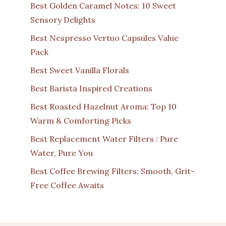
Best Golden Caramel Notes: 10 Sweet
Sensory Delights
Best Nespresso Vertuo Capsules Value
Pack
Best Sweet Vanilla Florals
Best Barista Inspired Creations
Best Roasted Hazelnut Aroma: Top 10
Warm & Comforting Picks
Best Replacement Water Filters : Pure
Water, Pure You
Best Coffee Brewing Filters: Smooth, Grit-
Free Coffee Awaits