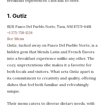
breakfast experiences Taos has to offer.
1. Gutiz
812B Paseo Del Pueblo Norte, Taos, NM 87571-6481
+1 575-758-1226
See Menu
Gutiz, tucked away on Paseo Del Pueblo Norte, is a
hidden gem that blends Latin and French flavors
into a breakfast experience unlike any other. The
cozy, unpretentious vibe makes it a favorite for
both locals and visitors. What sets Gutiz apart is
its commitment to creativity and quality, offering
dishes that feel both familiar and refreshingly
unique.
Their menu caters to diverse dietary needs, with