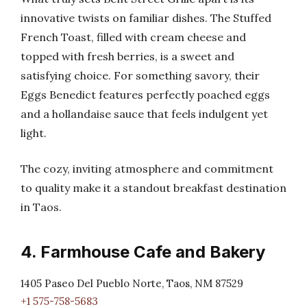
innovative twists on familiar dishes. The Stuffed
French Toast, filled with cream cheese and
topped with fresh berries, is a sweet and
satisfying choice. For something savory, their
Eggs Benedict features perfectly poached eggs
and a hollandaise sauce that feels indulgent yet
light.
The cozy, inviting atmosphere and commitment
to quality make it a standout breakfast destination
in Taos.
4. Farmhouse Cafe and Bakery
1405 Paseo Del Pueblo Norte, Taos, NM 87529
+1 575-758-5683