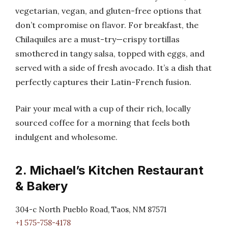
vegetarian, vegan, and gluten-free options that
don’t compromise on flavor. For breakfast, the
Chilaquiles are a must-try—crispy tortillas
smothered in tangy salsa, topped with eggs, and
served with a side of fresh avocado. It’s a dish that
perfectly captures their Latin-French fusion.
Pair your meal with a cup of their rich, locally
sourced coffee for a morning that feels both
indulgent and wholesome.
2. Michael’s Kitchen Restaurant
& Bakery
304-c North Pueblo Road, Taos, NM 87571
+1 575-758-4178