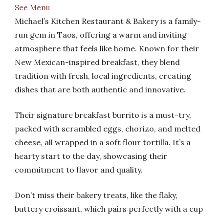
See Menu
Michael’s Kitchen Restaurant & Bakery is a family-
run gem in Taos, offering a warm and inviting
atmosphere that feels like home. Known for their
New Mexican-inspired breakfast, they blend
tradition with fresh, local ingredients, creating
dishes that are both authentic and innovative.
Their signature breakfast burrito is a must-try,
packed with scrambled eggs, chorizo, and melted
cheese, all wrapped in a soft flour tortilla. It’s a
hearty start to the day, showcasing their
commitment to flavor and quality.
Don’t miss their bakery treats, like the flaky,
buttery croissant, which pairs perfectly with a cup