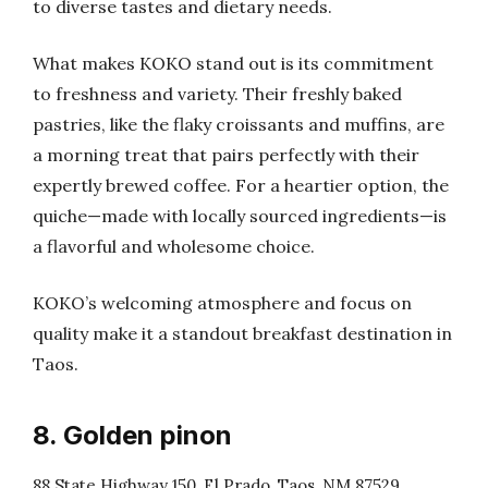
to diverse tastes and dietary needs.
What makes KOKO stand out is its commitment
to freshness and variety. Their freshly baked
pastries, like the flaky croissants and muffins, are
a morning treat that pairs perfectly with their
expertly brewed coffee. For a heartier option, the
quiche—made with locally sourced ingredients—is
a flavorful and wholesome choice.
KOKO’s welcoming atmosphere and focus on
quality make it a standout breakfast destination in
Taos.
8. Golden pinon
88 State Highway 150, El Prado, Taos, NM 87529