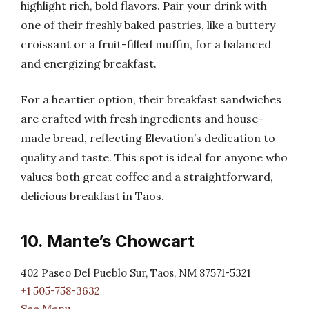
highlight rich, bold flavors. Pair your drink with
one of their freshly baked pastries, like a buttery
croissant or a fruit-filled muffin, for a balanced
and energizing breakfast.
For a heartier option, their breakfast sandwiches
are crafted with fresh ingredients and house-
made bread, reflecting Elevation’s dedication to
quality and taste. This spot is ideal for anyone who
values both great coffee and a straightforward,
delicious breakfast in Taos.
10. Mante’s Chowcart
402 Paseo Del Pueblo Sur, Taos, NM 87571-5321
+1 505-758-3632
See Menu