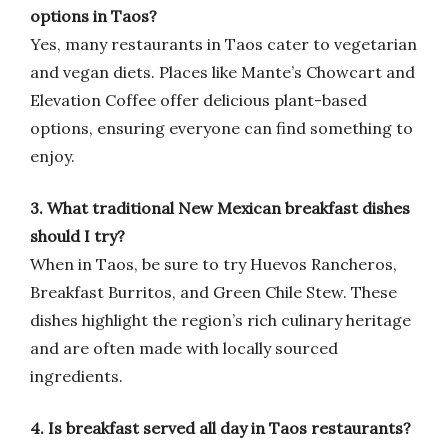
options in Taos?
Yes, many restaurants in Taos cater to vegetarian
and vegan diets. Places like Mante’s Chowcart and
Elevation Coffee offer delicious plant-based
options, ensuring everyone can find something to
enjoy.
3. What traditional New Mexican breakfast dishes
should I try?
When in Taos, be sure to try Huevos Rancheros,
Breakfast Burritos, and Green Chile Stew. These
dishes highlight the region’s rich culinary heritage
and are often made with locally sourced
ingredients.
4. Is breakfast served all day in Taos restaurants?