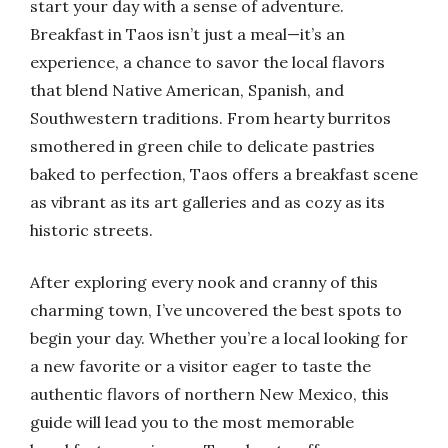
start your day with a sense of adventure.
Breakfast in Taos isn’t just a meal—it’s an
experience, a chance to savor the local flavors
that blend Native American, Spanish, and
Southwestern traditions. From hearty burritos
smothered in green chile to delicate pastries
baked to perfection, Taos offers a breakfast scene
as vibrant as its art galleries and as cozy as its
historic streets.
After exploring every nook and cranny of this
charming town, I’ve uncovered the best spots to
begin your day. Whether you’re a local looking for
a new favorite or a visitor eager to taste the
authentic flavors of northern New Mexico, this
guide will lead you to the most memorable