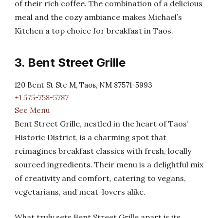
of their rich coffee. The combination of a delicious
meal and the cozy ambiance makes Michael’s
Kitchen a top choice for breakfast in Taos.
3. Bent Street Grille
120 Bent St Ste M, Taos, NM 87571-5993
+1 575-758-5787
See Menu
Bent Street Grille, nestled in the heart of Taos’
Historic District, is a charming spot that
reimagines breakfast classics with fresh, locally
sourced ingredients. Their menu is a delightful mix
of creativity and comfort, catering to vegans,
vegetarians, and meat-lovers alike.
What truly sets Bent Street Grille apart is its