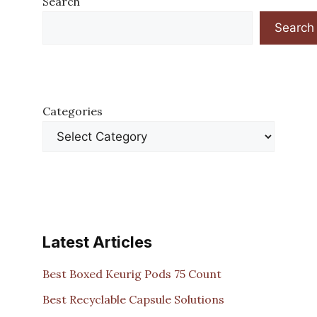
Search
Search
Categories
Latest Articles
Best Boxed Keurig Pods 75 Count
Best Recyclable Capsule Solutions