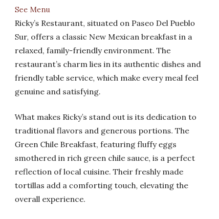
See Menu
Ricky’s Restaurant, situated on Paseo Del Pueblo
Sur, offers a classic New Mexican breakfast in a
relaxed, family-friendly environment. The
restaurant’s charm lies in its authentic dishes and
friendly table service, which make every meal feel
genuine and satisfying.
What makes Ricky’s stand out is its dedication to
traditional flavors and generous portions. The
Green Chile Breakfast, featuring fluffy eggs
smothered in rich green chile sauce, is a perfect
reflection of local cuisine. Their freshly made
tortillas add a comforting touch, elevating the
overall experience.