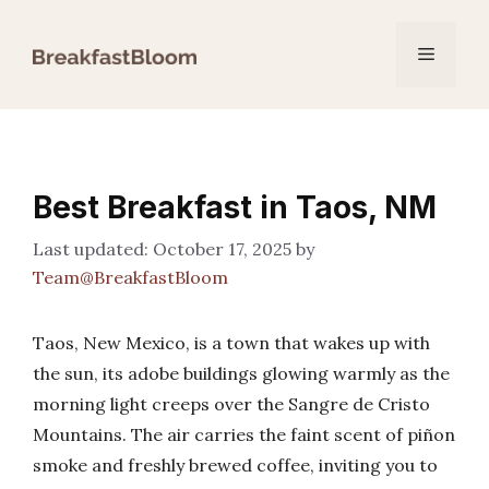
Skip
to
Menu
content
Best Breakfast in Taos, NM
October 17, 2025
by
Team@BreakfastBloom
Taos, New Mexico, is a town that wakes up with
the sun, its adobe buildings glowing warmly as the
morning light creeps over the Sangre de Cristo
Mountains. The air carries the faint scent of piñon
smoke and freshly brewed coffee, inviting you to