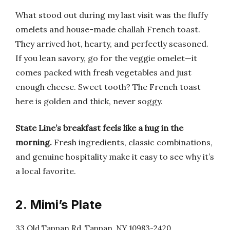
What stood out during my last visit was the fluffy
omelets and house-made challah French toast.
They arrived hot, hearty, and perfectly seasoned.
If you lean savory, go for the veggie omelet—it
comes packed with fresh vegetables and just
enough cheese. Sweet tooth? The French toast
here is golden and thick, never soggy.
State Line’s breakfast feels like a hug in the
morning.
Fresh ingredients, classic combinations,
and genuine hospitality make it easy to see why it’s
a local favorite.
2. Mimi’s Plate
33 Old Tappan Rd, Tappan, NY 10983-2420