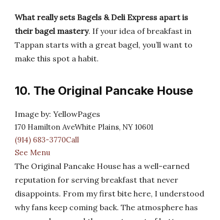
What really sets Bagels & Deli Express apart is
their bagel mastery
. If your idea of breakfast in
Tappan starts with a great bagel, you’ll want to
make this spot a habit.
10. The Original Pancake House
Image by: YellowPages
170 Hamilton AveWhite Plains, NY 10601
(914) 683-3770Call
See Menu
The Original Pancake House has a well-earned
reputation for serving breakfast that never
disappoints. From my first bite here, I understood
why fans keep coming back. The atmosphere has