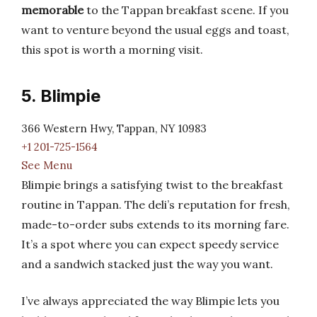
memorable
to the Tappan breakfast scene. If you
want to venture beyond the usual eggs and toast,
this spot is worth a morning visit.
5. Blimpie
366 Western Hwy, Tappan, NY 10983
+1 201-725-1564
See Menu
Blimpie brings a satisfying twist to the breakfast
routine in Tappan. The deli’s reputation for fresh,
made-to-order subs extends to its morning fare.
It’s a spot where you can expect speedy service
and a sandwich stacked just the way you want.
I’ve always appreciated the way Blimpie lets you