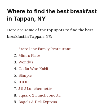
Where to find the best breakfast
in Tappan, NY
Here are some of the top spots to find the
best
breakfast in Tappan, NY
:
State Line Family Restaurant
Mimi’s Plate
Wendy’s
Go Ba Woo Kabli
Blimpie
IHOP
J & J Luncheonette
Square 2 Luncheonette
Bagels & Deli Express