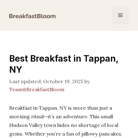
Skip
to
Menu
content
Best Breakfast in Tappan,
NY
October 19, 2025
by
Team@BreakfastBloom
Breakfast in Tappan, NY is more than just a
morning ritual—it’s an adventure. This small
Hudson Valley town hides no shortage of local
gems. Whether you’re a fan of pillowy pancakes,