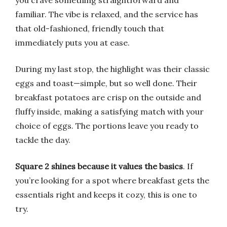
you crave something straightforward and
familiar. The vibe is relaxed, and the service has
that old-fashioned, friendly touch that
immediately puts you at ease.
During my last stop, the highlight was their classic
eggs and toast—simple, but so well done. Their
breakfast potatoes are crisp on the outside and
fluffy inside, making a satisfying match with your
choice of eggs. The portions leave you ready to
tackle the day.
Square 2 shines because it values the basics
. If
you’re looking for a spot where breakfast gets the
essentials right and keeps it cozy, this is one to
try.