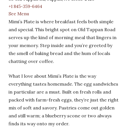
+1 845-359-6464
See Menu
Mimi’s Plate is where breakfast feels both simple
and special. This bright spot on Old Tappan Road
serves up the kind of morning meal that lingers in
your memory. Step inside and you’re greeted by
the smell of baking bread and the hum of locals
chatting over coffee.
What I love about Mimi’s Plate is the way
everything tastes homemade. The egg sandwiches
in particular are a must. Built on fresh rolls and
packed with farm-fresh eggs, they’re just the right
mix of soft and savory. Pastries come out golden
and still warm; a blueberry scone or two always
finds its way onto my order.