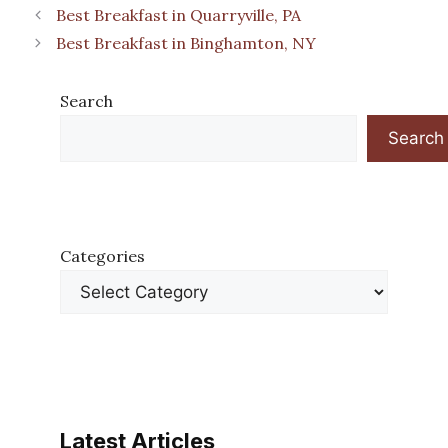
Best Breakfast in Quarryville, PA
Best Breakfast in Binghamton, NY
Search
Search
Categories
Latest Articles