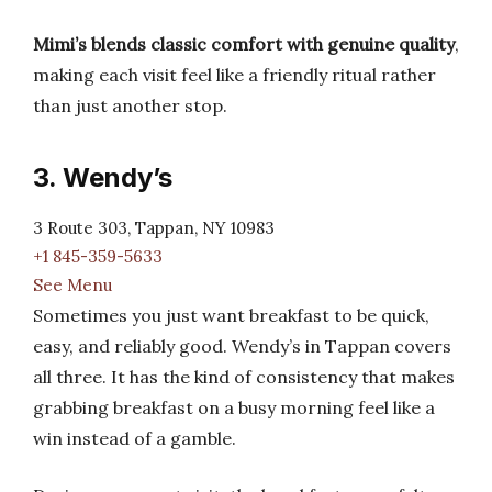
Mimi’s blends classic comfort with genuine quality
,
making each visit feel like a friendly ritual rather
than just another stop.
3. Wendy’s
3 Route 303, Tappan, NY 10983
+1 845-359-5633
See Menu
Sometimes you just want breakfast to be quick,
easy, and reliably good. Wendy’s in Tappan covers
all three. It has the kind of consistency that makes
grabbing breakfast on a busy morning feel like a
win instead of a gamble.