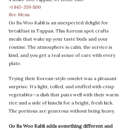
+1 845-359-1100
See Menu
Go Ba Woo Kabli is an unexpected delight for
breakfast in Tappan. This Korean spot crafts
meals that wake up your taste buds and your
routine. The atmosphere is calm, the service is
kind, and you get a real sense of care with every
plate.
Trying their Korean-style omelet was a pleasant
surprise. It’s light, rolled, and stuffed with crisp
vegetables—a dish that pairs well with their warm
rice and a side of kimchi for a bright, fresh kick.
The portions are generous without being heavy.
Go Ba Woo Kabli adds something different and