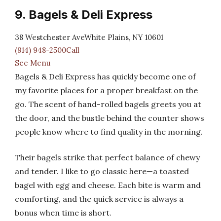
9. Bagels & Deli Express
38 Westchester AveWhite Plains, NY 10601
(914) 948-2500Call
See Menu
Bagels & Deli Express has quickly become one of
my favorite places for a proper breakfast on the
go. The scent of hand-rolled bagels greets you at
the door, and the bustle behind the counter shows
people know where to find quality in the morning.
Their bagels strike that perfect balance of chewy
and tender. I like to go classic here—a toasted
bagel with egg and cheese. Each bite is warm and
comforting, and the quick service is always a
bonus when time is short.