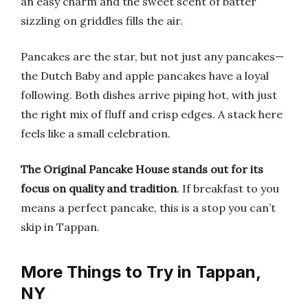
an easy charm and the sweet scent of batter
sizzling on griddles fills the air.
Pancakes are the star, but not just any pancakes—
the Dutch Baby and apple pancakes have a loyal
following. Both dishes arrive piping hot, with just
the right mix of fluff and crisp edges. A stack here
feels like a small celebration.
The Original Pancake House stands out for its
focus on quality and tradition
. If breakfast to you
means a perfect pancake, this is a stop you can’t
skip in Tappan.
More Things to Try in Tappan,
NY