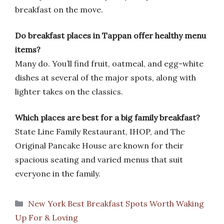
breakfast on the move.
Do breakfast places in Tappan offer healthy menu
items?
Many do. You’ll find fruit, oatmeal, and egg-white
dishes at several of the major spots, along with
lighter takes on the classics.
Which places are best for a big family breakfast?
State Line Family Restaurant, IHOP, and The
Original Pancake House are known for their
spacious seating and varied menus that suit
everyone in the family.
Categories
New York Best Breakfast Spots Worth Waking
Up For & Loving