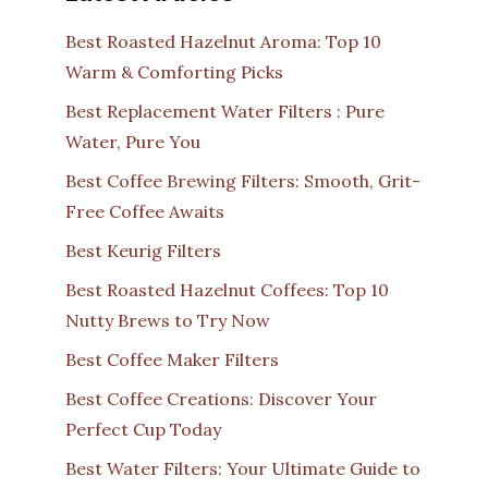
Best Roasted Hazelnut Aroma: Top 10
Warm & Comforting Picks
Best Replacement Water Filters : Pure
Water, Pure You
Best Coffee Brewing Filters: Smooth, Grit-
Free Coffee Awaits
Best Keurig Filters
Best Roasted Hazelnut Coffees: Top 10
Nutty Brews to Try Now
Best Coffee Maker Filters
Best Coffee Creations: Discover Your
Perfect Cup Today
Best Water Filters: Your Ultimate Guide to