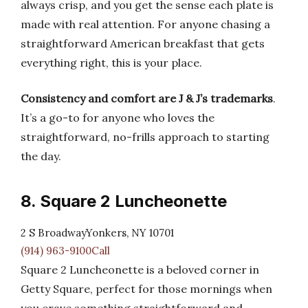
always crisp, and you get the sense each plate is
made with real attention. For anyone chasing a
straightforward American breakfast that gets
everything right, this is your place.
Consistency and comfort are J & J’s trademarks
.
It’s a go-to for anyone who loves the
straightforward, no-frills approach to starting
the day.
8. Square 2 Luncheonette
2 S BroadwayYonkers, NY 10701
(914) 963-9100Call
Square 2 Luncheonette is a beloved corner in
Getty Square, perfect for those mornings when