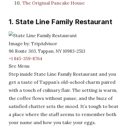
The Original Pancake House
1. State Line Family Restaurant
Image by: TripAdvisor
96 Route 303, Tappan, NY 10983-2513
+1 845-359-8764
See Menu
Step inside State Line Family Restaurant and you
get a taste of Tappan’s old-school charm paired
with a touch of culinary flair. The setting is warm,
the coffee flows without pause, and the buzz of
satisfied chatter sets the mood. It’s tough to beat
a place where the staff seems to remember both
your name and how you take your eggs.