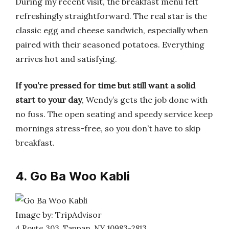
During my recent visit, the breakfast menu felt
refreshingly straightforward. The real star is the
classic egg and cheese sandwich, especially when
paired with their seasoned potatoes. Everything
arrives hot and satisfying.
If you’re pressed for time but still want a solid
start to your day
, Wendy’s gets the job done with
no fuss. The open seating and speedy service keep
mornings stress-free, so you don’t have to skip
breakfast.
4. Go Ba Woo Kabli
Image by: TripAdvisor
4 Route 303, Tappan, NY 10983-2813