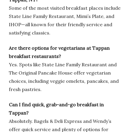
Some of the most visited breakfast places include
State Line Family Restaurant, Mimi’s Plate, and
IHOP—all known for their friendly service and
satisfying classics.
Are there options for vegetarians at Tappan
breakfast restaurants?
Yes. Spots like State Line Family Restaurant and
The Original Pancake House offer vegetarian
choices, including veggie omelets, pancakes, and
fresh pastries.
Can I find quick, grab-and-go breakfast in
Tappan?
Absolutely. Bagels & Deli Express and Wendy’s
offer quick service and plenty of options for