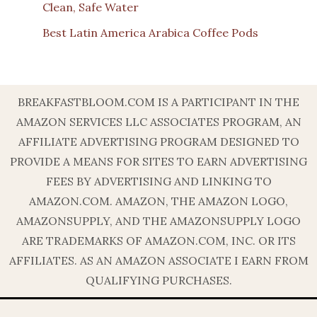
Clean, Safe Water
Best Latin America Arabica Coffee Pods
BREAKFASTBLOOM.COM IS A PARTICIPANT IN THE
AMAZON SERVICES LLC ASSOCIATES PROGRAM, AN
AFFILIATE ADVERTISING PROGRAM DESIGNED TO
PROVIDE A MEANS FOR SITES TO EARN ADVERTISING
FEES BY ADVERTISING AND LINKING TO
AMAZON.COM. AMAZON, THE AMAZON LOGO,
AMAZONSUPPLY, AND THE AMAZONSUPPLY LOGO
ARE TRADEMARKS OF AMAZON.COM, INC. OR ITS
AFFILIATES. AS AN AMAZON ASSOCIATE I EARN FROM
QUALIFYING PURCHASES.