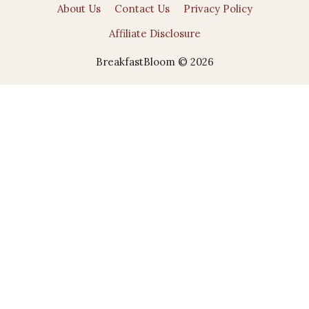
About Us
Contact Us
Privacy Policy
Affiliate Disclosure
BreakfastBloom © 2026