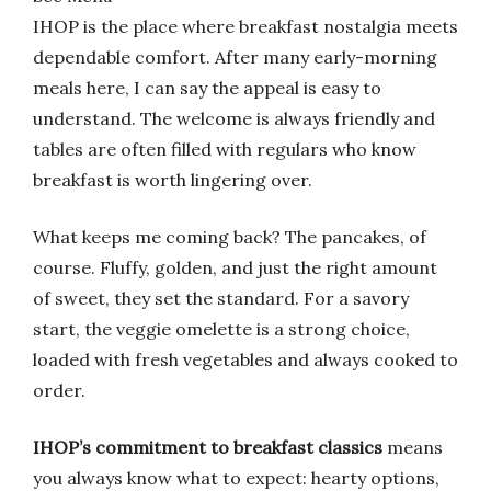
IHOP is the place where breakfast nostalgia meets
dependable comfort. After many early-morning
meals here, I can say the appeal is easy to
understand. The welcome is always friendly and
tables are often filled with regulars who know
breakfast is worth lingering over.
What keeps me coming back? The pancakes, of
course. Fluffy, golden, and just the right amount
of sweet, they set the standard. For a savory
start, the veggie omelette is a strong choice,
loaded with fresh vegetables and always cooked to
order.
IHOP’s commitment to breakfast classics
means
you always know what to expect: hearty options,