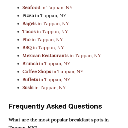
Seafood
in Tappan, NY
Pizza
in Tappan, NY
Bagels
in Tappan, NY
Tacos
in Tappan, NY
Pho
in Tappan, NY
BBQ
in Tappan, NY
Mexican Restaurants
in Tappan, NY
Brunch
in Tappan, NY
Coffee Shops
in Tappan, NY
Buffets
in Tappan, NY
Sushi
in Tappan, NY
Frequently Asked Questions
What are the most popular breakfast spots in
Tappan, NY?