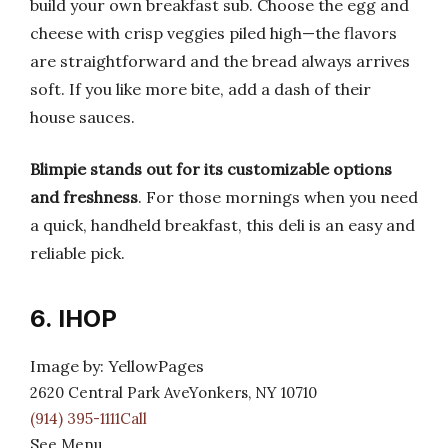
build your own breakfast sub. Choose the egg and
cheese with crisp veggies piled high—the flavors
are straightforward and the bread always arrives
soft. If you like more bite, add a dash of their
house sauces.
Blimpie stands out for its customizable options
and freshness
. For those mornings when you need
a quick, handheld breakfast, this deli is an easy and
reliable pick.
6. IHOP
Image by: YellowPages
2620 Central Park AveYonkers, NY 10710
(914) 395-1111Call
See Menu