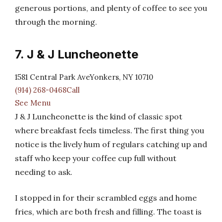
generous portions, and plenty of coffee to see you
through the morning.
7. J & J Luncheonette
1581 Central Park AveYonkers, NY 10710
(914) 268-0468Call
See Menu
J & J Luncheonette is the kind of classic spot
where breakfast feels timeless. The first thing you
notice is the lively hum of regulars catching up and
staff who keep your coffee cup full without
needing to ask.
I stopped in for their scrambled eggs and home
fries, which are both fresh and filling. The toast is