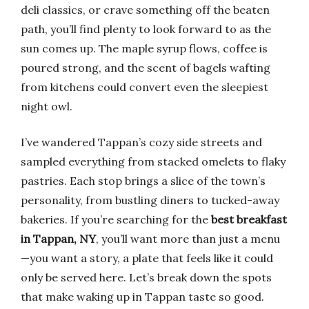
deli classics, or crave something off the beaten
path, you’ll find plenty to look forward to as the
sun comes up. The maple syrup flows, coffee is
poured strong, and the scent of bagels wafting
from kitchens could convert even the sleepiest
night owl.
I’ve wandered Tappan’s cozy side streets and
sampled everything from stacked omelets to flaky
pastries. Each stop brings a slice of the town’s
personality, from bustling diners to tucked-away
bakeries. If you’re searching for the
best breakfast
in Tappan, NY
, you’ll want more than just a menu
—you want a story, a plate that feels like it could
only be served here. Let’s break down the spots
that make waking up in Tappan taste so good.