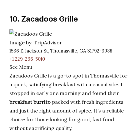
10. Zacadoos Grille
Image by: TripAdvisor
1536 E Jackson St, Thomasville, GA 31792-3988
+1 229-236-5010
See Menu
Zacadoos Grille is a go-to spot in Thomasville for
a quick, satisfying breakfast with a casual vibe. I
stopped in early one morning and found their
breakfast burrito
packed with fresh ingredients
and just the right amount of spice. It’s a reliable
choice for those looking for good, fast food
without sacrificing quality.