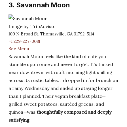
3. Savannah Moon
Image by: TripAdvisor
109 N Broad St, Thomasville, GA 31792-5114
+1 229-227-0081
See Menu
Savannah Moon feels like the kind of café you
stumble upon once and never forget. It’s tucked
near downtown, with soft morning light spilling
across its rustic tables. I dropped in for brunch on
a rainy Wednesday and ended up staying longer
than I planned. Their vegan breakfast plate—
grilled sweet potatoes, sautéed greens, and
quinoa—was
thoughtfully composed and deeply
satisfying
.