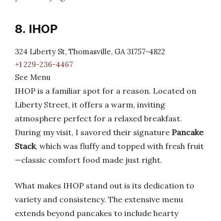
8. IHOP
324 Liberty St, Thomasville, GA 31757-4822
+1 229-236-4467
See Menu
IHOP is a familiar spot for a reason. Located on
Liberty Street, it offers a warm, inviting
atmosphere perfect for a relaxed breakfast.
During my visit, I savored their signature
Pancake
Stack
, which was fluffy and topped with fresh fruit
—classic comfort food made just right.
What makes IHOP stand out is its dedication to
variety and consistency. The extensive menu
extends beyond pancakes to include hearty