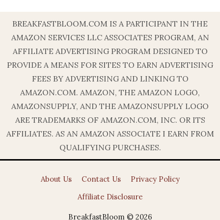
BREAKFASTBLOOM.COM IS A PARTICIPANT IN THE
AMAZON SERVICES LLC ASSOCIATES PROGRAM, AN
AFFILIATE ADVERTISING PROGRAM DESIGNED TO
PROVIDE A MEANS FOR SITES TO EARN ADVERTISING
FEES BY ADVERTISING AND LINKING TO
AMAZON.COM. AMAZON, THE AMAZON LOGO,
AMAZONSUPPLY, AND THE AMAZONSUPPLY LOGO
ARE TRADEMARKS OF AMAZON.COM, INC. OR ITS
AFFILIATES. AS AN AMAZON ASSOCIATE I EARN FROM
QUALIFYING PURCHASES.
About Us
Contact Us
Privacy Policy
Affiliate Disclosure
BreakfastBloom © 2026