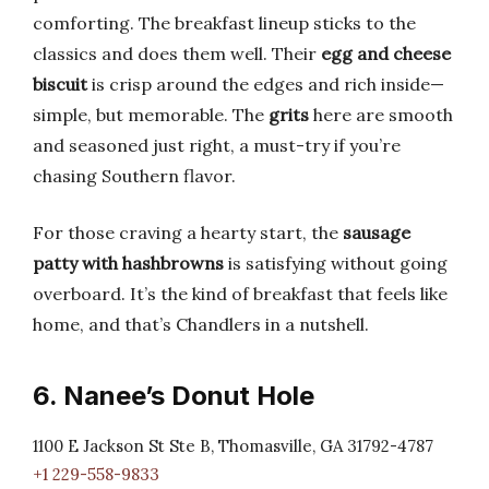
comforting. The breakfast lineup sticks to the
classics and does them well. Their
egg and cheese
biscuit
is crisp around the edges and rich inside—
simple, but memorable. The
grits
here are smooth
and seasoned just right, a must-try if you’re
chasing Southern flavor.
For those craving a hearty start, the
sausage
patty with hashbrowns
is satisfying without going
overboard. It’s the kind of breakfast that feels like
home, and that’s Chandlers in a nutshell.
6. Nanee’s Donut Hole
1100 E Jackson St Ste B, Thomasville, GA 31792-4787
+1 229-558-9833