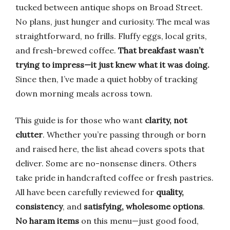
tucked between antique shops on Broad Street.
No plans, just hunger and curiosity. The meal was
straightforward, no frills. Fluffy eggs, local grits,
and fresh-brewed coffee.
That breakfast wasn’t
trying to impress—it just knew what it was doing.
Since then, I’ve made a quiet hobby of tracking
down morning meals across town.
This guide is for those who want
clarity, not
clutter
. Whether you’re passing through or born
and raised here, the list ahead covers spots that
deliver. Some are no-nonsense diners. Others
take pride in handcrafted coffee or fresh pastries.
All have been carefully reviewed for
quality,
consistency
, and
satisfying, wholesome options
.
No haram items
on this menu—just good food,