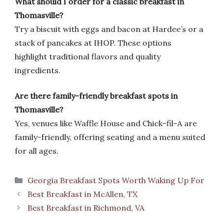
What should I order for a classic breakfast in
Thomasville?
Try a biscuit with eggs and bacon at Hardee’s or a
stack of pancakes at IHOP. These options
highlight traditional flavors and quality
ingredients.
Are there family-friendly breakfast spots in
Thomasville?
Yes, venues like Waffle House and Chick-fil-A are
family-friendly, offering seating and a menu suited
for all ages.
Categories
Georgia Breakfast Spots Worth Waking Up For
Best Breakfast in McAllen, TX
Best Breakfast in Richmond, VA