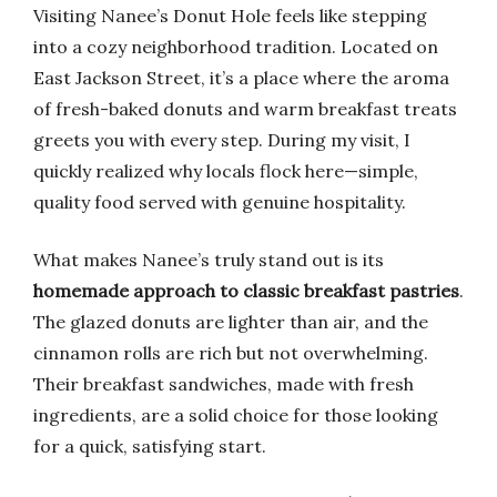
Visiting Nanee’s Donut Hole feels like stepping
into a cozy neighborhood tradition. Located on
East Jackson Street, it’s a place where the aroma
of fresh-baked donuts and warm breakfast treats
greets you with every step. During my visit, I
quickly realized why locals flock here—simple,
quality food served with genuine hospitality.
What makes Nanee’s truly stand out is its
homemade approach to classic breakfast pastries
.
The glazed donuts are lighter than air, and the
cinnamon rolls are rich but not overwhelming.
Their breakfast sandwiches, made with fresh
ingredients, are a solid choice for those looking
for a quick, satisfying start.