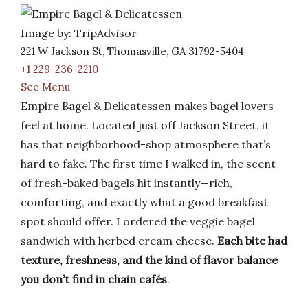
Image by: TripAdvisor
221 W Jackson St, Thomasville, GA 31792-5404
+1 229-236-2210
See Menu
Empire Bagel & Delicatessen makes bagel lovers
feel at home. Located just off Jackson Street, it
has that neighborhood-shop atmosphere that’s
hard to fake. The first time I walked in, the scent
of fresh-baked bagels hit instantly—rich,
comforting, and exactly what a good breakfast
spot should offer. I ordered the veggie bagel
sandwich with herbed cream cheese.
Each bite had
texture, freshness, and the kind of flavor balance
you don’t find in chain cafés
.