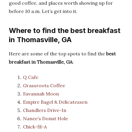
good coffee, and places worth showing up for
before 10 a.m. Let’s get into it.
Where to find the best breakfast
in Thomasville, GA
Here are some of the top spots to find the
best
breakfast in Thomasville, GA
:
Q Cafe
Grassroots Coffee
Savannah Moon
Empire Bagel & Delicatessen
Chandlers Drive-In
Nanee’s Donut Hole
Chick-fil-A