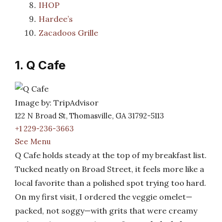
IHOP
Hardee’s
Zacadoos Grille
1. Q Cafe
Image by: TripAdvisor
122 N Broad St, Thomasville, GA 31792-5113
+1 229-236-3663
See Menu
Q Cafe holds steady at the top of my breakfast list.
Tucked neatly on Broad Street, it feels more like a
local favorite than a polished spot trying too hard.
On my first visit, I ordered the veggie omelet—
packed, not soggy—with grits that were creamy