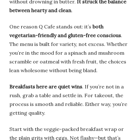
without drowning in butter.
It struck the balance
between hearty and clean
.
One reason Q Cafe stands out: it’s
both
vegetarian-friendly and gluten-free conscious
.
The menu is built for variety, not excess. Whether
you’re in the mood for a spinach and mushroom
scramble or oatmeal with fresh fruit, the choices
lean wholesome without being bland.
Breakfasts here are quiet wins
. If you’re not in a
rush, grab a table and settle in. For takeout, the
process is smooth and reliable. Either way, you’re
getting quality.
Start with the veggie-packed breakfast wrap or
the plain grits with eggs. Not flashy—but that’s