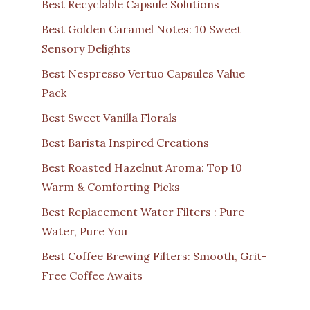
Best Recyclable Capsule Solutions
Best Golden Caramel Notes: 10 Sweet
Sensory Delights
Best Nespresso Vertuo Capsules Value
Pack
Best Sweet Vanilla Florals
Best Barista Inspired Creations
Best Roasted Hazelnut Aroma: Top 10
Warm & Comforting Picks
Best Replacement Water Filters : Pure
Water, Pure You
Best Coffee Brewing Filters: Smooth, Grit-
Free Coffee Awaits