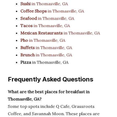
Sushi
in Thomasville, GA
Coffee Shops
in Thomasville, GA
Seafood
in Thomasville, GA
Tacos
in Thomasville, GA
Mexican Restaurants
in Thomasville, GA
Pho
in Thomasville, GA
Buffets
in Thomasville, GA
Brunch
in Thomasville, GA
Pizza
in Thomasville, GA
Frequently Asked Questions
What are the best places for breakfast in
Thomasville, GA?
Some top spots include Q Cafe, Grassroots
Coffee, and Savannah Moon. These places are