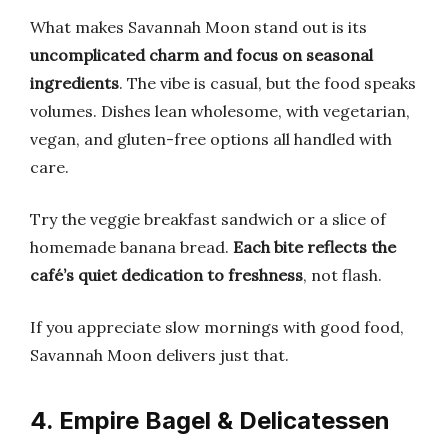
What makes Savannah Moon stand out is its
uncomplicated charm and focus on seasonal
ingredients
. The vibe is casual, but the food speaks
volumes. Dishes lean wholesome, with vegetarian,
vegan, and gluten-free options all handled with
care.
Try the veggie breakfast sandwich or a slice of
homemade banana bread.
Each bite reflects the
café’s quiet dedication to freshness
, not flash.
If you appreciate slow mornings with good food,
Savannah Moon delivers just that.
4. Empire Bagel & Delicatessen