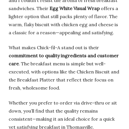
and I couldn’t resist the aroma of fresh breakfast
sandwiches. Their
Egg White Visual Wrap
offers a
lighter option that still packs plenty of flavor. The
warm, flaky biscuit with chicken egg and cheese is
a classic for a reason—appealing and satisfying.
What makes Chick-fil-A stand out is their
commitment to quality ingredients and customer
care
. The breakfast menu is simple but well-
executed, with options like the Chicken Biscuit and
the Breakfast Platter that reflect their focus on
fresh, wholesome food.
Whether you prefer to order via drive-thru or sit
down, you’ll find that the quality remains
consistent—making it an ideal choice for a quick
yet satisfying breakfast in Thomasville.