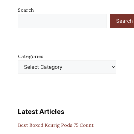
Search
Search
Categories
Latest Articles
Best Boxed Keurig Pods 75 Count