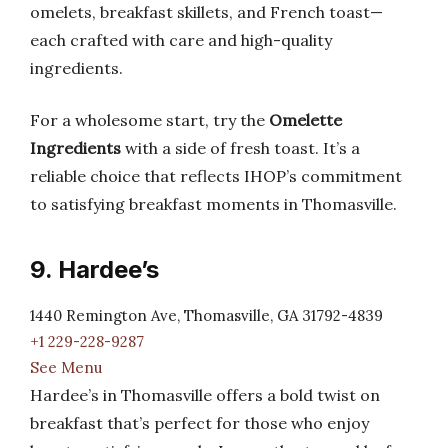
omelets, breakfast skillets, and French toast—
each crafted with care and high-quality
ingredients.
For a wholesome start, try the
Omelette
Ingredients
with a side of fresh toast. It’s a
reliable choice that reflects IHOP’s commitment
to satisfying breakfast moments in Thomasville.
9. Hardee’s
1440 Remington Ave, Thomasville, GA 31792-4839
+1 229-228-9287
See Menu
Hardee’s in Thomasville offers a bold twist on
breakfast that’s perfect for those who enjoy