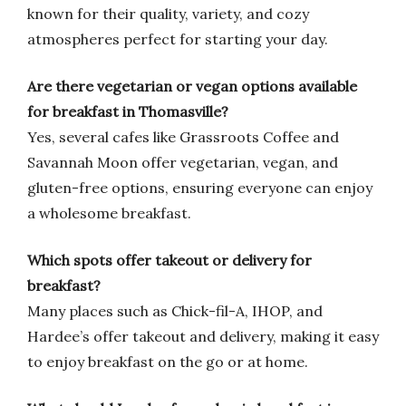
known for their quality, variety, and cozy
atmospheres perfect for starting your day.
Are there vegetarian or vegan options available
for breakfast in Thomasville?
Yes, several cafes like Grassroots Coffee and
Savannah Moon offer vegetarian, vegan, and
gluten-free options, ensuring everyone can enjoy
a wholesome breakfast.
Which spots offer takeout or delivery for
breakfast?
Many places such as Chick-fil-A, IHOP, and
Hardee’s offer takeout and delivery, making it easy
to enjoy breakfast on the go or at home.