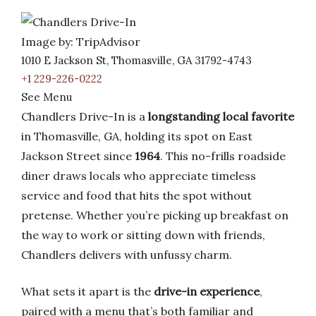
Image by: TripAdvisor
1010 E Jackson St, Thomasville, GA 31792-4743
+1 229-226-0222
See Menu
Chandlers Drive-In is a
longstanding local favorite
in Thomasville, GA, holding its spot on East
Jackson Street since
1964
. This no-frills roadside
diner draws locals who appreciate timeless
service and food that hits the spot without
pretense. Whether you’re picking up breakfast on
the way to work or sitting down with friends,
Chandlers delivers with unfussy charm.
What sets it apart is the
drive-in experience
,
paired with a menu that’s both familiar and