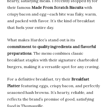
hearty, satisfying meals. I recently stopped by for
their famous
Made From Scratch Biscuits
with
crispy bacon and egg—each bite was flaky, warm,
and packed with flavor. It’s the kind of breakfast
that fuels your entire day.
What makes Hardee’s stand out is its
commitment to quality ingredients and flavorful
preparations
. The menu combines classic
breakfast staples with their signature charbroiled
burgers, making it a versatile spot for any craving.
For a definitive breakfast, try their
Breakfast
Platter
featuring eggs, crispy bacon, and perfectly
seasoned hash browns. It’s hearty, reliable, and
reflects the brand’s promise of good, satisfying
food in Thomasville.