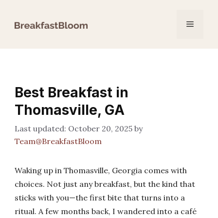
Skip
to
Menu
content
Best Breakfast in
Thomasville, GA
October 20, 2025
by
Team@BreakfastBloom
Waking up in Thomasville, Georgia comes with
choices. Not just any breakfast, but the kind that
sticks with you—the first bite that turns into a
ritual. A few months back, I wandered into a café