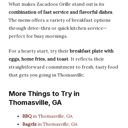
What makes Zacadoos Grille stand out is its
combination of fast service and flavorful dishes
.
The menu offers a variety of breakfast options
through drive-thru or quick kitchen service—
perfect for busy mornings.
For a hearty start, try their
breakfast plate with
eggs, home fries, and toast
. It reflects their
straightforward commitment to fresh, tasty food
that gets you going in Thomasville.
More Things to Try in
Thomasville, GA
BBQ
in Thomasville, GA
Bagels
in Thomasville, GA