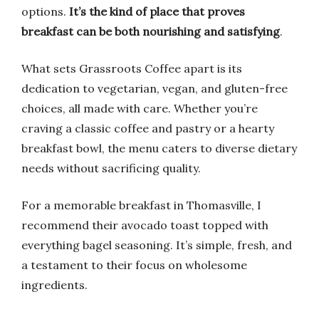
options.
It’s the kind of place that proves
breakfast can be both nourishing and satisfying
.
What sets Grassroots Coffee apart is its
dedication to vegetarian, vegan, and gluten-free
choices, all made with care. Whether you’re
craving a classic coffee and pastry or a hearty
breakfast bowl, the menu caters to diverse dietary
needs without sacrificing quality.
For a memorable breakfast in Thomasville, I
recommend their avocado toast topped with
everything bagel seasoning. It’s simple, fresh, and
a testament to their focus on wholesome
ingredients.