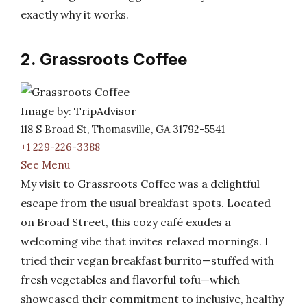
exactly why it works.
2. Grassroots Coffee
Image by: TripAdvisor
118 S Broad St, Thomasville, GA 31792-5541
+1 229-226-3388
See Menu
My visit to Grassroots Coffee was a delightful
escape from the usual breakfast spots. Located
on Broad Street, this cozy café exudes a
welcoming vibe that invites relaxed mornings. I
tried their vegan breakfast burrito—stuffed with
fresh vegetables and flavorful tofu—which
showcased their commitment to inclusive, healthy