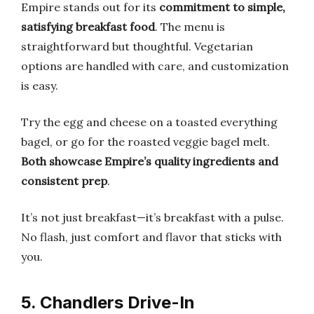
Empire stands out for its
commitment to simple,
satisfying breakfast food
. The menu is
straightforward but thoughtful. Vegetarian
options are handled with care, and customization
is easy.
Try the egg and cheese on a toasted everything
bagel, or go for the roasted veggie bagel melt.
Both showcase Empire’s quality ingredients and
consistent prep
.
It’s not just breakfast—it’s breakfast with a pulse.
No flash, just comfort and flavor that sticks with
you.
5. Chandlers Drive-In