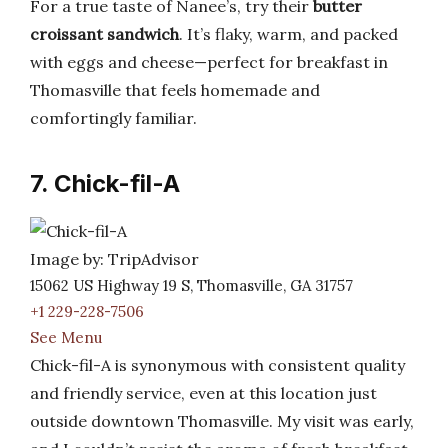
For a true taste of Nanee’s, try their
butter
croissant sandwich
. It’s flaky, warm, and packed
with eggs and cheese—perfect for breakfast in
Thomasville that feels homemade and
comfortingly familiar.
7. Chick-fil-A
Image by: TripAdvisor
15062 US Highway 19 S, Thomasville, GA 31757
+1 229-228-7506
See Menu
Chick-fil-A is synonymous with consistent quality
and friendly service, even at this location just
outside downtown Thomasville. My visit was early,