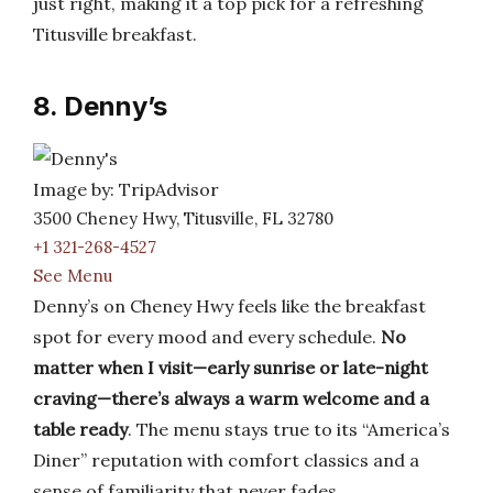
just right, making it a top pick for a refreshing
Titusville breakfast.
8. Denny’s
Image by: TripAdvisor
3500 Cheney Hwy, Titusville, FL 32780
+1 321-268-4527
See Menu
Denny’s on Cheney Hwy feels like the breakfast
spot for every mood and every schedule.
No
matter when I visit—early sunrise or late-night
craving—there’s always a warm welcome and a
table ready
. The menu stays true to its “America’s
Diner” reputation with comfort classics and a
sense of familiarity that never fades.