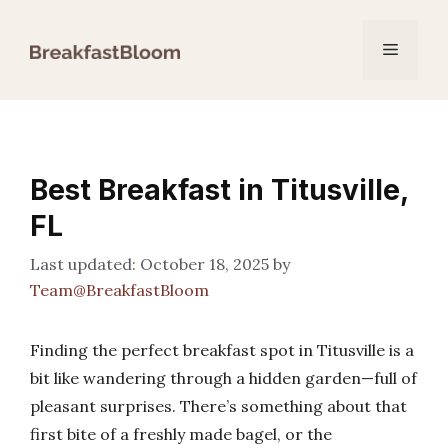
Skip
to
Menu
content
Best Breakfast in Titusville,
FL
October 18, 2025
by
Team@BreakfastBloom
Finding the perfect breakfast spot in Titusville is a
bit like wandering through a hidden garden—full of
pleasant surprises. There’s something about that
first bite of a freshly made bagel, or the