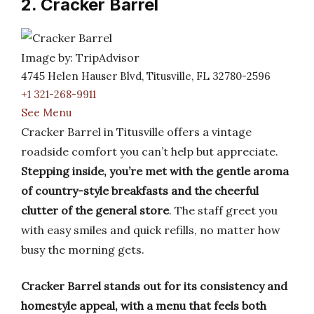
2. Cracker Barrel
Image by: TripAdvisor
4745 Helen Hauser Blvd, Titusville, FL 32780-2596
+1 321-268-9911
See Menu
Cracker Barrel in Titusville offers a vintage
roadside comfort you can’t help but appreciate.
Stepping inside, you’re met with the gentle aroma
of country-style breakfasts and the cheerful
clutter of the general store
. The staff greet you
with easy smiles and quick refills, no matter how
busy the morning gets.
Cracker Barrel stands out for its consistency and
homestyle appeal, with a menu that feels both