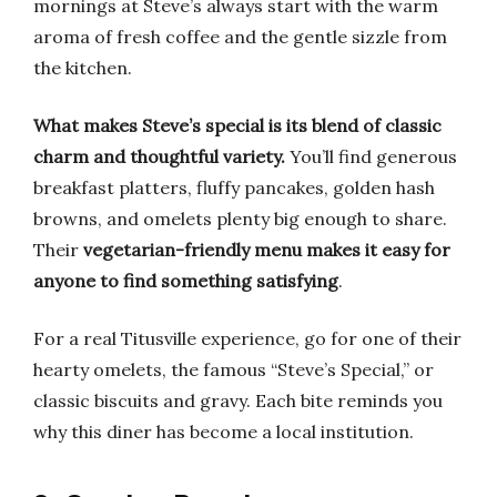
mornings at Steve’s always start with the warm
aroma of fresh coffee and the gentle sizzle from
the kitchen.
What makes Steve’s special is its blend of classic
charm and thoughtful variety.
You’ll find generous
breakfast platters, fluffy pancakes, golden hash
browns, and omelets plenty big enough to share.
Their
vegetarian-friendly menu makes it easy for
anyone to find something satisfying
.
For a real Titusville experience, go for one of their
hearty omelets, the famous “Steve’s Special,” or
classic biscuits and gravy. Each bite reminds you
why this diner has become a local institution.