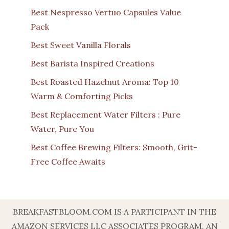
Best Nespresso Vertuo Capsules Value
Pack
Best Sweet Vanilla Florals
Best Barista Inspired Creations
Best Roasted Hazelnut Aroma: Top 10
Warm & Comforting Picks
Best Replacement Water Filters : Pure
Water, Pure You
Best Coffee Brewing Filters: Smooth, Grit-
Free Coffee Awaits
BREAKFASTBLOOM.COM IS A PARTICIPANT IN THE
AMAZON SERVICES LLC ASSOCIATES PROGRAM, AN