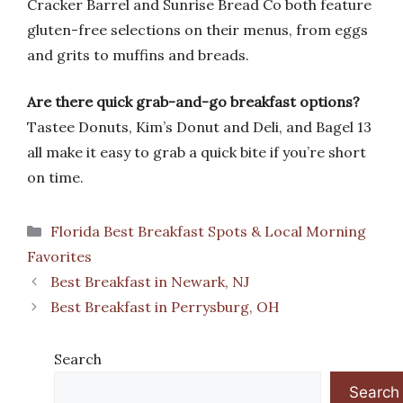
Cracker Barrel and Sunrise Bread Co both feature
gluten-free selections on their menus, from eggs
and grits to muffins and breads.
Are there quick grab-and-go breakfast options?
Tastee Donuts, Kim’s Donut and Deli, and Bagel 13
all make it easy to grab a quick bite if you’re short
on time.
Categories
Florida Best Breakfast Spots & Local Morning
Favorites
Best Breakfast in Newark, NJ
Best Breakfast in Perrysburg, OH
Search
Search