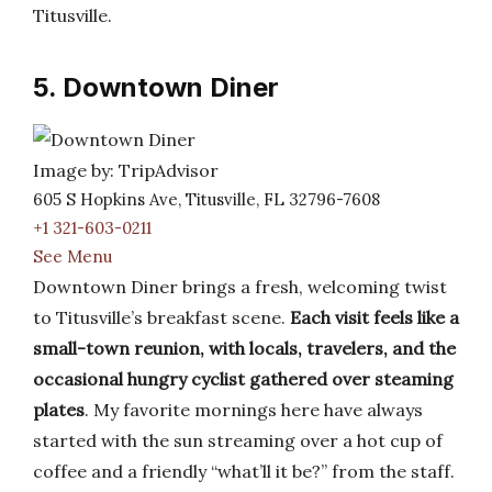
Titusville.
5. Downtown Diner
Image by: TripAdvisor
605 S Hopkins Ave, Titusville, FL 32796-7608
+1 321-603-0211
See Menu
Downtown Diner brings a fresh, welcoming twist
to Titusville’s breakfast scene.
Each visit feels like a
small-town reunion, with locals, travelers, and the
occasional hungry cyclist gathered over steaming
plates
. My favorite mornings here have always
started with the sun streaming over a hot cup of
coffee and a friendly “what’ll it be?” from the staff.