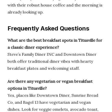
with their robust house coffee and the morning is
already looking up.
Frequently Asked Questions
What are the best breakfast spots in Titusville for
a classic diner experience?
Steve’s Family Diner INC and Downtown Diner
both offer traditional diner vibes with hearty
breakfast plates and welcoming staff.
Are there any vegetarian or vegan breakfast
options in Titusville?
Yes, places like Downtown Diner, Sunrise Bread
Co, and Bagel 13 have vegetarian and vegan
dishes. Look for veggie omelets, avocado toast,