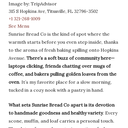
Image by: TripAdvisor
315 S Hopkins Ave, Titusville, FL 32796-3502
+1 321-268-1009
See Menu
Sunrise Bread Co is the kind of spot where the
warmth starts before you even step inside, thanks
to the aroma of fresh baking spilling onto Hopkins
Avenue.
There’s a soft buzz of community here—
laptops clicking, friends chatting over mugs of
coffee, and bakers pulling golden loaves from the
oven
. It’s my favorite place for a slow morning,
tucked in a cozy nook with a pastry in hand.
What sets Sunrise Bread Co apart is its devotion
to handmade goodness and healthy variety
. Every
scone, muffin, and loaf carries a personal touch.