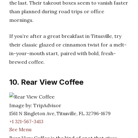
the last. Their takeout boxes seem to vanish faster
than planned during road trips or office
mornings.
If you’re after a great breakfast in Titusville, try
their classic glazed or cinnamon twist for a melt-
in-your-mouth start, paired with bold, fresh-
brewed coffee.
10. Rear View Coffee
Image by: TripAdvisor
1561 N Singleton Ave, Titusville, FL 32796-1679
+1 321-567-3413
See Menu