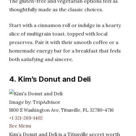
The gluten-free and vegetarian options feel as
thoughtfully made as the classic choices.
Start with a cinnamon roll or indulge in a hearty
slice of multigrain toast, topped with local
preserves. Pair it with their smooth coffee or a
homemade energy bar for a breakfast that feels
both satisfying and sincere.
4. Kim’s Donut and Deli
Image by: TripAdvisor
1800 S Washington Ave, Titusville, FL 32780-4716
+1 321-269-1402
See Menu
Kim’s Donut and Deli is a Titusville secret worth