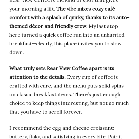
Rear View Coffee is the kind of spot that gives
your morning a lift.
The vibe mixes cozy café
comfort with a splash of quirky, thanks to its auto-
themed décor and friendly crew
. My last stop
here turned a quick coffee run into an unhurried
breakfast—clearly, this place invites you to slow
down.
What truly sets Rear View Coffee apart is its
attention to the details
. Every cup of coffee is
crafted with care, and the menu puts solid spins
on classic breakfast items. There’s just enough
choice to keep things interesting, but not so much
that you have to scroll forever.
I recommend the egg and cheese croissant:
buttery, flaky, and satisfying in every bite. Pair it