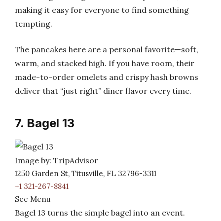
making it easy for everyone to find something
tempting.
The pancakes here are a personal favorite—soft,
warm, and stacked high. If you have room, their
made-to-order omelets and crispy hash browns
deliver that “just right” diner flavor every time.
7. Bagel 13
Image by: TripAdvisor
1250 Garden St, Titusville, FL 32796-3311
+1 321-267-8841
See Menu
Bagel 13 turns the simple bagel into an event.