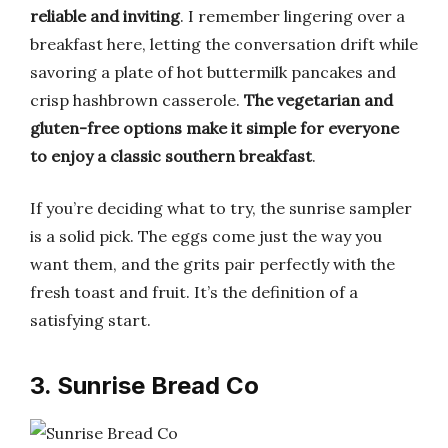
reliable and inviting
. I remember lingering over a
breakfast here, letting the conversation drift while
savoring a plate of hot buttermilk pancakes and
crisp hashbrown casserole.
The vegetarian and
gluten-free options make it simple for everyone
to enjoy a classic southern breakfast
.
If you’re deciding what to try, the sunrise sampler
is a solid pick. The eggs come just the way you
want them, and the grits pair perfectly with the
fresh toast and fruit. It’s the definition of a
satisfying start.
3. Sunrise Bread Co