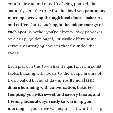
comforting sound of coffee being poured, that
instantly sets the tone for the day.
I’ve spent many
mornings weaving through local diners, bakeries,
and coffee shops, soaking in the unique energy of
each spot.
Whether you’re after pillowy pancakes
or a crisp, golden bagel, Titusville offers some
seriously satisfying choices that fly under the
radar.
Each place in this town has its quirks: from sunlit
tables buzzing with locals to the sleepy aroma of
fresh-baked bread at dawn. You’ll find
classic
diners humming with conversation, bakeries
tempting you with sweet and savory treats, and
friendly faces always ready to warm up your
morning.
If you crave variety or just want to skip