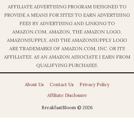
AFFILIATE ADVERTISING PROGRAM DESIGNED TO
PROVIDE A MEANS FOR SITES TO EARN ADVERTISING
FEES BY ADVERTISING AND LINKING TO
AMAZON.COM. AMAZON, THE AMAZON LOGO,
AMAZONSUPPLY, AND THE AMAZONSUPPLY LOGO
ARE TRADEMARKS OF AMAZON.COM, INC. OR ITS
AFFILIATES. AS AN AMAZON ASSOCIATE I EARN FROM
QUALIFYING PURCHASES.
About Us
Contact Us
Privacy Policy
Affiliate Disclosure
BreakfastBloom © 2026