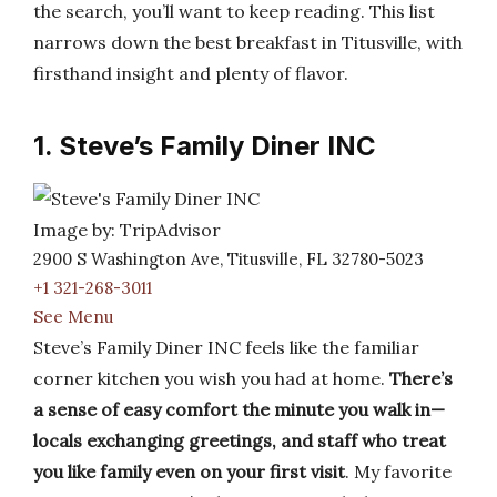
the search, you’ll want to keep reading. This list
narrows down the best breakfast in Titusville, with
firsthand insight and plenty of flavor.
1. Steve’s Family Diner INC
Image by: TripAdvisor
2900 S Washington Ave, Titusville, FL 32780-5023
+1 321-268-3011
See Menu
Steve’s Family Diner INC feels like the familiar
corner kitchen you wish you had at home.
There’s
a sense of easy comfort the minute you walk in—
locals exchanging greetings, and staff who treat
you like family even on your first visit
. My favorite