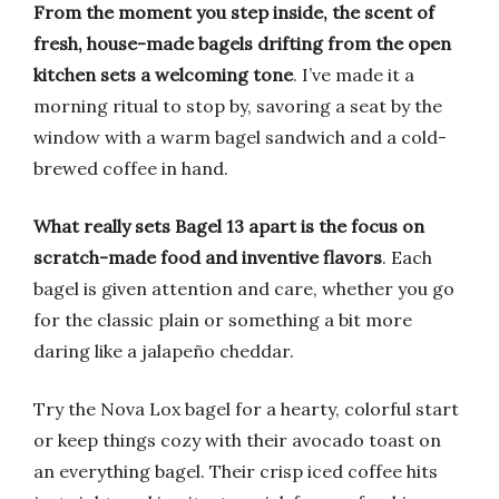
From the moment you step inside, the scent of
fresh, house-made bagels drifting from the open
kitchen sets a welcoming tone
. I’ve made it a
morning ritual to stop by, savoring a seat by the
window with a warm bagel sandwich and a cold-
brewed coffee in hand.
What really sets Bagel 13 apart is the focus on
scratch-made food and inventive flavors
. Each
bagel is given attention and care, whether you go
for the classic plain or something a bit more
daring like a jalapeño cheddar.
Try the Nova Lox bagel for a hearty, colorful start
or keep things cozy with their avocado toast on
an everything bagel. Their crisp iced coffee hits