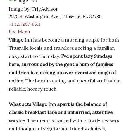
Image by: TripAdvisor
2925 S. Washington Ave., Titusville, FL 32780
+1 321-267-6611
See Menu
Village Inn has become a morning staple for both
Titusville locals and travelers seeking a familiar,
cozy start to their day.
I’ve spent lazy Sundays
here, surrounded by the gentle hum of families
and friends catching up over oversized mugs of
coffee
. The booth seating and cheerful staff add a
reliable, homey touch.
What sets Village Inn apart is the balance of
classic breakfast fare and unhurried, attentive
service
. The menu is packed with crowd-pleasers
and thoughtful vegetarian-friendly choices,