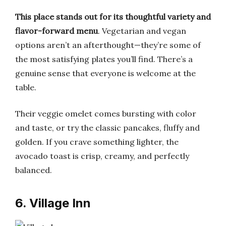
This place stands out for its thoughtful variety and
flavor-forward menu
. Vegetarian and vegan
options aren’t an afterthought—they’re some of
the most satisfying plates you’ll find. There’s a
genuine sense that everyone is welcome at the
table.
Their veggie omelet comes bursting with color
and taste, or try the classic pancakes, fluffy and
golden. If you crave something lighter, the
avocado toast is crisp, creamy, and perfectly
balanced.
6. Village Inn