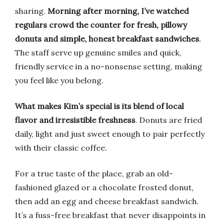
sharing.
Morning after morning, I’ve watched
regulars crowd the counter for fresh, pillowy
donuts and simple, honest breakfast sandwiches
.
The staff serve up genuine smiles and quick,
friendly service in a no-nonsense setting, making
you feel like you belong.
What makes Kim’s special is its blend of local
flavor and irresistible freshness
. Donuts are fried
daily, light and just sweet enough to pair perfectly
with their classic coffee.
For a true taste of the place, grab an old-
fashioned glazed or a chocolate frosted donut,
then add an egg and cheese breakfast sandwich.
It’s a fuss-free breakfast that never disappoints in