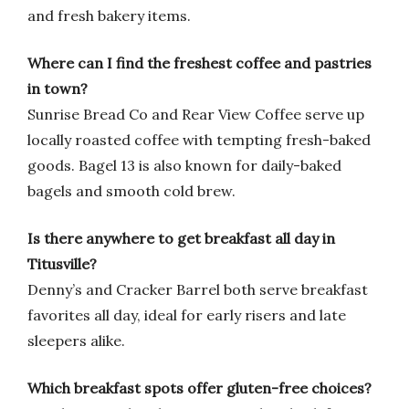
and fresh bakery items.
Where can I find the freshest coffee and pastries
in town?
Sunrise Bread Co and Rear View Coffee serve up
locally roasted coffee with tempting fresh-baked
goods. Bagel 13 is also known for daily-baked
bagels and smooth cold brew.
Is there anywhere to get breakfast all day in
Titusville?
Denny’s and Cracker Barrel both serve breakfast
favorites all day, ideal for early risers and late
sleepers alike.
Which breakfast spots offer gluten-free choices?