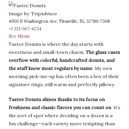
Image by: TripAdvisor
4950 S Washington Ave, Titusville, FL 32780-7308
+1 321-567-4234
See Menu
Tastee Donuts is where the day starts with
sweetness and small-town charm.
The glass cases
overflow with colorful, handcrafted donuts, and
the staff know most regulars by name
. My own
morning pick-me-up has often been a box of their
signature rings, still warm and perfectly pillowy.
Tastee Donuts shines thanks to its focus on
freshness and classic flavors you can count on
. It’s
the sort of spot where deciding on a dozen is a
fun challenge—each variety more tempting than