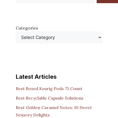
Categories
Latest Articles
Best Boxed Keurig Pods 75 Count
Best Recyclable Capsule Solutions
Best Golden Caramel Notes: 10 Sweet
Sensory Delights