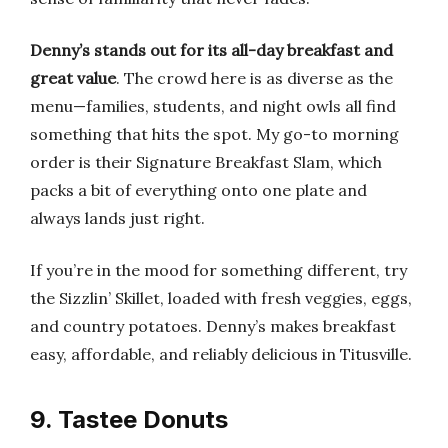
Denny’s stands out for its all-day breakfast and
great value
. The crowd here is as diverse as the
menu—families, students, and night owls all find
something that hits the spot. My go-to morning
order is their Signature Breakfast Slam, which
packs a bit of everything onto one plate and
always lands just right.
If you’re in the mood for something different, try
the Sizzlin’ Skillet, loaded with fresh veggies, eggs,
and country potatoes. Denny’s makes breakfast
easy, affordable, and reliably delicious in Titusville.
9. Tastee Donuts