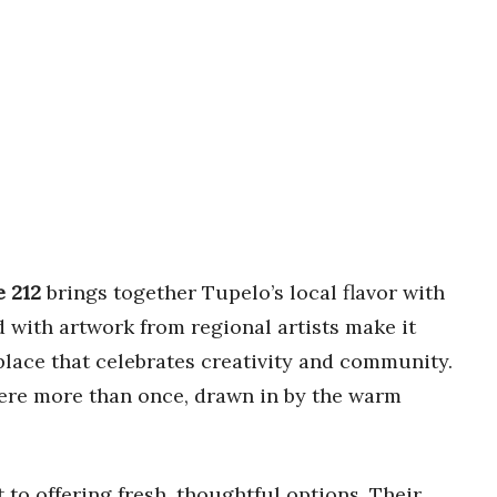
e 212
brings together Tupelo’s local flavor with
ned with artwork from regional artists make it
 place that celebrates creativity and community.
here more than once, drawn in by the warm
to offering fresh, thoughtful options. Their