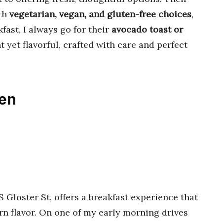
ith
vegetarian, vegan, and gluten-free choices
,
fast, I always go for their
avocado toast or
ht yet flavorful, crafted with care and perfect
ken
 S Gloster St, offers a breakfast experience that
n flavor. On one of my early morning drives