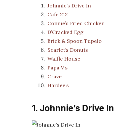
Johnnie’s Drive In
Cafe 212
Connie’s Fried Chicken
D’Cracked Egg
Brick & Spoon Tupelo
Scarlet’s Donuts
Waffle House
Papa V’s
Crave
Hardee’s
1. Johnnie’s Drive In