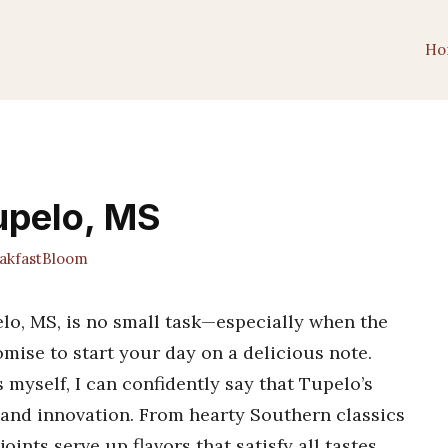
Ho
Tupelo, MS
kfastBloom
elo, MS, is no small task—especially when the
romise to start your day on a delicious note.
myself, I can confidently say that Tupelo’s
n and innovation. From hearty Southern classics
joints serve up flavors that satisfy all tastes.