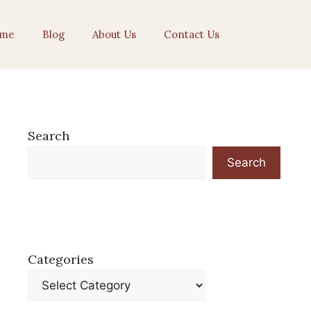
me
Blog
About Us
Contact Us
Search
Search
Categories