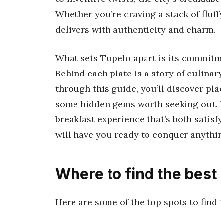
Whether you’re craving a stack of fluf
delivers with authenticity and charm.
What sets Tupelo apart is its commitme
Behind each plate is a story of culina
through this guide, you’ll discover pl
some hidden gems worth seeking out. Wi
breakfast experience that’s both satis
will have you ready to conquer anythi
Where to find the best
Here are some of the top spots to find