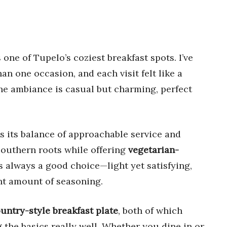
s one of Tupelo’s coziest breakfast spots. I’ve
n one occasion, and each visit felt like a
he ambiance is casual but charming, perfect
s its balance of approachable service and
Southern roots while offering
vegetarian-
s always a good choice—light yet satisfying,
ght amount of seasoning.
untry-style breakfast plate
, both of which
 the basics really well. Whether you dine in or