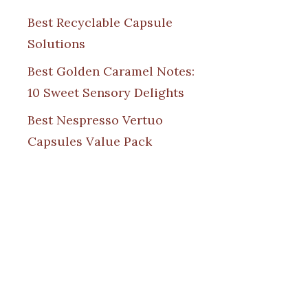
Best Recyclable Capsule
Solutions
Best Golden Caramel Notes:
10 Sweet Sensory Delights
Best Nespresso Vertuo
Capsules Value Pack