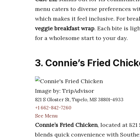
menu caters to diverse preferences w
which makes it feel inclusive. For break
veggie breakfast wrap
. Each bite is lig
for a wholesome start to your day.
3. Connie’s Fried Chic
Image by: TripAdvisor
821 S Gloster St, Tupelo, MS 38801-4933
+1 662-842-7260
See Menu
Connie’s Fried Chicken
, located at 821
blends quick convenience with Souther