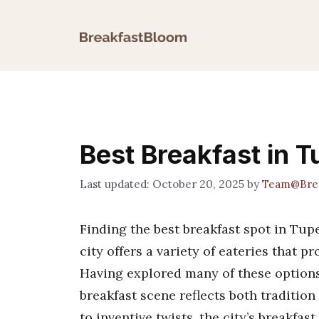
Skip
to
content
Best Breakfast in 
October 20, 2025
by
Team@Brea
Finding the best breakfast spot in Tup
city offers a variety of eateries that p
Having explored many of these options 
breakfast scene reflects both traditio
to inventive twists, the city’s breakfast 