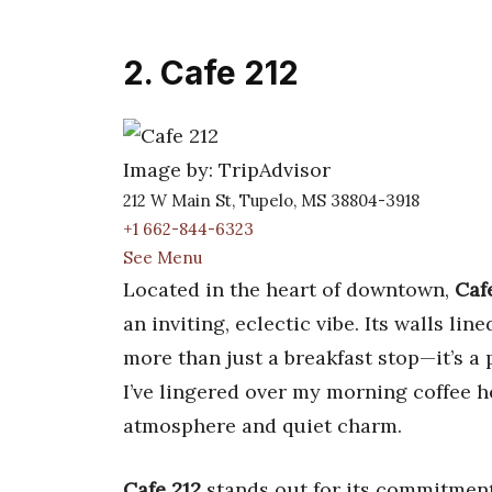
2. Cafe 212
Image by: TripAdvisor
212 W Main St, Tupelo, MS 38804-3918
+1 662-844-6323
See Menu
Located in the heart of downtown,
Caf
an inviting, eclectic vibe. Its walls li
more than just a breakfast stop—it’s a
I’ve lingered over my morning coffee 
atmosphere and quiet charm.
Cafe 212
stands out for its commitment 