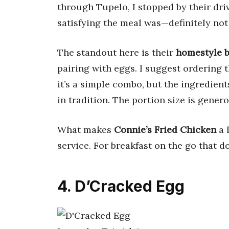
through Tupelo, I stopped by their dr
satisfying the meal was—definitely not
The standout here is their
homestyle b
pairing with eggs. I suggest ordering 
it’s a simple combo, but the ingredient
in tradition. The portion size is gene
What makes
Connie’s Fried Chicken
a l
service. For breakfast on the go that do
4. D’Cracked Egg