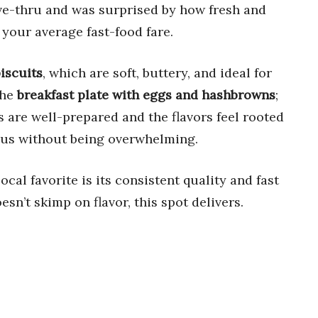
ive-thru and was surprised by how fresh and
 your average fast-food fare.
iscuits
, which are soft, buttery, and ideal for
the
breakfast plate with eggs and hashbrowns
;
s are well-prepared and the flavors feel rooted
rous without being overwhelming.
ocal favorite is its consistent quality and fast
esn’t skimp on flavor, this spot delivers.