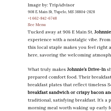
Image by: TripAdvisor
908 E Main St, Tupelo, MS 38804-2828
+1 662-842-6748
See Menu
Tucked away at 908 E Main St,
Johnnie
experience with a nostalgic vibe. From
this local staple makes you feel right
here, savoring the welcoming atmospher
What truly makes
Johnnie’s Drive-In
sh
prepared comfort food. Their breakfas
breakfast plates that reflect timeless 
breakfast sandwich or crispy bacon an
traditional, satisfying breakfast. It’s 
morning meal worth waking up early fo