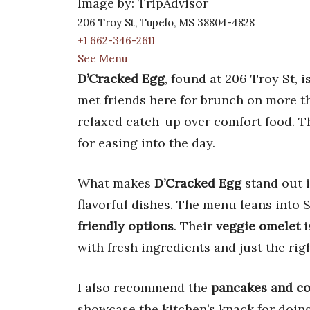
Image by: TripAdvisor
206 Troy St, Tupelo, MS 38804-4828
+1 662-346-2611
See Menu
D’Cracked Egg
, found at 206 Troy St, i
met friends here for brunch on more tha
relaxed catch-up over comfort food. T
for easing into the day.
What makes
D’Cracked Egg
stand out i
flavorful dishes. The menu leans into 
friendly options
. Their
veggie omelet
i
with fresh ingredients and just the ri
I also recommend the
pancakes and co
showcase the kitchen’s knack for doing