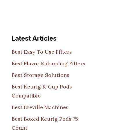
Latest Articles
Best Easy To Use Filters
Best Flavor Enhancing Filters
Best Storage Solutions
Best Keurig K-Cup Pods
Compatible
Best Breville Machines
Best Boxed Keurig Pods 75
Count