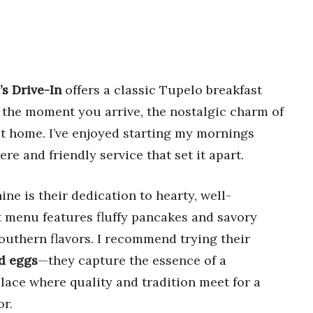
’s Drive-In
offers a classic Tupelo breakfast
 the moment you arrive, the nostalgic charm of
 at home. I’ve enjoyed starting my mornings
e and friendly service that set it apart.
ine is their dedication to hearty, well-
t menu features fluffy pancakes and savory
Southern flavors. I recommend trying their
d eggs
—they capture the essence of a
a place where quality and tradition meet for a
r.