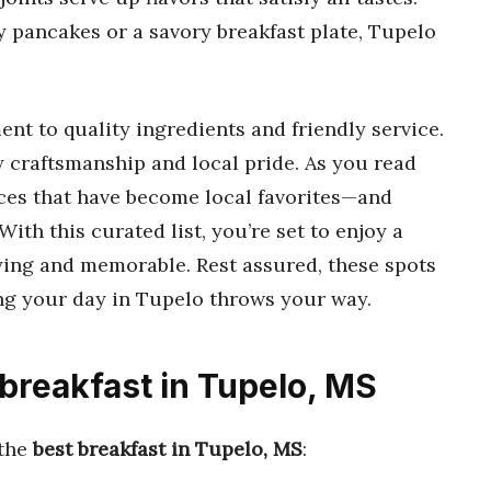
fy pancakes or a savory breakfast plate, Tupelo
nt to quality ingredients and friendly service.
ry craftsmanship and local pride. As you read
aces that have become local favorites—and
th this curated list, you’re set to enjoy a
fying and memorable. Rest assured, these spots
ng your day in Tupelo throws your way.
 breakfast in Tupelo, MS
 the
best breakfast in Tupelo, MS
: