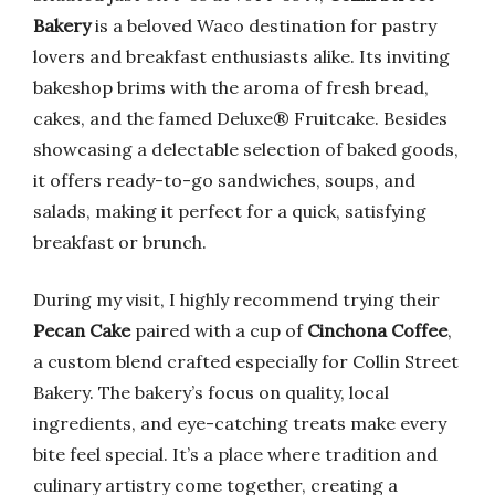
Bakery
is a beloved Waco destination for pastry
lovers and breakfast enthusiasts alike. Its inviting
bakeshop brims with the aroma of fresh bread,
cakes, and the famed Deluxe® Fruitcake. Besides
showcasing a delectable selection of baked goods,
it offers ready-to-go sandwiches, soups, and
salads, making it perfect for a quick, satisfying
breakfast or brunch.
During my visit, I highly recommend trying their
Pecan Cake
paired with a cup of
Cinchona Coffee
,
a custom blend crafted especially for Collin Street
Bakery. The bakery’s focus on quality, local
ingredients, and eye-catching treats make every
bite feel special. It’s a place where tradition and
culinary artistry come together, creating a