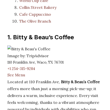
World Cup cafe
Collin Street Bakery
Cafe Cappuccino
The Olive Branch
1. Bitty & Beau’s Coffee
Image by: TripAdvisor
110 Franklin Ave, Waco, TX 76701
+1 254-315-9284
See Menu
Located at 110 Franklin Ave,
Bitty & Beau’s Coffee
offers more than just a morning pick-me-up; it
delivers a warm, inclusive experience. Every visit
feels welcoming, thanks to a vibrant atmosphere
powered by individuals with disabilities who run