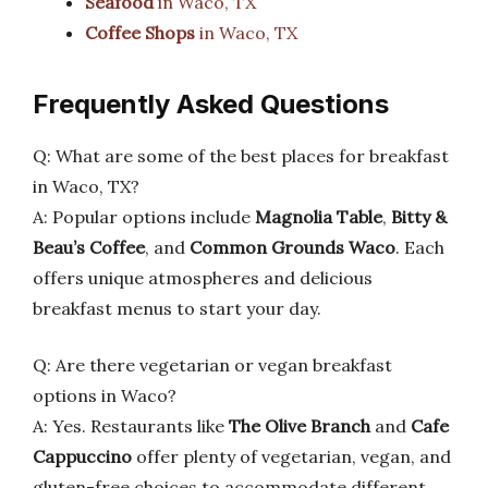
Seafood
in Waco, TX
Coffee Shops
in Waco, TX
Frequently Asked Questions
Q: What are some of the best places for breakfast
in Waco, TX?
A: Popular options include
Magnolia Table
,
Bitty &
Beau’s Coffee
, and
Common Grounds Waco
. Each
offers unique atmospheres and delicious
breakfast menus to start your day.
Q: Are there vegetarian or vegan breakfast
options in Waco?
A: Yes. Restaurants like
The Olive Branch
and
Cafe
Cappuccino
offer plenty of vegetarian, vegan, and
gluten-free choices to accommodate different