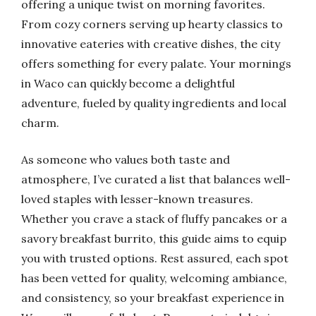
offering a unique twist on morning favorites.
From cozy corners serving up hearty classics to
innovative eateries with creative dishes, the city
offers something for every palate. Your mornings
in Waco can quickly become a delightful
adventure, fueled by quality ingredients and local
charm.
As someone who values both taste and
atmosphere, I’ve curated a list that balances well-
loved staples with lesser-known treasures.
Whether you crave a stack of fluffy pancakes or a
savory breakfast burrito, this guide aims to equip
you with trusted options. Rest assured, each spot
has been vetted for quality, welcoming ambiance,
and consistency, so your breakfast experience in