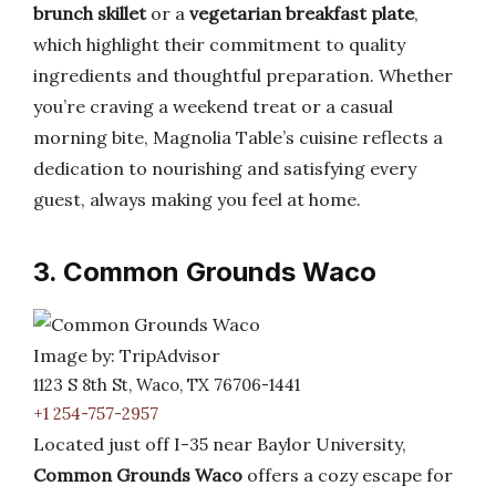
brunch skillet
or a
vegetarian breakfast plate
,
which highlight their commitment to quality
ingredients and thoughtful preparation. Whether
you’re craving a weekend treat or a casual
morning bite, Magnolia Table’s cuisine reflects a
dedication to nourishing and satisfying every
guest, always making you feel at home.
3. Common Grounds Waco
Image by: TripAdvisor
1123 S 8th St, Waco, TX 76706-1441
+1 254-757-2957
Located just off I-35 near Baylor University,
Common Grounds Waco
offers a cozy escape for