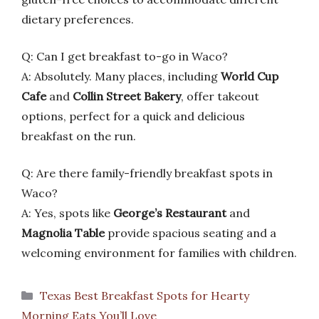
dietary preferences.
Q: Can I get breakfast to-go in Waco?
A: Absolutely. Many places, including
World Cup
Cafe
and
Collin Street Bakery
, offer takeout
options, perfect for a quick and delicious
breakfast on the run.
Q: Are there family-friendly breakfast spots in
Waco?
A: Yes, spots like
George’s Restaurant
and
Magnolia Table
provide spacious seating and a
welcoming environment for families with children.
Categories
Texas Best Breakfast Spots for Hearty
Morning Eats You’ll Love