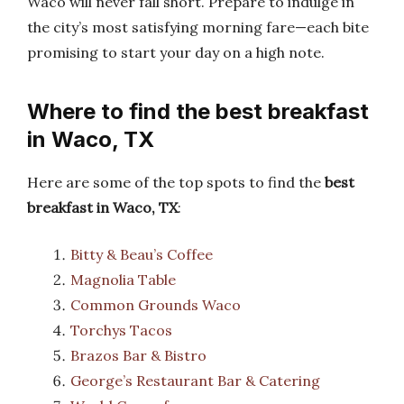
Waco will never fall short. Prepare to indulge in
the city’s most satisfying morning fare—each bite
promising to start your day on a high note.
Where to find the best breakfast
in Waco, TX
Here are some of the top spots to find the
best
breakfast in Waco, TX
:
Bitty & Beau’s Coffee
Magnolia Table
Common Grounds Waco
Torchys Tacos
Brazos Bar & Bistro
George’s Restaurant Bar & Catering