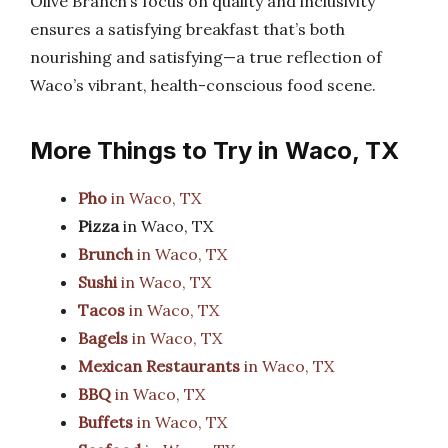
Olive Branch’s focus on quality and inclusivity
ensures a satisfying breakfast that’s both
nourishing and satisfying—a true reflection of
Waco’s vibrant, health-conscious food scene.
More Things to Try in Waco, TX
Pho
in Waco, TX
Pizza
in Waco, TX
Brunch
in Waco, TX
Sushi
in Waco, TX
Tacos
in Waco, TX
Bagels
in Waco, TX
Mexican Restaurants
in Waco, TX
BBQ
in Waco, TX
Buffets
in Waco, TX