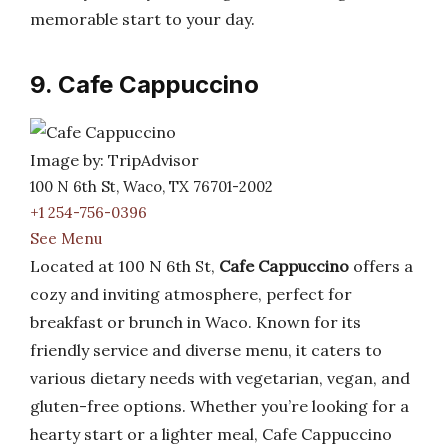
memorable start to your day.
9. Cafe Cappuccino
Image by: TripAdvisor
100 N 6th St, Waco, TX 76701-2002
+1 254-756-0396
See Menu
Located at 100 N 6th St,
Cafe Cappuccino
offers a
cozy and inviting atmosphere, perfect for
breakfast or brunch in Waco. Known for its
friendly service and diverse menu, it caters to
various dietary needs with vegetarian, vegan, and
gluten-free options. Whether you’re looking for a
hearty start or a lighter meal, Cafe Cappuccino