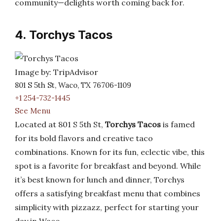
community—delights worth coming back for.
4. Torchys Tacos
Image by: TripAdvisor
801 S 5th St, Waco, TX 76706-1109
+1 254-732-1445
See Menu
Located at 801 S 5th St,
Torchys Tacos
is famed
for its bold flavors and creative taco
combinations. Known for its fun, eclectic vibe, this
spot is a favorite for breakfast and beyond. While
it’s best known for lunch and dinner, Torchys
offers a satisfying breakfast menu that combines
simplicity with pizzazz, perfect for starting your