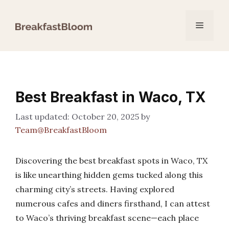
Skip
to
Menu
content
Best Breakfast in Waco, TX
October 20, 2025
by
Team@BreakfastBloom
Discovering the best breakfast spots in Waco, TX
is like unearthing hidden gems tucked along this
charming city’s streets. Having explored
numerous cafes and diners firsthand, I can attest
to Waco’s thriving breakfast scene—each place