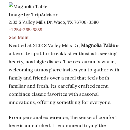
Image by: TripAdvisor
2132 S Valley Mills Dr, Waco, TX 76706-3380
+1 254-265-6859
See Menu
Nestled at 2132 S Valley Mills Dr,
Magnolia Table
is
a favorite spot for breakfast enthusiasts seeking
hearty, nostalgic dishes. The restaurant’s warm,
welcoming atmosphere invites you to gather with
family and friends over a meal that feels both
familiar and fresh. Its carefully crafted menu
combines classic favorites with seasonal
innovations, offering something for everyone.
From personal experience, the sense of comfort
here is unmatched. I recommend trying the