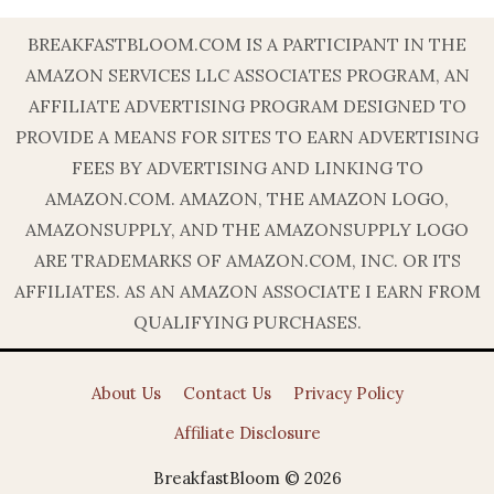
BREAKFASTBLOOM.COM IS A PARTICIPANT IN THE
AMAZON SERVICES LLC ASSOCIATES PROGRAM, AN
AFFILIATE ADVERTISING PROGRAM DESIGNED TO
PROVIDE A MEANS FOR SITES TO EARN ADVERTISING
FEES BY ADVERTISING AND LINKING TO
AMAZON.COM. AMAZON, THE AMAZON LOGO,
AMAZONSUPPLY, AND THE AMAZONSUPPLY LOGO
ARE TRADEMARKS OF AMAZON.COM, INC. OR ITS
AFFILIATES. AS AN AMAZON ASSOCIATE I EARN FROM
QUALIFYING PURCHASES.
About Us
Contact Us
Privacy Policy
Affiliate Disclosure
BreakfastBloom © 2026