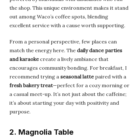
the shop. This unique environment makes it stand
out among Waco’s coffee spots, blending
excellent service with a cause worth supporting.
From a personal perspective, few places can
match the energy here. The
daily dance parties
and karaoke
create a lively ambiance that
encourages community bonding. For breakfast, I
recommend trying a
seasonal latte
paired with a
fresh bakery treat
—perfect for a cozy morning or
a casual meet-up. It’s not just about the caffeine;
it’s about starting your day with positivity and
purpose.
2. Magnolia Table