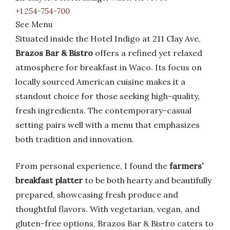
+1 254-754-700
See Menu
Situated inside the Hotel Indigo at 211 Clay Ave,
Brazos Bar & Bistro
offers a refined yet relaxed
atmosphere for breakfast in Waco. Its focus on
locally sourced American cuisine makes it a
standout choice for those seeking high-quality,
fresh ingredients. The contemporary-casual
setting pairs well with a menu that emphasizes
both tradition and innovation.
From personal experience, I found the
farmers’
breakfast platter
to be both hearty and beautifully
prepared, showcasing fresh produce and
thoughtful flavors. With vegetarian, vegan, and
gluten-free options, Brazos Bar & Bistro caters to