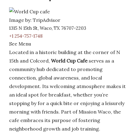
Image by: TripAdvisor
1315 N 15th St, Waco, TX 76707-2203
+1 254-757-1748
See Menu
Located in a historic building at the corner of N
15th and Colcord,
World Cup Cafe
serves as a
community hub dedicated to promoting
connection, global awareness, and local
development. Its welcoming atmosphere makes it
an ideal spot for breakfast, whether you’re
stopping by for a quick bite or enjoying a leisurely
morning with friends. Part of Mission Waco, the
cafe embraces its purpose of fostering
neighborhood growth and job training.