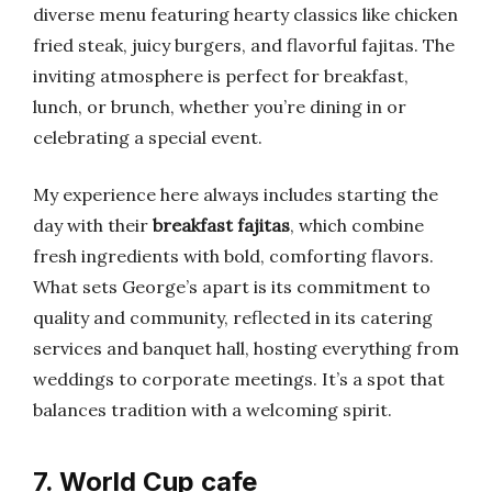
diverse menu featuring hearty classics like chicken
fried steak, juicy burgers, and flavorful fajitas. The
inviting atmosphere is perfect for breakfast,
lunch, or brunch, whether you’re dining in or
celebrating a special event.
My experience here always includes starting the
day with their
breakfast fajitas
, which combine
fresh ingredients with bold, comforting flavors.
What sets George’s apart is its commitment to
quality and community, reflected in its catering
services and banquet hall, hosting everything from
weddings to corporate meetings. It’s a spot that
balances tradition with a welcoming spirit.
7. World Cup cafe