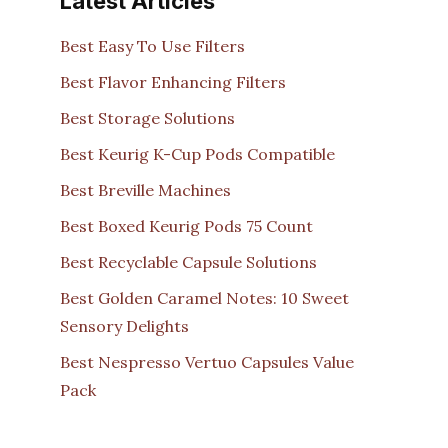
Latest Articles
Best Easy To Use Filters
Best Flavor Enhancing Filters
Best Storage Solutions
Best Keurig K-Cup Pods Compatible
Best Breville Machines
Best Boxed Keurig Pods 75 Count
Best Recyclable Capsule Solutions
Best Golden Caramel Notes: 10 Sweet
Sensory Delights
Best Nespresso Vertuo Capsules Value
Pack