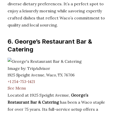
diverse dietary preferences. It’s a perfect spot to
enjoy a leisurely morning while savoring expertly
crafted dishes that reflect Waco’s commitment to
quality and local sourcing.
6. George’s Restaurant Bar &
Catering
Image by: TripAdvisor
1925 Speight Avenue, Waco, TX 76706
+1 254-753-1421
See Menu
Located at 1925 Speight Avenue,
George’s
Restaurant Bar & Catering
has been a Waco staple
for over 75 years. Its full-service setup offers a