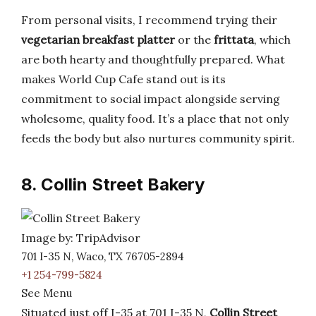
From personal visits, I recommend trying their
vegetarian breakfast platter
or the
frittata
, which
are both hearty and thoughtfully prepared. What
makes World Cup Cafe stand out is its
commitment to social impact alongside serving
wholesome, quality food. It’s a place that not only
feeds the body but also nurtures community spirit.
8. Collin Street Bakery
Image by: TripAdvisor
701 I-35 N, Waco, TX 76705-2894
+1 254-799-5824
See Menu
Situated just off I-35 at 701 I-35 N,
Collin Street