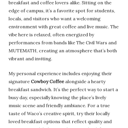
breakfast and coffee lovers alike. Sitting on the
edge of campus, it’s a favorite spot for students,
locals, and visitors who want a welcoming
environment with great coffee and live music. The
vibe here is relaxed, often energized by
performances from bands like The Civil Wars and
MUTEMATH, creating an atmosphere that’s both
vibrant and inviting.
My personal experience includes enjoying their
signature
Cowboy Coffee
alongside a hearty
breakfast sandwich. It’s the perfect way to start a
busy day, especially knowing the place’s lively
music scene and friendly ambiance. For a true
taste of Waco’s creative spirit, try their locally
loved breakfast options that reflect quality and