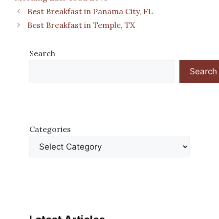
Best Breakfast in Panama City, FL
Best Breakfast in Temple, TX
Search
Search
Categories