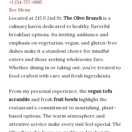
+1 254-757-0885
See Menu
Located at 215 S 2nd St,
The Olive Branch
is a
culinary haven dedicated to healthy, flavorful
breakfast options. Its inviting ambiance and
emphasis on vegetarian, vegan, and gluten-free
dishes make it a standout choice for mindful
eaters and those seeking wholesome fare.
Whether dining in or taking out, you’re treated to
food crafted with care and fresh ingredients.
From my personal experience, the
vegan tofu
scramble
and fresh
fruit bowls
highlight the
restaurant’s commitment to nourishing, plant-
based options. The warm atmosphere and
attentive service make every visit feel special. The