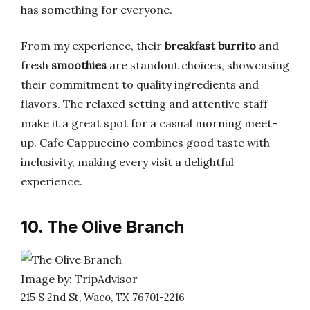
has something for everyone.
From my experience, their
breakfast burrito
and
fresh
smoothies
are standout choices, showcasing
their commitment to quality ingredients and
flavors. The relaxed setting and attentive staff
make it a great spot for a casual morning meet-
up. Cafe Cappuccino combines good taste with
inclusivity, making every visit a delightful
experience.
10. The Olive Branch
Image by: TripAdvisor
215 S 2nd St, Waco, TX 76701-2216