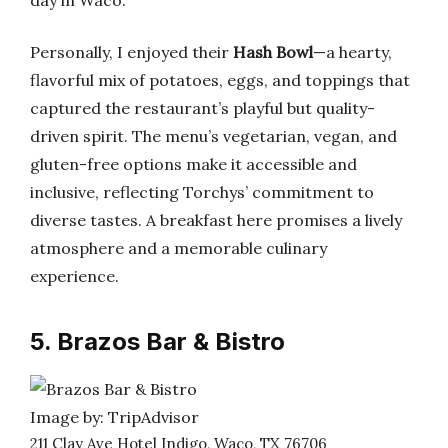
day in Waco.
Personally, I enjoyed their
Hash Bowl
—a hearty,
flavorful mix of potatoes, eggs, and toppings that
captured the restaurant’s playful but quality-
driven spirit. The menu’s vegetarian, vegan, and
gluten-free options make it accessible and
inclusive, reflecting Torchys’ commitment to
diverse tastes. A breakfast here promises a lively
atmosphere and a memorable culinary
experience.
5. Brazos Bar & Bistro
Image by: TripAdvisor
211 Clay Ave Hotel Indigo, Waco, TX 76706