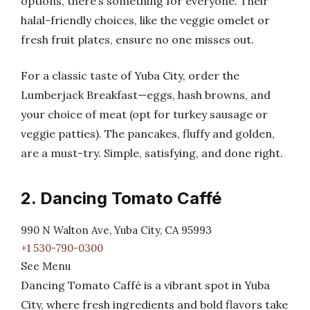
options, there’s something for everyone. Their
halal-friendly choices, like the veggie omelet or
fresh fruit plates, ensure no one misses out.
For a classic taste of Yuba City, order the
Lumberjack Breakfast—eggs, hash browns, and
your choice of meat (opt for turkey sausage or
veggie patties). The pancakes, fluffy and golden,
are a must-try. Simple, satisfying, and done right.
2. Dancing Tomato Caffé
990 N Walton Ave, Yuba City, CA 95993
+1 530-790-0300
See Menu
Dancing Tomato Caffé is a vibrant spot in Yuba
City, where fresh ingredients and bold flavors take