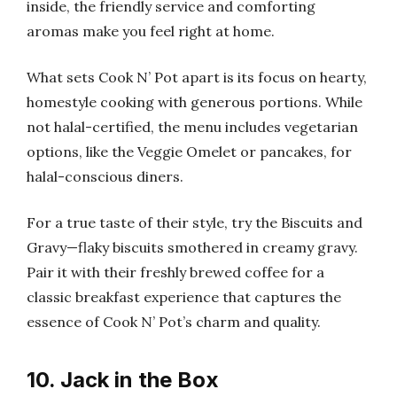
inside, the friendly service and comforting
aromas make you feel right at home.
What sets Cook N’ Pot apart is its focus on hearty,
homestyle cooking with generous portions. While
not halal-certified, the menu includes vegetarian
options, like the Veggie Omelet or pancakes, for
halal-conscious diners.
For a true taste of their style, try the Biscuits and
Gravy—flaky biscuits smothered in creamy gravy.
Pair it with their freshly brewed coffee for a
classic breakfast experience that captures the
essence of Cook N’ Pot’s charm and quality.
10. Jack in the Box