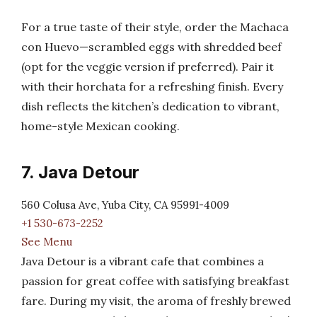
For a true taste of their style, order the Machaca
con Huevo—scrambled eggs with shredded beef
(opt for the veggie version if preferred). Pair it
with their horchata for a refreshing finish. Every
dish reflects the kitchen’s dedication to vibrant,
home-style Mexican cooking.
7. Java Detour
560 Colusa Ave, Yuba City, CA 95991-4009
+1 530-673-2252
See Menu
Java Detour is a vibrant cafe that combines a
passion for great coffee with satisfying breakfast
fare. During my visit, the aroma of freshly brewed