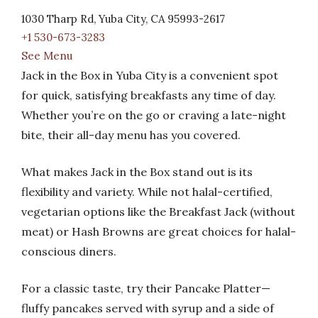
1030 Tharp Rd, Yuba City, CA 95993-2617
+1 530-673-3283
See Menu
Jack in the Box in Yuba City is a convenient spot
for quick, satisfying breakfasts any time of day.
Whether you’re on the go or craving a late-night
bite, their all-day menu has you covered.
What makes Jack in the Box stand out is its
flexibility and variety. While not halal-certified,
vegetarian options like the Breakfast Jack (without
meat) or Hash Browns are great choices for halal-
conscious diners.
For a classic taste, try their Pancake Platter—
fluffy pancakes served with syrup and a side of