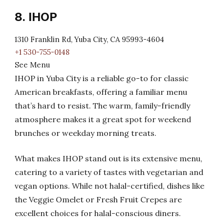
8. IHOP
1310 Franklin Rd, Yuba City, CA 95993-4604
+1 530-755-0148
See Menu
IHOP in Yuba City is a reliable go-to for classic
American breakfasts, offering a familiar menu
that’s hard to resist. The warm, family-friendly
atmosphere makes it a great spot for weekend
brunches or weekday morning treats.
What makes IHOP stand out is its extensive menu,
catering to a variety of tastes with vegetarian and
vegan options. While not halal-certified, dishes like
the Veggie Omelet or Fresh Fruit Crepes are
excellent choices for halal-conscious diners.