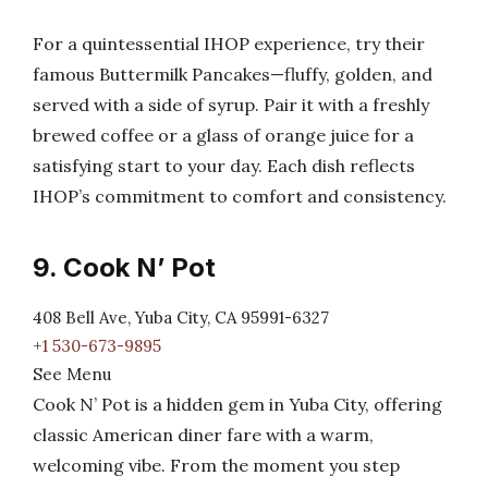
For a quintessential IHOP experience, try their
famous Buttermilk Pancakes—fluffy, golden, and
served with a side of syrup. Pair it with a freshly
brewed coffee or a glass of orange juice for a
satisfying start to your day. Each dish reflects
IHOP’s commitment to comfort and consistency.
9. Cook N’ Pot
408 Bell Ave, Yuba City, CA 95991-6327
+1 530-673-9895
See Menu
Cook N’ Pot is a hidden gem in Yuba City, offering
classic American diner fare with a warm,
welcoming vibe. From the moment you step