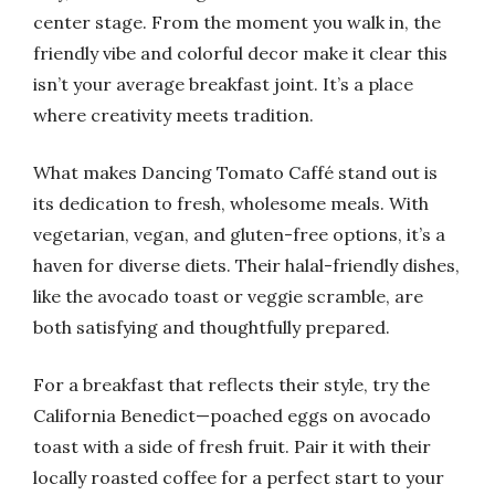
center stage. From the moment you walk in, the
friendly vibe and colorful decor make it clear this
isn’t your average breakfast joint. It’s a place
where creativity meets tradition.
What makes Dancing Tomato Caffé stand out is
its dedication to fresh, wholesome meals. With
vegetarian, vegan, and gluten-free options, it’s a
haven for diverse diets. Their halal-friendly dishes,
like the avocado toast or veggie scramble, are
both satisfying and thoughtfully prepared.
For a breakfast that reflects their style, try the
California Benedict—poached eggs on avocado
toast with a side of fresh fruit. Pair it with their
locally roasted coffee for a perfect start to your