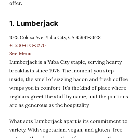
offer.
1. Lumberjack
1025 Colusa Ave, Yuba City, CA 95991-3628
+1 530-673-3270
See Menu
Lumberjack is a Yuba City staple, serving hearty
breakfasts since 1976. The moment you step
inside, the smell of sizzling bacon and fresh coffee
wraps you in comfort. It’s the kind of place where
regulars greet the staff by name, and the portions
are as generous as the hospitality.
What sets Lumberjack apart is its commitment to
variety. With vegetarian, vegan, and gluten-free