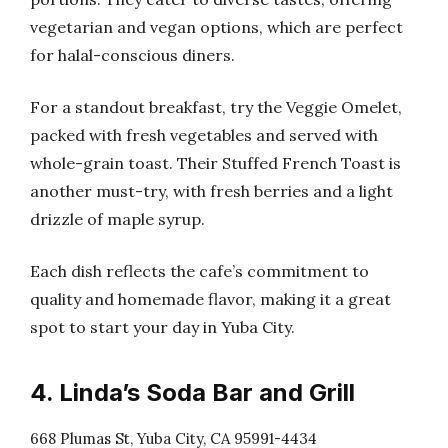
vegetarian and vegan options, which are perfect
for halal-conscious diners.
For a standout breakfast, try the Veggie Omelet,
packed with fresh vegetables and served with
whole-grain toast. Their Stuffed French Toast is
another must-try, with fresh berries and a light
drizzle of maple syrup.
Each dish reflects the cafe’s commitment to
quality and homemade flavor, making it a great
spot to start your day in Yuba City.
4. Linda’s Soda Bar and Grill
668 Plumas St, Yuba City, CA 95991-4434