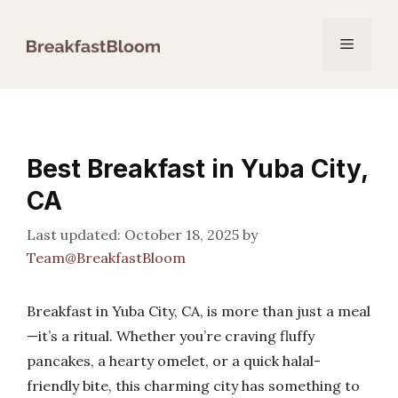
Skip
to
Menu
content
Best Breakfast in Yuba City,
CA
October 18, 2025
by
Team@BreakfastBloom
Breakfast in Yuba City, CA, is more than just a meal
—it’s a ritual. Whether you’re craving fluffy
pancakes, a hearty omelet, or a quick halal-
friendly bite, this charming city has something to