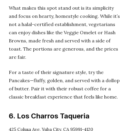
What makes this spot stand out is its simplicity
and focus on hearty, homestyle cooking. While it’s
not a halal-certified establishment, vegetarians
can enjoy dishes like the Veggie Omelet or Hash
Browns, made fresh and served with a side of
toast. The portions are generous, and the prices
are fair.
For a taste of their signature style, try the
Pancakes—fluffy, golden, and served with a dollop
of butter. Pair it with their robust coffee for a
classic breakfast experience that feels like home.
6. Los Charros Taqueria
425 Colusa Ave, Yuba City, CA 95991-4120