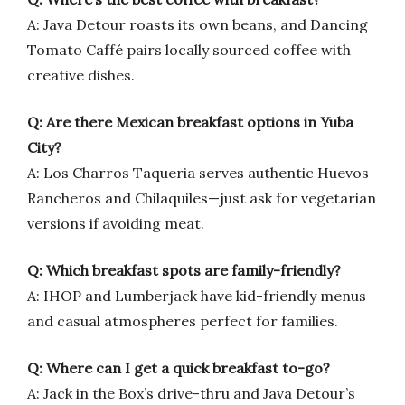
A: Java Detour roasts its own beans, and Dancing
Tomato Caffé pairs locally sourced coffee with
creative dishes.
Q: Are there Mexican breakfast options in Yuba
City?
A: Los Charros Taqueria serves authentic Huevos
Rancheros and Chilaquiles—just ask for vegetarian
versions if avoiding meat.
Q: Which breakfast spots are family-friendly?
A: IHOP and Lumberjack have kid-friendly menus
and casual atmospheres perfect for families.
Q: Where can I get a quick breakfast to-go?
A: Jack in the Box’s drive-thru and Java Detour’s