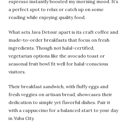
espresso instantly boosted my morning mood. It’s
a perfect spot to relax or catch up on some
reading while enjoying quality food.
What sets Java Detour apart is its craft coffee and
made-to-order breakfasts that focus on fresh
ingredients. Though not halal-certified,
vegetarian options like the avocado toast or
seasonal fruit bowl fit well for halal-conscious
visitors.
Their breakfast sandwich, with fluffy eggs and
fresh veggies on artisan bread, showcases their
dedication to simple yet flavorful dishes. Pair it
with a cappuccino for a balanced start to your day
in Yuba City.