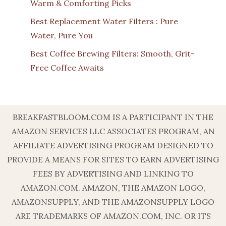
Warm & Comforting Picks
Best Replacement Water Filters : Pure
Water, Pure You
Best Coffee Brewing Filters: Smooth, Grit-
Free Coffee Awaits
BREAKFASTBLOOM.COM IS A PARTICIPANT IN THE
AMAZON SERVICES LLC ASSOCIATES PROGRAM, AN
AFFILIATE ADVERTISING PROGRAM DESIGNED TO
PROVIDE A MEANS FOR SITES TO EARN ADVERTISING
FEES BY ADVERTISING AND LINKING TO
AMAZON.COM. AMAZON, THE AMAZON LOGO,
AMAZONSUPPLY, AND THE AMAZONSUPPLY LOGO
ARE TRADEMARKS OF AMAZON.COM, INC. OR ITS