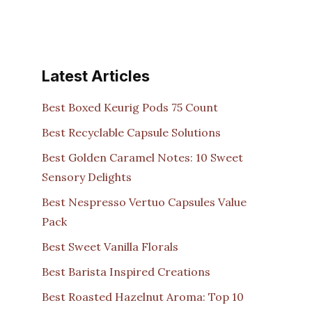
Latest Articles
Best Boxed Keurig Pods 75 Count
Best Recyclable Capsule Solutions
Best Golden Caramel Notes: 10 Sweet
Sensory Delights
Best Nespresso Vertuo Capsules Value
Pack
Best Sweet Vanilla Florals
Best Barista Inspired Creations
Best Roasted Hazelnut Aroma: Top 10