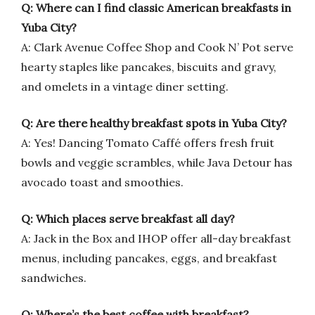
Q: Where can I find classic American breakfasts in
Yuba City?
A: Clark Avenue Coffee Shop and Cook N’ Pot serve
hearty staples like pancakes, biscuits and gravy,
and omelets in a vintage diner setting.
Q: Are there healthy breakfast spots in Yuba City?
A: Yes! Dancing Tomato Caffé offers fresh fruit
bowls and veggie scrambles, while Java Detour has
avocado toast and smoothies.
Q: Which places serve breakfast all day?
A: Jack in the Box and IHOP offer all-day breakfast
menus, including pancakes, eggs, and breakfast
sandwiches.
Q: Where’s the best coffee with breakfast?