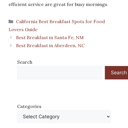
efficient service are great for busy mornings.
Categories
California Best Breakfast Spots for Food
Lovers Guide
Best Breakfast in Santa Fe, NM
Best Breakfast in Aberdeen, NC
Search
Search
Categories