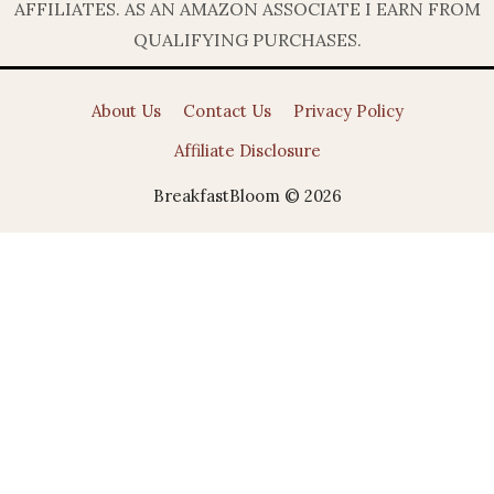
AFFILIATES. AS AN AMAZON ASSOCIATE I EARN FROM
QUALIFYING PURCHASES.
About Us
Contact Us
Privacy Policy
Affiliate Disclosure
BreakfastBloom © 2026