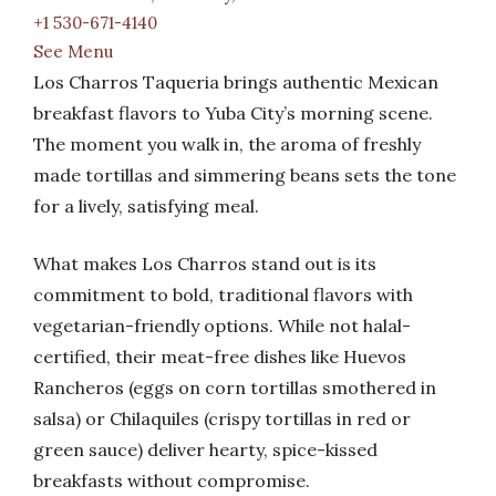
+1 530-671-4140
See Menu
Los Charros Taqueria brings authentic Mexican
breakfast flavors to Yuba City’s morning scene.
The moment you walk in, the aroma of freshly
made tortillas and simmering beans sets the tone
for a lively, satisfying meal.
What makes Los Charros stand out is its
commitment to bold, traditional flavors with
vegetarian-friendly options. While not halal-
certified, their meat-free dishes like Huevos
Rancheros (eggs on corn tortillas smothered in
salsa) or Chilaquiles (crispy tortillas in red or
green sauce) deliver hearty, spice-kissed
breakfasts without compromise.