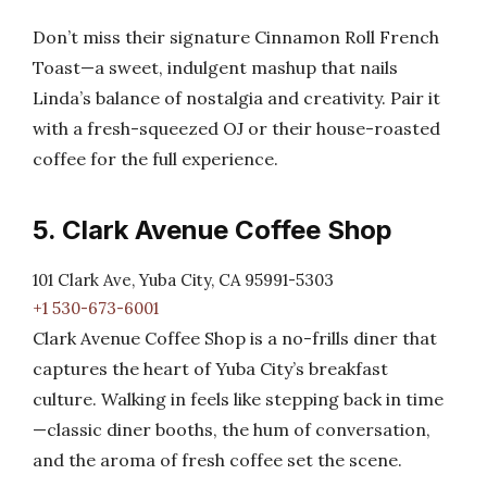
Don’t miss their signature Cinnamon Roll French
Toast—a sweet, indulgent mashup that nails
Linda’s balance of nostalgia and creativity. Pair it
with a fresh-squeezed OJ or their house-roasted
coffee for the full experience.
5. Clark Avenue Coffee Shop
101 Clark Ave, Yuba City, CA 95991-5303
+1 530-673-6001
Clark Avenue Coffee Shop is a no-frills diner that
captures the heart of Yuba City’s breakfast
culture. Walking in feels like stepping back in time
—classic diner booths, the hum of conversation,
and the aroma of fresh coffee set the scene.