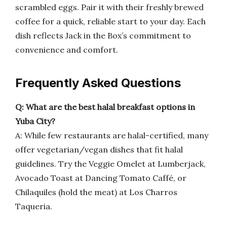
scrambled eggs. Pair it with their freshly brewed
coffee for a quick, reliable start to your day. Each
dish reflects Jack in the Box’s commitment to
convenience and comfort.
Frequently Asked Questions
Q: What are the best halal breakfast options in
Yuba City?
A: While few restaurants are halal-certified, many
offer vegetarian/vegan dishes that fit halal
guidelines. Try the Veggie Omelet at Lumberjack,
Avocado Toast at Dancing Tomato Caffé, or
Chilaquiles (hold the meat) at Los Charros
Taqueria.