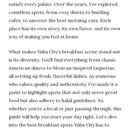
satisfy every palate. Over the years, I’ve explored
countless spots, from cozy diners to bustling
cafes, to uncover the best morning eats. Each
place has its own story, its own flavor, and its own
way of making you feel at home.
What makes Yuba City’s breakfast scene stand out
is its diversity. You’ll find everything from classic
American diners to Mexican-inspired taquerias,
all serving up fresh, flavorful dishes. As someone
who values quality and authenticity, I’ve made it a
point to highlight spots that not only serve great
food but also adhere to halal guidelines. So,
whether you’re a local or just passing through, this
guide will help you start your day right. Let’s dive
into the best breakfast spots Yuba City has to