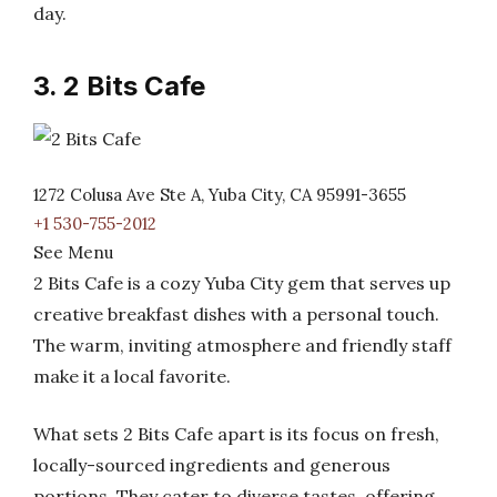
day.
3. 2 Bits Cafe
1272 Colusa Ave Ste A, Yuba City, CA 95991-3655
+1 530-755-2012
See Menu
2 Bits Cafe is a cozy Yuba City gem that serves up
creative breakfast dishes with a personal touch.
The warm, inviting atmosphere and friendly staff
make it a local favorite.
What sets 2 Bits Cafe apart is its focus on fresh,
locally-sourced ingredients and generous
portions. They cater to diverse tastes, offering