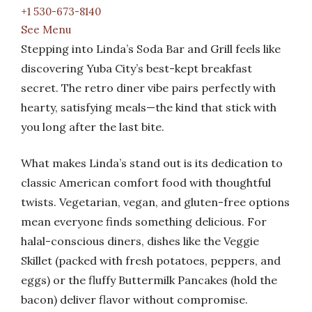
+1 530-673-8140
See Menu
Stepping into Linda’s Soda Bar and Grill feels like
discovering Yuba City’s best-kept breakfast
secret. The retro diner vibe pairs perfectly with
hearty, satisfying meals—the kind that stick with
you long after the last bite.
What makes Linda’s stand out is its dedication to
classic American comfort food with thoughtful
twists. Vegetarian, vegan, and gluten-free options
mean everyone finds something delicious. For
halal-conscious diners, dishes like the Veggie
Skillet (packed with fresh potatoes, peppers, and
eggs) or the fluffy Buttermilk Pancakes (hold the
bacon) deliver flavor without compromise.