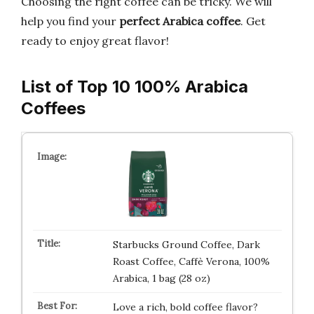
Choosing the right coffee can be tricky. We will
help you find your
perfect Arabica coffee
. Get
ready to enjoy great flavor!
List of Top 10 100% Arabica
Coffees
Starbucks Ground Coffee, Dark
Roast Coffee, Caffè Verona, 100%
Arabica, 1 bag (28 oz)
Love a rich, bold coffee flavor?