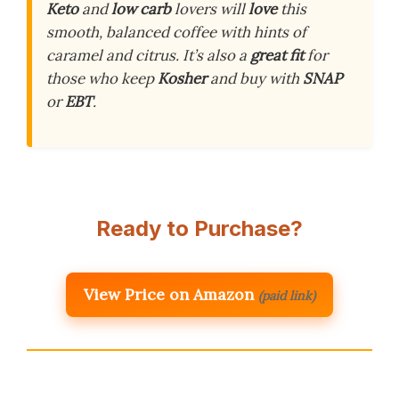
Keto
and
low carb
lovers will
love
this
smooth, balanced coffee with hints of
caramel and citrus. It’s also a
great fit
for
those who keep
Kosher
and buy with
SNAP
or
EBT
.
Ready to Purchase?
View Price on Amazon
(paid link)