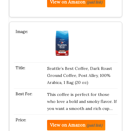
View on Amazon
(paid link)
Seattle’s Best Coffee, Dark Roast
Ground Coffee, Post Alley, 100%
Arabica, 1 Bag (20 oz)
This coffee is perfect for those
who love a bold and smoky flavor. If
you want a smooth and rich cup…
View on Amazon
(paid link)