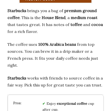
Starbucks
brings you a bag of
premium ground
coffee
. This is the
House Blend
, a
medium roast
that tastes great. It has notes of
toffee
and
cocoa
for a rich flavor.
The coffee uses
100% Arabica beans
from top
sources. You can brew it in a drip maker or a
French press. It fits your daily coffee needs just
right.
Starbucks
works with friends to source coffee in a
fair way. Pick this up for great taste you can trust.
Enjoy
exceptional coffee
cup
after cup.