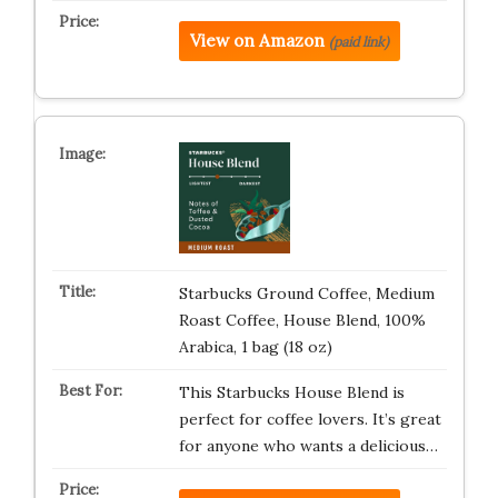
View on Amazon
(paid link)
Starbucks Ground Coffee, Medium
Roast Coffee, House Blend, 100%
Arabica, 1 bag (18 oz)
This Starbucks House Blend is
perfect for coffee lovers. It’s great
for anyone who wants a delicious…