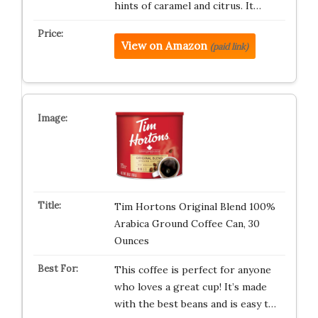
hints of caramel and citrus. It…
View on Amazon
(paid link)
Tim Hortons Original Blend 100%
Arabica Ground Coffee Can, 30
Ounces
This coffee is perfect for anyone
who loves a great cup! It’s made
with the best beans and is easy t…