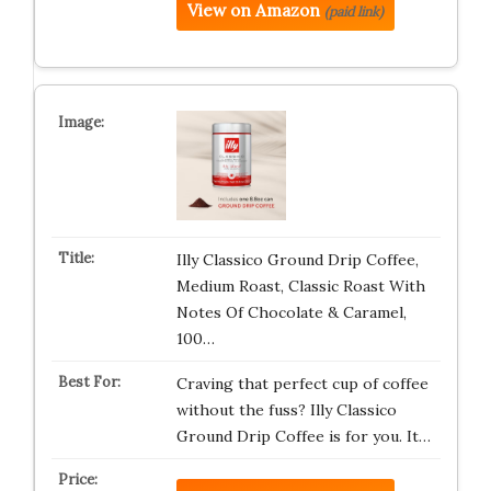
View on Amazon
(paid link)
Illy Classico Ground Drip Coffee,
Medium Roast, Classic Roast With
Notes Of Chocolate & Caramel,
100…
Craving that perfect cup of coffee
without the fuss? Illy Classico
Ground Drip Coffee is for you. It…