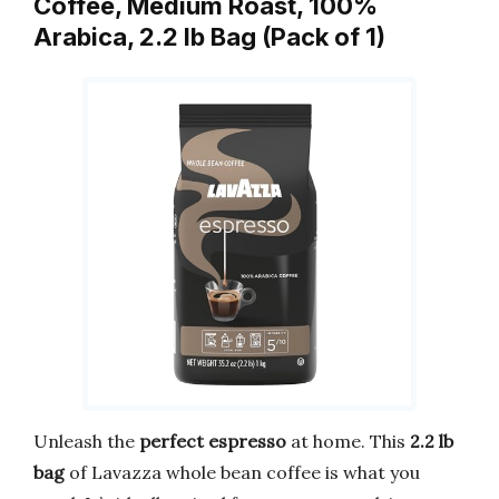
Coffee, Medium Roast, 100%
Arabica, 2.2 lb Bag (Pack of 1)
Unleash the
perfect espresso
at home. This
2.2 lb
bag
of Lavazza whole bean coffee is what you