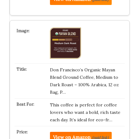
Don Francisco’s Organic Mayan
Blend Ground Coffee, Medium to
Dark Roast – 100% Arabica, 12 oz
Bag, P…
This coffee is perfect for coffee
lovers who want a bold, rich taste
each day. It’s ideal for eco-fr…
View on Amazon
(paid link)