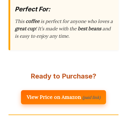
Perfect For:
This
coffee
is perfect for anyone who loves a
great cup
! It’s made with the
best beans
and
is easy to enjoy any time.
Ready to Purchase?
View Price on Amazon
(paid link)