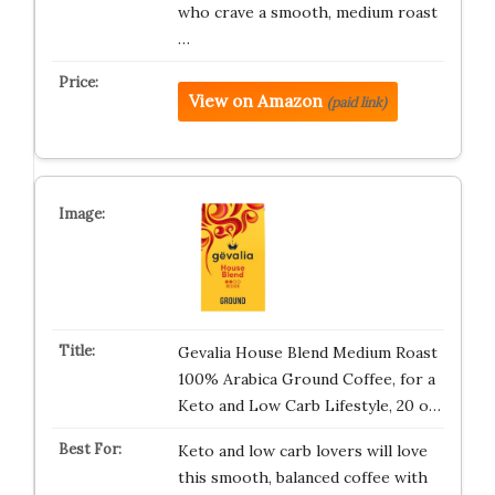
who crave a smooth, medium roast
…
View on Amazon
(paid link)
Gevalia House Blend Medium Roast
100% Arabica Ground Coffee, for a
Keto and Low Carb Lifestyle, 20 o…
Keto and low carb lovers will love
this smooth, balanced coffee with