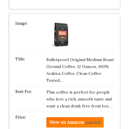
Bulletproof Original Medium Roast
Ground Coffee, 12 Ounces, 100%
Arabica Coffee, Clean Coffee
Tested…
This coffee is perfect for people
who love a rich, smooth taste and
want a clean drink free from tox…
View on Amazon
(paid link)