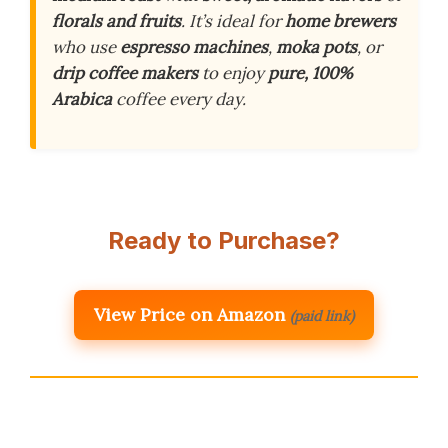
florals and fruits
. It’s ideal for
home brewers
who use
espresso machines
,
moka pots
, or
drip coffee makers
to enjoy
pure, 100%
Arabica
coffee every day.
Ready to Purchase?
View Price on Amazon
(paid link)