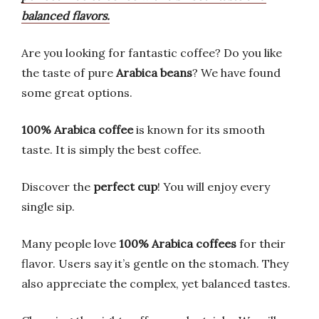
balanced flavors.
Are you looking for fantastic coffee? Do you like
the taste of pure
Arabica beans
? We have found
some great options.
100% Arabica coffee
is known for its smooth
taste. It is simply the best coffee.
Discover the
perfect cup
! You will enjoy every
single sip.
Many people love
100% Arabica coffees
for their
flavor. Users say it’s gentle on the stomach. They
also appreciate the complex, yet balanced tastes.