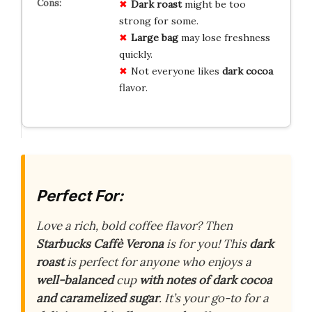
Dark roast
might be too
strong for some.
Large bag
may lose freshness
quickly.
Not everyone likes
dark cocoa
flavor.
Perfect For:
Love a rich, bold coffee flavor? Then
Starbucks Caffè Verona
is for you! This
dark
roast
is perfect for anyone who enjoys a
well-balanced
cup
with notes of dark cocoa
and caramelized sugar
. It’s your go-to for a