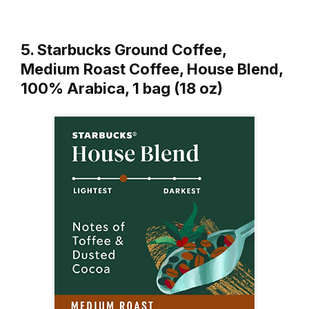
5. Starbucks Ground Coffee,
Medium Roast Coffee, House Blend,
100% Arabica, 1 bag (18 oz)