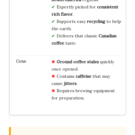
Expertly picked for
consistent
rich flavor
.
Supports easy
recycling
to help
the earth.
Delivers that classic
Canadian
coffee
taste.
Ground coffee
stales
quickly
once opened.
Contains
caffeine
that may
cause
jitters
.
Requires brewing equipment
for preparation.