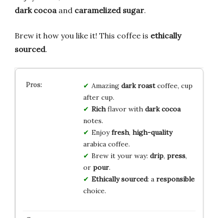
dark cocoa
and
caramelized sugar
.
Brew it how you like it! This coffee is
ethically
sourced
.
Amazing
dark roast
coffee, cup
after cup.
Rich
flavor with
dark cocoa
notes.
Enjoy
fresh
,
high-quality
arabica coffee.
Brew it your way:
drip
,
press
,
or
pour
.
Ethically sourced
: a
responsible
choice.