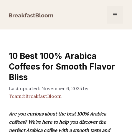
Skip
to
Menu
content
10 Best 100% Arabica
Coffees for Smooth Flavor
Bliss
November 6, 2025
by
Team@BreakfastBloom
Are you curious about the best 100% Arabica
coffees? We’re here to help you discover the
perfect Arabica coffee with a smooth taste and