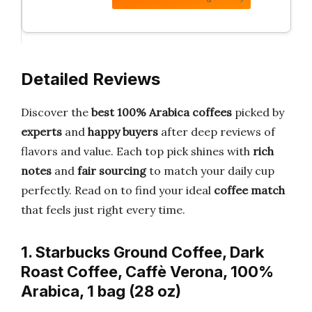
Detailed Reviews
Discover the
best 100% Arabica coffees
picked by
experts
and
happy buyers
after deep reviews of
flavors and value. Each top pick shines with
rich
notes
and
fair sourcing
to match your daily cup
perfectly. Read on to find your ideal
coffee match
that feels just right every time.
1. Starbucks Ground Coffee, Dark
Roast Coffee, Caffè Verona, 100%
Arabica, 1 bag (28 oz)