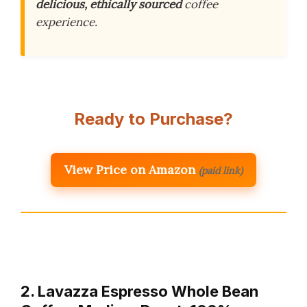
delicious, ethically sourced
coffee
experience.
Ready to Purchase?
View Price on Amazon
(paid link)
2. Lavazza Espresso Whole Bean