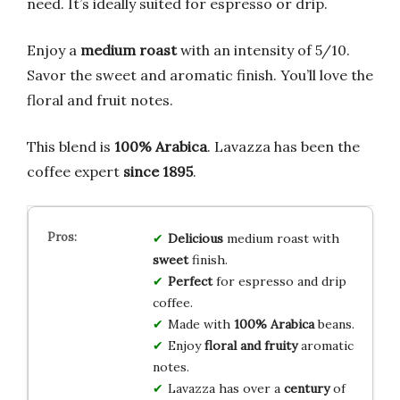
need. It’s ideally suited for espresso or drip.
Enjoy a
medium roast
with an intensity of 5/10.
Savor the sweet and aromatic finish. You’ll love the
floral and fruit notes.
This blend is
100% Arabica
. Lavazza has been the
coffee expert
since 1895
.
Delicious
medium roast with
sweet
finish.
Perfect
for espresso and drip
coffee.
Made with
100% Arabica
beans.
Enjoy
floral and fruity
aromatic
notes.
Lavazza has over a
century
of