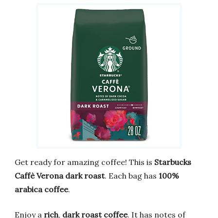
Get ready for amazing coffee! This is
Starbucks
Caffè Verona dark roast
. Each bag has
100%
arabica coffee
.
Enjoy a
rich
,
dark roast coffee
. It has notes of