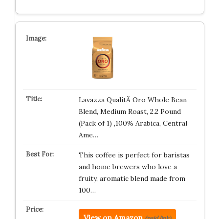
Lavazza QualitÃ Oro Whole Bean
Blend, Medium Roast, 2.2 Pound
(Pack of 1) ,100% Arabica, Central
Ame…
This coffee is perfect for baristas
and home brewers who love a
fruity, aromatic blend made from
100…
View on Amazon
(paid link)