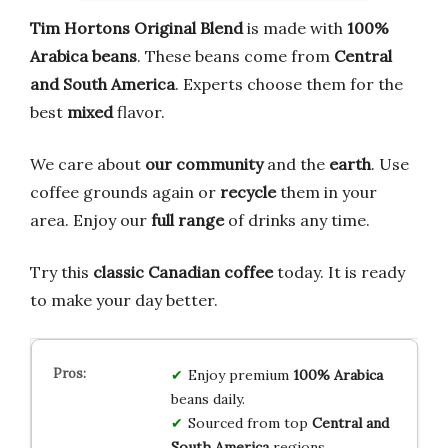
Tim Hortons Original Blend
is made with
100%
Arabica beans
. These beans come from
Central
and South America
. Experts choose them for the
best
mixed
flavor.
We care about
our community
and the
earth
. Use
coffee grounds again or
recycle
them in your
area. Enjoy our
full range
of drinks any time.
Try this
classic Canadian coffee
today. It is ready
to make your day better.
Enjoy premium
100% Arabica
beans daily.
Sourced from top
Central and
South America
regions.