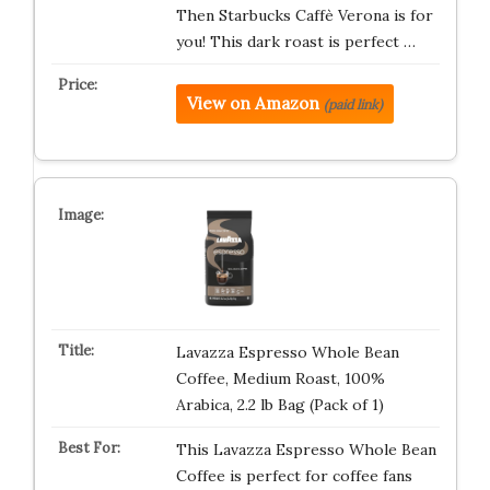
Then Starbucks Caffè Verona is for
you! This dark roast is perfect …
View on Amazon
(paid link)
Lavazza Espresso Whole Bean
Coffee, Medium Roast, 100%
Arabica, 2.2 lb Bag (Pack of 1)
This Lavazza Espresso Whole Bean
Coffee is perfect for coffee fans