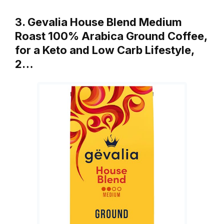
3. Gevalia House Blend Medium
Roast 100% Arabica Ground Coffee,
for a Keto and Low Carb Lifestyle,
2…