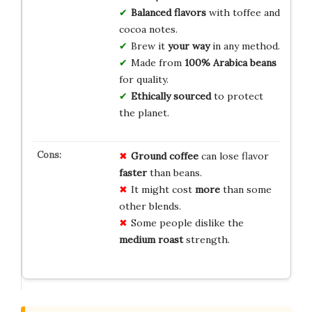
Balanced flavors
with toffee and
cocoa notes.
Brew it
your way
in any method.
Made from
100% Arabica beans
for quality.
Ethically sourced
to protect
the planet.
Ground coffee
can lose flavor
faster
than beans.
It might cost
more
than some
other blends.
Some people dislike the
medium roast
strength.