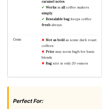
caramel notes
.
Works
in
all
coffee makers
simply
.
Resealable bag
keeps coffee
fresh
always.
Not as bold
as some dark roast
coffees
Price
may seem high for basic
blends
Bag
size is only 20 ounces
Perfect For: