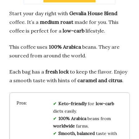
Start your day right with
Gevalia House Blend
coffee. It’s a
medium roast
made for you. This
coffee is perfect for a
low-carb
lifestyle.
This coffee uses
100% Arabica
beans. They are
sourced from around the world.
Each bag has a
fresh lock
to keep the flavor. Enjoy
a smooth taste with hints of
caramel and citrus
.
Keto-friendly
for
low-carb
diets easily.
100% Arabica
beans from
worldwide
farms.
Smooth, balanced
taste with