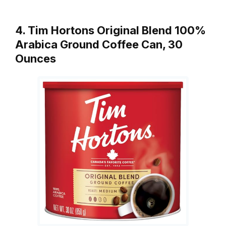
4. Tim Hortons Original Blend 100%
Arabica Ground Coffee Can, 30
Ounces