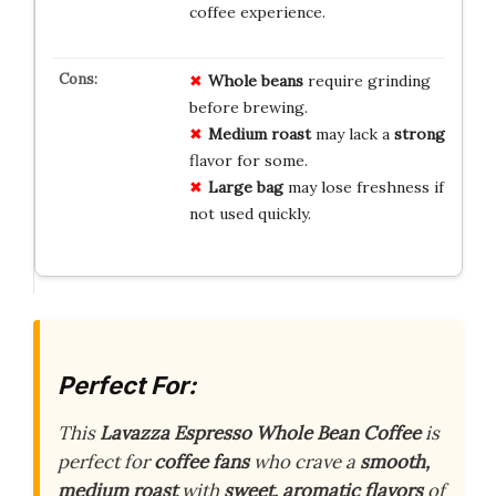
coffee experience.
Whole beans
require grinding
before brewing.
Medium roast
may lack a
strong
flavor for some.
Large bag
may lose freshness if
not used quickly.
Perfect For:
This
Lavazza Espresso Whole Bean Coffee
is
perfect for
coffee fans
who crave a
smooth,
medium roast
with
sweet, aromatic flavors
of