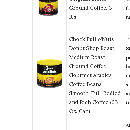
Ground Coffee, 3
f
lbs.
t
Chock Full o’Nuts
T
Donut Shop Roast,
S
Medium Roast
p
Ground Coffee –
b
Gourmet Arabica
d
Coffee Beans –
s
Smooth, Full-Bodied
s
and Rich Coffee (23
t
Oz. Can)
A