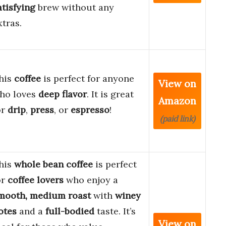
atisfying
brew without any
xtras.
his
coffee
is perfect for anyone
View on
ho loves
deep flavor
. It is great
Amazon
or
drip
,
press
, or
espresso
!
(paid link)
his
whole bean coffee
is perfect
or
coffee lovers
who enjoy a
mooth, medium roast
with
winey
otes
and a
full-bodied
taste. It’s
View on