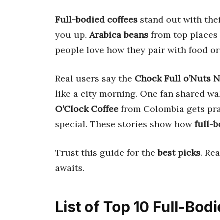
Full-bodied coffees
stand out with the
you up.
Arabica beans
from top places
people love how they pair with food or 
Real users say the
Chock Full o’Nuts 
like a city morning. One fan shared wa
O’Clock Coffee
from Colombia gets prai
special. These stories show how
full-b
Trust this guide for the
best picks
. Re
awaits.
List of Top 10 Full-Bod