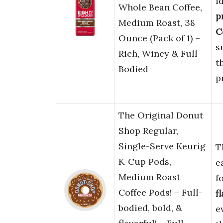
i
Whole Bean Coffee,
p
Medium Roast, 38
C
Ounce (Pack of 1) –
s
Rich, Winey & Full
t
Bodied
p
The Original Donut
Shop Regular,
Single-Serve Keurig
T
K-Cup Pods,
e
Medium Roast
f
Coffee Pods! – Full-
f
bodied, bold, &
e