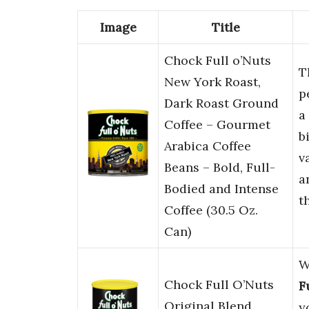
Image
Title
Chock Full o’Nuts
T
New York Roast,
p
Dark Roast Ground
a
Coffee – Gourmet
b
Arabica Coffee
v
Beans – Bold, Full-
a
Bodied and Intense
t
Coffee (30.5 Oz.
Can)
W
Chock Full O’Nuts
F
Original Blend
y