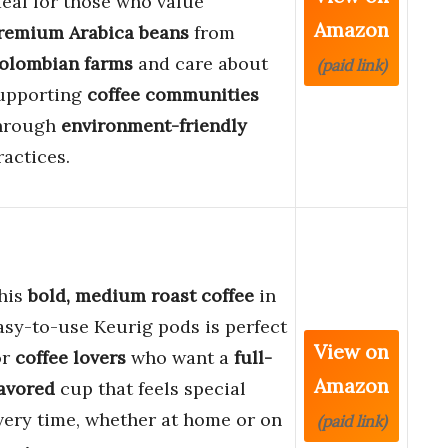
deal for those who value
Amazon
remium Arabica beans
from
olombian farms
and care about
(paid link)
upporting
coffee communities
hrough
environment-friendly
ractices.
his
bold, medium roast coffee
in
asy-to-use Keurig pods is perfect
View on
or
coffee lovers
who want a
full-
Amazon
lavored
cup that feels special
very time, whether at home or on
(paid link)