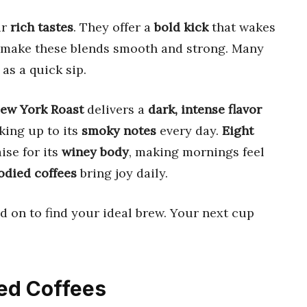
ir
rich tastes
. They offer a
bold kick
that wakes
 make these blends smooth and strong. Many
as a quick sip.
New York Roast
delivers a
dark, intense flavor
king up to its
smoky notes
every day.
Eight
se for its
winey body
, making mornings feel
odied coffees
bring joy daily.
ad on to find your ideal brew. Your next cup
ied Coffees