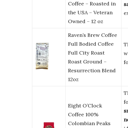
Coffee – Roasted in
s
the USA – Veteran
e
Owned – 12 oz
Raven’s Brew Coffee
Full Bodied Coffee
T
Full City Roast
w
Roast Ground –
f
Resurrection Blend
12oz
T
f
Eight O’Clock
s
Coffee 100%
n
Colombian Peaks