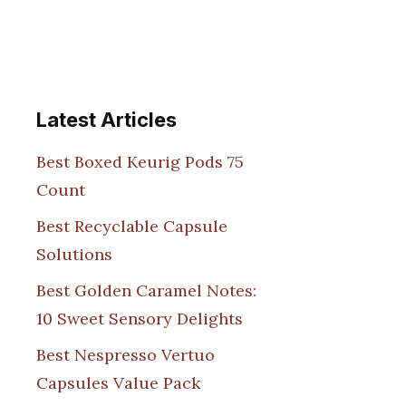
Latest Articles
Best Boxed Keurig Pods 75
Count
Best Recyclable Capsule
Solutions
Best Golden Caramel Notes:
10 Sweet Sensory Delights
Best Nespresso Vertuo
Capsules Value Pack