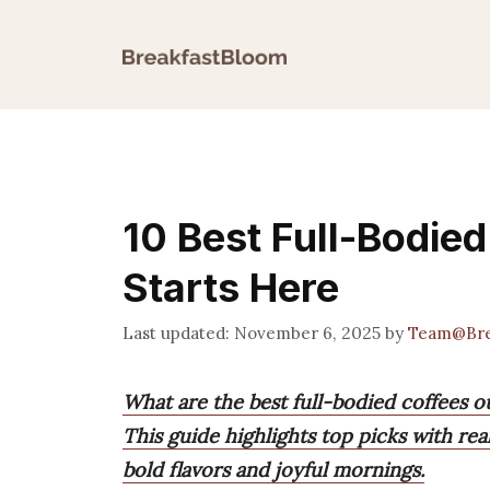
Skip
to
content
10 Best Full-Bodied
Starts Here
November 6, 2025
by
Team@Bre
What are the best full-bodied coffees o
This guide highlights top picks with rea
bold flavors and joyful mornings.