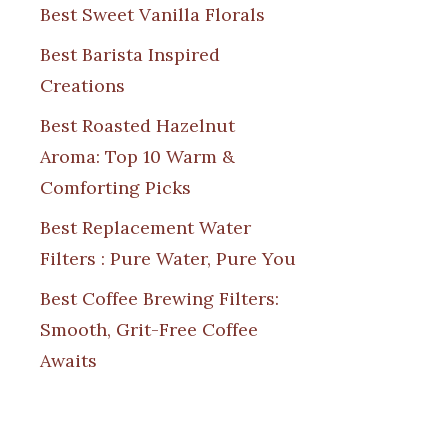
Best Sweet Vanilla Florals
Best Barista Inspired
Creations
Best Roasted Hazelnut
Aroma: Top 10 Warm &
Comforting Picks
Best Replacement Water
Filters : Pure Water, Pure You
Best Coffee Brewing Filters:
Smooth, Grit-Free Coffee
Awaits