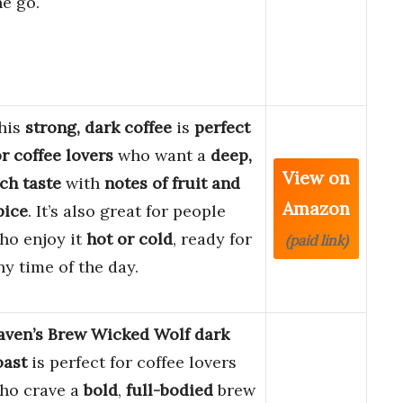
he go.
his
strong, dark coffee
is
perfect
or coffee lovers
who want a
deep,
View on
ich taste
with
notes of fruit and
Amazon
pice
. It’s also great for people
ho enjoy it
hot or cold
, ready for
(paid link)
ny time of the day.
aven’s Brew Wicked Wolf dark
oast
is perfect for coffee lovers
ho crave a
bold
,
full-bodied
brew