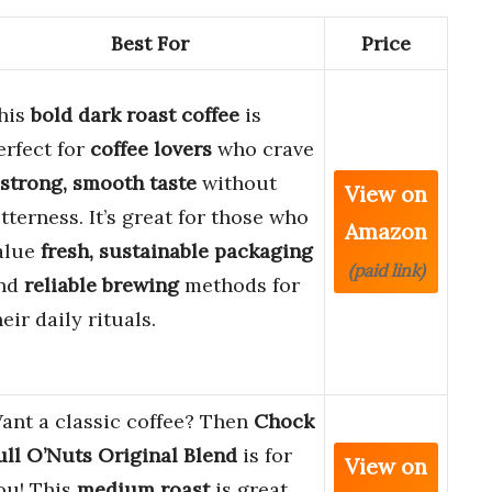
Best For
Price
his
bold dark roast coffee
is
erfect for
coffee lovers
who crave
strong, smooth taste
without
View on
itterness. It’s great for those who
Amazon
alue
fresh, sustainable packaging
(paid link)
nd
reliable brewing
methods for
heir daily rituals.
ant a classic coffee? Then
Chock
ull O’Nuts Original Blend
is for
View on
ou! This
medium roast
is great