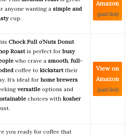
Amazon
or anyone wanting a
simple and
(paid link)
asty
cup.
his
Chock Full o’Nuts Donut
hop Roast
is perfect for
busy
eople
who crave a
smooth
,
full-
View on
odied
coffee to
kickstart
their
Amazon
ay. It’s ideal for
home brewers
eeking
versatile
options and
(paid link)
ustainable
choices with
kosher
rust.
re you ready for coffee that