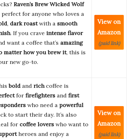
icks?
Raven’s Brew Wicked Wolf
s perfect for anyone who loves a
View on
old
,
dark roast
with a
smooth
Amazon
inish
. If you crave
intense flavor
nd want a coffee that’s
amazing
(paid link)
o matter how you brew it
, this is
our new go-to.
his
bold
and
rich
coffee is
erfect
for
firefighters
and
first
esponders
who need a
powerful
View on
ick to start their day. It’s also
Amazon
deal for
coffee lovers
who want to
upport
heroes and enjoy a
(paid link)