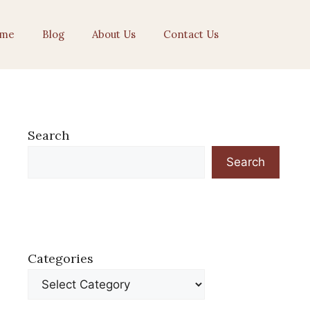
me
Blog
About Us
Contact Us
Search
Search
Categories