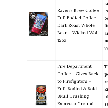
k
Raven’s Brew Coffee
i
Full Bodied Coffee
b
Dark Roast Whole
f
Bean – Wicked Wolf
a
12oz
n
y
Fire Department
T
Coffee – Gives Back
p
to Firefighters –
r
Full-Bodied & Bold
k
Skull Crushing
i
Espresso Ground
s