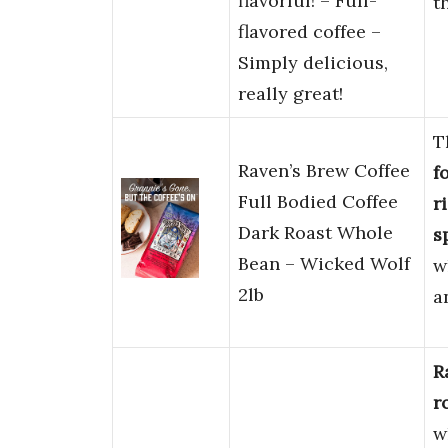
flavorful! – Full-
t
flavored coffee –
Simply delicious,
really great!
T
Raven’s Brew Coffee
f
Full Bodied Coffee
r
Dark Roast Whole
s
Bean – Wicked Wolf
w
2lb
a
R
r
w