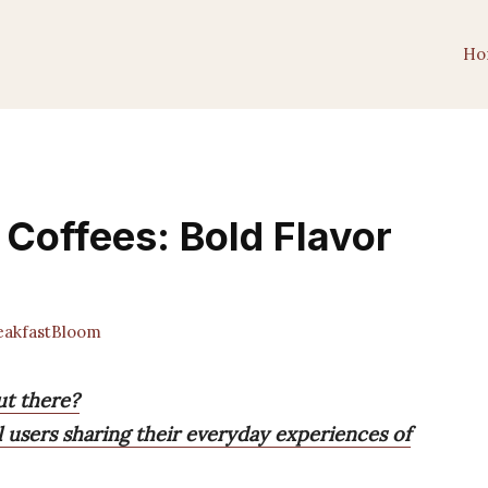
Ho
 Coffees: Bold Flavor
akfastBloom
ut there?
l users sharing their everyday experiences of