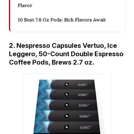
Flavor
10 Best 7.8 Oz Pods: Rich Flavors Await
2. Nespresso Capsules Vertuo, Ice
Leggero, 50-Count Double Espresso
Coffee Pods, Brews 2.7 oz.