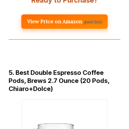
Ready to Purchase?
View Price on Amazon
(paid link)
5. Best Double Espresso Coffee
Pods, Brews 2.7 Ounce (20 Pods,
Chiaro+Dolce)