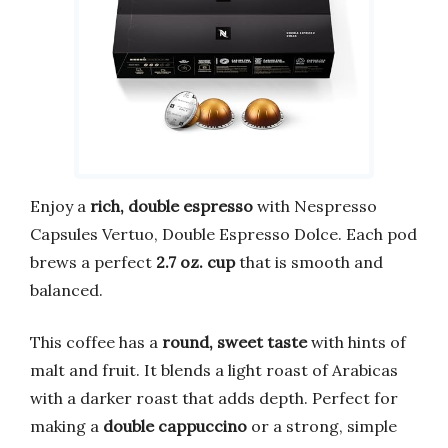
Enjoy a
rich, double espresso
with Nespresso
Capsules Vertuo, Double Espresso Dolce. Each pod
brews a perfect
2.7 oz. cup
that is smooth and
balanced.
This coffee has a
round, sweet taste
with hints of
malt and fruit. It blends a light roast of Arabicas
with a darker roast that adds depth. Perfect for
making a
double cappuccino
or a strong, simple