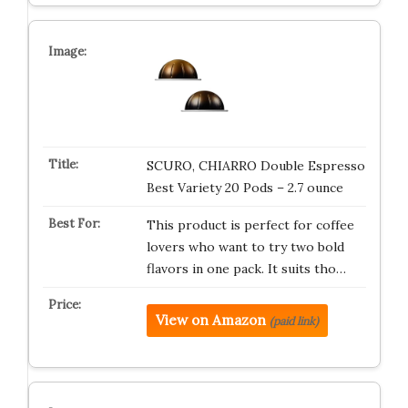
SCURO, CHIARRO Double Espresso
Best Variety 20 Pods – 2.7 ounce
This product is perfect for coffee
lovers who want to try two bold
flavors in one pack. It suits tho…
View on Amazon
(paid link)