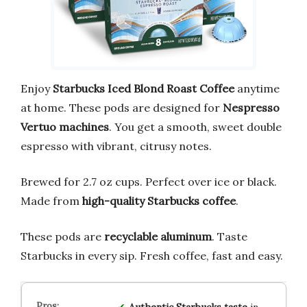
Enjoy
Starbucks Iced Blond Roast Coffee
anytime
at home. These pods are designed for
Nespresso
Vertuo machines
. You get a smooth, sweet double
espresso with vibrant, citrusy notes.
Brewed for 2.7 oz cups. Perfect over ice or black.
Made from
high-quality Starbucks coffee
.
These pods are
recyclable aluminum
. Taste
Starbucks in every sip. Fresh coffee, fast and easy.