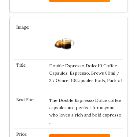
Double Espresso Dolce10 Coffee
Capsules, Espresso, Brews 80ml /
2.7 Ounce, 10Capsules Pods, Pack of
…
The Double Espresso Dolce coffee
capsules are perfect for anyone
who loves a rich and bold espresso.
…