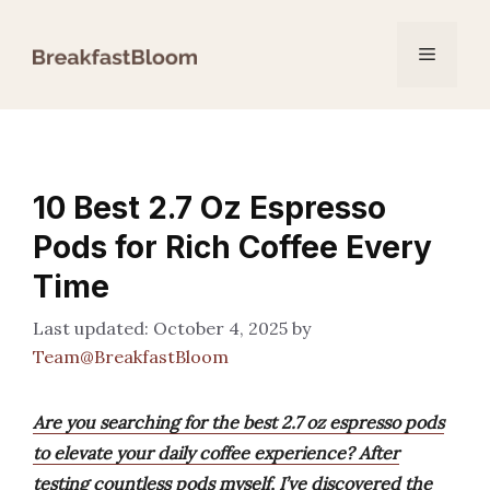
Skip
to
Menu
content
10 Best 2.7 Oz Espresso
Pods for Rich Coffee Every
Time
October 4, 2025
by
Team@BreakfastBloom
Are you searching for the best 2.7 oz espresso pods
to elevate your daily coffee experience? After
testing countless pods myself, I’ve discovered the