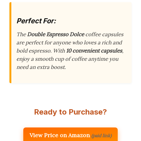
Perfect For:
The
Double Espresso Dolce
coffee capsules
are perfect for anyone who loves a rich and
bold espresso. With
10 convenient capsules
,
enjoy a smooth cup of coffee anytime you
need an extra boost.
Ready to Purchase?
View Price on Amazon
(paid link)