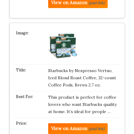
View on Amazon
(paid link)
Starbucks by Nespresso Vertuo,
Iced Blond Roast Coffee, 32-count
Coffee Pods, Brews 2.7 oz.
This product is perfect for coffee
lovers who want Starbucks quality
at home. It’s ideal for people …
View on Amazon
(paid link)