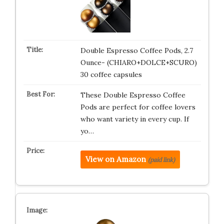
Double Espresso Coffee Pods, 2.7
Ounce- (CHIARO+DOLCE+SCURO)
30 coffee capsules
These Double Espresso Coffee
Pods are perfect for coffee lovers
who want variety in every cup. If
yo…
View on Amazon
(paid link)