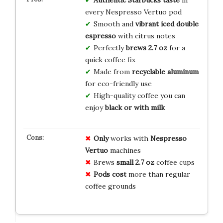
Authentic Starbucks taste
in
every Nespresso Vertuo pod
Smooth and
vibrant iced double
espresso
with citrus notes
Perfectly
brews 2.7 oz
for a
quick coffee fix
Made from
recyclable aluminum
for eco-friendly use
High-quality coffee you can
enjoy
black or with milk
Only
works with
Nespresso
Vertuo
machines
Brews
small 2.7 oz
coffee cups
Pods cost
more than regular
coffee grounds