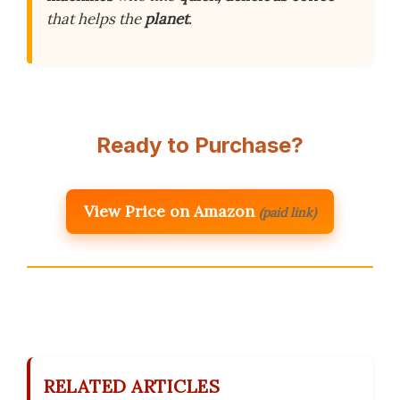
that helps the
planet
.
Ready to Purchase?
View Price on Amazon
(paid link)
RELATED ARTICLES