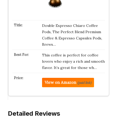
Double Espresso Chiaro Coffee
Pods, The Perfect Blend Premium
Coffee & Espresso Capsules Pods,
Brews…
This coffee is perfect for coffee
lovers who enjoy a rich and smooth
flavor. It’s great for those wh…
View on Amazon
(paid link)
Detailed Reviews