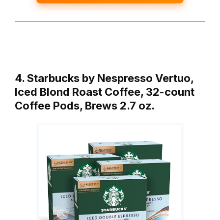
4. Starbucks by Nespresso Vertuo,
Iced Blond Roast Coffee, 32-count
Coffee Pods, Brews 2.7 oz.