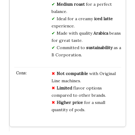
Medium roast
for a perfect
balance.
Ideal for a creamy
iced latte
experience.
Made with quality
Arabica
beans
for great taste.
Committed to
sustainability
as a
B Corporation.
Not compatible
with Original
Line machines.
Limited
flavor options
compared to other brands.
Higher price
for a small
quantity of pods.