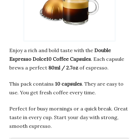
Enjoy a rich and bold taste with the
Double
Espresso Dolce10 Coffee Capsules
. Each capsule
brews a perfect
80ml / 2.7oz
of espresso.
This pack contains
10 capsules
. They are easy to
use. You get fresh coffee every time.
Perfect for busy mornings or a quick break. Great
taste in every cup. Start your day with strong,
smooth espresso.