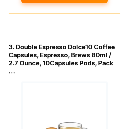
3. Double Espresso Dolce10 Coffee
Capsules, Espresso, Brews 80ml /
2.7 Ounce, 10Capsules Pods, Pack
…