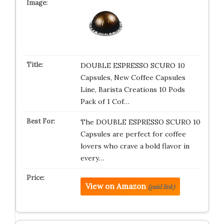
DOUBLE ESPRESSO SCURO 10
Capsules, New Coffee Capsules
Line, Barista Creations 10 Pods
Pack of 1 Cof…
The DOUBLE ESPRESSO SCURO 10
Capsules are perfect for coffee
lovers who crave a bold flavor in
every…
View on Amazon
(paid link)