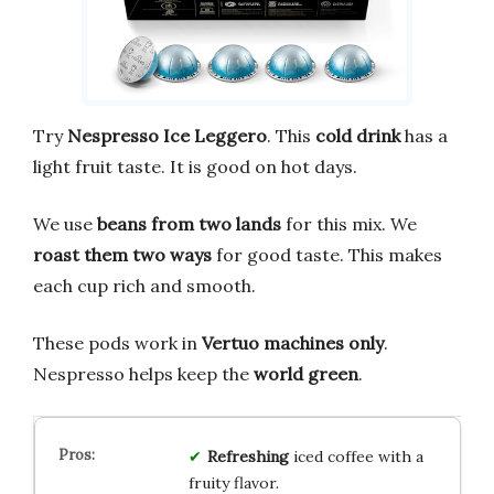
Try
Nespresso Ice Leggero
. This
cold drink
has a
light fruit taste. It is good on hot days.
We use
beans from two lands
for this mix. We
roast them two ways
for good taste. This makes
each cup rich and smooth.
These pods work in
Vertuo machines only
.
Nespresso helps keep the
world green
.
Refreshing
iced coffee with a
fruity flavor.