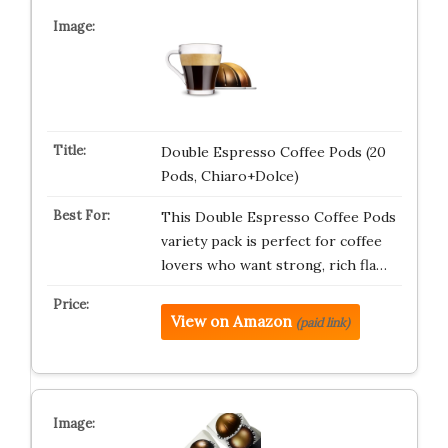
Double Espresso Coffee Pods (20
Pods, Chiaro+Dolce)
This Double Espresso Coffee Pods
variety pack is perfect for coffee
lovers who want strong, rich fla…
View on Amazon
(paid link)