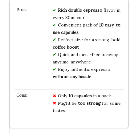
Rich double espresso
flavor in
every 80ml cup
Convenient pack of
10 easy-to-
use capsules
Perfect size for a strong, bold
coffee boost
Quick and mess-free brewing
anytime, anywhere
Enjoy authentic espresso
without any hassle
Only
10 capsules
in a pack.
Might be
too strong
for some
tastes.