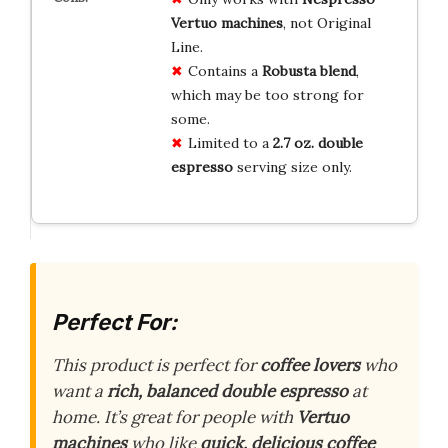
Vertuo machines
, not Original
Line.
Contains a
Robusta blend
,
which may be too strong for
some.
Limited to a
2.7 oz. double
espresso
serving size only.
Perfect For:
This product is perfect for
coffee lovers
who
want a
rich, balanced double espresso
at
home. It’s great for people with
Vertuo
machines
who like
quick, delicious coffee