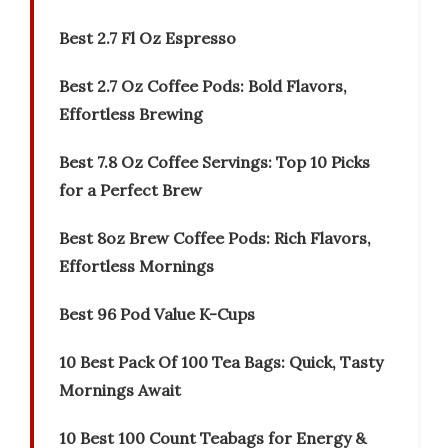
Best 2.7 Fl Oz Espresso
Best 2.7 Oz Coffee Pods: Bold Flavors,
Effortless Brewing
Best 7.8 Oz Coffee Servings: Top 10 Picks
for a Perfect Brew
Best 8oz Brew Coffee Pods: Rich Flavors,
Effortless Mornings
Best 96 Pod Value K-Cups
10 Best Pack Of 100 Tea Bags: Quick, Tasty
Mornings Await
10 Best 100 Count Teabags for Energy &