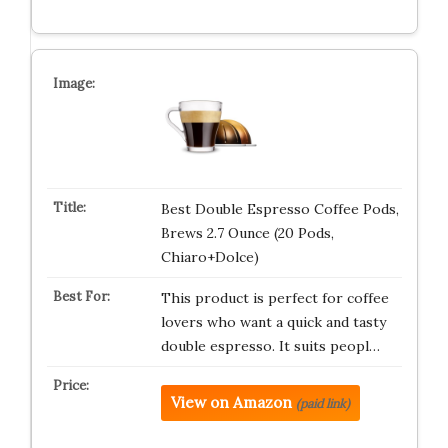
Best Double Espresso Coffee Pods,
Brews 2.7 Ounce (20 Pods,
Chiaro+Dolce)
This product is perfect for coffee
lovers who want a quick and tasty
double espresso. It suits peopl…
View on Amazon
(paid link)