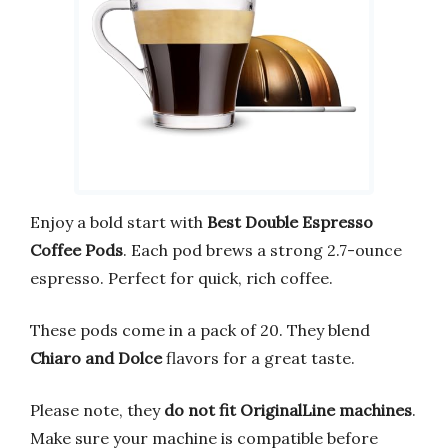
Enjoy a bold start with
Best Double Espresso
Coffee Pods
. Each pod brews a strong 2.7-ounce
espresso. Perfect for quick, rich coffee.
These pods come in a pack of 20. They blend
Chiaro and Dolce
flavors for a great taste.
Please note, they
do not fit OriginalLine machines
.
Make sure your machine is compatible before