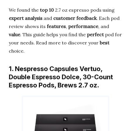
We found the
top 10
2.7 oz espresso pods using
expert analysis
and
customer feedback
. Each pod
review shows its
features
,
performance
, and
value
. This guide helps you find the
perfect
pod for
your needs. Read more to discover your
best
choice.
1. Nespresso Capsules Vertuo,
Double Espresso Dolce, 30-Count
Espresso Pods, Brews 2.7 oz.