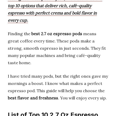
top 10 options that deliver rich, café-quality
espresso with perfect crema and bold flavor in
every cup.
Finding the
best 2.7 oz espresso pods
means
great coffee every time. These pods make a
strong, smooth espresso in just seconds. They fit
many popular machines and bring café-quality
taste home.
I have tried many pods, but the right ones gave my
mornings a boost. I know what makes a perfect
espresso pod. This guide will help you choose the
best flavor and freshness
. You will enjoy every sip.
List of Top 10 2.7 Oz Espresso