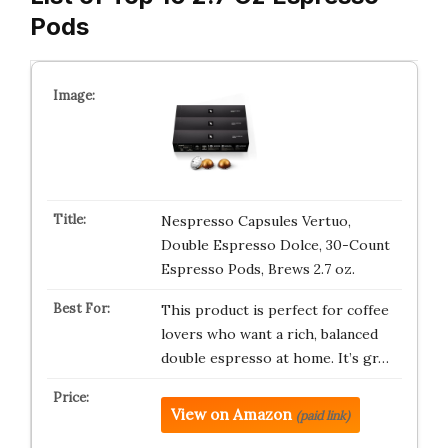
Pods
Nespresso Capsules Vertuo,
Double Espresso Dolce, 30-Count
Espresso Pods, Brews 2.7 oz.
This product is perfect for coffee
lovers who want a rich, balanced
double espresso at home. It’s gr…
View on Amazon
(paid link)