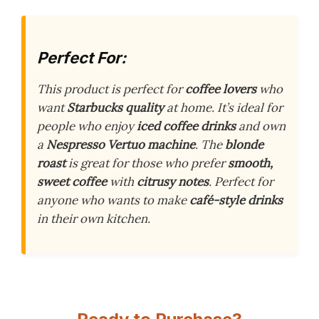
Perfect For:
This product is perfect for
coffee lovers
who
want
Starbucks quality
at home. It’s ideal for
people who enjoy
iced coffee drinks
and own
a
Nespresso Vertuo machine
. The
blonde
roast
is great for those who prefer
smooth,
sweet coffee
with
citrusy notes
. Perfect for
anyone who wants to make
café-style drinks
in their own kitchen.