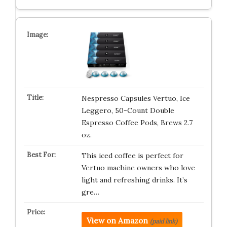
Nespresso Capsules Vertuo, Ice
Leggero, 50-Count Double
Espresso Coffee Pods, Brews 2.7
oz.
This iced coffee is perfect for
Vertuo machine owners who love
light and refreshing drinks. It’s
gre…
View on Amazon
(paid link)