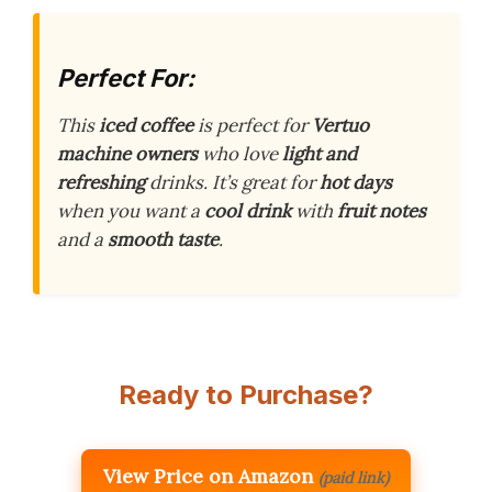
Perfect For:
This
iced coffee
is perfect for
Vertuo
machine owners
who love
light and
refreshing
drinks. It’s great for
hot days
when you want a
cool drink
with
fruit notes
and a
smooth taste
.
Ready to Purchase?
View Price on Amazon
(paid link)