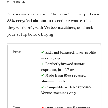
espresso.
Nespresso cares about the planet. These pods use
85% recycled aluminum
to reduce waste. Plus,
they work only with
Vertuo machines
, so check
your setup before buying.
Rich
and
balanced
flavor profile
in every sip.
Perfectly brewed
double
espresso, just 2.7 oz.
Made from
85% recycled
aluminum pods.
Compatible with
Nespresso
Vertuo
machines only.
Only works with
Nespresso