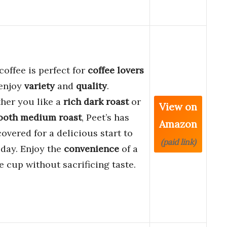
coffee is perfect for
coffee lovers
enjoy
variety
and
quality
.
her you like a
rich dark roast
or
View on
ooth medium roast
, Peet’s has
Amazon
overed for a delicious start to
(paid link)
day. Enjoy the
convenience
of a
e cup without sacrificing taste.