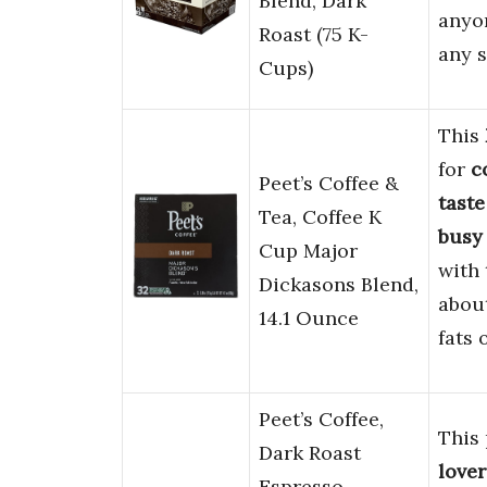
Blend, Dark
anyo
Roast (75 K-
any s
Cups)
This
for
c
Peet’s Coffee &
taste
Tea, Coffee K
busy
Cup Major
with 
Dickasons Blend,
abou
14.1 Ounce
fats 
Peet’s Coffee,
This 
Dark Roast
lover
Espresso