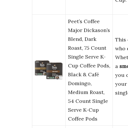
Peet’s Coffee
Major Dickason’s
Blend, Dark
This 
Roast, 75 Count
who 
Single Serve K-
Whet
Cup Coffee Pods,
a
sm
Black & Café
you c
Domingo,
your 
Medium Roast,
singl
54 Count Single
Serve K-Cup
Coffee Pods