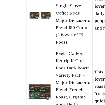
Single Serve
lover
Coffee Pods –
daily
Major Dickason’s
peop
Blend 150 Count
and 
(2 Boxes of 75
Pods)
Peet’s Coffee,
Keurig K-Cup
Pods Dark Roast
This 
Variety Pack –
lover
Major Dickason’s
roast
Blend, French
It’s 
Roast, Organic
quick
Alma De La