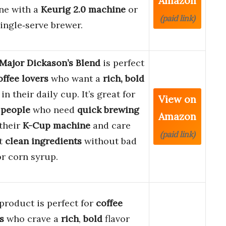
Amazon
ne with a
Keurig 2.0 machine
or
(paid link)
ingle‑serve brewer.
Major Dickason’s Blend
is perfect
offee lovers
who want a
rich, bold
in their daily cup. It’s great for
View on
 people
who need
quick brewing
Amazon
their
K-Cup machine
and care
(paid link)
t
clean ingredients
without bad
or corn syrup.
product is perfect for
coffee
s
who crave a
rich
,
bold
flavor