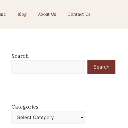
me
Blog
About Us
Contact Us
Search
Search
Categories