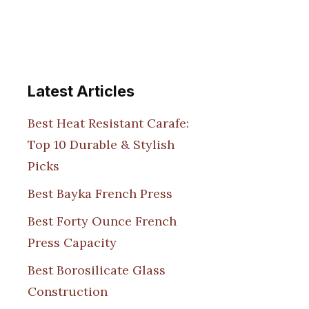
Latest Articles
Best Heat Resistant Carafe:
Top 10 Durable & Stylish
Picks
Best Bayka French Press
Best Forty Ounce French
Press Capacity
Best Borosilicate Glass
Construction