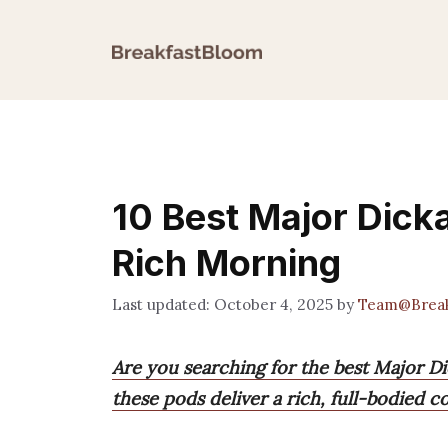
Skip
to
content
10 Best Major Dick
Rich Morning
October 4, 2025
by
Team@Break
Are you searching for the best Major D
these pods deliver a rich, full-bodied c