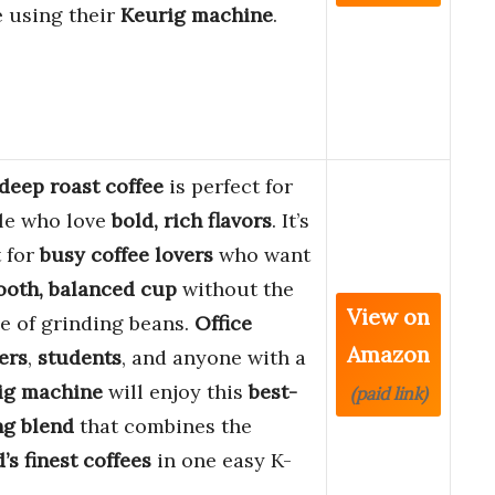
e using their
Keurig machine
.
deep roast coffee
is perfect for
le who love
bold, rich flavors
. It’s
 for
busy coffee lovers
who want
oth, balanced cup
without the
View on
e of grinding beans.
Office
Amazon
ers
,
students
, and anyone with a
ig machine
will enjoy this
best-
(paid link)
ng blend
that combines the
’s finest coffees
in one easy K-