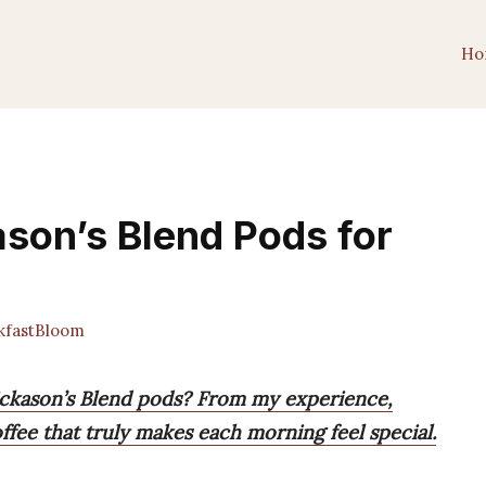
Ho
ason’s Blend Pods for
fastBloom
ickason’s Blend pods? From my experience,
offee that truly makes each morning feel special.