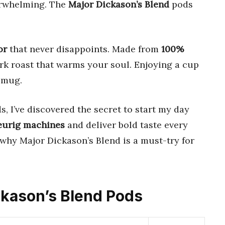
erwhelming. The
Major Dickason’s Blend
pods
or
that never disappoints. Made from
100%
ark roast that warms your soul. Enjoying a cup
a mug.
 I’ve discovered the secret to start my day
eurig machines
and deliver bold taste every
 why Major Dickason’s Blend is a must-try for
ickason’s Blend Pods