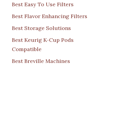
Best Easy To Use Filters
Best Flavor Enhancing Filters
Best Storage Solutions
Best Keurig K-Cup Pods
Compatible
Best Breville Machines