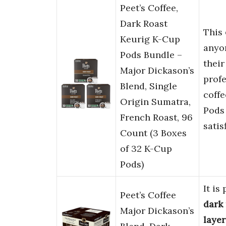
Peet’s Coffee,
Dark Roast
This
Keurig K-Cup
anyo
Pods Bundle –
their
Major Dickason’s
profe
Blend, Single
coffe
Origin Sumatra,
Pods
French Roast, 96
satis
Count (3 Boxes
of 32 K-Cup
Pods)
It is
Peet’s Coffee
dark 
Major Dickason’s
layer