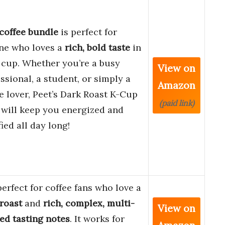
coffee bundle
is perfect for
ne who loves a
rich, bold taste
in
 cup. Whether you’re a busy
View on
ssional, a student, or simply a
Amazon
e lover, Peet’s Dark Roast K-Cup
(paid link)
 will keep you energized and
fied all day long!
 perfect for coffee fans who love a
roast
and
rich, complex, multi-
View on
ed tasting notes
. It works for