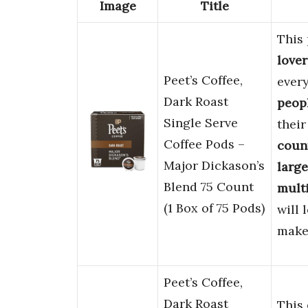
Image
Title
This 
lover
Peet’s Coffee,
every
Dark Roast
peop
Single Serve
their
Coffee Pods –
coun
Major Dickason’s
large
Blend 75 Count
multi
(1 Box of 75 Pods)
will 
make
Peet’s Coffee,
Dark Roast
This