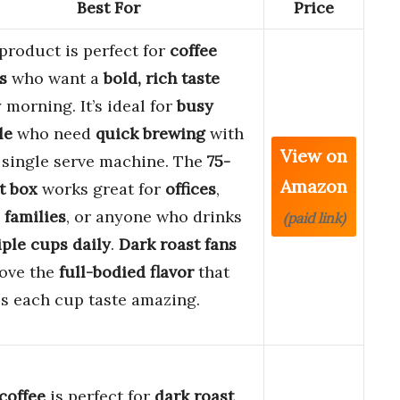
Best For
Price
product is perfect for
coffee
s
who want a
bold, rich taste
 morning. It’s ideal for
busy
le
who need
quick brewing
with
View on
 single serve machine. The
75-
Amazon
t box
works great for
offices
,
 families
, or anyone who drinks
(paid link)
ple cups daily
.
Dark roast fans
love the
full-bodied flavor
that
s each cup taste amazing.
coffee
is perfect for
dark roast