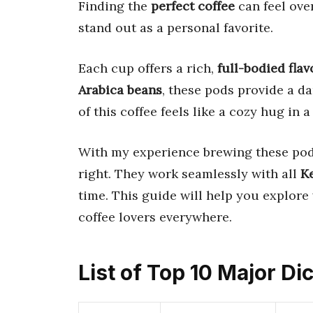
Finding the
perfect coffee
can feel ov
stand out as a personal favorite.
Each cup offers a rich,
full-bodied flav
Arabica beans
, these pods provide a d
of this coffee feels like a cozy hug in 
With my experience brewing these pods,
right. They work seamlessly with all
K
time. This guide will help you explore
coffee lovers everywhere.
List of Top 10 Major D