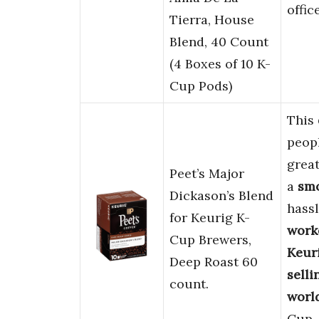
offic
Tierra, House
Blend, 40 Count
(4 Boxes of 10 K-
Cup Pods)
This
peop
great
Peet’s Major
a
smo
Dickason’s Blend
hassl
for Keurig K-
work
Cup Brewers,
Keur
Deep Roast 60
selli
count.
world
Cup.