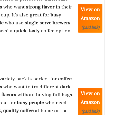
s
who want
strong flavor
in their
View on
 cup. It’s also great for
busy
Amazon
le
who use
single serve brewers
(paid link)
need a
quick
,
tasty
coffee option.
variety pack is perfect for
coffee
s
who want to try different
dark
View on
 flavors
without buying full bags.
Amazon
great for
busy people
who need
, quality coffee
at home or the
(paid link)