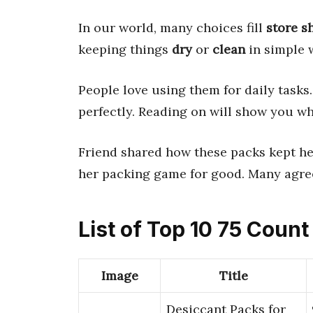
In our world, many choices fill
store s
keeping things
dry
or
clean
in simple 
People love using them for daily tasks.
perfectly. Reading on will show you wh
Friend shared how these packs kept h
her packing game for good. Many agree
List of Top 10 75 Coun
Image
Title
Desiccant Packs for