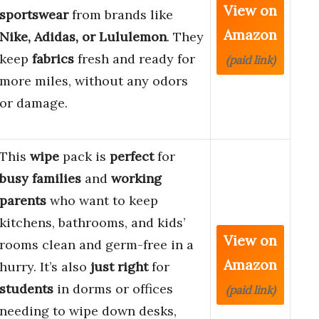
View on
sportswear
from brands like
Amazon
Nike, Adidas, or Lululemon
. They
keep
fabrics
fresh and ready for
(paid link)
more miles, without any odors
or damage.
This
wipe
pack is
perfect
for
busy families
and
working
parents
who want to keep
kitchens, bathrooms, and kids’
View on
rooms clean and germ-free in a
Amazon
hurry. It’s also
just right
for
students
in dorms or offices
(paid link)
needing to wipe down desks,