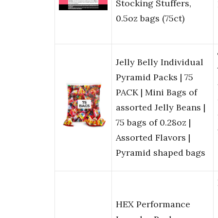
Stocking Stuffers,
0.5oz bags (75ct)
Jelly Belly Individual
Pyramid Packs | 75
PACK | Mini Bags of
assorted Jelly Beans |
75 bags of 0.28oz |
Assorted Flavors |
Pyramid shaped bags
HEX Performance