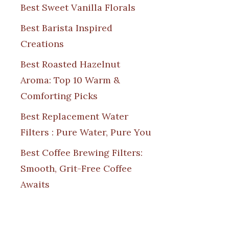
Best Sweet Vanilla Florals
Best Barista Inspired
Creations
Best Roasted Hazelnut
Aroma: Top 10 Warm &
Comforting Picks
Best Replacement Water
Filters : Pure Water, Pure You
Best Coffee Brewing Filters:
Smooth, Grit-Free Coffee
Awaits