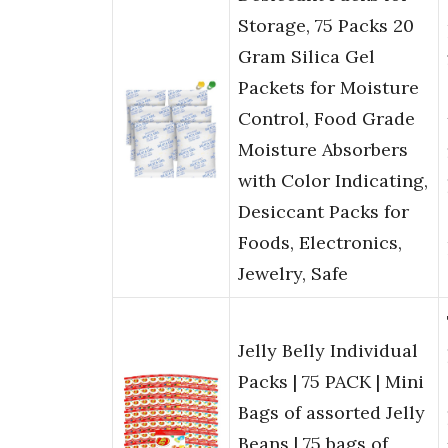
Storage, 75 Packs 20
Gram Silica Gel
Packets for Moisture
Control, Food Grade
Moisture Absorbers
with Color Indicating,
Desiccant Packs for
Foods, Electronics,
Jewelry, Safe
Jelly Belly Individual
Packs | 75 PACK | Mini
Bags of assorted Jelly
Beans | 75 bags of