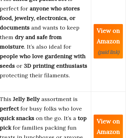
perfect for
anyone who stores
food, jewelry, electronics, or
documents
and wants to keep
View on
them
dry and safe from
Amazon
moisture
. It’s also ideal for
(paid link)
people who love gardening with
seeds
or
3D printing enthusiasts
protecting their filaments.
This
Jelly Belly
assortment is
perfect
for busy folks who love
quick snacks
on the go. It’s a
top
View on
pick
for families packing fun
Amazon
treats in lunchboxes or anyone