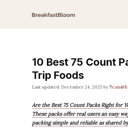
Skip
to
content
10 Best 75 Count P
Trip Foods
December 24, 2025
by
Team@Br
Are the Best 75 Count Packs Right for 
These packs offer real users an easy wa
packing simple and reliable as shared b