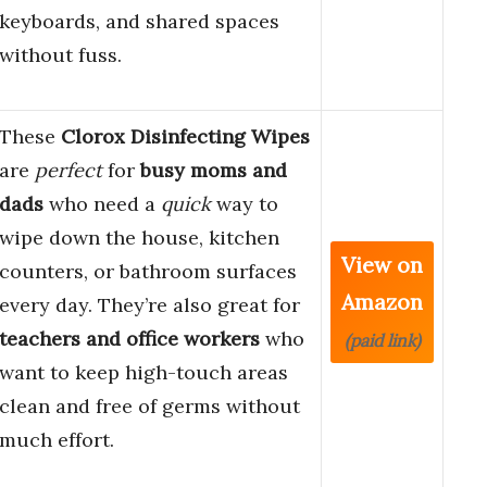
keyboards, and shared spaces
without fuss.
These
Clorox Disinfecting Wipes
are
perfect
for
busy moms and
dads
who need a
quick
way to
wipe down the house, kitchen
View on
counters, or bathroom surfaces
Amazon
every day. They’re also great for
teachers and office workers
who
(paid link)
want to keep high-touch areas
clean and free of germs without
much effort.