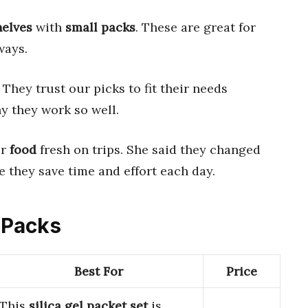
helves
with
small packs
. These are great for
ways.
 They trust our picks to fit their needs
y they work so well.
er
food
fresh on trips. She said they changed
 they save time and effort each day.
t Packs
Best For
Price
This
silica gel packet set
is