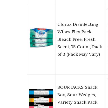
Clorox Disinfecting
Wipes Flex Pack,
Bleach Free, Fresh
Scent, 75 Count, Pack
of 3 (Pack May Vary)
SOUR JACKS Snack
Box, Sour Wedges,
Variety Snack Pack,