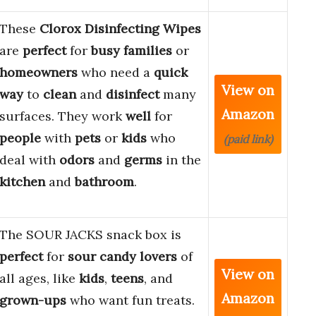
These
Clorox Disinfecting Wipes
are
perfect
for
busy families
or
homeowners
who need a
quick
View on
way
to
clean
and
disinfect
many
Amazon
surfaces. They work
well
for
people
with
pets
or
kids
who
(paid link)
deal with
odors
and
germs
in the
kitchen
and
bathroom
.
The SOUR JACKS snack box is
perfect
for
sour candy lovers
of
View on
all ages, like
kids
,
teens
, and
Amazon
grown-ups
who want fun treats.