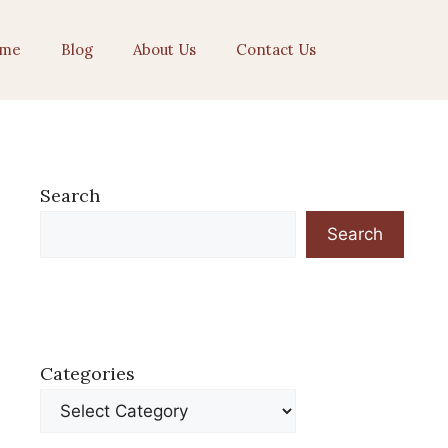
me
Blog
About Us
Contact Us
Search
Search
Categories