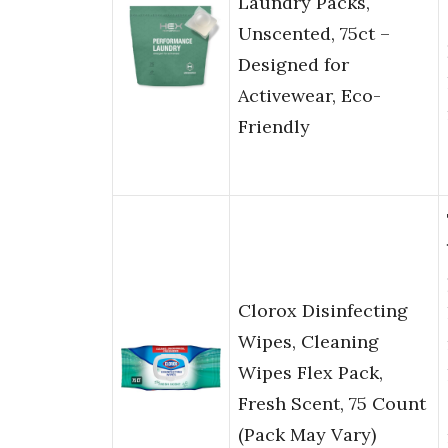
Laundry Packs,
Unscented, 75ct –
Designed for
Activewear, Eco-
Friendly
Clorox Disinfecting
Wipes, Cleaning
Wipes Flex Pack,
Fresh Scent, 75 Count
(Pack May Vary)