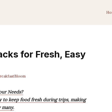
Ho
acks for Fresh, Easy
eakfastBloom
Your Needs?
y to keep food fresh during trips, making
y many.