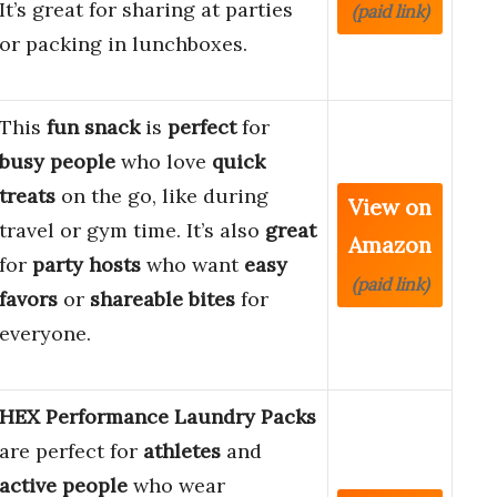
It’s great for sharing at parties
(paid link)
or packing in lunchboxes.
This
fun snack
is
perfect
for
busy people
who love
quick
treats
on the go, like during
View on
travel or gym time. It’s also
great
Amazon
for
party hosts
who want
easy
(paid link)
favors
or
shareable bites
for
everyone.
HEX Performance Laundry Packs
are perfect for
athletes
and
active people
who wear