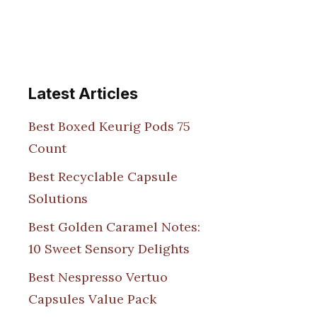
Latest Articles
Best Boxed Keurig Pods 75
Count
Best Recyclable Capsule
Solutions
Best Golden Caramel Notes:
10 Sweet Sensory Delights
Best Nespresso Vertuo
Capsules Value Pack