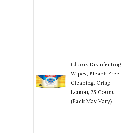
Clorox Disinfecting
Wipes, Bleach Free
Cleaning, Crisp
Lemon, 75 Count
(Pack May Vary)