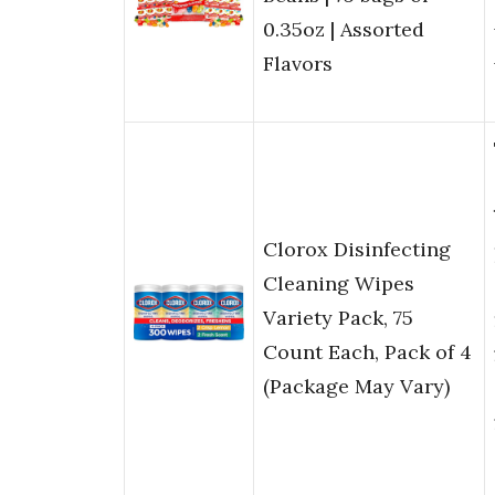
0.35oz | Assorted
Flavors
Clorox Disinfecting
Cleaning Wipes
Variety Pack, 75
Count Each, Pack of 4
(Package May Vary)