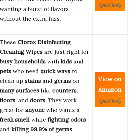
(paid link)
wanting a burst of flavors
without the extra fuss.
These
Clorox Disinfecting
Cleaning Wipes
are just right for
busy households
with
kids
and
pets
who need
quick ways
to
View on
clean up
stains
and
germs
on
Amazon
many surfaces
like
counters
,
floors
, and
doors
. They work
(paid link)
great for
anyone
who wants a
fresh smell
while
fighting odors
and
killing 99.9% of germs
.