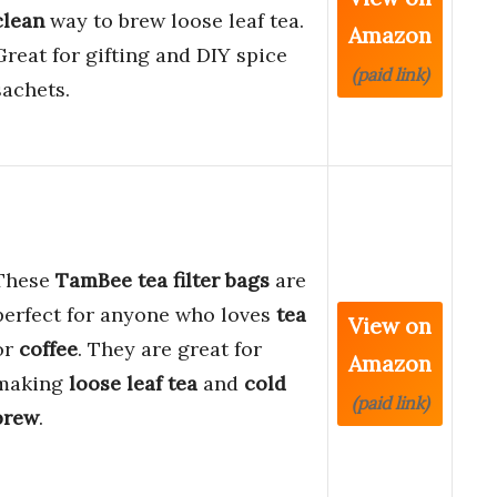
clean
way to brew loose leaf tea.
Amazon
Great for gifting and DIY spice
(paid link)
sachets.
These
TamBee tea filter bags
are
perfect for anyone who loves
tea
View on
or
coffee
. They are great for
Amazon
making
loose leaf tea
and
cold
(paid link)
brew
.