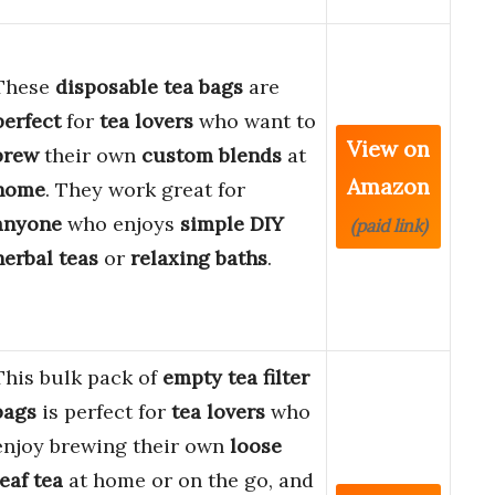
These
disposable tea bags
are
perfect
for
tea lovers
who want to
View on
brew
their own
custom blends
at
Amazon
home
. They work great for
anyone
who enjoys
simple DIY
(paid link)
herbal teas
or
relaxing baths
.
This bulk pack of
empty tea filter
bags
is perfect for
tea lovers
who
enjoy brewing their own
loose
leaf tea
at home or on the go, and