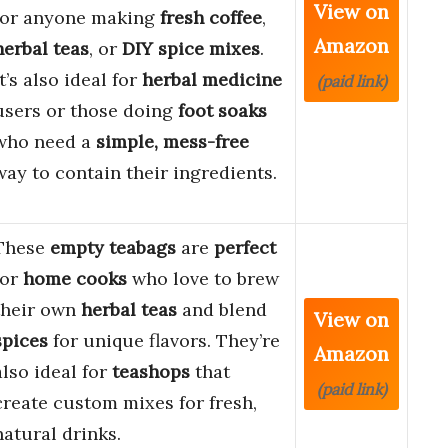
View on
for anyone making
fresh coffee
,
Amazon
herbal teas
, or
DIY spice mixes
.
It’s also ideal for
herbal medicine
(paid link)
users or those doing
foot soaks
who need a
simple, mess-free
way to contain their ingredients.
These
empty teabags
are
perfect
for
home cooks
who love to brew
their own
herbal teas
and blend
View on
spices
for unique flavors. They’re
Amazon
also ideal for
teashops
that
(paid link)
create custom mixes for fresh,
natural drinks.