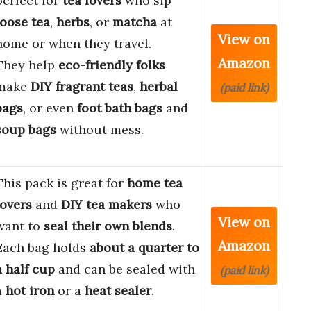
perfect for
tea lovers
who sip
loose tea
,
herbs
, or
matcha
at
View on
home or when they travel.
Amazon
They help
eco-friendly folks
make
DIY fragrant teas
,
herbal
(paid link)
bags
, or even
foot bath bags
and
soup bags
without mess.
This pack is great for
home tea
lovers
and
DIY tea makers
who
View on
want to
seal their own blends
.
Amazon
Each bag holds
about a quarter to
a half cup
and can be sealed with
(paid link)
a
hot iron
or a
heat sealer
.