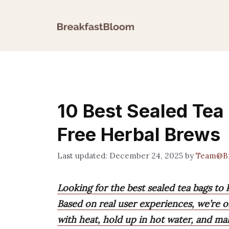
Skip
to
content
10 Best Sealed Tea
Free Herbal Brews
December 24, 2025
by
Team@Br
Looking for the best sealed tea bags to
Based on real user experiences, we’re o
with heat, hold up in hot water, and ma