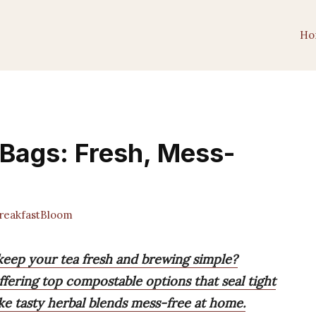
Ho
 Bags: Fresh, Mess-
eakfastBloom
 keep your tea fresh and brewing simple?
ffering top compostable options that seal tight
ke tasty herbal blends mess-free at home.