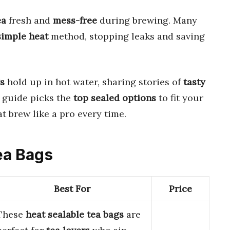
ea
fresh and
mess-free
during brewing. Many
simple heat
method, stopping leaks and saving
s
hold up in hot water, sharing stories of
tasty
 guide picks the
top sealed options
to fit your
at brew like a pro every time.
Tea Bags
Best For
Price
These
heat sealable tea bags
are