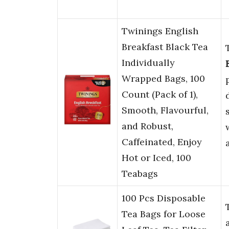
Twinings English
Breakfast Black Tea
Individually
Wrapped Bags, 100
Count (Pack of 1),
Smooth, Flavourful,
and Robust,
Caffeinated, Enjoy
Hot or Iced, 100
Teabags
100 Pcs Disposable
Tea Bags for Loose