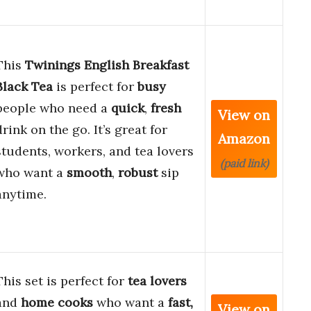
This
Twinings English Breakfast
Black Tea
is perfect for
busy
people who need a
quick
,
fresh
View on
drink on the go. It’s great for
Amazon
students, workers, and tea lovers
(paid link)
who want a
smooth
,
robust
sip
anytime.
This set is perfect for
tea lovers
and
home cooks
who want a
fast,
View on