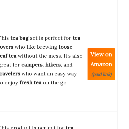
This
tea bag
set is perfect for
tea
lovers
who like brewing
loose
View on
leaf tea
without the mess. It’s also
Amazon
great for
campers
,
hikers
, and
travelers
who want an easy way
(paid link)
to enjoy
fresh tea
on the go.
This product is perfect for
tea