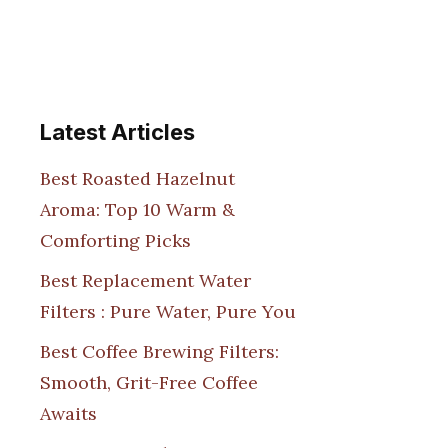
Latest Articles
Best Roasted Hazelnut
Aroma: Top 10 Warm &
Comforting Picks
Best Replacement Water
Filters : Pure Water, Pure You
Best Coffee Brewing Filters:
Smooth, Grit-Free Coffee
Awaits