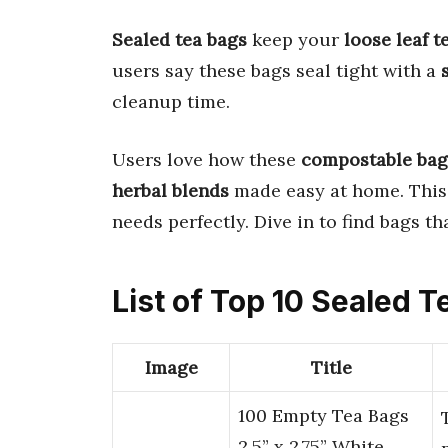
Sealed tea bags
keep your
loose leaf t
users say these bags seal tight with a
cleanup time.
Users love how these
compostable bag
herbal blends
made easy at home. This
needs perfectly. Dive in to find bags th
List of Top 10 Sealed 
Image
Title
100 Empty Tea Bags
2.5” x 2.75” White