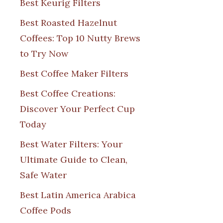
Best Keurig Filters
Best Roasted Hazelnut
Coffees: Top 10 Nutty Brews
to Try Now
Best Coffee Maker Filters
Best Coffee Creations:
Discover Your Perfect Cup
Today
Best Water Filters: Your
Ultimate Guide to Clean,
Safe Water
Best Latin America Arabica
Coffee Pods