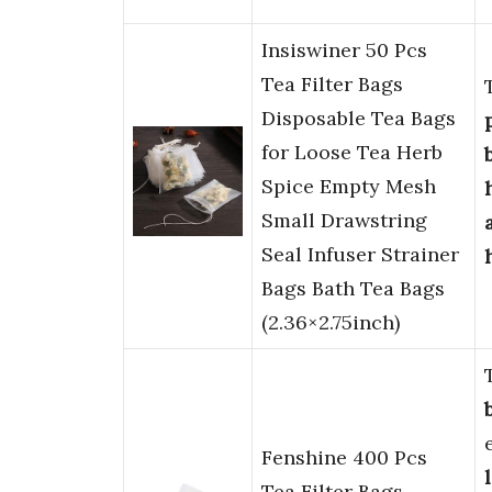
Insiswiner 50 Pcs
Tea Filter Bags
Disposable Tea Bags
for Loose Tea Herb
Spice Empty Mesh
Small Drawstring
Seal Infuser Strainer
Bags Bath Tea Bags
(2.36×2.75inch)
Fenshine 400 Pcs
Tea Filter Bags