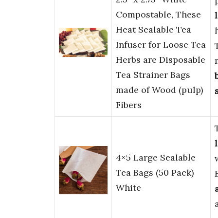
Compostable, These
Heat Sealable Tea
Infuser for Loose Tea
Herbs are Disposable
Tea Strainer Bags
made of Wood (pulp)
Fibers
4×5 Large Sealable
Tea Bags (50 Pack)
White