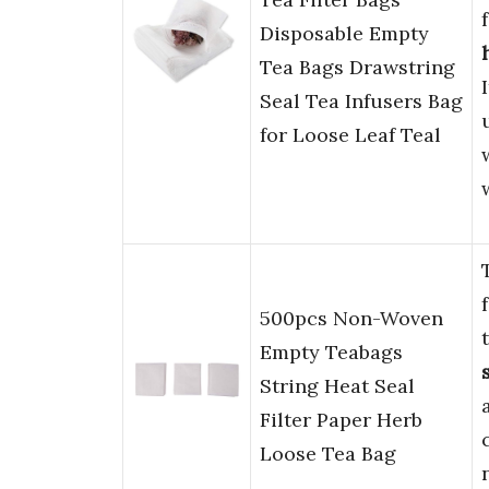
Disposable Empty
Tea Bags Drawstring
Seal Tea Infusers Bag
for Loose Leaf Teal
500pcs Non-Woven
Empty Teabags
String Heat Seal
Filter Paper Herb
Loose Tea Bag