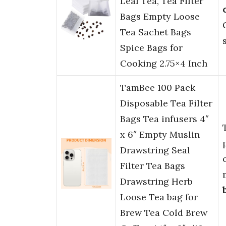
Leaf Tea, Tea Filter
Bags Empty Loose
Tea Sachet Bags
Spice Bags for
Cooking 2.75×4 Inch
TamBee 100 Pack
Disposable Tea Filter
Bags Tea infusers 4″
x 6″ Empty Muslin
Drawstring Seal
Filter Tea Bags
Drawstring Herb
Loose Tea bag for
Brew Tea Cold Brew