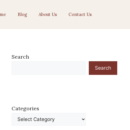
me
Blog
About Us
Contact Us
Search
Search
Categories