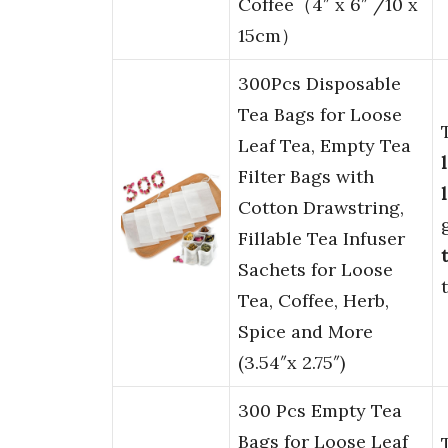
Coffee（4″ x 6″ /10 x
15cm）
300Pcs Disposable
Tea Bags for Loose
Leaf Tea, Empty Tea
Filter Bags with
Cotton Drawstring,
Fillable Tea Infuser
Sachets for Loose
Tea, Coffee, Herb,
Spice and More
(3.54″x 2.75″)
300 Pcs Empty Tea
Bags for Loose Leaf