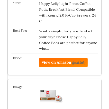
Happy Belly Light Roast Coffee
Pods, Breakfast Blend, Compatible
with Keurig 2.0 K-Cup Brewers, 24
C…
Want a simple, tasty way to start
your day? These Happy Belly
Coffee Pods are perfect for anyone
who…
View on Amazon
(paid link)