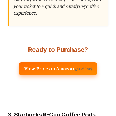
your ticket to a quick and satisfying coffee
experience
!
Ready to Purchase?
View Price on Amazon
(paid link)
3. Starbucks K-Cup Coffee Pods,