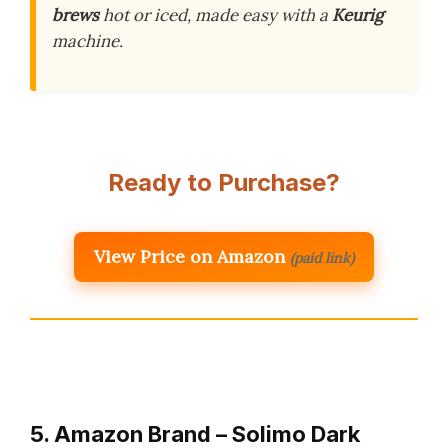
brews
hot or iced, made easy with a
Keurig
machine.
Ready to Purchase?
View Price on Amazon
(paid link)
5. Amazon Brand – Solimo Dark