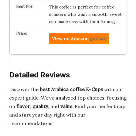
This coffee is perfect for coffee
drinkers who want a smooth, sweet
cup made easy with their Keurig …
View on Amazon
(paid link)
Detailed Reviews
Discover the
best Arabica coffee K-Cups
with our
expert guide. We’ve analyzed top choices, focusing
on
flavor
,
quality
, and
value
. Find your perfect cup
and start your day right with our
recommendations!