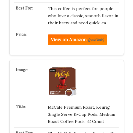
This coffee is perfect for people
who love a classic, smooth flavor in
their brew and need quick, ea…
View on Amazon
(paid link)
McCafe Premium Roast, Keurig
Single Serve K-Cup Pods, Medium
Roast Coffee Pods, 32 Count