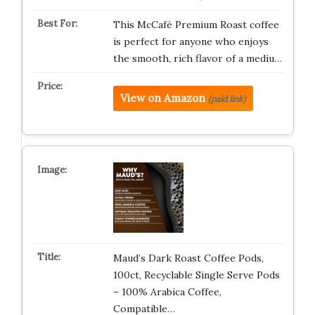
This McCafé Premium Roast coffee
is perfect for anyone who enjoys
the smooth, rich flavor of a mediu…
View on Amazon
(paid link)
Maud’s Dark Roast Coffee Pods,
100ct, Recyclable Single Serve Pods
– 100% Arabica Coffee,
Compatible…