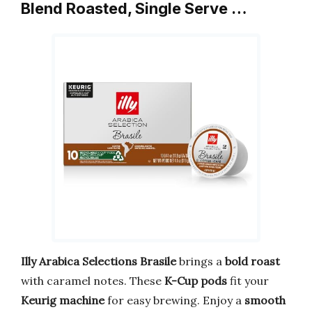
Blend Roasted, Single Serve …
Illy Arabica Selections Brasile
brings a
bold roast
with caramel notes. These
K-Cup pods
fit your
Keurig machine
for easy brewing. Enjoy a
smooth