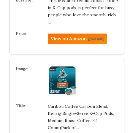
This McCafe Premium Roast coffee
in K-Cup pods is perfect for busy
people who love the smooth, rich
…
View on Amazon
(paid link)
Caribou Coffee Caribou Blend,
Keurig Single-Serve K-Cup Pods,
Medium Roast Coffee, 32
Count(Pack of …