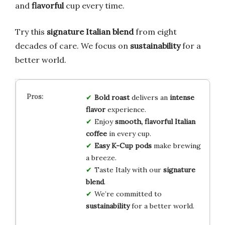
and
flavorful
cup every time.
Try this
signature Italian blend
from eight
decades of care. We focus on
sustainability
for a
better world.
Bold roast
delivers an
intense
flavor
experience.
Enjoy
smooth, flavorful Italian
coffee
in every cup.
Easy K-Cup pods
make brewing
a breeze.
Taste Italy with our
signature
blend
.
We’re committed to
sustainability
for a better world.