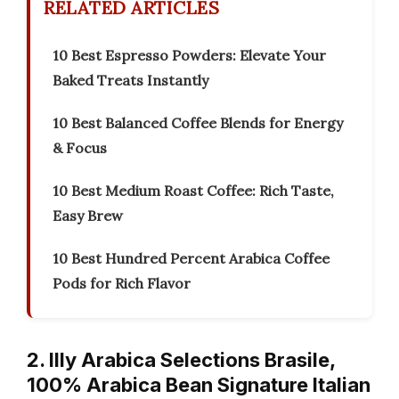
RELATED ARTICLES
10 Best Espresso Powders: Elevate Your
Baked Treats Instantly
10 Best Balanced Coffee Blends for Energy
& Focus
10 Best Medium Roast Coffee: Rich Taste,
Easy Brew
10 Best Hundred Percent Arabica Coffee
Pods for Rich Flavor
2. Illy Arabica Selections Brasile,
100% Arabica Bean Signature Italian