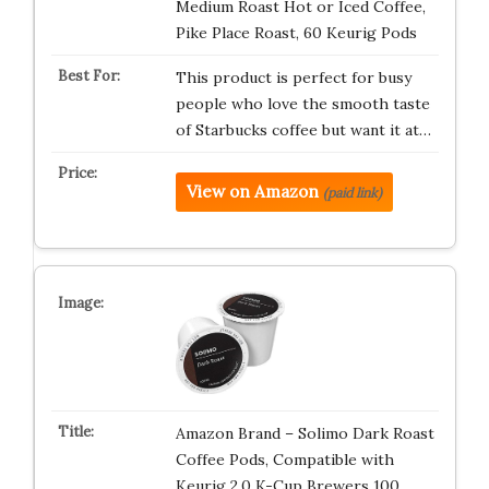
Medium Roast Hot or Iced Coffee,
Pike Place Roast, 60 Keurig Pods ​
This product is perfect for busy
people who love the smooth taste
of Starbucks coffee but want it at…
View on Amazon
(paid link)
Amazon Brand – Solimo Dark Roast
Coffee Pods, Compatible with
Keurig 2.0 K-Cup Brewers 100