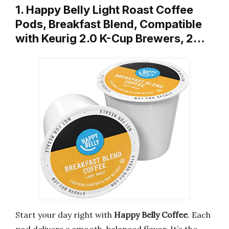
1. Happy Belly Light Roast Coffee
Pods, Breakfast Blend, Compatible
with Keurig 2.0 K-Cup Brewers, 2…
Start your day right with
Happy Belly Coffee
. Each
pod delivers a smooth, balanced flavor. It’s the