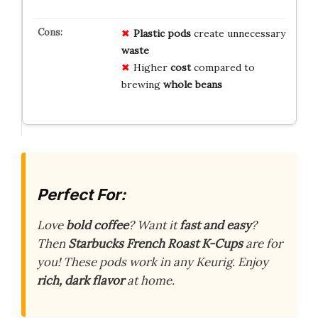
Plastic pods
create unnecessary
waste
Higher
cost
compared to
brewing
whole beans
Perfect For:
Love
bold coffee
? Want it
fast and easy
?
Then
Starbucks French Roast K-Cups
are for
you! These pods work in any Keurig. Enjoy
rich, dark flavor
at home.