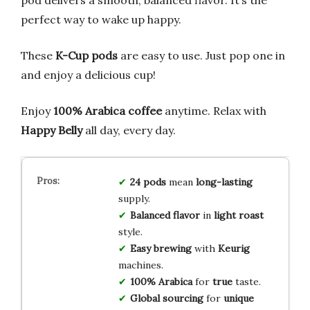
perfect way to wake up happy.
These
K-Cup pods
are easy to use. Just pop one in
and enjoy a delicious cup!
Enjoy
100% Arabica coffee
anytime. Relax with
Happy Belly
all day, every day.
24 pods
mean
long-lasting
supply.
Balanced flavor
in
light roast
style.
Easy brewing
with
Keurig
machines.
100% Arabica
for
true
taste.
Global sourcing
for
unique