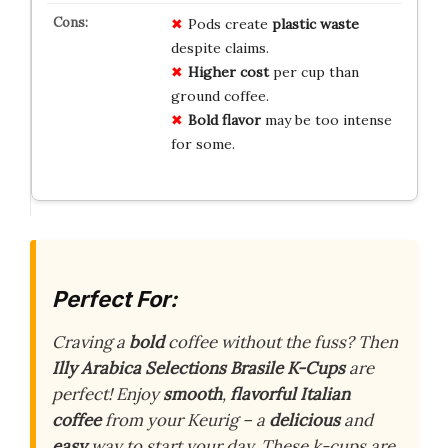
Pods create
plastic waste
despite claims.
Higher cost
per cup than
ground coffee.
Bold flavor
may be too intense
for some.
Perfect For:
Craving a
bold
coffee without the fuss? Then
Illy Arabica Selections Brasile K-Cups
are
perfect! Enjoy
smooth
,
flavorful Italian
coffee
from your Keurig – a
delicious
and
easy
way to start your day. These k-cups are