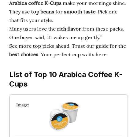
Arabica coffee K-Cups
make your mornings shine.
They use
top beans
for
smooth taste
. Pick one
that fits your style.
Many users love the
rich flavor
from these packs.
One buyer said, “It wakes me up gently.”
See more top picks ahead. Trust our guide for the
best choices
. Your perfect cup waits here.
List of Top 10 Arabica Coffee K-
Cups