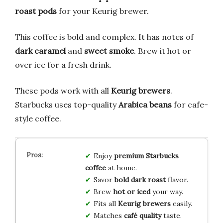
roast pods
for your Keurig brewer.
This coffee is bold and complex. It has notes of
dark caramel
and
sweet smoke
. Brew it hot or
over ice for a fresh drink.
These pods work with all
Keurig brewers
.
Starbucks uses top-quality
Arabica beans
for cafe-
style coffee.
Enjoy
premium Starbucks
coffee
at home.
Savor
bold dark roast
flavor.
Brew
hot or iced
your way.
Fits all
Keurig brewers
easily.
Matches
café quality
taste.