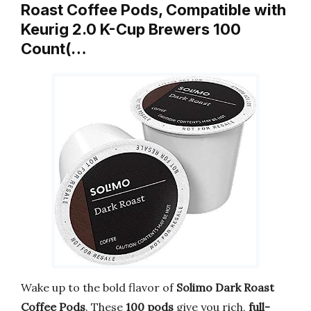
Roast Coffee Pods, Compatible with
Keurig 2.0 K-Cup Brewers 100
Count(…
Wake up to the bold flavor of
Solimo Dark Roast
Coffee Pods
. These
100 pods
give you rich,
full-