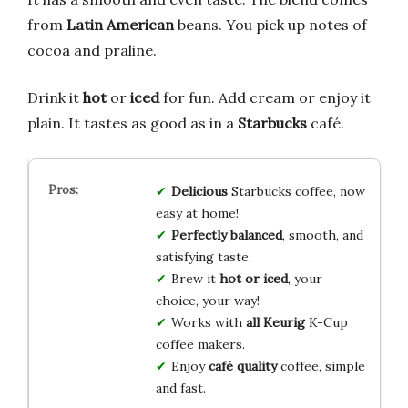
from
Latin American
beans. You pick up notes of
cocoa and praline.
Drink it
hot
or
iced
for fun. Add cream or enjoy it
plain. It tastes as good as in a
Starbucks
café.
Delicious
Starbucks coffee, now
easy at home!
Perfectly balanced
, smooth, and
satisfying taste.
Brew it
hot or iced
, your
choice, your way!
Works with
all Keurig
K-Cup
coffee makers.
Enjoy
café quality
coffee, simple
and fast.