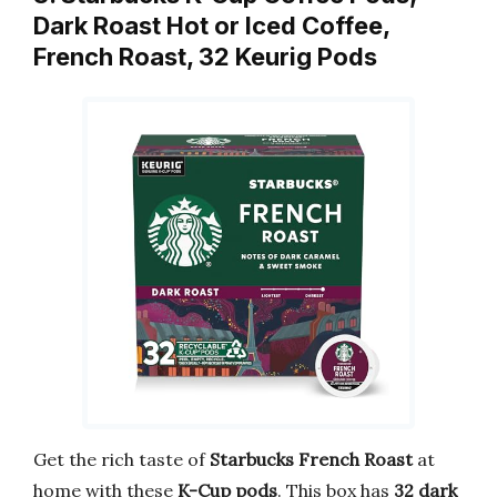
Dark Roast Hot or Iced Coffee,
French Roast, 32 Keurig Pods
Get the rich taste of
Starbucks French Roast
at
home with these
K-Cup pods
. This box has
32 dark