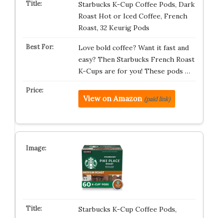
Starbucks K-Cup Coffee Pods, Dark
Roast Hot or Iced Coffee, French
Roast, 32 Keurig Pods
Love bold coffee? Want it fast and
easy? Then Starbucks French Roast
K-Cups are for you! These pods …
View on Amazon
(paid link)
Starbucks K-Cup Coffee Pods,