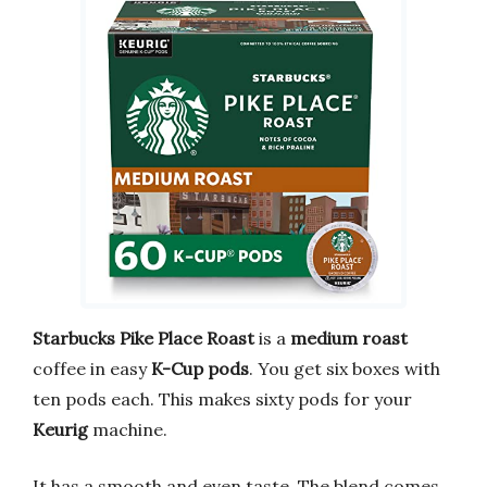
Starbucks
Pike Place Roast
is a
medium roast
coffee in easy
K-Cup pods
. You get six boxes with
ten pods each. This makes sixty pods for your
Keurig
machine.
It has a smooth and even taste. The blend comes