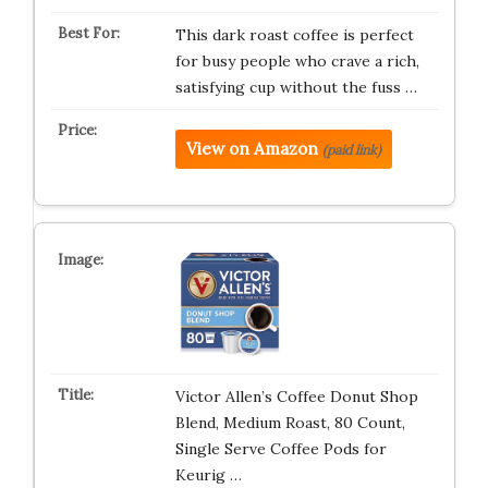
This dark roast coffee is perfect
for busy people who crave a rich,
satisfying cup without the fuss …
View on Amazon
(paid link)
Victor Allen’s Coffee Donut Shop
Blend, Medium Roast, 80 Count,
Single Serve Coffee Pods for
Keurig …