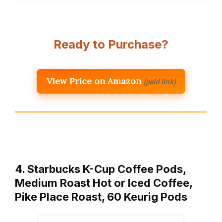
Ready to Purchase?
View Price on Amazon
(paid link)
4. Starbucks K-Cup Coffee Pods,
Medium Roast Hot or Iced Coffee,
Pike Place Roast, 60 Keurig Pods ​