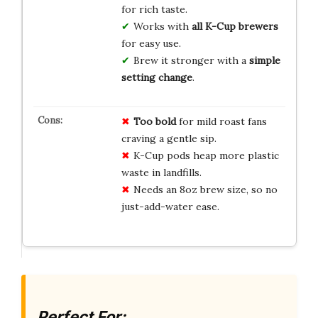
for rich taste.
Works with
all K-Cup brewers
for easy use.
Brew it stronger with a
simple
setting change
.
Too bold
for mild roast fans
craving a gentle sip.
K-Cup pods heap more plastic
waste in landfills.
Needs an 8oz brew size, so no
just-add-water ease.
Perfect For: