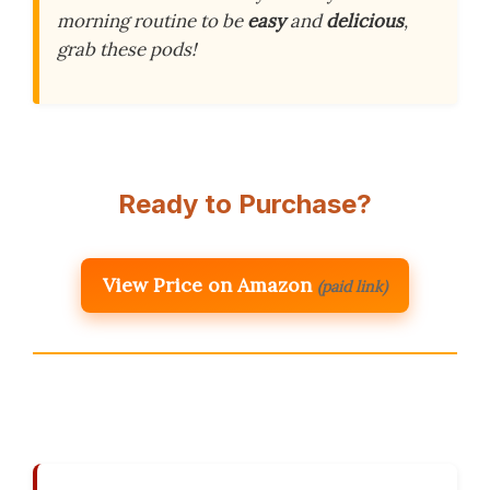
morning routine to be
easy
and
delicious
,
grab these pods!
Ready to Purchase?
View Price on Amazon
(paid link)