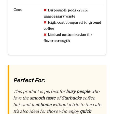
Disposable pods
create
unnecessary waste
High cost
compared to
ground
coffee
Limited customization
for
flavor strength
Perfect For:
This product is perfect for
busy people
who
love the
smooth taste
of
Starbucks
coffee
but want it
at home
without a trip to the cafe.
It’s also ideal for those who enjoy
quick