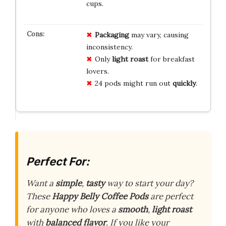
cups.
Packaging
may vary, causing
inconsistency.
Only
light roast
for breakfast
lovers.
24 pods might run out
quickly
.
Perfect For:
Want a
simple
,
tasty
way to start your day?
These
Happy Belly Coffee Pods
are perfect
for anyone who loves a
smooth
,
light roast
with
balanced flavor
. If you like your