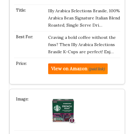
Illy Arabica Selections Brasile, 100%
Arabica Bean Signature Italian Blend
Roasted, Single Serve Dri…
Craving a bold coffee without the
fuss? Then Illy Arabica Selections
Brasile K-Cups are perfect! Enj…
View on Amazon
(paid link)