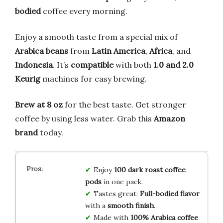
bodied
coffee every morning.
Enjoy a smooth taste from a special mix of
Arabica beans
from
Latin America
,
Africa
, and
Indonesia
. It’s
compatible
with both
1.0 and 2.0
Keurig
machines for easy brewing.
Brew at 8 oz
for the best taste. Get stronger
coffee by using less water. Grab this
Amazon
brand
today.
Enjoy
100 dark roast coffee
pods
in one pack.
Tastes great:
Full-bodied flavor
with a
smooth finish
.
Made with
100% Arabica coffee