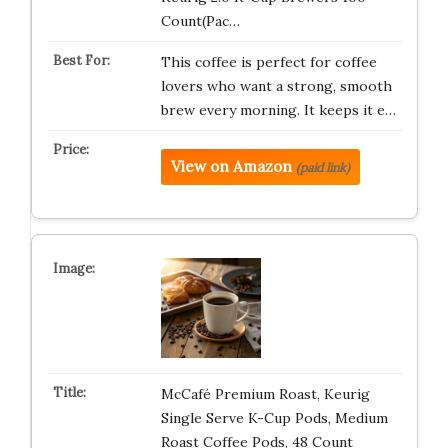
Count(Pac…
This coffee is perfect for coffee
lovers who want a strong, smooth
brew every morning. It keeps it e…
View on Amazon
(paid link)
McCafé Premium Roast, Keurig
Single Serve K-Cup Pods, Medium
Roast Coffee Pods, 48 Count