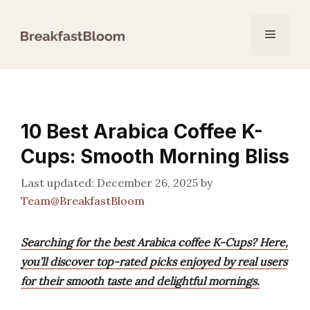
Skip
to
Menu
content
10 Best Arabica Coffee K-
Cups: Smooth Morning Bliss
December 26, 2025
by
Team@BreakfastBloom
Searching for the best Arabica coffee K-Cups? Here,
you’ll discover top-rated picks enjoyed by real users
for their smooth taste and delightful mornings.