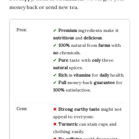
money back or send new tea.
Premium
ingredients make it
nutritious
and
delicious
.
100%
natural from
farms
with
no
chemicals.
Pure
taste with
only
three
natural
spices.
Rich
in
vitamins
for
daily
health.
Full
money-back
guarantee
for
100%
satisfaction.
Strong earthy taste
might not
appeal to everyone.
Turmeric
can stain cups and
clothing easily.
No caffeine
could disappoint