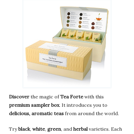
Discover
the magic of
Tea Forte
with this
premium sampler box
. It introduces you to
delicious, aromatic teas
from around the world.
Try
black
,
white
,
green
, and
herbal
varieties. Each