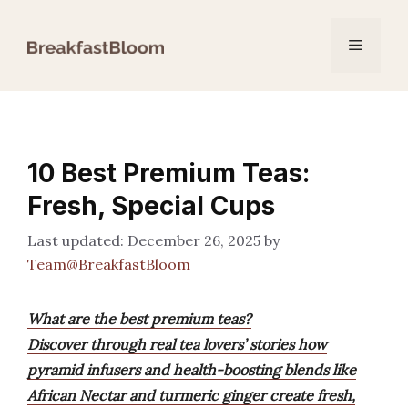
Skip
to
Menu
content
10 Best Premium Teas:
Fresh, Special Cups
December 26, 2025
by
Team@BreakfastBloom
What are the best premium teas?
Discover through real tea lovers’ stories how
pyramid infusers and health-boosting blends like
African Nectar and turmeric ginger create fresh,