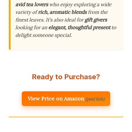
avid tea lovers
who enjoy exploring a wide
variety of
rich, aromatic blends
from the
finest leaves. It’s also ideal for
gift givers
looking for an
elegant, thoughtful present
to
delight someone special.
Ready to Purchase?
View Price on Amazon
(paid link)