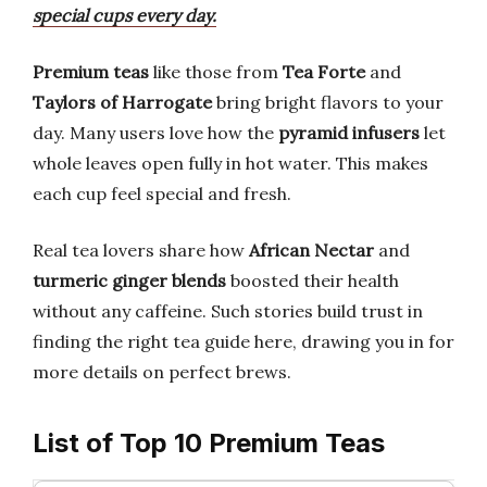
special cups every day.
Premium teas
like those from
Tea Forte
and
Taylors of Harrogate
bring bright flavors to your
day. Many users love how the
pyramid infusers
let
whole leaves open fully in hot water. This makes
each cup feel special and fresh.
Real tea lovers share how
African Nectar
and
turmeric ginger blends
boosted their health
without any caffeine. Such stories build trust in
finding the right tea guide here, drawing you in for
more details on perfect brews.
List of Top 10 Premium Teas