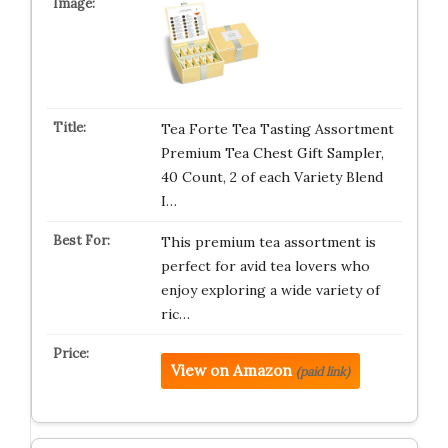
Tea Forte Tea Tasting Assortment
Premium Tea Chest Gift Sampler,
40 Count, 2 of each Variety Blend
I…
This premium tea assortment is
perfect for avid tea lovers who
enjoy exploring a wide variety of
ric…
View on Amazon
(paid link)