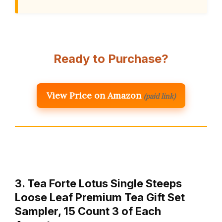
Ready to Purchase?
View Price on Amazon
(paid link)
3. Tea Forte Lotus Single Steeps
Loose Leaf Premium Tea Gift Set
Sampler, 15 Count 3 of Each