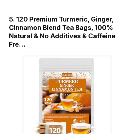
5. 120 Premium Turmeric, Ginger,
Cinnamon Blend Tea Bags, 100%
Natural & No Additives & Caffeine
Fre…