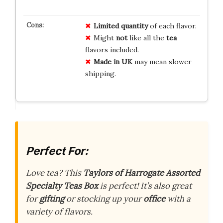
Limited quantity
of each flavor.
Might
not
like all the
tea
flavors included.
Made in UK
may mean slower
shipping.
Perfect For:
Love tea? This
Taylors of Harrogate Assorted
Specialty Teas Box
is perfect! It’s also great
for
gifting
or stocking up your
office
with a
variety of flavors.