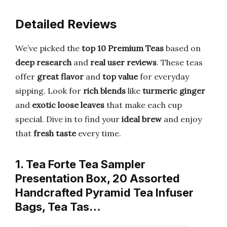
Detailed Reviews
We’ve picked the
top 10 Premium Teas
based on
deep research
and
real user reviews
. These teas
offer
great flavor
and
top value
for everyday
sipping. Look for
rich blends
like
turmeric ginger
and
exotic loose leaves
that make each cup
special. Dive in to find your
ideal brew
and enjoy
that
fresh taste
every time.
1. Tea Forte Tea Sampler
Presentation Box, 20 Assorted
Handcrafted Pyramid Tea Infuser
Bags, Tea Tas…