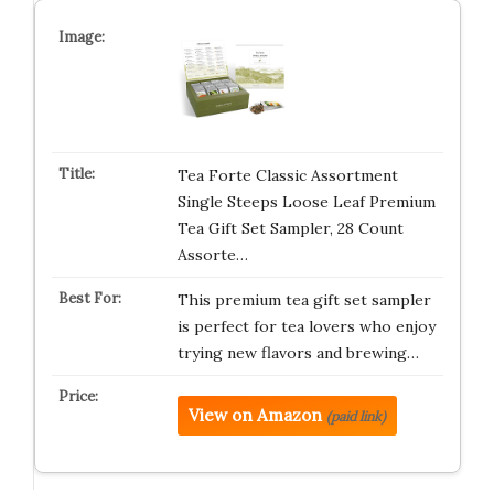
Tea Forte Classic Assortment
Single Steeps Loose Leaf Premium
Tea Gift Set Sampler, 28 Count
Assorte…
This premium tea gift set sampler
is perfect for tea lovers who enjoy
trying new flavors and brewing…
View on Amazon
(paid link)