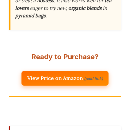
or treat a
hostess
. It also works well for
tea
lovers
eager to try new,
organic blends
in
pyramid bags
.
Ready to Purchase?
View Price on Amazon
(paid link)