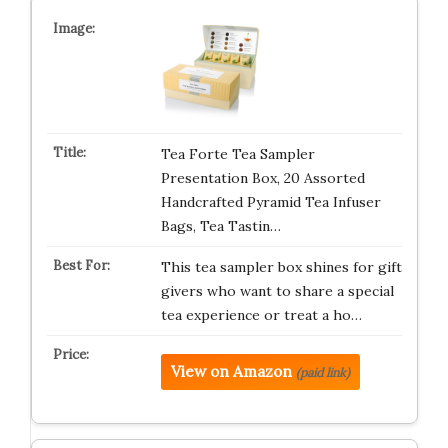
Tea Forte Tea Sampler
Presentation Box, 20 Assorted
Handcrafted Pyramid Tea Infuser
Bags, Tea Tastin…
This tea sampler box shines for gift
givers who want to share a special
tea experience or treat a ho…
View on Amazon
(paid link)