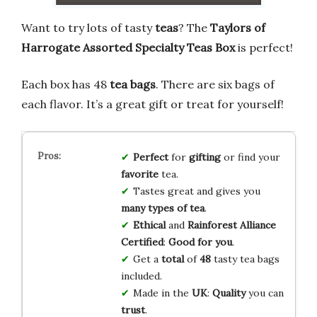
Want to try lots of tasty
teas
? The
Taylors of
Harrogate Assorted Specialty Teas Box
is perfect!
Each box has 48
tea bags
. There are six bags of
each flavor. It’s a great gift or treat for yourself!
Perfect
for
gifting
or find your
favorite
tea.
Tastes great and gives you
many types of tea
.
Ethical
and
Rainforest Alliance
Certified
:
Good for you
.
Get a
total
of
48
tasty tea bags
included.
Made in the
UK
:
Quality
you can
trust
.