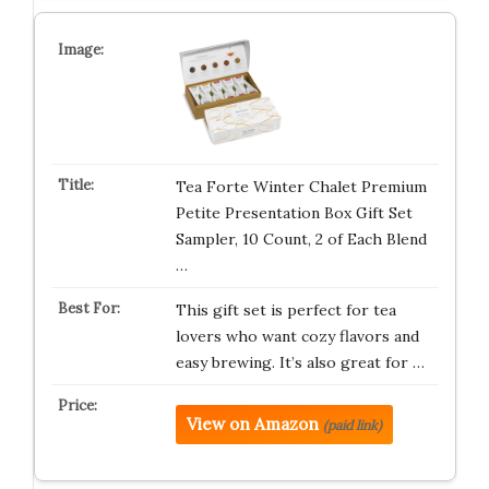
Tea Forte Winter Chalet Premium
Petite Presentation Box Gift Set
Sampler, 10 Count, 2 of Each Blend
…
This gift set is perfect for tea
lovers who want cozy flavors and
easy brewing. It’s also great for …
View on Amazon
(paid link)