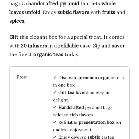
bag is a
handcrafted pyramid
that lets
whole
leaves unfold
. Enjoy
subtle flavors
with
fruits
and
spices
.
Gift
this elegant box for a special treat. It comes
with
20 infusers
in a
refillable
case. Sip and
savor
the finest
organic teas
today.
Discover
premium
organic teas
in one box.
Gift
tea lovers
an elegant
delight.
Handcrafted
pyramid bags
release rich flavors.
Refillable
presentation
box
for
endless enjoyment.
Enjoy diverse
subtle
tastes