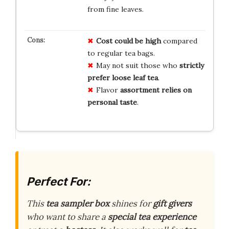
from fine leaves.
Cost could be high
compared
to regular tea bags.
May not suit those who
strictly
prefer loose leaf tea
.
Flavor
assortment relies on
personal taste
.
Perfect For:
This
tea sampler box
shines for
gift givers
who want to share a
special tea experience