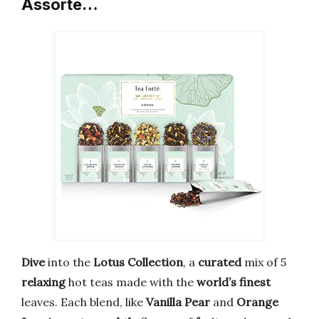
Assorte…
Dive
into the
Lotus Collection
, a
curated
mix of 5
relaxing
hot teas made with the
world’s finest
leaves. Each blend, like
Vanilla Pear
and
Orange