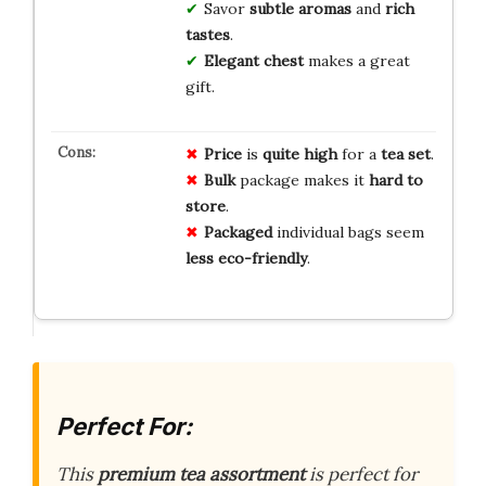
Savor
subtle aromas
and
rich
tastes
.
Elegant chest
makes a great
gift.
Price
is
quite high
for a
tea set
.
Bulk
package makes it
hard to
store
.
Packaged
individual bags seem
less eco-friendly
.
Perfect For:
This
premium tea assortment
is perfect for