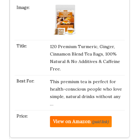
120 Premium Turmeric, Ginger,
Cinnamon Blend Tea Bags, 100%
Natural & No Additives & Caffeine
Free.
This premium tea is perfect for
health-conscious people who love
simple, natural drinks without any
…
View on Amazon
(paid link)