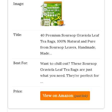
40 Premium Soursop Graviola Leaf
Tea Bags, 100% Natural and Pure
from Soursop Leaves, Handmade,
Made…
Want to chill out? These Soursop
Graviola Leaf Tea Bags are just
what you need. They’re perfect for
…
View on Amazon
(paid link)