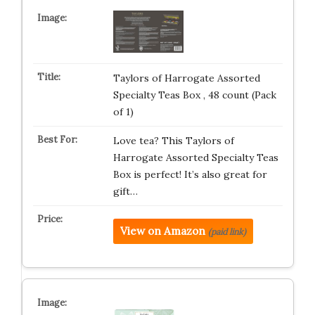
Taylors of Harrogate Assorted
Specialty Teas Box , 48 count (Pack
of 1)
Love tea? This Taylors of
Harrogate Assorted Specialty Teas
Box is perfect! It’s also great for
gift…
View on Amazon
(paid link)