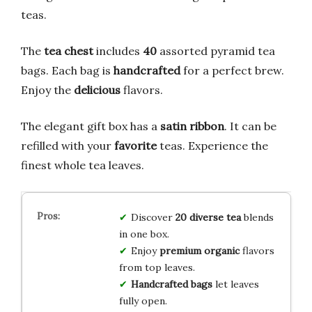
teas.
The
tea chest
includes
40
assorted pyramid tea
bags. Each bag is
handcrafted
for a perfect brew.
Enjoy the
delicious
flavors.
The elegant gift box has a
satin ribbon
. It can be
refilled with your
favorite
teas. Experience the
finest whole tea leaves.
Discover
20 diverse tea
blends
in one box.
Enjoy
premium organic
flavors
from top leaves.
Handcrafted bags
let leaves
fully open.