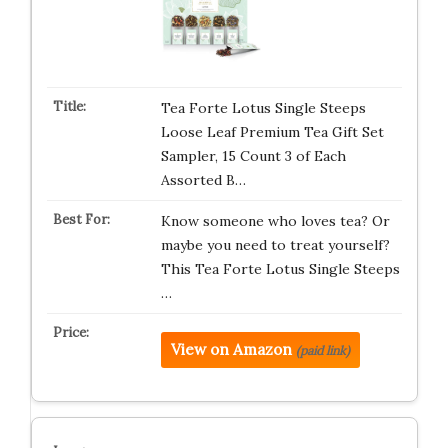
Tea Forte Lotus Single Steeps
Loose Leaf Premium Tea Gift Set
Sampler, 15 Count 3 of Each
Assorted B…
Know someone who loves tea? Or
maybe you need to treat yourself?
This Tea Forte Lotus Single Steeps
…
View on Amazon
(paid link)