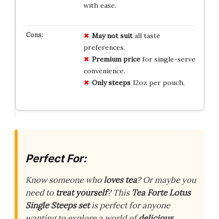
with ease.
May not suit
all taste
preferences.
Premium price
for single-serve
convenience.
Only steeps
12oz per pouch.
Perfect For:
Know someone who
loves tea
? Or maybe you
need to
treat yourself
? This
Tea Forte Lotus
Single Steeps set
is perfect for anyone
wanting to explore a world of
delicious,