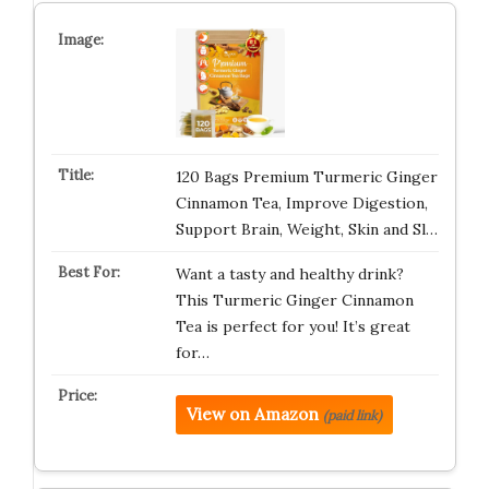
120 Bags Premium Turmeric Ginger
Cinnamon Tea, Improve Digestion,
Support Brain, Weight, Skin and Sl…
Want a tasty and healthy drink?
This Turmeric Ginger Cinnamon
Tea is perfect for you! It’s great
for…
View on Amazon
(paid link)