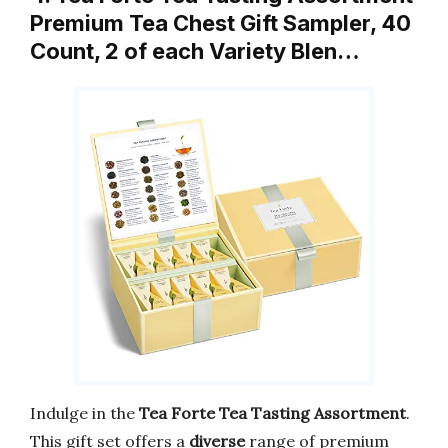
Premium Tea Chest Gift Sampler, 40
Count, 2 of each Variety Blen…
Indulge in the
Tea Forte Tea Tasting Assortment
.
This gift set offers a
diverse
range of premium