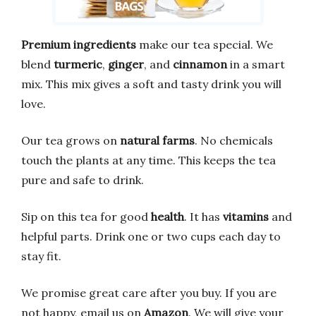
Premium ingredients
make our tea special. We
blend
turmeric
,
ginger
, and
cinnamon
in a smart
mix. This mix gives a soft and tasty drink you will
love.
Our tea grows on
natural farms
. No chemicals
touch the plants at any time. This keeps the tea
pure and safe to drink.
Sip on this tea for good
health
. It has
vitamins
and
helpful parts. Drink one or two cups each day to
stay fit.
We promise great care after you buy. If you are
not happy, email us on
Amazon
. We will give your