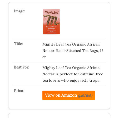
Mighty Leaf Tea Organic African
Nectar Hand-Stitched Tea Bags, 15
ct
Mighty Leaf Tea Organic African
Nectar is perfect for caffeine-free
tea lovers who enjoy rich, tropi…
View on Amazon
(paid link)