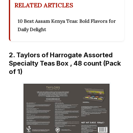
RELATED ARTICLES
10 Best Assam Kenya Teas: Bold Flavors for
Daily Delight
2. Taylors of Harrogate Assorted
Specialty Teas Box , 48 count (Pack
of 1)