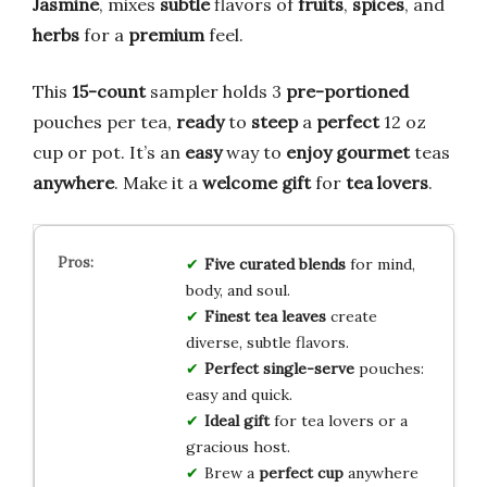
Jasmine
, mixes
subtle
flavors of
fruits
,
spices
, and
herbs
for a
premium
feel.
This
15-count
sampler holds 3
pre-portioned
pouches per tea,
ready
to
steep
a
perfect
12 oz
cup or pot. It’s an
easy
way to
enjoy
gourmet
teas
anywhere
. Make it a
welcome
gift
for
tea lovers
.
Five curated blends
for mind,
body, and soul.
Finest tea leaves
create
diverse, subtle flavors.
Perfect single-serve
pouches:
easy and quick.
Ideal gift
for tea lovers or a
gracious host.
Brew a
perfect cup
anywhere