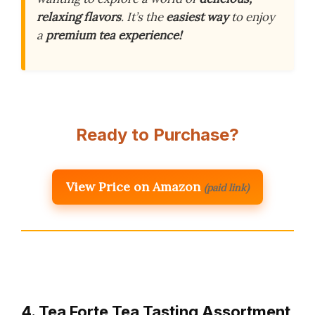
relaxing flavors
. It’s the
easiest way
to enjoy
a
premium tea experience!
Ready to Purchase?
View Price on Amazon
(paid link)
4. Tea Forte Tea Tasting Assortment