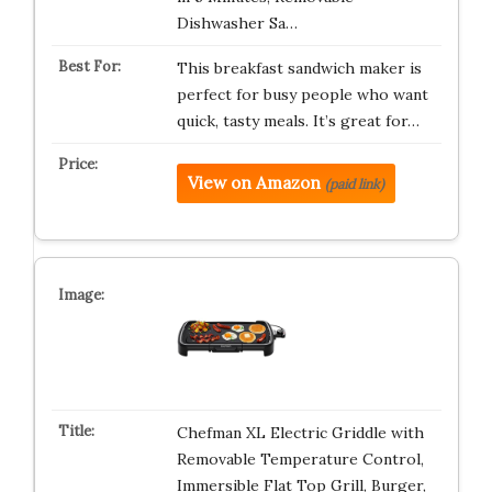
Dishwasher Sa…
This breakfast sandwich maker is
perfect for busy people who want
quick, tasty meals. It’s great for…
View on Amazon
(paid link)
Chefman XL Electric Griddle with
Removable Temperature Control,
Immersible Flat Top Grill, Burger,