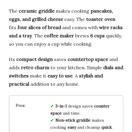
The
ceramic griddle
makes cooking
pancakes,
eggs, and grilled cheese
easy. The
toaster oven
fits
four slices of bread
and comes with
wire racks
and a tray
. The
coffee maker
brews
6 cups
quickly,
so you can enjoy a cup while cooking.
Its
compact design
saves
countertop space
and
adds
retro charm
to your kitchen. Simple
dials and
switches
make it
easy to use
. A
stylish and
practical
addition to any home.
3-in-1
design saves
counter
space
and time.
Non-stick griddle
makes
cooking
easy
and cleanup
quick
.