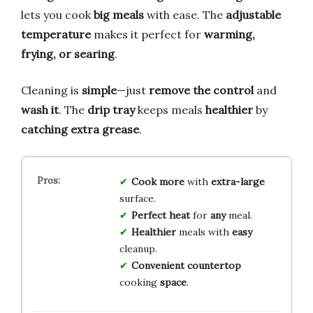
lets you cook
big meals
with ease. The
adjustable
temperature
makes it perfect for
warming,
frying, or searing
.
Cleaning is
simple
—just
remove the control
and
wash it
. The
drip tray
keeps meals
healthier
by
catching extra grease
.
Cook
more
with
extra-large
surface.
Perfect
heat
for
any
meal.
Healthier
meals with
easy
cleanup.
Convenient
countertop
cooking
space
.