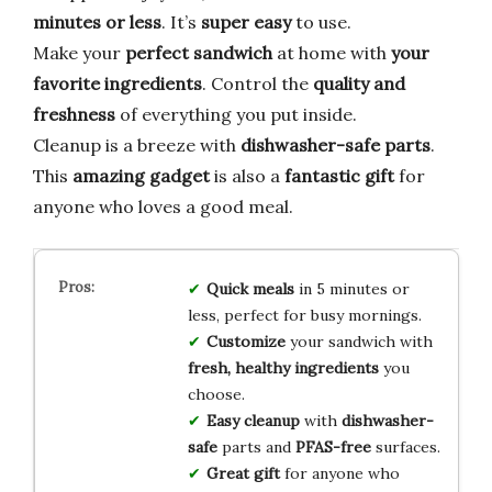
minutes or less
. It’s
super easy
to use.
Make your
perfect sandwich
at home with
your
favorite ingredients
. Control the
quality and
freshness
of everything you put inside.
Cleanup is a breeze with
dishwasher-safe parts
.
This
amazing gadget
is also a
fantastic gift
for
anyone who loves a good meal.
Quick meals
in 5 minutes or
less, perfect for busy mornings.
Customize
your sandwich with
fresh, healthy ingredients
you
choose.
Easy cleanup
with
dishwasher-
safe
parts and
PFAS-free
surfaces.
Great gift
for anyone who