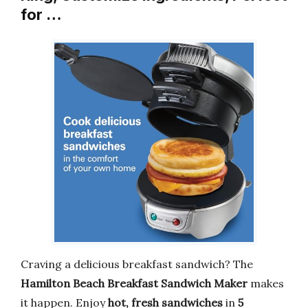
for …
Craving a delicious breakfast sandwich? The
Hamilton Beach Breakfast Sandwich Maker
makes
it happen. Enjoy
hot, fresh sandwiches
in
5