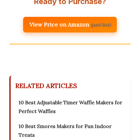
Ready to Purchase?
View Price on Amazon
(paid link)
RELATED ARTICLES
10 Best Adjustable Timer Waffle Makers for
Perfect Waffles
10 Best Smores Makers for Fun Indoor
Treats