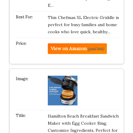
E…
This Chefman XL Electric Griddle is
perfect for busy families and home
cooks who love quick, healthy…
View on Amazon
(paid link)
Hamilton Beach Breakfast Sandwich
Maker with Egg Cooker Ring,
Customize Ingredients, Perfect for