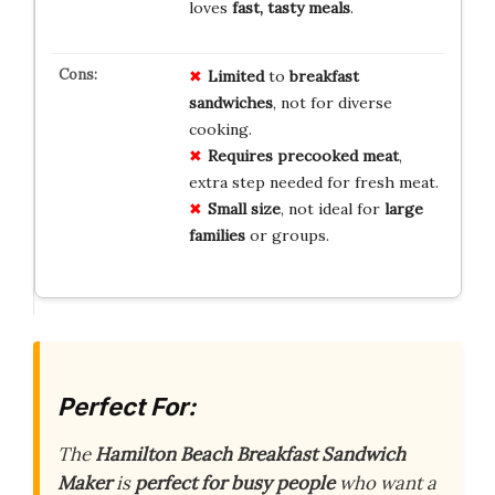
loves
fast, tasty meals
.
Limited
to
breakfast
sandwiches
, not for diverse
cooking.
Requires precooked meat
,
extra step needed for fresh meat.
Small size
, not ideal for
large
families
or groups.
Perfect For:
The
Hamilton Beach Breakfast Sandwich
Maker
is
perfect for busy people
who want a