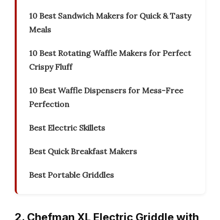
10 Best Sandwich Makers for Quick & Tasty
Meals
10 Best Rotating Waffle Makers for Perfect
Crispy Fluff
10 Best Waffle Dispensers for Mess-Free
Perfection
Best Electric Skillets
Best Quick Breakfast Makers
Best Portable Griddles
2. Chefman XL Electric Griddle with