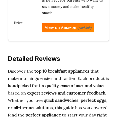
is perfect for parents who want to
save money and make healthy
snack…
View on Amazon
(paid link)
Detailed Reviews
Discover the
top 10 breakfast appliances
that
make mornings easier and tastier. Each product is
handpicked
for its
quality, ease of use, and value
,
based on
expert reviews and customer feedback
.
Whether you love
quick sandwiches
,
perfect eggs
,
or
all-in-one solutions
, this guide has you covered.
Find the
perfect appliance
to start your day right