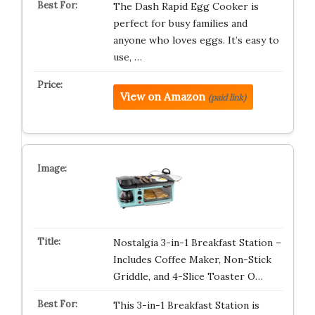
The Dash Rapid Egg Cooker is
perfect for busy families and
anyone who loves eggs. It’s easy to
use, …
View on Amazon
(paid link)
Nostalgia 3-in-1 Breakfast Station –
Includes Coffee Maker, Non-Stick
Griddle, and 4-Slice Toaster O…
This 3-in-1 Breakfast Station is