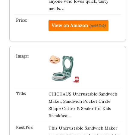
anyone who loves quick, tasty
meals. …
View on Amazon
(paid link)
CHICHAUS Uncrustable Sandwich
Maker, Sandwich Pocket Circle
Shape Cutter & Sealer for Kids
Breakfast…
This Uncrustable Sandwich Maker