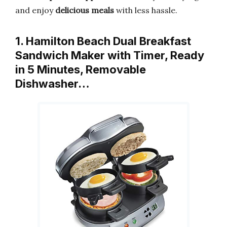
and enjoy
delicious meals
with less hassle.
1. Hamilton Beach Dual Breakfast
Sandwich Maker with Timer, Ready
in 5 Minutes, Removable
Dishwasher…