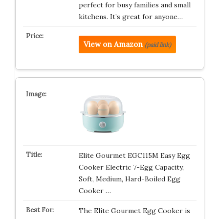
perfect for busy families and small
kitchens. It’s great for anyone…
View on Amazon
(paid link)
Elite Gourmet EGC115M Easy Egg
Cooker Electric 7-Egg Capacity,
Soft, Medium, Hard-Boiled Egg
Cooker …
The Elite Gourmet Egg Cooker is