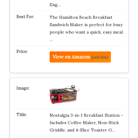
Eng…
The Hamilton Beach Breakfast
Sandwich Maker is perfect for busy
people who want a quick, easy meal.
…
View on Amazon
(paid link)
Nostalgia 3-in-1 Breakfast Station –
Includes Coffee Maker, Non-Stick
Griddle, and 4-Slice Toaster O…