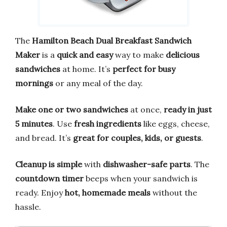
The
Hamilton Beach Dual Breakfast Sandwich
Maker
is a
quick and easy
way to make
delicious
sandwiches
at home. It’s
perfect for busy
mornings
or any meal of the day.
Make one or two sandwiches
at once,
ready in just
5 minutes
. Use
fresh ingredients
like eggs, cheese,
and bread. It’s
great for couples, kids, or guests
.
Cleanup is simple
with
dishwasher-safe parts
. The
countdown timer
beeps when your sandwich is
ready. Enjoy
hot, homemade meals
without the
hassle.