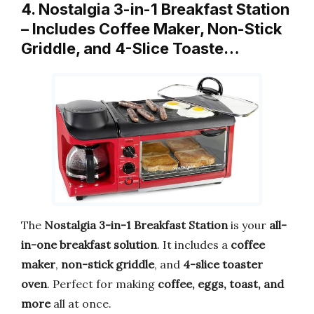
4. Nostalgia 3-in-1 Breakfast Station
– Includes Coffee Maker, Non-Stick
Griddle, and 4-Slice Toaste…
The
Nostalgia 3-in-1 Breakfast Station
is your
all-
in-one breakfast solution
. It includes a
coffee
maker
,
non-stick griddle
, and
4-slice toaster
oven
. Perfect for making
coffee, eggs, toast, and
more
all at once.