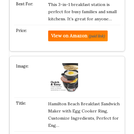
This 3-in-1 breakfast station is
perfect for busy families and small
kitchens. It’s great for anyone…
View on Amazon
(paid link)
Hamilton Beach Breakfast Sandwich
Maker with Egg Cooker Ring,
Customize Ingredients, Perfect for
Eng…