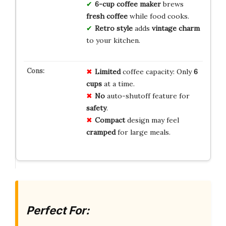
6-cup coffee maker
brews
fresh coffee
while food cooks.
Retro style
adds
vintage charm
to your kitchen.
Limited
coffee capacity: Only
6
cups
at a time.
No
auto-shutoff feature for
safety
.
Compact
design may feel
cramped
for large meals.
Perfect For: