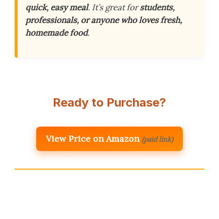
quick, easy meal
. It’s great for
students,
professionals, or anyone who loves fresh,
homemade food
.
Ready to Purchase?
View Price on Amazon
(paid link)