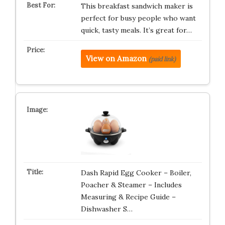
This breakfast sandwich maker is
perfect for busy people who want
quick, tasty meals. It’s great for…
View on Amazon
(paid link)
Dash Rapid Egg Cooker – Boiler,
Poacher & Steamer – Includes
Measuring & Recipe Guide –
Dishwasher S…