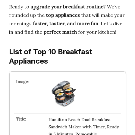
Ready to
upgrade your breakfast routine
? We’ve
rounded up the
top appliances
that will make your
mornings
faster, tastier, and more fun
. Let’s dive
in and find the
perfect match
for your kitchen!
List of Top 10 Breakfast
Appliances
Hamilton Beach Dual Breakfast
Sandwich Maker with Timer, Ready
in 5 Minutes, Removable