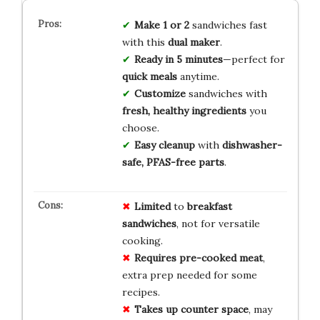
Make 1 or 2
sandwiches fast
with this
dual maker
.
Ready in 5 minutes
—perfect for
quick meals
anytime.
Customize
sandwiches with
fresh, healthy ingredients
you
choose.
Easy cleanup
with
dishwasher-
safe, PFAS-free parts
.
Limited
to
breakfast
sandwiches
, not for versatile
cooking.
Requires pre-cooked meat
,
extra prep needed for some
recipes.
Takes up counter space
, may