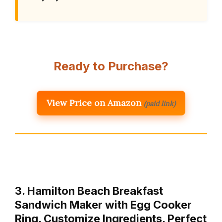
Ready to Purchase?
View Price on Amazon
(paid link)
3. Hamilton Beach Breakfast
Sandwich Maker with Egg Cooker
Ring, Customize Ingredients, Perfect