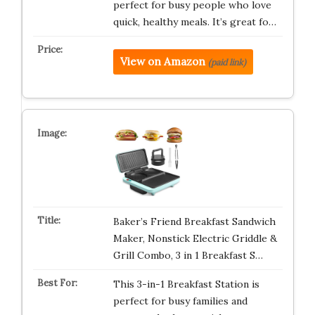
perfect for busy people who love
quick, healthy meals. It’s great fo…
View on Amazon
(paid link)
Baker’s Friend Breakfast Sandwich
Maker, Nonstick Electric Griddle &
Grill Combo, 3 in 1 Breakfast S…
This 3-in-1 Breakfast Station is
perfect for busy families and