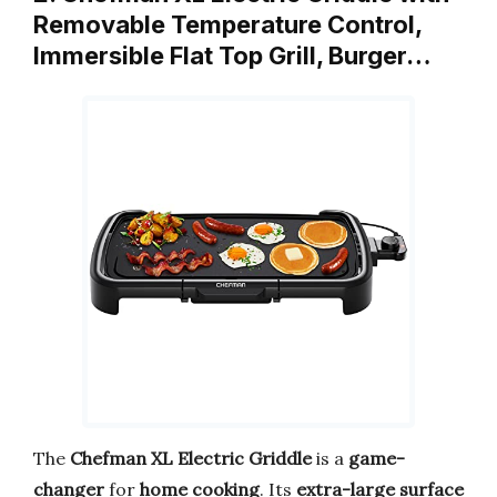
Removable Temperature Control,
Immersible Flat Top Grill, Burger…
The
Chefman XL Electric Griddle
is a
game-
changer
for
home cooking
. Its
extra-large surface