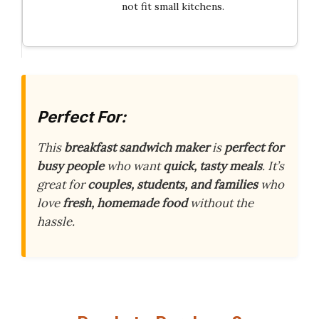
not fit small kitchens.
Perfect For:
This
breakfast sandwich maker
is
perfect for
busy people
who want
quick, tasty meals
. It’s
great for
couples, students, and families
who
love
fresh, homemade food
without the
hassle.