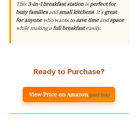
This
3-in-1 breakfast station
is
perfect for
busy families
and
small kitchens
. It’s
great
for anyone
who wants to
save time
and
space
while making a
full breakfast
easily.
Ready to Purchase?
View Price on Amazon
(paid link)