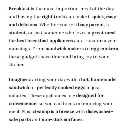
Breakfast
is the most important meal of the day,
and having the
right tools
can make it
quick, easy,
and delicious
. Whether you’re a
busy parent
, a
student
, or just someone who loves a
great meal
,
the
best breakfast appliances
can transform your
mornings. From
sandwich makers
to
egg cookers
,
these gadgets save time and bring joy to your
kitchen.
Imagine
starting your day with a
hot, homemade
sandwich
or
perfectly cooked eggs
in just
minutes. These appliances are
designed for
convenience
, so you can focus on enjoying your
meal. Plus,
cleanup is a breeze
with
dishwasher-
safe parts
and
non-stick surfaces
.