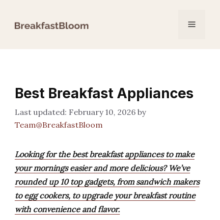
Skip
to
Menu
content
Best Breakfast Appliances
February 10, 2026
by
Team@BreakfastBloom
Looking for the best breakfast appliances to make
your mornings easier and more delicious? We’ve
rounded up 10 top gadgets, from sandwich makers
to egg cookers, to upgrade your breakfast routine
with convenience and flavor.