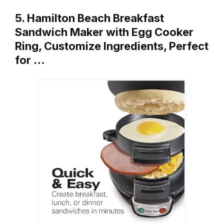
5. Hamilton Beach Breakfast
Sandwich Maker with Egg Cooker
Ring, Customize Ingredients, Perfect
for …