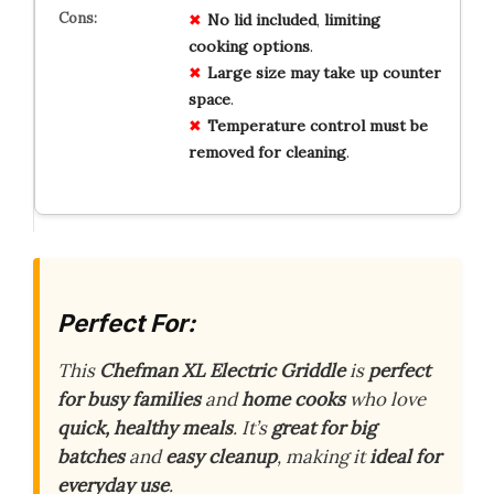
No
lid
included
,
limiting
cooking
options
.
Large
size
may
take
up
counter
space
.
Temperature
control
must
be
removed
for
cleaning
.
Perfect For:
This
Chefman XL Electric Griddle
is
perfect
for busy families
and
home cooks
who love
quick, healthy meals
. It’s
great for big
batches
and
easy cleanup
, making it
ideal for
everyday use
.