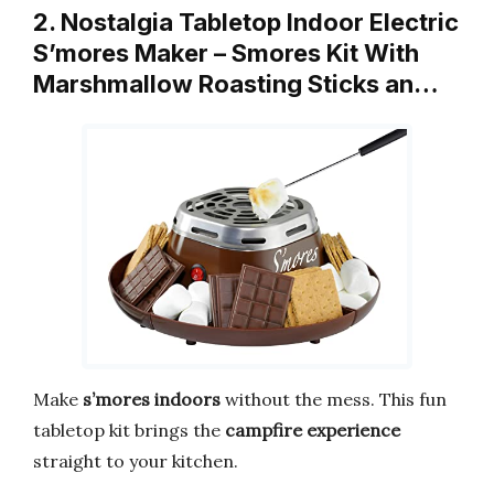
2. Nostalgia Tabletop Indoor Electric
S’mores Maker – Smores Kit With
Marshmallow Roasting Sticks an…
Make
s’mores indoors
without the mess. This fun
tabletop kit brings the
campfire experience
straight to your kitchen.