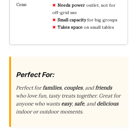
Needs power
outlet, not for
off-grid use
Small capacity
for big groups
Takes space
on small tables
Perfect For:
Perfect for
families
,
couples
, and
friends
who love fun, tasty treats together. Great for
anyone who wants
easy
,
safe
, and
delicious
indoor or outdoor moments.