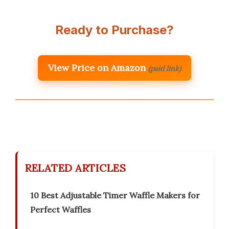
Ready to Purchase?
View Price on Amazon
(paid link)
RELATED ARTICLES
10 Best Adjustable Timer Waffle Makers for
Perfect Waffles