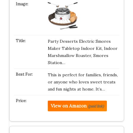
Party Desserts Electric Smores
Maker Tabletop Indoor Kit, Indoor
Marshmallow Roaster, Smores
Station…
This is perfect for families, friends,
or anyone who loves sweet treats
and fun nights at home. It’s…
View on Amazon
(paid link)