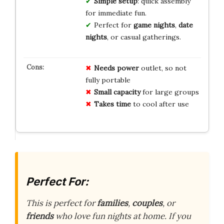
Simple setup
: quick assembly
for immediate fun.
Perfect for
game nights
,
date
nights
, or casual gatherings.
Needs power
outlet, so not
fully portable
Small capacity
for large groups
Takes time
to cool after use
Perfect For:
This is perfect for
families
,
couples
, or
friends
who love fun nights at home. If you