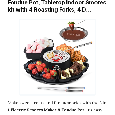
Fondue Pot, Tabletop Indoor Smores
kit with 4 Roasting Forks, 4 D…
Make sweet treats and fun memories with the
2 in
1 Electric S’mores Maker & Fondue Pot
. It’s easy