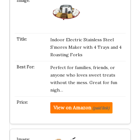
Indoor Electric Stainless Steel
S’mores Maker with 4 Trays and 4
Roasting Forks
Perfect for families, friends, or
anyone who loves sweet treats
without the mess. Great for fun
nigh…
View on Amazon
(paid link)