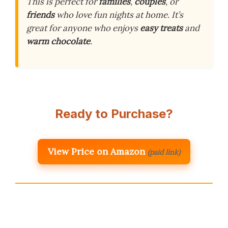
This is perfect for
families
,
couples
, or
friends
who love fun nights at home. It’s
great for anyone who enjoys
easy treats
and
warm chocolate
.
Ready to Purchase?
View Price on Amazon
(paid link)