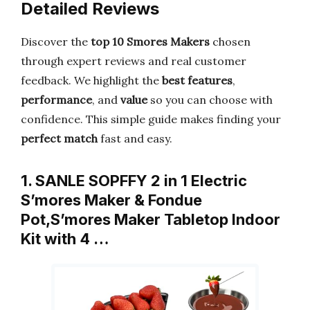
Detailed Reviews
Discover the
top 10 Smores Makers
chosen
through expert reviews and real customer
feedback. We highlight the
best features
,
performance
, and
value
so you can choose with
confidence. This simple guide makes finding your
perfect match
fast and easy.
1. SANLE SOPFFY 2 in 1 Electric
S’mores Maker & Fondue
Pot,S’mores Maker Tabletop Indoor
Kit with 4 …