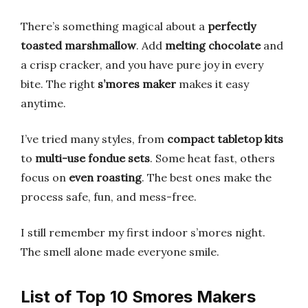
There’s something magical about a
perfectly
toasted marshmallow
. Add
melting chocolate
and
a crisp cracker, and you have pure joy in every
bite. The right
s’mores maker
makes it easy
anytime.
I’ve tried many styles, from
compact tabletop kits
to
multi-use fondue sets
. Some heat fast, others
focus on
even roasting
. The best ones make the
process safe, fun, and mess-free.
I still remember my first indoor s’mores night.
The smell alone made everyone smile.
List of Top 10 Smores Makers