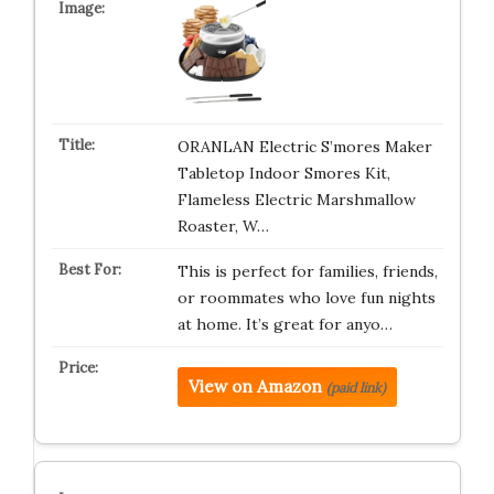
ORANLAN Electric S’mores Maker
Tabletop Indoor Smores Kit,
Flameless Electric Marshmallow
Roaster, W…
This is perfect for families, friends,
or roommates who love fun nights
at home. It’s great for anyo…
View on Amazon
(paid link)