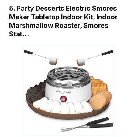
5. Party Desserts Electric Smores
Maker Tabletop Indoor Kit, Indoor
Marshmallow Roaster, Smores
Stat…