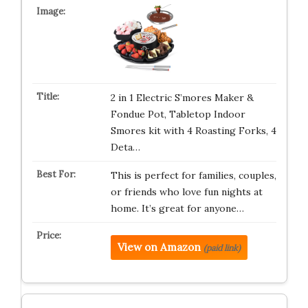
2 in 1 Electric S’mores Maker &
Fondue Pot, Tabletop Indoor
Smores kit with 4 Roasting Forks, 4
Deta…
This is perfect for families, couples,
or friends who love fun nights at
home. It’s great for anyone…
View on Amazon
(paid link)