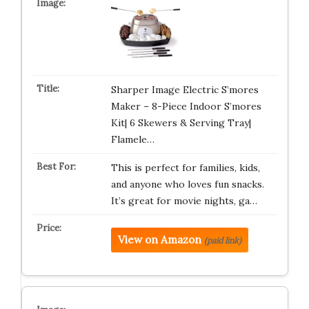
Sharper Image Electric S’mores
Maker – 8-Piece Indoor S’mores
Kit| 6 Skewers & Serving Tray|
Flamele…
This is perfect for families, kids,
and anyone who loves fun snacks.
It’s great for movie nights, ga…
View on Amazon
(paid link)