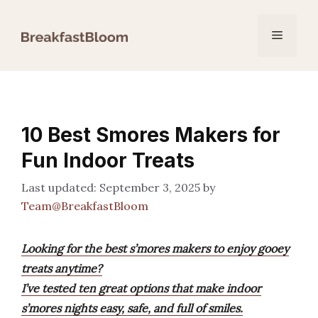
Skip
to
Menu
content
10 Best Smores Makers for
Fun Indoor Treats
September 3, 2025
by
Team@BreakfastBloom
Looking for the best s’mores makers to enjoy gooey
treats anytime?
I’ve tested ten great options that make indoor
s’mores nights easy, safe, and full of smiles.