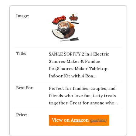
SANLE SOPFFY 2 in 1 Electric
S’mores Maker & Fondue
Pot,S’mores Maker Tabletop
Indoor Kit with 4 Roa…
Perfect for families, couples, and
friends who love fun, tasty treats
together. Great for anyone who…
View on Amazon
(paid link)