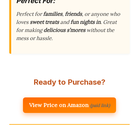
Perfect For:
Perfect for
families
,
friends
, or anyone who
loves
sweet treats
and
fun nights in
. Great
for making
delicious s’mores
without the
mess or hassle.
Ready to Purchase?
View Price on Amazon
(paid link)