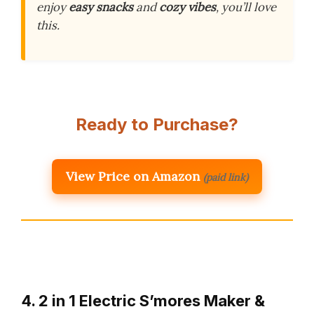
enjoy
easy snacks
and
cozy vibes
, you’ll love
this.
Ready to Purchase?
View Price on Amazon
(paid link)
4. 2 in 1 Electric S’mores Maker &