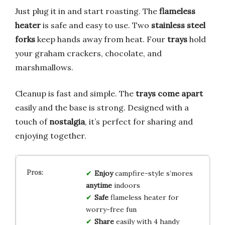
Just plug it in and start roasting. The
flameless
heater
is safe and easy to use. Two
stainless steel
forks
keep hands away from heat. Four
trays
hold
your graham crackers, chocolate, and
marshmallows.
Cleanup is fast and simple. The
trays come apart
easily and the base is strong. Designed with a
touch of
nostalgia
, it’s perfect for sharing and
enjoying together.
Enjoy
campfire-style s’mores
anytime
indoors
Safe
flameless heater for
worry-free fun
Share
easily with 4 handy