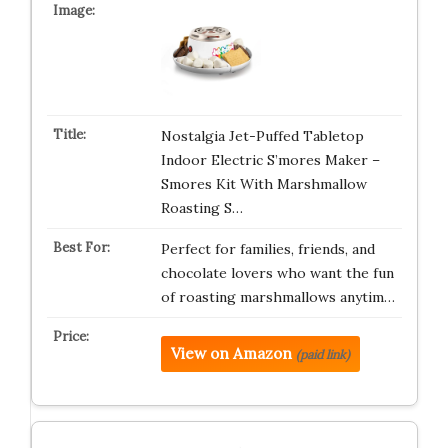
Nostalgia Jet-Puffed Tabletop
Indoor Electric S’mores Maker –
Smores Kit With Marshmallow
Roasting S…
Perfect for families, friends, and
chocolate lovers who want the fun
of roasting marshmallows anytim…
View on Amazon
(paid link)