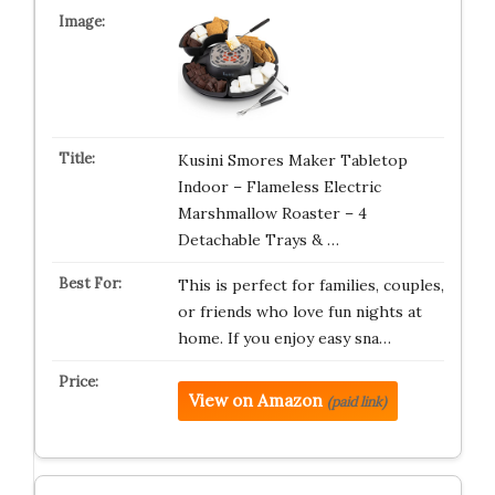
Kusini Smores Maker Tabletop
Indoor – Flameless Electric
Marshmallow Roaster – 4
Detachable Trays & …
This is perfect for families, couples,
or friends who love fun nights at
home. If you enjoy easy sna…
View on Amazon
(paid link)