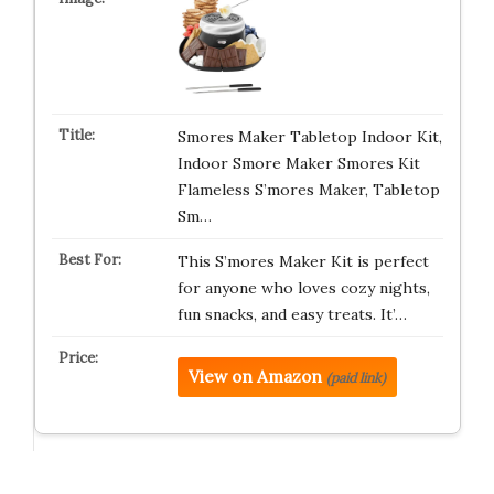
Smores Maker Tabletop Indoor Kit,
Indoor Smore Maker Smores Kit
Flameless S’mores Maker, Tabletop
Sm…
This S’mores Maker Kit is perfect
for anyone who loves cozy nights,
fun snacks, and easy treats. It’…
View on Amazon
(paid link)