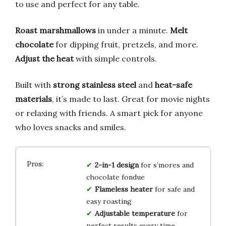
to use and perfect for any table.
Roast marshmallows
in under a minute.
Melt
chocolate
for dipping fruit, pretzels, and more.
Adjust the heat
with simple controls.
Built with
strong stainless steel
and
heat-safe
materials
, it’s made to last. Great for movie nights
or relaxing with friends. A smart pick for anyone
who loves snacks and smiles.
2-in-1 design
for s’mores and
chocolate fondue
Flameless heater
for safe and
easy roasting
Adjustable temperature
for
perfect results every time