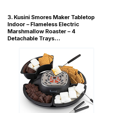
3. Kusini Smores Maker Tabletop
Indoor – Flameless Electric
Marshmallow Roaster – 4
Detachable Trays…