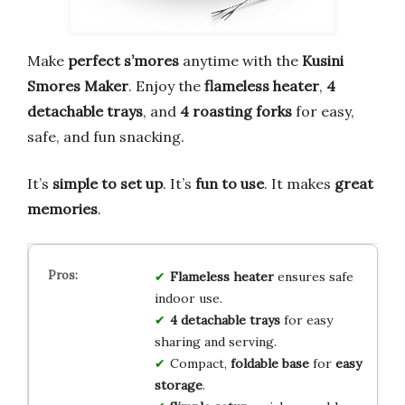
Make
perfect s’mores
anytime with the
Kusini
Smores Maker
. Enjoy the
flameless heater
,
4
detachable trays
, and
4 roasting forks
for easy,
safe, and fun snacking.
It’s
simple to set up
. It’s
fun to use
. It makes
great
memories
.
Flameless heater
ensures safe
indoor use.
4 detachable trays
for easy
sharing and serving.
Compact,
foldable base
for
easy
storage
.