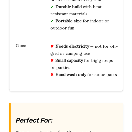
Durable build
with heat-
resistant materials
Portable size
for indoor or
outdoor fun
Needs electricity
— not for off-
grid or camping use
Small capacity
for big groups
or parties
Hand wash only
for some parts
Perfect For: