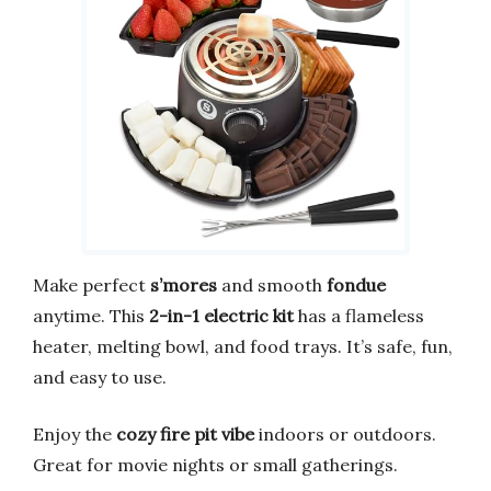
Make perfect
s’mores
and smooth
fondue
anytime. This
2-in-1 electric kit
has a flameless
heater, melting bowl, and food trays. It’s safe, fun,
and easy to use.
Enjoy the
cozy fire pit vibe
indoors or outdoors.
Great for movie nights or small gatherings.