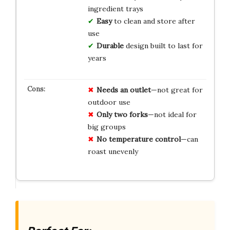
ingredient trays
Easy
to clean and store after
use
Durable
design built to last for
years
Needs an outlet
—not great for
outdoor use
Only two forks
—not ideal for
big groups
No temperature control
—can
roast unevenly