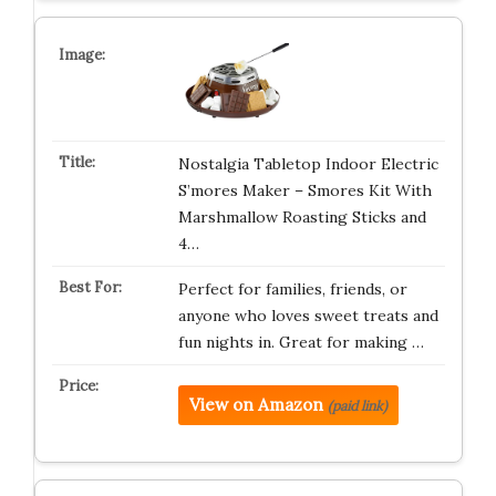
Nostalgia Tabletop Indoor Electric
S’mores Maker – Smores Kit With
Marshmallow Roasting Sticks and
4…
Perfect for families, friends, or
anyone who loves sweet treats and
fun nights in. Great for making …
View on Amazon
(paid link)