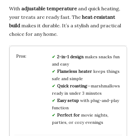
With
adjustable temperature
and quick heating,
your treats are ready fast. The
heat‑resistant
build
makes it durable. It’s a stylish and practical
choice for any home.
2-in-1 design
makes snacks fun
and easy
Flameless heater
keeps things
safe and simple
Quick roasting
—marshmallows
ready in under 3 minutes
Easy setup
with plug-and-play
function
Perfect for
movie nights,
parties, or cozy evenings