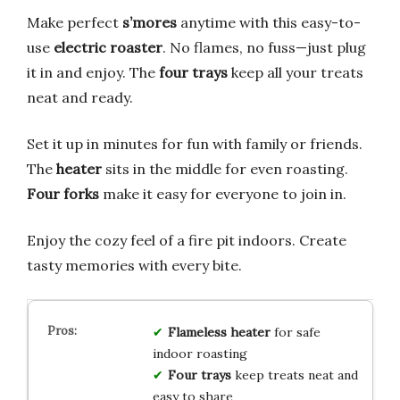
Make perfect
s’mores
anytime with this easy-to-
use
electric roaster
. No flames, no fuss—just plug
it in and enjoy. The
four trays
keep all your treats
neat and ready.
Set it up in minutes for fun with family or friends.
The
heater
sits in the middle for even roasting.
Four forks
make it easy for everyone to join in.
Enjoy the cozy feel of a fire pit indoors. Create
tasty memories with every bite.
Flameless heater
for safe
indoor roasting
Four trays
keep treats neat and
easy to share