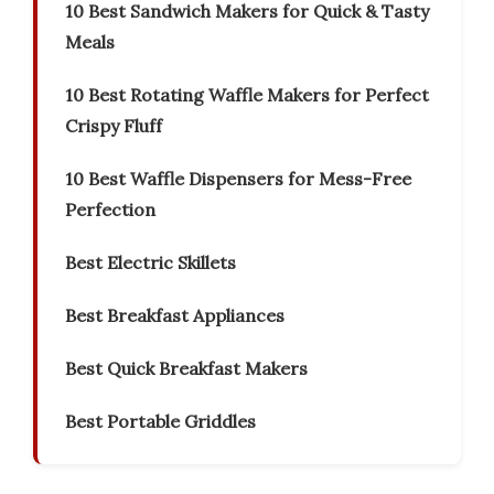
10 Best Sandwich Makers for Quick & Tasty
Meals
10 Best Rotating Waffle Makers for Perfect
Crispy Fluff
10 Best Waffle Dispensers for Mess-Free
Perfection
Best Electric Skillets
Best Breakfast Appliances
Best Quick Breakfast Makers
Best Portable Griddles