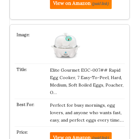
View on Amazon
(paid link)
Elite Gourmet EGC-007## Rapid
Egg Cooker, 7 Easy-To-Peel, Hard,
Medium, Soft Boiled Eggs, Poacher,
O…
Perfect for busy mornings, egg
lovers, and anyone who wants fast,
easy, and perfect eggs every time.…
View on Amazon
(paid link)