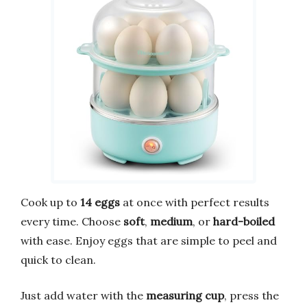
Cook up to
14 eggs
at once with perfect results
every time. Choose
soft
,
medium
, or
hard-boiled
with ease. Enjoy eggs that are simple to peel and
quick to clean.
Just add water with the
measuring cup
, press the