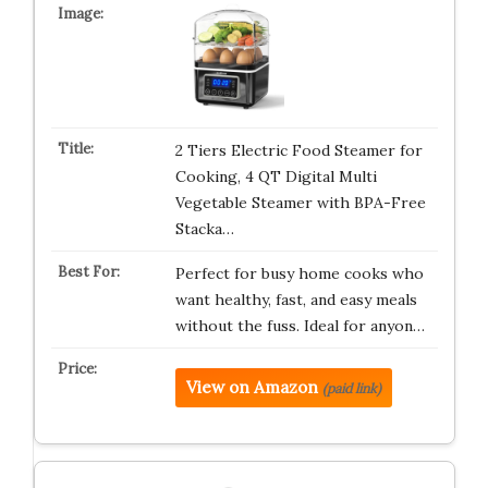
2 Tiers Electric Food Steamer for
Cooking, 4 QT Digital Multi
Vegetable Steamer with BPA-Free
Stacka…
Perfect for busy home cooks who
want healthy, fast, and easy meals
without the fuss. Ideal for anyon…
View on Amazon
(paid link)