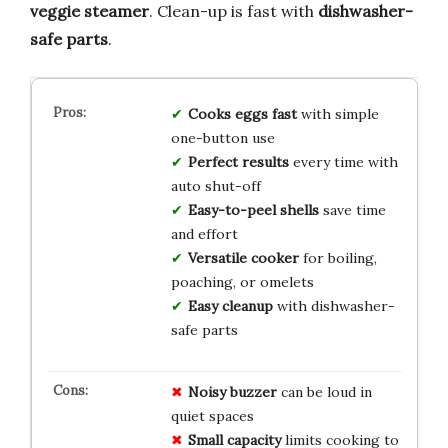
veggie steamer
. Clean-up is fast with
dishwasher-
safe parts
.
Cooks eggs fast
with simple
one-button use
Perfect results
every time with
auto shut-off
Easy-to-peel shells
save time
and effort
Versatile cooker
for boiling,
poaching, or omelets
Easy cleanup
with dishwasher-
safe parts
Noisy buzzer
can be loud in
quiet spaces
Small capacity
limits cooking to