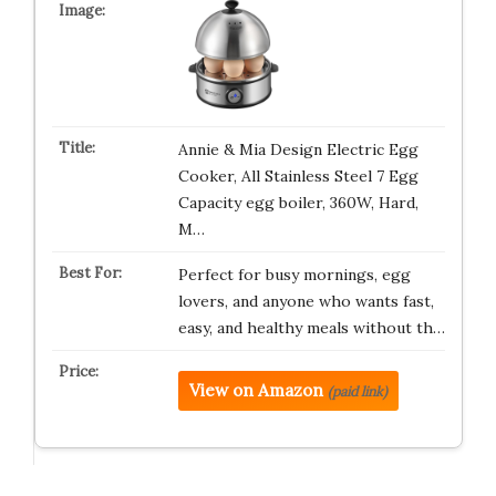
Annie & Mia Design Electric Egg
Cooker, All Stainless Steel 7 Egg
Capacity egg boiler, 360W, Hard,
M…
Perfect for busy mornings, egg
lovers, and anyone who wants fast,
easy, and healthy meals without th…
View on Amazon
(paid link)