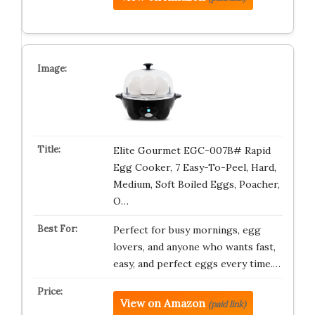
Elite Gourmet EGC-007B# Rapid
Egg Cooker, 7 Easy-To-Peel, Hard,
Medium, Soft Boiled Eggs, Poacher,
O…
Perfect for busy mornings, egg
lovers, and anyone who wants fast,
easy, and perfect eggs every time.…
View on Amazon
(paid link)