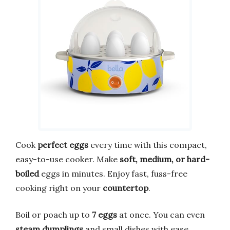
Cook
perfect eggs
every time with this compact,
easy-to-use cooker. Make
soft, medium, or hard-
boiled
eggs in minutes. Enjoy fast, fuss-free
cooking right on your
countertop
.
Boil or poach up to
7 eggs
at once. You can even
steam dumplings
and small dishes with ease.