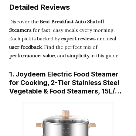
Detailed Reviews
Discover the
Best Breakfast Auto Shutoff
Steamers
for fast, easy meals every morning.
Each pick is backed by
expert reviews
and
real
user feedback
. Find the perfect mix of
performance
,
value
, and
simplicity
in this guide.
1. Joydeem Electric Food Steamer
for Cooking, 2-Tier Stainless Steel
Vegetable & Food Steamers, 15L/…