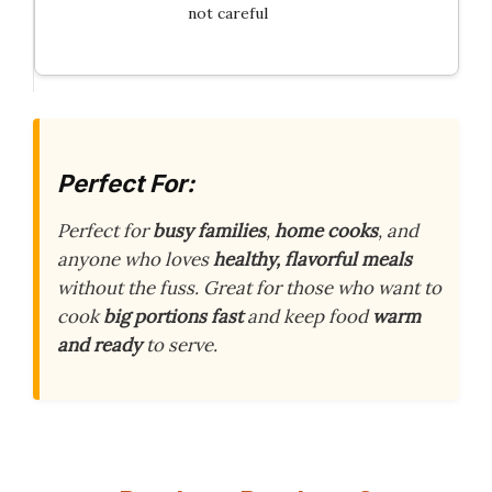
not careful
Perfect For:
Perfect for
busy families
,
home cooks
, and
anyone who loves
healthy, flavorful meals
without the fuss. Great for those who want to
cook
big portions fast
and keep food
warm
and ready
to serve.