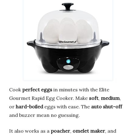
Cook
perfect eggs
in minutes with the Elite
Gourmet Rapid Egg Cooker. Make
soft
,
medium
,
or
hard-boiled
eggs with ease. The
auto shut-off
and buzzer mean no guessing.
It also works as a
poacher
,
omelet maker
, and