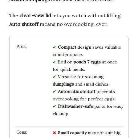
The
clear-view lid
lets you watch without lifting.
Auto shutoff
means no overcooking, ever.
Compact
design saves valuable
counter space.
Boil or
poach 7 eggs
at once
for quick meals.
Versatile for steaming
dumplings
and small dishes.
Automatic shutoff
prevents
overcooking for perfect eggs.
Dishwasher-safe
parts for easy
cleanup.
Small capacity
may not suit big