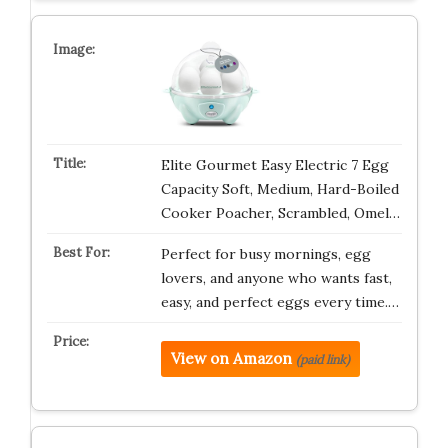
Elite Gourmet Easy Electric 7 Egg
Capacity Soft, Medium, Hard-Boiled
Cooker Poacher, Scrambled, Omel…
Perfect for busy mornings, egg
lovers, and anyone who wants fast,
easy, and perfect eggs every time.…
View on Amazon
(paid link)