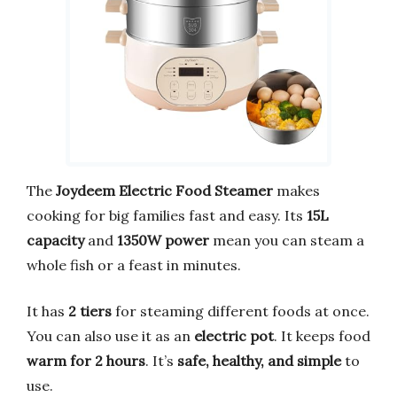
The
Joydeem Electric Food Steamer
makes
cooking for big families fast and easy. Its
15L
capacity
and
1350W power
mean you can steam a
whole fish or a feast in minutes.
It has
2 tiers
for steaming different foods at once.
You can also use it as an
electric pot
. It keeps food
warm for 2 hours
. It’s
safe, healthy, and simple
to
use.