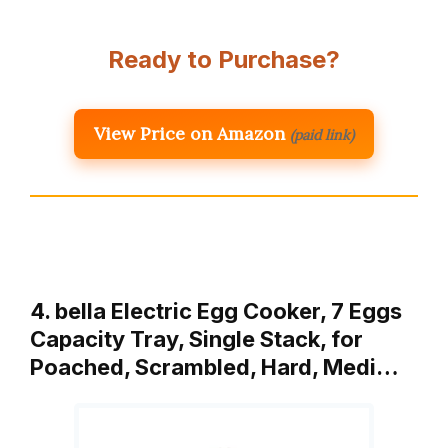
Ready to Purchase?
View Price on Amazon
(paid link)
4. bella Electric Egg Cooker, 7 Eggs
Capacity Tray, Single Stack, for
Poached, Scrambled, Hard, Medi…