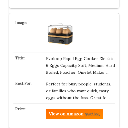
Evoloop Rapid Egg Cooker Electric
6 Eggs Capacity, Soft, Medium, Hard
Boiled, Poacher, Omelet Maker …
Perfect for busy people, students,
or families who want quick, tasty
eggs without the fuss. Great fo…
View on Amazon
(paid link)