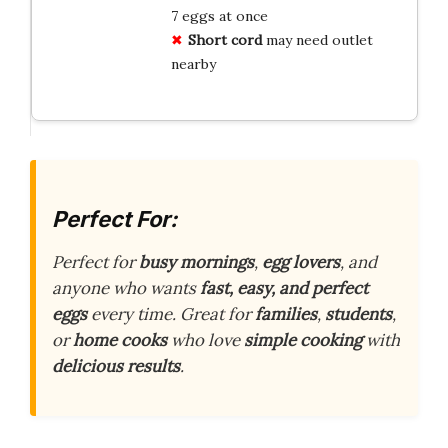
7 eggs at once
Short cord
may need outlet
nearby
Perfect For:
Perfect for
busy mornings
,
egg lovers
, and
anyone who wants
fast, easy, and perfect
eggs
every time. Great for
families
,
students
,
or
home cooks
who love
simple cooking
with
delicious results
.