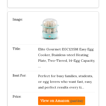
Elite Gourmet EGC1215M Easy Egg
Cooker, Stainless-steel Heating
Plate, Two-Tiered, 14-Egg Capacity,
…
Perfect for busy families, students,
or egg lovers who want fast, easy,
and perfect results every ti…
View on Amazon
(paid link)