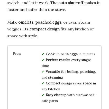
switch, and let it work. The
auto shut-off
makes it
faster and safer than the stove.
Make
omelets
,
poached eggs
, or even steam
veggies. Its
compact design
fits any kitchen or
space with style.
Cook
up to
14 eggs
in minutes
Perfect results
every single
time
Versatile
for boiling, poaching,
and steaming
Compact
design saves
space
in
any kitchen
Easy cleanup
with dishwasher-
safe parts