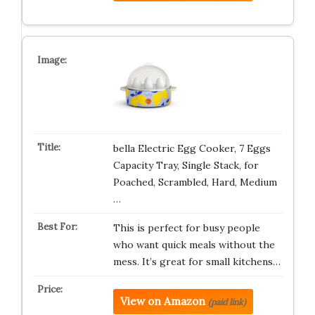
bella Electric Egg Cooker, 7 Eggs
Capacity Tray, Single Stack, for
Poached, Scrambled, Hard, Medium
…
This is perfect for busy people
who want quick meals without the
mess. It’s great for small kitchens…
View on Amazon
(paid link)