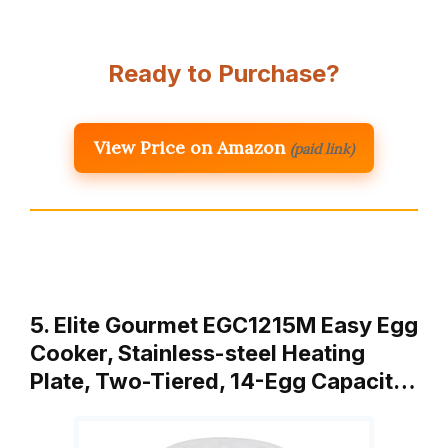
Ready to Purchase?
View Price on Amazon
(paid link)
5. Elite Gourmet EGC1215M Easy Egg
Cooker, Stainless-steel Heating
Plate, Two-Tiered, 14-Egg Capacit…