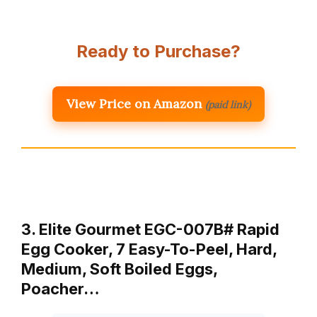
Ready to Purchase?
View Price on Amazon
(paid link)
3. Elite Gourmet EGC-007B# Rapid
Egg Cooker, 7 Easy-To-Peel, Hard,
Medium, Soft Boiled Eggs,
Poacher…