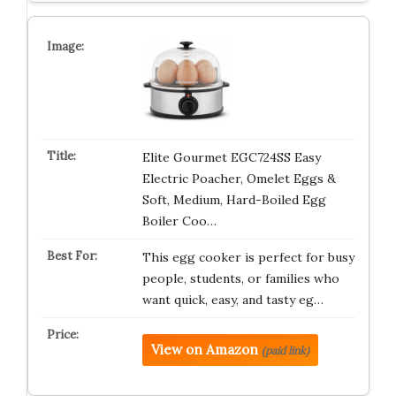
Elite Gourmet EGC724SS Easy
Electric Poacher, Omelet Eggs &
Soft, Medium, Hard-Boiled Egg
Boiler Coo…
This egg cooker is perfect for busy
people, students, or families who
want quick, easy, and tasty eg…
View on Amazon
(paid link)