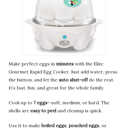
Make perfect eggs in
minutes
with the Elite
Gourmet Rapid Egg Cooker. Just add water, press
the button, and let the
auto shut-off
do the rest.
It’s fast, fun, and great for the whole family.
Cook up to
7 eggs
—soft, medium, or hard. The
shells are
easy to peel
and cleanup is quick.
Use it to make
boiled eggs
,
poached eggs
, or