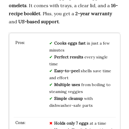
omelets
. It comes with trays, a clear lid, and a
16-
recipe booklet
. Plus, you get a
2-year warranty
and
US-based support
.
Cooks eggs fast
in just a few
minutes
Perfect results
every single
time
Easy-to-peel
shells save time
and effort
Multiple uses
from boiling to
steaming veggies
Simple cleanup
with
dishwasher-safe parts
Holds only 7 eggs
at a time