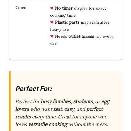
No timer
display for exact
cooking time
Plastic parts
may stain after
heavy use
Needs
outlet access
for every
use
Perfect For:
Perfect for
busy families
,
students
, or
egg
lovers
who want
fast
,
easy
, and
perfect
results
every time. Great for anyone who
loves
versatile cooking
without the mess.