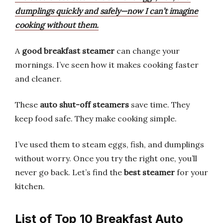
dumplings quickly and safely—now I can’t imagine
cooking without them.
A
good breakfast steamer
can change your
mornings. I’ve seen how it makes cooking faster
and cleaner.
These
auto shut-off steamers
save time. They
keep food safe. They make cooking simple.
I’ve used them to steam eggs, fish, and dumplings
without worry. Once you try the right one, you’ll
never go back. Let’s find the
best steamer
for your
kitchen.
List of Top 10 Breakfast Auto