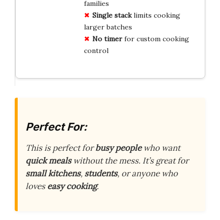
families
Single stack
limits cooking
larger batches
No timer
for custom cooking
control
Perfect For:
This is perfect for
busy people
who want
quick meals
without the mess. It’s great for
small kitchens
,
students
, or anyone who
loves
easy cooking
.