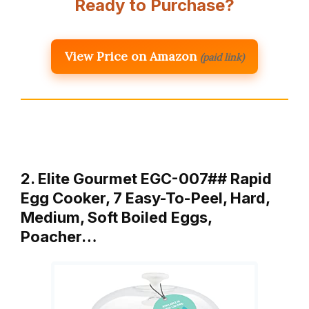
Ready to Purchase?
View Price on Amazon
(paid link)
2. Elite Gourmet EGC-007## Rapid
Egg Cooker, 7 Easy-To-Peel, Hard,
Medium, Soft Boiled Eggs,
Poacher…