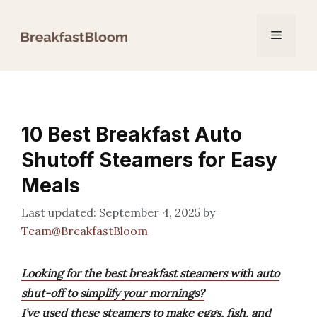
Skip
to
Menu
content
10 Best Breakfast Auto
Shutoff Steamers for Easy
Meals
September 4, 2025
by
Team@BreakfastBloom
Looking for the best breakfast steamers with auto
shut-off to simplify your mornings?
I’ve used these steamers to make eggs, fish, and