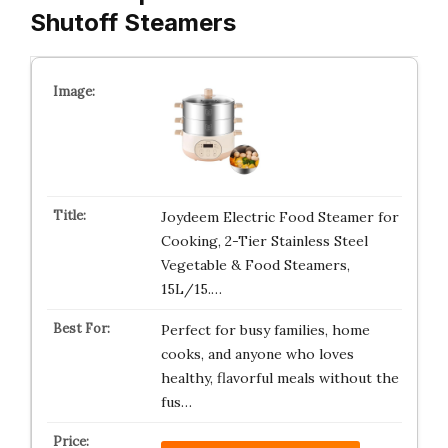
Shutoff Steamers
Joydeem Electric Food Steamer for
Cooking, 2-Tier Stainless Steel
Vegetable & Food Steamers,
15L/15.…
Perfect for busy families, home
cooks, and anyone who loves
healthy, flavorful meals without the
fus…