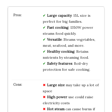
Large capacity
: 15L size is
perfect for big families.
Fast cooking
: 1350W power
steams food quickly.
Versatile
: Steams vegetables,
meat, seafood, and more.
Healthy cooking
: Retains
nutrients by steaming food.
Safety features
: Boil-dry
protection for safe cooking.
Large size
may take up a lot of
space
High power
use could raise
electricity costs
Hot steam
can cause burns if