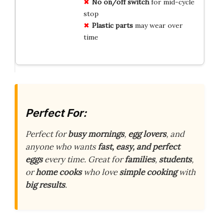
No on/off switch
for mid-cycle
stop
Plastic parts
may wear over
time
Perfect For:
Perfect for
busy mornings
,
egg lovers
, and
anyone who wants
fast, easy, and perfect
eggs
every time. Great for
families
,
students
,
or
home cooks
who love
simple cooking
with
big results
.