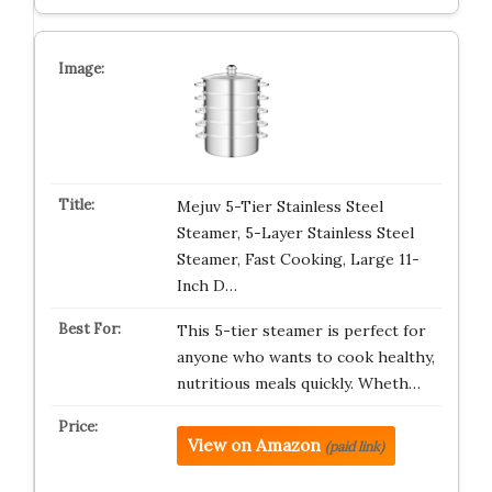
Mejuv 5-Tier Stainless Steel
Steamer, 5-Layer Stainless Steel
Steamer, Fast Cooking, Large 11-
Inch D…
This 5-tier steamer is perfect for
anyone who wants to cook healthy,
nutritious meals quickly. Wheth…
View on Amazon
(paid link)