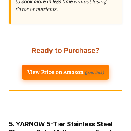
to
cook more in less time
without losing
flavor or nutrients.
Ready to Purchase?
View Price on Amazon
(paid link)
5. YARNOW 5-Tier Stainless Steel