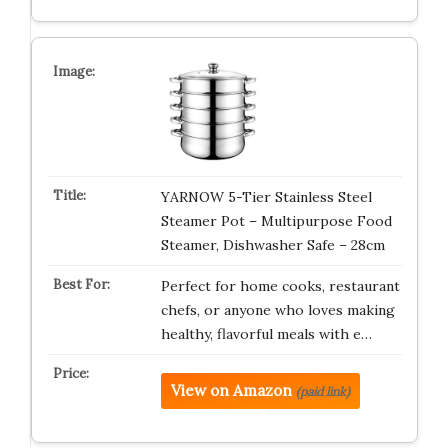
YARNOW 5-Tier Stainless Steel
Steamer Pot – Multipurpose Food
Steamer, Dishwasher Safe – 28cm
Perfect for home cooks, restaurant
chefs, or anyone who loves making
healthy, flavorful meals with e…
View on Amazon
(paid link)