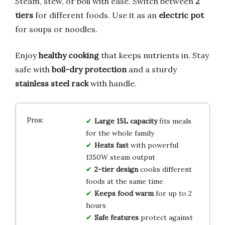
Steam, stew, or boil with ease. Switch between
2
tiers
for different foods. Use it as an
electric pot
for soups or noodles.
Enjoy
healthy cooking
that keeps nutrients in. Stay
safe with
boil-dry protection
and a sturdy
stainless steel rack
with handle.
Large 15L capacity
fits meals
for the whole family
Heats fast
with powerful
1350W steam output
2-tier design
cooks different
foods at the same time
Keeps food warm
for up to 2
hours
Safe features
protect against