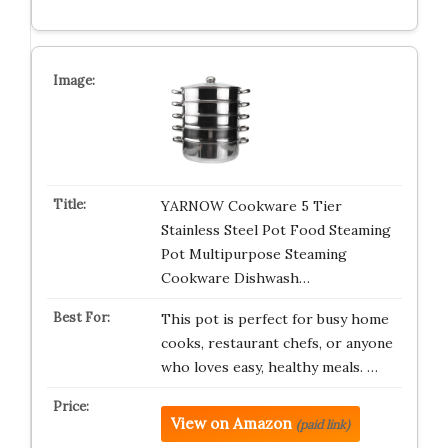
YARNOW Cookware 5 Tier
Stainless Steel Pot Food Steaming
Pot Multipurpose Steaming
Cookware Dishwash…
This pot is perfect for busy home
cooks, restaurant chefs, or anyone
who loves easy, healthy meals. …
View on Amazon
(paid link)