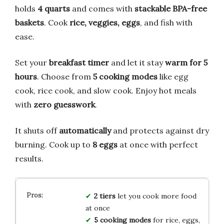
holds
4 quarts
and comes with
stackable BPA-free
baskets
. Cook
rice, veggies, eggs
, and fish with
ease.
Set your
breakfast timer
and let it stay
warm for 5
hours
. Choose from
5 cooking modes
like egg
cook, rice cook, and slow cook. Enjoy hot meals
with
zero guesswork
.
It shuts off
automatically
and protects against dry
burning. Cook up to
8 eggs
at once with perfect
results.
2 tiers
let you cook more food
at once
5 cooking modes
for rice, eggs,