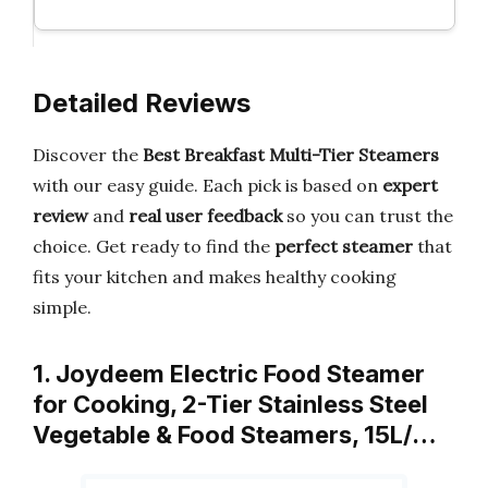
Detailed Reviews
Discover the
Best Breakfast Multi-Tier Steamers
with our easy guide. Each pick is based on
expert
review
and
real user feedback
so you can trust the
choice. Get ready to find the
perfect steamer
that
fits your kitchen and makes healthy cooking
simple.
1. Joydeem Electric Food Steamer
for Cooking, 2-Tier Stainless Steel
Vegetable & Food Steamers, 15L/…