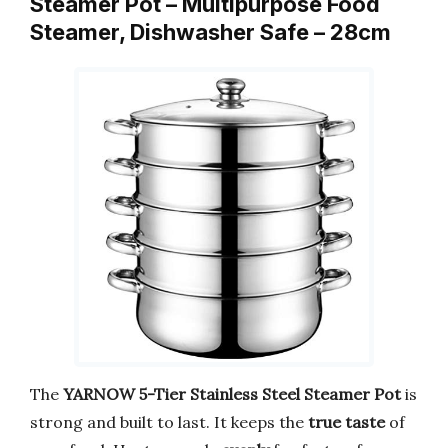
Steamer Pot – Multipurpose Food
Steamer, Dishwasher Safe – 28cm
The
YARNOW 5-Tier Stainless Steel Steamer Pot
is
strong and built to last. It keeps the
true taste
of