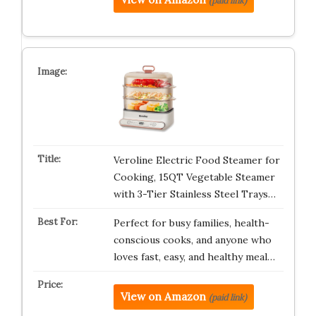
(paid link)
Veroline Electric Food Steamer for
Cooking, 15QT Vegetable Steamer
with 3-Tier Stainless Steel Trays…
Perfect for busy families, health-
conscious cooks, and anyone who
loves fast, easy, and healthy meal…
View on Amazon
(paid link)