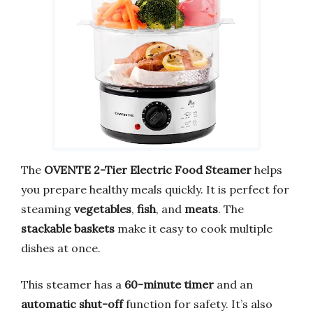
The
OVENTE 2-Tier Electric Food Steamer
helps
you prepare healthy meals quickly. It is perfect for
steaming
vegetables
,
fish
, and
meats
. The
stackable baskets
make it easy to cook multiple
dishes at once.
This steamer has a
60-minute timer
and an
automatic shut-off
function for safety. It’s also