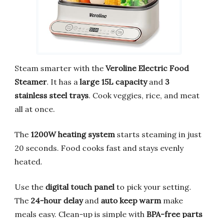
Steam smarter with the
Veroline Electric Food
Steamer
. It has a
large 15L capacity
and
3
stainless steel trays
. Cook veggies, rice, and meat
all at once.
The
1200W heating system
starts steaming in just
20 seconds. Food cooks fast and stays evenly
heated.
Use the
digital touch panel
to pick your setting.
The
24-hour delay
and
auto keep warm
make
meals easy. Clean-up is simple with
BPA-free parts