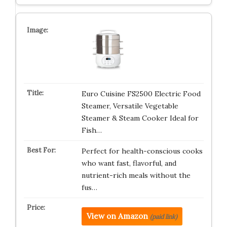
Euro Cuisine FS2500 Electric Food
Steamer, Versatile Vegetable
Steamer & Steam Cooker Ideal for
Fish…
Perfect for health-conscious cooks
who want fast, flavorful, and
nutrient-rich meals without the
fus…
View on Amazon
(paid link)