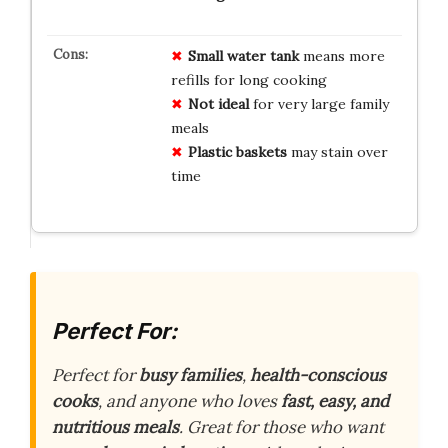
Small water tank
means more
refills for long cooking
Not ideal
for very large family
meals
Plastic baskets
may stain over
time
Perfect For:
Perfect for
busy families
,
health-conscious
cooks
, and anyone who loves
fast, easy, and
nutritious meals
. Great for those who want