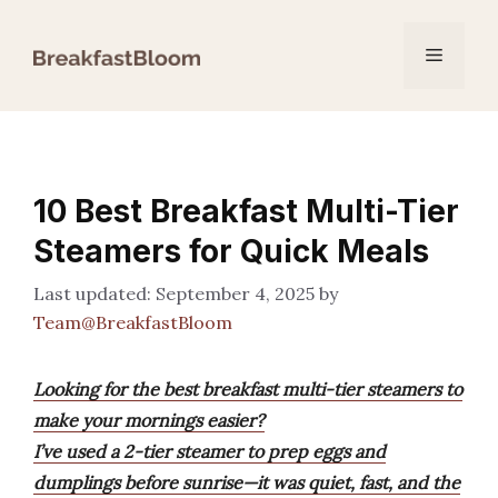
Skip
to
Menu
content
10 Best Breakfast Multi-Tier
Steamers for Quick Meals
September 4, 2025
by
Team@BreakfastBloom
Looking for the best breakfast multi-tier steamers to
make your mornings easier?
I’ve used a 2-tier steamer to prep eggs and
dumplings before sunrise—it was quiet, fast, and the