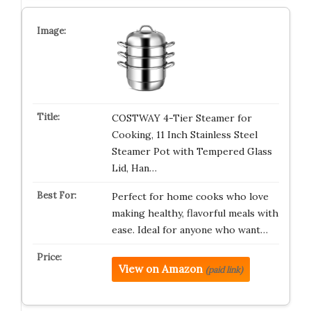
COSTWAY 4-Tier Steamer for
Cooking, 11 Inch Stainless Steel
Steamer Pot with Tempered Glass
Lid, Han…
Perfect for home cooks who love
making healthy, flavorful meals with
ease. Ideal for anyone who want…
View on Amazon
(paid link)