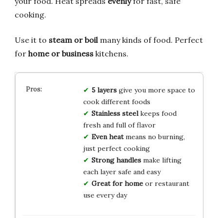
your food. Heat spreads
evenly
for fast, safe
cooking.
Use it to
steam or boil
many kinds of food. Perfect
for
home or business
kitchens.
5 layers
give you more space to
cook different foods
Stainless steel
keeps food
fresh and full of flavor
Even heat
means no burning,
just perfect cooking
Strong handles
make lifting
each layer safe and easy
Great for home
or restaurant
use every day