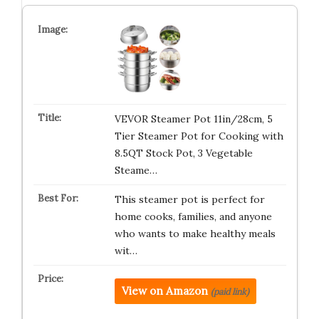
VEVOR Steamer Pot 11in/28cm, 5
Tier Steamer Pot for Cooking with
8.5QT Stock Pot, 3 Vegetable
Steame…
This steamer pot is perfect for
home cooks, families, and anyone
who wants to make healthy meals
wit…
View on Amazon
(paid link)