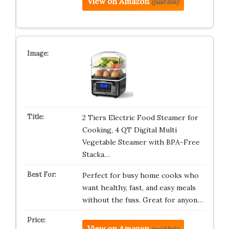
View on Amazon
(paid link)
2 Tiers Electric Food Steamer for
Cooking, 4 QT Digital Multi
Vegetable Steamer with BPA-Free
Stacka…
Perfect for busy home cooks who
want healthy, fast, and easy meals
without the fuss. Great for anyon…
View on Amazon