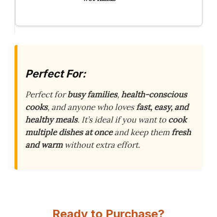
Perfect For:
Perfect for
busy families
,
health-conscious
cooks
, and anyone who loves
fast, easy, and
healthy meals
. It’s ideal if you want to
cook
multiple dishes at once
and keep them
fresh
and warm
without extra effort.
Ready to Purchase?