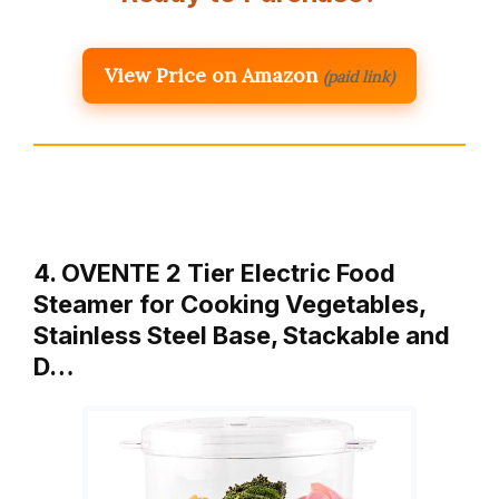
View Price on Amazon
(paid link)
4. OVENTE 2 Tier Electric Food
Steamer for Cooking Vegetables,
Stainless Steel Base, Stackable and
D…