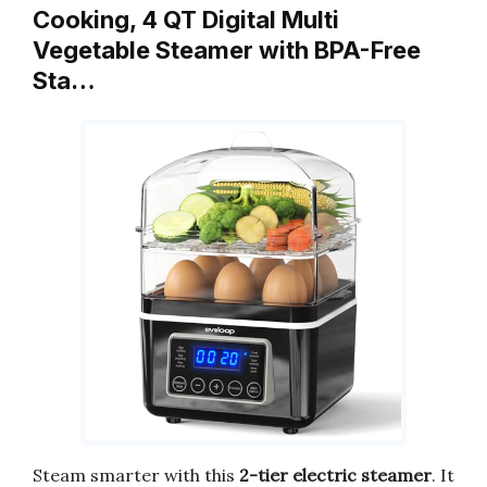
Cooking, 4 QT Digital Multi
Vegetable Steamer with BPA-Free
Sta…
Steam smarter with this
2-tier electric steamer
. It