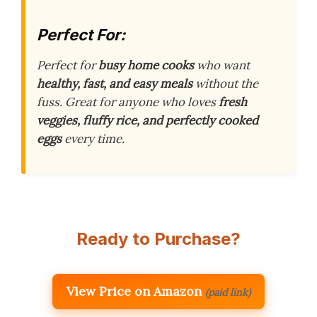
Perfect For:
Perfect for
busy home cooks
who want
healthy, fast, and easy meals
without the
fuss. Great for anyone who loves
fresh
veggies, fluffy rice, and perfectly cooked
eggs
every time.
Ready to Purchase?
View Price on Amazon
(paid link)