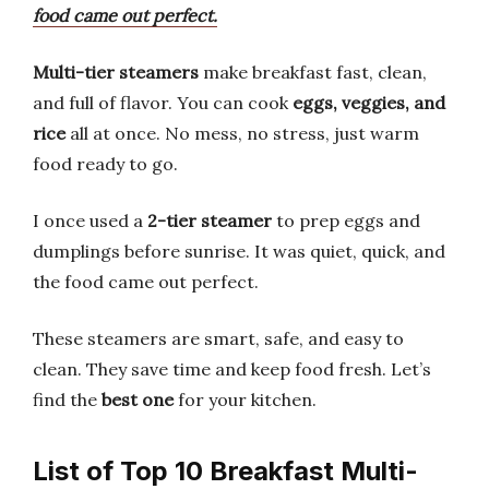
food came out perfect.
Multi-tier steamers
make breakfast fast, clean,
and full of flavor. You can cook
eggs, veggies, and
rice
all at once. No mess, no stress, just warm
food ready to go.
I once used a
2-tier steamer
to prep eggs and
dumplings before sunrise. It was quiet, quick, and
the food came out perfect.
These steamers are smart, safe, and easy to
clean. They save time and keep food fresh. Let’s
find the
best one
for your kitchen.
List of Top 10 Breakfast Multi-