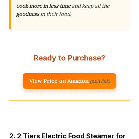
cook more in less time
and keep all the
goodness
in their food.
Ready to Purchase?
View Price on Amazon
(paid link)
2. 2 Tiers Electric Food Steamer for