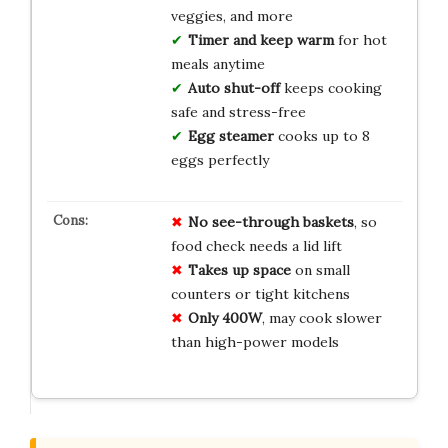
veggies, and more
Timer and keep warm
for hot
meals anytime
Auto shut-off
keeps cooking
safe and stress-free
Egg steamer
cooks up to 8
eggs perfectly
No see-through baskets
, so
food check needs a lid lift
Takes up space
on small
counters or tight kitchens
Only 400W
, may cook slower
than high-power models