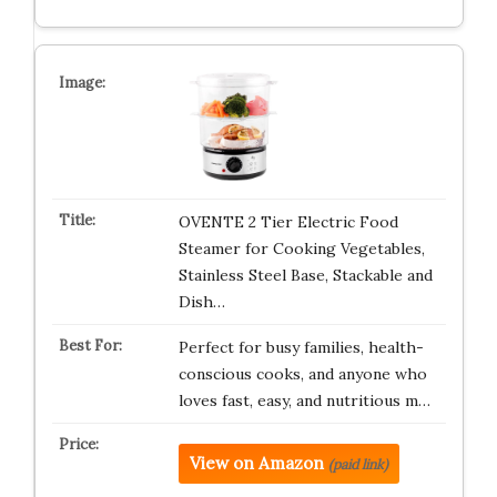
OVENTE 2 Tier Electric Food
Steamer for Cooking Vegetables,
Stainless Steel Base, Stackable and
Dish…
Perfect for busy families, health-
conscious cooks, and anyone who
loves fast, easy, and nutritious m…
View on Amazon
(paid link)