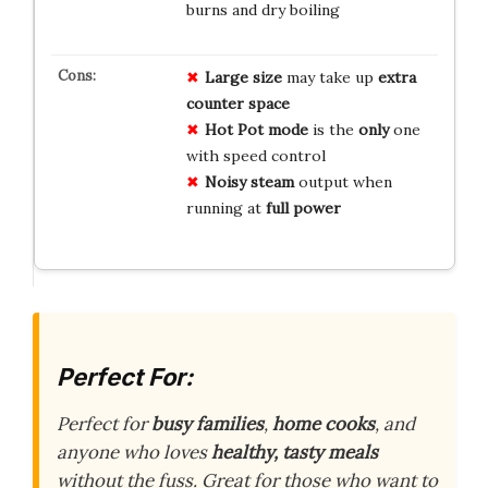
burns and dry boiling
Large size
may take up
extra
counter space
Hot Pot mode
is the
only
one
with speed control
Noisy steam
output when
running at
full power
Perfect For:
Perfect for
busy families
,
home cooks
, and
anyone who loves
healthy, tasty meals
without the fuss. Great for those who want to