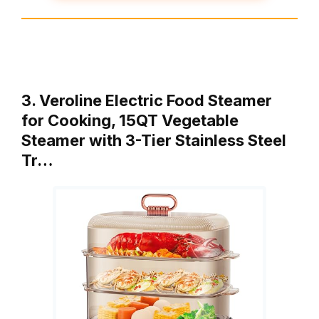
3. Veroline Electric Food Steamer
for Cooking, 15QT Vegetable
Steamer with 3-Tier Stainless Steel
Tr…