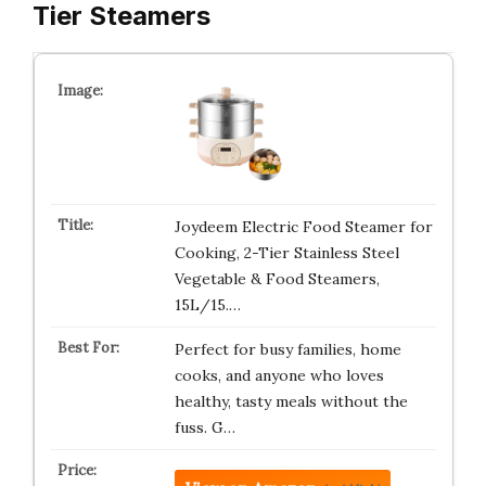
Tier Steamers
Joydeem Electric Food Steamer for
Cooking, 2-Tier Stainless Steel
Vegetable & Food Steamers,
15L/15.…
Perfect for busy families, home
cooks, and anyone who loves
healthy, tasty meals without the
fuss. G…