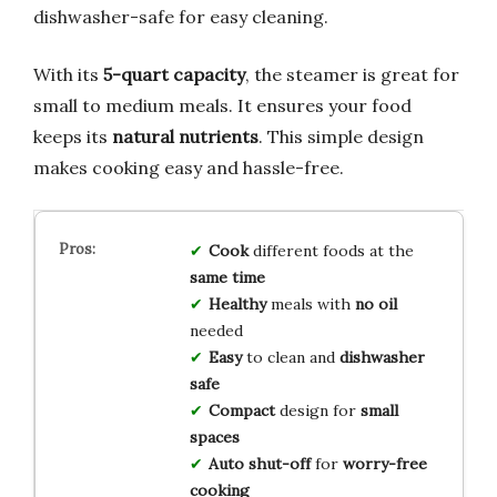
dishwasher-safe for easy cleaning.
With its
5-quart capacity
, the steamer is great for
small to medium meals. It ensures your food
keeps its
natural nutrients
. This simple design
makes cooking easy and hassle-free.
Cook
different foods at the
same time
Healthy
meals with
no oil
needed
Easy
to clean and
dishwasher
safe
Compact
design for
small
spaces
Auto shut-off
for
worry-free
cooking