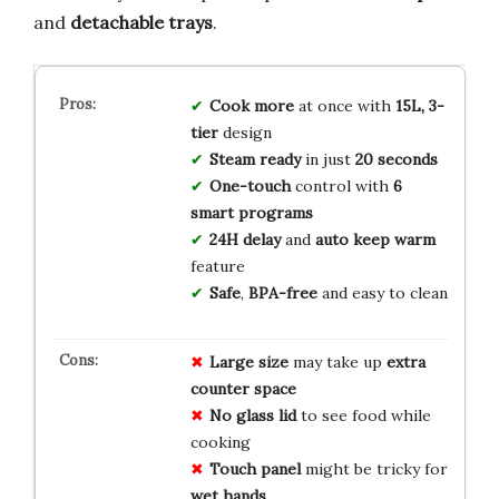
and
detachable trays
.
Cook more
at once with
15L, 3-
tier
design
Steam ready
in just
20 seconds
One-touch
control with
6
smart programs
24H delay
and
auto keep warm
feature
Safe
,
BPA-free
and easy to clean
Large size
may take up
extra
counter space
No glass lid
to see food while
cooking
Touch panel
might be tricky for
wet hands