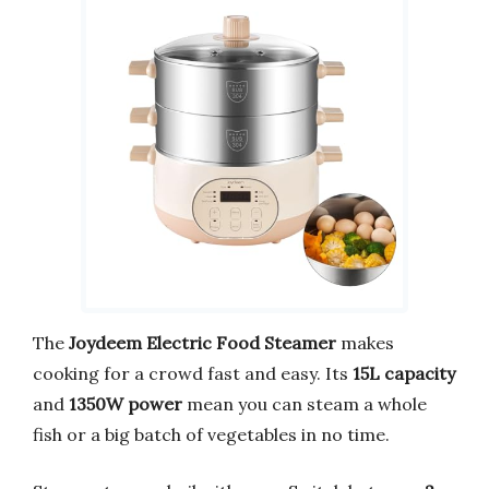
The
Joydeem Electric Food Steamer
makes
cooking for a crowd fast and easy. Its
15L capacity
and
1350W power
mean you can steam a whole
fish or a big batch of vegetables in no time.