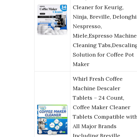
Cleaner for Keurig,
Ninja, Breville, Delonghi
Nespresso,
Miele,Espresso Machine
Cleaning Tabs,Descalin
Solution for Coffee Pot
Maker
Whirl Fresh Coffee
Machine Descaler
Tablets – 24 Count,
Coffee Maker Cleaner
Tablets Compatible wit
All Major Brands
Including Breville,