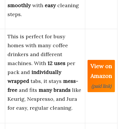
smoothly
with
easy
cleaning
steps.
This is perfect for busy
homes with many coffee
drinkers and different
machines. With
12 uses
per
View on
pack and
individually
Amazon
wrapped
tabs, it stays
mess-
(paid link)
free
and fits
many brands
like
Keurig, Nespresso, and Jura
for easy, regular cleaning.