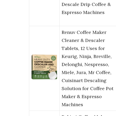
Descale Drip Coffee &
Espresso Machines
Renuv Coffee Maker
Cleaner & Descaler
Tablets, 12 Uses for
Keurig, Ninja, Breville,
Delonghi, Nespresso,
Miele, Jura, Mr Coffee,
Cuisinart Descaling
Solution for Coffee Pot
Maker & Espresso
Machines