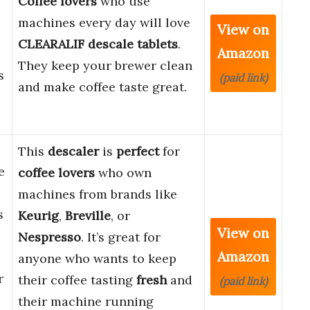
Coffee lovers
who use
machines every day will love
View on
CLEARALIF descale tablets
.
Amazon
They keep your brewer clean
s
(paid link)
and make coffee taste great.
This
descaler
is
perfect
for
e
coffee lovers
who own
machines from brands like
s
Keurig
,
Breville
, or
View on
Nespresso
. It’s great for
Amazon
anyone who wants to keep
r
their coffee tasting
fresh
and
(paid link)
their machine running