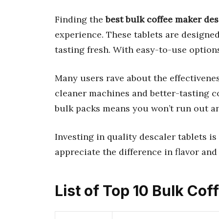
Finding the
best bulk coffee maker des
experience. These tablets are designe
tasting fresh. With easy-to-use options
Many users rave about the effectivenes
cleaner machines and better-tasting co
bulk packs means you won’t run out a
Investing in quality descaler tablets is
appreciate the difference in flavor an
List of Top 10 Bulk Co