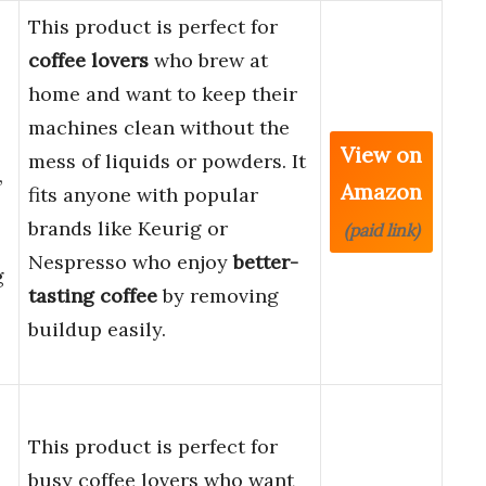
This product is perfect for
coffee lovers
who brew at
home and want to keep their
machines clean without the
View on
mess of liquids or powders. It
,
Amazon
fits anyone with popular
brands like Keurig or
(paid link)
Nespresso who enjoy
better-
g
tasting coffee
by removing
buildup easily.
This product is perfect for
busy coffee lovers who want