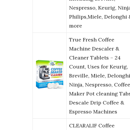
Nespresso, Keurig, Ninja
Philips,Miele, Delonghi 
more
True Fresh Coffee
Machine Descaler &
Cleaner Tablets – 24
Count, Uses for Keurig,
Breville, Miele, Delonghi
Ninja, Nespresso, Coffe
Maker Pot cleaning Tabs
Descale Drip Coffee &
Espresso Machines
CLEARALIF Coffee