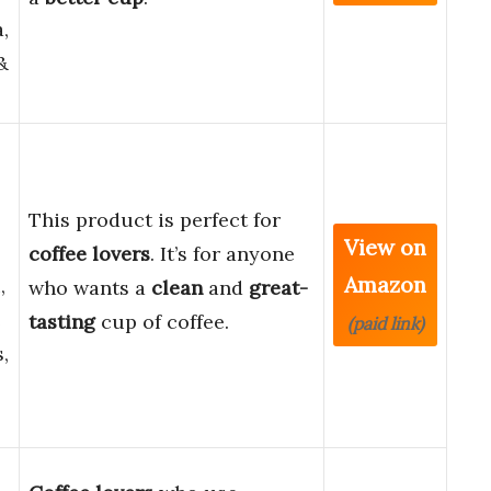
,
&
This product is perfect for
View on
coffee lovers
. It’s for anyone
Amazon
,
who wants a
clean
and
great-
e
tasting
cup of coffee.
(paid link)
,