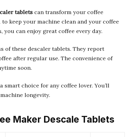
caler tablets
can transform your coffee
d to keep your machine clean and your coffee
, you can enjoy great coffee every day.
s of these descaler tablets. They report
ffee after regular use. The convenience of
nytime soon.
 a smart choice for any coffee lover. You’ll
d machine longevity.
ffee Maker Descale Tablets