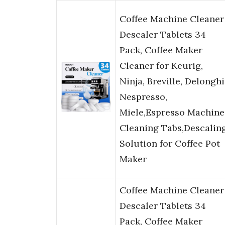
Coffee Machine Cleaner
Descaler Tablets 34
Pack, Coffee Maker
Cleaner for Keurig,
Ninja, Breville, Delonghi
Nespresso,
Miele,Espresso Machine
Cleaning Tabs,Descalin
Solution for Coffee Pot
Maker
Coffee Machine Cleaner
Descaler Tablets 34
Pack, Coffee Maker