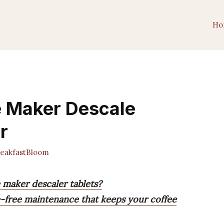
Ho
e Maker Descale
r
eakfastBloom
e maker descaler tablets?
le-free maintenance that keeps your coffee