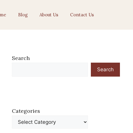
me
Blog
About Us
Contact Us
Search
Search
Categories