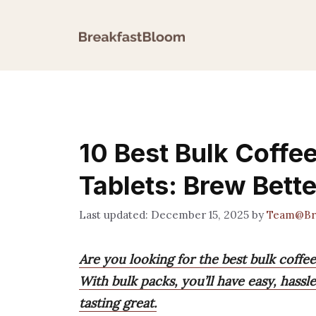
Skip
to
content
10 Best Bulk Coffe
Tablets: Brew Bette
December 15, 2025
by
Team@Br
Are you looking for the best bulk coffe
With bulk packs, you’ll have easy, hass
tasting great.