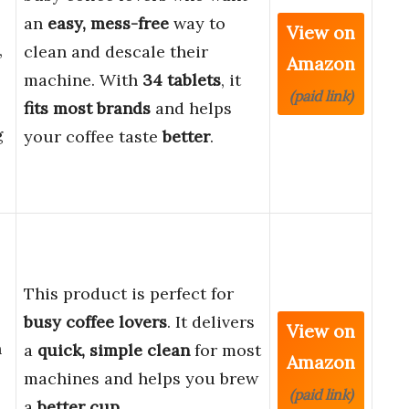
an
easy, mess-free
way to
View on
,
clean and descale their
Amazon
machine. With
34 tablets
, it
(paid link)
fits most brands
and helps
g
your coffee taste
better
.
This product is perfect for
busy coffee lovers
. It delivers
View on
h
a
quick, simple clean
for most
Amazon
machines and helps you brew
(paid link)
a
better cup
.