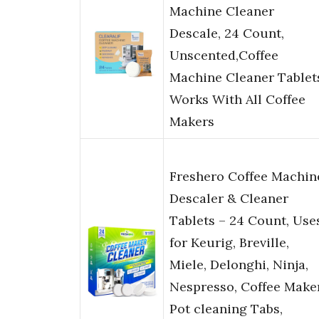
Machine Cleaner
Descale, 24 Count,
Unscented,Coffee
Machine Cleaner Tablet
Works With All Coffee
Makers
Freshero Coffee Machin
Descaler & Cleaner
Tablets – 24 Count, Use
for Keurig, Breville,
Miele, Delonghi, Ninja,
Nespresso, Coffee Make
Pot cleaning Tabs,