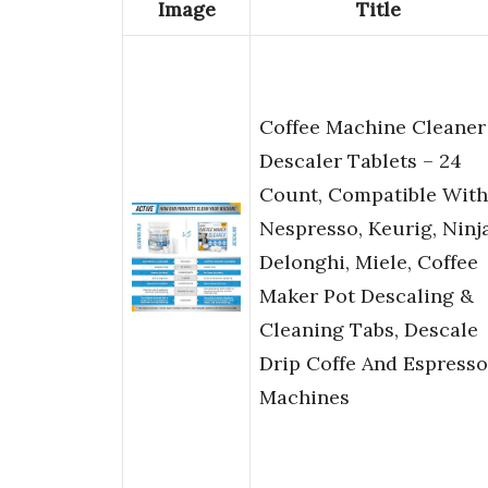
Image
Title
Coffee Machine Cleaner
Descaler Tablets – 24
Count, Compatible With
Nespresso, Keurig, Ninja
Delonghi, Miele, Coffee
Maker Pot Descaling &
Cleaning Tabs, Descale
Drip Coffe And Espresso
Machines