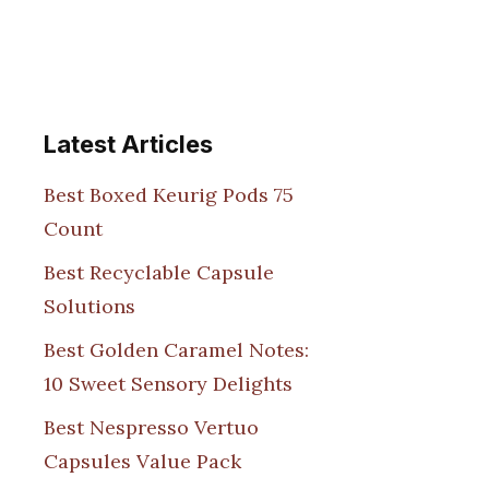
Latest Articles
Best Boxed Keurig Pods 75
Count
Best Recyclable Capsule
Solutions
Best Golden Caramel Notes:
10 Sweet Sensory Delights
Best Nespresso Vertuo
Capsules Value Pack