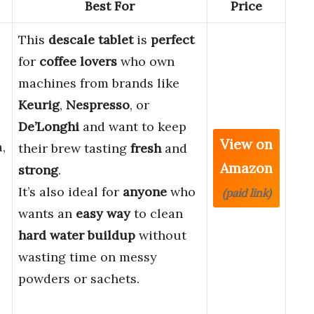
Best For
Price
This
descale tablet
is
perfect
for
coffee lovers
who own
machines from brands like
Keurig
,
Nespresso
, or
De’Longhi
and want to keep
View on
,
their brew tasting
fresh
and
Amazon
strong
.
It’s also ideal for
anyone
who
(paid link)
wants an
easy way
to clean
hard water buildup
without
wasting time on messy
powders or sachets.