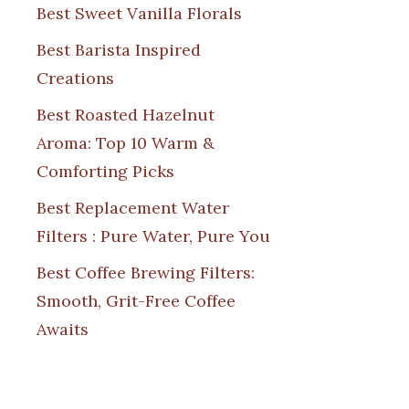
Best Sweet Vanilla Florals
Best Barista Inspired
Creations
Best Roasted Hazelnut
Aroma: Top 10 Warm &
Comforting Picks
Best Replacement Water
Filters : Pure Water, Pure You
Best Coffee Brewing Filters:
Smooth, Grit-Free Coffee
Awaits