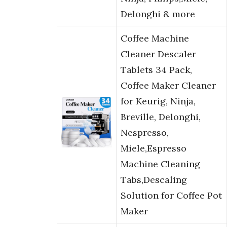
Delonghi & more
Coffee Machine
Cleaner Descaler
Tablets 34 Pack,
Coffee Maker Cleaner
for Keurig, Ninja,
Breville, Delonghi,
Nespresso,
Miele,Espresso
Machine Cleaning
Tabs,Descaling
Solution for Coffee Pot
Maker