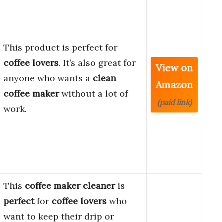
This product is perfect for
coffee lovers
. It’s also great for
View on
anyone who wants a
clean
Amazon
coffee maker
without a lot of
(paid link)
work.
This
coffee maker cleaner
is
perfect
for
coffee lovers
who
want to keep their drip or