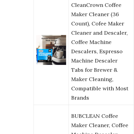
CleanCrown Coffee
Maker Cleaner (36
Count), Cofee Maker
Cleaner and Descaler,
Coffee Machine
Descalers, Espresso
Machine Descaler
Tabs for Brewer &
Maker Cleaning,
Compatible with Most
Brands
BUBCLEAN Coffee
Maker Cleaner, Coffee