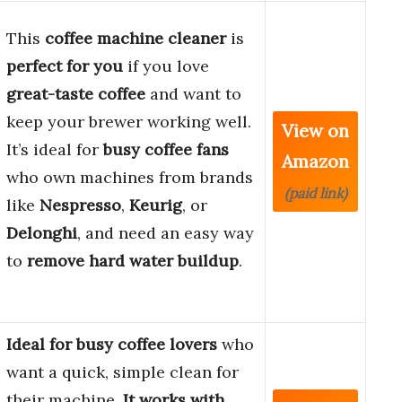
This
coffee machine cleaner
is
perfect for you
if you love
great-taste coffee
and want to
keep your brewer working well.
View on
It’s ideal for
busy coffee fans
Amazon
who own machines from brands
(paid link)
like
Nespresso
,
Keurig
, or
Delonghi
, and need an easy way
to
remove hard water buildup
.
Ideal for busy coffee lovers
who
want a quick, simple clean for
their machine.
It works with