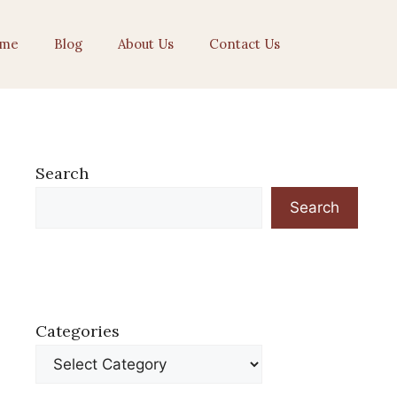
me
Blog
About Us
Contact Us
Search
Search
Categories