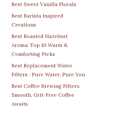
Best Sweet Vanilla Florals
Best Barista Inspired
Creations
Best Roasted Hazelnut
Aroma: Top 10 Warm &
Comforting Picks
Best Replacement Water
Filters : Pure Water, Pure You
Best Coffee Brewing Filters:
Smooth, Grit-Free Coffee
Awaits