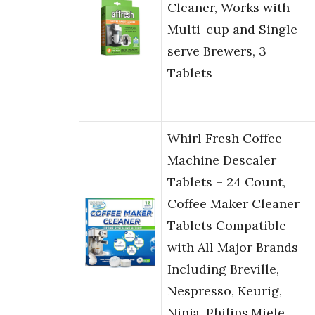
Cleaner, Works with
Multi-cup and Single-
serve Brewers, 3
Tablets
Whirl Fresh Coffee
Machine Descaler
Tablets – 24 Count,
Coffee Maker Cleaner
Tablets Compatible
with All Major Brands
Including Breville,
Nespresso, Keurig,
Ninja, Philips,Miele,