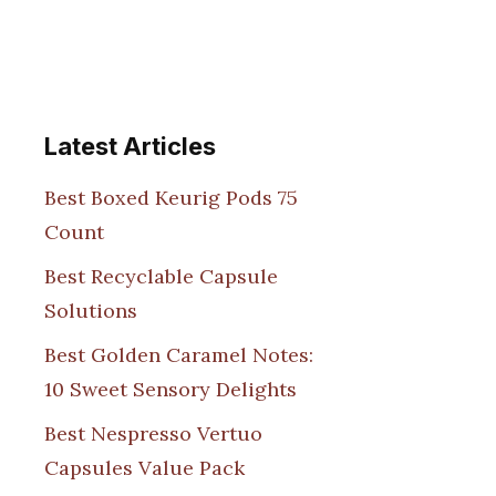
Latest Articles
Best Boxed Keurig Pods 75
Count
Best Recyclable Capsule
Solutions
Best Golden Caramel Notes:
10 Sweet Sensory Delights
Best Nespresso Vertuo
Capsules Value Pack