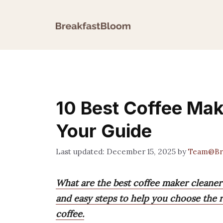
Skip
to
content
10 Best Coffee Mak
Your Guide
December 15, 2025
by
Team@Br
What are the best coffee maker cleaner t
and easy steps to help you choose the ri
coffee.