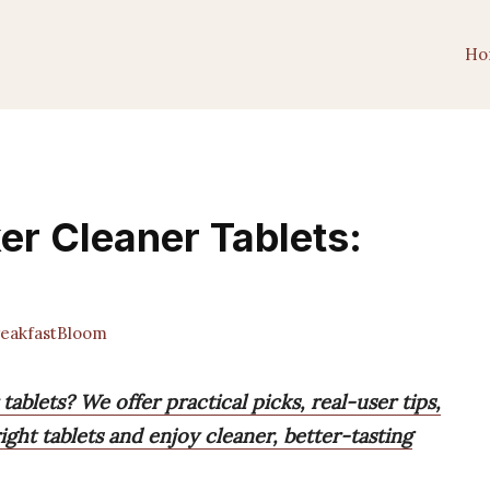
Ho
er Cleaner Tablets:
eakfastBloom
ablets? We offer practical picks, real-user tips,
ght tablets and enjoy cleaner, better-tasting