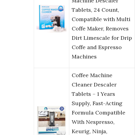
Machine Descaler
Tablets, 24 Count,
Compatible with Multi
Coffe Maker, Removes
Dirt Limescale for Drip
Coffe and Espresso
Machines
Coffee Machine
Cleaner Descaler
Tablets – 1 Years
Supply, Fast-Acting
Formula Compatible
With Nespresso,
Keurig, Ninja,