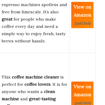
espresso machines spotless and
View on
free from limescale. It’s also
Amazon
great
for people who make
(paid link)
coffee every day and need a
simple way to enjoy fresh, tasty
brews without hassle.
This
coffee machine cleaner
is
perfect for
coffee lovers
. It is for
View on
anyone who wants a
clean
Amazon
machine
and
great-tasting
(paid link)