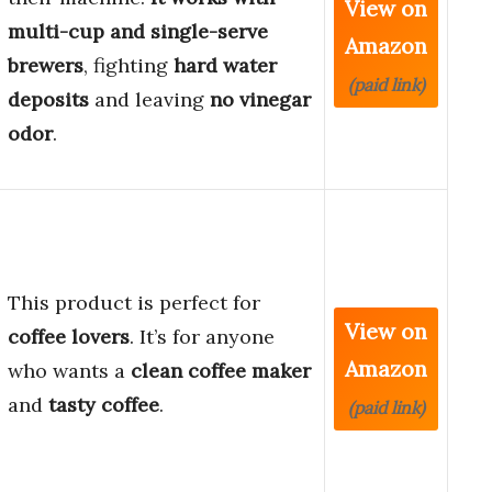
View on
multi-cup and single-serve
Amazon
brewers
, fighting
hard water
(paid link)
deposits
and leaving
no vinegar
odor
.
This product is perfect for
View on
coffee lovers
. It’s for anyone
Amazon
who wants a
clean coffee maker
and
tasty coffee
.
(paid link)