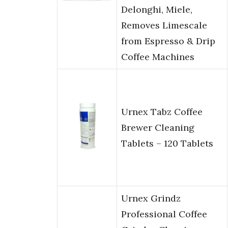
Delonghi, Miele,
Removes Limescale
from Espresso & Drip
Coffee Machines
Urnex Tabz Coffee
Brewer Cleaning
Tablets – 120 Tablets
Urnex Grindz
Professional Coffee