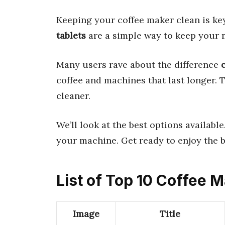
Keeping your coffee maker clean is key
tablets
are a simple way to keep your 
Many users rave about the difference
coffee and machines that last longer. 
cleaner.
We’ll look at the best options available
your machine. Get ready to enjoy the b
List of Top 10 Coffee 
Image
Title