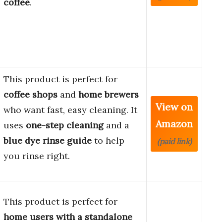
coffee
.
This product is perfect for
coffee shops
and
home brewers
View on
who want fast, easy cleaning. It
Amazon
uses
one-step cleaning
and a
blue dye rinse guide
to help
(paid link)
you rinse right.
This product is perfect for
home users with a standalone