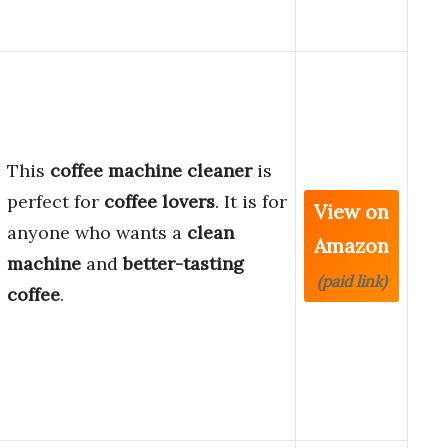
This
coffee machine cleaner
is
perfect for
coffee lovers
. It is for
View on
anyone who wants a
clean
Amazon
machine
and
better-tasting
(paid link)
coffee
.