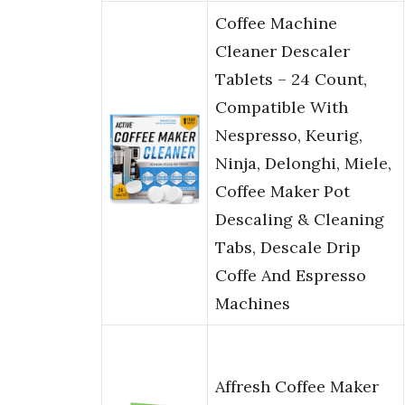
Coffee Machine
Cleaner Descaler
Tablets – 24 Count,
Compatible With
Nespresso, Keurig,
Ninja, Delonghi, Miele,
Coffee Maker Pot
Descaling & Cleaning
Tabs, Descale Drip
Coffe And Espresso
Machines
Affresh Coffee Maker