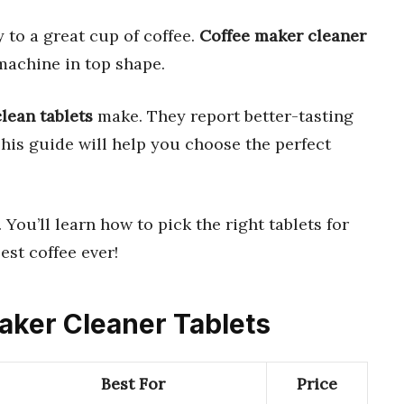
 to a great cup of coffee.
Coffee maker cleaner
machine in top shape.
clean tablets
make. They report better-tasting
This guide will help you choose the perfect
. You’ll learn how to pick the right tablets for
est coffee ever!
Maker Cleaner Tablets
Best For
Price