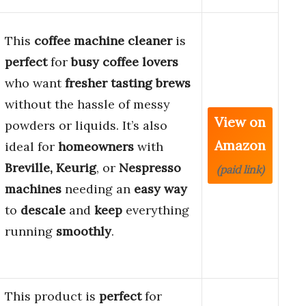
This
coffee machine cleaner
is
perfect
for
busy coffee lovers
who want
fresher tasting brews
without the hassle of messy
View on
powders or liquids. It’s also
Amazon
ideal for
homeowners
with
Breville, Keurig
, or
Nespresso
(paid link)
machines
needing an
easy way
to
descale
and
keep
everything
running
smoothly
.
This product is
perfect
for