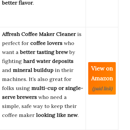
better flavor
.
Affresh Coffee Maker Cleaner
is
perfect for
coffee lovers
who
want a
better tasting brew
by
fighting
hard water deposits
View on
and
mineral buildup
in their
Amazon
machines. It’s also great for
folks using
multi-cup or single-
(paid link)
serve brewers
who need a
simple, safe way to keep their
coffee maker
looking like new
.