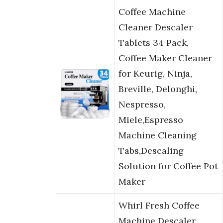
Coffee Machine
Cleaner Descaler
Tablets 34 Pack,
Coffee Maker Cleaner
for Keurig, Ninja,
Breville, Delonghi,
Nespresso,
Miele,Espresso
Machine Cleaning
Tabs,Descaling
Solution for Coffee Pot
Maker
Whirl Fresh Coffee
Machine Descaler