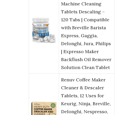
Machine Cleaning
Tablets Descaling –
120 Tabs | Compatible
with Breville Barista
Express, Gaggia,
Delonghi, Jura, Philips
| Expresso Maker
Backflush Oil Remover
Solution Clean Tablet
Renuv Coffee Maker
Cleaner & Descaler
Tablets, 12 Uses for
Keurig, Ninja, Breville,
Delonghi, Nespresso,