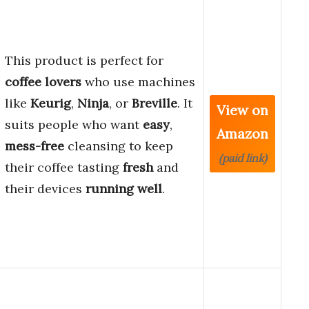
This product is perfect for
coffee lovers
who use machines
like
Keurig
,
Ninja
, or
Breville
. It
View on
suits people who want
easy
,
Amazon
mess-free
cleansing to keep
(paid link)
their coffee tasting
fresh
and
their devices
running well
.