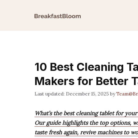
Skip
to
content
10 Best Cleaning T
Makers for Better 
December 15, 2025
by
Team@Br
What’s the best cleaning tablet for you
Our guide highlights the top options, w
taste fresh again, revive machines to w