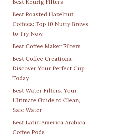
Best Keurig Filters
Best Roasted Hazelnut
Coffees: Top 10 Nutty Brews
to Try Now
Best Coffee Maker Filters
Best Coffee Creations:
Discover Your Perfect Cup
Today
Best Water Filters: Your
Ultimate Guide to Clean,
Safe Water
Best Latin America Arabica
Coffee Pods