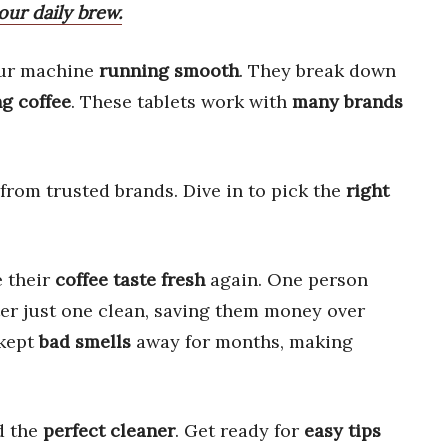
ur daily brew.
ur machine
running smooth
. They break down
ng coffee
. These tablets work with
many brands
from trusted brands. Dive in to pick the
right
e their
coffee taste fresh
again. One person
er just one clean, saving them money over
 kept
bad smells
away for months, making
d the
perfect cleaner
. Get ready for
easy tips