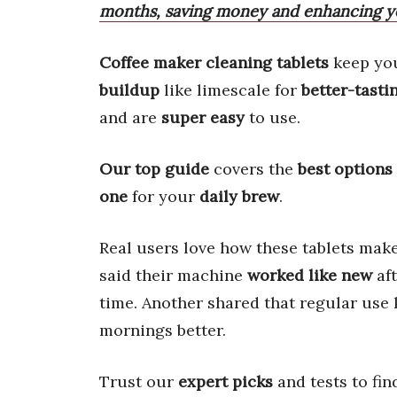
months, saving money and enhancing yo
Coffee maker cleaning tablets
keep yo
buildup
like limescale for
better-tasti
and are
super easy
to use.
Our top guide
covers the
best options
one
for your
daily brew
.
Real users love how these tablets mak
said their machine
worked like new
aft
time. Another shared that regular use
mornings better.
Trust our
expert picks
and tests to fin