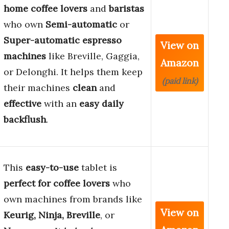
home coffee lovers
and
baristas
who own
Semi-automatic
or
Super-automatic espresso
View on
machines
like Breville, Gaggia,
Amazon
or Delonghi. It helps them keep
(paid link)
their machines
clean
and
effective
with an
easy daily
backflush
.
This
easy-to-use
tablet is
perfect for coffee lovers
who
own machines from brands like
View on
Keurig, Ninja, Breville
, or