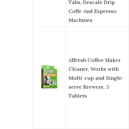
Tabs, Descale Drip
Coffe And Espresso
Machines
Affresh Coffee Maker
Cleaner, Works with
Multi-cup and Single-
serve Brewers, 3
Tablets