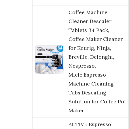
Coffee Machine
Cleaner Descaler
Tablets 34 Pack,
Coffee Maker Cleaner
for Keurig, Ninja,
Breville, Delonghi,
Nespresso,
Miele,Espresso
Machine Cleaning
Tabs,Descaling
Solution for Coffee Pot
Maker
ACTIVE Espresso