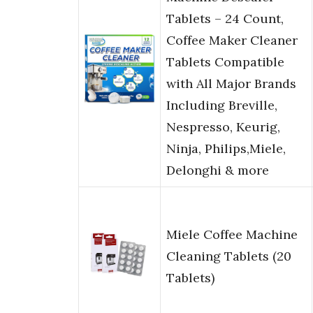
Tablets – 24 Count,
Coffee Maker Cleaner
Tablets Compatible
with All Major Brands
Including Breville,
Nespresso, Keurig,
Ninja, Philips,Miele,
Delonghi & more
Miele Coffee Machine
Cleaning Tablets (20
Tablets)