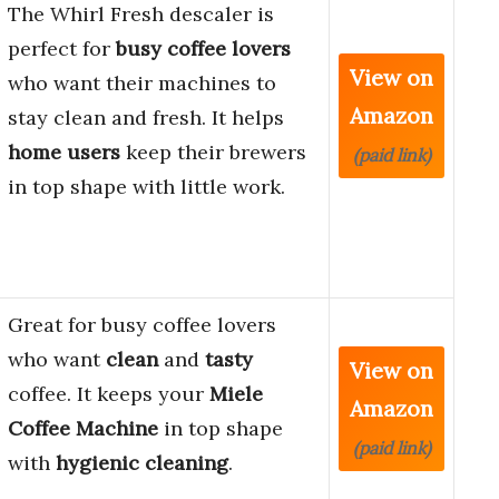
The Whirl Fresh descaler is
perfect for
busy coffee lovers
View on
who want their machines to
Amazon
stay clean and fresh. It helps
home users
keep their brewers
(paid link)
in top shape with little work.
Great for busy coffee lovers
who want
clean
and
tasty
View on
coffee. It keeps your
Miele
Amazon
Coffee Machine
in top shape
(paid link)
with
hygienic cleaning
.