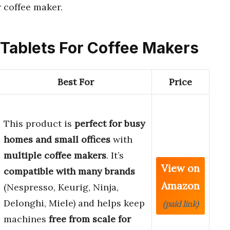
 coffee maker.
g Tablets For Coffee Makers
Best For
Price
This product is
perfect for busy
homes and small offices
with
multiple coffee makers
. It’s
View on
compatible with many brands
Amazon
(Nespresso, Keurig, Ninja,
Delonghi, Miele) and helps keep
(paid link)
machines
free from scale for