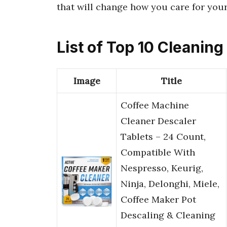
that will change how you care for your
List of Top 10 Cleanin
Image
Title
Coffee Machine
Cleaner Descaler
Tablets – 24 Count,
Compatible With
Nespresso, Keurig,
Ninja, Delonghi, Miele,
Coffee Maker Pot
Descaling & Cleaning