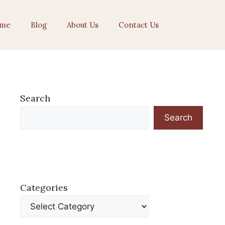
me
Blog
About Us
Contact Us
Search
Search
Categories