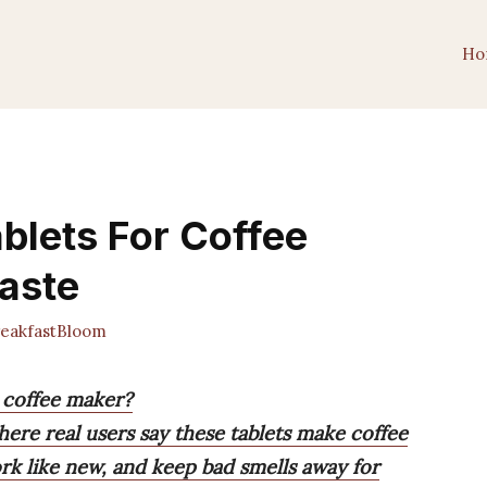
Ho
ablets For Coffee
Taste
eakfastBloom
r coffee maker?
here real users say these tablets make coffee
ork like new, and keep bad smells away for