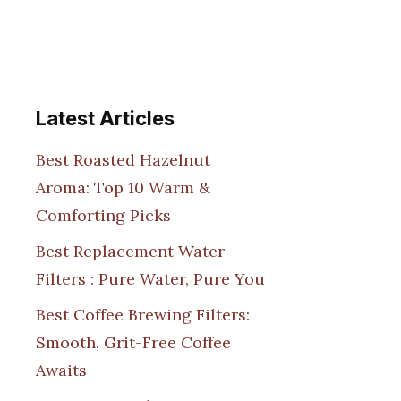
Latest Articles
Best Roasted Hazelnut
Aroma: Top 10 Warm &
Comforting Picks
Best Replacement Water
Filters : Pure Water, Pure You
Best Coffee Brewing Filters:
Smooth, Grit-Free Coffee
Awaits