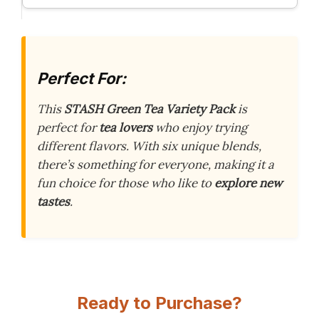
Perfect For:
This
STASH Green Tea Variety Pack
is
perfect for
tea lovers
who enjoy trying
different flavors. With six unique blends,
there’s something for everyone, making it a
fun choice for those who like to
explore new
tastes
.
Ready to Purchase?