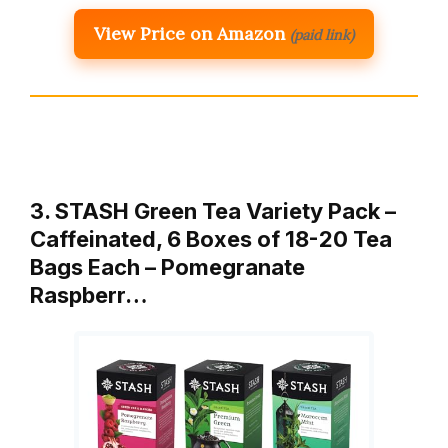
View Price on Amazon
(paid link)
3. STASH Green Tea Variety Pack –
Caffeinated, 6 Boxes of 18-20 Tea
Bags Each – Pomegranate
Raspberr…