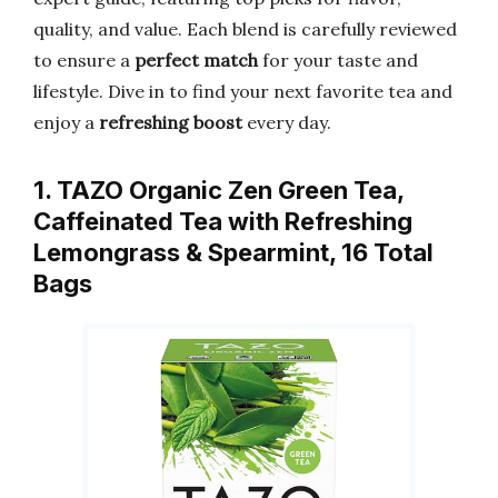
quality, and value. Each blend is carefully reviewed
to ensure a
perfect match
for your taste and
lifestyle. Dive in to find your next favorite tea and
enjoy a
refreshing boost
every day.
1. TAZO Organic Zen Green Tea,
Caffeinated Tea with Refreshing
Lemongrass & Spearmint, 16 Total
Bags