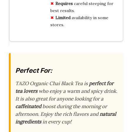
Requires
careful steeping for
best results.
Limited
availability in some
stores.
Perfect For:
TAZO Organic Chai Black Tea is
perfect for
tea lovers
who enjoy a warm and spicy drink.
It is also great for anyone looking for a
caffeinated
boost during the morning or
afternoon. Enjoy the rich flavors and
natural
ingredients
in every cup!