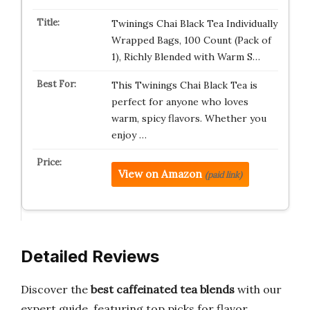
Twinings Chai Black Tea Individually
Wrapped Bags, 100 Count (Pack of
1), Richly Blended with Warm S…
This Twinings Chai Black Tea is
perfect for anyone who loves
warm, spicy flavors. Whether you
enjoy …
View on Amazon
(paid link)
Detailed Reviews
Discover the
best caffeinated tea blends
with our
expert guide, featuring top picks for flavor,