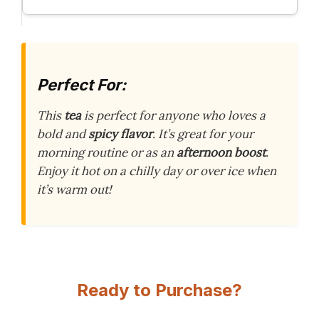
Perfect For:
This
tea
is perfect for anyone who loves a
bold and
spicy flavor
. It’s great for your
morning routine or as an
afternoon boost
.
Enjoy it hot on a chilly day or over ice when
it’s warm out!
Ready to Purchase?