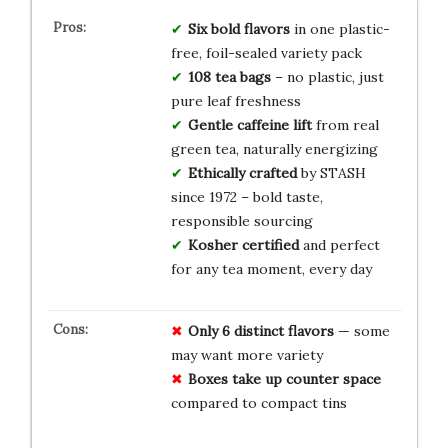
Six bold flavors
in one plastic-
free, foil-sealed variety pack
108 tea bags
– no plastic, just
pure leaf freshness
Gentle caffeine lift
from real
green tea, naturally energizing
Ethically crafted
by STASH
since 1972 – bold taste,
responsible sourcing
Kosher certified
and perfect
for any tea moment, every day
Only 6 distinct flavors
— some
may want more variety
Boxes take up counter space
compared to compact tins