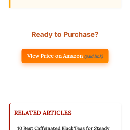
Ready to Purchase?
View Price on Amazon
(paid link)
RELATED ARTICLES
10 Best Caffeinated Black Teas for Steady