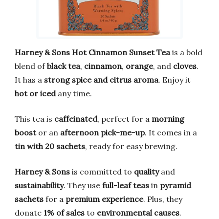
Harney & Sons Hot Cinnamon Sunset Tea
is a bold
blend of
black tea
,
cinnamon
,
orange
, and
cloves
.
It has a
strong spice and citrus aroma
. Enjoy it
hot or iced
any time.
This tea is
caffeinated
, perfect for a
morning
boost
or an
afternoon pick-me-up
. It comes in a
tin with 20 sachets
, ready for easy brewing.
Harney & Sons
is committed to
quality
and
sustainability
. They use
full-leaf teas
in
pyramid
sachets
for a
premium experience
. Plus, they
donate
1% of sales
to
environmental causes
.