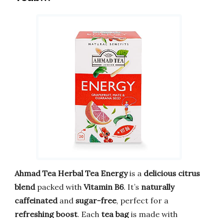
Ahmad Tea Herbal Tea Energy
is a
delicious citrus
blend
packed with
Vitamin B6
. It’s
naturally
caffeinated
and
sugar-free
, perfect for a
refreshing boost
. Each
tea bag
is made with