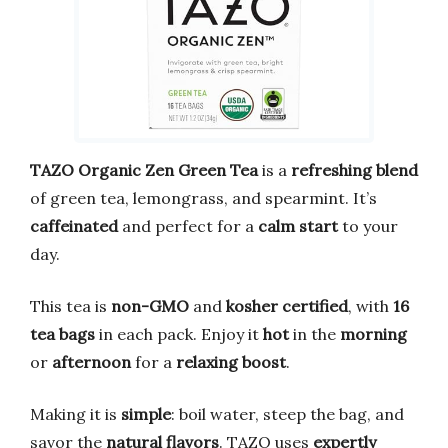
TAZO Organic Zen Green Tea
is a
refreshing blend
of green tea, lemongrass, and spearmint. It’s
caffeinated
and perfect for a
calm start
to your
day.
This tea is
non-GMO
and
kosher certified
, with
16
tea bags
in each pack. Enjoy it
hot
in the
morning
or
afternoon
for a
relaxing boost
.
Making it is
simple
: boil water, steep the bag, and
savor the
natural flavors
. TAZO uses
expertly