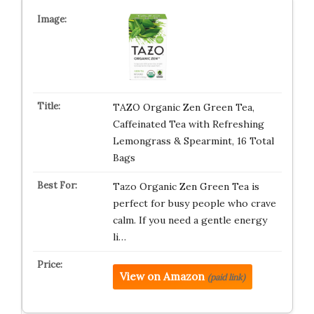
TAZO Organic Zen Green Tea,
Caffeinated Tea with Refreshing
Lemongrass & Spearmint, 16 Total
Bags
Tazo Organic Zen Green Tea is
perfect for busy people who crave
calm. If you need a gentle energy
li…
View on Amazon
(paid link)