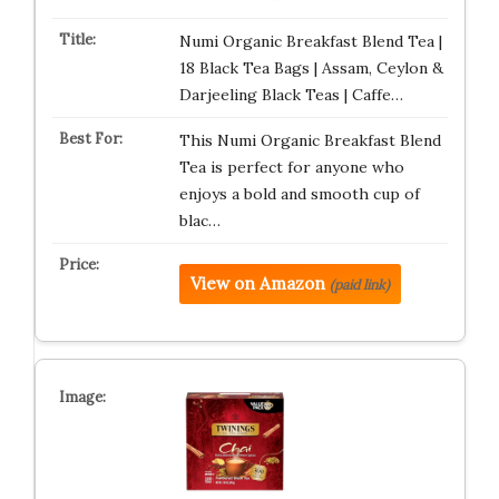
Numi Organic Breakfast Blend Tea |
18 Black Tea Bags | Assam, Ceylon &
Darjeeling Black Teas | Caffe…
This Numi Organic Breakfast Blend
Tea is perfect for anyone who
enjoys a bold and smooth cup of
blac…
View on Amazon
(paid link)