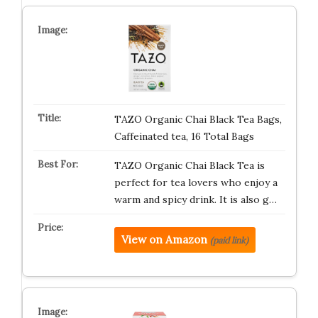
TAZO Organic Chai Black Tea Bags,
Caffeinated tea, 16 Total Bags
TAZO Organic Chai Black Tea is
perfect for tea lovers who enjoy a
warm and spicy drink. It is also g…
View on Amazon
(paid link)