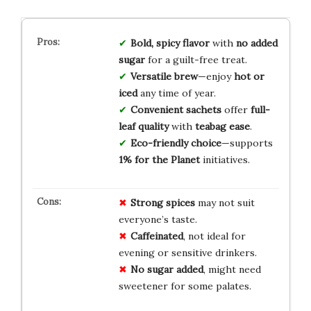
Bold, spicy flavor
with
no added
sugar
for a guilt-free treat.
Versatile brew
—enjoy
hot or
iced
any time of year.
Convenient sachets
offer
full-
leaf quality
with
teabag ease
.
Eco-friendly choice
—supports
1% for the Planet
initiatives.
Strong spices
may not suit
everyone’s taste.
Caffeinated
, not ideal for
evening or sensitive drinkers.
No sugar added
, might need
sweetener for some palates.