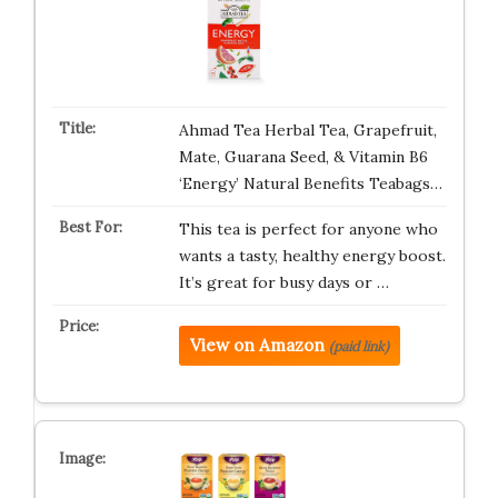
Ahmad Tea Herbal Tea, Grapefruit,
Mate, Guarana Seed, & Vitamin B6
‘Energy’ Natural Benefits Teabags…
This tea is perfect for anyone who
wants a tasty, healthy energy boost.
It’s great for busy days or …
View on Amazon
(paid link)