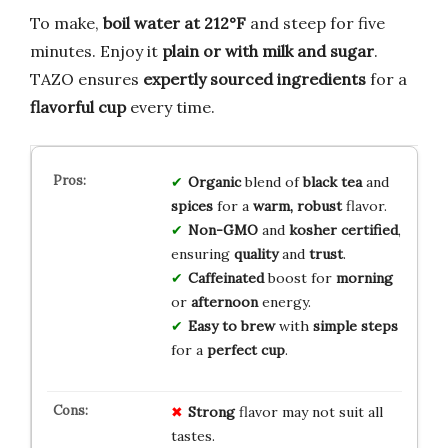
To make,
boil water at 212°F
and steep for five
minutes. Enjoy it
plain or with milk and sugar
.
TAZO ensures
expertly sourced ingredients
for a
flavorful cup
every time.
Organic
blend of
black tea
and
spices
for a
warm, robust
flavor.
Non-GMO
and
kosher certified
,
ensuring
quality
and
trust
.
Caffeinated
boost for
morning
or
afternoon
energy.
Easy to brew
with
simple steps
for a
perfect cup
.
Strong
flavor may not suit all
tastes.