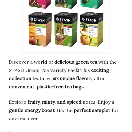
Discover a world of
delicious green tea
with the
STASH Green Tea Variety Pack! This
exciting
collection
features
six unique flavors
, all in
convenient, plastic-free tea bags
.
Explore
fruity, minty, and spiced
notes. Enjoy a
gentle energy boost
. It’s the
perfect sampler
for
any tea lover.