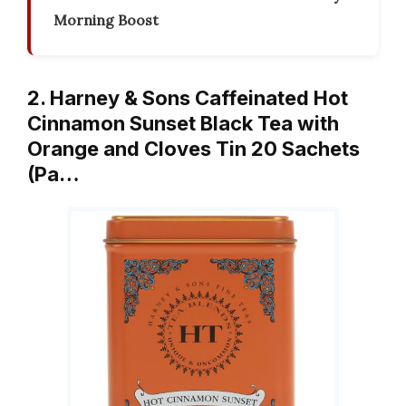
Morning Boost
2. Harney & Sons Caffeinated Hot
Cinnamon Sunset Black Tea with
Orange and Cloves Tin 20 Sachets
(Pa…