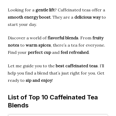
Looking for a
gentle lift
? Caffeinated teas offer a
smooth energy boost
. They are a
delicious way
to
start your day.
Discover a world of
flavorful blends
. From
fruity
notes
to
warm spices
, there’s a tea for everyone.
Find your
perfect cup
and
feel refreshed
.
Let me guide you to the
best caffeinated teas
. I’ll
help you find a blend that’s just right for you. Get
ready to
sip and enjoy
!
List of Top 10 Caffeinated Tea
Blends