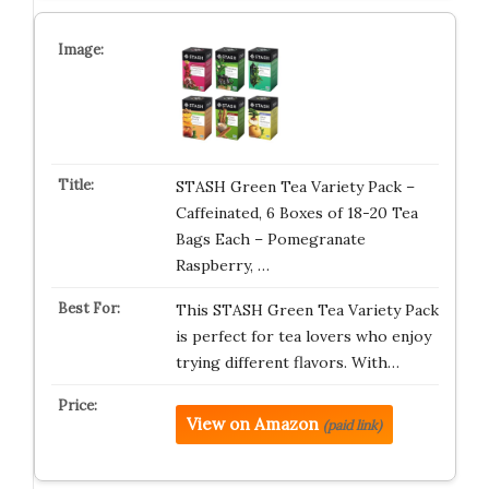
STASH Green Tea Variety Pack –
Caffeinated, 6 Boxes of 18-20 Tea
Bags Each – Pomegranate
Raspberry, …
This STASH Green Tea Variety Pack
is perfect for tea lovers who enjoy
trying different flavors. With…
View on Amazon
(paid link)