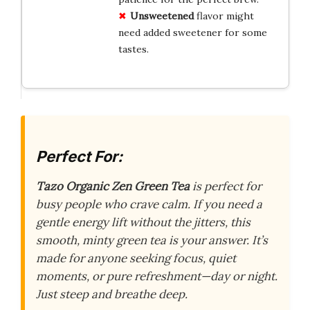
Unsweetened
flavor might
need added sweetener for some
tastes.
Perfect For:
Tazo Organic Zen Green Tea
is perfect for
busy people who crave calm. If you need a
gentle energy lift without the jitters, this
smooth, minty green tea is your answer. It’s
made for anyone seeking focus, quiet
moments, or pure refreshment—day or night.
Just steep and breathe deep.