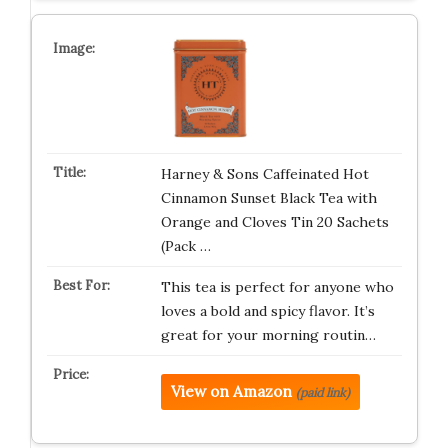
Harney & Sons Caffeinated Hot
Cinnamon Sunset Black Tea with
Orange and Cloves Tin 20 Sachets
(Pack …
This tea is perfect for anyone who
loves a bold and spicy flavor. It’s
great for your morning routin…
View on Amazon
(paid link)