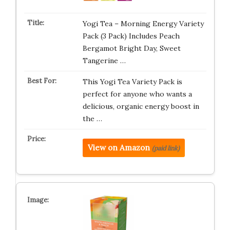
Yogi Tea – Morning Energy Variety
Pack (3 Pack) Includes Peach
Bergamot Bright Day, Sweet
Tangerine …
This Yogi Tea Variety Pack is
perfect for anyone who wants a
delicious, organic energy boost in
the …
View on Amazon
(paid link)