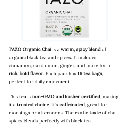
TAZO Organic Chai
is a
warm, spicy blend
of
organic black tea and spices. It includes
cinnamon, cardamom, ginger, and more for a
rich, bold flavor
. Each pack has
16 tea bags
,
perfect for daily enjoyment.
This tea is
non-GMO and kosher certified
, making
it a
trusted choice
. It’s
caffeinated
, great for
mornings or afternoons. The
exotic taste
of chai
spices blends perfectly with black tea.