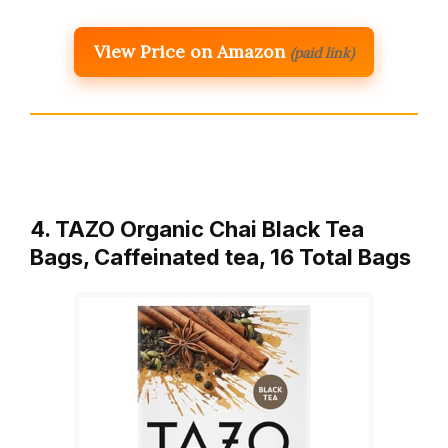
View Price on Amazon
(paid link)
4. TAZO Organic Chai Black Tea
Bags, Caffeinated tea, 16 Total Bags