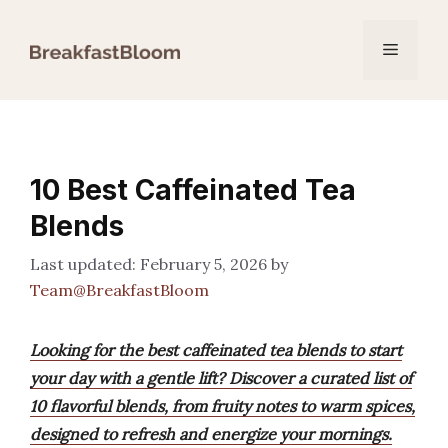
Skip
to
Menu
content
10 Best Caffeinated Tea
Blends
February 5, 2026
by
Team@BreakfastBloom
Looking for the best caffeinated tea blends to start
your day with a gentle lift? Discover a curated list of
10 flavorful blends, from fruity notes to warm spices,
designed to refresh and energize your mornings.