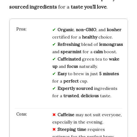
sourced ingredients
for a
taste you’ll love
.
Organic
,
non-GMO
, and
kosher
certified for a
healthy
choice.
Refreshing
blend of
lemongrass
and
spearmint
for a
calm
boost.
Caffeinated
green tea to
wake
up
and
focus
naturally.
Easy
to brew in just
5 minutes
for a
perfect
cup.
Expertly sourced
ingredients
for a
trusted
,
delicious
taste.
Caffeine
may not suit everyone,
especially in the evening.
Steeping time
requires
patience for the perfect brew.