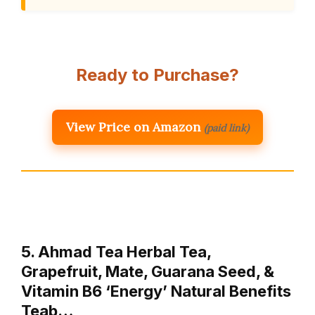
Ready to Purchase?
View Price on Amazon
(paid link)
5. Ahmad Tea Herbal Tea,
Grapefruit, Mate, Guarana Seed, &
Vitamin B6 ‘Energy’ Natural Benefits
Teab…