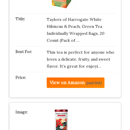
Taylors of Harrogate White
Hibiscus & Peach, Green Tea
Individually Wrapped Bags, 20
Count (Pack of …
This tea is perfect for anyone who
loves a delicate, fruity, and sweet
flavor. It’s great for enjoyi…
View on Amazon
(paid link)