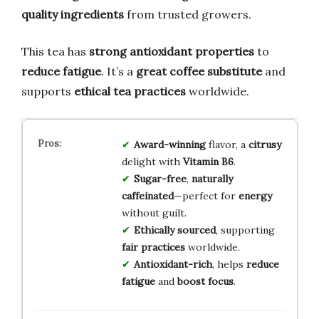
quality ingredients
from trusted growers.
This tea has
strong antioxidant properties
to
reduce fatigue
. It’s a
great coffee substitute
and
supports
ethical tea practices
worldwide.
Award-winning
flavor, a
citrusy
delight with
Vitamin B6
.
Sugar-free
,
naturally
caffeinated
—perfect for
energy
without guilt.
Ethically sourced
, supporting
fair practices
worldwide.
Antioxidant-rich
, helps
reduce
fatigue
and
boost focus
.