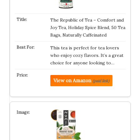
The Republic of Tea – Comfort and
Joy Tea, Holiday Spice Blend, 50 Tea
Bags, Naturally Caffeinated
This tea is perfect for tea lovers
who enjoy cozy flavors. It’s a great
choice for anyone looking to…
View on Amazon
(paid link)