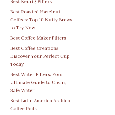
Best Keurig Filters
Best Roasted Hazelnut
Coffees: Top 10 Nutty Brews
to Try Now
Best Coffee Maker Filters
Best Coffee Creations:
Discover Your Perfect Cup
Today
Best Water Filters: Your
Ultimate Guide to Clean,
Safe Water
Best Latin America Arabica
Coffee Pods