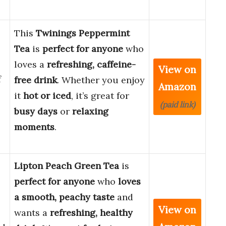
This
Twinings Peppermint
Tea
is
perfect for anyone
who
loves a
refreshing, caffeine-
View on
f
free drink
. Whether you enjoy
Amazon
it
hot or iced
, it’s great for
(paid link)
busy days
or
relaxing
moments
.
Lipton Peach Green Tea
is
perfect for anyone
who
loves
a smooth, peachy taste
and
View on
wants a
refreshing, healthy