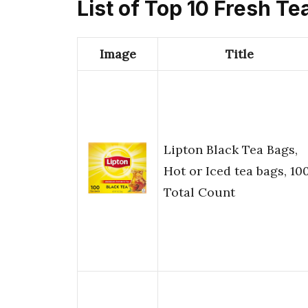
List of Top 10 Fresh Te
Image
Title
Lipton Black Tea Bags,
Hot or Iced tea bags, 10
Total Count