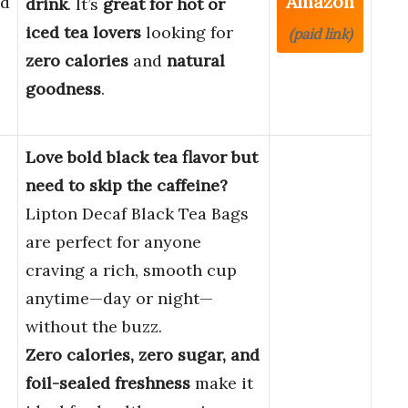
Amazon
ed
drink
. It’s
great for hot or
iced tea lovers
looking for
(paid link)
zero calories
and
natural
goodness
.
Love bold black tea flavor but
need to skip the caffeine?
Lipton Decaf Black Tea Bags
are perfect for anyone
craving a rich, smooth cup
anytime—day or night—
without the buzz.
Zero calories, zero sugar, and
foil-sealed freshness
make it