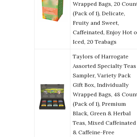
Wrapped Bags, 20 Coun
(Pack of 1), Delicate,
Fruity and Sweet,
Caffeinated, Enjoy Hot o
Iced, 20 Teabags
Taylors of Harrogate
Assorted Specialty Teas
Sampler, Variety Pack
Gift Box, Individually
Wrapped Bags, 48 Coun
(Pack of 1), Premium
Black, Green & Herbal
Teas, Mixed Caffeinated
& Caffeine-Free