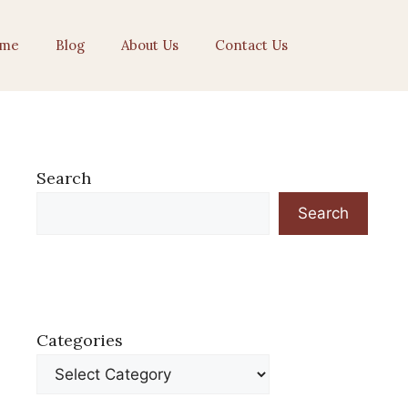
me
Blog
About Us
Contact Us
Search
Search
Categories