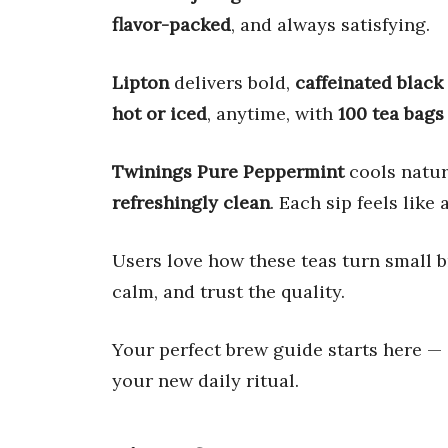
flavor-packed
, and always satisfying.
Lipton
delivers bold,
caffeinated black
hot or iced
, anytime, with
100 tea bags
Twinings Pure Peppermint
cools natu
refreshingly clean
. Each sip feels like 
Users love how these teas turn small 
calm, and trust the quality.
Your perfect brew guide starts here —
your new daily ritual.