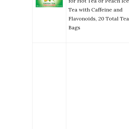
for Hot Tea or Peach Ic
Tea with Caffeine and
Flavonoids, 20 Total Tea
Bags