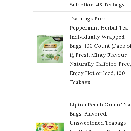
Selection, 48 Teabags
Twinings Pure
Peppermint Herbal Tea
Individually Wrapped
Bags, 100 Count (Pack o
1), Fresh Minty Flavour,
Naturally Caffeine-Free,
Enjoy Hot or Iced, 100
Teabags
Lipton Peach Green Tea
Bags, Flavored,
Unsweetened Teabags