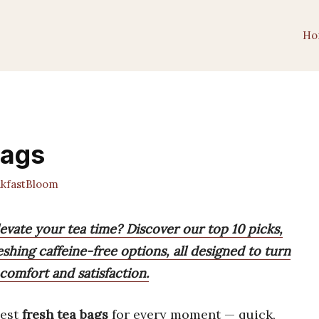
Ho
Bags
kfastBloom
levate your tea time? Discover our top 10 picks,
eshing caffeine-free options, all designed to turn
comfort and satisfaction.
best
fresh tea bags
for every moment — quick,