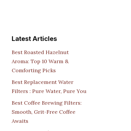
Latest Articles
Best Roasted Hazelnut
Aroma: Top 10 Warm &
Comforting Picks
Best Replacement Water
Filters : Pure Water, Pure You
Best Coffee Brewing Filters:
Smooth, Grit-Free Coffee
Awaits