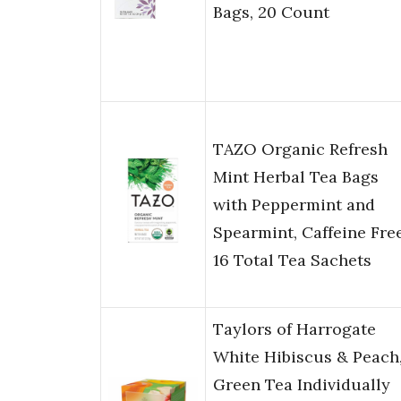
Bags, 20 Count
TAZO Organic Refresh
Mint Herbal Tea Bags
with Peppermint and
Spearmint, Caffeine Free
16 Total Tea Sachets
Taylors of Harrogate
White Hibiscus & Peach
Green Tea Individually