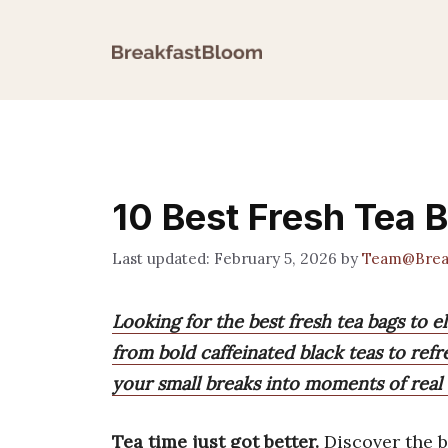
Skip
to
content
10 Best Fresh Tea 
February 5, 2026
by
Team@Brea
Looking for the best fresh tea bags to e
from bold caffeinated black teas to refr
your small breaks into moments of real 
Tea time just got better.
Discover the 