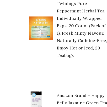
Twinings Pure
Peppermint Herbal Tea
Individually Wrapped
Bags, 20 Count (Pack of
1), Fresh Minty Flavour,
Naturally Caffeine-Free,
Enjoy Hot or Iced, 20
Teabags
Amazon Brand – Happy
Belly Jasmine Green Te