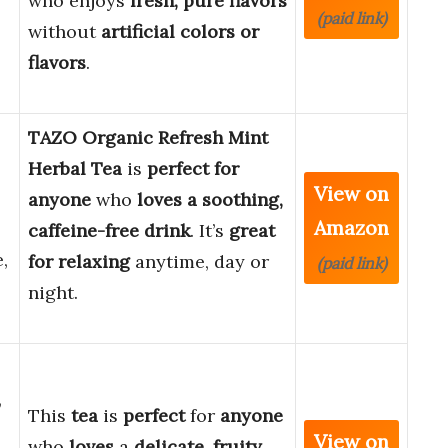
who enjoys
fresh, pure flavors
(paid link)
without
artificial colors or
flavors
.
TAZO Organic Refresh Mint
Herbal Tea
is
perfect for
View on
anyone
who
loves a soothing,
Amazon
caffeine-free drink
. It’s
great
,
for relaxing
anytime, day or
(paid link)
night.
,
This
tea
is
perfect
for
anyone
View on
who
loves
a
delicate
,
fruity
,