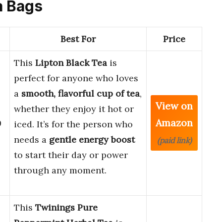
a Bags
Best For
Price
This
Lipton Black Tea
is
perfect for anyone who loves
a
smooth, flavorful cup of tea
,
View on
whether they enjoy it hot or
Amazon
0
iced. It’s for the person who
needs a
gentle energy boost
(paid link)
to start their day or power
through any moment.
This
Twinings Pure