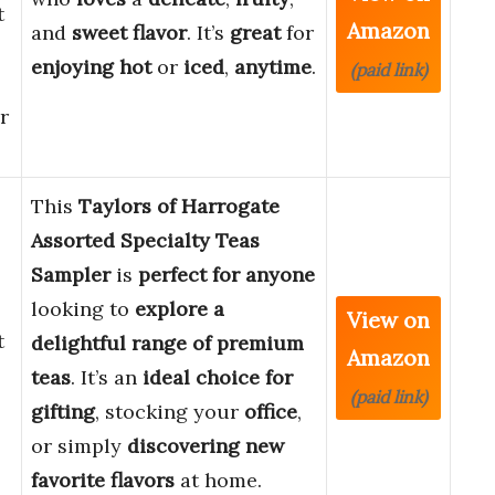
t
Amazon
and
sweet
flavor
. It’s
great
for
enjoying
hot
or
iced
,
anytime
.
(paid link)
r
This
Taylors of Harrogate
Assorted Specialty Teas
Sampler
is
perfect for anyone
looking to
explore a
View on
t
delightful range of premium
Amazon
teas
. It’s an
ideal choice for
(paid link)
gifting
, stocking your
office
,
or simply
discovering new
favorite flavors
at home.