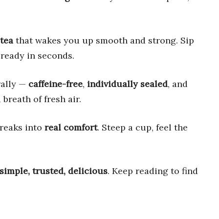
 tea
that wakes you up smooth and strong. Sip
ready in seconds.
rally —
caffeine-free
,
individually sealed
, and
a breath of fresh air.
breaks into
real comfort
. Steep a cup, feel the
simple, trusted, delicious
. Keep reading to find