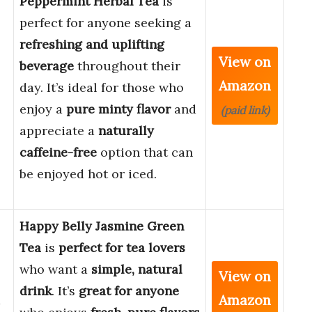
Peppermint Herbal Tea
is
perfect for anyone seeking a
refreshing and uplifting
View on
beverage
throughout their
Amazon
day. It’s ideal for those who
enjoy a
pure minty flavor
and
(paid link)
appreciate a
naturally
caffeine-free
option that can
be enjoyed hot or iced.
Happy Belly Jasmine Green
Tea
is
perfect for tea lovers
who want a
simple, natural
View on
drink
. It’s
great for anyone
Amazon
a