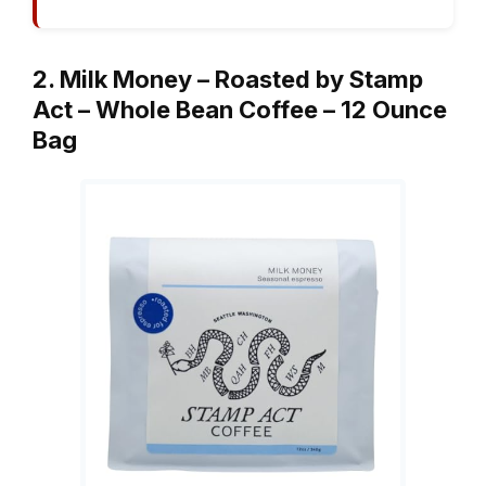
2. Milk Money – Roasted by Stamp
Act – Whole Bean Coffee – 12 Ounce
Bag