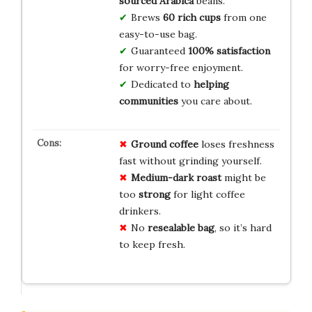
sourced Arabica
beans.
Brews
60 rich cups
from one
easy-to-use bag.
Guaranteed
100% satisfaction
for worry-free enjoyment.
Dedicated to
helping
communities
you care about.
Ground coffee
loses freshness
fast without grinding yourself.
Medium-dark roast
might be
too
strong
for light coffee
drinkers.
No
resealable bag
, so it’s hard
to keep fresh.