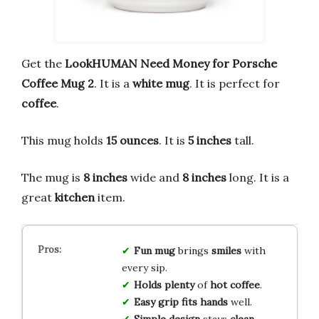
Get the
LookHUMAN Need Money for Porsche
Coffee Mug 2
. It is a
white mug
. It is perfect for
coffee
.
This mug holds
15 ounces
. It is
5 inches
tall.
The mug is
8 inches
wide and
8 inches
long. It is a
great
kitchen
item.
Fun mug
brings
smiles
with
every sip.
Holds plenty
of
hot coffee
.
Easy grip
fits hands
well.
Simple design
stays
clean