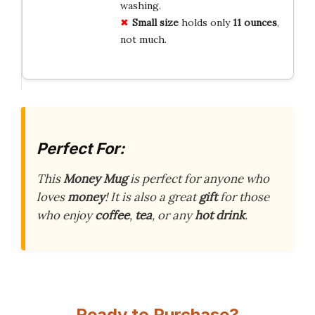
washing.
Small size
holds only
11 ounces
,
not much.
Perfect For:
This
Money Mug
is perfect for anyone who
loves
money
! It is also a great
gift
for those
who enjoy
coffee
,
tea
, or any
hot drink
.
Ready to Purchase?