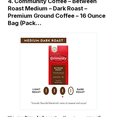
4. Community Coffee – Between
Roast Medium – Dark Roast –
Premium Ground Coffee – 16 Ounce
Bag (Pack…