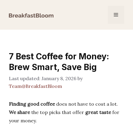
Skip
to
Menu
content
7 Best Coffee for Money:
Brew Smart, Save Big
January 8, 2026
by
Team@BreakfastBloom
Finding good coffee
does not have to cost a lot.
We share
the top picks that offer
great taste
for
your money.