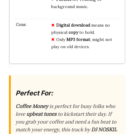
background music.
Digital download
means no
physical
copy
to hold.
Only
MP3 format
; might not
play on old devices.
Perfect For:
Coffee Money
is perfect for busy folks who
love
upbeat tunes
to kickstart their day. If
you grab your coffee and need a fun beat to
match your energy, this track by
DJ NOSKIL