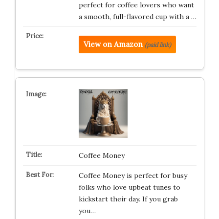
perfect for coffee lovers who want
a smooth, full-flavored cup with a …
View on Amazon
(paid link)
Coffee Money
Coffee Money is perfect for busy
folks who love upbeat tunes to
kickstart their day. If you grab
you…