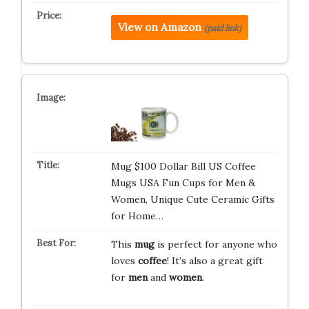
View on Amazon
(paid link)
Mug $100 Dollar Bill US Coffee
Mugs USA Fun Cups for Men &
Women, Unique Cute Ceramic Gifts
for Home…
This
mug
is perfect for anyone who
loves
coffee
! It’s also a great gift
for
men
and
women
.