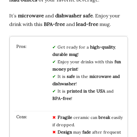
It’s
microwave
and
dishwasher safe
. Enjoy your
drink with this
BPA-free
and
lead-free
mug.
Get ready for a
high-quality
,
durable mug
!
Enjoy your drinks with this
fun
money print
!
It is
safe
in the
microwave and
dishwasher
!
It is
printed in the USA
and
BPA-free
!
Fragile
ceramic can
break
easily
if dropped.
Design
may
fade
after frequent