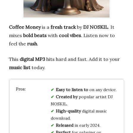
Coffee Money
is a
fresh track
by
DJ NOSKIL
. It
mixes
bold beats
with
cool vibes
. Listen now to
feel the
rush
.
This
digital MP3
hits hard and fast. Add it to your
music list
today.
Easy to listen to
on any device.
Created by
popular artist DJ
NOSKIL.
High-quality
digital music
download.
Released
in early 2024.
Perfect
for relaxing or