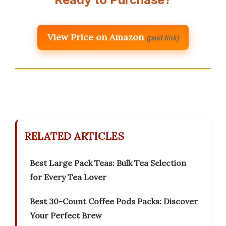
View Price on Amazon
(paid link)
RELATED ARTICLES
Best Large Pack Teas: Bulk Tea Selection
for Every Tea Lover
Best 30-Count Coffee Pods Packs: Discover
Your Perfect Brew