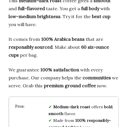
This
medium-dark roast
coffee gives a
smooth
and
full-flavored
taste. You get a
full body
with
low-medium brightness
. Try it for the
best cup
you will have.
It comes from
100% Arabica beans
that are
responsibly sourced
. Make about
60 six-ounce
cups
per bag.
We guarantee
100% satisfaction
with every
purchase. Our company helps the
communities
we
serve. Grab this
premium ground coffee
now.
Medium-dark roast
offers
bold
,
smooth
flavor.
Made from
100% responsibly-