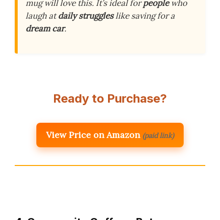
mug will love this. It’s ideal for
people
who
laugh at
daily struggles
like saving for a
dream car
.
Ready to Purchase?
View Price on Amazon
(paid link)