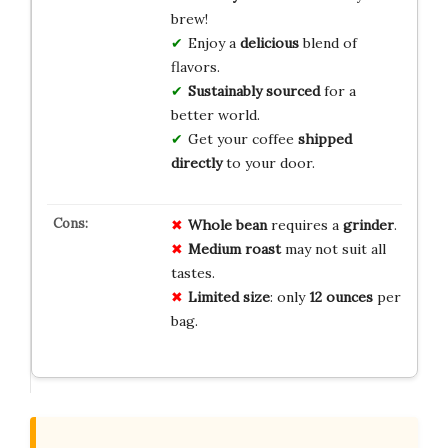
brew!
Enjoy a
delicious
blend of
flavors.
Sustainably sourced
for a
better world.
Get your coffee
shipped
directly
to your door.
Whole bean
requires a
grinder
.
Medium roast
may not suit all
tastes.
Limited size
: only
12 ounces
per
bag.