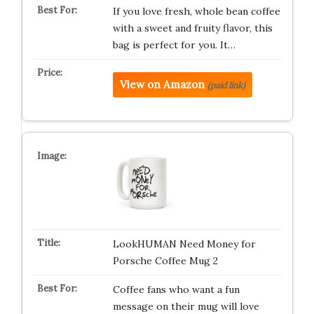
If you love fresh, whole bean coffee
with a sweet and fruity flavor, this
bag is perfect for you. It…
View on Amazon
(paid link)
LookHUMAN Need Money for
Porsche Coffee Mug 2
Coffee fans who want a fun
message on their mug will love