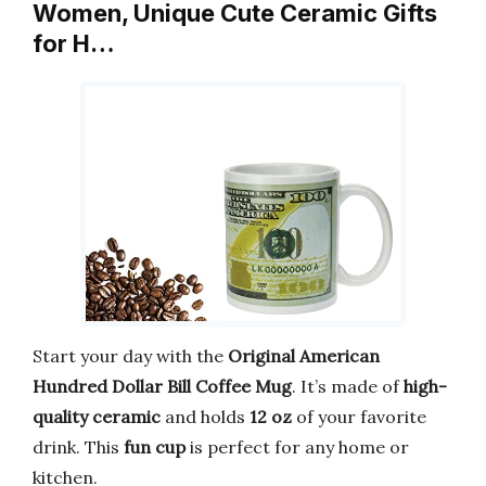
Women, Unique Cute Ceramic Gifts
for H…
Start your day with the
Original American
Hundred Dollar Bill Coffee Mug
. It’s made of
high-
quality ceramic
and holds
12 oz
of your favorite
drink. This
fun cup
is perfect for any home or
kitchen.