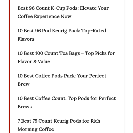
Best 96 Count K-Cup Pods: Elevate Your
Coffee Experience Now
10 Best 96 Pod Keurig Pack: Top-Rated
Flavors
10 Best 100 Count Tea Bags – Top Picks for
Flavor & Value
10 Best Coffee Pods Pack: Your Perfect
Brew
10 Best Coffee Count: Top Pods for Perfect
Brews
7 Best 75 Count Keurig Pods for Rich
Morning Coffee