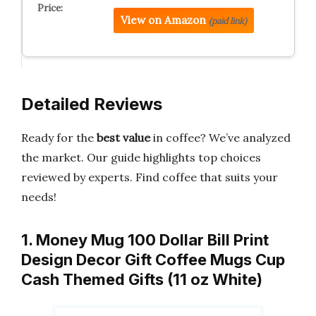
View on Amazon
(paid link)
Detailed Reviews
Ready for the
best value
in coffee? We’ve analyzed
the market. Our guide highlights top choices
reviewed by experts. Find coffee that suits your
needs!
1. Money Mug 100 Dollar Bill Print
Design Decor Gift Coffee Mugs Cup
Cash Themed Gifts (11 oz White)