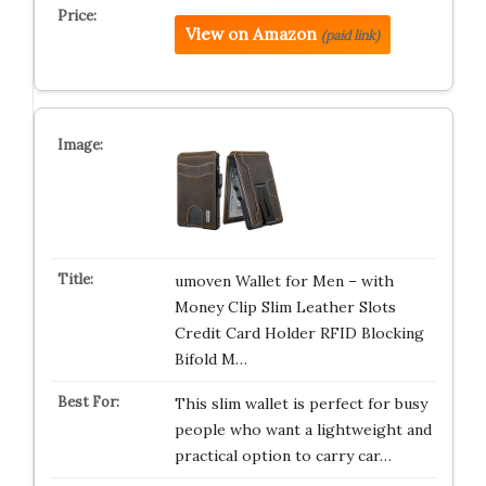
View on Amazon
(paid link)
umoven Wallet for Men – with
Money Clip Slim Leather Slots
Credit Card Holder RFID Blocking
Bifold M…
This slim wallet is perfect for busy
people who want a lightweight and
practical option to carry car…