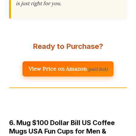
is just right for you.
Ready to Purchase?
View Price on Amazon
(paid link)
6. Mug $100 Dollar Bill US Coffee
Mugs USA Fun Cups for Men &