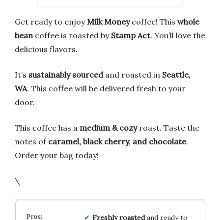
Get ready to enjoy
Milk Money
coffee! This
whole
bean
coffee is roasted by
Stamp Act
. You’ll love the
delicious flavors.
It’s
sustainably sourced
and roasted in
Seattle,
WA
. This coffee will be delivered fresh to your
door.
This coffee has a
medium & cozy
roast. Taste the
notes of
caramel, black cherry, and chocolate
.
Order your bag today!
\
Freshly roasted
and ready to