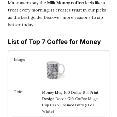
Many users say the
Milk Money coffee
feels like a
treat every morning. It creates trust in our picks
as the best guide. Discover more reasons to sip
better today.
List of Top 7 Coffee for Money
Money Mug 100 Dollar Bill Print
Design Decor Gift Coffee Mugs
Cup Cash Themed Gifts (11 oz
White)