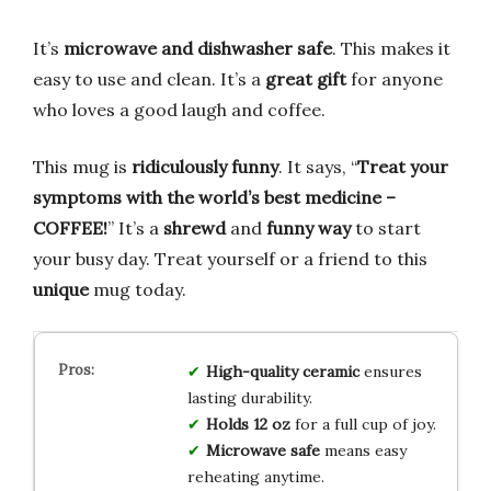
It’s
microwave and dishwasher safe
. This makes it
easy to use and clean. It’s a
great gift
for anyone
who loves a good laugh and coffee.
This mug is
ridiculously funny
. It says, “
Treat your
symptoms with the world’s best medicine –
COFFEE!
” It’s a
shrewd
and
funny way
to start
your busy day. Treat yourself or a friend to this
unique
mug today.
High-quality ceramic
ensures
lasting durability.
Holds 12 oz
for a full cup of joy.
Microwave safe
means easy
reheating anytime.