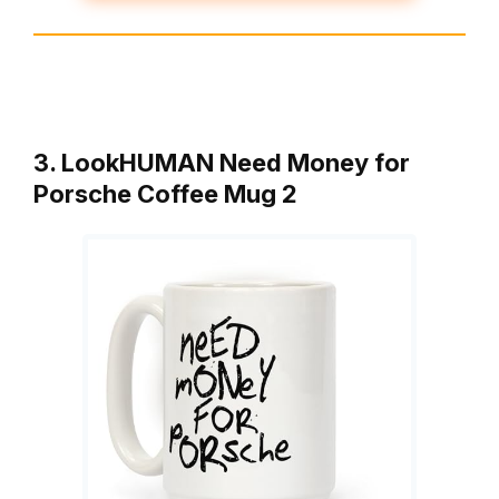
3. LookHUMAN Need Money for
Porsche Coffee Mug 2