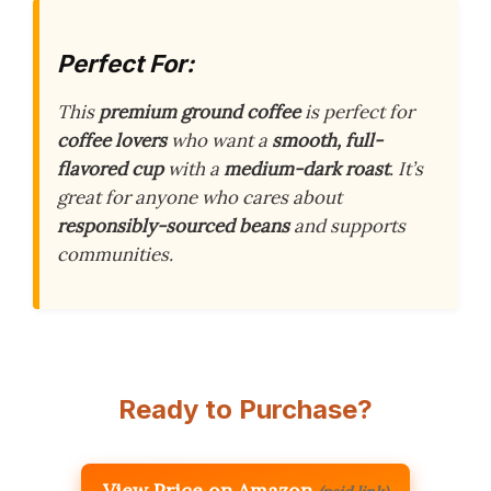
Perfect For:
This
premium ground coffee
is perfect for
coffee lovers
who want a
smooth, full-
flavored cup
with a
medium-dark roast
. It’s
great for anyone who cares about
responsibly-sourced beans
and supports
communities.
Ready to Purchase?
View Price on Amazon