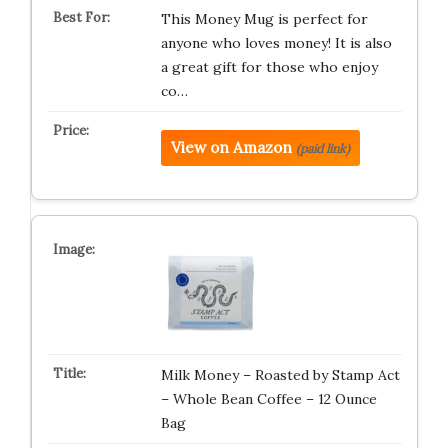
This Money Mug is perfect for
anyone who loves money! It is also
a great gift for those who enjoy
co…
View on Amazon
(paid link)
Milk Money – Roasted by Stamp Act
– Whole Bean Coffee – 12 Ounce
Bag