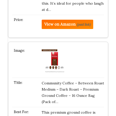
this. It’s ideal for people who laugh
at d…
View on Amazon
(paid link)
Community Coffee – Between Roast
Medium – Dark Roast – Premium
Ground Coffee – 16 Ounce Bag
(Pack of…
This premium ground coffee is