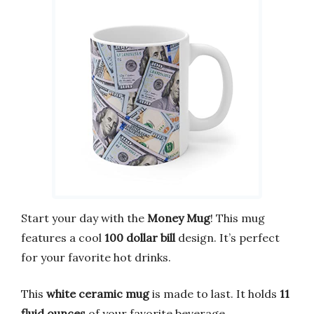
Start your day with the
Money Mug
! This mug
features a cool
100 dollar bill
design. It’s perfect
for your favorite hot drinks.
This
white ceramic mug
is made to last. It holds
11
fluid ounces
of your favorite beverage.