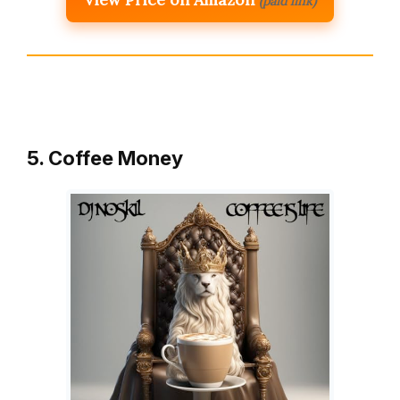
(paid link)
5. Coffee Money