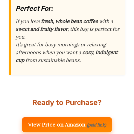
Perfect For:
If you love
fresh, whole bean coffee
with a
sweet and fruity flavor
, this bag is perfect for
you.
It’s great for busy mornings or relaxing
afternoons when you want a
cozy, indulgent
cup
from sustainable beans.
Ready to Purchase?
View Price on Amazon
(paid link)