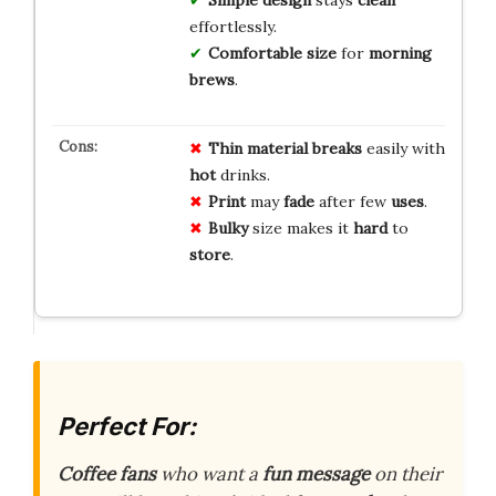
effortlessly.
Comfortable size
for
morning
brews
.
Thin
material
breaks
easily with
hot
drinks.
Print
may
fade
after few
uses
.
Bulky
size makes it
hard
to
store
.
Perfect For:
Coffee fans
who want a
fun message
on their