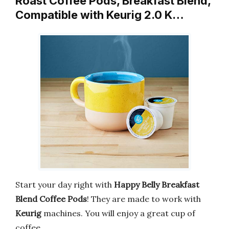
Roast Coffee Pods, Breakfast Blend,
Compatible with Keurig 2.0 K…
Start your day right with
Happy Belly Breakfast
Blend Coffee Pods
! They are made to work with
Keurig
machines. You will enjoy a great cup of
coffee.