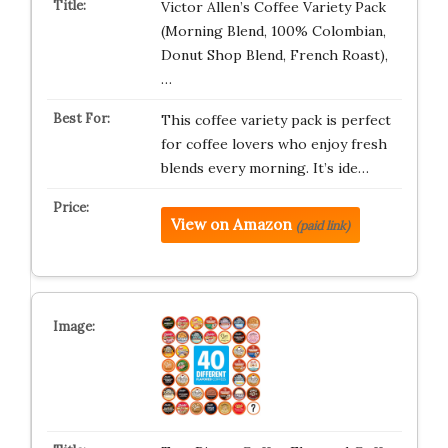
Victor Allen’s Coffee Variety Pack
(Morning Blend, 100% Colombian,
Donut Shop Blend, French Roast),
…
This coffee variety pack is perfect
for coffee lovers who enjoy fresh
blends every morning. It’s ide…
View on Amazon
(paid link)