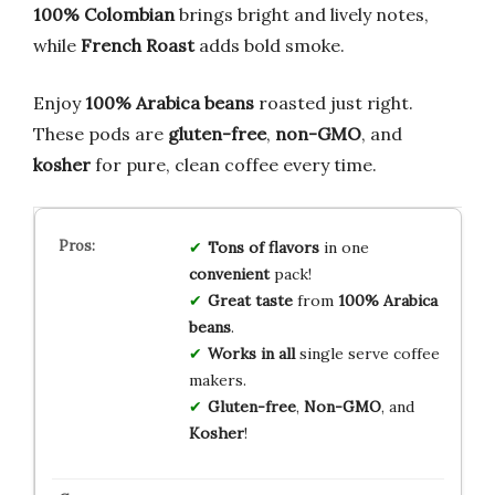
100% Colombian
brings bright and lively notes,
while
French Roast
adds bold smoke.
Enjoy
100% Arabica beans
roasted just right.
These pods are
gluten-free
,
non-GMO
, and
kosher
for pure, clean coffee every time.
Tons of flavors
in one
convenient
pack!
Great taste
from
100% Arabica
beans
.
Works in all
single serve coffee
makers.
Gluten-free
,
Non-GMO
, and
Kosher
!