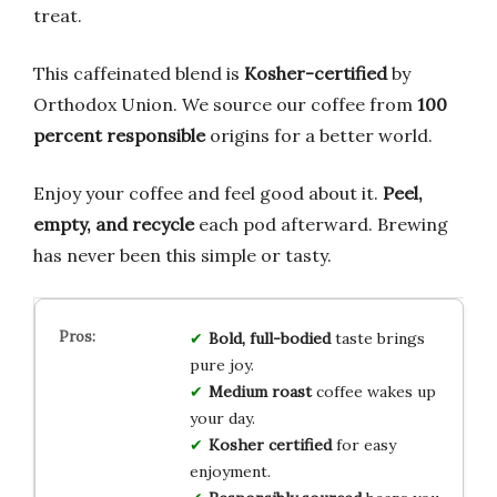
treat.
This caffeinated blend is
Kosher-certified
by
Orthodox Union. We source our coffee from
100
percent responsible
origins for a better world.
Enjoy your coffee and feel good about it.
Peel,
empty, and recycle
each pod afterward. Brewing
has never been this simple or tasty.
Bold, full-bodied
taste brings
pure joy.
Medium roast
coffee wakes up
your day.
Kosher certified
for easy
enjoyment.