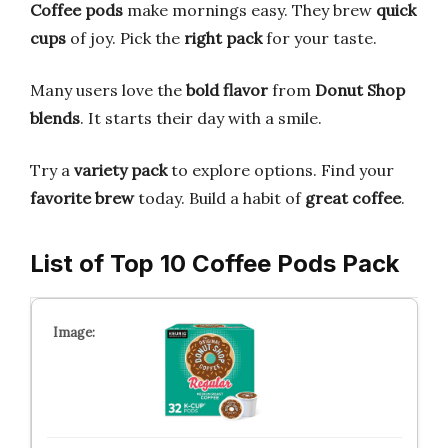
Coffee pods
make mornings easy. They brew
quick
cups
of joy. Pick the
right pack
for your taste.
Many users love the
bold flavor
from
Donut Shop
blends
. It starts their day with a smile.
Try a
variety pack
to explore options. Find your
favorite brew
today. Build a habit of
great coffee
.
List of Top 10 Coffee Pods Pack