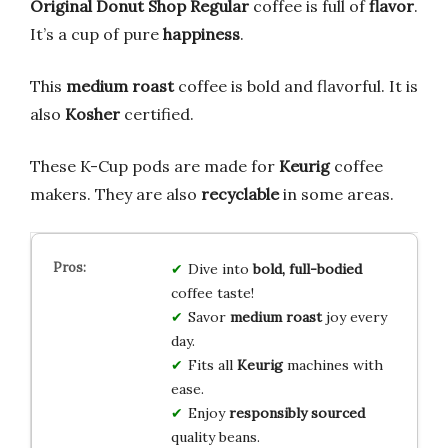
Original Donut Shop Regular
coffee is full of
flavor
.
It’s a cup of pure
happiness
.
This
medium roast
coffee is bold and flavorful. It is
also
Kosher
certified.
These K-Cup pods are made for
Keurig
coffee
makers. They are also
recyclable
in some areas.
Dive into
bold, full-bodied
coffee taste!
Savor
medium roast
joy every
day.
Fits all
Keurig
machines with
ease.
Enjoy
responsibly sourced
quality beans.