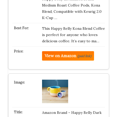
Medium Roast Coffee Pods, Kona
Blend, Compatible with Keurig 2.0
K-Cup …
This Happy Belly Kona Blend Coffee
is perfect for anyone who loves
delicious coffee. It’s easy to ma…
View on Amazon
(paid link)
Amazon Brand – Happy Belly Dark