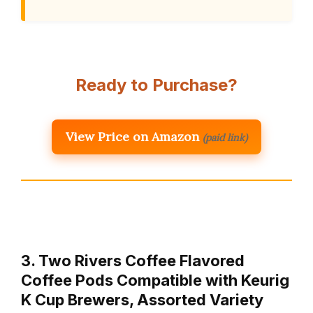
Ready to Purchase?
View Price on Amazon
(paid link)
3. Two Rivers Coffee Flavored
Coffee Pods Compatible with Keurig
K Cup Brewers, Assorted Variety