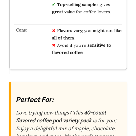
Top-selling sampler
gives
great value
for coffee lovers.
Flavors vary
; you
might not like
all of them
.
Avoid if you’re
sensitive to
flavored coffee
.
Perfect For:
Love trying new things? This
40-count
flavored coffee pod variety pack
is for you!
Enjoy a delightful mix of maple, chocolate,