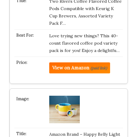
Two Rivers Coffee Flavored Coffee
Pods Compatible with Keurig K
Cup Brewers, Assorted Variety
Pack F…
Love trying new things? This 40-
count flavored coffee pod variety
pack is for you! Enjoy a delightfu…
View on Amazon
(paid link)
Amazon Brand – Happy Belly Light