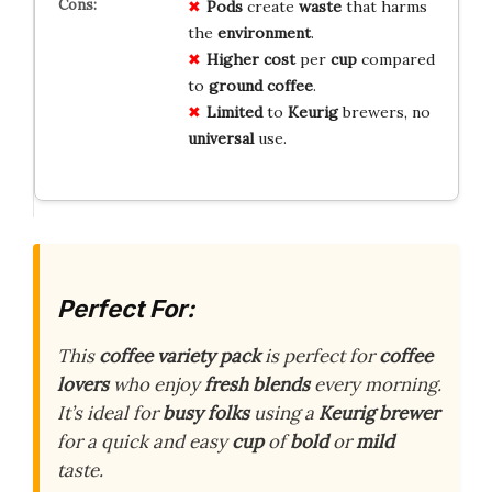
Pods
create
waste
that harms
the
environment
.
Higher cost
per
cup
compared
to
ground coffee
.
Limited
to
Keurig
brewers, no
universal
use.
Perfect For:
This
coffee variety pack
is perfect for
coffee
lovers
who enjoy
fresh blends
every morning.
It’s ideal for
busy folks
using a
Keurig brewer
for a quick and easy
cup
of
bold
or
mild
taste.