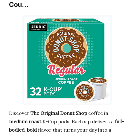
Cou…
Discover
The Original Donut Shop
coffee in
medium roast
K-Cup pods. Each sip delivers a
full-
bodied
,
bold
flavor that turns your day into a