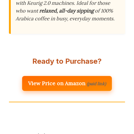
with Keurig 2.0 machines. Ideal for those
who want
relaxed, all-day sipping
of 100%
Arabica coffee in busy, everyday moments.
Ready to Purchase?
View Price on Amazon
(paid link)