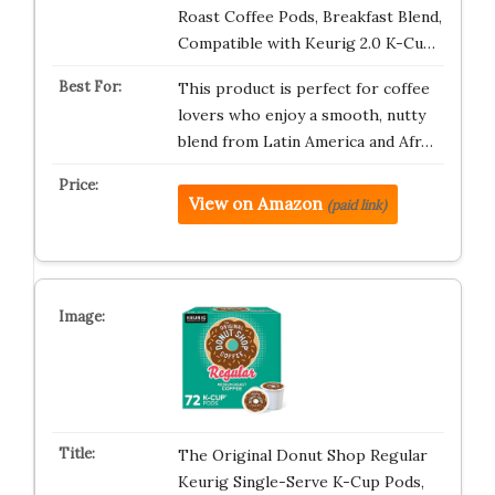
Roast Coffee Pods, Breakfast Blend,
Compatible with Keurig 2.0 K-Cu…
This product is perfect for coffee
lovers who enjoy a smooth, nutty
blend from Latin America and Afr…
View on Amazon
(paid link)
The Original Donut Shop Regular
Keurig Single-Serve K-Cup Pods,