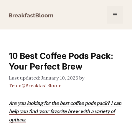
Skip
to
Menu
content
10 Best Coffee Pods Pack:
Your Perfect Brew
January 10, 2026
by
Team@BreakfastBloom
Are you looking for the best coffee pods pack? I can
help you find your favorite brew with a variety of
options.