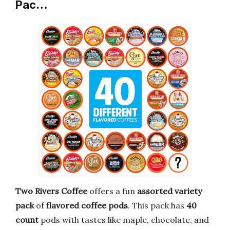
Pac…
Two Rivers Coffee
offers a fun
assorted variety
pack
of
flavored coffee pods
. This pack has
40
count
pods with tastes like maple, chocolate, and