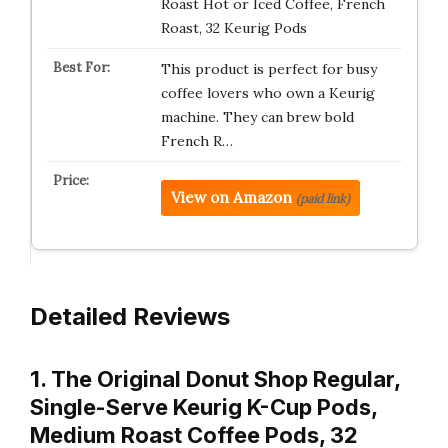
Roast Hot or Iced Coffee, French
Roast, 32 Keurig Pods
This product is perfect for busy
coffee lovers who own a Keurig
machine. They can brew bold
French R…
View on Amazon
(paid link)
Detailed Reviews
1. The Original Donut Shop Regular,
Single-Serve Keurig K-Cup Pods,
Medium Roast Coffee Pods, 32