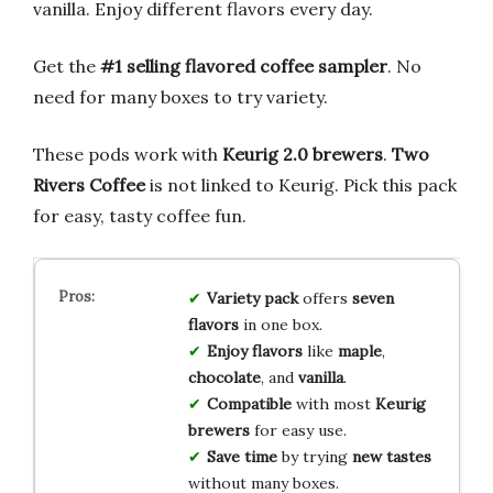
vanilla. Enjoy different flavors every day.
Get the
#1 selling flavored coffee sampler
. No
need for many boxes to try variety.
These pods work with
Keurig 2.0 brewers
.
Two
Rivers Coffee
is not linked to Keurig. Pick this pack
for easy, tasty coffee fun.
Variety pack
offers
seven
flavors
in one box.
Enjoy flavors
like
maple
,
chocolate
, and
vanilla
.
Compatible
with most
Keurig
brewers
for easy use.
Save time
by trying
new tastes
without many boxes.