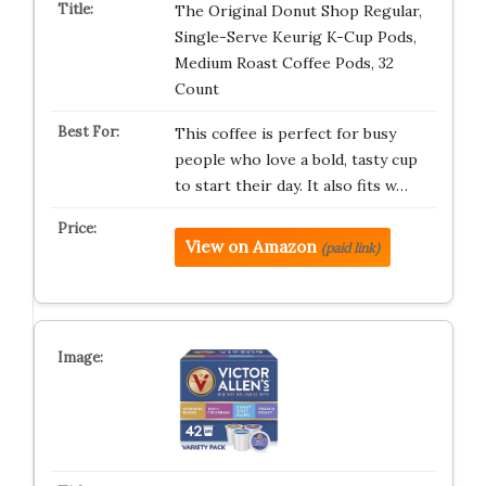
The Original Donut Shop Regular,
Single-Serve Keurig K-Cup Pods,
Medium Roast Coffee Pods, 32
Count
This coffee is perfect for busy
people who love a bold, tasty cup
to start their day. It also fits w…
View on Amazon
(paid link)