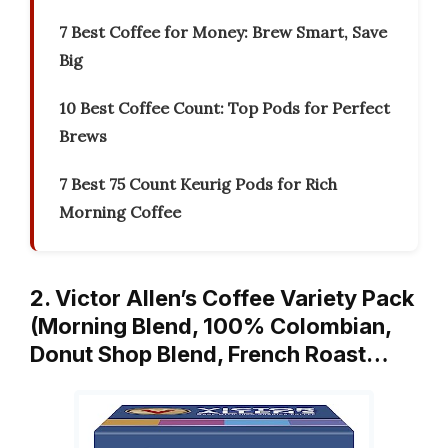
7 Best Coffee for Money: Brew Smart, Save
Big
10 Best Coffee Count: Top Pods for Perfect
Brews
7 Best 75 Count Keurig Pods for Rich
Morning Coffee
2. Victor Allen’s Coffee Variety Pack
(Morning Blend, 100% Colombian,
Donut Shop Blend, French Roast…