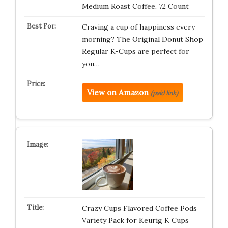
Medium Roast Coffee, 72 Count
Craving a cup of happiness every
morning? The Original Donut Shop
Regular K-Cups are perfect for
you…
View on Amazon
(paid link)
Crazy Cups Flavored Coffee Pods
Variety Pack for Keurig K Cups