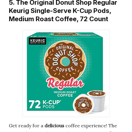
5. The Original Donut Shop Regular
Keurig Single-Serve K-Cup Pods,
Medium Roast Coffee, 72 Count
Get ready for a
delicious
coffee experience! The