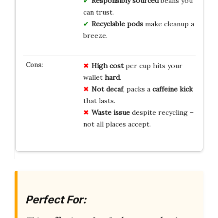
Responsibly sourced
beans you
can trust.
Recyclable pods
make cleanup a
breeze.
High cost
per cup hits your
wallet
hard
.
Not decaf
, packs a
caffeine kick
that lasts.
Waste issue
despite recycling –
not all places accept.
Perfect For: