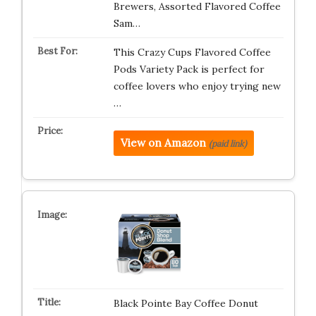
Brewers, Assorted Flavored Coffee
Sam…
This Crazy Cups Flavored Coffee
Pods Variety Pack is perfect for
coffee lovers who enjoy trying new
…
View on Amazon
(paid link)
Black Pointe Bay Coffee Donut