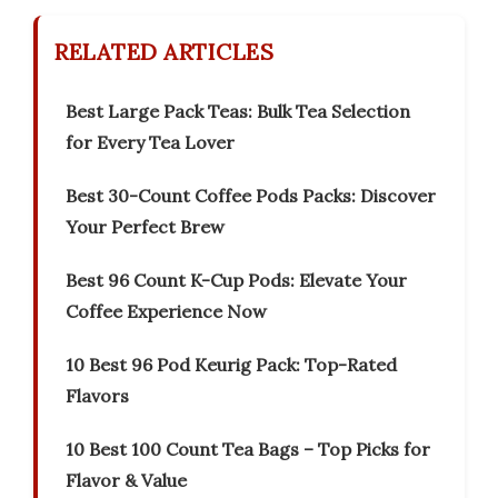
RELATED ARTICLES
Best Large Pack Teas: Bulk Tea Selection
for Every Tea Lover
Best 30-Count Coffee Pods Packs: Discover
Your Perfect Brew
Best 96 Count K-Cup Pods: Elevate Your
Coffee Experience Now
10 Best 96 Pod Keurig Pack: Top-Rated
Flavors
10 Best 100 Count Tea Bags – Top Picks for
Flavor & Value