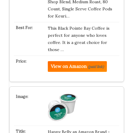
Shop Blend, Medium Roast, 80
Count, Single Serve Coffee Pods
for Keuri…
This Black Pointe Bay Coffee is
perfect for anyone who loves
coffee. It is a great choice for
those …
View on Amazon
(paid link)
Happy Belly an Amazon Brand -