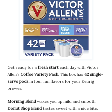
Get ready for a
fresh start
each day with Victor
Allen’s
Coffee Variety Pack
. This box has
42 single-
serve pods
in four fun flavors for your Keurig
brewer.
Morning Blend
wakes you up mild and smooth.
Donut Shop Blend
tastes sweet with a nice bite.