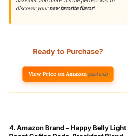
hazelnut, and more. It’s the perfect way to
discover your
new favorite flavor
!
Ready to Purchase?
View Price on Amazon
(paid link)
4. Amazon Brand – Happy Belly Light