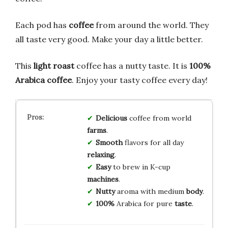
Each pod has
coffee
from around the world. They
all taste very good. Make your day a little better.
This
light roast
coffee has a nutty taste. It is
100%
Arabica coffee
. Enjoy your tasty coffee every day!
Delicious
coffee from world
farms
.
Smooth
flavors for all day
relaxing
.
Easy
to brew in K-cup
machines
.
Nutty
aroma with medium
body
.
100%
Arabica for pure
taste
.