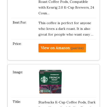
Roast Coffee Pods, Compatible
with Keurig 2.0 K-Cup Brewers, 24
Coun…
This coffee is perfect for anyone
who loves a dark roast. It is also
great for people who want easy …
View on Amazon
(paid link)
Starbucks K-Cup Coffee Pods, Dark