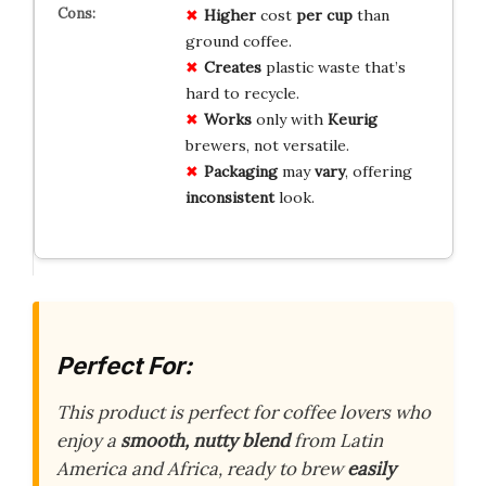
Higher
cost
per cup
than
ground coffee.
Creates
plastic waste that’s
hard to recycle.
Works
only with
Keurig
brewers, not versatile.
Packaging
may
vary
, offering
inconsistent
look.
Perfect For:
This product is perfect for coffee lovers who
enjoy a
smooth, nutty blend
from Latin
America and Africa, ready to brew
easily