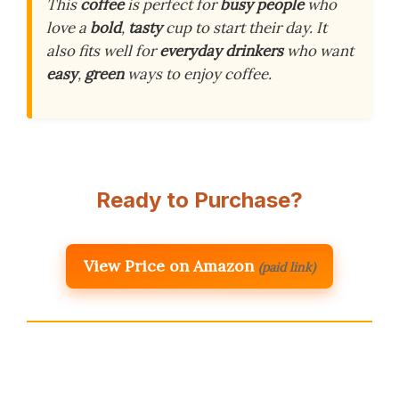
This
coffee
is perfect for
busy people
who
love a
bold
,
tasty
cup to start their day. It
also fits well for
everyday drinkers
who want
easy
,
green
ways to enjoy coffee.
Ready to Purchase?
View Price on Amazon
(paid link)