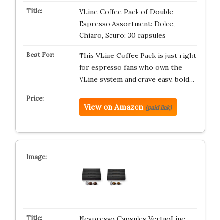
VLine Coffee Pack of Double
Espresso Assortment: Dolce,
Chiaro, Scuro; 30 capsules
This VLine Coffee Pack is just right
for espresso fans who own the
VLine system and crave easy, bold…
View on Amazon
(paid link)
Nespresso Capsules VertuoLine