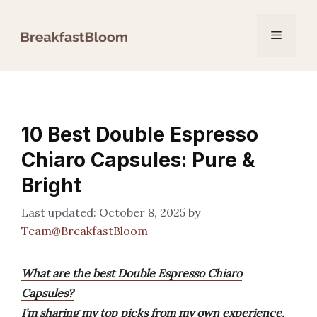
Skip
to
Menu
content
10 Best Double Espresso
Chiaro Capsules: Pure &
Bright
October 8, 2025
by
Team@BreakfastBloom
What are the best Double Espresso Chiaro
Capsules?
I’m sharing my top picks from my own experience,