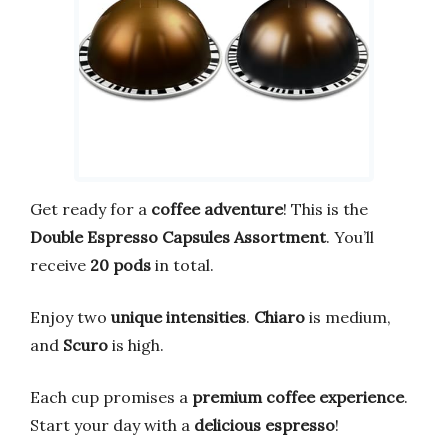
Get ready for a
coffee adventure
! This is the
Double Espresso Capsules Assortment
. You’ll
receive
20 pods
in total.
Enjoy two
unique intensities
.
Chiaro
is medium,
and
Scuro
is high.
Each cup promises a
premium coffee experience
.
Start your day with a
delicious espresso
!