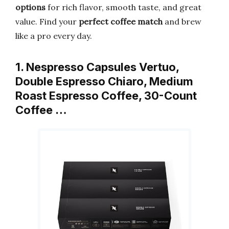
options
for rich flavor, smooth taste, and great
value. Find your
perfect coffee match
and brew
like a pro every day.
1. Nespresso Capsules Vertuo,
Double Espresso Chiaro, Medium
Roast Espresso Coffee, 30-Count
Coffee …