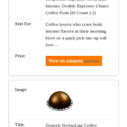
Intenso, Double Espresso Chiaro
Coffee Pods (10 Count x 2)
Coffee lovers who crave bold,
intense flavors in their morning
brew or a quick pick-me-up will
love …
View on Amazon
(paid link)
Generic VertuoLine Coffee