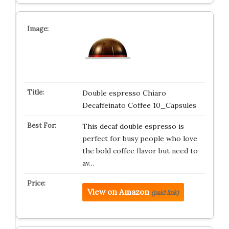
Double espresso Chiaro
Decaffeinato Coffee 10_Capsules
This decaf double espresso is
perfect for busy people who love
the bold coffee flavor but need to
av…
View on Amazon
(paid link)