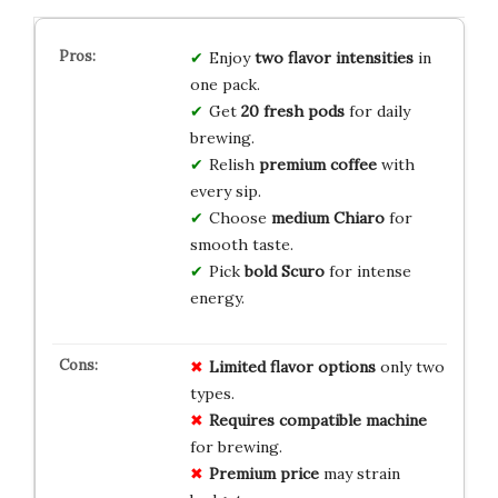
Enjoy
two flavor intensities
in
one pack.
Get
20 fresh pods
for daily
brewing.
Relish
premium coffee
with
every sip.
Choose
medium Chiaro
for
smooth taste.
Pick
bold Scuro
for intense
energy.
Limited flavor options
only two
types.
Requires compatible machine
for brewing.
Premium price
may strain