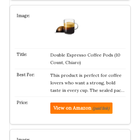
Double Espresso Coffee Pods (10
Count, Chiaro)
This product is perfect for coffee
lovers who want a strong, bold
taste in every cup. The sealed pac…
View on Amazon
(paid link)