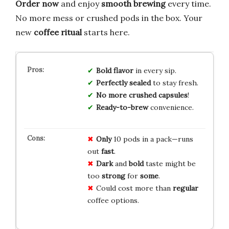
Order now
and enjoy
smooth brewing
every time.
No more mess or crushed pods in the box. Your
new
coffee ritual
starts here.
Bold flavor
in every sip.
Perfectly sealed
to stay fresh.
No more crushed capsules
!
Ready-to-brew
convenience.
Only
10 pods in a pack—runs
out
fast
.
Dark
and
bold
taste might be
too
strong
for
some
.
Could cost more than
regular
coffee options.