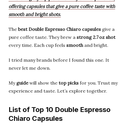
offering capsules that give a pure coffee taste with
smooth and bright shots.
The
best Double Espresso Chiaro capsules
give a
pure coffee taste. They brew a
strong 2.7 oz shot
every time. Each cup feels
smooth
and bright.
I tried many brands before I found this one. It
never let me down.
My
guide
will show the
top picks
for you. Trust my
experience and taste. Let’s explore together.
List of Top 10 Double Espresso
Chiaro Capsules