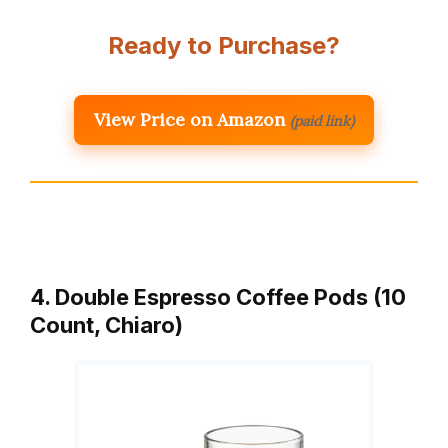
Ready to Purchase?
View Price on Amazon
(paid link)
4. Double Espresso Coffee Pods (10
Count, Chiaro)