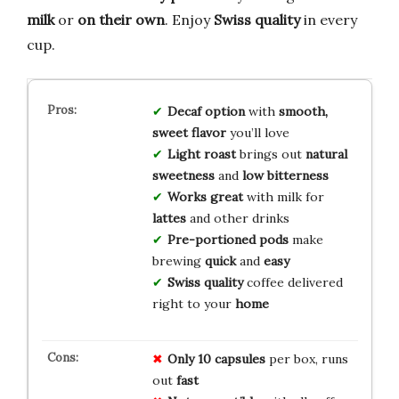
milk
or
on their own
. Enjoy
Swiss quality
in every
cup.
Decaf option
with
smooth,
sweet flavor
you’ll love
Light roast
brings out
natural
sweetness
and
low bitterness
Works great
with milk for
lattes
and other drinks
Pre-portioned pods
make
brewing
quick
and
easy
Swiss quality
coffee delivered
right to your
home
Only 10 capsules
per box, runs
out
fast