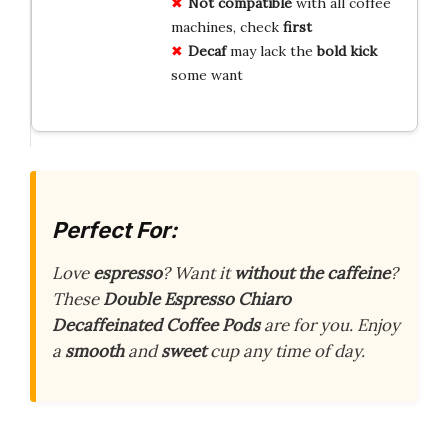
Not compatible
with all coffee
machines, check
first
Decaf
may lack the
bold kick
some want
Perfect For:
Love
espresso
? Want it
without the caffeine
?
These
Double Espresso Chiaro
Decaffeinated Coffee Pods
are for you. Enjoy
a
smooth
and
sweet
cup any time of day.