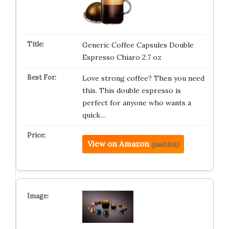
Generic Coffee Capsules Double
Espresso Chiaro 2.7 oz
Love strong coffee? Then you need
this. This double espresso is
perfect for anyone who wants a
quick…
View on Amazon
(paid link)