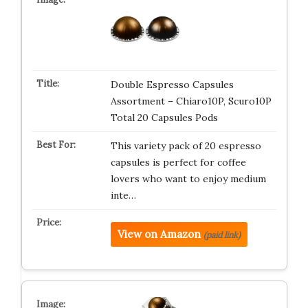
Double Espresso Capsules
Assortment – Chiaro10P, Scuro10P
Total 20 Capsules Pods
This variety pack of 20 espresso
capsules is perfect for coffee
lovers who want to enjoy medium
inte…
View on Amazon
(paid link)