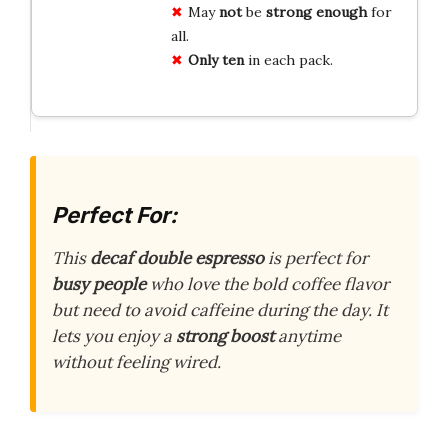
May
not
be
strong enough
for
all.
Only ten
in each pack.
Perfect For:
This
decaf double espresso
is perfect for
busy people
who love the bold coffee flavor
but need to avoid caffeine during the day. It
lets you enjoy a
strong boost
anytime
without feeling wired.