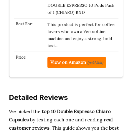
DOUBLE ESPRESSO 10 Pods Pack
of 1 (CHIARO) BND
This product is perfect for coffee
lovers who own a VertuoLine
machine and enjoy a strong, bold
tast…
View on Amazon
(paid link)
Detailed Reviews
We picked the
top 10 Double Espresso Chiaro
Capsules
by testing each one and reading
real
customer reviews
. This guide shows you the
best