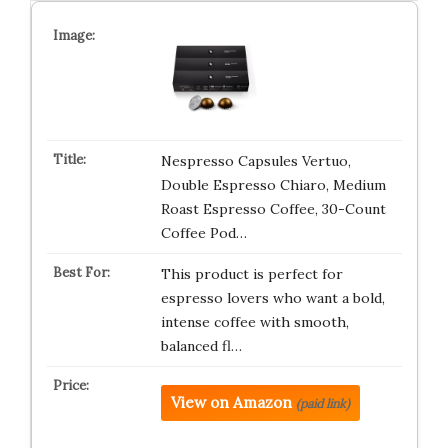
Nespresso Capsules Vertuo,
Double Espresso Chiaro, Medium
Roast Espresso Coffee, 30-Count
Coffee Pod…
This product is perfect for
espresso lovers who want a bold,
intense coffee with smooth,
balanced fl…
View on Amazon
(paid link)