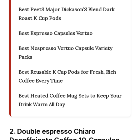
Best PeetS Major Dickason’S Blend Dark
Roast K‑Cup Pods
Best Espresso Capsules Vertuo
Best Nespresso Vertuo Capsule Variety
Packs
Best Reusable K Cup Pods for Fresh, Rich
Coffee Every Time
Best Heated Coffee Mug Sets to Keep Your
Drink Warm All Day
2. Double espresso Chiaro