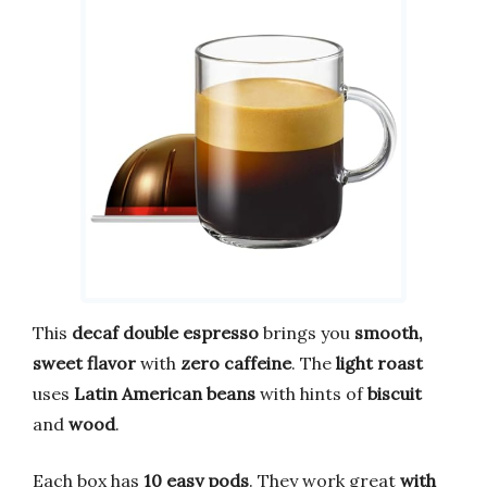
This
decaf double espresso
brings you
smooth,
sweet flavor
with
zero caffeine
. The
light roast
uses
Latin American beans
with hints of
biscuit
and
wood
.
Each box has
10 easy pods
. They work great
with