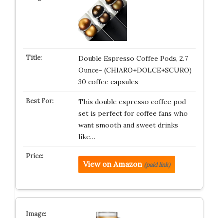
Double Espresso Coffee Pods, 2.7
Ounce- (CHIARO+DOLCE+SCURO)
30 coffee capsules
This double espresso coffee pod
set is perfect for coffee fans who
want smooth and sweet drinks
like…
View on Amazon
(paid link)