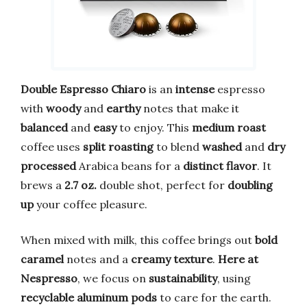
Double Espresso Chiaro
is an
intense
espresso
with
woody
and
earthy
notes that make it
balanced
and
easy
to enjoy. This
medium roast
coffee uses
split roasting
to blend
washed
and
dry
processed
Arabica beans for a
distinct flavor
. It
brews a
2.7 oz.
double shot, perfect for
doubling
up
your coffee pleasure.
When mixed with milk, this coffee brings out
bold
caramel
notes and a
creamy texture
.
Here at
Nespresso
, we focus on
sustainability
, using
recyclable aluminum pods
to care for the earth.