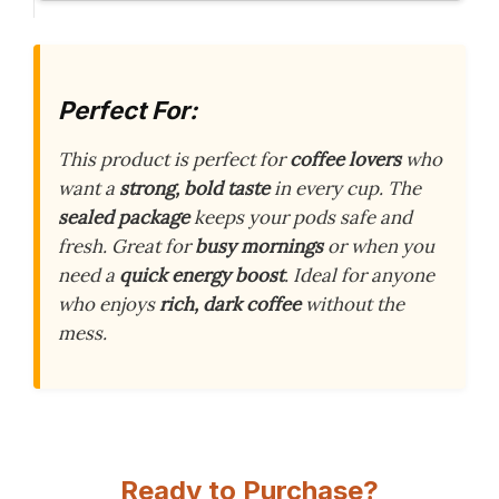
Perfect For:
This product is perfect for
coffee lovers
who
want a
strong, bold taste
in every cup. The
sealed package
keeps your pods safe and
fresh. Great for
busy mornings
or when you
need a
quick energy boost
. Ideal for anyone
who enjoys
rich, dark coffee
without the
mess.
Ready to Purchase?