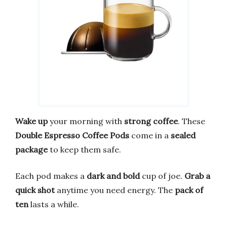
Wake up
your morning with
strong coffee
. These
Double Espresso Coffee Pods
come in a
sealed
package
to keep them safe.
Each pod makes a
dark and bold
cup of joe.
Grab a
quick shot
anytime you need energy. The
pack of
ten
lasts a while.