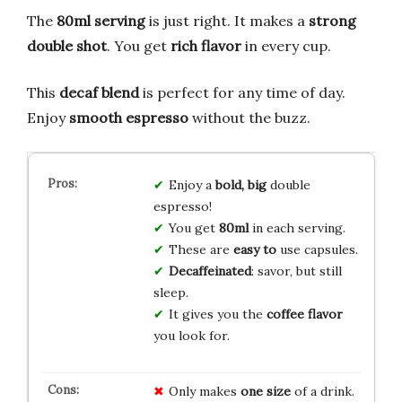
The
80ml serving
is just right. It makes a
strong
double shot
. You get
rich flavor
in every cup.
This
decaf blend
is perfect for any time of day.
Enjoy
smooth espresso
without the buzz.
Enjoy a
bold, big
double
espresso!
You get
80ml
in each serving.
These are
easy to
use capsules.
Decaffeinated
: savor, but still
sleep.
It gives you the
coffee flavor
you look for.
Only makes
one size
of a drink.