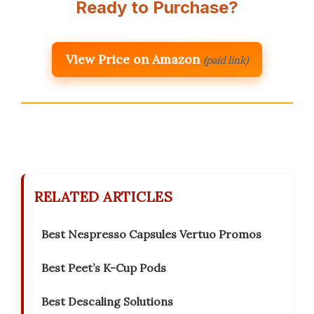
Ready to Purchase?
View Price on Amazon
(paid link)
RELATED ARTICLES
Best Nespresso Capsules Vertuo Promos
Best Peet’s K-Cup Pods
Best Descaling Solutions