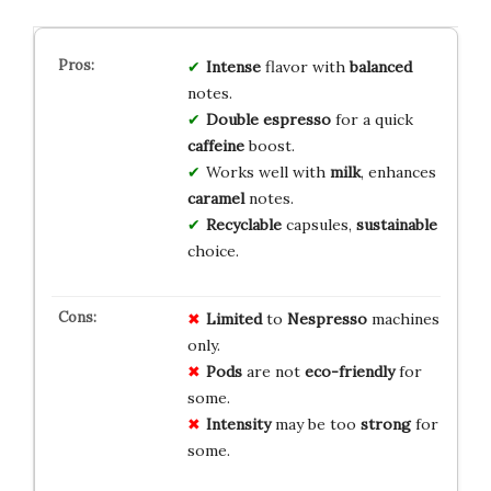
Intense
flavor with
balanced
notes.
Double espresso
for a quick
caffeine
boost.
Works well with
milk
, enhances
caramel
notes.
Recyclable
capsules,
sustainable
choice.
Limited
to
Nespresso
machines
only.
Pods
are not
eco-friendly
for
some.
Intensity
may be too
strong
for
some.