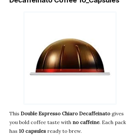
Decaffeinato Coffee 10_Capsules
This
Double Espresso Chiaro Decaffeinato
gives
you bold coffee taste with
no caffeine
. Each pack
has
10 capsules
ready to brew.