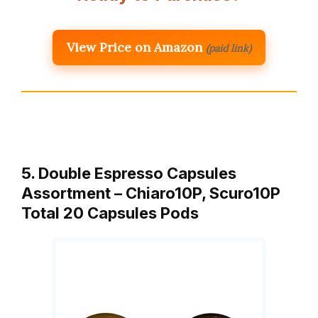
View Price on Amazon
(paid link)
5. Double Espresso Capsules
Assortment – Chiaro10P, Scuro10P
Total 20 Capsules Pods