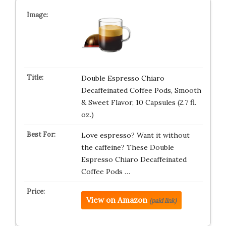
Double Espresso Chiaro
Decaffeinated Coffee Pods, Smooth
& Sweet Flavor, 10 Capsules (2.7 fl.
oz.)
Love espresso? Want it without
the caffeine? These Double
Espresso Chiaro Decaffeinated
Coffee Pods …
View on Amazon
(paid link)