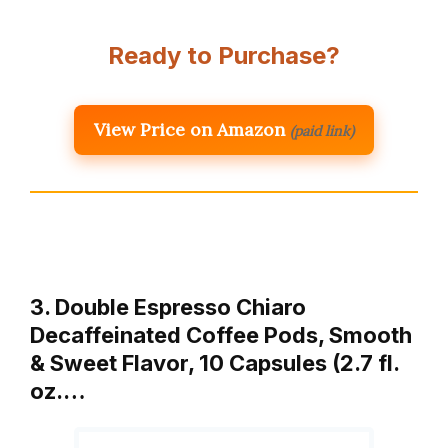
Ready to Purchase?
View Price on Amazon
(paid link)
3. Double Espresso Chiaro
Decaffeinated Coffee Pods, Smooth
& Sweet Flavor, 10 Capsules (2.7 fl.
oz.…