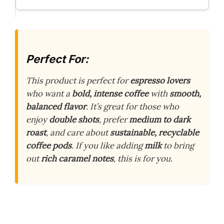
Perfect For:
This product is perfect for
espresso lovers
who want a
bold, intense coffee
with
smooth,
balanced flavor
. It’s great for those who
enjoy
double shots
, prefer
medium to dark
roast
, and care about
sustainable, recyclable
coffee pods
. If you like adding
milk
to bring
out
rich caramel notes
, this is for you.