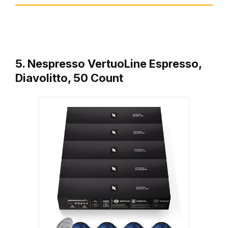
5. Nespresso VertuoLine Espresso,
Diavolitto, 50 Count