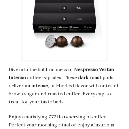
Dive into the bold richness of
Nespresso Vertuo
Intenso
coffee capsules. These
dark roast
pods
deliver an
intense
, full-bodied flavor with notes of
brown sugar and roasted coffee. Every cup is a
treat for your taste buds.
Enjoy a satisfying
7.77 fl. oz
serving of coffee.
Perfect your morning ritual or enjoy a luxurious