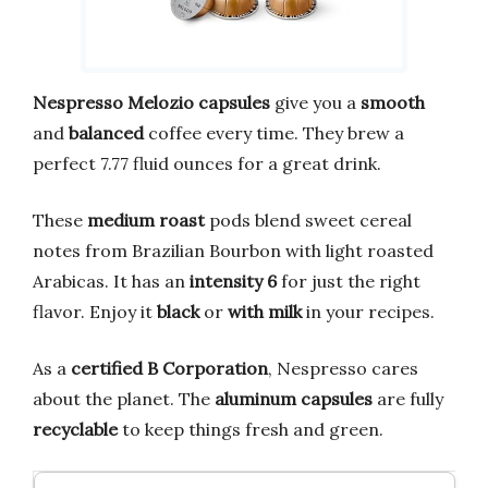
Nespresso Melozio
capsules
give you a
smooth
and
balanced
coffee every time. They brew a
perfect 7.77 fluid ounces for a great drink.
These
medium roast
pods blend sweet cereal
notes from Brazilian Bourbon with light roasted
Arabicas. It has an
intensity 6
for just the right
flavor. Enjoy it
black
or
with milk
in your recipes.
As a
certified B Corporation
, Nespresso cares
about the planet. The
aluminum capsules
are fully
recyclable
to keep things fresh and green.