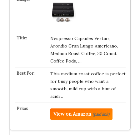
Nespresso Capsules Vertuo,
Arondio Gran Lungo Americano,
Medium Roast Coffee, 30 Count
Coffee Pods, …
This medium roast coffee is perfect
for busy people who want a
smooth, mild cup with a hint of
acidi…
View on Amazon
(paid link)