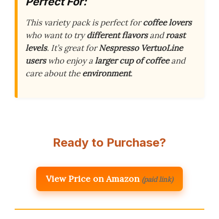
Perfect For:
This variety pack is perfect for
coffee lovers
who want to try
different flavors
and
roast
levels
. It’s great for
Nespresso VertuoLine
users
who enjoy a
larger cup of coffee
and
care about the
environment
.
Ready to Purchase?
View Price on Amazon
(paid link)