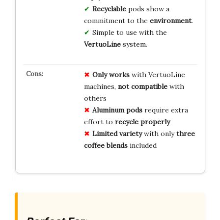
Recyclable
pods show a
commitment to the
environment
.
Simple to use with the
VertuoLine
system.
Only works
with VertuoLine
machines,
not compatible
with
others
Aluminum pods
require extra
effort to
recycle properly
Limited variety
with only
three
coffee blends
included