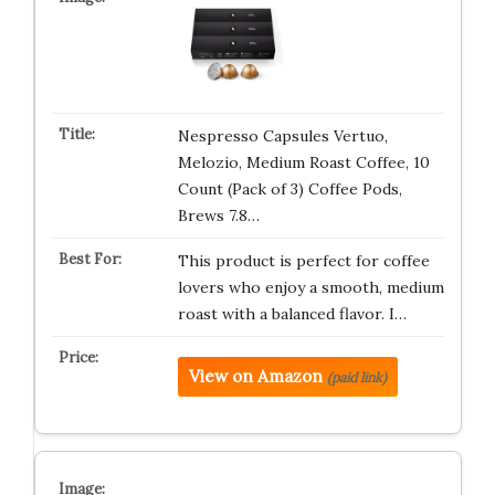
Nespresso Capsules Vertuo,
Melozio, Medium Roast Coffee, 10
Count (Pack of 3) Coffee Pods,
Brews 7.8…
This product is perfect for coffee
lovers who enjoy a smooth, medium
roast with a balanced flavor. I…
View on Amazon
(paid link)