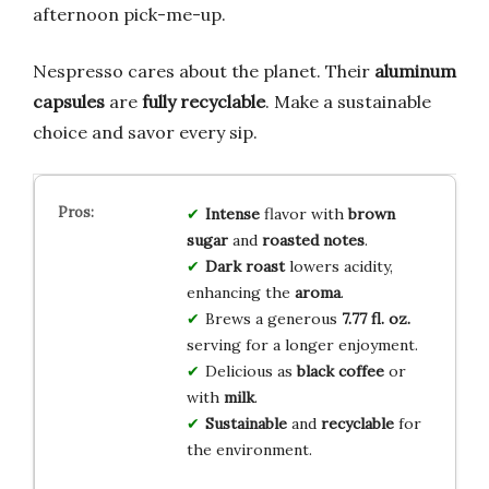
afternoon pick-me-up.
Nespresso cares about the planet. Their
aluminum
capsules
are
fully recyclable
. Make a sustainable
choice and savor every sip.
Intense
flavor with
brown
sugar
and
roasted notes
.
Dark roast
lowers acidity,
enhancing the
aroma
.
Brews a generous
7.77 fl. oz.
serving for a longer enjoyment.
Delicious as
black coffee
or
with
milk
.
Sustainable
and
recyclable
for
the environment.