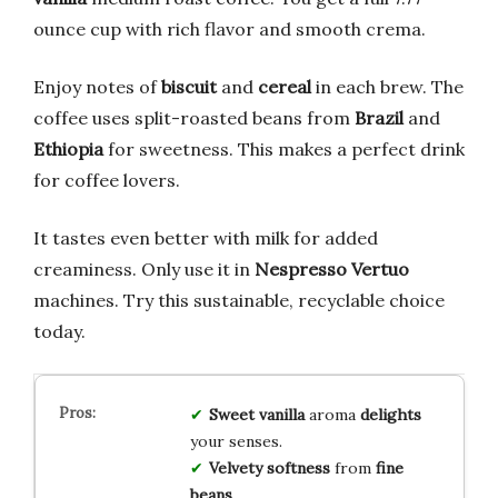
ounce cup with rich flavor and smooth crema.
Enjoy notes of
biscuit
and
cereal
in each brew. The
coffee uses split-roasted beans from
Brazil
and
Ethiopia
for sweetness. This makes a perfect drink
for coffee lovers.
It tastes even better with milk for added
creaminess. Only use it in
Nespresso Vertuo
machines. Try this sustainable, recyclable choice
today.
Sweet vanilla
aroma
delights
your senses.
Velvety softness
from
fine
beans
.