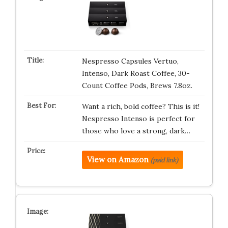
Nespresso Capsules Vertuo,
Intenso, Dark Roast Coffee, 30-
Count Coffee Pods, Brews 7.8oz.
Want a rich, bold coffee? This is it!
Nespresso Intenso is perfect for
those who love a strong, dark…
View on Amazon
(paid link)