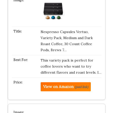
Nespresso Capsules Vertuo,
Variety Pack, Medium and Dark
Roast Coffee, 30 Count Coffee
Pods, Brews 7…
This variety pack is perfect for
coffee lovers who want to try
different flavors and roast levels. I…
View on Amazon
(paid link)