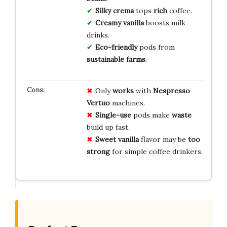
Silky crema
tops
rich
coffee.
Creamy vanilla
boosts milk
drinks.
Eco-friendly
pods from
sustainable farms
.
Only
works
with
Nespresso
Vertuo
machines.
Single-use
pods make
waste
build up fast.
Sweet vanilla
flavor may be
too
strong
for simple coffee drinkers.