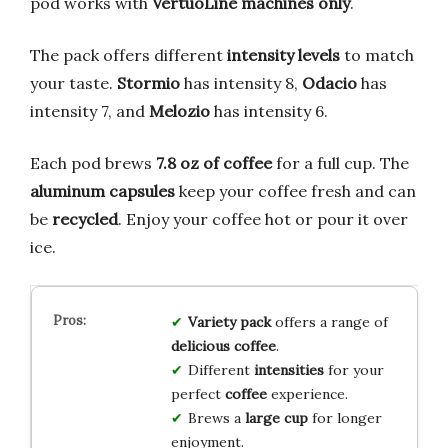
pod works with
VertuoLine machines only
.
The pack offers different
intensity levels
to match
your taste.
Stormio
has intensity 8,
Odacio
has
intensity 7, and
Melozio
has intensity 6.
Each pod brews
7.8 oz of coffee
for a full cup. The
aluminum capsules
keep your coffee fresh and can
be
recycled
. Enjoy your coffee hot or pour it over
ice.
Variety pack
offers a range of
delicious coffee
.
Different
intensities
for your
perfect
coffee
experience.
Brews a
large cup
for longer
enjoyment.