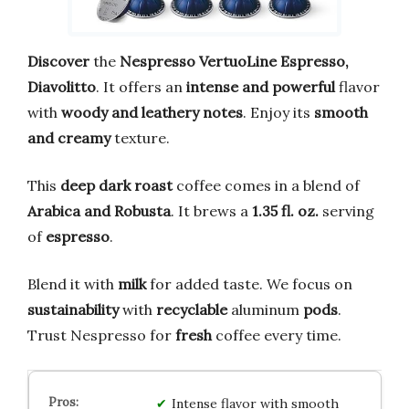
Discover
the
Nespresso VertuoLine Espresso,
Diavolitto
. It offers an
intense and powerful
flavor
with
woody and leathery notes
. Enjoy its
smooth
and creamy
texture.
This
deep dark roast
coffee comes in a blend of
Arabica and Robusta
. It brews a
1.35 fl. oz.
serving
of
espresso
.
Blend it with
milk
for added taste. We focus on
sustainability
with
recyclable
aluminum
pods
.
Trust Nespresso for
fresh
coffee every time.
Intense flavor with smooth