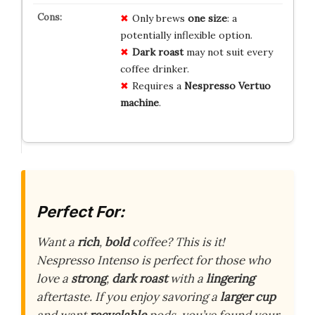
Only brews
one size
: a
potentially inflexible option.
Dark roast
may not suit every
coffee drinker.
Requires a
Nespresso Vertuo
machine
.
Perfect For:
Want a
rich
,
bold
coffee? This is it!
Nespresso Intenso is perfect for those who
love a
strong
,
dark roast
with a
lingering
aftertaste. If you enjoy savoring a
larger cup