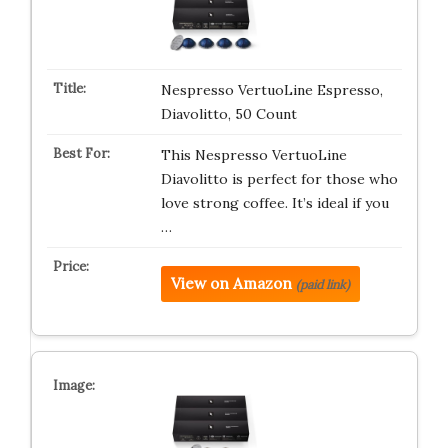
Nespresso VertuoLine Espresso,
Diavolitto, 50 Count
This Nespresso VertuoLine
Diavolitto is perfect for those who
love strong coffee. It’s ideal if you
…
View on Amazon
(paid link)