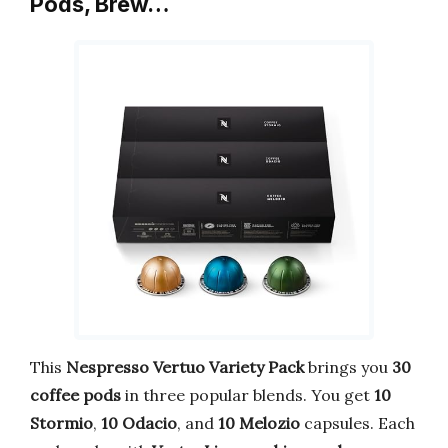
Pods, Brew…
This
Nespresso Vertuo Variety Pack
brings you
30
coffee pods
in three popular blends. You get
10
Stormio
,
10 Odacio
, and
10 Melozio
capsules. Each