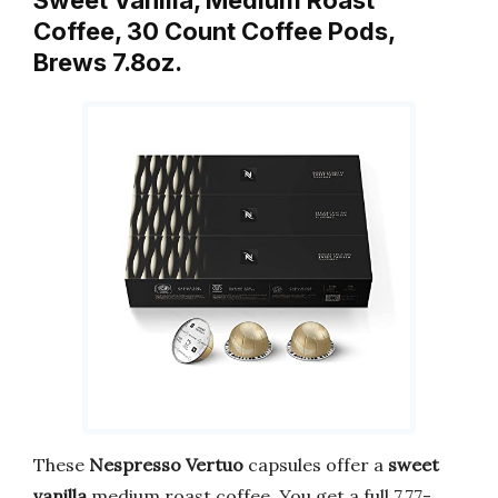
Coffee, 30 Count Coffee Pods,
Brews 7.8oz.
These
Nespresso Vertuo
capsules offer a
sweet
vanilla
medium roast coffee. You get a full 7.77-