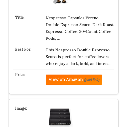
Nespresso Capsules Vertuo,
Double Espresso Scuro, Dark Roast
Espresso Coffee, 30-Count Coffee
Pods, …
This Nespresso Double Espresso
Scuro is perfect for coffee lovers
who enjoy a dark, bold, and intens…
View on Amazon
(paid link)