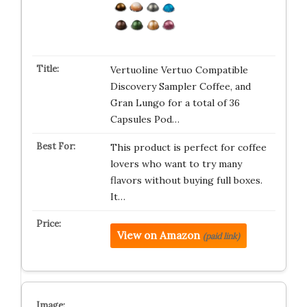
Vertuoline Vertuo Compatible
Discovery Sampler Coffee, and
Gran Lungo for a total of 36
Capsules Pod…
This product is perfect for coffee
lovers who want to try many
flavors without buying full boxes.
It…
View on Amazon
(paid link)