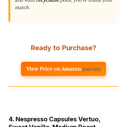
and want
recyclable
pods, you’ve found your
match.
Ready to Purchase?
View Price on Amazon
(paid link)
4. Nespresso Capsules Vertuo,
Sweet Vanilla, Medium Roast