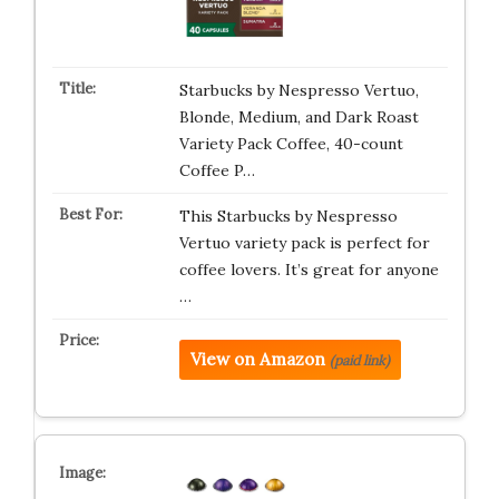
Starbucks by Nespresso Vertuo,
Blonde, Medium, and Dark Roast
Variety Pack Coffee, 40-count
Coffee P…
This Starbucks by Nespresso
Vertuo variety pack is perfect for
coffee lovers. It’s great for anyone
…
View on Amazon
(paid link)