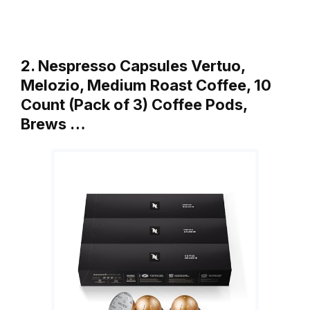
2. Nespresso Capsules Vertuo,
Melozio, Medium Roast Coffee, 10
Count (Pack of 3) Coffee Pods,
Brews …