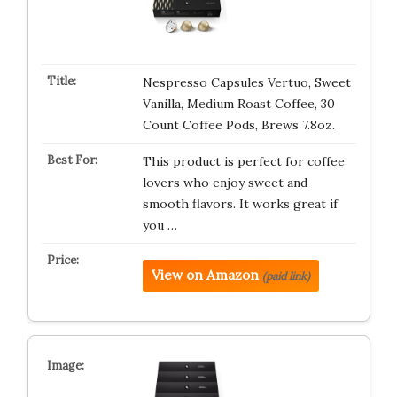
Nespresso Capsules Vertuo, Sweet
Vanilla, Medium Roast Coffee, 30
Count Coffee Pods, Brews 7.8oz.
This product is perfect for coffee
lovers who enjoy sweet and
smooth flavors. It works great if
you …
View on Amazon
(paid link)