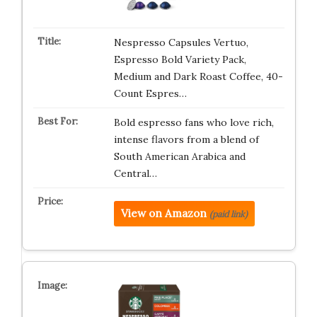
Nespresso Capsules Vertuo,
Espresso Bold Variety Pack,
Medium and Dark Roast Coffee, 40-
Count Espres…
Bold espresso fans who love rich,
intense flavors from a blend of
South American Arabica and
Central…
View on Amazon
(paid link)