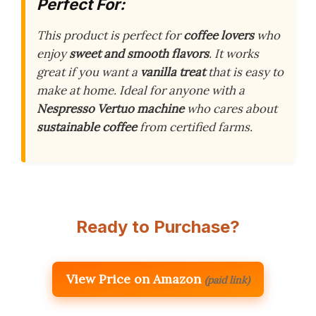
Perfect For:
This product is perfect for
coffee lovers
who
enjoy
sweet and smooth flavors
. It works
great if you want a
vanilla treat
that is easy to
make at home. Ideal for anyone with a
Nespresso Vertuo machine
who cares about
sustainable coffee
from certified farms.
Ready to Purchase?
View Price on Amazon
(paid link)