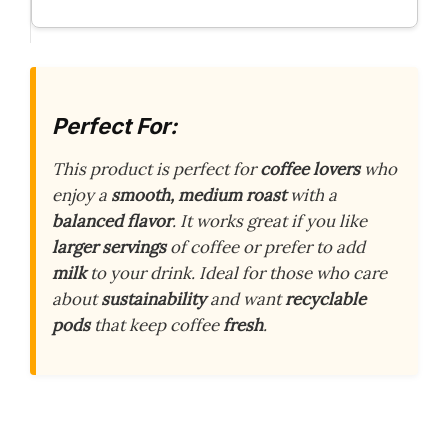
Perfect For:
This product is perfect for
coffee lovers
who
enjoy a
smooth, medium roast
with a
balanced flavor
. It works great if you like
larger servings
of coffee or prefer to add
milk
to your drink. Ideal for those who care
about
sustainability
and want
recyclable
pods
that keep coffee
fresh
.