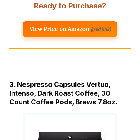
Ready to Purchase?
View Price on Amazon
(paid link)
3. Nespresso Capsules Vertuo,
Intenso, Dark Roast Coffee, 30-
Count Coffee Pods, Brews 7.8oz.