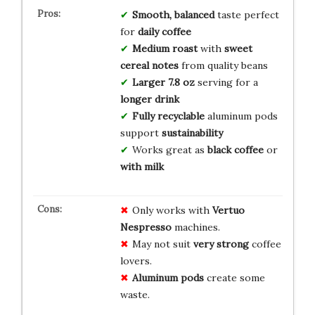
Smooth, balanced
taste perfect
for
daily coffee
Medium roast
with
sweet
cereal notes
from quality beans
Larger 7.8 oz
serving for a
longer drink
Fully recyclable
aluminum pods
support
sustainability
Works great as
black coffee
or
with milk
Only works with
Vertuo
Nespresso
machines.
May not suit
very strong
coffee
lovers.
Aluminum pods
create some
waste.