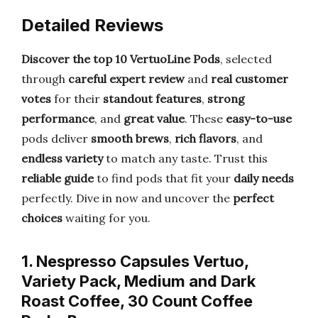
Detailed Reviews
Discover the top 10 VertuoLine Pods
, selected
through
careful expert review
and
real customer
votes
for their
standout features
,
strong
performance
, and
great value
. These
easy-to-use
pods deliver
smooth brews
,
rich flavors
, and
endless variety
to match any taste. Trust this
reliable guide
to find pods that fit your
daily needs
perfectly. Dive in now and uncover the
perfect
choices
waiting for you.
1. Nespresso Capsules Vertuo,
Variety Pack, Medium and Dark
Roast Coffee, 30 Count Coffee