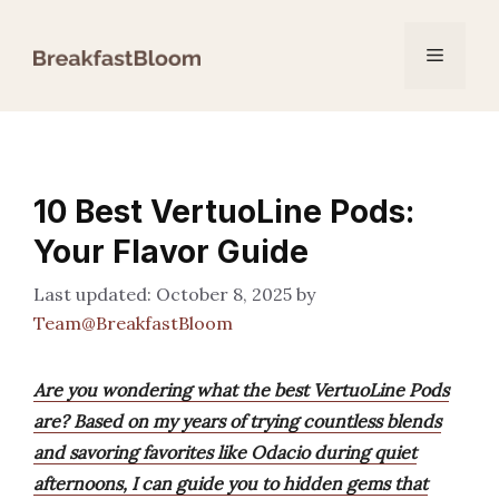
Skip
to
Menu
content
10 Best VertuoLine Pods:
Your Flavor Guide
October 8, 2025
by
Team@BreakfastBloom
Are you wondering what the best VertuoLine Pods
are? Based on my years of trying countless blends
and savoring favorites like Odacio during quiet
afternoons, I can guide you to hidden gems that