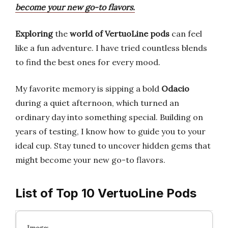
become your new go-to flavors.
Exploring
the
world of VertuoLine pods
can feel
like a fun adventure. I have tried countless blends
to find the best ones for every mood.
My favorite memory is sipping a bold
Odacio
during a quiet afternoon, which turned an
ordinary day into something special. Building on
years of testing, I know how to guide you to your
ideal cup. Stay tuned to uncover hidden gems that
might become your new go-to flavors.
List of Top 10 VertuoLine Pods