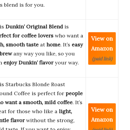
is blend is for you.
is
Dunkin’ Original Blend
is
rfect for coffee lovers
who want a
View on
ch, smooth taste
at
home
. It’s
easy
Amazon
 brew
any way you like, so you
(paid link)
n
enjoy Dunkin’ flavor
your way.
is Starbucks Blonde Roast
ound Coffee is perfect for
people
o want a smooth, mild coffee
. It’s
View on
eat for those who like a
light,
Amazon
ntle flavor
without the strong,
ld taste. If you want to enjoy
(paid link)