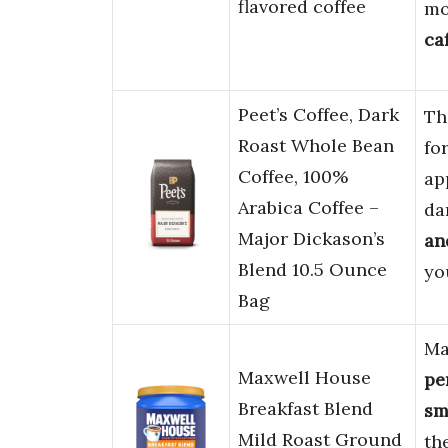
flavored coffee
mo
ca
Peet’s Coffee, Dark
Th
Roast Whole Bean
fo
Coffee, 100%
ap
Arabica Coffee –
da
Major Dickason’s
an
Blend 10.5 Ounce
yo
Bag
Ma
Maxwell House
pe
Breakfast Blend
sm
Mild Roast Ground
the