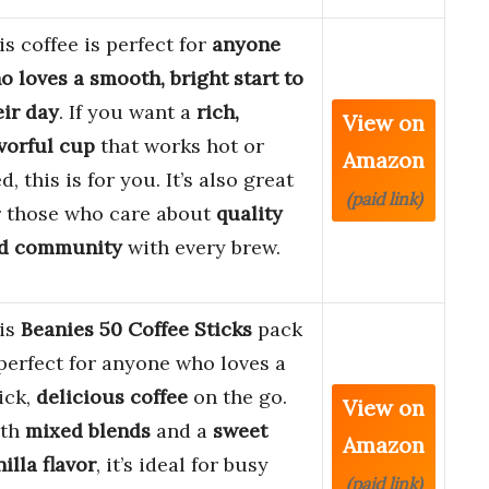
is coffee is perfect for
anyone
o loves a smooth, bright start to
eir day
. If you want a
rich,
View on
avorful cup
that works hot or
Amazon
d, this is for you. It’s also great
(paid link)
r those who care about
quality
d community
with every brew.
is
Beanies 50 Coffee Sticks
pack
 perfect for anyone who loves a
ick,
delicious coffee
on the go.
View on
th
mixed blends
and a
sweet
Amazon
illa flavor
, it’s ideal for busy
(paid link)