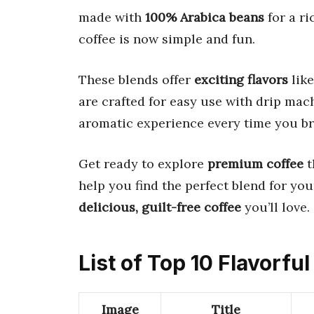
made with
100% Arabica beans
for a ri
coffee is now simple and fun.
These blends offer
exciting flavors
like
are crafted for easy use with drip mac
aromatic experience every time you br
Get ready to explore
premium coffee
t
help you find the perfect blend for your
delicious, guilt-free coffee
you’ll love.
List of Top 10 Flavorfu
Image
Title