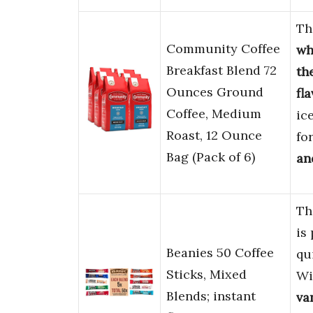
Th
Community Coffee
wh
Breakfast Blend 72
th
Ounces Ground
fl
Coffee, Medium
ice
Roast, 12 Ounce
fo
Bag (Pack of 6)
an
Th
is
Beanies 50 Coffee
qu
Sticks, Mixed
Wi
Blends; instant
van