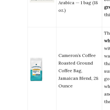
Arabica — 1 bag (18
gr
oz.)
th
Th
wh
wi
Cameron’s Coffee
wa
Roasted Ground
th
Coffee Bag,
su
Jamaican Blend, 28
go
Ounce
wh
an
th