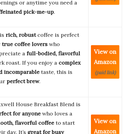
rnings or anytime you need a
ffeinated pick-me-up
.
is
rich, robust
coffee is perfect
r
true coffee lovers
who
View on
preciate a
full-bodied, flavorful
Amazon
rk roast. If you enjoy a
complex
d incomparable
taste, this is
(paid link)
ur
perfect brew
.
xwell House Breakfast Blend is
rfect for anyone
who loves a
View on
ooth, flavorful coffee
to start
Amazon
ir day. It’s
great for busy