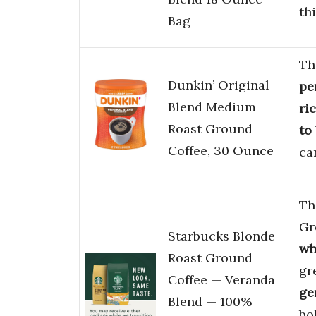
th
Bag
Th
Dunkin’ Original
pe
Blend Medium
ri
Roast Ground
to
Coffee, 30 Ounce
ca
Th
Gr
Starbucks Blonde
wh
Roast Ground
gr
Coffee — Veranda
ge
Blend — 100%
bo