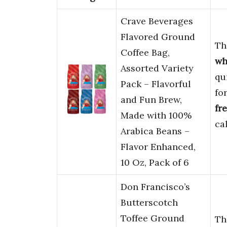
Crave Beverages
Flavored Ground
Th
Coffee Bag,
wh
Assorted Variety
qu
Pack – Flavorful
fo
and Fun Brew,
fr
Made with 100%
ca
Arabica Beans –
Flavor Enhanced,
10 Oz, Pack of 6
Don Francisco’s
Butterscotch
Toffee Ground
Th