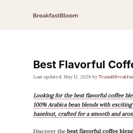
Skip
to
content
Best Flavorful Cof
May 12, 2026
by
Team@Breakfas
Looking for the best flavorful coffee b
100% Arabica bean blends with exciting 
hazelnut, crafted for a smooth and aro
Discover the
best flavorful coffee blen