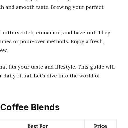
ch and smooth taste. Brewing your perfect
 butterscotch, cinnamon, and hazelnut. They
hines or pour-over methods. Enjoy a fresh,
ew.
hat fits your taste and lifestyle. This guide will
 daily ritual. Let’s dive into the world of
l Coffee Blends
Best For
Price