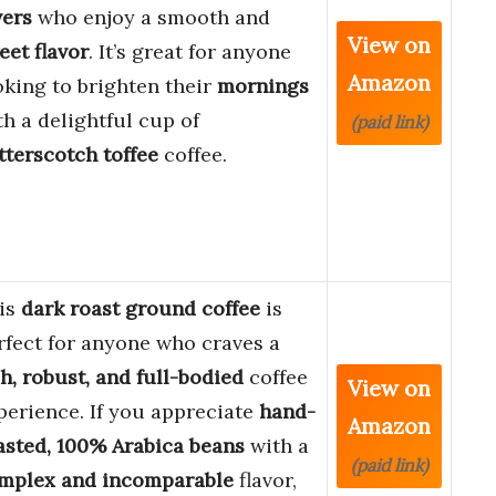
vers
who enjoy a smooth and
View on
eet flavor
. It’s great for anyone
Amazon
oking to brighten their
mornings
th a delightful cup of
(paid link)
tterscotch toffee
coffee.
is
dark roast ground coffee
is
rfect for anyone who craves a
ch, robust, and full-bodied
coffee
View on
perience. If you appreciate
hand-
Amazon
asted, 100% Arabica beans
with a
(paid link)
mplex and incomparable
flavor,