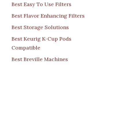
Best Easy To Use Filters
Best Flavor Enhancing Filters
Best Storage Solutions
Best Keurig K-Cup Pods
Compatible
Best Breville Machines