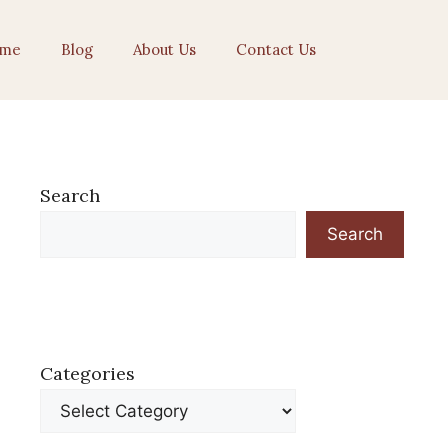
me
Blog
About Us
Contact Us
Search
Search
Categories