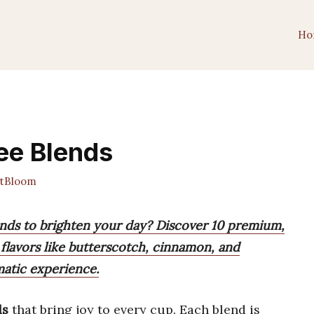
Ho
fee Blends
tBloom
lends to brighten your day? Discover 10 premium,
flavors like butterscotch, cinnamon, and
matic experience.
ds
that bring joy to every cup. Each blend is