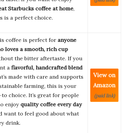
eat Starbucks coffee at home
,
is is a perfect choice.
is coffee is perfect for
anyone
o loves a smooth, rich cup
thout the bitter aftertaste. If you
nt a
flavorful, handcrafted blend
View on
at’s made with care and supports
Amazon
stainable farming, this is your
-to choice. It’s great for people
(paid link)
o enjoy
quality coffee every day
d want to feel good about what
ey drink.