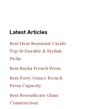
Latest Articles
Best Heat Resistant Carafe:
Top 10 Durable & Stylish
Picks
Best Bayka French Press
Best Forty Ounce French
Press Capacity
Best Borosilicate Glass
Construction