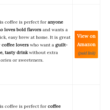
is coffee is perfect for
anyone
o loves bold flavors
and wants a
View on
ick, easy brew at home. It is great
Amazon
r
coffee lovers
who want a
guilt-
ee, tasty drink
without extra
(paid link)
lories or sweeteners.
is coffee is perfect for
coffee