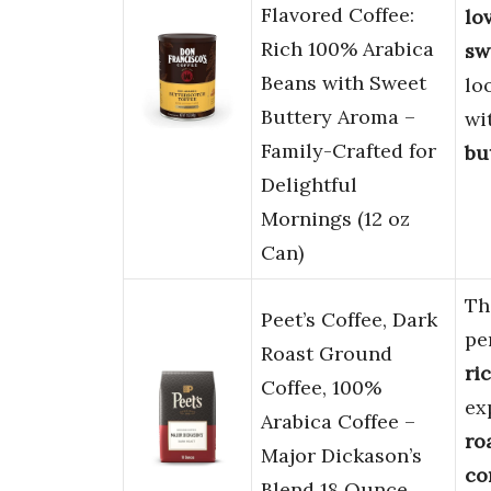
Flavored Coffee:
lo
Rich 100% Arabica
sw
Beans with Sweet
lo
Buttery Aroma –
wi
Family-Crafted for
bu
Delightful
Mornings (12 oz
Can)
Th
Peet’s Coffee, Dark
pe
Roast Ground
ri
Coffee, 100%
ex
Arabica Coffee –
ro
Major Dickason’s
co
Blend 18 Ounce