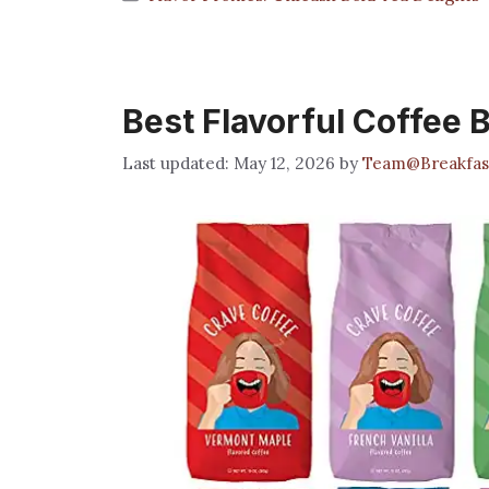
Best Flavorful Coffee 
May 12, 2026
by
Team@Breakfas