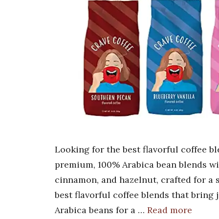
Looking for the best flavorful coffee b
premium, 100% Arabica bean blends with
cinnamon, and hazelnut, crafted for a
best flavorful coffee blends that bring
Arabica beans for a …
Read more