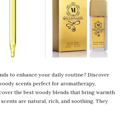
ends to enhance your daily routine? Discover
 woody scents perfect for aromatherapy,
cover the best woody blends that bring warmth
 scents are natural, rich, and soothing. They