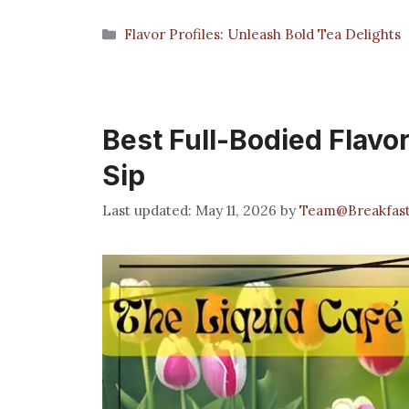
Categories
Flavor Profiles: Unleash Bold Tea Delights
Best Full-Bodied Flavor
Sip
May 11, 2026
by
Team@Breakfas