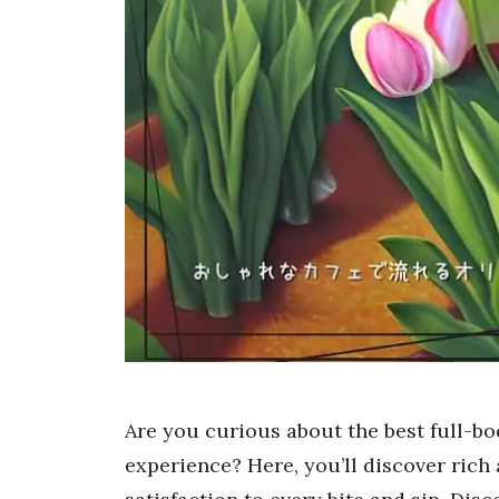
Are you curious about the best full-bod
experience? Here, you’ll discover rich