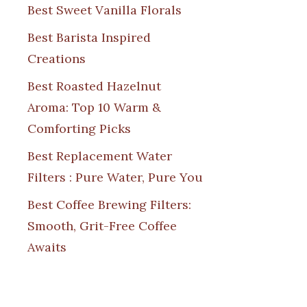
Best Sweet Vanilla Florals
Best Barista Inspired
Creations
Best Roasted Hazelnut
Aroma: Top 10 Warm &
Comforting Picks
Best Replacement Water
Filters : Pure Water, Pure You
Best Coffee Brewing Filters:
Smooth, Grit-Free Coffee
Awaits