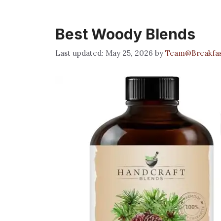
Best Woody Blends
May 25, 2026
by
Team@Breakfa