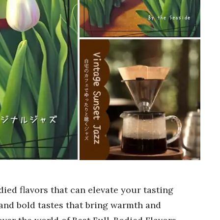
ied flavors that can elevate your tasting
 and bold tastes that bring warmth and