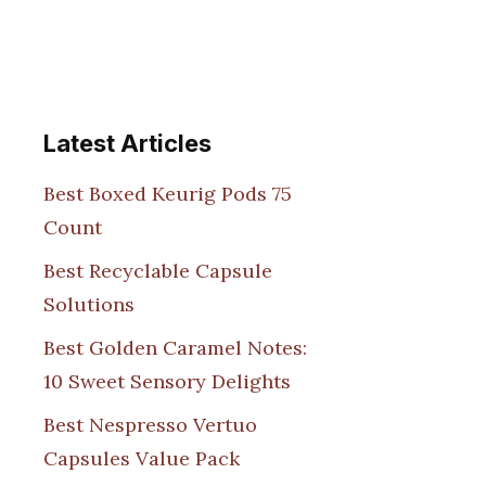
Latest Articles
Best Boxed Keurig Pods 75
Count
Best Recyclable Capsule
Solutions
Best Golden Caramel Notes:
10 Sweet Sensory Delights
Best Nespresso Vertuo
Capsules Value Pack