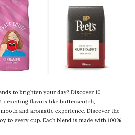
lends to brighten your day? Discover 10
 exciting flavors like butterscotch,
 smooth and aromatic experience. Discover the
 joy to every cup. Each blend is made with 100%