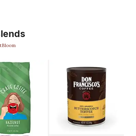
Blends
tBloom