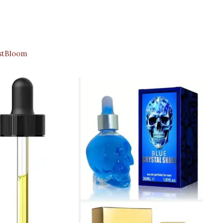
stBloom