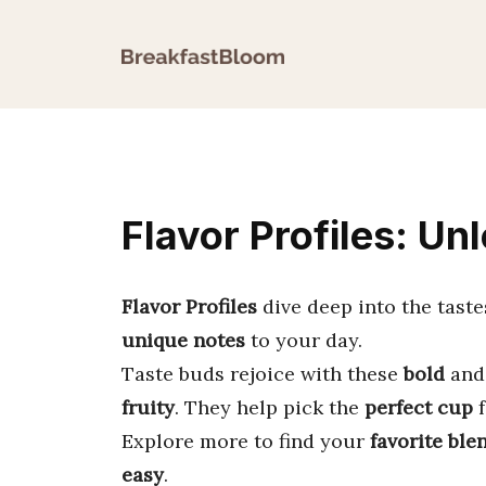
Skip
to
content
Flavor Profiles: Un
Flavor Profiles
dive deep into the taste
unique notes
to your day.
Taste buds rejoice with these
bold
an
fruity
. They help pick the
perfect cup
f
Explore more to find your
favorite ble
easy
.