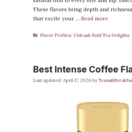
satisfaction to every bite and sip. Dis
These flavors bring depth and richness
that excite your …
Read more
Categories
Flavor Profiles: Unleash Bold Tea Delights
Best Intense Coffee Fl
April 17, 2026
by
Team@Breakfa