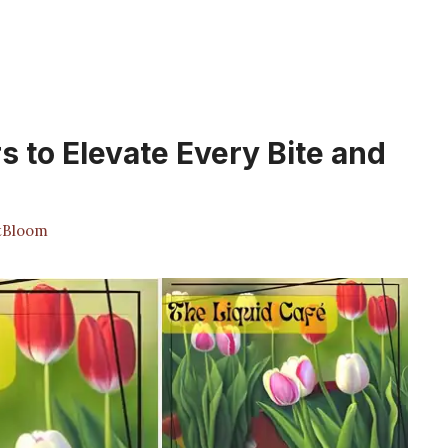
s to Elevate Every Bite and
tBloom