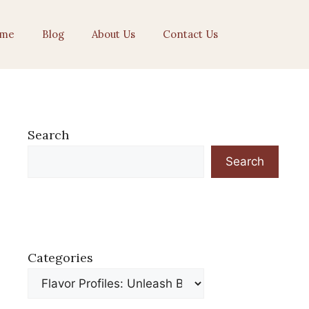
me
Blog
About Us
Contact Us
Search
Search
Categories