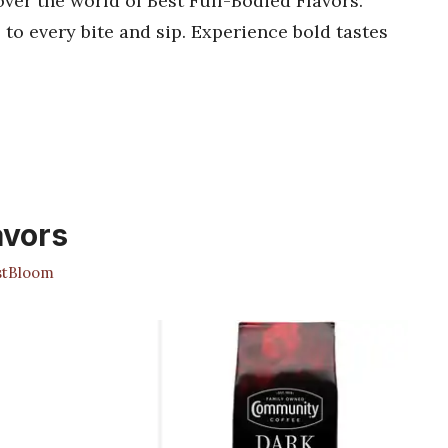
cover the world of Best Full-Bodied Flavors.
 to every bite and sip. Experience bold tastes
avors
stBloom