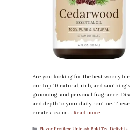
Are you looking for the best woody bl
our top 10 natural, rich, and soothing
grooming, and personal fragrance. Dis
and depth to your daily routine. These
create a calm …
Read more
Categories
Flavor Profiles: Unleash Bold Tea Delights