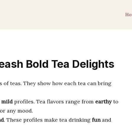
Ho
leash Bold Tea Delights
s of teas. They show how each tea can bring
d
mild
profiles. Tea flavors range from
earthy
to
or any mood.
nd
. These profiles make tea drinking
fun
and