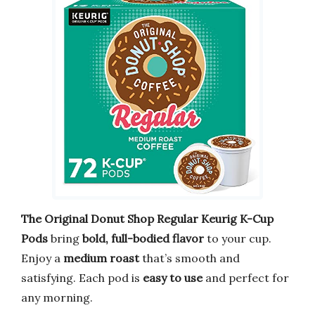
The Original Donut Shop Regular Keurig K-Cup
Pods
bring
bold, full-bodied flavor
to your cup.
Enjoy a
medium roast
that’s smooth and
satisfying. Each pod is
easy to use
and perfect for
any morning.