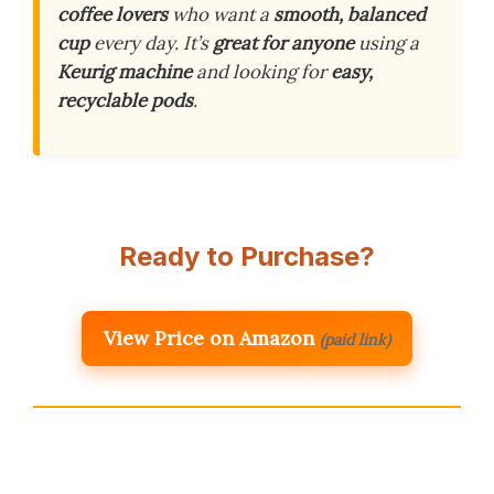
coffee lovers
who want a
smooth, balanced
cup
every day. It’s
great for anyone
using a
Keurig machine
and looking for
easy,
recyclable pods
.
Ready to Purchase?
View Price on Amazon
(paid link)