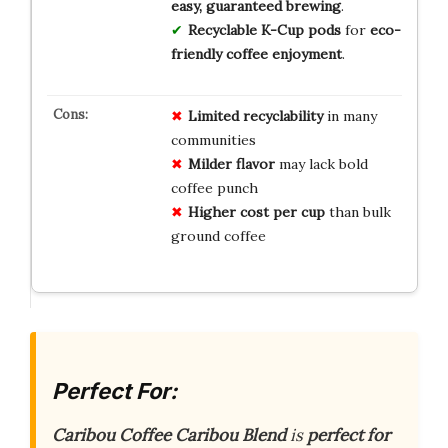
easy, guaranteed brewing
.
Recyclable K-Cup pods
for
eco-
friendly coffee enjoyment
.
Limited recyclability
in many
communities
Milder flavor
may lack bold
coffee punch
Higher cost per cup
than bulk
ground coffee
Perfect For:
Caribou Coffee Caribou Blend
is
perfect for