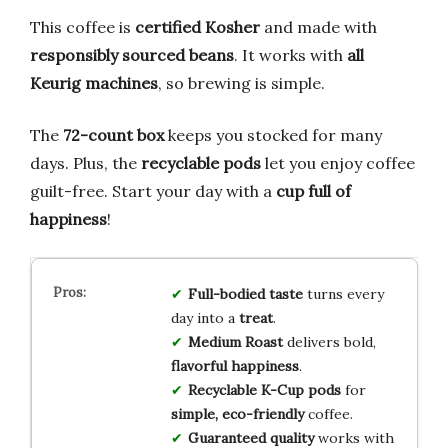
This coffee is
certified Kosher
and made with
responsibly sourced beans
. It works with
all
Keurig machines
, so brewing is simple.
The
72-count box
keeps you stocked for many
days. Plus, the
recyclable pods
let you enjoy coffee
guilt-free. Start your day with a
cup full of
happiness
!
Full-bodied taste
turns every
day into a
treat
.
Medium Roast
delivers bold,
flavorful happiness
.
Recyclable K-Cup pods
for
simple, eco-friendly
coffee.
Guaranteed quality
works with