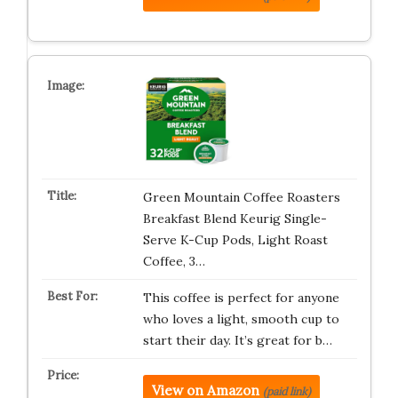
Green Mountain Coffee Roasters
Breakfast Blend Keurig Single-
Serve K-Cup Pods, Light Roast
Coffee, 3…
This coffee is perfect for anyone
who loves a light, smooth cup to
start their day. It’s great for b…
View on Amazon
(paid link)