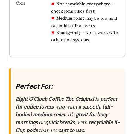
Not
recyclable
everywhere
–
check local rules first.
Medium roast
may be too mild
for bold coffee lovers.
Keurig-only
– won’t work with
other pod systems.
Perfect For:
Eight O’Clock Coffee The Original
is
perfect
for coffee lovers
who want a
smooth, full-
bodied medium roast
. It’s
great for busy
mornings
or
quick breaks
, with
recyclable K-
Cup pods
that are
easy to use
.