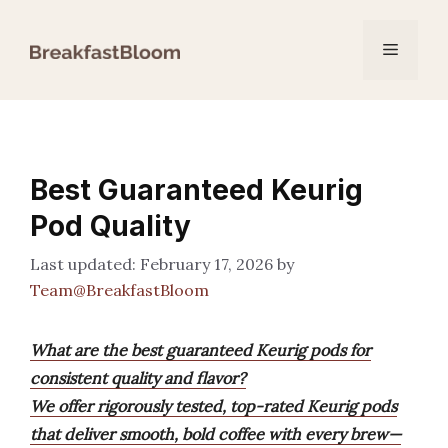
Skip
to
Menu
content
Best Guaranteed Keurig
Pod Quality
February 17, 2026
by
Team@BreakfastBloom
What are the best guaranteed Keurig pods for
consistent quality and flavor?
We offer rigorously tested, top-rated Keurig pods
that deliver smooth, bold coffee with every brew—