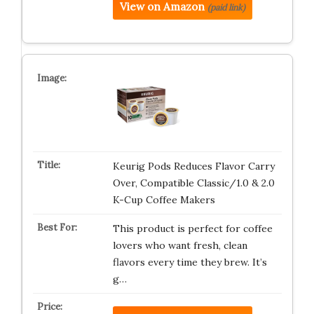
View on Amazon
(paid link)
Keurig Pods Reduces Flavor Carry
Over, Compatible Classic/1.0 & 2.0
K-Cup Coffee Makers
This product is perfect for coffee
lovers who want fresh, clean
flavors every time they brew. It’s
g…