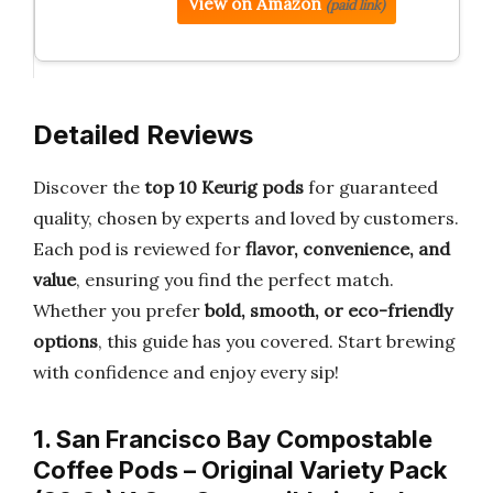
View on Amazon
(paid link)
Detailed Reviews
Discover the
top 10 Keurig pods
for guaranteed
quality, chosen by experts and loved by customers.
Each pod is reviewed for
flavor, convenience, and
value
, ensuring you find the perfect match.
Whether you prefer
bold, smooth, or eco-friendly
options
, this guide has you covered. Start brewing
with confidence and enjoy every sip!
1. San Francisco Bay Compostable
Coffee Pods – Original Variety Pack