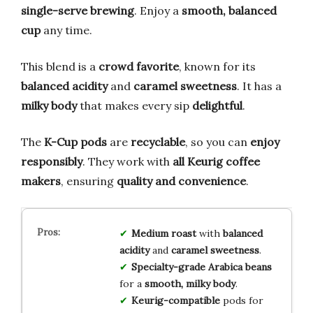
single-serve brewing
. Enjoy a
smooth, balanced
cup
any time.
This blend is a
crowd favorite
, known for its
balanced acidity
and
caramel sweetness
. It has a
milky body
that makes every sip
delightful
.
The
K-Cup pods
are
recyclable
, so you can
enjoy
responsibly
. They work with
all Keurig coffee
makers
, ensuring
quality and convenience
.
Medium roast
with
balanced
acidity
and
caramel sweetness
.
Specialty-grade Arabica beans
for a
smooth, milky body
.
Keurig-compatible
pods for