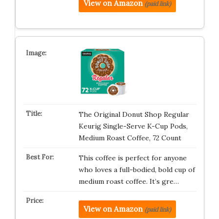
View on Amazon
(paid link)
The Original Donut Shop Regular
Keurig Single-Serve K-Cup Pods,
Medium Roast Coffee, 72 Count
This coffee is perfect for anyone
who loves a full-bodied, bold cup of
medium roast coffee. It’s gre…
View on Amazon
(paid link)