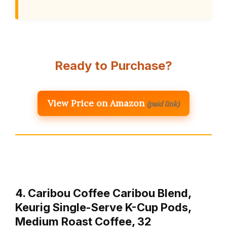
Ready to Purchase?
View Price on Amazon
(paid link)
4. Caribou Coffee Caribou Blend,
Keurig Single-Serve K-Cup Pods,
Medium Roast Coffee, 32