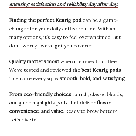
ensuring satisfaction and reliability day after day.
Finding the perfect Keurig pod
can be a game-
changer for your daily coffee routine. With so
many options, it’s easy to feel overwhelmed. But
don’t worry—we’ve got you covered.
Quality matters most
when it comes to coffee.
We’ve tested and reviewed the
best Keurig pods
to ensure every sip is
smooth, bold, and satisfying
.
From eco-friendly choices
to rich, classic blends,
our guide highlights pods that deliver
flavor,
convenience, and value
. Ready to brew better?
Let’s dive in!