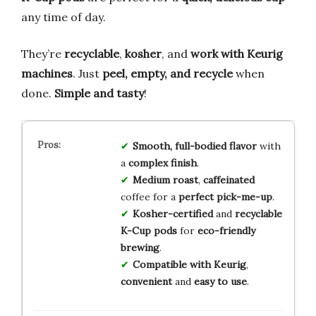
any time of day.
They’re
recyclable
,
kosher
, and
work with Keurig
machines
. Just
peel, empty, and recycle
when
done.
Simple and tasty
!
Smooth, full-bodied flavor
with
a
complex finish
.
Medium roast
,
caffeinated
coffee for a
perfect pick-me-up
.
Kosher-certified
and
recyclable
K-Cup pods
for
eco-friendly
brewing
.
Compatible with Keurig
,
convenient
and
easy to use
.