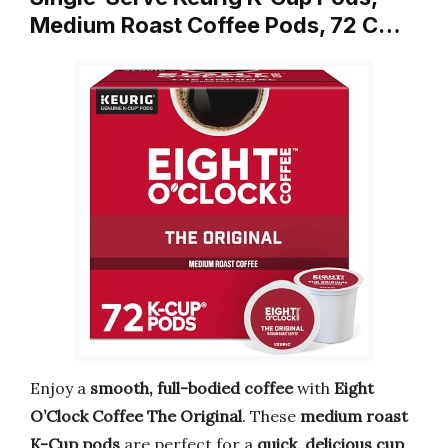
Medium Roast Coffee Pods, 72 C…
Enjoy a
smooth, full-bodied coffee
with
Eight
O’Clock Coffee The Original
. These
medium roast
K-Cup pods
are perfect for a
quick, delicious cup