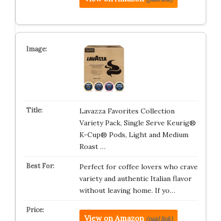
Lavazza Favorites Collection
Variety Pack, Single Serve Keurig®
K-Cup® Pods, Light and Medium
Roast …
Perfect for coffee lovers who crave
variety and authentic Italian flavor
without leaving home. If yo…
View on Amazon
(paid link)