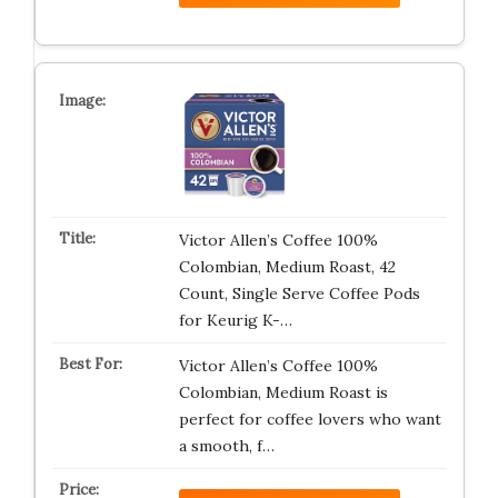
Victor Allen’s Coffee 100%
Colombian, Medium Roast, 42
Count, Single Serve Coffee Pods
for Keurig K-…
Victor Allen’s Coffee 100%
Colombian, Medium Roast is
perfect for coffee lovers who want
a smooth, f…