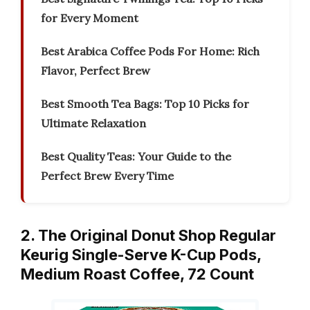
for Every Moment
Best Arabica Coffee Pods For Home: Rich
Flavor, Perfect Brew
Best Smooth Tea Bags: Top 10 Picks for
Ultimate Relaxation
Best Quality Teas: Your Guide to the
Perfect Brew Every Time
2. The Original Donut Shop Regular
Keurig Single-Serve K-Cup Pods,
Medium Roast Coffee, 72 Count