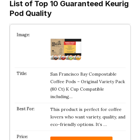
List of Top 10 Guaranteed Keurig
Pod Quality
San Francisco Bay Compostable
Coffee Pods – Original Variety Pack
(80 Ct) K Cup Compatible
including…
This product is perfect for coffee
lovers who want variety, quality, and
eco-friendly options. It’s …