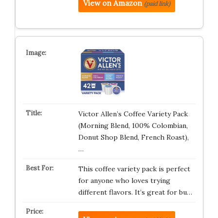
View on Amazon
(paid link)
Victor Allen’s Coffee Variety Pack
(Morning Blend, 100% Colombian,
Donut Shop Blend, French Roast),
…
This coffee variety pack is perfect
for anyone who loves trying
different flavors. It’s great for bu…