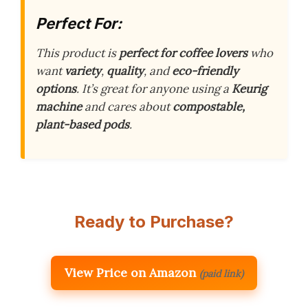
Perfect For:
This product is
perfect for coffee lovers
who
want
variety
,
quality
, and
eco-friendly
options
. It’s great for anyone using a
Keurig
machine
and cares about
compostable,
plant-based pods
.
Ready to Purchase?
View Price on Amazon
(paid link)