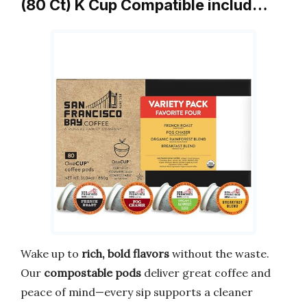
(80 Ct) K Cup Compatible includ…
Wake up to
rich, bold flavors
without the waste.
Our
compostable pods
deliver great coffee and
peace of mind—every sip supports a cleaner