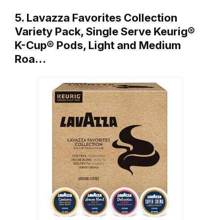
5. Lavazza Favorites Collection
Variety Pack, Single Serve Keurig®
K-Cup® Pods, Light and Medium
Roa…