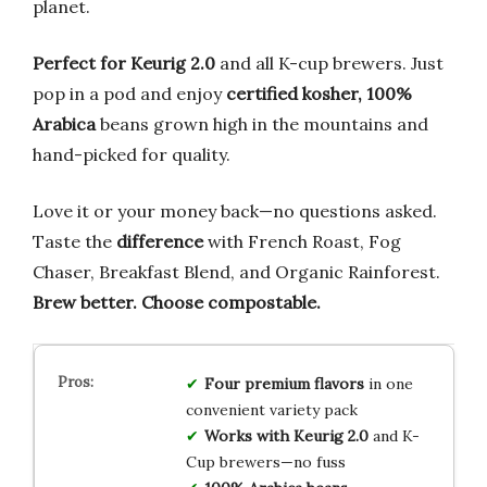
planet.
Perfect for Keurig 2.0
and all K-cup brewers. Just
pop in a pod and enjoy
certified kosher, 100%
Arabica
beans grown high in the mountains and
hand-picked for quality.
Love it or your money back—no questions asked.
Taste the
difference
with French Roast, Fog
Chaser, Breakfast Blend, and Organic Rainforest.
Brew better. Choose compostable.
Four premium flavors
in one
convenient variety pack
Works with Keurig 2.0
and K-
Cup brewers—no fuss