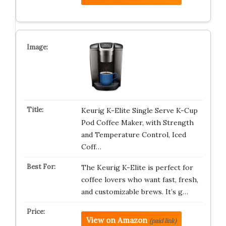
Keurig K-Elite Single Serve K-Cup
Pod Coffee Maker, with Strength
and Temperature Control, Iced
Coff…
The Keurig K-Elite is perfect for
coffee lovers who want fast, fresh,
and customizable brews. It’s g…
View on Amazon
(paid link)