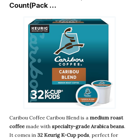
Count(Pack …
Caribou Coffee Caribou Blend is a
medium roast
coffee
made with
specialty-grade Arabica beans
.
It comes in
32 Keurig K-Cup pods
, perfect for