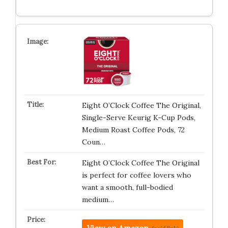
Eight O’Clock Coffee The Original,
Single-Serve Keurig K-Cup Pods,
Medium Roast Coffee Pods, 72
Coun…
Eight O’Clock Coffee The Original
is perfect for coffee lovers who
want a smooth, full-bodied
medium…