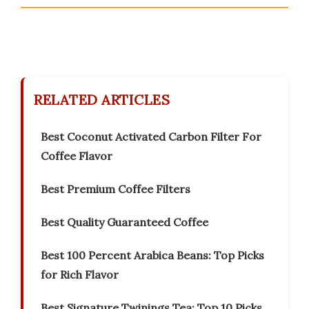
RELATED ARTICLES
Best Coconut Activated Carbon Filter For
Coffee Flavor
Best Premium Coffee Filters
Best Quality Guaranteed Coffee
Best 100 Percent Arabica Beans: Top Picks
for Rich Flavor
Best Signature Twinings Tea: Top 10 Picks