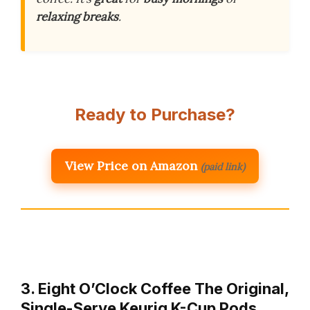
relaxing breaks
.
Ready to Purchase?
View Price on Amazon
(paid link)
3. Eight O’Clock Coffee The Original,
Single-Serve Keurig K-Cup Pods,