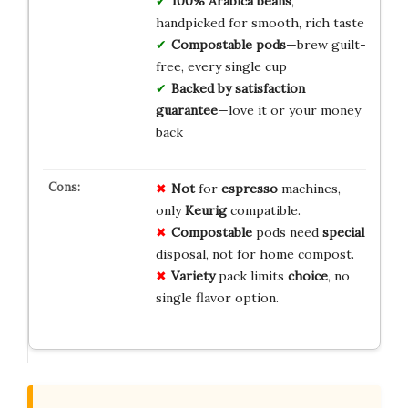
100% Arabica beans
,
handpicked for smooth, rich taste
Compostable pods
—brew guilt-
free, every single cup
Backed by satisfaction
guarantee
—love it or your money
back
Not
for
espresso
machines,
only
Keurig
compatible.
Compostable
pods need
special
disposal, not for home compost.
Variety
pack limits
choice
, no
single flavor option.