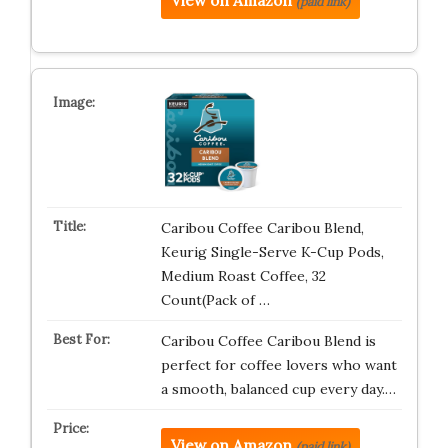
View on Amazon
(paid link)
Caribou Coffee Caribou Blend,
Keurig Single-Serve K-Cup Pods,
Medium Roast Coffee, 32
Count(Pack of …
Caribou Coffee Caribou Blend is
perfect for coffee lovers who want
a smooth, balanced cup every day.…
View on Amazon
(paid link)