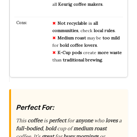
all
Keurig coffee makers
.
Not
recyclable
in
all
communities
, check
local
rules
.
Medium
roast
may be
too
mild
for
bold
coffee
lovers
.
K-Cup
pods
create
more
waste
than
traditional
brewing
.
Perfect For:
This
coffee
is
perfect
for
anyone
who
loves
a
full-bodied
,
bold
cup of
medium roast
coffee. It’s
great
for
busy mornings
or