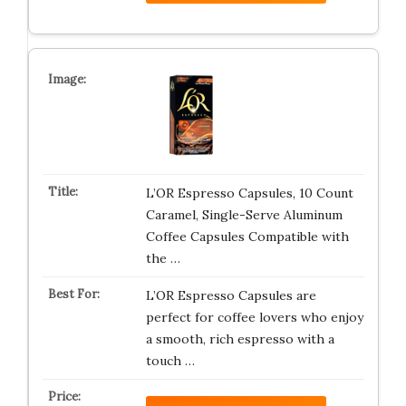
L’OR Espresso Capsules, 10 Count
Caramel, Single-Serve Aluminum
Coffee Capsules Compatible with
the …
L’OR Espresso Capsules are
perfect for coffee lovers who enjoy
a smooth, rich espresso with a
touch …