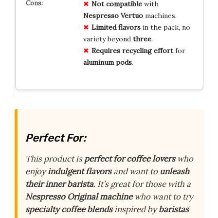
Not compatible
with
Nespresso Vertuo
machines.
Limited flavors
in the pack, no
variety beyond
three
.
Requires recycling effort
for
aluminum pods
.
Perfect For:
This product is
perfect for coffee lovers
who
enjoy
indulgent flavors
and want to
unleash
their inner barista
. It’s great for those with a
Nespresso Original machine
who want to try
specialty coffee blends
inspired by
baristas