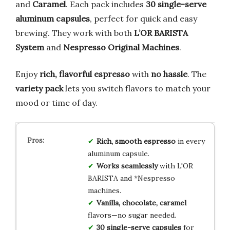
and
Caramel
. Each pack includes
30 single-serve
aluminum capsules
, perfect for quick and easy
brewing. They work with both
L’OR BARISTA
System
and
Nespresso Original Machines
.
Enjoy
rich, flavorful espresso
with
no hassle
. The
variety pack
lets you switch flavors to match your
mood or time of day.
Rich, smooth espresso
in every
aluminum capsule.
Works seamlessly
with L'OR
BARISTA and *Nespresso
machines.
Vanilla, chocolate, caramel
flavors—no sugar needed.
30 single-serve capsules
for