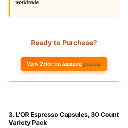
worldwide
.
Ready to Purchase?
View Price on Amazon
(paid link)
3. L’OR Espresso Capsules, 30 Count
Variety Pack