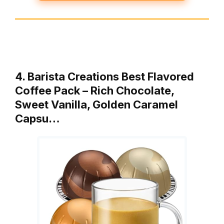
4. Barista Creations Best Flavored
Coffee Pack – Rich Chocolate,
Sweet Vanilla, Golden Caramel
Capsu…