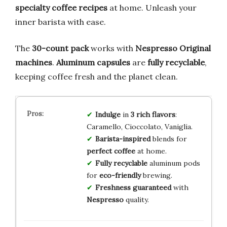
specialty coffee recipes
at home. Unleash your
inner barista with ease.
The
30-count pack
works with
Nespresso Original
machines
.
Aluminum capsules
are
fully recyclable
,
keeping coffee fresh and the planet clean.
Indulge
in
3 rich flavors
:
Caramello, Cioccolato, Vaniglia.
Barista-inspired
blends for
perfect coffee
at home.
Fully recyclable
aluminum pods
for
eco-friendly
brewing.
Freshness guaranteed
with
Nespresso
quality.