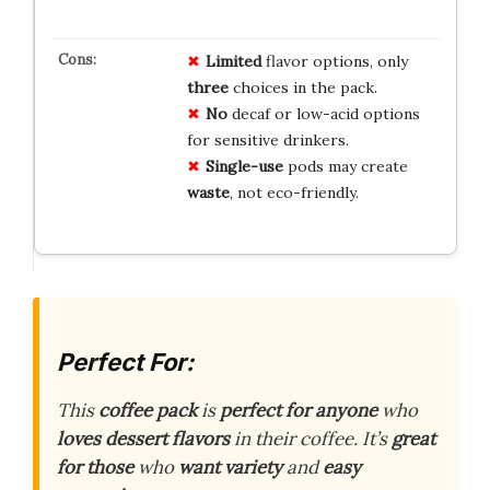
Limited
flavor options, only
three
choices in the pack.
No
decaf or low-acid options
for sensitive drinkers.
Single-use
pods may create
waste
, not eco-friendly.
Perfect For:
This
coffee pack
is
perfect for anyone
who
loves dessert flavors
in their coffee. It’s
great
for those
who
want variety
and
easy