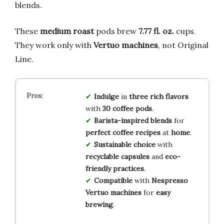
blends.
These
medium roast
pods brew
7.77 fl. oz.
cups.
They work only with
Vertuo machines
, not Original
Line.
Indulge
in
three rich flavors
with
30 coffee pods
.
Barista-inspired blends
for
perfect coffee recipes
at
home
.
Sustainable choice
with
recyclable capsules
and
eco-
friendly practices
.
Compatible
with
Nespresso
Vertuo machines
for
easy
brewing
.