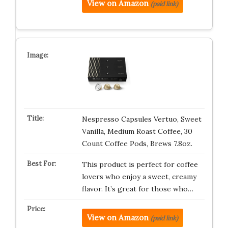
View on Amazon
(paid link)
Nespresso Capsules Vertuo, Sweet
Vanilla, Medium Roast Coffee, 30
Count Coffee Pods, Brews 7.8oz.
This product is perfect for coffee
lovers who enjoy a sweet, creamy
flavor. It’s great for those who…
View on Amazon
(paid link)