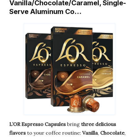
Vanilla/Chocolate/Caramel, Single-
Serve Aluminum Co…
L’OR Espresso Capsules
bring
three delicious
flavors
to your coffee routine:
Vanilla
,
Chocolate
,