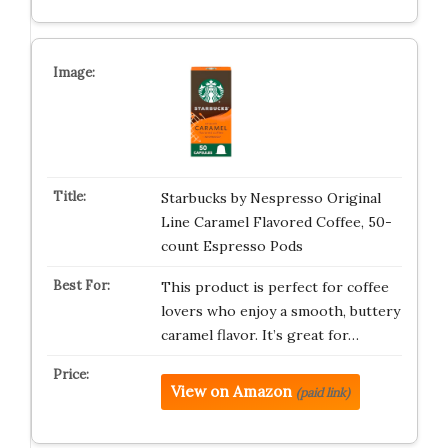
Starbucks by Nespresso Original
Line Caramel Flavored Coffee, 50-
count Espresso Pods
This product is perfect for coffee
lovers who enjoy a smooth, buttery
caramel flavor. It’s great for…
View on Amazon
(paid link)