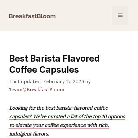
Skip
to
Menu
content
Best Barista Flavored
Coffee Capsules
February 17, 2026
by
Team@BreakfastBloom
Looking for the best barista-flavored coffee
capsules? We’ve curated a list of the top 10 options
to elevate your coffee experience with rich,
indulgent flavors.