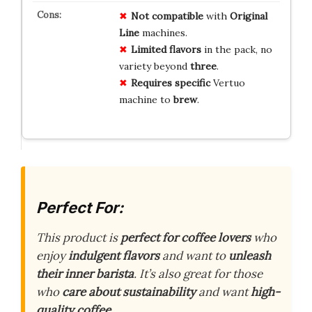
Not compatible
with
Original
Line
machines.
Limited flavors
in the pack, no
variety beyond
three
.
Requires specific
Vertuo
machine to
brew
.
Perfect For:
This product is
perfect for coffee lovers
who
enjoy
indulgent flavors
and want to
unleash
their inner barista
. It’s also great for those
who
care about sustainability
and want
high-
quality coffee
.