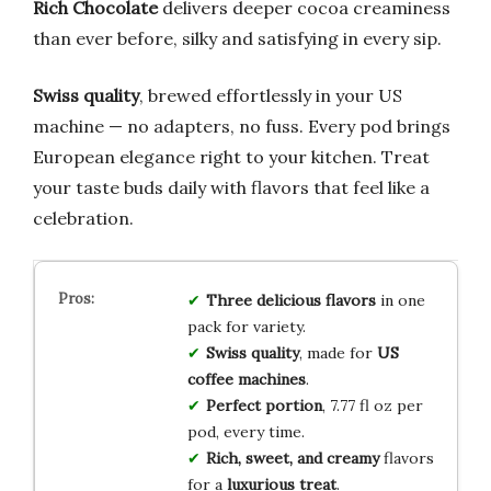
Rich Chocolate
delivers deeper cocoa creaminess
than ever before, silky and satisfying in every sip.
Swiss quality
, brewed effortlessly in your US
machine — no adapters, no fuss. Every pod brings
European elegance right to your kitchen. Treat
your taste buds daily with flavors that feel like a
celebration.
Three delicious flavors
in one
pack for variety.
Swiss quality
, made for
US
coffee machines
.
Perfect portion
, 7.77 fl oz per
pod, every time.
Rich, sweet, and creamy
flavors
for a
luxurious treat
.