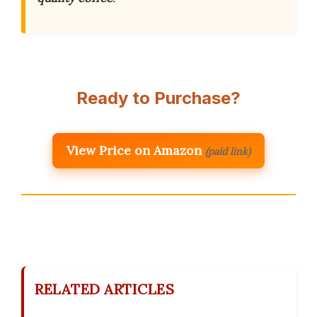
Ready to Purchase?
View Price on Amazon
(paid link)
RELATED ARTICLES