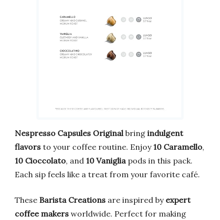
Nespresso Capsules Original
bring
indulgent
flavors
to your coffee routine. Enjoy
10 Caramello
,
10 Cioccolato
, and
10 Vaniglia
pods in this pack.
Each sip feels like a treat from your favorite café.
These
Barista Creations
are inspired by
expert
coffee makers
worldwide. Perfect for making