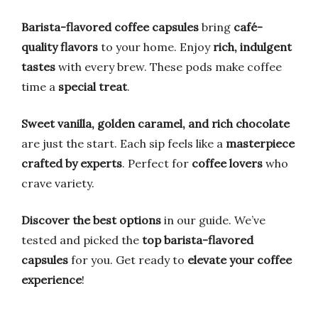
Barista-flavored coffee capsules
bring
café-
quality flavors
to your home. Enjoy
rich, indulgent
tastes
with every brew. These pods make coffee
time a
special treat
.
Sweet vanilla, golden caramel, and rich chocolate
are just the start. Each sip feels like a
masterpiece
crafted by experts
. Perfect for
coffee lovers
who
crave variety.
Discover the best options
in our guide. We’ve
tested and picked the
top barista-flavored
capsules
for you. Get ready to
elevate your coffee
experience
!