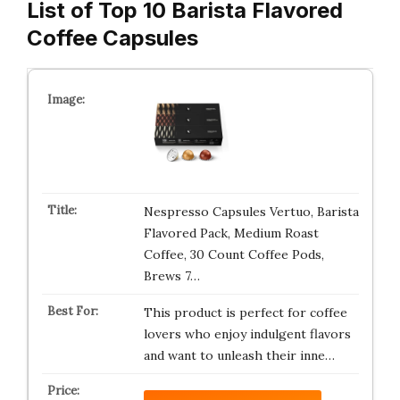
List of Top 10 Barista Flavored
Coffee Capsules
Nespresso Capsules Vertuo, Barista
Flavored Pack, Medium Roast
Coffee, 30 Count Coffee Pods,
Brews 7…
This product is perfect for coffee
lovers who enjoy indulgent flavors
and want to unleash their inne…