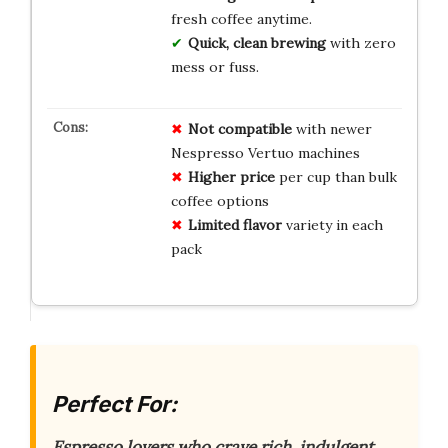
fresh coffee anytime.
Quick, clean brewing
with zero
mess or fuss.
Not compatible
with newer
Nespresso Vertuo machines
Higher price
per cup than bulk
coffee options
Limited flavor
variety in each
pack
Perfect For:
Espresso lovers who crave rich, indulgent