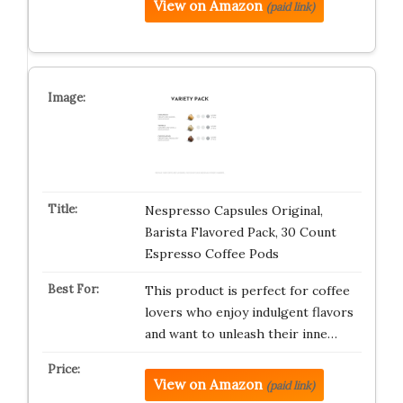
View on Amazon
(paid link)
Nespresso Capsules Original,
Barista Flavored Pack, 30 Count
Espresso Coffee Pods
This product is perfect for coffee
lovers who enjoy indulgent flavors
and want to unleash their inne…
View on Amazon
(paid link)