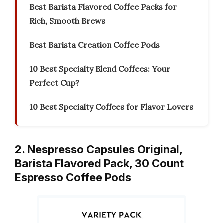
Best Barista Flavored Coffee Packs for
Rich, Smooth Brews
Best Barista Creation Coffee Pods
10 Best Specialty Blend Coffees: Your
Perfect Cup?
10 Best Specialty Coffees for Flavor Lovers
2. Nespresso Capsules Original,
Barista Flavored Pack, 30 Count
Espresso Coffee Pods