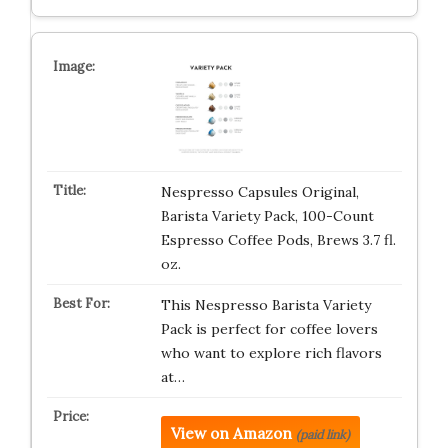
Nespresso Capsules Original,
Barista Variety Pack, 100-Count
Espresso Coffee Pods, Brews 3.7 fl.
oz.
This Nespresso Barista Variety
Pack is perfect for coffee lovers
who want to explore rich flavors
at…
View on Amazon
(paid link)