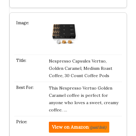
Nespresso Capsules Vertuo,
Golden Caramel, Medium Roast
Coffee, 30 Count Coffee Pods
This Nespresso Vertuo Golden
Caramel coffee is perfect for
anyone who loves a sweet, creamy
coffee. …
View on Amazon
(paid link)