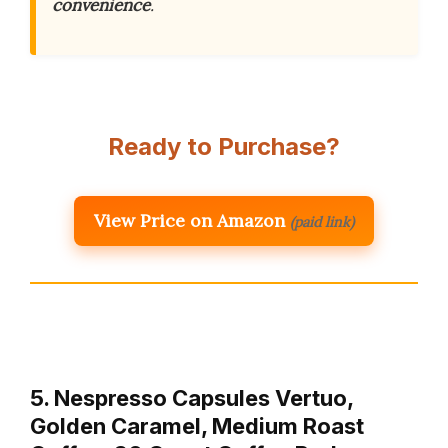
convenience
.
Ready to Purchase?
View Price on Amazon
(paid link)
5. Nespresso Capsules Vertuo,
Golden Caramel, Medium Roast