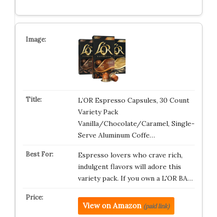
L’OR Espresso Capsules, 30 Count
Variety Pack
Vanilla/Chocolate/Caramel, Single-
Serve Aluminum Coffe…
Espresso lovers who crave rich,
indulgent flavors will adore this
variety pack. If you own a L'OR BA…
View on Amazon
(paid link)