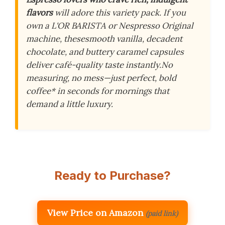
flavors
will adore this variety pack. If you
own a L'OR BARISTA or
Nespresso Original
machine, these
smooth vanilla, decadent
chocolate, and buttery caramel capsules
deliver café-quality taste instantly.
No
measuring, no mess—just perfect, bold
coffee
* in seconds for mornings that
demand a little luxury.
Ready to Purchase?
View Price on Amazon
(paid link)