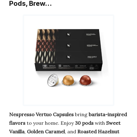
Pods, Brew…
Nespresso Vertuo Capsules
bring
barista-inspired
flavors
to your home. Enjoy
30 pods
with
Sweet
Vanilla
,
Golden Caramel
, and
Roasted Hazelnut