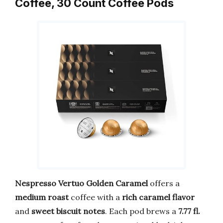
Coffee, 30 Count Coffee Pods
Nespresso Vertuo Golden Caramel
offers a
medium roast
coffee with a
rich caramel flavor
and
sweet biscuit notes
. Each pod brews a
7.77 fl.