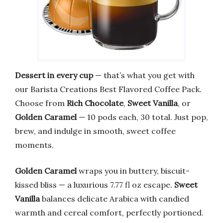
Dessert in every cup
— that’s what you get with
our Barista Creations Best Flavored Coffee Pack.
Choose from
Rich Chocolate
,
Sweet Vanilla
, or
Golden Caramel
— 10 pods each, 30 total. Just pop,
brew, and indulge in smooth, sweet coffee
moments.
Golden Caramel
wraps you in buttery, biscuit-
kissed bliss — a luxurious 7.77 fl oz escape.
Sweet
Vanilla
balances delicate Arabica with candied
warmth and cereal comfort, perfectly portioned.