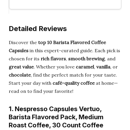
Detailed Reviews
Discover the
top 10 Barista Flavored Coffee
Capsules
in this expert-curated guide. Each pick is
chosen for its
rich flavors
,
smooth brewing
, and
great value
. Whether you love
caramel
,
vanilla
, or
chocolate
, find the perfect match for your taste.
Start your day with
café-quality coffee
at home—
read on to find your favorite!
1. Nespresso Capsules Vertuo,
Barista Flavored Pack, Medium
Roast Coffee, 30 Count Coffee