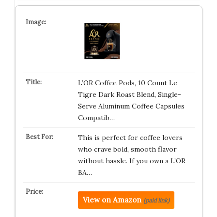
L’OR Coffee Pods, 10 Count Le
Tigre Dark Roast Blend, Single-
Serve Aluminum Coffee Capsules
Compatib…
This is perfect for coffee lovers
who crave bold, smooth flavor
without hassle. If you own a L’OR
BA…
View on Amazon
(paid link)