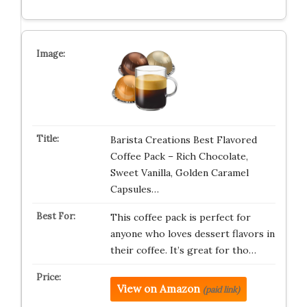
Barista Creations Best Flavored
Coffee Pack – Rich Chocolate,
Sweet Vanilla, Golden Caramel
Capsules…
This coffee pack is perfect for
anyone who loves dessert flavors in
their coffee. It’s great for tho…
View on Amazon
(paid link)