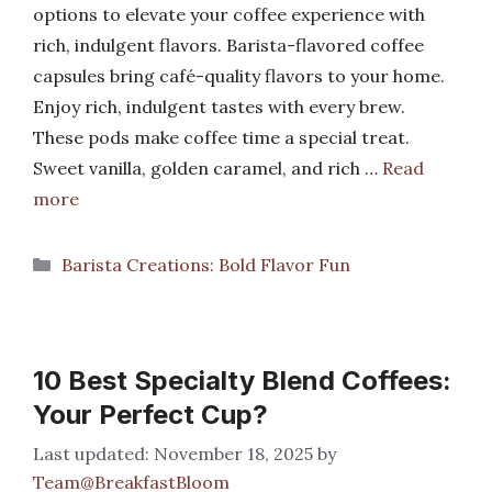
options to elevate your coffee experience with
rich, indulgent flavors. Barista-flavored coffee
capsules bring café-quality flavors to your home.
Enjoy rich, indulgent tastes with every brew.
These pods make coffee time a special treat.
Sweet vanilla, golden caramel, and rich …
Read
more
Categories
Barista Creations: Bold Flavor Fun
10 Best Specialty Blend Coffees:
Your Perfect Cup?
November 18, 2025
by
Team@BreakfastBloom