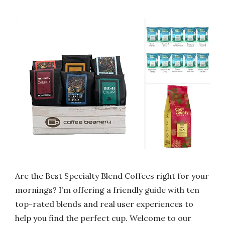
Are the Best Specialty Blend Coffees right for your
mornings? I’m offering a friendly guide with ten
top-rated blends and real user experiences to
help you find the perfect cup. Welcome to our