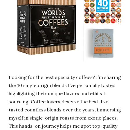
Looking for the best specialty coffees? I’m sharing
the 10 single‑origin blends I’ve personally tasted,
highlighting their unique flavors and ethical
sourcing. Coffee lovers deserve the best. I’ve
tasted countless blends over the years, immersing
myself in single-origin roasts from exotic places.
This hands-on journey helps me spot top-quality