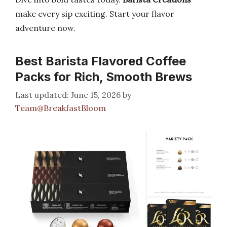
make every sip exciting. Start your flavor
adventure now.
Best Barista Flavored Coffee
Packs for Rich, Smooth Brews
June 15, 2026
by
Team@BreakfastBloom