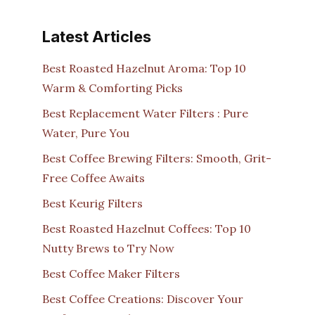
Latest Articles
Best Roasted Hazelnut Aroma: Top 10
Warm & Comforting Picks
Best Replacement Water Filters : Pure
Water, Pure You
Best Coffee Brewing Filters: Smooth, Grit-
Free Coffee Awaits
Best Keurig Filters
Best Roasted Hazelnut Coffees: Top 10
Nutty Brews to Try Now
Best Coffee Maker Filters
Best Coffee Creations: Discover Your