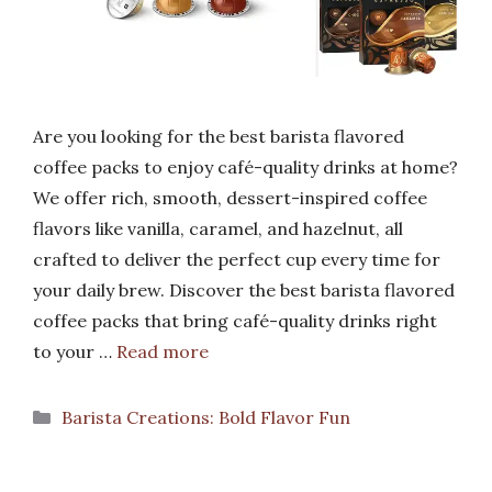
Are you looking for the best barista flavored
coffee packs to enjoy café-quality drinks at home?
We offer rich, smooth, dessert-inspired coffee
flavors like vanilla, caramel, and hazelnut, all
crafted to deliver the perfect cup every time for
your daily brew. Discover the best barista flavored
coffee packs that bring café-quality drinks right
to your …
Read more
Categories
Barista Creations: Bold Flavor Fun