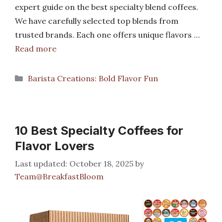
expert guide on the best specialty blend coffees.
We have carefully selected top blends from
trusted brands. Each one offers unique flavors …
Read more
Categories
Barista Creations: Bold Flavor Fun
10 Best Specialty Coffees for
Flavor Lovers
October 18, 2025
by
Team@BreakfastBloom