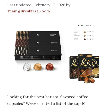
February 17, 2026
by
Team@BreakfastBloom
Looking for the best barista-flavored coffee
capsules? We’ve curated a list of the top 10