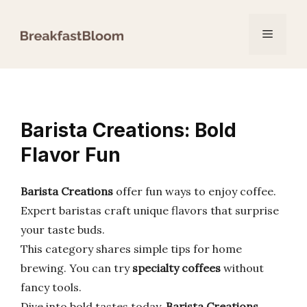
Skip
to
Menu
content
Barista Creations: Bold
Flavor Fun
Barista Creations
offer fun ways to enjoy coffee.
Expert baristas craft unique flavors that surprise
your taste buds.
This category shares simple tips for home
brewing. You can try
specialty coffees
without
fancy tools.
Dive into bold tastes today.
Barista Creations