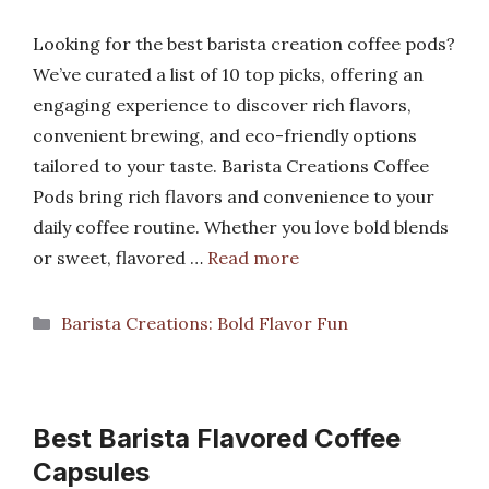
Looking for the best barista creation coffee pods?
We’ve curated a list of 10 top picks, offering an
engaging experience to discover rich flavors,
convenient brewing, and eco-friendly options
tailored to your taste. Barista Creations Coffee
Pods bring rich flavors and convenience to your
daily coffee routine. Whether you love bold blends
or sweet, flavored …
Read more
Categories
Barista Creations: Bold Flavor Fun
Best Barista Flavored Coffee
Capsules