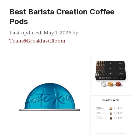
Best Barista Creation Coffee
Pods
May 1, 2026
by
Team@BreakfastBloom