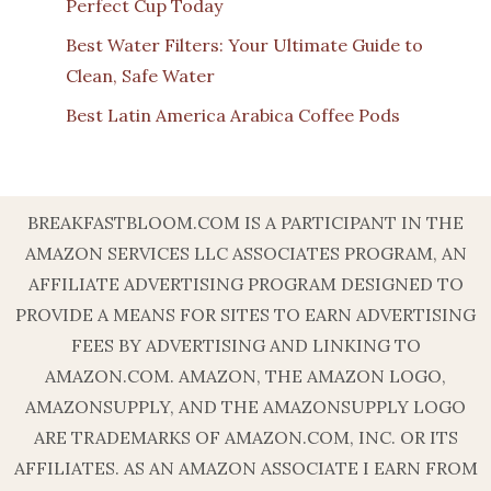
Perfect Cup Today
Best Water Filters: Your Ultimate Guide to
Clean, Safe Water
Best Latin America Arabica Coffee Pods
BREAKFASTBLOOM.COM IS A PARTICIPANT IN THE
AMAZON SERVICES LLC ASSOCIATES PROGRAM, AN
AFFILIATE ADVERTISING PROGRAM DESIGNED TO
PROVIDE A MEANS FOR SITES TO EARN ADVERTISING
FEES BY ADVERTISING AND LINKING TO
AMAZON.COM. AMAZON, THE AMAZON LOGO,
AMAZONSUPPLY, AND THE AMAZONSUPPLY LOGO
ARE TRADEMARKS OF AMAZON.COM, INC. OR ITS
AFFILIATES. AS AN AMAZON ASSOCIATE I EARN FROM