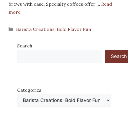
brews with ease. Specialty coffees offer …
Read
more
Categories
Barista Creations: Bold Flavor Fun
Search
Search
Categories