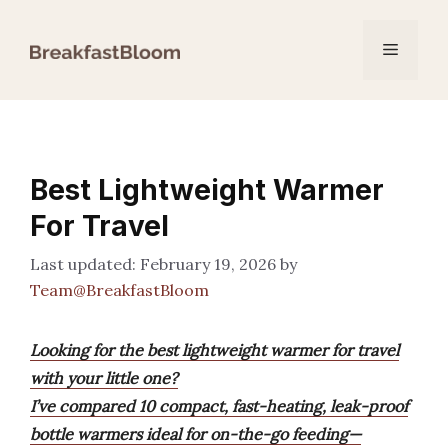
Skip
to
Menu
content
Best Lightweight Warmer
For Travel
February 19, 2026
by
Team@BreakfastBloom
Looking for the best lightweight warmer for travel
with your little one?
I’ve compared 10 compact, fast-heating, leak-proof
bottle warmers ideal for on-the-go feeding—