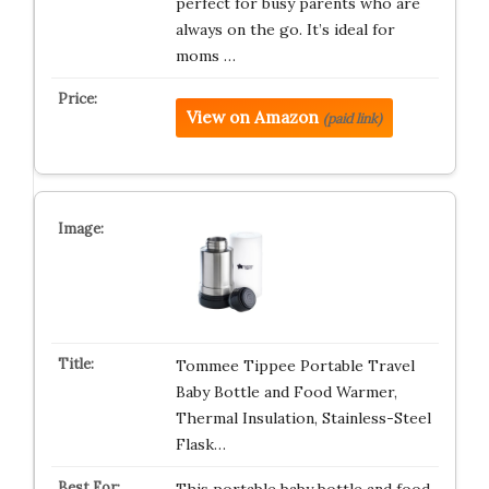
perfect for busy parents who are
always on the go. It’s ideal for
moms …
View on Amazon
(paid link)
Tommee Tippee Portable Travel
Baby Bottle and Food Warmer,
Thermal Insulation, Stainless-Steel
Flask…