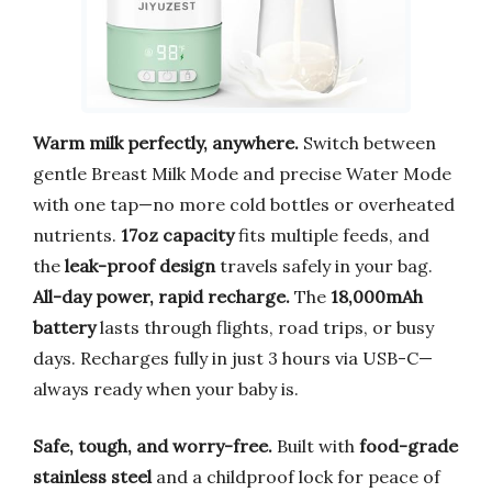
Warm milk perfectly, anywhere.
Switch between
gentle Breast Milk Mode and precise Water Mode
with one tap—no more cold bottles or overheated
nutrients.
17oz capacity
fits multiple feeds, and
the
leak-proof design
travels safely in your bag.
All-day power, rapid recharge.
The
18,000mAh
battery
lasts through flights, road trips, or busy
days. Recharges fully in just 3 hours via USB-C—
always ready when your baby is.
Safe, tough, and worry-free.
Built with
food-grade
stainless steel
and a childproof lock for peace of