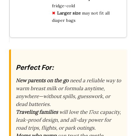
fridge-cold
Larger size
may not fit all
diaper bags
Perfect For:
New parents on the go
need a reliable way to
warm breast milk or formula anytime,
anywhere—without spills, guesswork, or
dead batteries.
Traveling families
will love the 17oz capacity,
leak-proof design, and all-day power for
road trips, flights, or park outings.
Moms who pump
can trust the gentle,