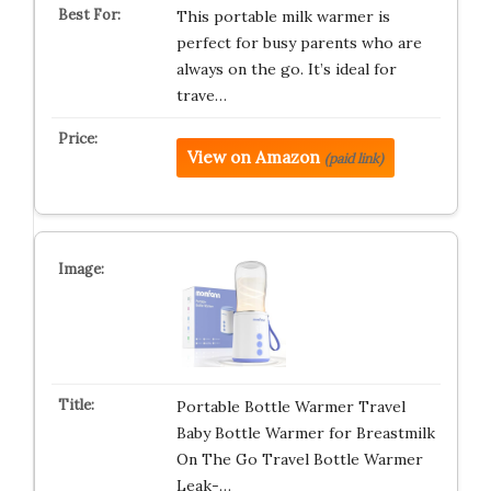
This portable milk warmer is
perfect for busy parents who are
always on the go. It’s ideal for
trave…
View on Amazon
(paid link)
Portable Bottle Warmer Travel
Baby Bottle Warmer for Breastmilk
On The Go Travel Bottle Warmer
Leak-…