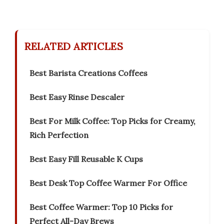
RELATED ARTICLES
Best Barista Creations Coffees
Best Easy Rinse Descaler
Best For Milk Coffee: Top Picks for Creamy,
Rich Perfection
Best Easy Fill Reusable K Cups
Best Desk Top Coffee Warmer For Office
Best Coffee Warmer: Top 10 Picks for
Perfect All-Day Brews