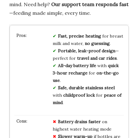
mind. Need help?
Our support team responds fast
—feeding made simple, every time.
Fast, precise heating
for breast
milk and water,
no guessing
.
Portable, leak-proof design
—
perfect for
travel and car rides
.
All-day battery life
with
quick
3-hour recharge
for
on-the-go
use
.
Safe, durable stainless steel
with
childproof lock
for
peace of
mind
.
Battery drains faster
on
highest water heating mode
Slower warm-up
if bottles are