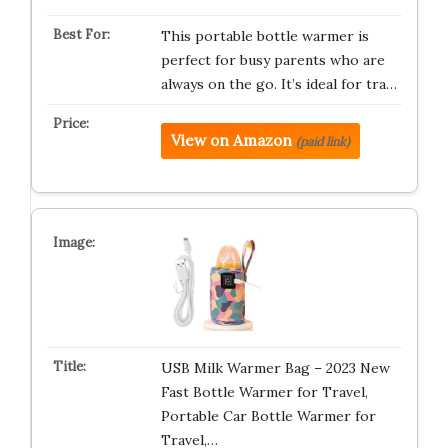
This portable bottle warmer is
perfect for busy parents who are
always on the go. It’s ideal for tra…
View on Amazon
(paid link)
USB Milk Warmer Bag – 2023 New
Fast Bottle Warmer for Travel,
Portable Car Bottle Warmer for
Travel,…