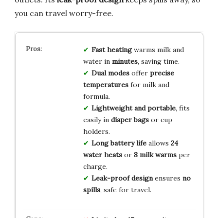
you can travel worry-free.
Fast heating
warms milk and
water in
minutes
, saving time.
Dual modes
offer
precise
temperatures
for milk and
formula.
Lightweight and portable
, fits
easily in
diaper bags
or cup
holders.
Long battery life
allows
24
water heats
or
8 milk warms
per
charge.
Leak-proof design
ensures
no
spills
, safe for travel.