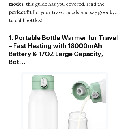
modes
, this guide has you covered. Find the
perfect fit
for your travel needs and say goodbye
to cold bottles!
1. Portable Bottle Warmer for Travel
– Fast Heating with 18000mAh
Battery & 17OZ Large Capacity,
Bot…