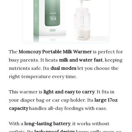
The
Momcozy Portable Milk Warmer
is perfect for
busy parents. It heats
milk and water fast
, keeping
nutrients safe. Its
dual modes
let you choose the
right temperature every time.
This warmer is
light and easy to carry
. It fits in
your diaper bag or car cup holder. Its
large 17oz
capacity
handles all-day feedings with ease.
With a
long-lasting battery
, it works without
outlets. Its
leak-proof design
keeps spills away, so