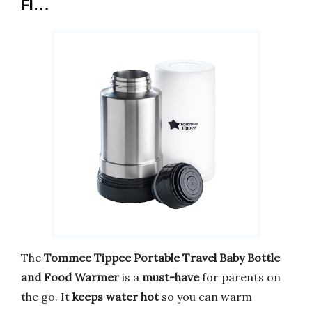
Fl…
The
Tommee Tippee Portable Travel Baby Bottle
and Food Warmer
is a
must-have
for parents on
the go. It
keeps water hot
so you can warm