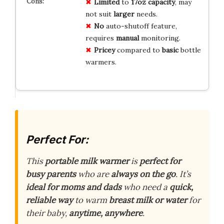
Limited
to
17oz capacity
, may
not suit
larger
needs.
No
auto-shutoff feature,
requires
manual
monitoring.
Pricey
compared to
basic
bottle
warmers.
Perfect For:
This
portable milk warmer
is
perfect for
busy parents
who are
always on the go
. It’s
ideal for moms and dads
who need a
quick,
reliable way
to warm
breast milk or water
for
their baby,
anytime, anywhere
.