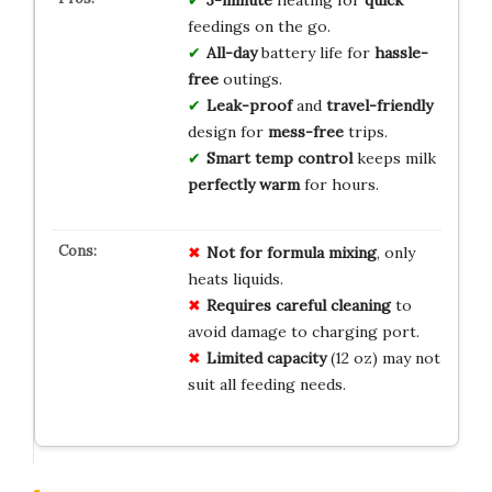
3-minute
heating for
quick
feedings on the go.
All-day
battery life for
hassle-
free
outings.
Leak-proof
and
travel-friendly
design for
mess-free
trips.
Smart temp control
keeps milk
perfectly warm
for hours.
Not for formula mixing
, only
heats liquids.
Requires careful cleaning
to
avoid damage to charging port.
Limited capacity
(12 oz) may not
suit all feeding needs.