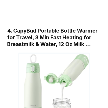
4. CapyBud Portable Bottle Warmer
for Travel, 3 Min Fast Heating for
Breastmilk & Water, 12 Oz Milk …