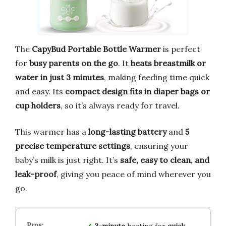
The
CapyBud Portable Bottle Warmer
is perfect
for
busy parents on the go
. It
heats breastmilk or
water in just 3 minutes
, making feeding time quick
and easy. Its
compact design fits in diaper bags or
cup holders
, so it’s always ready for travel.
This warmer has a
long-lasting battery
and
5
precise temperature settings
, ensuring your
baby’s milk is just right. It’s
safe, easy to clean, and
leak-proof
, giving you peace of mind wherever you
go.