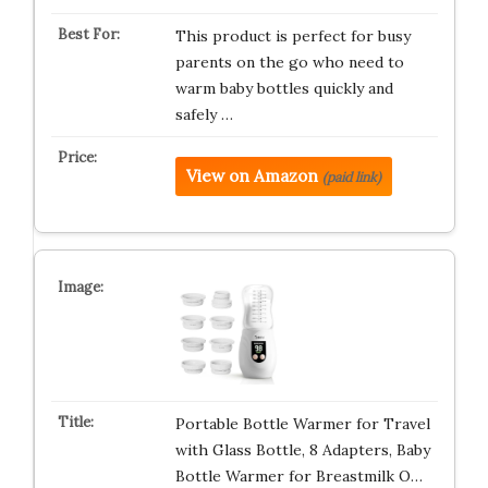
This product is perfect for busy
parents on the go who need to
warm baby bottles quickly and
safely …
View on Amazon
(paid link)
Portable Bottle Warmer for Travel
with Glass Bottle, 8 Adapters, Baby
Bottle Warmer for Breastmilk O…