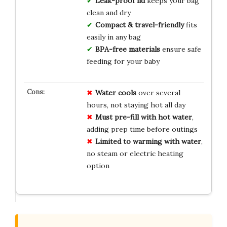
Leak-proof lid
keeps your bag
clean and dry
Compact & travel-friendly
fits
easily in any bag
BPA-free materials
ensure safe
feeding for your baby
Water cools
over several
hours, not staying hot all day
Must pre-fill with hot water
,
adding prep time before outings
Limited to warming with water
,
no steam or electric heating
option