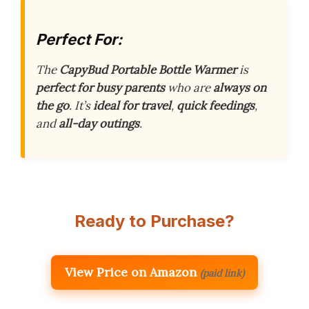
Perfect For:
The
CapyBud Portable Bottle Warmer
is
perfect for busy parents
who are
always on
the go
. It’s
ideal for travel
,
quick feedings
,
and
all-day outings
.
Ready to Purchase?
View Price on Amazon
(paid link)