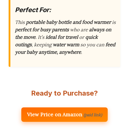
Perfect For:
This
portable baby bottle and food warmer
is
perfect for busy parents
who are
always on
the move
. It’s
ideal for travel
or
quick
outings
, keeping
water warm
so you can
feed
your baby anytime, anywhere
.
Ready to Purchase?
View Price on Amazon
(paid link)