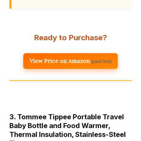
Ready to Purchase?
View Price on Amazon
(paid link)
3. Tommee Tippee Portable Travel
Baby Bottle and Food Warmer,
Thermal Insulation, Stainless-Steel