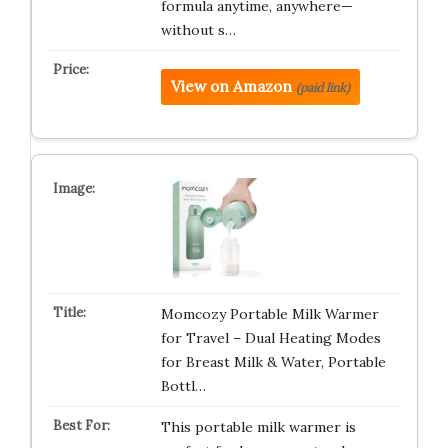
formula anytime, anywhere—
without s…
View on Amazon
(paid link)
Momcozy Portable Milk Warmer
for Travel – Dual Heating Modes
for Breast Milk & Water, Portable
Bottl…
This portable milk warmer is