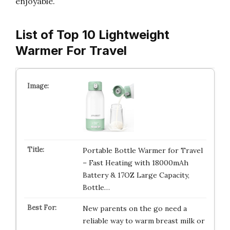
enjoyable.
List of Top 10 Lightweight
Warmer For Travel
Portable Bottle Warmer for Travel
– Fast Heating with 18000mAh
Battery & 17OZ Large Capacity,
Bottle…
New parents on the go need a
reliable way to warm breast milk or