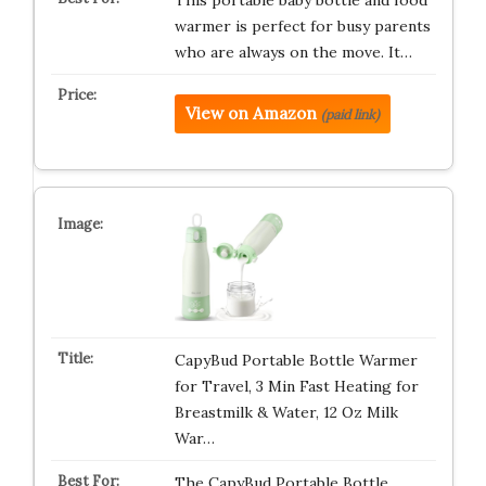
This portable baby bottle and food
warmer is perfect for busy parents
who are always on the move. It…
View on Amazon
(paid link)
CapyBud Portable Bottle Warmer
for Travel, 3 Min Fast Heating for
Breastmilk & Water, 12 Oz Milk
War…
The CapyBud Portable Bottle