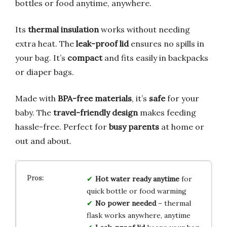
bottles or food anytime, anywhere.
Its
thermal insulation
works without needing
extra heat. The
leak-proof lid
ensures no spills in
your bag. It’s
compact
and fits easily in backpacks
or diaper bags.
Made with
BPA-free materials
, it’s
safe
for your
baby. The
travel-friendly design
makes feeding
hassle-free. Perfect for
busy parents
at home or
out and about.
Hot water ready anytime
for
quick bottle or food warming
No power needed
– thermal
flask works anywhere, anytime