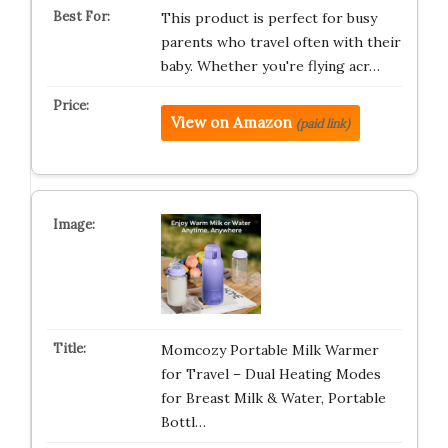
This product is perfect for busy
parents who travel often with their
baby. Whether you're flying acr…
View on Amazon
(paid link)
Momcozy Portable Milk Warmer
for Travel – Dual Heating Modes
for Breast Milk & Water, Portable
Bottl…