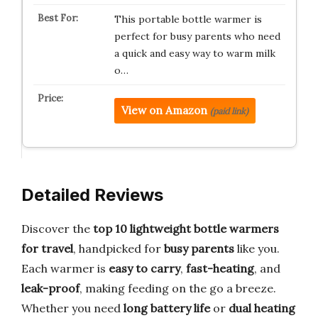
This portable bottle warmer is
perfect for busy parents who need
a quick and easy way to warm milk
o…
View on Amazon
(paid link)
Detailed Reviews
Discover the
top 10 lightweight bottle warmers
for travel
, handpicked for
busy parents
like you.
Each warmer is
easy to carry
,
fast-heating
, and
leak-proof
, making feeding on the go a breeze.
Whether you need
long battery life
or
dual heating