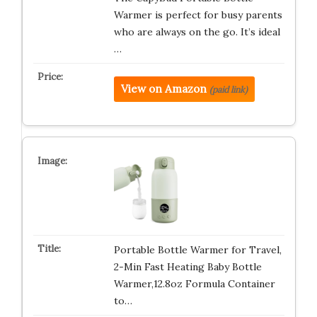
Warmer is perfect for busy parents
who are always on the go. It’s ideal
…
View on Amazon
(paid link)
Portable Bottle Warmer for Travel,
2-Min Fast Heating Baby Bottle
Warmer,12.8oz Formula Container
to…