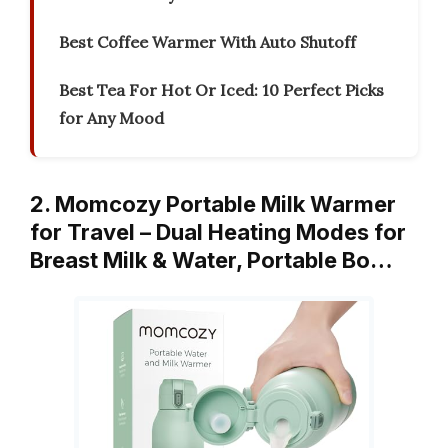
Best Coffee Warmer With Auto Shutoff
Best Tea For Hot Or Iced: 10 Perfect Picks
for Any Mood
2. Momcozy Portable Milk Warmer
for Travel – Dual Heating Modes for
Breast Milk & Water, Portable Bo…