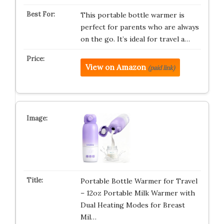
This portable bottle warmer is
perfect for parents who are always
on the go. It’s ideal for travel a…
View on Amazon
(paid link)
Portable Bottle Warmer for Travel
– 12oz Portable Milk Warmer with
Dual Heating Modes for Breast
Mil…