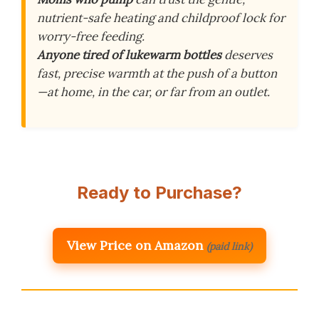
nutrient-safe heating and childproof lock for
worry-free feeding.
Anyone tired of lukewarm bottles
deserves
fast, precise warmth at the push of a button
—at home, in the car, or far from an outlet.
Ready to Purchase?
View Price on Amazon
(paid link)