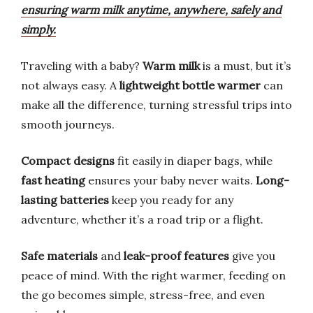
ensuring warm milk anytime, anywhere, safely and
simply.
Traveling with a baby?
Warm milk
is a must, but it’s
not always easy. A
lightweight bottle warmer
can
make all the difference, turning stressful trips into
smooth journeys.
Compact designs
fit easily in diaper bags, while
fast heating
ensures your baby never waits.
Long-
lasting batteries
keep you ready for any
adventure, whether it’s a road trip or a flight.
Safe materials
and
leak-proof features
give you
peace of mind. With the right warmer, feeding on
the go becomes simple, stress-free, and even