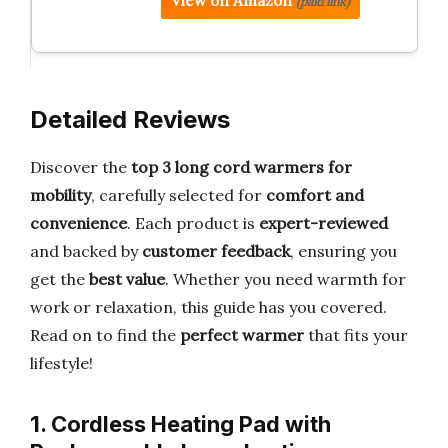
View on Amazon
(paid link)
Detailed Reviews
Discover the
top 3 long cord warmers for
mobility
, carefully selected for
comfort and
convenience
. Each product is
expert-reviewed
and backed by
customer feedback
, ensuring you
get the
best value
. Whether you need warmth for
work or relaxation, this guide has you covered.
Read on to find the
perfect warmer
that fits your
lifestyle!
1. Cordless Heating Pad with