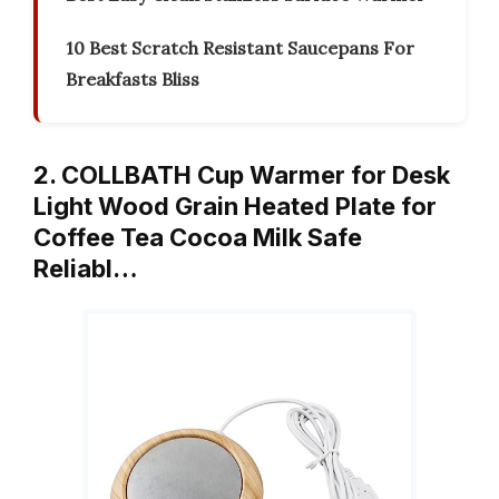
10 Best Scratch Resistant Saucepans For
Breakfasts Bliss
2. COLLBATH Cup Warmer for Desk
Light Wood Grain Heated Plate for
Coffee Tea Cocoa Milk Safe
Reliabl…