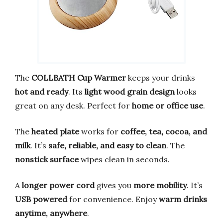
The
COLLBATH Cup Warmer
keeps your drinks
hot and ready
. Its
light wood grain design
looks
great on any desk. Perfect for
home or office use
.
The
heated plate
works for
coffee, tea, cocoa, and
milk
. It’s
safe, reliable, and easy to clean
. The
nonstick surface
wipes clean in seconds.
A
longer power cord
gives you
more mobility
. It’s
USB powered
for convenience. Enjoy
warm drinks
anytime, anywhere
.