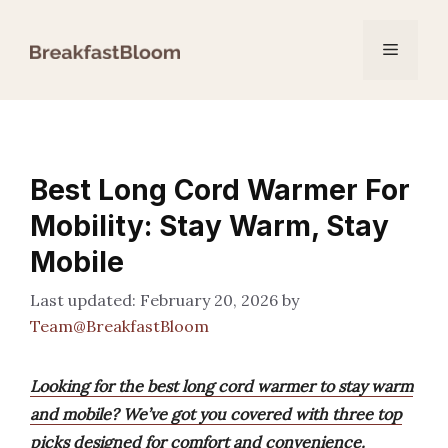
Skip
to
Menu
content
Best Long Cord Warmer For
Mobility: Stay Warm, Stay
Mobile
February 20, 2026
by
Team@BreakfastBloom
Looking for the best long cord warmer to stay warm
and mobile? We’ve got you covered with three top
picks designed for comfort and convenience.