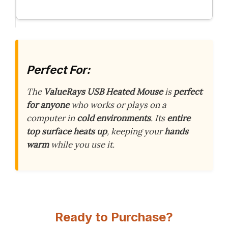
Perfect For:
The
ValueRays USB Heated Mouse
is
perfect
for anyone
who works or plays on a
computer in
cold environments
. Its
entire
top surface heats up
, keeping your
hands
warm
while you use it.
Ready to Purchase?