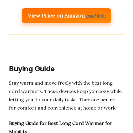
View Price on Amazon
(paid link)
Buying Guide
Stay warm and move freely with the best long
cord warmers. These devices keep you cozy while
letting you do your daily tasks. They are perfect
for comfort and convenience at home or work.
Buying Guide for Best Long Cord Warmer for
Mobility