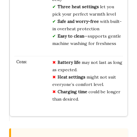
Three heat settings
let you
pick your perfect warmth level
Safe and worry-free
with built-
in overheat protection
Easy to clean
—supports gentle
machine washing for freshness
Battery life
may not last as long
as expected.
Heat settings
might not suit
everyone’s comfort level.
Charging time
could be longer
than desired.