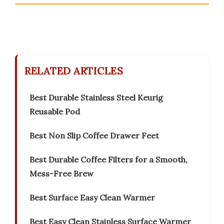
RELATED ARTICLES
Best Durable Stainless Steel Keurig
Reusable Pod
Best Non Slip Coffee Drawer Feet
Best Durable Coffee Filters for a Smooth,
Mess-Free Brew
Best Surface Easy Clean Warmer
Best Easy Clean Stainless Surface Warmer