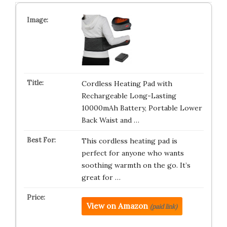
Cordless Heating Pad with
Rechargeable Long-Lasting
10000mAh Battery, Portable Lower
Back Waist and …
This cordless heating pad is
perfect for anyone who wants
soothing warmth on the go. It’s
great for …
View on Amazon
(paid link)