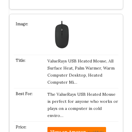
ValueRays USB Heated Mouse, All
Surface Heat, Palm Warmer, Warm
Computer Desktop, Heated
Computer Mi…
The ValueRays USB Heated Mouse
is perfect for anyone who works or
plays on a computer in cold
enviro…