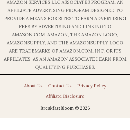
AMAZON SERVICES LLC ASSOCIATES PROGRAM, AN
AFFILIATE ADVERTISING PROGRAM DESIGNED TO
PROVIDE A MEANS FOR SITES TO EARN ADVERTISING
FEES BY ADVERTISING AND LINKING TO
AMAZON.COM. AMAZON, THE AMAZON LOGO,
AMAZONSUPPLY, AND THE AMAZONSUPPLY LOGO
ARE TRADEMARKS OF AMAZON.COM, INC. OR ITS
AFFILIATES. AS AN AMAZON ASSOCIATE I EARN FROM
QUALIFYING PURCHASES.
About Us
Contact Us
Privacy Policy
Affiliate Disclosure
BreakfastBloom © 2026