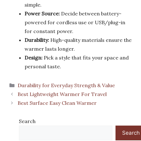
simple.
Power Source:
Decide between battery-
powered for cordless use or USB/plug-in
for constant power.
Durability:
High-quality materials ensure the
warmer lasts longer.
Design:
Pick a style that fits your space and
personal taste.
Categories
Durability for Everyday Strength & Value
Best Lightweight Warmer For Travel
Best Surface Easy Clean Warmer
Search
Search