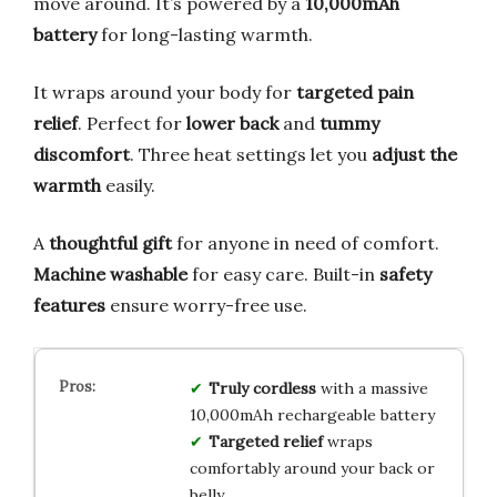
move around. It’s powered by a
10,000mAh
battery
for long-lasting warmth.
It wraps around your body for
targeted pain
relief
. Perfect for
lower back
and
tummy
discomfort
. Three heat settings let you
adjust the
warmth
easily.
A
thoughtful gift
for anyone in need of comfort.
Machine washable
for easy care. Built-in
safety
features
ensure worry-free use.
Truly cordless
with a massive
10,000mAh rechargeable battery
Targeted relief
wraps
comfortably around your back or
belly