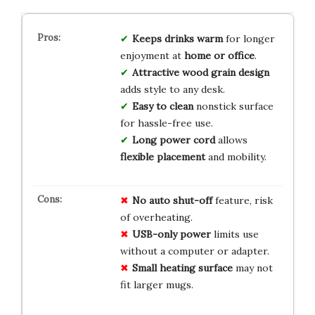
Keeps drinks warm
for longer
enjoyment at
home or office
.
Attractive wood grain design
adds style to any desk.
Easy to clean
nonstick surface
for hassle-free use.
Long power cord
allows
flexible placement
and mobility.
No auto shut-off
feature, risk
of overheating.
USB-only power
limits use
without a computer or adapter.
Small heating surface
may not
fit larger mugs.