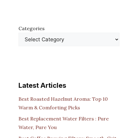
Categories
Latest Articles
Best Roasted Hazelnut Aroma: Top 10
Warm & Comforting Picks
Best Replacement Water Filters : Pure
Water, Pure You