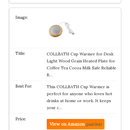
COLLBATH Cup Warmer for Desk
Light Wood Grain Heated Plate for
Coffee Tea Cocoa Milk Safe Reliable
B…
This COLLBATH Cup Warmer is
perfect for anyone who loves hot
drinks at home or work. It keeps
your c…
View on Amazon
(paid link)