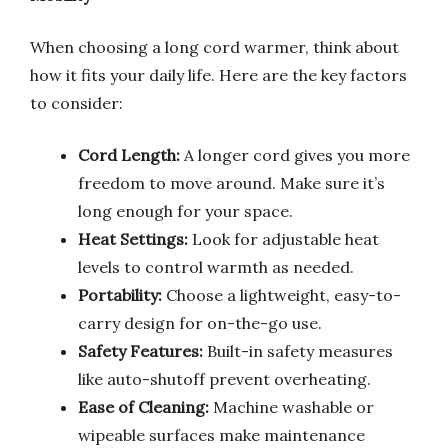
When choosing a long cord warmer, think about
how it fits your daily life. Here are the key factors
to consider:
Cord Length:
A longer cord gives you more
freedom to move around. Make sure it’s
long enough for your space.
Heat Settings:
Look for adjustable heat
levels to control warmth as needed.
Portability:
Choose a lightweight, easy-to-
carry design for on-the-go use.
Safety Features:
Built-in safety measures
like auto-shutoff prevent overheating.
Ease of Cleaning:
Machine washable or
wipeable surfaces make maintenance