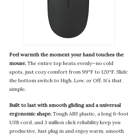
Feel warmth the moment your hand touches the
mouse.
The entire top heats evenly—no cold
spots, just cozy comfort from 99°F to 120°F. Slide
the bottom switch to High, Low, or Off. It’s that
simple.
Built to last with smooth gliding and a universal
ergonomic shape.
Tough ABS plastic, a long 6-foot
USB cord, and 3 million click reliability keep you
productive. Just plug in and enjoy warm, smooth