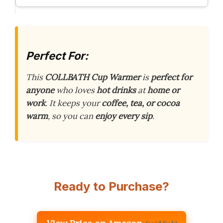
Perfect For:
This
COLLBATH Cup Warmer
is
perfect for
anyone
who loves
hot drinks
at
home or
work
. It keeps your
coffee, tea, or cocoa
warm
, so you can
enjoy every sip
.
Ready to Purchase?