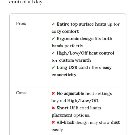
control all day.
Entire top surface heats
up for
cozy comfort
.
Ergonomic design
fits
both
hands
perfectly.
High/Low/Off heat control
for
custom warmth
.
Long USB cord
offers
easy
connectivity
.
No
adjustable
heat settings
beyond
High/Low/Off
.
Short
USB cord limits
placement
options.
All-black
design may show
dust
easily.