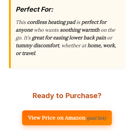
Perfect For:
This
cordless heating pad
is
perfect for
anyone
who wants
soothing warmth
on the
go. It’s
great for easing lower back pain
or
tummy discomfort
, whether at
home, work,
or travel
.
Ready to Purchase?
View Price on Amazon
(paid link)