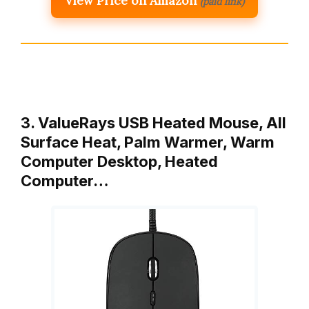
View Price on Amazon
(paid link)
3. ValueRays USB Heated Mouse, All
Surface Heat, Palm Warmer, Warm
Computer Desktop, Heated
Computer…