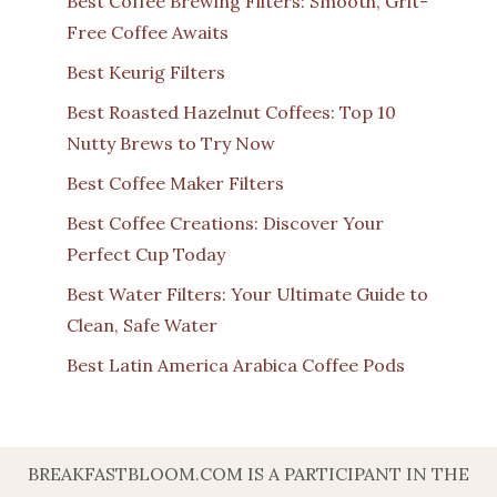
Best Coffee Brewing Filters: Smooth, Grit-
Free Coffee Awaits
Best Keurig Filters
Best Roasted Hazelnut Coffees: Top 10
Nutty Brews to Try Now
Best Coffee Maker Filters
Best Coffee Creations: Discover Your
Perfect Cup Today
Best Water Filters: Your Ultimate Guide to
Clean, Safe Water
Best Latin America Arabica Coffee Pods
BREAKFASTBLOOM.COM IS A PARTICIPANT IN THE