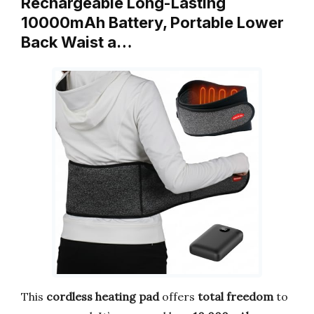
Rechargeable Long-Lasting
10000mAh Battery, Portable Lower
Back Waist a…
This
cordless heating pad
offers
total freedom
to