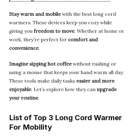
Stay warm and mobile
with the best long cord
warmers. These devices keep you cozy while
giving you
freedom to move
. Whether at home or
work, they’re perfect for
comfort and
convenience
.
Imagine sipping hot coffee
without rushing or
using a mouse that keeps your hand warm all day.
These tools make daily tasks
easier and more
enjoyable
. Let’s explore how they can
upgrade
your routine
.
List of Top 3 Long Cord Warmer
For Mobility