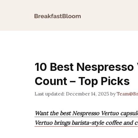
Skip
to
content
10 Best Nespresso
Count – Top Picks
December 14, 2025
by
Team@Br
Want the best Nespresso Vertuo capsule
Vertuo brings barista-style coffee and 