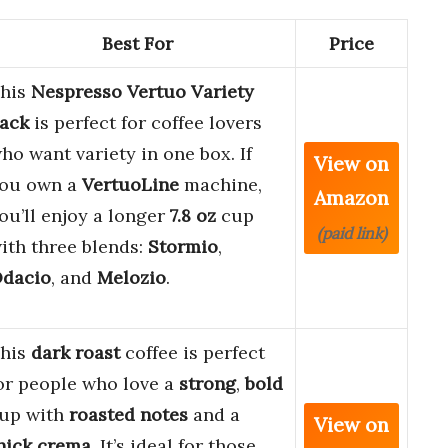
Best For
Price
his
Nespresso Vertuo Variety
ack
is perfect for coffee lovers
ho want variety in one box. If
View on
ou own a
VertuoLine
machine,
Amazon
ou’ll enjoy a longer
7.8 oz
cup
(paid link)
ith three blends:
Stormio
,
dacio
, and
Melozio
.
his
dark roast
coffee is perfect
or people who love a
strong
,
bold
up with
roasted notes
and a
View on
hick crema
. It’s ideal for those