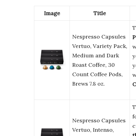
Image
Title
T
Nespresso Capsules
P
Vertuo, Variety Pack,
w
Medium and Dark
y
Roast Coffee, 30
y
Count Coffee Pods,
w
Brews 7.8 oz.
O
T
f
Nespresso Capsules
c
Vertuo, Intenso,
t