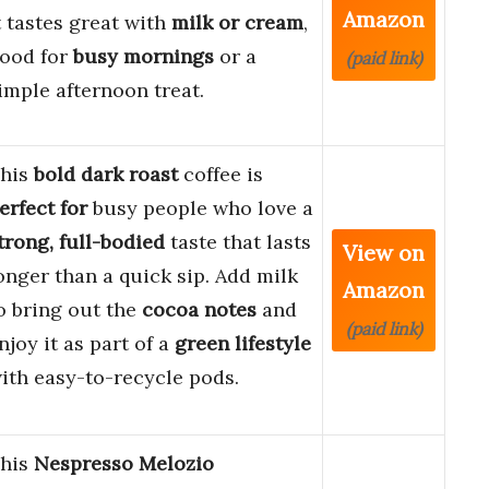
Amazon
t tastes great with
milk or cream
,
ood for
busy mornings
or a
(paid link)
imple afternoon treat.
his
bold dark roast
coffee is
erfect for
busy people who love a
trong, full-bodied
taste that lasts
View on
onger than a quick sip. Add milk
Amazon
o bring out the
cocoa notes
and
(paid link)
njoy it as part of a
green lifestyle
ith easy-to-recycle pods.
his
Nespresso Melozio