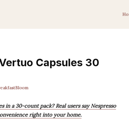
Ho
 Vertuo Capsules 30
eakfastBloom
s in a 30-count pack? Real users say Nespresso
convenience right into your home.