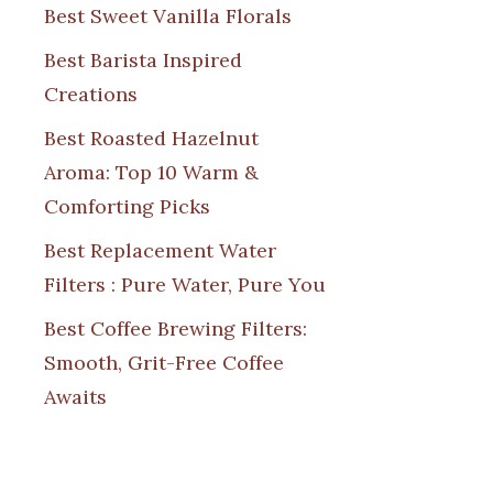
Best Sweet Vanilla Florals
Best Barista Inspired
Creations
Best Roasted Hazelnut
Aroma: Top 10 Warm &
Comforting Picks
Best Replacement Water
Filters : Pure Water, Pure You
Best Coffee Brewing Filters:
Smooth, Grit-Free Coffee
Awaits