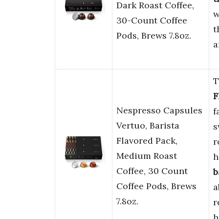
Dark Roast Coffee,
w
30-Count Coffee
t
Pods, Brews 7.8oz.
a
T
F
Nespresso Capsules
f
Vertuo, Barista
s
Flavored Pack,
r
Medium Roast
h
Coffee, 30 Count
b
Coffee Pods, Brews
a
7.8oz.
r
h