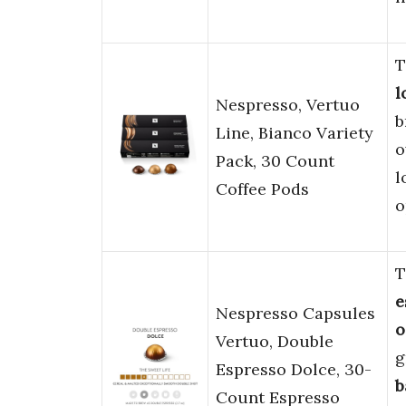
T
l
Nespresso, Vertuo
b
Line, Bianco Variety
o
Pack, 30 Count
l
Coffee Pods
o
T
e
Nespresso Capsules
o
Vertuo, Double
g
Espresso Dolce, 30-
b
Count Espresso