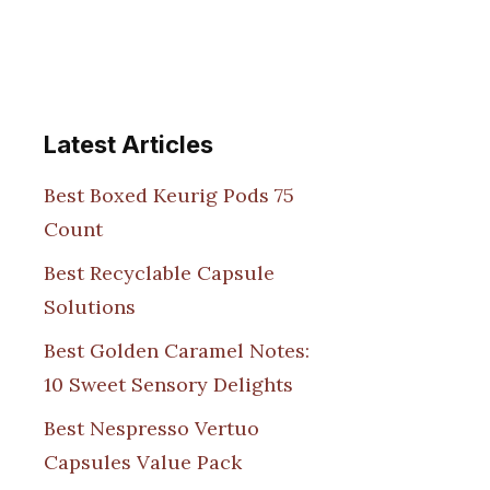
Latest Articles
Best Boxed Keurig Pods 75
Count
Best Recyclable Capsule
Solutions
Best Golden Caramel Notes:
10 Sweet Sensory Delights
Best Nespresso Vertuo
Capsules Value Pack