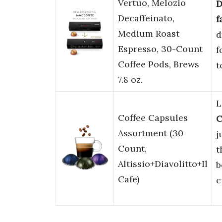
Vertuo, Melozio
D
Decaffeinato,
f
Medium Roast
d
Espresso, 30-Count
f
Coffee Pods, Brews
t
7.8 oz.
L
Coffee Capsules
C
Assortment (30
j
Count,
t
Altissio+Diavolitto+Il
b
Cafe)
c