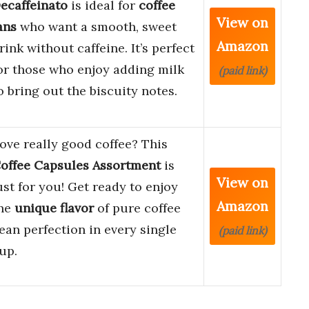
ecaffeinato
is ideal for
coffee
View on
ans
who want a smooth, sweet
Amazon
rink without caffeine. It’s perfect
or those who enjoy adding milk
(paid link)
o bring out the biscuity notes.
ove really good coffee? This
offee Capsules Assortment
is
View on
ust for you! Get ready to enjoy
Amazon
he
unique flavor
of pure coffee
ean perfection in every single
(paid link)
up.