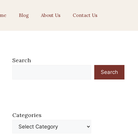
me
Blog
About Us
Contact Us
Search
Search
Categories