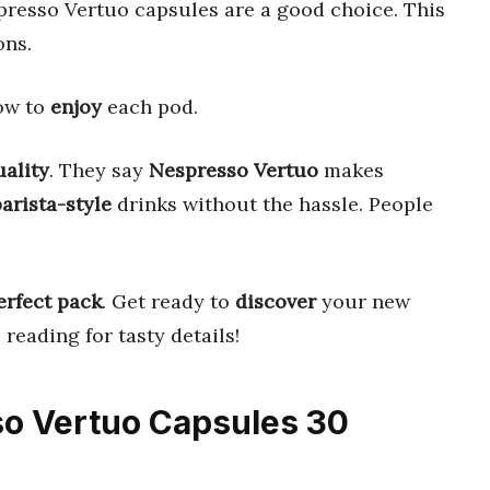
presso Vertuo capsules are a good choice. This
ons.
how to
enjoy
each pod.
uality
. They say
Nespresso Vertuo
makes
barista-style
drinks without the hassle. People
erfect pack
. Get ready to
discover
your new
reading for tasty details!
so Vertuo Capsules 30