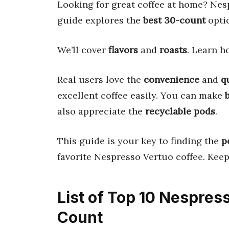
Looking for great coffee at home? Nes
guide explores the
best 30-count
opti
We’ll cover
flavors
and
roasts
. Learn 
Real users love the
convenience
and
q
excellent coffee easily. You can make
also appreciate the
recyclable pods
.
This guide is your key to finding the
p
favorite Nespresso Vertuo coffee. Keep 
List of Top 10 Nespres
Count