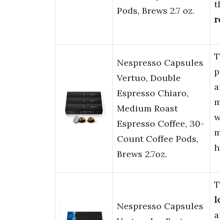
t
Pods, Brews 2.7 oz.
r
T
Nespresso Capsules
p
Vertuo, Double
Espresso Chiaro,
m
Medium Roast
w
Espresso Coffee, 30-
m
Count Coffee Pods,
h
Brews 2.7oz.
T
l
Nespresso Capsules
a