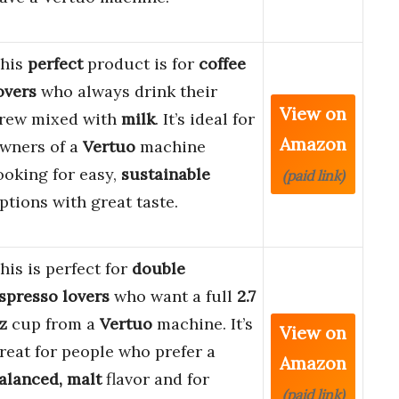
his
perfect
product is for
coffee
overs
who always drink their
View on
rew mixed with
milk
. It’s ideal for
Amazon
wners of a
Vertuo
machine
ooking for easy,
sustainable
(paid link)
ptions with great taste.
his is perfect for
double
spresso lovers
who want a full
2.7
z
cup from a
Vertuo
machine. It’s
View on
reat for people who prefer a
Amazon
alanced, malt
flavor and for
(paid link)