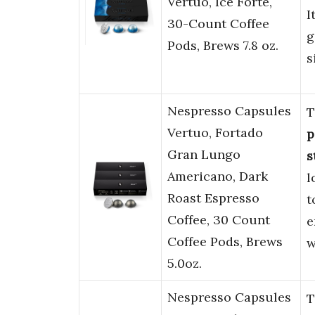
Vertuo, Ice Forte,
I
30-Count Coffee
g
Pods, Brews 7.8 oz.
s
Nespresso Capsules
T
Vertuo, Fortado
p
Gran Lungo
s
Americano, Dark
l
Roast Espresso
t
Coffee, 30 Count
e
Coffee Pods, Brews
w
5.0oz.
Nespresso Capsules
T