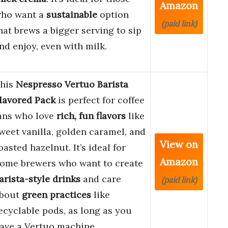
Amazon
ho want a
sustainable
option
(paid link)
hat brews a bigger serving to sip
nd enjoy, even with milk.
his
Nespresso Vertuo Barista
lavored Pack
is perfect for coffee
ans who love
rich, fun flavors
like
weet vanilla, golden caramel, and
View on
oasted hazelnut. It’s ideal for
Amazon
ome brewers who want to create
arista-style drinks
and care
(paid link)
bout
green practices
like
ecyclable pods, as long as you
ave a Vertuo machine.