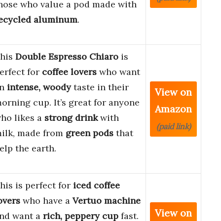
hose who value a pod made with
ecycled aluminum
.
his
Double Espresso Chiaro
is
erfect for
coffee lovers
who want
an
intense, woody
taste in their
View on
orning cup. It’s great for anyone
Amazon
ho likes a
strong drink
with
(paid link)
ilk, made from
green pods
that
elp the earth.
his is perfect for
iced coffee
overs
who have a
Vertuo machine
View on
nd want a
rich, peppery cup
fast.