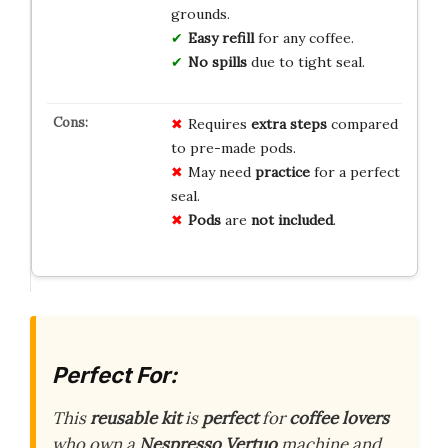
grounds.
Easy refill
for any coffee.
No spills
due to tight seal.
Requires
extra steps
compared
to pre-made pods.
May need
practice
for a perfect
seal.
Pods
are
not included
.
Perfect For:
This
reusable kit
is
perfect
for
coffee lovers
who own a
Nespresso Vertuo
machine and