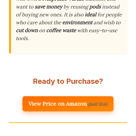
want to
save money
by reusing
pods
instead
of buying new ones. It is also
ideal
for people
who care about the
environment
and wish to
cut down
on
coffee waste
with easy-to-use
tools.
Ready to Purchase?
View Price on Amazon
(paid link)