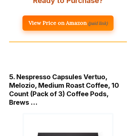
Ready to Purchase?
View Price on Amazon
(paid link)
5. Nespresso Capsules Vertuo,
Melozio, Medium Roast Coffee, 10
Count (Pack of 3) Coffee Pods,
Brews …