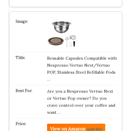
Reusable Capsules Compatible with
Nespresso Vertuo Next/Vertuo
POP, Stainless Steel Refillable Pods
…
Are you a Nespresso Vertuo Next
or Vertuo Pop owner? Do you
crave control over your coffee and
want …
View on Amazon
(paid link)