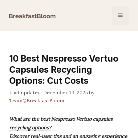
Skip
to
Menu
content
10 Best Nespresso Vertuo
Capsules Recycling
Options: Cut Costs
December 14, 2025
by
Team@BreakfastBloom
What are the best Nespresso Vertuo capsules
recycling options?
Discover real-user tips and an engaging experience