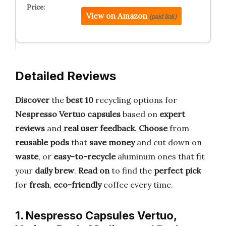
View on Amazon
(paid link)
Detailed Reviews
Discover
the
best 10
recycling options for
Nespresso Vertuo capsules
based on
expert
reviews
and
real user feedback
.
Choose
from
reusable pods
that
save money
and cut down on
waste
, or
easy-to-recycle
aluminum ones that fit
your
daily brew
.
Read on
to find the
perfect pick
for
fresh
,
eco-friendly
coffee every time.
1. Nespresso Capsules Vertuo,