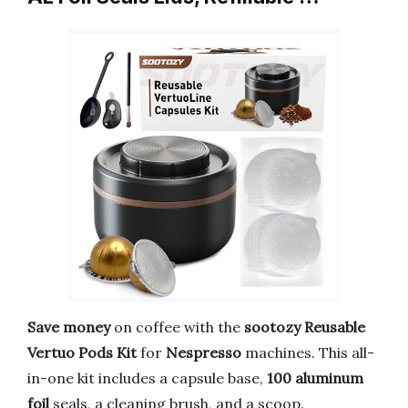
Save money
on coffee with the
sootozy Reusable
Vertuo Pods Kit
for
Nespresso
machines. This all-
in-one kit includes a capsule base,
100 aluminum
foil
seals, a cleaning brush, and a scoop.