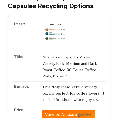
Capsules Recycling Options
Nespresso Capsules Vertuo,
Variety Pack, Medium and Dark
Roast Coffee, 30 Count Coffee
Pods, Brews 7…
This Nespresso Vertuo variety
pack is perfect for coffee lovers. It
is ideal for those who enjoy a r…
View on Amazon
(paid link)