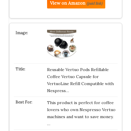
View on Amazon
(paid link)
Reusable Vertuo Pods Refillable
Coffee Vertuo Capsule for
VertuoLine Refill Compatible with
Nespress…
This product is perfect for coffee
lovers who own Nespresso Vertuo
machines and want to save money.
…