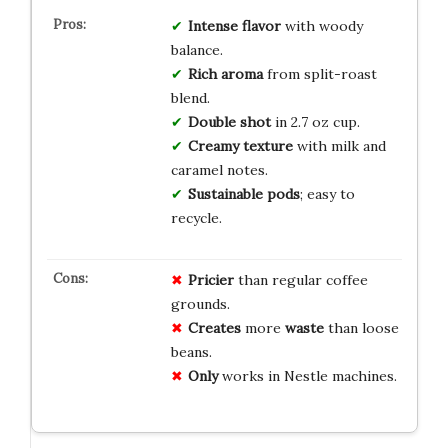
Intense flavor
with woody
balance.
Rich aroma
from split-roast
blend.
Double shot
in 2.7 oz cup.
Creamy texture
with milk and
caramel notes.
Sustainable pods
; easy to
recycle.
Pricier
than regular coffee
grounds.
Creates
more
waste
than loose
beans.
Only
works in Nestle machines.