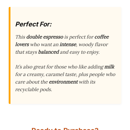
Perfect For:
This
double espresso
is perfect for
coffee
lovers
who want an
intense
, woody flavor
that stays
balanced
and easy to enjoy.
It’s also great for those who like adding
milk
for a creamy, caramel taste, plus people who
care about the
environment
with its
recyclable pods.