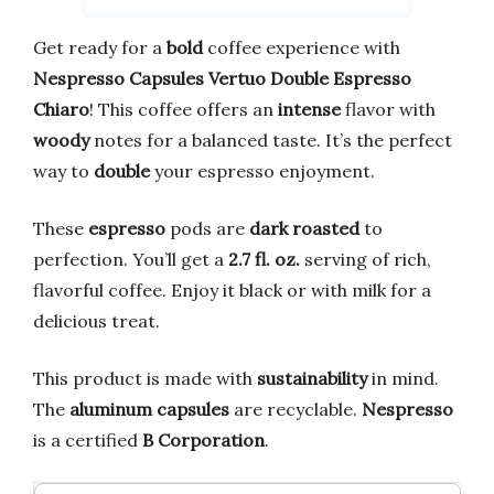
Get ready for a
bold
coffee experience with
Nespresso Capsules Vertuo Double Espresso
Chiaro
! This coffee offers an
intense
flavor with
woody
notes for a balanced taste. It’s the perfect
way to
double
your espresso enjoyment.
These
espresso
pods are
dark roasted
to
perfection. You’ll get a
2.7 fl. oz.
serving of rich,
flavorful coffee. Enjoy it black or with milk for a
delicious treat.
This product is made with
sustainability
in mind.
The
aluminum capsules
are recyclable.
Nespresso
is a certified
B Corporation
.