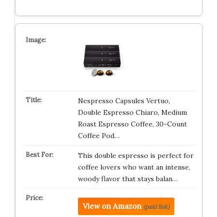
Nespresso Capsules Vertuo,
Double Espresso Chiaro, Medium
Roast Espresso Coffee, 30-Count
Coffee Pod…
This double espresso is perfect for
coffee lovers who want an intense,
woody flavor that stays balan…
View on Amazon
(paid link)