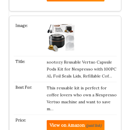
sootozy Reusable Vertuo Capsule
Pods Kit for Nespresso with 100PC
AL Foil Seals Lids, Refillable Cof…
This reusable kit is perfect for
coffee lovers who own a Nespresso
Vertuo machine and want to save
m…
View on Amazon
(paid link)