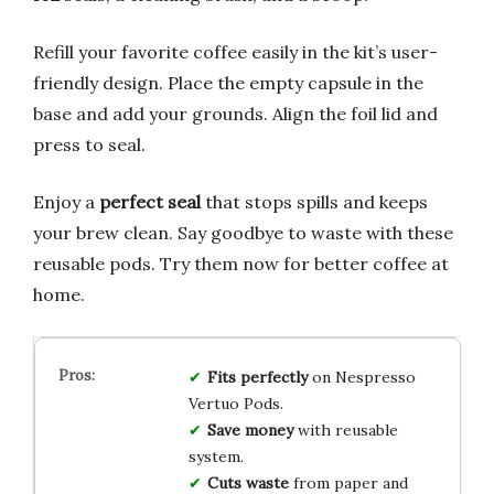
Refill your favorite coffee easily in the kit’s user-
friendly design. Place the empty capsule in the
base and add your grounds. Align the foil lid and
press to seal.
Enjoy a
perfect seal
that stops spills and keeps
your brew clean. Say goodbye to waste with these
reusable pods. Try them now for better coffee at
home.
Fits perfectly
on Nespresso
Vertuo Pods.
Save money
with reusable
system.
Cuts waste
from paper and