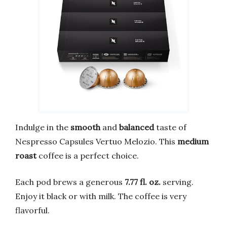
Indulge in the
smooth
and
balanced
taste of
Nespresso Capsules Vertuo Melozio. This
medium
roast
coffee is a perfect choice.
Each pod brews a generous
7.77 fl. oz.
serving.
Enjoy it black or with milk. The coffee is very
flavorful.