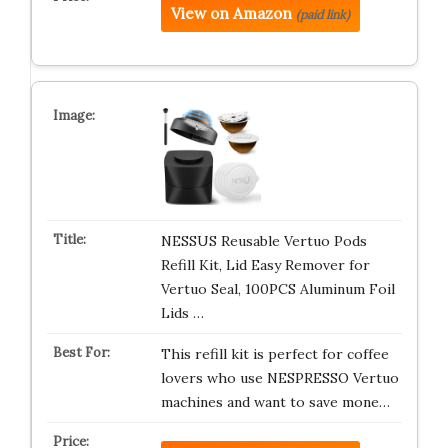
View on Amazon
(paid link)
NESSUS Reusable Vertuo Pods
Refill Kit, Lid Easy Remover for
Vertuo Seal, 100PCS Aluminum Foil
Lids …
This refill kit is perfect for coffee
lovers who use NESPRESSO Vertuo
machines and want to save mone…