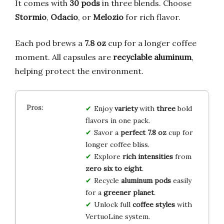
It comes with
30 pods
in three blends. Choose
Stormio
,
Odacio
, or
Melozio
for rich flavor.
Each pod brews a
7.8 oz
cup for a longer coffee
moment. All capsules are
recyclable aluminum
,
helping protect the environment.
Enjoy
variety
with
three
bold
flavors in one pack.
Savor a
perfect 7.8 oz
cup for
longer coffee bliss.
Explore
rich intensities
from
zero six to eight
.
Recycle
aluminum pods
easily
for a
greener planet
.
Unlock full
coffee styles
with
VertuoLine system.