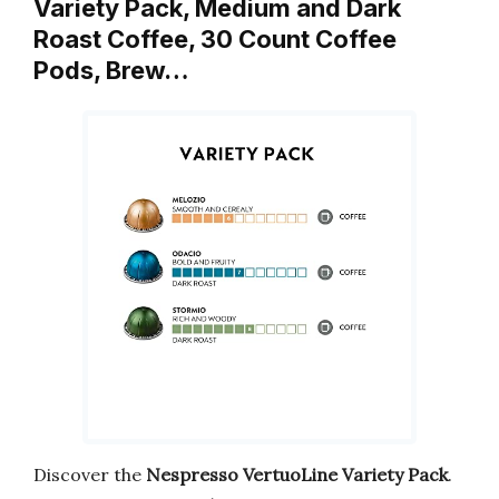
Variety Pack, Medium and Dark
Roast Coffee, 30 Count Coffee
Pods, Brew…
Discover the
Nespresso VertuoLine Variety Pack
.