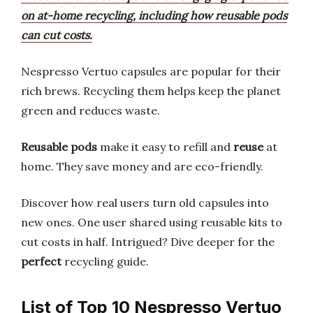
on at-home recycling, including how reusable pods
can cut costs.
Nespresso Vertuo capsules are popular for their
rich brews. Recycling them helps keep the planet
green and reduces waste.
Reusable pods
make it easy to refill and
reuse
at
home. They save money and are eco-friendly.
Discover how real users turn old capsules into
new ones. One user shared using reusable kits to
cut costs in half. Intrigued? Dive deeper for the
perfect
recycling guide.
List of Top 10 Nespresso Vertuo