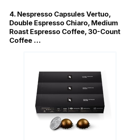
4. Nespresso Capsules Vertuo,
Double Espresso Chiaro, Medium
Roast Espresso Coffee, 30-Count
Coffee …