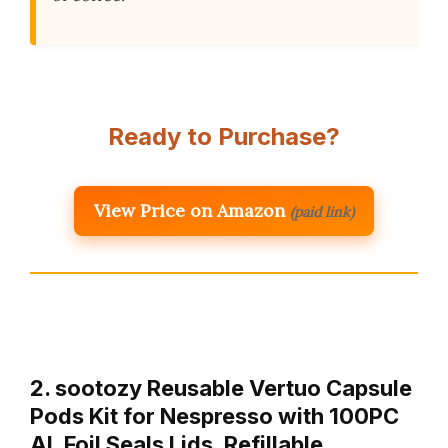
Ready to Purchase?
View Price on Amazon
(paid link)
2. sootozy Reusable Vertuo Capsule
Pods Kit for Nespresso with 100PC
AL Foil Seals Lids, Refillable …