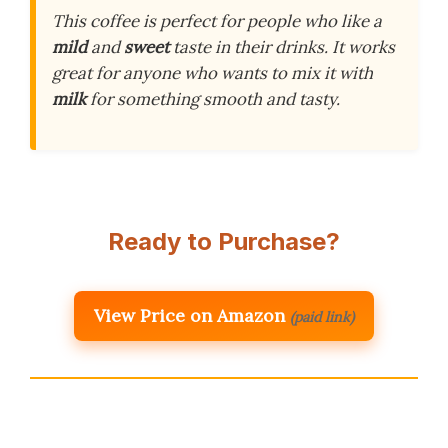
This coffee is perfect for people who like a
mild
and
sweet
taste in their drinks. It works
great for anyone who wants to mix it with
milk
for something smooth and tasty.
Ready to Purchase?
View Price on Amazon
(paid link)