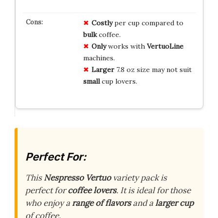
Costly
per cup compared to
bulk
coffee.
Only
works with
VertuoLine
machines.
Larger
7.8 oz size may not suit
small
cup lovers.
Perfect For:
This
Nespresso Vertuo
variety pack is
perfect for
coffee lovers
. It is ideal for those
who enjoy a
range of flavors
and a
larger cup
of coffee.