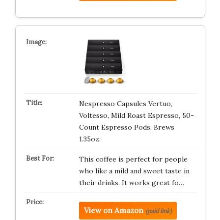
Nespresso Capsules Vertuo,
Voltesso, Mild Roast Espresso, 50-
Count Espresso Pods, Brews
1.35oz.
This coffee is perfect for people
who like a mild and sweet taste in
their drinks. It works great fo…
View on Amazon
(paid link)