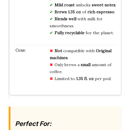
Mild roast
unlocks
sweet notes
.
Brews
1.35 oz
of
rich espresso
.
Blends well
with milk for
smoothness.
Fully recyclable
for the planet.
Not
compatible with
Original
machines
.
Only brews a
small
amount of
coffee.
Limited to
1.35 fl. oz
per pod.
Perfect For: