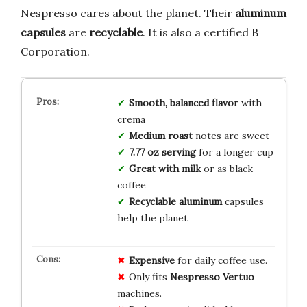
Nespresso cares about the planet. Their
aluminum
capsules
are
recyclable
. It is also a certified B
Corporation.
Smooth, balanced flavor
with
crema
Medium roast
notes are sweet
7.77 oz serving
for a longer cup
Great with milk
or as black
coffee
Recyclable aluminum
capsules
help the planet
Expensive
for daily coffee use.
Only fits
Nespresso Vertuo
machines.