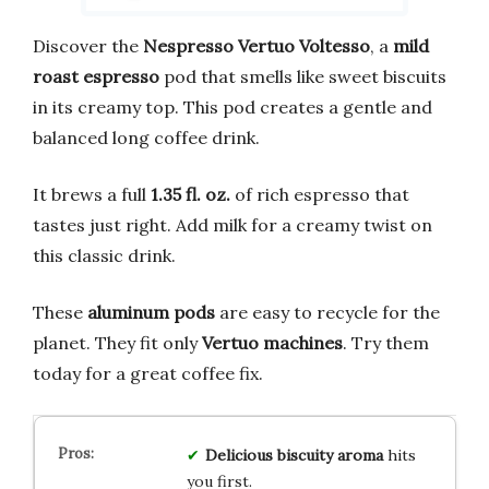
Discover the
Nespresso Vertuo Voltesso
, a
mild
roast espresso
pod that smells like sweet biscuits
in its creamy top. This pod creates a gentle and
balanced long coffee drink.
It brews a full
1.35 fl. oz.
of rich espresso that
tastes just right. Add milk for a creamy twist on
this classic drink.
These
aluminum pods
are easy to recycle for the
planet. They fit only
Vertuo machines
. Try them
today for a great coffee fix.
Delicious biscuity aroma
hits
you first.