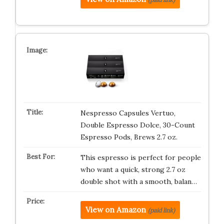
Nespresso Capsules Vertuo,
Double Espresso Dolce, 30-Count
Espresso Pods, Brews 2.7 oz.
This espresso is perfect for people
who want a quick, strong 2.7 oz
double shot with a smooth, balan…
View on Amazon
(paid link)