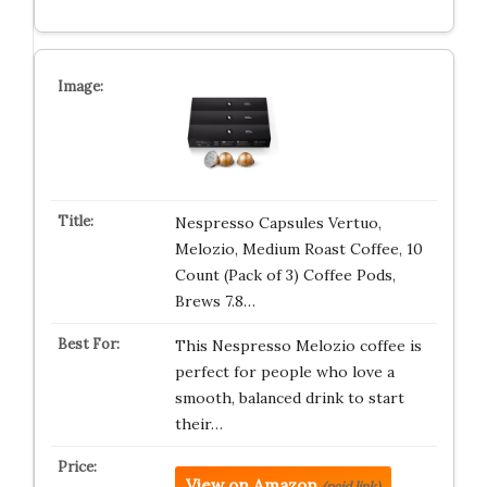
Nespresso Capsules Vertuo,
Melozio, Medium Roast Coffee, 10
Count (Pack of 3) Coffee Pods,
Brews 7.8…
This Nespresso Melozio coffee is
perfect for people who love a
smooth, balanced drink to start
their…
View on Amazon
(paid link)