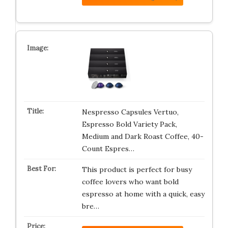
Nespresso Capsules Vertuo,
Espresso Bold Variety Pack,
Medium and Dark Roast Coffee, 40-
Count Espres…
This product is perfect for busy
coffee lovers who want bold
espresso at home with a quick, easy
bre…