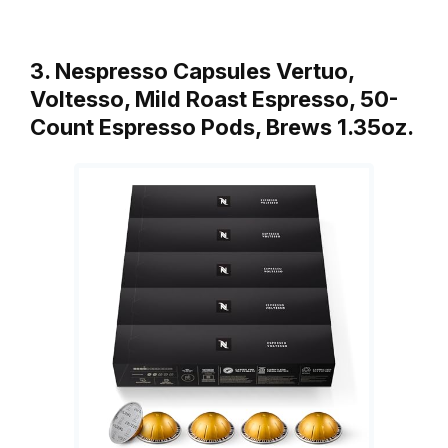
3. Nespresso Capsules Vertuo,
Voltesso, Mild Roast Espresso, 50-
Count Espresso Pods, Brews 1.35oz.